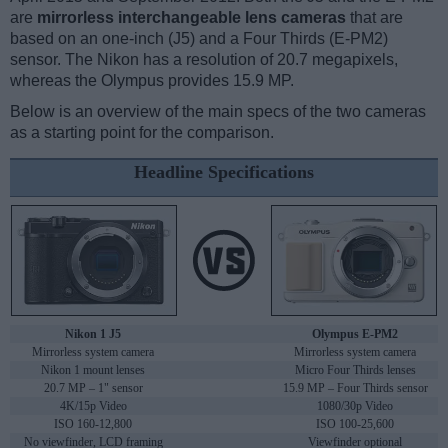
are
mirrorless interchangeable lens cameras
that are
based on an one-inch (J5) and a Four Thirds (E-PM2)
sensor. The Nikon has a resolution of 20.7 megapixels,
whereas the Olympus provides 15.9 MP.
Below is an overview of the main specs of the two cameras
as a starting point for the comparison.
Headline Specifications
Nikon 1 J5
Olympus E-PM2
Mirrorless system camera
Mirrorless system camera
Nikon 1 mount lenses
Micro Four Thirds lenses
20.7 MP – 1" sensor
15.9 MP – Four Thirds sensor
4K/15p Video
1080/30p Video
ISO 160-12,800
ISO 100-25,600
No viewfinder, LCD framing
Viewfinder optional