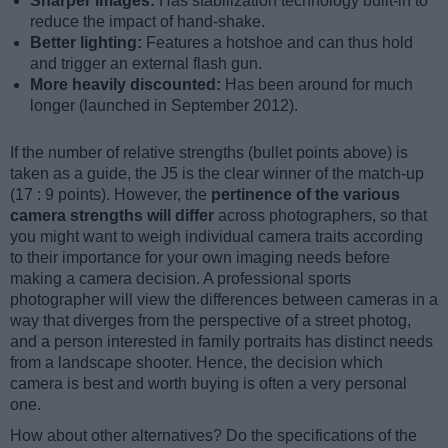
Sharper images:
Has stabilization technology built-in to
reduce the impact of hand-shake.
Better lighting:
Features a hotshoe and can thus hold
and trigger an external flash gun.
More heavily discounted:
Has been around for much
longer (launched in September 2012).
If the number of relative strengths (bullet points above) is
taken as a guide, the J5 is the clear winner of the match-up
(17 : 9 points). However, the
pertinence of the various
camera strengths will differ
across photographers, so that
you might want to weigh individual camera traits according
to their importance for your own imaging needs before
making a camera decision. A professional sports
photographer will view the differences between cameras in a
way that diverges from the perspective of a street photog,
and a person interested in family portraits has distinct needs
from a landscape shooter. Hence, the decision which
camera is best and worth buying is often a very personal
one.
How about other alternatives? Do the specifications of the