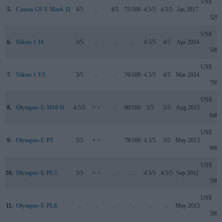
US$
5.
Canon G9 X Mark II
4/5
..
4/5
75/100
4.5/5
4.5/5
Jan 2017
529
US$
6.
Nikon 1 J4
3/5
..
..
..
4.5/5
4/5
Apr 2014
549
US$
7.
Nikon 1 V3
3/5
..
..
76/100
4.5/5
4/5
Mar 2014
799
US$
8.
Olympus E-M10 II
4.5/5
+ +
..
80/100
5/5
5/5
Aug 2015
649
US$
9.
Olympus E-P5
5/5
+ +
..
78/100
4.5/5
5/5
May 2013
999
US$
10.
Olympus E-PL5
3/5
+ +
..
..
4.5/5
4.5/5
Sep 2012
599
US$
11.
Olympus E-PL6
..
..
..
..
..
..
May 2013
599