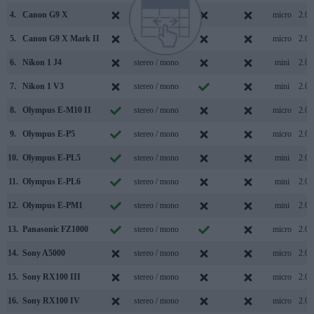
4.
Canon G9 X
stereo / mono
micro
2.0
5.
Canon G9 X Mark II
stereo / mono
micro
2.0
6.
Nikon 1 J4
stereo / mono
mini
2.0
7.
Nikon 1 V3
stereo / mono
mini
2.0
8.
Olympus E-M10 II
stereo / mono
micro
2.0
9.
Olympus E-P5
stereo / mono
micro
2.0
10.
Olympus E-PL5
stereo / mono
mini
2.0
11.
Olympus E-PL6
stereo / mono
mini
2.0
12.
Olympus E-PM1
stereo / mono
mini
2.0
13.
Panasonic FZ1000
stereo / mono
micro
2.0
14.
Sony A5000
stereo / mono
micro
2.0
15.
Sony RX100 III
stereo / mono
micro
2.0
16.
Sony RX100 IV
stereo / mono
micro
2.0