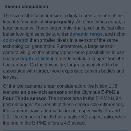
Sensor comparison
The size of the sensor inside a digital camera is one of the
key determinants of
image quality
. All other things equal, a
large sensor will have larger individual pixel-units that offer
better low-light sensitivity, wider
dynamic range
, and richer
color-depth
than smaller pixels in a sensor of the same
technological generation. Furthermore, a large sensor
camera will give the photographer more possibilities to use
shallow
depth-of-field
in order to isolate a subject from the
background. On the downside, larger sensors tend to be
associated with larger, more expensive camera bodies and
lenses.
Of the two cameras under consideration, the Nikon 1 J5
features
an one-inch sensor
and the Olympus E-PM2
a
Four Thirds sensor
. The sensor area in the E-PM2 is 94
percent bigger. As a result of these sensor size differences,
the cameras have a format factor of, respectively, 2.7 and
2.0. The sensor in the J5 has a native 3:2 aspect ratio, while
the one in the E-PM2 offers a 4:3 aspect.