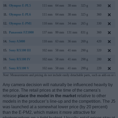
10.
Olympus E-PL5
111 mm
64 mm
38 mm
325 g
360
11.
Olympus E-PL6
111 mm
64 mm
38 mm
325 g
360
12.
Olympus E-PM1
110 mm
64 mm
34 mm
265 g
330
13.
Panasonic FZ1000
137 mm
99 mm
131 mm
831 g
360
14.
Sony A5000
110 mm
63 mm
36 mm
269 g
420
15.
Sony RX100 III
102 mm
58 mm
41 mm
290 g
320
16.
Sony RX100 IV
102 mm
58 mm
41 mm
298 g
280
17.
Sony RX100 V
102 mm
58 mm
41 mm
299 g
220
Note
: Measurements and pricing do not include easily detachable parts, such as add-on or in
Any camera decision will naturally be influenced heavily by
the price. The retail prices at the time of the camera’s
release
place the model in the market
relative to other
models in the producer’s line-up and the competition. The J5
was launched at a somewhat lower price (by 20 percent)
than the E-PM2, which makes it more attractive for
photographers on a tight budget. Usually, retail prices stay at