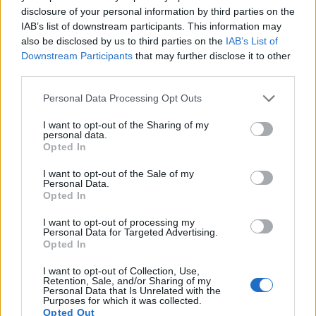
disclosure of your personal information by third parties on the
Note
: DXO values in italics represent estimates based on sensor size and age.
IAB’s list of downstream participants. This information may
Many modern cameras are not only capable of taking still
also be disclosed by us to third parties on the
IAB’s List of
images, but can also
record movies
. The two cameras
Downstream Participants
that may further disclose it to other
under consideration both have sensors whose read-out
third parties.
speed is fast enough to capture moving pictures, but the J5
provides a higher video resolution than the E-PM2. It can
Please note that this website/app uses one or more Google
Personal Data Processing Opt Outs
shoot video footage at 4K/15p, while the Olympus is limited
services and may gather and store information including but
to 1080/30p.
not limited to your visit or usage behaviour. You may click to
I want to opt-out of the Sharing of my
personal data.
grant or deny consent to Google and its third-party tags to
Opted In
use your data for below specified purposes in below Google
consent section.
I want to opt-out of the Sale of my
Personal Data.
Opted In
I want to opt-out of processing my
Personal Data for Targeted Advertising.
Opted In
I want to opt-out of Collection, Use,
Retention, Sale, and/or Sharing of my
Personal Data that Is Unrelated with the
Purposes for which it was collected.
Opted Out