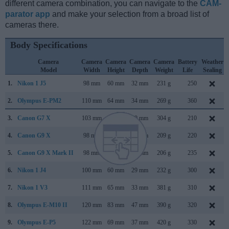
different camera combination, you can navigate to the
CAM-
parator app
and make your selection from a broad list of
cameras there.
Body Specifications
Camera
Camera
Camera
Camera
Camera
Battery
Weather
Model
Width
Height
Depth
Weight
Life
Sealing
1.
Nikon 1 J5
98 mm
60 mm
32 mm
231 g
250
2.
Olympus E-PM2
110 mm
64 mm
34 mm
269 g
360
3.
Canon G7 X
103 mm
60 mm
40 mm
304 g
210
4.
Canon G9 X
98 mm
58 mm
31 mm
209 g
220
5.
Canon G9 X Mark II
98 mm
58 mm
31 mm
206 g
235
6.
Nikon 1 J4
100 mm
60 mm
29 mm
232 g
300
7.
Nikon 1 V3
111 mm
65 mm
33 mm
381 g
310
8.
Olympus E-M10 II
120 mm
83 mm
47 mm
390 g
320
9.
Olympus E-P5
122 mm
69 mm
37 mm
420 g
330