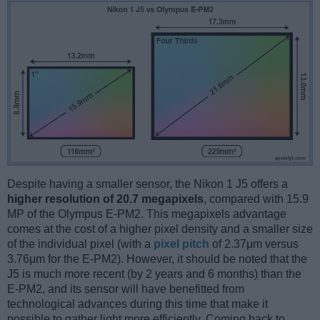
Despite having a smaller sensor, the Nikon 1 J5 offers a
higher resolution of 20.7 megapixels
, compared with 15.9
MP of the Olympus E-PM2. This megapixels advantage
comes at the cost of a higher pixel density and a smaller size
of the individual pixel (with a
pixel pitch
of 2.37μm versus
3.76μm for the E-PM2). However, it should be noted that the
J5 is much more recent (by 2 years and 6 months) than the
E-PM2, and its sensor will have benefitted from
technological advances during this time that make it
possible to gather light more efficiently. Coming back to