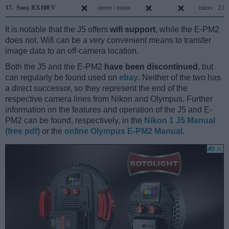
17.
Sony RX100 V
stereo / mono
micro
2.0
It is notable that the J5 offers
wifi support
, while the E-PM2
does not. Wifi can be a very convenient means to transfer
image data to an off-camera location.
Both the J5 and the E-PM2
have been discontinued
, but
can regularly be found used on
ebay
. Neither of the two has
a direct successor, so they represent the end of the
respective camera lines from Nikon and Olympus. Further
information on the features and operation of the J5 and E-
PM2 can be found, respectively, in the
Nikon 1 J5 Manual
(free pdf)
or the
online Olympus E-PM2 Manual
.