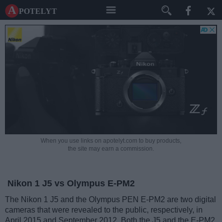
A potelyt
When you use links on apotelyt.com to buy products,
the site may earn a commission.
Nikon 1 J5 vs Olympus E-PM2
The Nikon 1 J5 and the Olympus PEN E-PM2 are two digital
cameras that were revealed to the public, respectively, in
April 2015 and September 2012. Both the J5 and the E-PM2