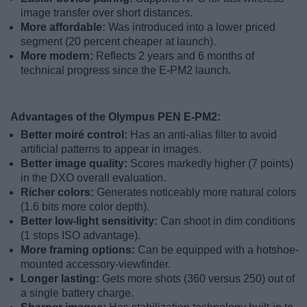
image transfer over short distances.
More affordable:
Was introduced into a lower priced
segment (20 percent cheaper at launch).
More modern:
Reflects 2 years and 6 months of
technical progress since the E-PM2 launch.
Advantages of the Olympus PEN E-PM2:
Better moiré control:
Has an anti-alias filter to avoid
artificial patterns to appear in images.
Better image quality:
Scores markedly higher (7 points)
in the DXO overall evaluation.
Richer colors:
Generates noticeably more natural colors
(1.6 bits more color depth).
Better low-light sensitivity:
Can shoot in dim conditions
(1 stops ISO advantage).
More framing options:
Can be equipped with a hotshoe-
mounted accessory-viewfinder.
Longer lasting:
Gets more shots (360 versus 250) out of
a single battery charge.