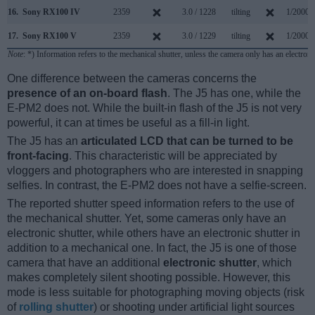
16.
Sony RX100 IV
2359
3.0 / 1228
tilting
1/2000s
17.
Sony RX100 V
2359
3.0 / 1229
tilting
1/2000s
Note
: *) Information refers to the mechanical shutter, unless the camera only has an electroni
One difference between the cameras concerns the
presence of an on-board flash
. The J5 has one, while the
E-PM2 does not. While the built-in flash of the J5 is not very
powerful, it can at times be useful as a fill-in light.
The J5 has an
articulated LCD that can be turned to be
front-facing
. This characteristic will be appreciated by
vloggers and photographers who are interested in snapping
selfies. In contrast, the E-PM2 does not have a selfie-screen.
The reported shutter speed information refers to the use of
the mechanical shutter. Yet, some cameras only have an
electronic shutter, while others have an electronic shutter in
addition to a mechanical one. In fact, the J5 is one of those
camera that have an additional
electronic shutter
, which
makes completely silent shooting possible. However, this
mode is less suitable for photographing moving objects (risk
of
rolling shutter
) or shooting under artificial light sources