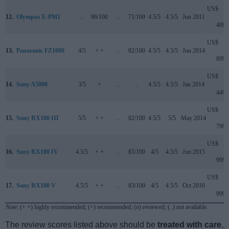
US$
12.
Olympus E-PM1
..
86/100
..
71/100
4.5/5
4.5/5
Jun 2011
499
US$
13.
Panasonic FZ1000
4/5
+ +
..
82/100
4.5/5
4.5/5
Jun 2014
899
US$
14.
Sony A5000
3/5
+
..
..
4.5/5
4.5/5
Jan 2014
449
US$
15.
Sony RX100 III
5/5
+ +
..
82/100
4.5/5
5/5
May 2014
799
US$
16.
Sony RX100 IV
4.5/5
+ +
..
85/100
4/5
4.5/5
Jun 2015
999
US$
17.
Sony RX100 V
4.5/5
+ +
..
83/100
4/5
4.5/5
Oct 2016
999
Note
: (+ +) highly recommended; (+) recommended; (o) reviewed; (..) not available.
The review scores listed above should be
treated with care
,