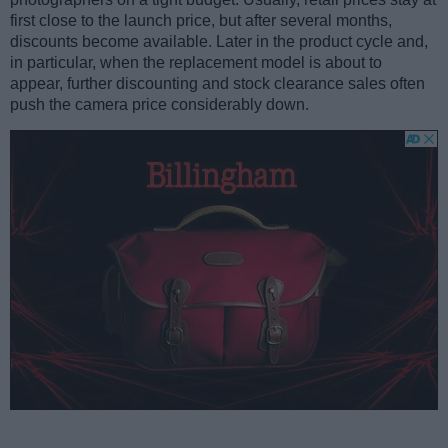
first close to the launch price, but after several months,
discounts become available. Later in the product cycle and,
in particular, when the replacement model is about to
appear, further discounting and stock clearance sales often
push the camera price considerably down.