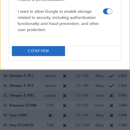
3.
Canon G7 X
3.0 / 1040
tilting
1/2000s
I want to allow Google to enable storage
4.
Canon G9 X
3.0 / 1040
fixed
1/2000s
related to security, including authentication
functionality and fraud prevention, and other
5.
Canon G9 X Mark II
3.0 / 1040
fixed
1/2000s
user protection.
6.
Nikon 1 J4
3.0 / 1037
Fixed
1/4000s
7.
Nikon 1 V3
optional
3.0 / 1037
tilting
1/4000s
CONFIRM
8.
Olympus E-M10 II
2360
3.0 / 1040
tilting
1/4000s
9.
Olympus E-P5
optional
3.0 / 1037
tilting
1/8000s
10.
Olympus E-PL5
optional
3.0 / 460
tilting
1/4000s
11.
Olympus E-PL6
optional
3.0 / 460
tilting
1/4000s
12.
Olympus E-PM1
optional
3.0 / 460
fixed
1/4000s
13.
Panasonic FZ1000
2359
3.0 / 921
swivel
1/4000s
14.
Sony A5000
3.0 / 461
tilting
1/4000s
15.
Sony RX100 III
1440
3.0 / 1229
tilting
1/2000s