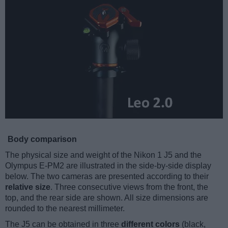
Body comparison
The physical size and weight of the Nikon 1 J5 and the
Olympus E-PM2 are illustrated in the side-by-side display
below. The two cameras are presented according to their
relative size
. Three consecutive views from the front, the
top, and the rear side are shown. All size dimensions are
rounded to the nearest millimeter.
The J5 can be obtained in three
different colors
(black,