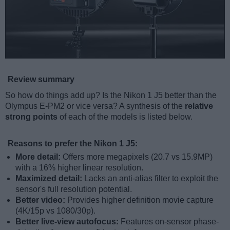
Review summary
So how do things add up? Is the Nikon 1 J5 better than the
Olympus E-PM2 or vice versa? A synthesis of the
relative
strong points
of each of the models is listed below.
Reasons to prefer the Nikon 1 J5:
More detail:
Offers more megapixels (20.7 vs 15.9MP)
with a 16% higher linear resolution.
Maximized detail:
Lacks an anti-alias filter to exploit the
sensor's full resolution potential.
Better video:
Provides higher definition movie capture
(4K/15p vs 1080/30p).
Better live-view autofocus:
Features on-sensor phase-