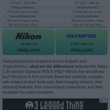
3.0" LCD – 1037k dots
3.0" LCD – 460k dots
Tilting touchscreen
Fixed touchscreen
60 shutter flaps per second
8 shutter flaps per second
Lens stabilization only
In-body stabilization
250 shots per battery charge
360 shots per battery charge
98 x 60 x 32 mm, 231 g
110 x 64 x 34 mm, 269 g
J5 offers at
E-PM2 offers at
ebay.com
ebay.com
Going beyond this snapshot of core features and
characteristics,
what are the differences
between the Nikon
1 J5 and the Olympus PEN E-PM2? Which one should you
buy? Read on to find out how these two cameras compare
with respect to their body size, their imaging sensors, their
shooting features, their input-output connections, and their
reception by expert reviewers.