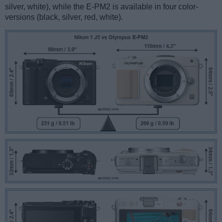
silver, white), while the E-PM2 is available in four color-
versions (black, silver, red, white).