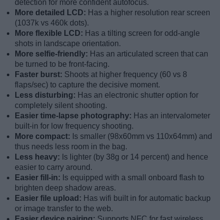
detection for more confident autofocus.
More detailed LCD:
Has a higher resolution rear screen
(1037k vs 460k dots).
More flexible LCD:
Has a tilting screen for odd-angle
shots in landscape orientation.
More selfie-friendly:
Has an articulated screen that can
be turned to be front-facing.
Faster burst:
Shoots at higher frequency (60 vs 8
flaps/sec) to capture the decisive moment.
Less disturbing:
Has an electronic shutter option for
completely silent shooting.
Easier time-lapse photography:
Has an intervalometer
built-in for low frequency shooting.
More compact:
Is smaller (98x60mm vs 110x64mm) and
thus needs less room in the bag.
Less heavy:
Is lighter (by 38g or 14 percent) and hence
easier to carry around.
Easier fill-in:
Is equipped with a small onboard flash to
brighten deep shadow areas.
Easier file upload:
Has wifi built in for automatic backup
or image transfer to the web.
Easier device pairing:
Supports NFC for fast wireless