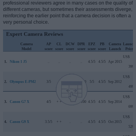
professional reviewers agree in many cases on the quality of
different cameras, but sometimes their assessments diverge,
reinforcing the earlier point that a camera decision is often a
very personal choice.
Expert Camera Reviews
Camera
AP
CL
DCW
DPR
EPZ
PB
Camera
Launch
Model
score
score
score
score
score
score
Launch
Price
US$
1.
Nikon 1 J5
..
..
..
..
4.5/5
4.5/5
Apr 2015
399
US$
2.
Olympus E-PM2
3/5
..
..
77/100
5/5
4.5/5
Sep 2012
499
US$
3.
Canon G7 X
4/5
+ +
..
77/100
4.5/5
4.5/5
Sep 2014
699
US$
4.
Canon G9 X
3.5/5
+ +
..
..
4.5/5
4.5/5
Oct 2015
529