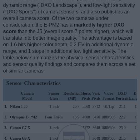
dynamic range ("DXO Landscape"), and low-light sensitivity
("DXO Sports") of camera sensors, and also publishes an
overall camera score. Of the two cameras under
consideration, the E-PM2 has a
markedly higher DXO
score
than the J5 (overall score 7 points higher), which will
translate into better image quality. The advantage is based
on 1.6 bits higher color depth, 0.2 EV in additional dynamic
range, and 1 stops in additional low light sensitivity. The
table below summarizes the physical sensor characteristics
and sensor quality findings and compares them across a set
of similar cameras.
Sensor Characteristics
Camera
Sensor
Resolution
Horiz.
Vert.
Video
DXO
DX
Model
Class
(MP)
Pixels
Pixels
Format
Portrait
Lands
1.
Nikon 1 J5
1-inch
20.7
5568
3712
4K/15p
21.1
12.
2.
Olympus E-PM2
Four Thirds
15.9
4608
3456
1080/30p
22.7
12.
3.
Canon G7 X
1-inch
20.0
5472
3648
1080/60p
23.0
12.
4.
Canon G9 X
1-inch
20.0
5472
3648
1080/60p
21.5
12.