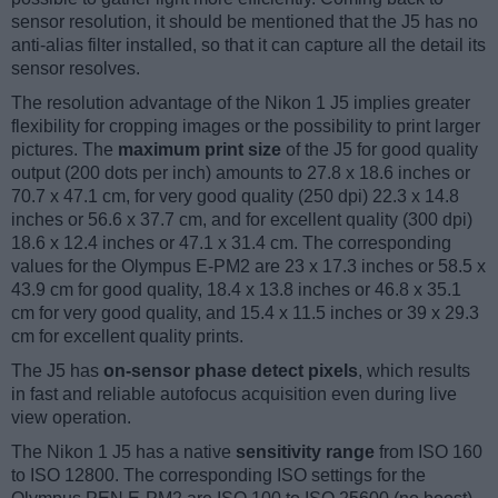
sensor resolution, it should be mentioned that the J5 has no
anti-alias filter installed, so that it can capture all the detail its
sensor resolves.
The resolution advantage of the Nikon 1 J5 implies greater
flexibility for cropping images or the possibility to print larger
pictures. The
maximum print size
of the J5 for good quality
output (200 dots per inch) amounts to 27.8 x 18.6 inches or
70.7 x 47.1 cm, for very good quality (250 dpi) 22.3 x 14.8
inches or 56.6 x 37.7 cm, and for excellent quality (300 dpi)
18.6 x 12.4 inches or 47.1 x 31.4 cm. The corresponding
values for the Olympus E-PM2 are 23 x 17.3 inches or 58.5 x
43.9 cm for good quality, 18.4 x 13.8 inches or 46.8 x 35.1
cm for very good quality, and 15.4 x 11.5 inches or 39 x 29.3
cm for excellent quality prints.
The J5 has
on-sensor phase detect pixels
, which results
in fast and reliable autofocus acquisition even during live
view operation.
The Nikon 1 J5 has a native
sensitivity range
from ISO 160
to ISO 12800. The corresponding ISO settings for the