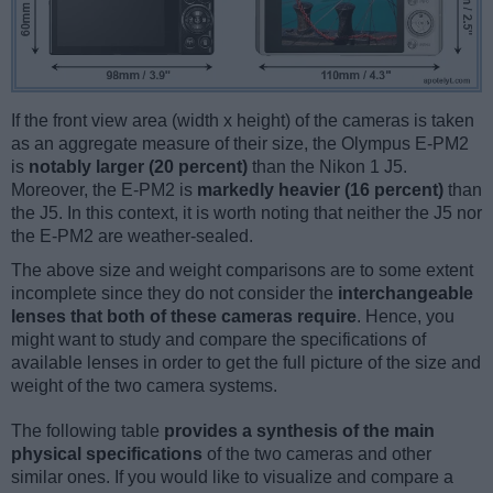
If the front view area (width x height) of the cameras is taken
as an aggregate measure of their size, the Olympus E-PM2
is
notably larger (20 percent)
than the Nikon 1 J5.
Moreover, the E-PM2 is
markedly heavier (16 percent)
than
the J5. In this context, it is worth noting that neither the J5 nor
the E-PM2 are weather-sealed.
The above size and weight comparisons are to some extent
incomplete since they do not consider the
interchangeable
lenses that both of these cameras require
. Hence, you
might want to study and compare the specifications of
available lenses in order to get the full picture of the size and
weight of the two camera systems.
The following table
provides a synthesis of the main
physical specifications
of the two cameras and other
similar ones. If you would like to visualize and compare a