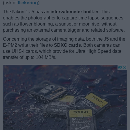
(risk of
flickering
).
The Nikon 1 J5 has an
intervalometer built-in
. This
enables the photographer to capture time lapse sequences,
such as flower blooming, a sunset or moon rise, without
purchasing an external camera trigger and related software.
Concerning the storage of imaging data, both the J5 and the
E-PM2 write their files to
SDXC cards
. Both cameras can
use UHS-I cards, which provide for Ultra High Speed data
transfer of up to 104 MB/s.