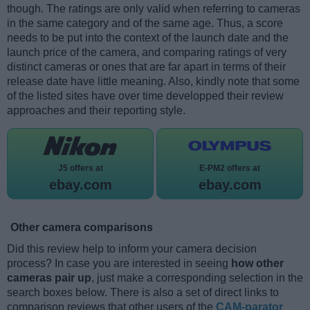
though. The ratings are only valid when referring to cameras
in the same category and of the same age. Thus, a score
needs to be put into the context of the launch date and the
launch price of the camera, and comparing ratings of very
distinct cameras or ones that are far apart in terms of their
release date have little meaning. Also, kindly note that some
of the listed sites have over time developped their review
approaches and their reporting style.
J5 offers at
E-PM2 offers at
ebay.com
ebay.com
Other camera comparisons
Did this review help to inform your camera decision
process? In case you are interested in seeing
how other
cameras pair up
, just make a corresponding selection in the
search boxes below. There is also a set of direct links to
comparison reviews that other users of the
CAM-parator