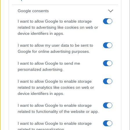
Google consents
I want to allow Google to enable storage
Feature comparison
related to advertising like cookies on web or
Apart from body and sensor, cameras can and do differ
device identifiers in apps.
across a variety of features. The J5 and the E-PM2 are
similar in the sense that neither of the two has a
viewfinder
.
I want to allow my user data to be sent to
The images are, thus, framed using live view on the rear
Google for online advertising purposes.
LCD. That said, the E-PM2 can be equipped with an
optional viewfinder – the
VF-4
. The table below summarizes
I want to allow Google to send me
some of the other core capabilities of the Nikon 1 J5 and
personalized advertising.
Olympus E-PM2 in connection with corresponding
information for a sample of similar cameras.
I want to allow Google to enable storage
related to analytics like cookies on web or
Core Features
device identifiers in apps.
Viewfinder
Control
LCD
LCD
Touch
Max
Camera
(Type or
Panel
Specifications
Attach-
Screen
Shutter
I want to allow Google to enable storage
Model
000 dots)
(yes/no)
(inch/000 dots)
ment
(yes/no)
Speed *
related to functionality of the website or app.
1.
Nikon 1 J5
3.0 / 1037
tilting
1/4000s
I want to allow Google to enable storage
2.
Olympus E-PM2
optional
3.0 / 460
fixed
1/4000s
related to personalization.