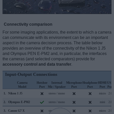
Connectivity comparison
For some imaging applications, the extent to which a camera
can communicate with its environment can be an important
aspect in the camera decision process. The table below
provides an overview of the connectivity of the Nikon 1 J5
and Olympus PEN E-PM2 and, in particular, the interfaces
the cameras (and selected comparators) provide for
accessory control and data transfer
.
Input-Output Connections
Camera
Hotshoe
Internal
Microphone
Headphone
HDMI
USB
Model
Port
Mic / Speaker
Port
Port
Port
Port
1.
Nikon 1 J5
stereo / mono
micro
2.0
2.
Olympus E-PM2
stereo / mono
mini
2.0
3.
Canon G7 X
stereo / mono
micro
2.0