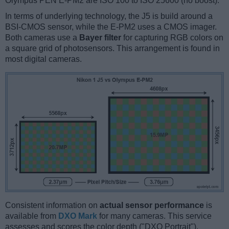
Olympus PEN E-PM2 are ISO 100 to ISO 25600 (no boost).
In terms of underlying technology, the J5 is build around a
BSI-CMOS sensor, while the E-PM2 uses a CMOS imager.
Both cameras use a
Bayer filter
for capturing RGB colors on
a square grid of photosensors. This arrangement is found in
most digital cameras.
Consistent information on
actual sensor performance
is
available from
DXO Mark
for many cameras. This service
assesses and scores the color depth ("DXO Portrait"),