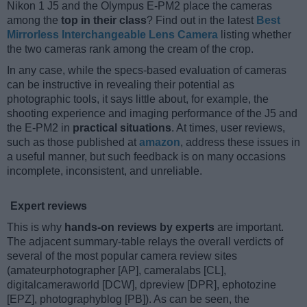
Nikon 1 J5 and the Olympus E-PM2 place the cameras
among the
top in their class
? Find out in the latest
Best
Mirrorless Interchangeable Lens Camera
listing whether
the two cameras rank among the cream of the crop.
In any case, while the specs-based evaluation of cameras
can be instructive in revealing their potential as
photographic tools, it says little about, for example, the
shooting experience and imaging performance of the J5 and
the E-PM2 in
practical situations
. At times, user reviews,
such as those published at
amazon
, address these issues in
a useful manner, but such feedback is on many occasions
incomplete, inconsistent, and unreliable.
Expert reviews
This is why
hands-on reviews by experts
are important.
The adjacent summary-table relays the overall verdicts of
several of the most popular camera review sites
(amateurphotographer [AP], cameralabs [CL],
digitalcameraworld [DCW], dpreview [DPR], ephotozine
[EPZ], photographyblog [PB]). As can be seen, the