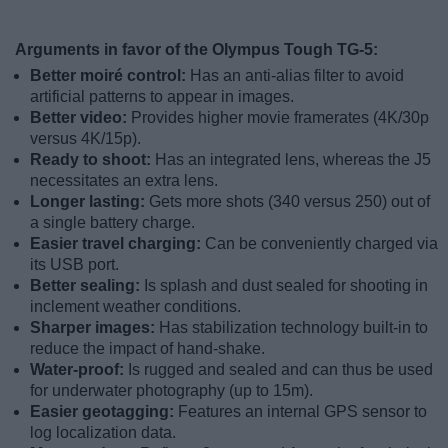
Arguments in favor of the Olympus Tough TG-5:
Better moiré control:
Has an anti-alias filter to avoid
artificial patterns to appear in images.
Better video:
Provides higher movie framerates (4K/30p
versus 4K/15p).
Ready to shoot:
Has an integrated lens, whereas the J5
necessitates an extra lens.
Longer lasting:
Gets more shots (340 versus 250) out of
a single battery charge.
Easier travel charging:
Can be conveniently charged via
its USB port.
Better sealing:
Is splash and dust sealed for shooting in
inclement weather conditions.
Sharper images:
Has stabilization technology built-in to
reduce the impact of hand-shake.
Water-proof:
Is rugged and sealed and can thus be used
for underwater photography (up to 15m).
Easier geotagging:
Features an internal GPS sensor to
log localization data.