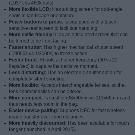
(1037k vs 460k dots).
More flexible LCD:
Has a tilting screen for odd-angle
shots in landscape orientation.
Fewer buttons to press:
Is equipped with a touch-
sensitive rear screen to facilitate handling.
More selfie-friendly:
Has an articulated screen that can
be turned to be front-facing.
Faster shutter:
Has higher mechanical shutter speed
(1/4000s vs 1/2000s) to freeze action.
Faster burst:
Shoots at higher frequency (60 vs 20
flaps/sec) to capture the decisive moment.
Less disturbing:
Has an electronic shutter option for
completely silent shooting.
More flexible:
Accepts interchangeable lenses, so that
lens characteristics can be altered.
More compact:
Is smaller (98x60mm vs 113x66mm) and
thus needs less room in the bag.
Easier device pairing:
Supports NFC for fast wireless
image transfer over short distances.
More heavily discounted:
Has been available for much
longer (launched in April 2015).