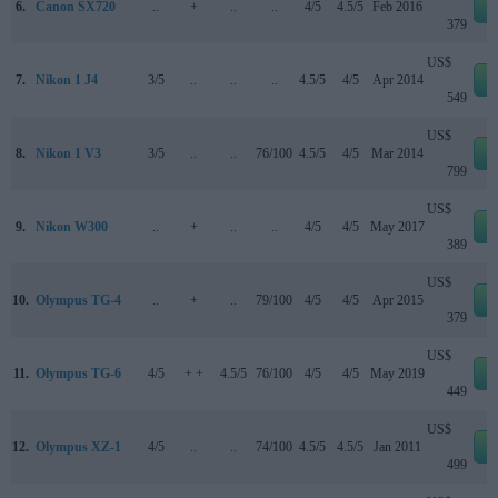
6.
Canon SX720
..
+
..
..
4/5
4.5/5
Feb 2016
e
379
US$
7.
Nikon 1 J4
3/5
..
..
..
4.5/5
4/5
Apr 2014
e
549
US$
8.
Nikon 1 V3
3/5
..
..
76/100
4.5/5
4/5
Mar 2014
e
799
US$
9.
Nikon W300
..
+
..
..
4/5
4/5
May 2017
e
389
US$
10.
Olympus TG-4
..
+
..
79/100
4/5
4/5
Apr 2015
e
379
US$
11.
Olympus TG-6
4/5
+ +
4.5/5
76/100
4/5
4/5
May 2019
e
449
US$
12.
Olympus XZ-1
4/5
..
..
74/100
4.5/5
4.5/5
Jan 2011
e
499