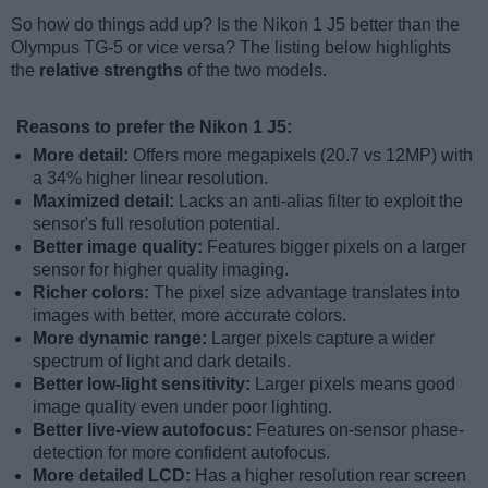
So how do things add up? Is the Nikon 1 J5 better than the
Olympus TG-5 or vice versa? The listing below highlights
the
relative strengths
of the two models.
Reasons to prefer the Nikon 1 J5:
More detail:
Offers more megapixels (20.7 vs 12MP) with
a 34% higher linear resolution.
Maximized detail:
Lacks an anti-alias filter to exploit the
sensor's full resolution potential.
Better image quality:
Features bigger pixels on a larger
sensor for higher quality imaging.
Richer colors:
The pixel size advantage translates into
images with better, more accurate colors.
More dynamic range:
Larger pixels capture a wider
spectrum of light and dark details.
Better low-light sensitivity:
Larger pixels means good
image quality even under poor lighting.
Better live-view autofocus:
Features on-sensor phase-
detection for more confident autofocus.
More detailed LCD:
Has a higher resolution rear screen