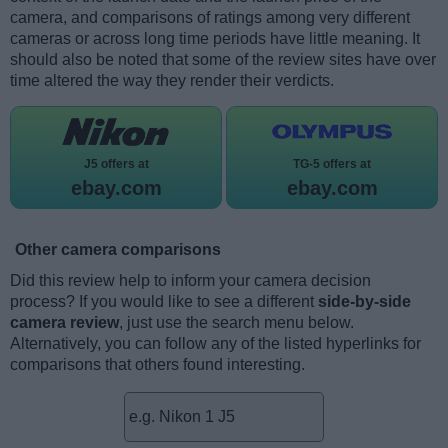
camera, and comparisons of ratings among very different
cameras or across long time periods have little meaning. It
should also be noted that some of the review sites have over
time altered the way they render their verdicts.
J5 offers at
TG-5 offers at
ebay.com
ebay.com
Other camera comparisons
Did this review help to inform your camera decision
process? If you would like to see a different
side-by-side
camera review
, just use the search menu below.
Alternatively, you can follow any of the listed hyperlinks for
comparisons that others found interesting.