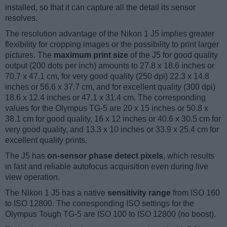
installed, so that it can capture all the detail its sensor
resolves.
The resolution advantage of the Nikon 1 J5 implies greater
flexibility for cropping images or the possibility to print larger
pictures. The
maximum print size
of the J5 for good quality
output (200 dots per inch) amounts to 27.8 x 18.6 inches or
70.7 x 47.1 cm, for very good quality (250 dpi) 22.3 x 14.8
inches or 56.6 x 37.7 cm, and for excellent quality (300 dpi)
18.6 x 12.4 inches or 47.1 x 31.4 cm. The corresponding
values for the Olympus TG-5 are 20 x 15 inches or 50.8 x
38.1 cm for good quality, 16 x 12 inches or 40.6 x 30.5 cm for
very good quality, and 13.3 x 10 inches or 33.9 x 25.4 cm for
excellent quality prints.
The J5 has
on-sensor phase detect pixels
, which results
in fast and reliable autofocus acquisition even during live
view operation.
The Nikon 1 J5 has a native
sensitivity range
from ISO 160
to ISO 12800. The corresponding ISO settings for the
Olympus Tough TG-5 are ISO 100 to ISO 12800 (no boost).