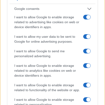
in the sense that neither of the two has a
viewfinder
. The
images are, thus, framed using live view on the rear LCD.
Google consents
The following table reports on some other key feature
differences and similarities of the Nikon 1 J5, the Olympus
I want to allow Google to enable storage
TG-5, and comparable cameras.
related to advertising like cookies on web or
device identifiers in apps.
Core Features
I want to allow my user data to be sent to
Viewfinder
Control
LCD
LCD
Touch
Max
M
Camera
Google for online advertising purposes.
(Type or
Panel
Specifications
Attach-
Screen
Shutter
Shu
Model
000 dots)
(yes/no)
(inch/000 dots)
ment
(yes/no)
Speed *
Fla
I want to allow Google to send me
1.
Nikon 1 J5
3.0 / 1037
tilting
1/4000s
60
personalized advertising.
2.
Olympus TG-5
3.0 / 460
fixed
1/2000s
20
I want to allow Google to enable storage
3.
Canon 1200D
optical
3.0 / 460
fixed
1/4000s
3
related to analytics like cookies on web or
device identifiers in apps.
4.
Canon G9 X
3.0 / 1040
fixed
1/2000s
6
5.
Canon SX710
3.0 / 922
fixed
1/3200s
6
I want to allow Google to enable storage
related to functionality of the website or app.
6.
Canon SX720
3.0 / 922
fixed
1/3200s
5
7.
Nikon 1 J4
3.0 / 1037
Fixed
1/4000s
60
I want to allow Google to enable storage
related to personalization.