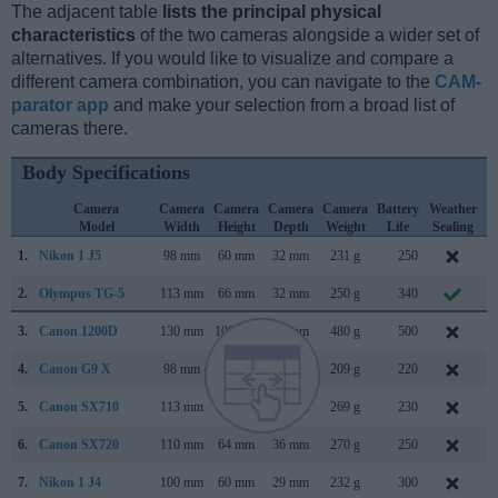
The adjacent table
lists the principal physical
characteristics
of the two cameras alongside a wider set of
alternatives. If you would like to visualize and compare a
different camera combination, you can navigate to the
CAM-
parator app
and make your selection from a broad list of
cameras there.
Body Specifications
Camera
Camera
Camera
Camera
Camera
Battery
Weather
Model
Width
Height
Depth
Weight
Life
Sealing
1.
Nikon 1 J5
98 mm
60 mm
32 mm
231 g
250
A
2.
Olympus TG-5
113 mm
66 mm
32 mm
250 g
340
M
3.
Canon 1200D
130 mm
100 mm
78 mm
480 g
500
F
4.
Canon G9 X
98 mm
58 mm
31 mm
209 g
220
O
5.
Canon SX710
113 mm
66 mm
35 mm
269 g
230
J
6.
Canon SX720
110 mm
64 mm
36 mm
270 g
250
F
7.
Nikon 1 J4
100 mm
60 mm
29 mm
232 g
300
A