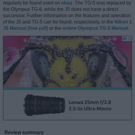
regularly be found used on
ebay
. The TG-5 was replaced by
the Olympus TG-6, while the J5 does not have a direct
successor. Further information on the features and operation
of the J5 and TG-5 can be found, respectively, in the
Nikon 1
J5 Manual (free pdf)
or the
online Olympus TG-5 Manual
.
Review summary