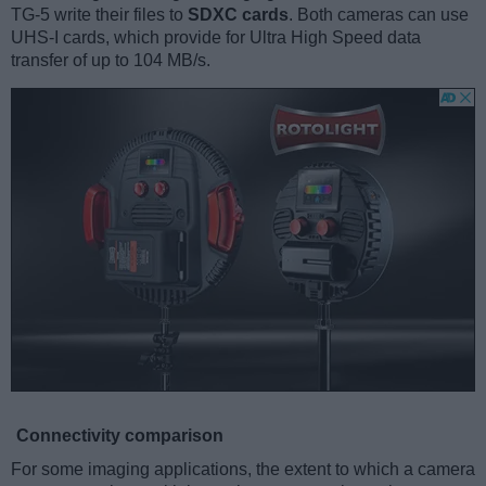
TG-5 write their files to
SDXC cards
. Both cameras can use
UHS-I cards, which provide for Ultra High Speed data
transfer of up to 104 MB/s.
Connectivity comparison
For some imaging applications, the extent to which a camera