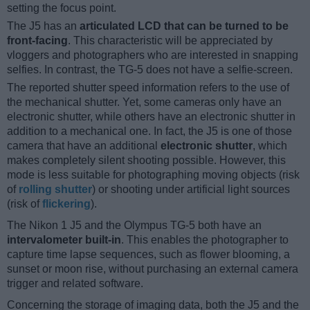
setting the focus point.
The J5 has an
articulated LCD that can be turned to be
front-facing
. This characteristic will be appreciated by
vloggers and photographers who are interested in snapping
selfies. In contrast, the TG-5 does not have a selfie-screen.
The reported shutter speed information refers to the use of
the mechanical shutter. Yet, some cameras only have an
electronic shutter, while others have an electronic shutter in
addition to a mechanical one. In fact, the J5 is one of those
camera that have an additional
electronic shutter
, which
makes completely silent shooting possible. However, this
mode is less suitable for photographing moving objects (risk
of
rolling shutter
) or shooting under artificial light sources
(risk of
flickering
).
The Nikon 1 J5 and the Olympus TG-5 both have an
intervalometer built-in
. This enables the photographer to
capture time lapse sequences, such as flower blooming, a
sunset or moon rise, without purchasing an external camera
trigger and related software.
Concerning the storage of imaging data, both the J5 and the