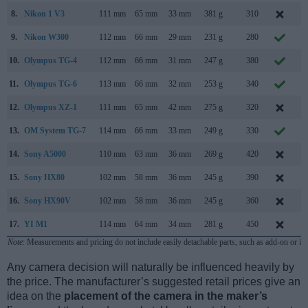
8.
Nikon 1 V3
111 mm
65 mm
33 mm
381 g
310
M
9.
Nikon W300
112 mm
66 mm
29 mm
231 g
280
M
10.
Olympus TG-4
112 mm
66 mm
31 mm
247 g
380
A
11.
Olympus TG-6
113 mm
66 mm
32 mm
253 g
340
M
12.
Olympus XZ-1
111 mm
65 mm
42 mm
275 g
320
J
13.
OM System TG-7
114 mm
66 mm
33 mm
249 g
330
S
14.
Sony A5000
110 mm
63 mm
36 mm
269 g
420
J
15.
Sony HX80
102 mm
58 mm
36 mm
245 g
390
M
16.
Sony HX90V
102 mm
58 mm
36 mm
245 g
360
A
17.
YI M1
114 mm
64 mm
34 mm
281 g
450
S
Note
: Measurements and pricing do not include easily detachable parts, such as add-on or in
Any camera decision will naturally be influenced heavily by
the price. The manufacturer’s suggested retail prices give an
idea on the
placement of the camera in the maker’s