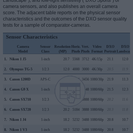
Landscape"), and low-light sensitivity ("DXO Sports") of
camera sensors, and also publishes an overall camera
score. The adjacent table reports on the physical sensor
characteristics and the outcomes of the DXO sensor quality
tests for a sample of comparator-cameras.
Sensor Characteristics
Camera
Sensor
Resolution
Horiz.
Vert.
Video
DXO
DXO
Model
Class
(MP)
Pixels
Pixels
Format
Portrait
Landscap
1.
Nikon 1 J5
1-inch
20.7
5568
3712
4K/15p
21.1
12.0
2.
Olympus TG-5
1/2.3
12.0
4000
3000
4K/30p
20.5
11.9
3.
Canon 1200D
APS-C
17.9
5184
3456
1080/30p
21.9
11.3
4.
Canon G9 X
1-inch
20.0
5472
3648
1080/60p
21.5
12.3
5.
Canon SX710
1/2.3
20.2
5184
3888
1080/60p
20.2
11.6
6.
Canon SX720
1/2.3
20.2
5184
3888
1080/60p
20.3
11.8
7.
Nikon 1 J4
1-inch
18.2
5232
3488
1080/60p
20.8
10.7
8.
Nikon 1 V3
1-inch
18.2
5232
3488
1080/60p
20.8
10.7