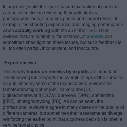
In any case, while the specs-based evaluation of cameras
can be instructive in revealing their potential as
photographic tools, it remains partial and cannot reveal, for
example, the shooting experience and imaging performance
when
actually working
with the J5 or the TG-5. User
reviews that are available, for instance, at
amazon
can
sometimes shed light on these issues, but such feedback is
all too often partial, inconsistent, and inaccurate.
Expert reviews
This is why
hands-on reviews by experts
are important.
The following table reports the overall ratings of the cameras
as published by some of the major camera review sites
(amateurphotographer [AP], cameralabs [CL],
digitalcameraworld [DCW], dpreview [DPR], ephotozine
[EPZ], photographyblog [PB]). As can be seen, the
professional reviewers agree in many cases on the quality of
different cameras, but sometimes their assessments diverge,
reinforcing the earlier point that a camera decision is often a
very personal choice.