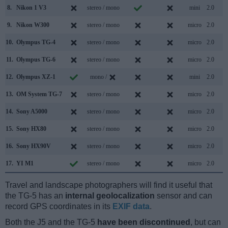
8.
Nikon 1 V3
stereo / mono
mini
2.0
9.
Nikon W300
stereo / mono
micro
2.0
10.
Olympus TG-4
stereo / mono
micro
2.0
11.
Olympus TG-6
stereo / mono
micro
2.0
12.
Olympus XZ-1
mono /
mini
2.0
13.
OM System TG-7
stereo / mono
micro
2.0
14.
Sony A5000
stereo / mono
micro
2.0
15.
Sony HX80
stereo / mono
micro
2.0
16.
Sony HX90V
stereo / mono
micro
2.0
17.
YI M1
stereo / mono
micro
2.0
Travel and landscape photographers will find it useful that
the TG-5 has an
internal geolocalization
sensor and can
record GPS coordinates in its
EXIF data
.
Both the J5 and the TG-5
have been discontinued
, but can