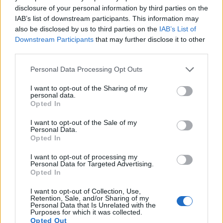
movie footage at 4K/30p, while the Nikon is limited to
disclosure of your personal information by third parties on the
4K/15p.
IAB’s list of downstream participants. This information may
also be disclosed by us to third parties on the
IAB’s List of
Downstream Participants
that may further disclose it to other
third parties.
Please note that this website/app uses one or more Google
Personal Data Processing Opt Outs
services and may gather and store information including but
not limited to your visit or usage behaviour. You may click to
I want to opt-out of the Sharing of my
personal data.
grant or deny consent to Google and its third-party tags to
Opted In
use your data for below specified purposes in below Google
consent section.
I want to opt-out of the Sale of my
Personal Data.
Opted In
I want to opt-out of processing my
Personal Data for Targeted Advertising.
Opted In
Feature comparison
I want to opt-out of Collection, Use,
Retention, Sale, and/or Sharing of my
Apart from body and sensor, cameras can and do differ
Personal Data that Is Unrelated with the
Purposes for which it was collected.
across a variety of features. The J5 and the TG-5 are similar
Opted Out