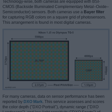
Technology-wise, both cameras are equipped with BSI-
CMOS (Backside Illuminated Complementary Metal–Oxide–
Semiconductor) sensors. Both cameras use a
Bayer filter
for capturing RGB colors on a square grid of photosensors.
This arrangement is found in most digital cameras.
For many cameras, data on sensor performance has been
reported by
DXO Mark
. This service assesses and scores
the color depth ("DXO Portrait"), dynamic range ("DXO