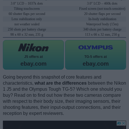
3.0" LCD – 1037k dots
3.0" LCD – 460k dots
Tilting touchscreen
Fixed screen (not touch-sensitive)
60 shutter flaps per second
20 shutter flaps per second
Lens stabilization only
In-body stabilization
not weather sealed
Waterproof body (15m)
250 shots per battery charge
340 shots per battery charge
98 x 60 x 32 mm, 231 g
113 x 66 x 32 mm, 250 g
J5 offers at
TG-5 offers at
ebay.com
ebay.com
Going beyond this snapshot of core features and
characteristics,
what are the differences
between the Nikon
1 J5 and the Olympus Tough TG-5? Which one should you
buy? Read on to find out how these two cameras compare
with respect to their body size, their imaging sensors, their
shooting features, their input-output connections, and their
reception by expert reviewers.