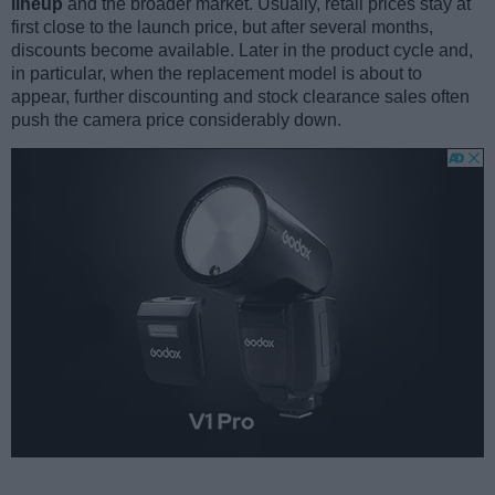
lineup
and the broader market. Usually, retail prices stay at
first close to the launch price, but after several months,
discounts become available. Later in the product cycle and,
in particular, when the replacement model is about to
appear, further discounting and stock clearance sales often
push the camera price considerably down.