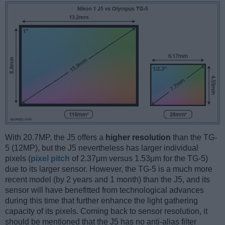
With 20.7MP, the J5 offers a
higher resolution
than the TG-
5 (12MP), but the J5 nevertheless has larger individual
pixels (
pixel pitch
of 2.37μm versus 1.53μm for the TG-5)
due to its larger sensor. However, the TG-5 is a much more
recent model (by 2 years and 1 month) than the J5, and its
sensor will have benefitted from technological advances
during this time that further enhance the light gathering
capacity of its pixels. Coming back to sensor resolution, it
should be mentioned that the J5 has no anti-alias filter