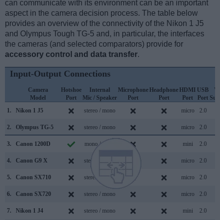
can communicate with its environment can be an important
aspect in the camera decision process. The table below
provides an overview of the connectivity of the Nikon 1 J5
and Olympus Tough TG-5 and, in particular, the interfaces
the cameras (and selected comparators) provide for
accessory control and data transfer
.
Input-Output Connections
Camera
Hotshoe
Internal
Microphone
Headphone
HDMI
USB
W
Model
Port
Mic / Speaker
Port
Port
Port
Port
Sup
1.
Nikon 1 J5
stereo / mono
micro
2.0
2.
Olympus TG-5
stereo / mono
micro
2.0
3.
Canon 1200D
mono / mono
mini
2.0
4.
Canon G9 X
stereo / mono
micro
2.0
5.
Canon SX710
stereo / mono
micro
2.0
6.
Canon SX720
stereo / mono
micro
2.0
7.
Nikon 1 J4
stereo / mono
mini
2.0