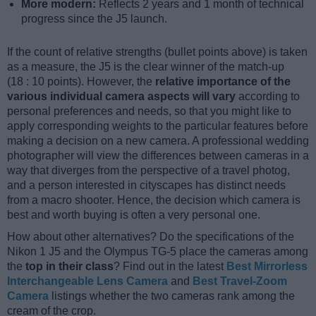
More modern:
Reflects 2 years and 1 month of technical
progress since the J5 launch.
If the count of relative strengths (bullet points above) is taken
as a measure, the J5 is the clear winner of the match-up
(18 : 10 points). However, the
relative importance of the
various individual camera aspects will vary
according to
personal preferences and needs, so that you might like to
apply corresponding weights to the particular features before
making a decision on a new camera. A professional wedding
photographer will view the differences between cameras in a
way that diverges from the perspective of a travel photog,
and a person interested in cityscapes has distinct needs
from a macro shooter. Hence, the decision which camera is
best and worth buying is often a very personal one.
How about other alternatives? Do the specifications of the
Nikon 1 J5 and the Olympus TG-5 place the cameras among
the
top in their class
? Find out in the latest
Best Mirrorless
Interchangeable Lens Camera
and
Best Travel-Zoom
Camera
listings whether the two cameras rank among the
cream of the crop.