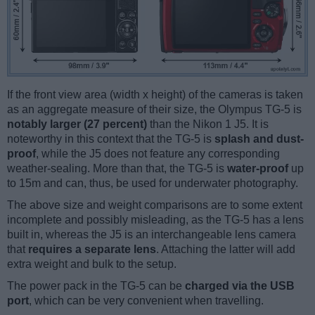
If the front view area (width x height) of the cameras is taken
as an aggregate measure of their size, the Olympus TG-5 is
notably larger (27 percent)
than the Nikon 1 J5. It is
noteworthy in this context that the TG-5 is
splash and dust-
proof
, while the J5 does not feature any corresponding
weather-sealing. More than that, the TG-5 is
water-proof
up
to 15m and can, thus, be used for underwater photography.
The above size and weight comparisons are to some extent
incomplete and possibly misleading, as the TG-5 has a lens
built in, whereas the J5 is an interchangeable lens camera
that
requires a separate lens
. Attaching the latter will add
extra weight and bulk to the setup.
The power pack in the TG-5 can be
charged via the USB
port
, which can be very convenient when travelling.