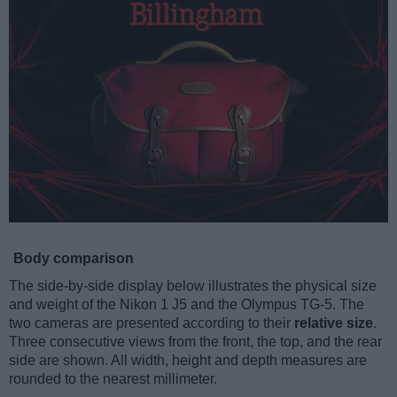
Body comparison
The side-by-side display below illustrates the physical size
and weight of the Nikon 1 J5 and the Olympus TG-5. The
two cameras are presented according to their
relative size
.
Three consecutive views from the front, the top, and the rear
side are shown. All width, height and depth measures are
rounded to the nearest millimeter.