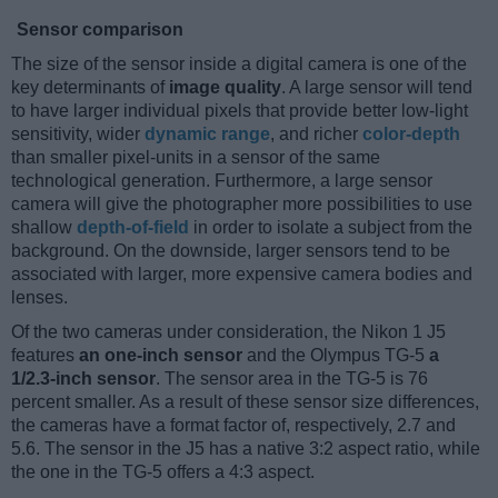
Sensor comparison
The size of the sensor inside a digital camera is one of the
key determinants of
image quality
. A large sensor will tend
to have larger individual pixels that provide better low-light
sensitivity, wider
dynamic range
, and richer
color-depth
than smaller pixel-units in a sensor of the same
technological generation. Furthermore, a large sensor
camera will give the photographer more possibilities to use
shallow
depth-of-field
in order to isolate a subject from the
background. On the downside, larger sensors tend to be
associated with larger, more expensive camera bodies and
lenses.
Of the two cameras under consideration, the Nikon 1 J5
features
an one-inch sensor
and the Olympus TG-5
a
1/2.3-inch sensor
. The sensor area in the TG-5 is 76
percent smaller. As a result of these sensor size differences,
the cameras have a format factor of, respectively, 2.7 and
5.6. The sensor in the J5 has a native 3:2 aspect ratio, while
the one in the TG-5 offers a 4:3 aspect.