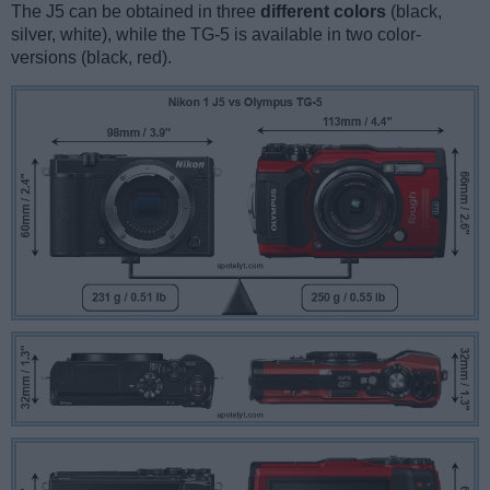
The J5 can be obtained in three
different colors
(black,
silver, white), while the TG-5 is available in two color-
versions (black, red).