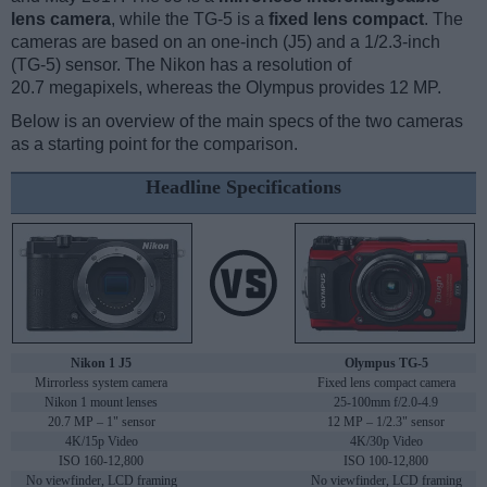
lens camera
, while the TG-5 is a
fixed lens compact
. The
cameras are based on an one-inch (J5) and a 1/2.3-inch
(TG-5) sensor. The Nikon has a resolution of
20.7 megapixels, whereas the Olympus provides 12 MP.
Below is an overview of the main specs of the two cameras
as a starting point for the comparison.
Headline Specifications
Nikon 1 J5
Olympus TG-5
Mirrorless system camera
Fixed lens compact camera
Nikon 1 mount lenses
25-100mm f/2.0-4.9
20.7 MP – 1" sensor
12 MP – 1/2.3" sensor
4K/15p Video
4K/30p Video
ISO 160-12,800
ISO 100-12,800
No viewfinder, LCD framing
No viewfinder, LCD framing