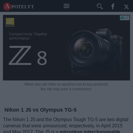
A potelyt
When you use links on apotelyt.com to buy products,
the site may earn a commission.
Nikon 1 J5 vs Olympus TG-5
The Nikon 1 J5 and the Olympus Tough TG-5 are two digital
cameras that were announced, respectively, in April 2015
and May 2017. The J5 is a
mirrorless interchangeable