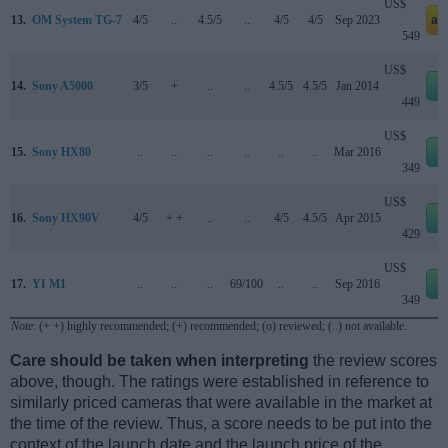
US$
13.
OM System TG-7
4/5
..
4.5/5
..
4/5
4/5
Sep 2023
am
549
US$
14.
Sony A5000
3/5
+
..
..
4.5/5
4.5/5
Jan 2014
e
449
US$
15.
Sony HX80
..
..
..
..
..
..
Mar 2016
e
349
US$
16.
Sony HX90V
4/5
+ +
..
..
4/5
4.5/5
Apr 2015
e
429
US$
17.
YI M1
..
..
..
69/100
..
..
Sep 2016
e
349
Note
: (+ +) highly recommended; (+) recommended; (o) reviewed; (..) not available.
Care should be taken when interpreting
the review scores
above, though. The ratings were established in reference to
similarly priced cameras that were available in the market at
the time of the review. Thus, a score needs to be put into the
context of the launch date and the launch price of the