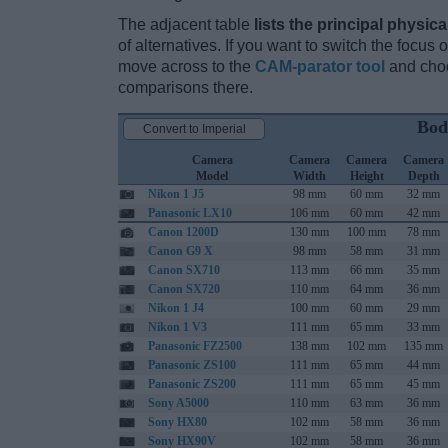
The adjacent table
lists the principal physica
of alternatives. If you want to switch the focus
move across to the
CAM-parator tool
and choo
comparisons there.
Bod
Convert to Imperial
Camera
Camera
Camera
Camera
Model
Width
Height
Depth
Nikon 1 J5
98 mm
60 mm
32 mm
Panasonic LX10
106 mm
60 mm
42 mm
Canon 1200D
130 mm
100 mm
78 mm
Canon G9 X
98 mm
58 mm
31 mm
Canon SX710
113 mm
66 mm
35 mm
Canon SX720
110 mm
64 mm
36 mm
Nikon 1 J4
100 mm
60 mm
29 mm
Nikon 1 V3
111 mm
65 mm
33 mm
Panasonic FZ2500
138 mm
102 mm
135 mm
Panasonic ZS100
111 mm
65 mm
44 mm
Panasonic ZS200
111 mm
65 mm
45 mm
Sony A5000
110 mm
63 mm
36 mm
Sony HX80
102 mm
58 mm
36 mm
Sony HX90V
102 mm
58 mm
36 mm