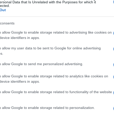
ersonal Data that Is Unrelated with the Purposes for which it
lected.
Out
consents
o allow Google to enable storage related to advertising like cookies on
evice identifiers in apps.
o allow my user data to be sent to Google for online advertising
s.
to allow Google to send me personalized advertising.
o allow Google to enable storage related to analytics like cookies on
evice identifiers in apps.
o allow Google to enable storage related to functionality of the website
o allow Google to enable storage related to personalization.