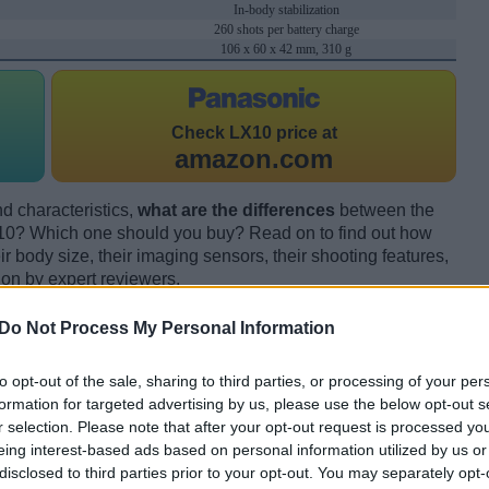
In-body stabilization
260 shots per battery charge
106 x 60 x 42 mm, 310 g
Check
LX10 price at
amazon.com
d characteristics,
what are the differences
between the
0? Which one should you buy? Read on to find out how
 body size, their imaging sensors, their shooting features,
ion by expert reviewers.
Do Not Process My Personal Information
to opt-out of the sale, sharing to third parties, or processing of your per
formation for targeted advertising by us, please use the below opt-out s
r selection. Please note that after your opt-out request is processed y
eing interest-based ads based on personal information utilized by us or
disclosed to third parties prior to your opt-out. You may separately opt-