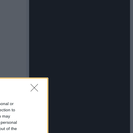
sonal or
ection to
ou may
 personal
out of the