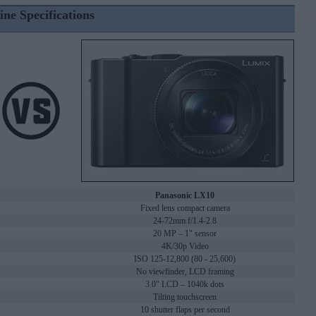
ine Specifications
Panasonic LX10
Fixed lens compact camera
24-72mm f/1.4-2.8
20 MP – 1" sensor
4K/30p Video
ISO 125-12,800 (80 - 25,600)
No viewfinder, LCD framing
3.0" LCD – 1040k dots
Tilting touchscreen
10 shutter flaps per second