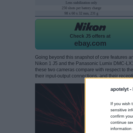
Lens stabilization only
250 shots per battery charge
98 x 60 x 32 mm, 231 g
Check
J5 offers at
ebay.com
Going beyond this snapshot of core features an
Nikon 1 J5 and the Panasonic Lumix DMC-LX1
these two cameras compare with respect to their
their input-output connections, and their recept
apotelyt -
If you wish 
sensitive in
confirm you
continue se
information 