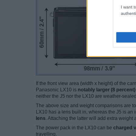
I want t
authenti
If the front view area (width x height) of the c
Panasonic LX10 is
notably larger (8 percent)
neither the J5 nor the LX10 are weather-sealed
The above size and weight comparisons are to
LX10 has a lens built in, whereas the J5 is an
lens
. Attaching the latter will add extra weight 
The power pack in the LX10 can be
charged v
travelling.