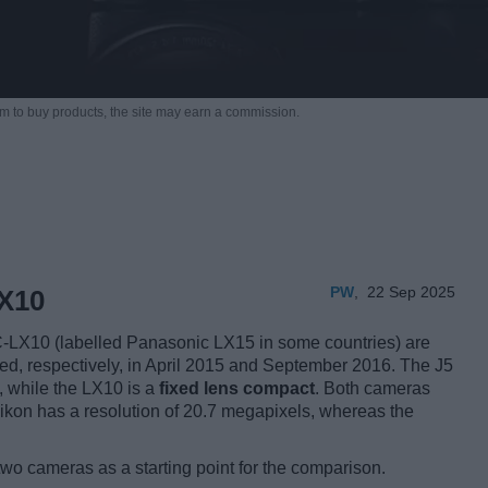
m to buy products,
the site may earn a commission.
PW
,
22 Sep 2025
LX10
LX10 (labelled Panasonic LX15 in some countries) are
uced, respectively, in April 2015 and September 2016. The J5
, while the LX10 is a
fixed lens compact
. Both cameras
ikon has a resolution of 20.7 megapixels, whereas the
two cameras as a starting point for the comparison.