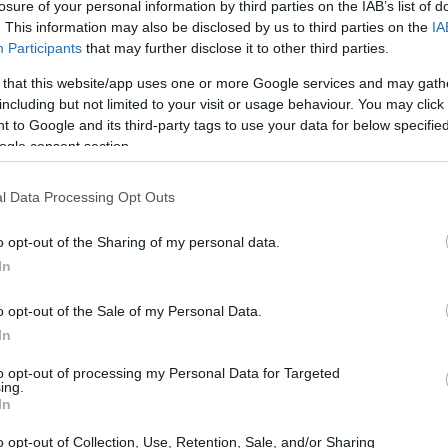
losure of your personal information by third parties on the IAB’s list of
. This information may also be disclosed by us to third parties on the
IA
Participants
that may further disclose it to other third parties.
 that this website/app uses one or more Google services and may gath
including but not limited to your visit or usage behaviour. You may click 
 to Google and its third-party tags to use your data for below specifi
ogle consent section.
physical size and weight of the Nikon 1 J5 and the
l Data Processing Opt Outs
d according to their
relative size
. Three successive views
. All width, height and depth measures are rounded to the
o opt-out of the Sharing of my personal data.
In
rs
(black, silver, white), while the LX10 is available in
o opt-out of the Sale of my Personal Data.
In
to opt-out of processing my Personal Data for Targeted
ing.
In
o opt-out of Collection, Use, Retention, Sale, and/or Sharing