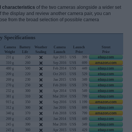
l characteristics
of the two cameras alongside a wider set
 of the display and review another camera pair, you can
se from the broad selection of possible camera
y Specifications
Camera
Battery
Weather
Camera
Launch
Street
Weight
Life
Sealing
Launch
Price
Price
231 g
250
Apr 2015
US$
399
ebay.com
310 g
260
Sep 2016
US$
699
amazon.com
480 g
500
Feb 2014
US$
449
ebay.com
209 g
220
Oct 2015
US$
529
ebay.com
269 g
230
Jan 2015
US$
349
ebay.com
270 g
250
Feb 2016
US$
379
ebay.com
232 g
300
Apr 2014
US$
549
ebay.com
381 g
310
Mar 2014
US$
799
ebay.com
915 g
350
Sep 2016
US$
1 199
amazon.com
312 g
300
Jan 2016
US$
699
ebay.com
340 g
370
Feb 2018
US$
799
amazon.com
269 g
420
Jan 2014
US$
449
ebay.com
245 g
390
Mar 2016
US$
349
ebay.com
245 g
360
Apr 2015
US$
429
ebay.com