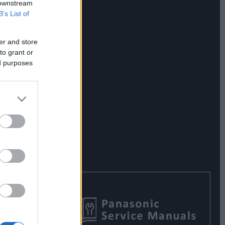
 downstream
B’s List of
er and store
to grant or
ed purposes