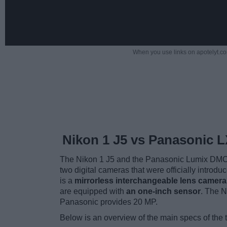
When you use links on apotelyt.co
Nikon 1 J5 vs Panasonic 
The Nikon 1 J5 and the Panasonic Lumix DMC-
two digital cameras that were officially introd
is a
mirrorless interchangeable lens camera
are equipped with
an one-inch sensor
. The N
Panasonic provides 20 MP.
Below is an overview of the main specs of the 