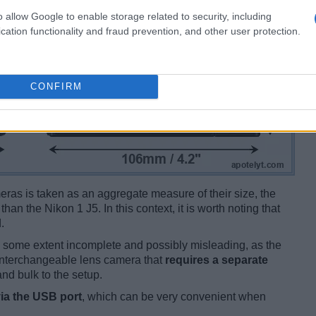
o allow Google to enable storage related to security, including
cation functionality and fraud prevention, and other user protection.
CONFIRM
ameras is taken as an aggregate measure of their size, the
than the Nikon 1 J5. In this context, it is worth noting that
.
 some extent incomplete and possibly misleading, as the
 interchangeable lens camera that
requires a separate
and bulk to the setup.
ia the USB port
, which can be very convenient when