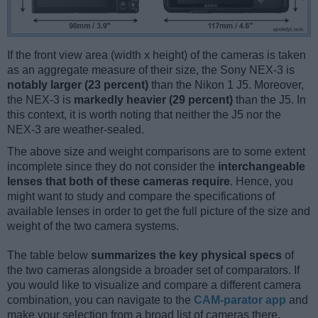
If the front view area (width x height) of the cameras is taken
as an aggregate measure of their size, the Sony NEX-3 is
notably larger (23 percent)
than the Nikon 1 J5. Moreover,
the NEX-3 is
markedly heavier (29 percent)
than the J5. In
this context, it is worth noting that neither the J5 nor the
NEX-3 are weather-sealed.
The above size and weight comparisons are to some extent
incomplete since they do not consider the
interchangeable
lenses that both of these cameras require
. Hence, you
might want to study and compare the specifications of
available lenses in order to get the full picture of the size and
weight of the two camera systems.
The table below
summarizes the key physical specs
of
the two cameras alongside a broader set of comparators. If
you would like to visualize and compare a different camera
combination, you can navigate to the
CAM-parator app
and
make your selection from a broad list of cameras there.