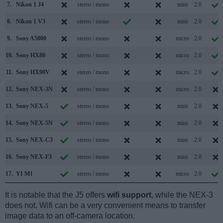
7.
Nikon 1 J4
stereo / mono
mini
2.0
8.
Nikon 1 V3
stereo / mono
mini
2.0
9.
Sony A5000
stereo / mono
micro
2.0
10.
Sony HX80
stereo / mono
micro
2.0
11.
Sony HX90V
stereo / mono
micro
2.0
12.
Sony NEX-3N
stereo / mono
micro
2.0
13.
Sony NEX-5
stereo / mono
mini
2.0
14.
Sony NEX-5N
stereo / mono
mini
2.0
15.
Sony NEX-C3
stereo / mono
mini
2.0
16.
Sony NEX-F3
stereo / mono
mini
2.0
17.
YI M1
stereo / mono
micro
2.0
It is notable that the J5 offers
wifi support
, while the NEX-3
does not. Wifi can be a very convenient means to transfer
image data to an off-camera location.