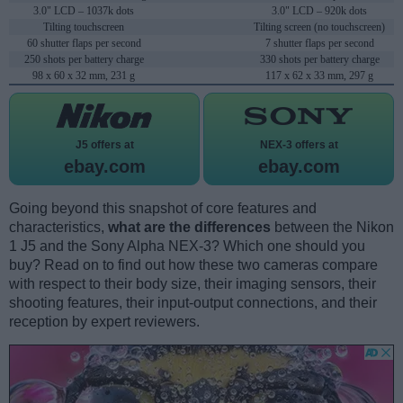
3.0" LCD – 1037k dots
3.0" LCD – 920k dots
Tilting touchscreen
Tilting screen (no touchscreen)
60 shutter flaps per second
7 shutter flaps per second
250 shots per battery charge
330 shots per battery charge
98 x 60 x 32 mm, 231 g
117 x 62 x 33 mm, 297 g
J5 offers at
NEX-3 offers at
ebay.com
ebay.com
Going beyond this snapshot of core features and
characteristics,
what are the differences
between the Nikon
1 J5 and the Sony Alpha NEX-3? Which one should you
buy? Read on to find out how these two cameras compare
with respect to their body size, their imaging sensors, their
shooting features, their input-output connections, and their
reception by expert reviewers.