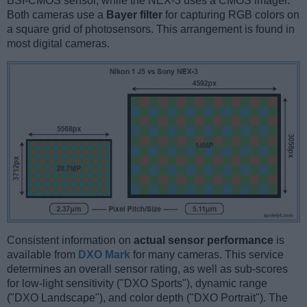
BSI-CMOS sensor, while the NEX-3 uses a CMOS imager.
Both cameras use a
Bayer filter
for capturing RGB colors on
a square grid of photosensors. This arrangement is found in
most digital cameras.
Consistent information on
actual sensor performance
is
available from
DXO Mark
for many cameras. This service
determines an overall sensor rating, as well as sub-scores
for low-light sensitivity ("DXO Sports"), dynamic range
("DXO Landscape"), and color depth ("DXO Portrait"). The