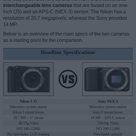
interchangeable lens cameras
that are based on an one-
inch (J5) and an APS-C (NEX-3) sensor. The Nikon has a
resolution of 20.7 megapixels, whereas the Sony provides
14 MP.
Below is an overview of the main specs of the two cameras
as a starting point for the comparison.
Headline Specifications
Nikon 1 J5
Sony NEX-3
Mirrorless system camera
Mirrorless system camera
Nikon 1 mount lenses
Sony E mount lenses
20.7 MP – 1" sensor
14 MP – APS-C sensor
4K/15p Video
720/30p Video
ISO 160-12,800
ISO 200-12,800
No viewfinder, LCD framing
Viewfinder optional