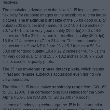
resolves.
The resolution advantage of the Nikon 1 J5 implies greater
flexibility for cropping images or the possibility to print larger
pictures. The
maximum print size
of the J5 for good quality
output (200 dots per inch) amounts to 27.8 x 18.6 inches or
70.7 x 47.1 cm, for very good quality (250 dpi) 22.3 x 14.8
inches or 56.6 x 37.7 cm, and for excellent quality (300 dpi)
18.6 x 12.4 inches or 47.1 x 31.4 cm. The corresponding
values for the Sony NEX-3 are 23 x 15.3 inches or 58.3 x
38.8 cm for good quality, 18.4 x 12.2 inches or 46.7 x 31 cm
for very good quality, and 15.3 x 10.2 inches or 38.9 x 25.9
cm for excellent quality prints.
The J5 has
on-sensor phase detect pixels
, which results
in fast and reliable autofocus acquisition even during live
view operation.
The Nikon 1 J5 has a native
sensitivity range
from ISO 160
to ISO 12800. The corresponding ISO settings for the Sony
Alpha NEX-3 are ISO 200 to ISO 12800 (no boost).
In terms of underlying technology, the J5 is build around a