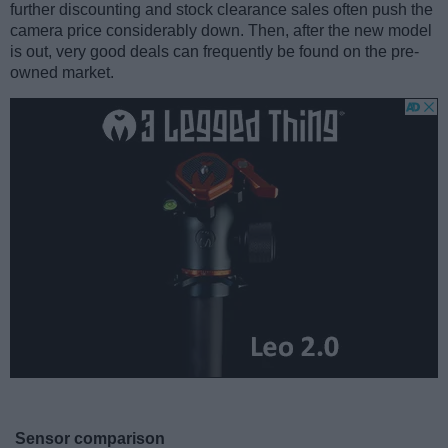
further discounting and stock clearance sales often push the
camera price considerably down. Then, after the new model
is out, very good deals can frequently be found on the pre-
owned market.
Sensor comparison