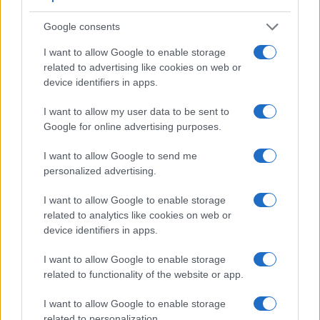
across a variety of features. The J5 and the NEX-3 are
similar in the sense that neither of the two has a
viewfinder
.
Google consents
The images are, thus, framed using live view on the rear
I want to allow Google to enable storage
LCD. That said, the NEX-3 can be equipped with an optional
related to advertising like cookies on web or
viewfinder – the
FDA-SV1
. The adjacent table lists some of
device identifiers in apps.
the other core features of the Nikon 1 J5 and Sony NEX-3
along with similar information for a selection of comparators.
I want to allow my user data to be sent to
Core Features
Google for online advertising purposes.
Viewfinder
Control
LCD
LCD
Touch
Max
Max
I want to allow Google to send me
Camera
(Type or
Panel
Specifications
Attach-
Screen
Shutter
Shutte
Model
personalized advertising.
000 dots)
(yes/no)
(inch/000 dots)
ment
(yes/no)
Speed *
Flaps 
1.
Nikon 1 J5
3.0 / 1037
tilting
1/4000s
60.0/s
I want to allow Google to enable storage
related to analytics like cookies on web or
2.
Sony NEX-3
optional
3.0 / 920
tilting
1/4000s
7.0/s
device identifiers in apps.
3.
Canon 1200D
optical
3.0 / 460
fixed
1/4000s
3.0/s
I want to allow Google to enable storage
4.
Canon G9 X
3.0 / 1040
fixed
1/2000s
6.0/s
related to functionality of the website or app.
5.
Canon SX710
3.0 / 922
fixed
1/3200s
6.0/s
I want to allow Google to enable storage
6.
Canon SX720
3.0 / 922
fixed
1/3200s
5.9/s
related to personalization.