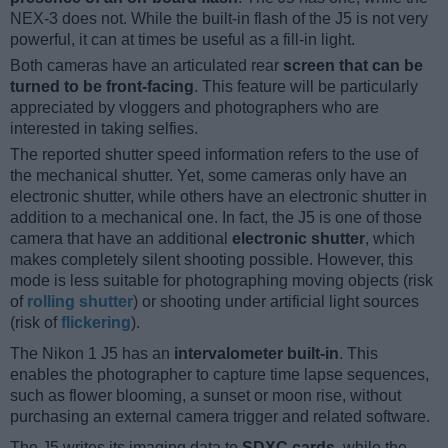
NEX-3 does not. While the built-in flash of the J5 is not very
powerful, it can at times be useful as a fill-in light.
Both cameras have an articulated rear
screen that can be
turned to be front-facing
. This feature will be particularly
appreciated by vloggers and photographers who are
interested in taking selfies.
The reported shutter speed information refers to the use of
the mechanical shutter. Yet, some cameras only have an
electronic shutter, while others have an electronic shutter in
addition to a mechanical one. In fact, the J5 is one of those
camera that have an additional
electronic shutter
, which
makes completely silent shooting possible. However, this
mode is less suitable for photographing moving objects (risk
of
rolling shutter
) or shooting under artificial light sources
(risk of
flickering
).
The Nikon 1 J5 has an
intervalometer built-in
. This
enables the photographer to capture time lapse sequences,
such as flower blooming, a sunset or moon rise, without
purchasing an external camera trigger and related software.
The J5 writes its imaging data to
SDXC cards
, while the