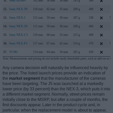
11.
Sony HX90V
102 mm
58 mm
36 mm
245 g
360
Ap
12.
Sony NEX-3N
110 mm
62 mm
35 mm
269 g
480
F
13.
Sony NEX-5
111 mm
59 mm
38 mm
287 g
330
Ma
14.
Sony NEX-5N
111 mm
59 mm
38 mm
269 g
460
Au
15.
Sony NEX-C3
110 mm
60 mm
33 mm
225 g
400
J
16.
Sony NEX-F3
117 mm
67 mm
42 mm
314 g
470
Ma
17.
YI M1
114 mm
64 mm
34 mm
281 g
450
S
Note
: Measurements and pricing do not include easily detachable parts, such as add-on or in
Any camera decision will naturally be influenced heavily by
the price. The listed launch prices provide an indication of
the
market segment
that the manufacturer of the cameras
have been targeting. The J5 was launched at a markedly
lower price (by 33 percent) than the NEX-3, which puts it into
a different market segment. Normally, street prices remain
initially close to the MSRP, but after a couple of months, the
first discounts appear. Later in the product cycle and, in
particular, when the replacement model is about to appear,