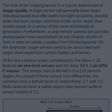
The size of the imaging sensor is a crucial determinant of
image quality
. A large sensor will generally have larger
individual pixels that offer better low-light sensitivity, provide
wider
dynamic range
, and have richer
color-depth
than
smaller pixels in a sensor of the same technological
generation. Furthermore, a large sensor camera will give the
photographer more possibilities to use shallow
depth-of-
field
in order to isolate a subject from the background. On
the downside, larger sensors tend to be associated with
larger, more expensive camera bodies and lenses.
Of the two cameras under consideration, the Nikon 1 J5
features
an one-inch sensor
and the Sony NEX-3
an APS-
C sensor
. The sensor area in the NEX-3 is 215 percent
bigger. As a result of these sensor size differences, the
cameras have a format factor of, respectively, 2.7 and 1.5.
Both cameras have a native aspect ratio (sensor width to
sensor height) of 3:2.