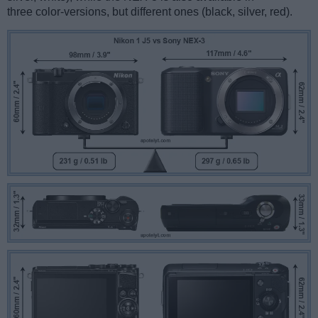
three color-versions, but different ones (black, silver, red).