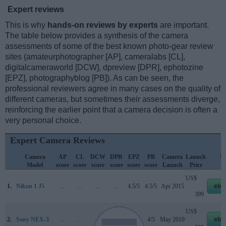
Expert reviews
This is why
hands-on reviews by experts
are important.
The table below provides a synthesis of the camera
assessments of some of the best known photo-gear review
sites (amateurphotographer [AP], cameralabs [CL],
digitalcameraworld [DCW], dpreview [DPR], ephotozine
[EPZ], photographyblog [PB]). As can be seen, the
professional reviewers agree in many cases on the quality of
different cameras, but sometimes their assessments diverge,
reinforcing the earlier point that a camera decision is often a
very personal choice.
Expert Camera Reviews
Camera
AP
CL
DCW
DPR
EPZ
PB
Camera
Launch
St
Model
score
score
score
score
score
score
Launch
Price
P
US$
1.
Nikon 1 J5
..
..
..
..
4.5/5
4.5/5
Apr 2015
eba
399
US$
2.
Sony NEX-3
..
..
..
70/100
4.5/5
4/5
May 2010
eba