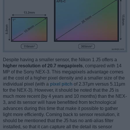
Despite having a smaller sensor, the Nikon 1 J5 offers a
higher resolution of 20.7 megapixels
, compared with 14
MP of the Sony NEX-3. This megapixels advantage comes
at the cost of a higher pixel density and a smaller size of the
individual pixel (with a
pixel pitch
of 2.37μm versus 5.11μm
for the NEX-3). However, it should be noted that the J5 is
much more recent (by 4 years and 10 months) than the NEX-
3, and its sensor will have benefitted from technological
advances during this time that make it possible to gather
light more efficiently. Coming back to sensor resolution, it
should be mentioned that the J5 has no anti-alias filter
installed, so that it can capture all the detail its sensor