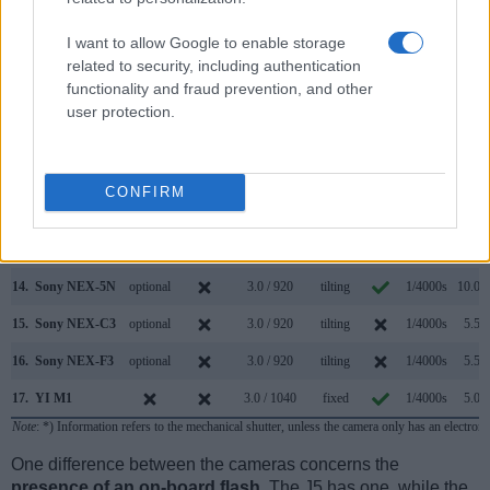
7.
Nikon 1 J4
3.0 / 1037
Fixed
1/4000s
60.0/s
I want to allow Google to enable storage
8.
Nikon 1 V3
optional
3.0 / 1037
tilting
1/4000s
60.0/s
related to security, including authentication
functionality and fraud prevention, and other
9.
Sony A5000
3.0 / 461
tilting
1/4000s
3.5/s
user protection.
10.
Sony HX80
638
3.0 / 922
tilting
1/2000s
10.0/s
11.
Sony HX90V
638
3.0 / 921
tilting
1/2000s
10.0/s
CONFIRM
12.
Sony NEX-3N
optional
3.0 / 460
tilting
1/4000s
4.0/s
13.
Sony NEX-5
optional
3.0 / 920
tilting
1/4000s
7.0/s
14.
Sony NEX-5N
optional
3.0 / 920
tilting
1/4000s
10.0/s
15.
Sony NEX-C3
optional
3.0 / 920
tilting
1/4000s
5.5/s
16.
Sony NEX-F3
optional
3.0 / 920
tilting
1/4000s
5.5/s
17.
YI M1
3.0 / 1040
fixed
1/4000s
5.0/s
Note
: *) Information refers to the mechanical shutter, unless the camera only has an electroni
One difference between the cameras concerns the
presence of an on-board flash
. The J5 has one, while the