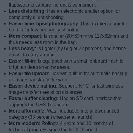
flaps/sec) to capture the decisive moment.
Less disturbing:
Has an electronic shutter option for
completely silent shooting.
Easier time-lapse photography:
Has an intervalometer
built-in for low frequency shooting.
More compact:
Is smaller (98x60mm vs 117x62mm) and
thus needs less room in the bag.
Less heavy:
Is lighter (by 66g or 22 percent) and hence
easier to carry around.
Easier fill-in:
Is equipped with a small onboard flash to
brighten deep shadow areas.
Easier file upload:
Has wifi built in for automatic backup
or image transfer to the web.
Easier device pairing:
Supports NFC for fast wireless
image transfer over short distances.
Faster buffer clearing:
Has an SD card interface that
supports the UHS-I standard.
More affordable:
Was introduced into a lower priced
category (33 percent cheaper at launch).
More modern:
Reflects 4 years and 10 months of
technical progress since the NEX-3 launch.