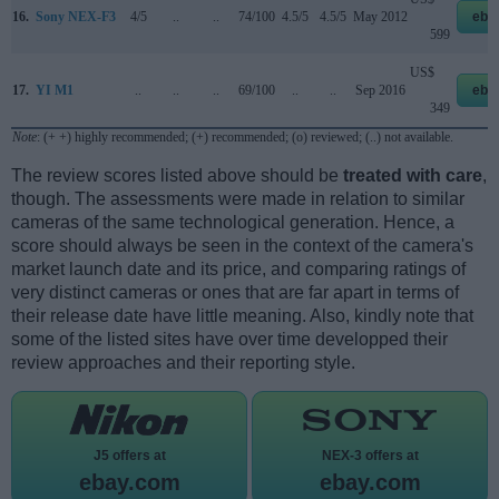
16.
Sony NEX-F3
4/5
..
..
74/100
4.5/5
4.5/5
May 2012
eba
599
US$
17.
YI M1
..
..
..
69/100
..
..
Sep 2016
eba
349
Note
: (+ +) highly recommended; (+) recommended; (o) reviewed; (..) not available.
The review scores listed above should be
treated with care
,
though. The assessments were made in relation to similar
cameras of the same technological generation. Hence, a
score should always be seen in the context of the camera's
market launch date and its price, and comparing ratings of
very distinct cameras or ones that are far apart in terms of
their release date have little meaning. Also, kindly note that
some of the listed sites have over time developped their
review approaches and their reporting style.
J5 offers at
NEX-3 offers at
ebay.com
ebay.com