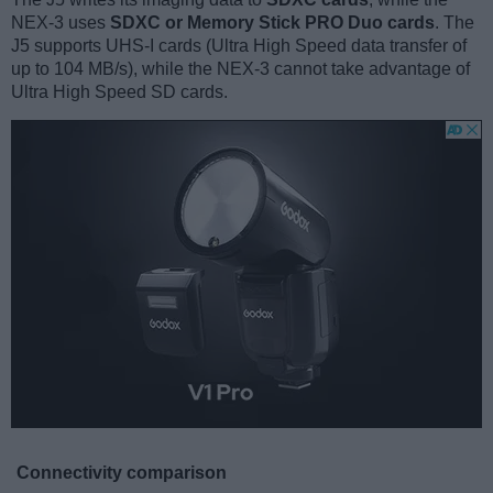
NEX-3 uses
SDXC or Memory Stick PRO Duo cards
. The
J5 supports UHS-I cards (Ultra High Speed data transfer of
up to 104 MB/s), while the NEX-3 cannot take advantage of
Ultra High Speed SD cards.
Connectivity comparison