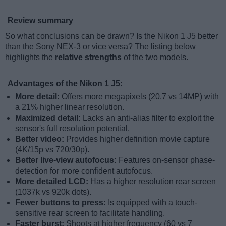
Review summary
So what conclusions can be drawn? Is the Nikon 1 J5 better
than the Sony NEX-3 or vice versa? The listing below
highlights the
relative strengths
of the two models.
Advantages of the Nikon 1 J5:
More detail:
Offers more megapixels (20.7 vs 14MP) with
a 21% higher linear resolution.
Maximized detail:
Lacks an anti-alias filter to exploit the
sensor's full resolution potential.
Better video:
Provides higher definition movie capture
(4K/15p vs 720/30p).
Better live-view autofocus:
Features on-sensor phase-
detection for more confident autofocus.
More detailed LCD:
Has a higher resolution rear screen
(1037k vs 920k dots).
Fewer buttons to press:
Is equipped with a touch-
sensitive rear screen to facilitate handling.
Faster burst:
Shoots at higher frequency (60 vs 7