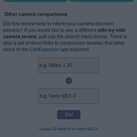
Other camera comparisons
Did this review help to inform your camera decision
process? If you would like to see a different
side-by-side
camera review
, just use the search menu below. There is
also a set of direct links to comparison reviews that other
users of the
CAM-parator
app explored.
~
Canon 1D Mark IV vs Sony NEX-3