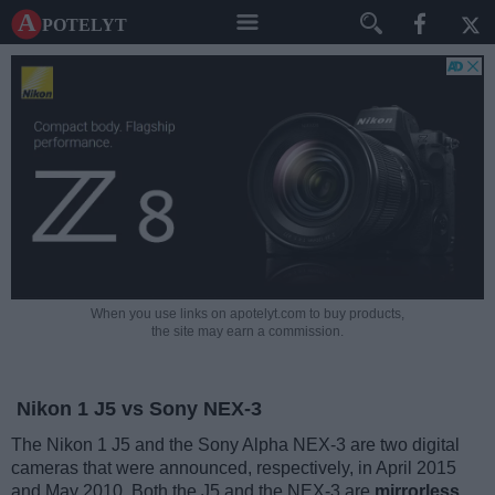
A potelyt
When you use links on apotelyt.com to buy products,
the site may earn a commission.
Nikon 1 J5 vs Sony NEX-3
The Nikon 1 J5 and the Sony Alpha NEX-3 are two digital
cameras that were announced, respectively, in April 2015
and May 2010. Both the J5 and the NEX-3 are
mirrorless