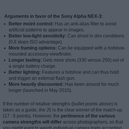
Arguments in favor of the Sony Alpha NEX-3:
Better moiré control:
Has an anti-alias filter to avoid
artificial patterns to appear in images.
Better low-light sensitivity:
Can shoot in dim conditions
(0.8 stops ISO advantage).
More framing options:
Can be equipped with a hotshoe-
mounted accessory-viewfinder.
Longer lasting:
Gets more shots (330 versus 250) out of
a single battery charge.
Better lighting:
Features a hotshoe and can thus hold
and trigger an external flash gun.
More heavily discounted:
Has been around for much
longer (launched in May 2010).
If the number of relative strengths (bullet points above) is
taken as a guide, the J5 is the clear winner of the match-up
(17 : 6 points). However, the
pertinence of the various
camera strengths will differ
across photographers, so that
you might want to weigh individual camera traits according