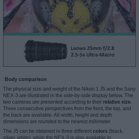
Body comparison
The physical size and weight of the Nikon 1 J5 and the Sony
NEX-3 are illustrated in the side-by-side display below. The
two cameras are presented according to their
relative size
.
Three consecutive perspectives from the front, the top, and
the back are available. All width, height and depth
dimensions are rounded to the nearest millimeter.
The J5 can be obtained in three different
colors
(black,
silver, white), while the NEX-3 is also available in