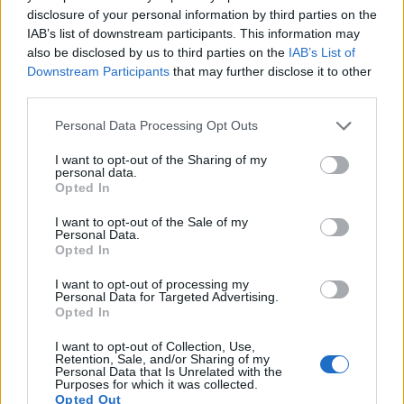
disclosure of your personal information by third parties on the
J5 provides a higher video resolution than the NEX-3. It can
IAB’s list of downstream participants. This information may
shoot video footage at 4K/15p, while the Sony is limited to
also be disclosed by us to third parties on the
IAB’s List of
720/30p.
Downstream Participants
that may further disclose it to other
third parties.
Please note that this website/app uses one or more Google
Personal Data Processing Opt Outs
services and may gather and store information including but
not limited to your visit or usage behaviour. You may click to
I want to opt-out of the Sharing of my
personal data.
grant or deny consent to Google and its third-party tags to
Opted In
use your data for below specified purposes in below Google
consent section.
I want to opt-out of the Sale of my
Personal Data.
Opted In
I want to opt-out of processing my
Personal Data for Targeted Advertising.
Opted In
I want to opt-out of Collection, Use,
Retention, Sale, and/or Sharing of my
Feature comparison
Personal Data that Is Unrelated with the
Purposes for which it was collected.
Apart from body and sensor, cameras can and do differ
Opted Out