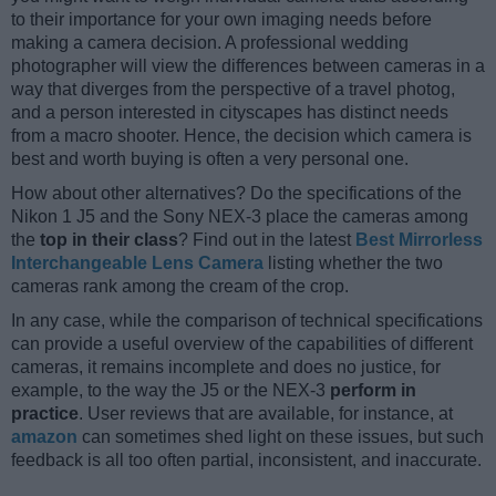
to their importance for your own imaging needs before
making a camera decision. A professional wedding
photographer will view the differences between cameras in a
way that diverges from the perspective of a travel photog,
and a person interested in cityscapes has distinct needs
from a macro shooter. Hence, the decision which camera is
best and worth buying is often a very personal one.
How about other alternatives? Do the specifications of the
Nikon 1 J5 and the Sony NEX-3 place the cameras among
the
top in their class
? Find out in the latest
Best Mirrorless
Interchangeable Lens Camera
listing whether the two
cameras rank among the cream of the crop.
In any case, while the comparison of technical specifications
can provide a useful overview of the capabilities of different
cameras, it remains incomplete and does no justice, for
example, to the way the J5 or the NEX-3
perform in
practice
. User reviews that are available, for instance, at
amazon
can sometimes shed light on these issues, but such
feedback is all too often partial, inconsistent, and inaccurate.