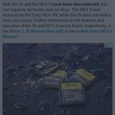
Both the J5 and the NEX-3
have been discontinued
, but
can regularly be found used on
ebay
. The NEX-3 was
replaced by the Sony NEX-3N, while the J5 does not have a
direct successor. Further information on the features and
operation of the J5 and NEX-3 can be found, respectively, in
the
Nikon 1 J5 Manual (free pdf)
or the
online Sony NEX-3
Manual
.