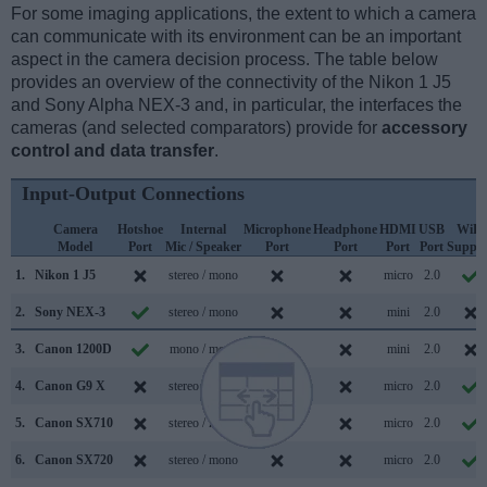
For some imaging applications, the extent to which a camera
can communicate with its environment can be an important
aspect in the camera decision process. The table below
provides an overview of the connectivity of the Nikon 1 J5
and Sony Alpha NEX-3 and, in particular, the interfaces the
cameras (and selected comparators) provide for
accessory
control and data transfer
.
Input-Output Connections
Camera
Hotshoe
Internal
Microphone
Headphone
HDMI
USB
WiFi
Model
Port
Mic / Speaker
Port
Port
Port
Port
Suppor
1.
Nikon 1 J5
stereo / mono
micro
2.0
2.
Sony NEX-3
stereo / mono
mini
2.0
3.
Canon 1200D
mono / mono
mini
2.0
4.
Canon G9 X
stereo / mono
micro
2.0
5.
Canon SX710
stereo / mono
micro
2.0
6.
Canon SX720
stereo / mono
micro
2.0