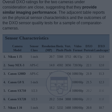
Overall DXO ratings for the two cameras under
consideration are close, suggesting that they
provide
similar imaging performance
. The adjacent table reports
on the physical sensor characteristics and the outcomes of
the DXO sensor quality tests for a sample of comparator-
cameras.
Sensor Characteristics
Camera
Sensor
Resolution
Horiz.
Vert.
Video
DXO
DXO
D
Model
Class
(MP)
Pixels
Pixels
Format
Portrait
Landscape
Sp
1.
Nikon 1 J5
1-inch
20.7
5568
3712
4K/15p
21.1
12.0
2.
Sony NEX-3
APS-C
14.0
4592
3056
720/30p
22.1
12.0
3.
Canon 1200D
APS-C
17.9
5184
3456
1080/30p
21.9
11.3
4.
Canon G9 X
1-inch
20.0
5472
3648
1080/60p
21.5
12.3
5.
Canon SX710
1/2.3
20.2
5184
3888
1080/60p
20.2
11.6
6.
Canon SX720
1/2.3
20.2
5184
3888
1080/60p
20.3
11.8
7.
Nikon 1 J4
1-inch
18.2
5232
3488
1080/60p
20.8
10.7