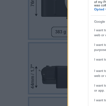
of my P
was col
Opted 
Google 
I want t
web or d
I want t
purpose
I want 
I want t
web or d
I want t
or app.
I want t