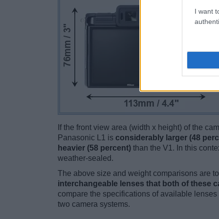
I want t
authenti
If the front view area (width x height) of the c
Panasonic L1 is
considerably larger (48 perc
heavier (58 percent)
than the V1. In this contex
weather-sealed.
The above size and weight comparisons are to 
interchangeable lenses that both of these 
compare the specifications of available lenses in
two camera systems.