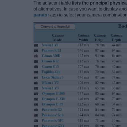
The adjacent table
lists the principal physica
of alternatives. In case you want to display 
parator
app to select your camera combination
Bod
Convert to Imperial
Camera
Camera
Camera
Camera
Model
Width
Height
Depth
Nikon 1 V1
113 mm
76 mm
44 mm
Panasonic L1
146 mm
87 mm
64 mm
Canon 350D
127 mm
94 mm
64 mm
Canon G12
112 mm
76 mm
48 mm
Canon G15
107 mm
76 mm
40 mm
Fujifilm X10
117 mm
70 mm
57 mm
Leica Digilux 3
146 mm
87 mm
77 mm
Nikon 1 V2
109 mm
82 mm
46 mm
Nikon 1 V3
111 mm
65 mm
33 mm
Olympus E-300
147 mm
85 mm
64 mm
Olympus E-330
140 mm
87 mm
72 mm
Olympus E-P3
122 mm
69 mm
34 mm
Panasonic G2
124 mm
84 mm
74 mm
Panasonic G10
124 mm
84 mm
74 mm
Panasonic GF1
119 mm
71 mm
36 mm
Panasonic GX1
116 mm
68 mm
39 mm