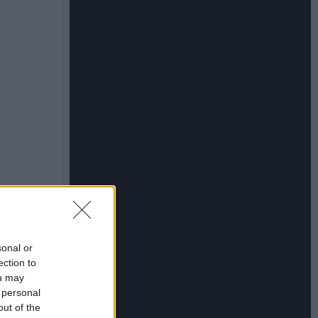
sonal or
ection to
ou may
 personal
out of the