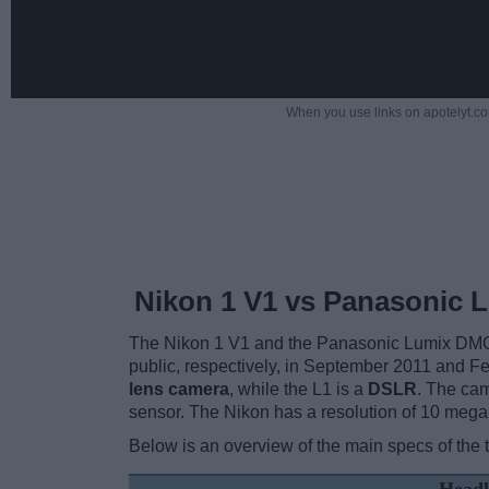
When you use links on apotelyt.co
Nikon 1 V1 vs Panasonic L
The Nikon 1 V1 and the Panasonic Lumix DMC-L
public, respectively, in September 2011 and F
lens camera
, while the L1 is a
DSLR
. The cam
sensor. The Nikon has a resolution of 10 mega
Below is an overview of the main specs of the 