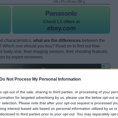
146 x 87 x 64 mm, 606 g
Check
L1 offers at
ebay.com
d characteristics,
what are the differences
between the
 Which one should you buy? Read on to find out how
 body size, their imaging sensors, their shooting features,
ion by expert reviewers.
Do Not Process My Personal Information
to opt-out of the sale, sharing to third parties, or processing of your per
formation for targeted advertising by us, please use the below opt-out s
r selection. Please note that after your opt-out request is processed y
eing interest-based ads based on personal information utilized by us or
disclosed to third parties prior to your opt-out. You may separately opt-