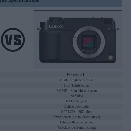
ine Specifications
Panasonic L1
Digital single lens reflex
Four Thirds lenses
7.4 MP – Four Thirds sensor
no Video
ISO 100-1,600
Optical viewfinder
2.5" LCD – 207k dots
Fixed screen (not touch-sensitive)
3 shutter flaps per second
750 shots per battery charge