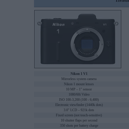
Headl
Nikon 1 V1
Mirrorless system camera
Nikon 1 mount lenses
10 MP – 1" sensor
1080/60i Video
ISO 100-3,200 (100 - 6,400)
Electronic viewfinder (1440k dots)
3.0" LCD – 921k dots
Fixed screen (not touch-sensitive)
10 shutter flaps per second
350 shots per battery charge