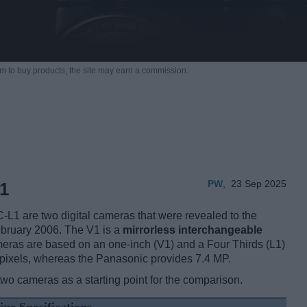
m to buy products,
the site may earn a commission.
PW
,
23 Sep 2025
1
1 are two digital cameras that were revealed to the
ebruary 2006. The V1 is a
mirrorless interchangeable
eras are based on an one-inch (V1) and a Four Thirds (L1)
pixels, whereas the Panasonic provides 7.4 MP.
two cameras as a starting point for the comparison.