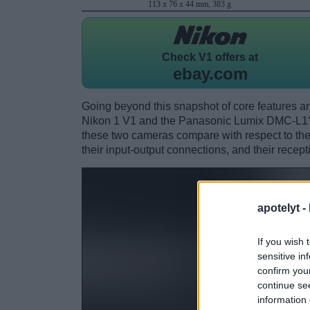
113 x 76 x 44 mm, 383 g
Check
V1 offers at
ebay.com
Going beyond this snapshot of core features an
Nikon 1 V1 and the Panasonic Lumix DMC-L1?
these two cameras compare with respect to their
their input-output connections, and their recept
apotelyt -
If you wish 
sensitive in
confirm you
continue se
information 