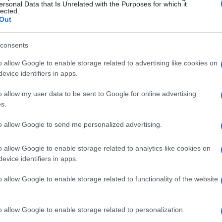
ersonal Data that Is Unrelated with the Purposes for which it
lected.
Out
consents
o allow Google to enable storage related to advertising like cookies on
evice identifiers in apps.
o allow my user data to be sent to Google for online advertising
s.
to allow Google to send me personalized advertising.
o allow Google to enable storage related to analytics like cookies on
evice identifiers in apps.
o allow Google to enable storage related to functionality of the website
o allow Google to enable storage related to personalization.