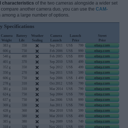
l characteristics
of the two cameras alongside a wider set
and compare another camera duo, you can use the
CAM-
 among a large number of options.
y Specifications
Camera
Battery
Weather
Camera
Launch
Street
Weight
Life
Sealing
Launch
Price
Price
383 g
350
Sep 2011
US$
799
ebay.com
606 g
750
Feb 2006
US$
999
ebay.com
540 g
400
Feb 2005
US$
899
ebay.com
401 g
370
Sep 2010
US$
499
ebay.com
352 g
350
Sep 2012
US$
499
ebay.com
350 g
270
Sep 2011
US$
599
ebay.com
606 g
750
Sep 2006
US$
1 499
ebay.com
278 g
310
Oct 2012
US$
799
ebay.com
381 g
310
Mar 2014
US$
799
ebay.com
624 g
750
Sep 2004
US$
799
ebay.com
637 g
750
Jan 2006
US$
999
ebay.com
369 g
330
Jun 2011
US$
799
ebay.com
428 g
360
Mar 2010
US$
599
ebay.com
388 g
380
Mar 2010
US$
499
ebay.com
385 g
380
Sep 2009
US$
749
ebay.com
318 g
320
Nov 2011
US$
699
ebay.com