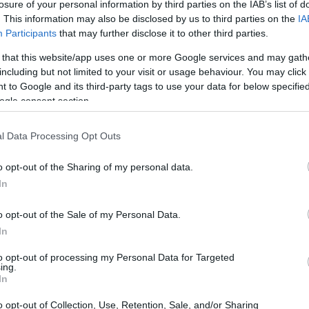
losure of your personal information by third parties on the IAB’s list of
. This information may also be disclosed by us to third parties on the
IA
Participants
that may further disclose it to other third parties.
 that this website/app uses one or more Google services and may gath
including but not limited to your visit or usage behaviour. You may click 
 to Google and its third-party tags to use your data for below specifi
ogle consent section.
 of the Nikon 1 V1 and the Panasonic L1 is provided in the
re presented according to their
relative size
. Three
he rear are shown. All width, height and depth measures are
l Data Processing Opt Outs
o opt-out of the Sharing of my personal data.
In
o opt-out of the Sale of my Personal Data.
In
to opt-out of processing my Personal Data for Targeted
ing.
In
o opt-out of Collection, Use, Retention, Sale, and/or Sharing