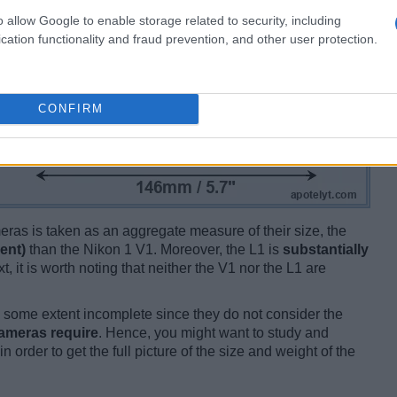
o allow Google to enable storage related to security, including
cation functionality and fraud prevention, and other user protection.
CONFIRM
ameras is taken as an aggregate measure of their size, the
ent)
than the Nikon 1 V1. Moreover, the L1 is
substantially
t, it is worth noting that neither the V1 nor the L1 are
some extent incomplete since they do not consider the
cameras require
. Hence, you might want to study and
 order to get the full picture of the size and weight of the