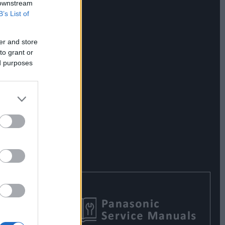
 downstream
B’s List of
er and store
to grant or
ed purposes