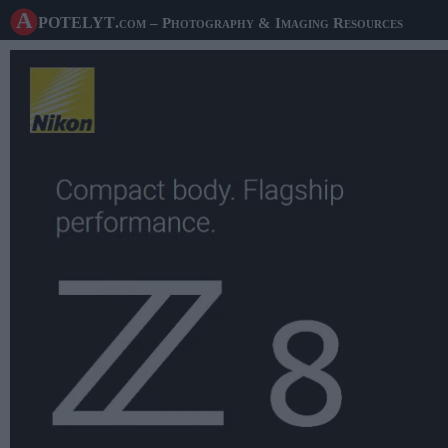
A potelyt
.com
– Photography & Imaging Resources