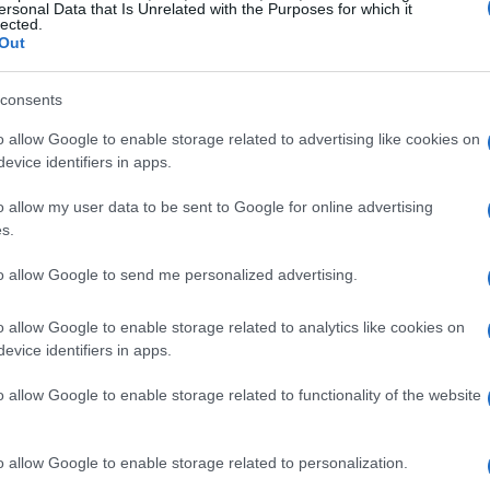
ersonal Data that Is Unrelated with the Purposes for which it
lected.
Out
consents
o allow Google to enable storage related to advertising like cookies on
evice identifiers in apps.
o allow my user data to be sent to Google for online advertising
s.
to allow Google to send me personalized advertising.
o allow Google to enable storage related to analytics like cookies on
evice identifiers in apps.
o allow Google to enable storage related to functionality of the website
o allow Google to enable storage related to personalization.