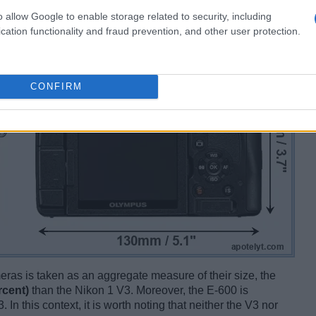
o allow Google to enable storage related to security, including
cation functionality and fraud prevention, and other user protection.
CONFIRM
ameras is taken as an aggregate measure of their size, the
rcent)
than the Nikon 1 V3. Moreover, the E-600 is
 In this context, it is worth noting that neither the V3 nor