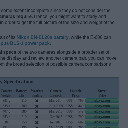
some extent incomplete since they do not consider the
cameras require
. Hence, you might want to study and
 order to get the full picture of the size and weight of the
ut of its
Nikon EN-EL20a battery
, while the E-600 can
pus BLS-1 power pack
.
l specs
of the two cameras alongside a broader set of
f the display and review another camera pair, you can move
m the broad selection of possible camera comparisons
y Specifications
Camera
Battery
Weather
Camera
Launch
Street
Weight
Life
Sealing
Launch
Price
Price
381 g
310
Mar 2014
US$
799
ebay.com
535 g
500
Aug 2009
US$
449
ebay.com
407 g
380
Mar 2013
US$
549
ebay.com
353 g
210
Oct 2015
US$
799
ebay.com
330 g
350
Jun 2013
US$
699
ebay.com
381 g
350
May 2015
US$
799
ebay.com