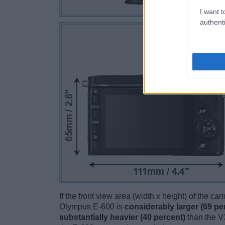
I want t
authenti
If the front view area (width x height) of the c
Olympus E-600 is
considerably larger (69 pe
substantially heavier (40 percent)
than the V3.