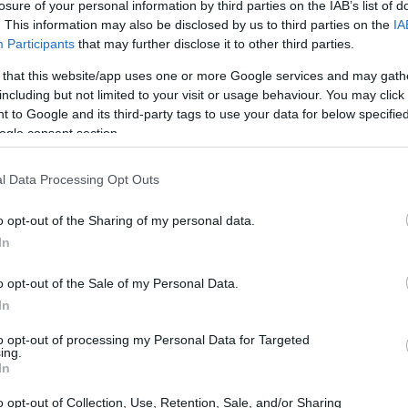
losure of your personal information by third parties on the IAB’s list of
. This information may also be disclosed by us to third parties on the
IA
Participants
that may further disclose it to other third parties.
 that this website/app uses one or more Google services and may gath
including but not limited to your visit or usage behaviour. You may click 
 to Google and its third-party tags to use your data for below specifi
ogle consent section.
 and the Olympus E-600 are illustrated in the side-by-side
according to their
relative size
. Three consecutive views
l Data Processing Opt Outs
shown. All size dimensions are rounded to the nearest
o opt-out of the Sharing of my personal data.
In
o opt-out of the Sale of my Personal Data.
In
to opt-out of processing my Personal Data for Targeted
ing.
In
o opt-out of Collection, Use, Retention, Sale, and/or Sharing