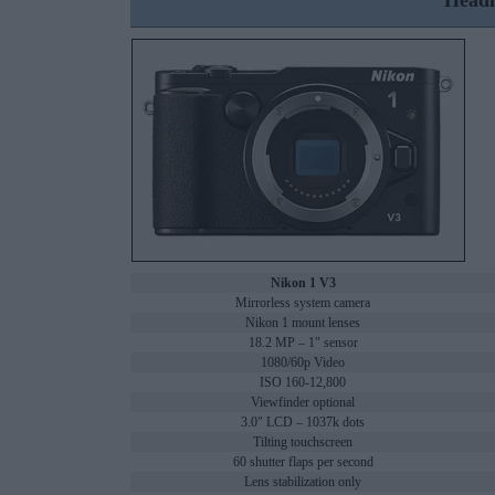
Headl
Nikon 1 V3
Mirrorless system camera
Nikon 1 mount lenses
18.2 MP – 1" sensor
1080/60p Video
ISO 160-12,800
Viewfinder optional
3.0" LCD – 1037k dots
Tilting touchscreen
60 shutter flaps per second
Lens stabilization only