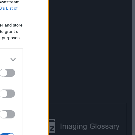
 downstream
B’s List of
er and store
to grant or
ed purposes