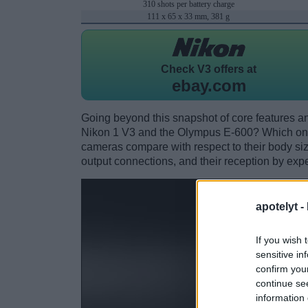
310 shots per battery charge
111 x 65 x 33 mm, 381 g
Check
V3 offers at
ebay.com
Going beyond this snapshot of core features an
Nikon 1 V3 and the Olympus E-600? Which one
cameras compare with respect to their body size,
output connections, and their reception by expe
apotelyt -
If you wish 
sensitive in
confirm you
continue se
information 