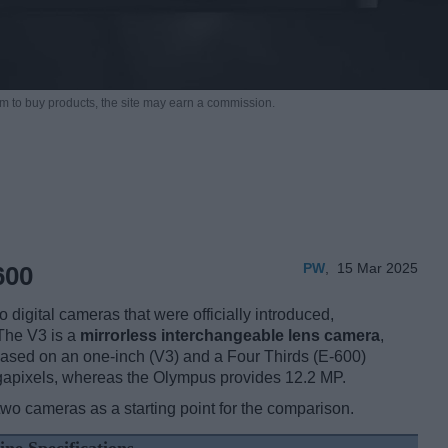
m to buy products,
the site may earn a commission.
PW
,
15 Mar 2025
600
igital cameras that were officially introduced,
The V3 is a
mirrorless interchangeable lens camera
,
ased on an one-inch (V3) and a Four Thirds (E-600)
egapixels, whereas the Olympus provides 12.2 MP.
two cameras as a starting point for the comparison.