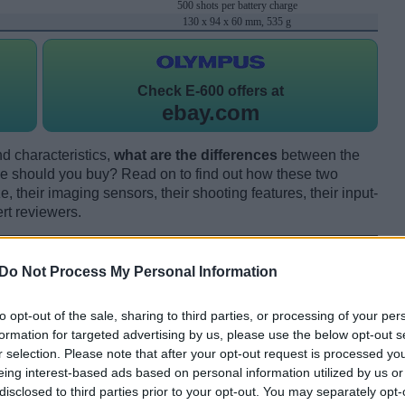
500 shots per battery charge
130 x 94 x 60 mm, 535 g
Check
E-600 offers at
ebay.com
d characteristics,
what are the differences
between the
 should you buy? Read on to find out how these two
 their imaging sensors, their shooting features, their input-
rt reviewers.
Do Not Process My Personal Information
to opt-out of the sale, sharing to third parties, or processing of your per
formation for targeted advertising by us, please use the below opt-out s
r selection. Please note that after your opt-out request is processed y
eing interest-based ads based on personal information utilized by us or
disclosed to third parties prior to your opt-out. You may separately opt-