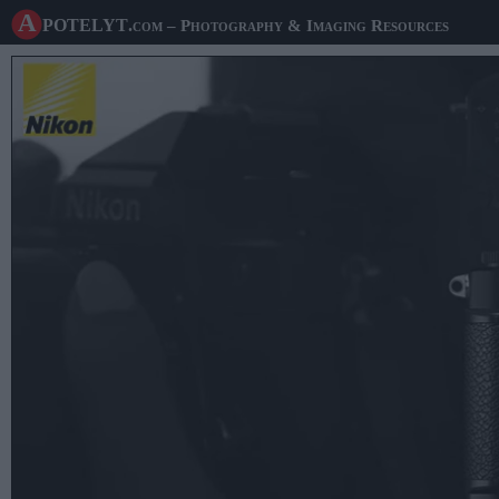
A potelyt
.com
– Photography & Imaging Resources