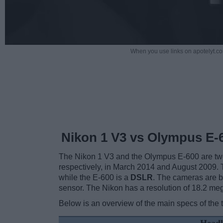
When you use links on apotelyt.co
Nikon 1 V3 vs Olympus E-
The Nikon 1 V3 and the Olympus E-600 are two d
respectively, in March 2014 and August 2009. 
while the E-600 is a
DSLR
. The cameras are b
sensor. The Nikon has a resolution of 18.2 m
Below is an overview of the main specs of the 