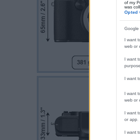
of my P
was col
Opted 
Google 
I want t
web or d
I want t
purpose
I want 
I want t
web or d
I want t
or app.
I want t