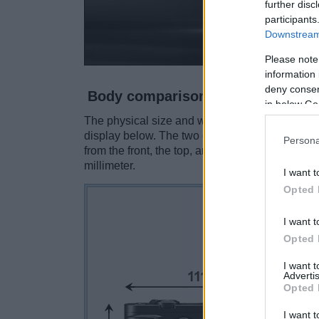
further disc
participants
Downstream 
Please note
information 
deny consent
Body comparison
in below Go
The physical size and weight of the Nikon 1 V3
display below. The two cameras are presented 
Persona
from the front, the top, and the rear side are 
millimeter.
I want t
Opted 
I want t
Opted 
I want 
Advertis
Opted 
I want t