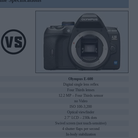
ine Specifications
Olympus E-600
Digital single lens reflex
Four Thirds lenses
12.2 MP – Four Thirds sensor
no Video
ISO 100-3,200
Optical viewfinder
2.7" LCD – 230k dots
Swivel screen (not touch-sensitive)
4 shutter flaps per second
In-body stabilization