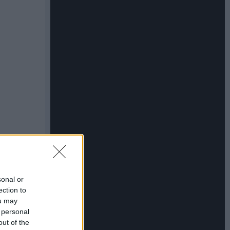
sonal or
ection to
ou may
 personal
out of the