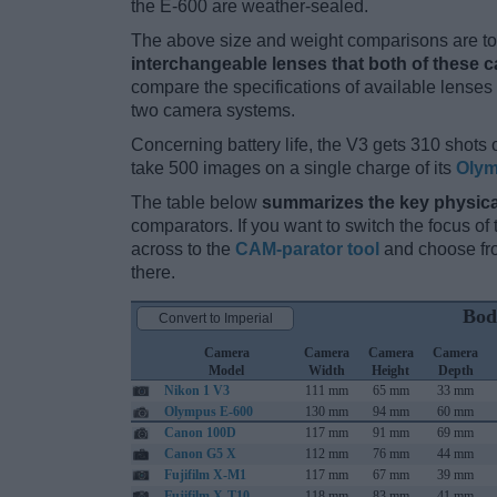
the E-600 are weather-sealed.
The above size and weight comparisons are to 
interchangeable lenses that both of these 
compare the specifications of available lenses in
two camera systems.
Concerning battery life, the V3 gets 310 shots o
take 500 images on a single charge of its
Olym
The table below
summarizes the key physica
comparators. If you want to switch the focus o
across to the
CAM-parator tool
and choose fro
there.
Bod
Convert to Imperial
Camera
Camera
Camera
Camera
Model
Width
Height
Depth
Nikon 1 V3
111 mm
65 mm
33 mm
Olympus E-600
130 mm
94 mm
60 mm
Canon 100D
117 mm
91 mm
69 mm
Canon G5 X
112 mm
76 mm
44 mm
Fujifilm X-M1
117 mm
67 mm
39 mm
Fujifilm X-T10
118 mm
83 mm
41 mm