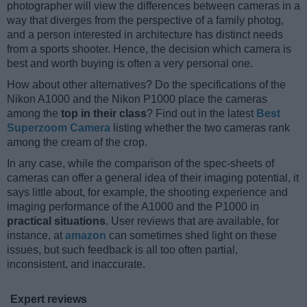
photographer will view the differences between cameras in a
way that diverges from the perspective of a family photog,
and a person interested in architecture has distinct needs
from a sports shooter. Hence, the decision which camera is
best and worth buying is often a very personal one.
How about other alternatives? Do the specifications of the
Nikon A1000 and the Nikon P1000 place the cameras
among the
top in their class
? Find out in the latest
Best
Superzoom Camera
listing whether the two cameras rank
among the cream of the crop.
In any case, while the comparison of the spec-sheets of
cameras can offer a general idea of their imaging potential, it
says little about, for example, the shooting experience and
imaging performance of the A1000 and the P1000 in
practical situations
. User reviews that are available, for
instance, at
amazon
can sometimes shed light on these
issues, but such feedback is all too often partial,
inconsistent, and inaccurate.
Expert reviews