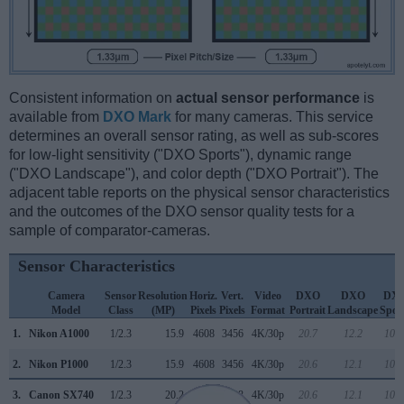
Consistent information on
actual sensor performance
is
available from
DXO Mark
for many cameras. This service
determines an overall sensor rating, as well as sub-scores
for low-light sensitivity ("DXO Sports"), dynamic range
("DXO Landscape"), and color depth ("DXO Portrait"). The
adjacent table reports on the physical sensor characteristics
and the outcomes of the DXO sensor quality tests for a
sample of comparator-cameras.
Sensor Characteristics
Camera
Sensor
Resolution
Horiz.
Vert.
Video
DXO
DXO
DX
Model
Class
(MP)
Pixels
Pixels
Format
Portrait
Landscape
Spor
1.
Nikon A1000
1/2.3
15.9
4608
3456
4K/30p
20.7
12.2
109
2.
Nikon P1000
1/2.3
15.9
4608
3456
4K/30p
20.6
12.1
104
3.
Canon SX740
1/2.3
20.2
5184
3888
4K/30p
20.6
12.1
105