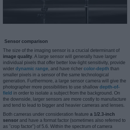
Sensor comparison
The size of the imaging sensor is a crucial determinant of
image quality
. A large sensor will generally have larger
individual pixels that offer better low-light sensitivity, provide
wider
dynamic range
, and have richer
color-depth
than
smaller pixels in a sensor of the same technological
generation. Furthermore, a large sensor camera will give the
photographer more possibilities to use shallow
depth-of-
field
in order to isolate a subject from the background. On
the downside, larger sensors are more costly to manufacture
and tend to lead to bigger and heavier cameras and lenses.
Both cameras under consideration feature
a 1/2.3-inch
sensor
and have a format factor (sometimes also referred to
as "crop factor") of 5.6. Within the spectrum of camera