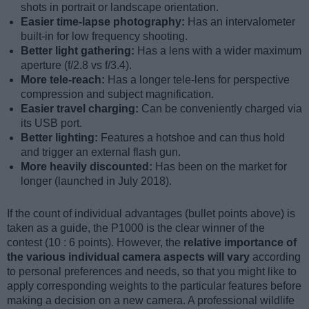
shots in portrait or landscape orientation.
Easier time-lapse photography:
Has an intervalometer
built-in for low frequency shooting.
Better light gathering:
Has a lens with a wider maximum
aperture (f/2.8 vs f/3.4).
More tele-reach:
Has a longer tele-lens for perspective
compression and subject magnification.
Easier travel charging:
Can be conveniently charged via
its USB port.
Better lighting:
Features a hotshoe and can thus hold
and trigger an external flash gun.
More heavily discounted:
Has been on the market for
longer (launched in July 2018).
If the count of individual advantages (bullet points above) is
taken as a guide, the P1000 is the clear winner of the
contest (10 : 6 points). However, the
relative importance of
the various individual camera aspects will vary
according
to personal preferences and needs, so that you might like to
apply corresponding weights to the particular features before
making a decision on a new camera. A professional wildlife