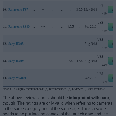
US$
10.
Panasonic TS7
..
+
..
..
..
3.5/5
May 2018
eb
449
US$
11.
Panasonic ZS80
..
+ +
..
..
4.5/5
..
Feb 2019
eb
449
US$
12.
Sony HX95
..
..
..
..
..
..
Aug 2018
eb
429
US$
13.
Sony HX99
..
..
..
..
4/5
4.5/5
Aug 2018
eb
449
US$
14.
Sony WX800
..
..
..
..
..
..
Oct 2018
eb
399
Note
: (+ +) highly recommended; (+) recommended; (o) reviewed; (..) not available.
The above review scores should be
interpreted with care
,
though. The ratings are only valid when referring to cameras
in the same category and of the same age. Thus, a score
needs to be put into the context of the launch date and the