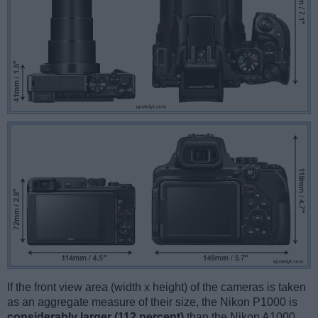
If the front view area (width x height) of the cameras is taken
as an aggregate measure of their size, the Nikon P1000 is
considerably larger (112 percent)
than the Nikon A1000.