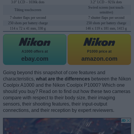
3.0" LCD – 1036k dots
3.2" LCD – 921k dots
Swivel screen (not touch-
Tilting touchscreen
sensitive)
7 shutter flaps per second
7 shutter flaps per second
250 shots per battery charge
250 shots per battery charge
114 x 72 x 41 mm, 330 g
146 x 119 x 181 mm, 1415 g
A1000 offers at
P1000 price at
ebay.com
amazon.com
Going beyond this snapshot of core features and
characteristics,
what are the differences
between the Nikon
Coolpix A1000 and the Nikon Coolpix P1000? Which one
should you buy? Read on to find out how these two cameras
compare with respect to their body size, their imaging
sensors, their shooting features, their input-output
connections, and their reception by expert reviewers.