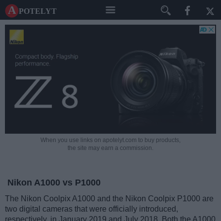
A potelyt
When you use links on apotelyt.com to buy products,
the site may earn a commission.
Nikon A1000 vs P1000
The Nikon Coolpix A1000 and the Nikon Coolpix P1000 are
two digital cameras that were officially introduced,
respectively, in January 2019 and July 2018. Both the A1000