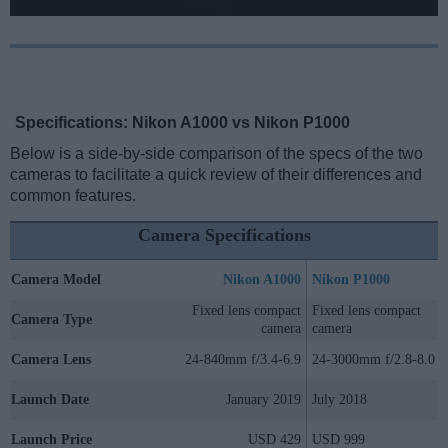
Specifications: Nikon A1000 vs Nikon P1000
Below is a side-by-side comparison of the specs of the two
cameras to facilitate a quick review of their differences and
common features.
Camera Specifications
Camera Model
Nikon A1000
Nikon P1000
Fixed lens compact
Fixed lens compact
Camera Type
camera
camera
Camera Lens
24-840mm f/3.4-6.9
24-3000mm f/2.8-8.0
Launch Date
January 2019
July 2018
Launch Price
USD 429
USD 999