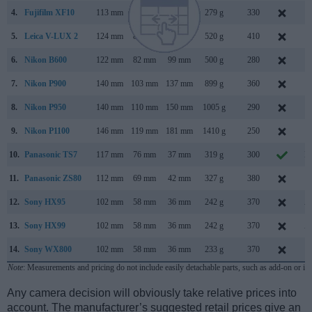
4.
Fujifilm XF10
113 mm
64 mm
41 mm
279 g
330
J
5.
Leica V-LUX 2
124 mm
80 mm
95 mm
520 g
410
S
6.
Nikon B600
122 mm
82 mm
99 mm
500 g
280
J
7.
Nikon P900
140 mm
103 mm
137 mm
899 g
360
M
8.
Nikon P950
140 mm
110 mm
150 mm
1005 g
290
J
9.
Nikon P1100
146 mm
119 mm
181 mm
1410 g
250
F
10.
Panasonic TS7
117 mm
76 mm
37 mm
319 g
300
M
11.
Panasonic ZS80
112 mm
69 mm
42 mm
327 g
380
F
12.
Sony HX95
102 mm
58 mm
36 mm
242 g
370
A
13.
Sony HX99
102 mm
58 mm
36 mm
242 g
370
A
14.
Sony WX800
102 mm
58 mm
36 mm
233 g
370
O
Note
: Measurements and pricing do not include easily detachable parts, such as add-on or in
Any camera decision will obviously take relative prices into
account. The manufacturer’s suggested retail prices give an