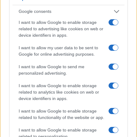
7.
Nikon P900
921
3.0 / 921
swivel
1/4000s
7.0
Google consents
8.
Nikon P950
2359
3.2 / 921
swivel
1/4000s
7.0
I want to allow Google to enable storage
9.
Nikon P1100
2359
3.2 / 921
swivel
1/4000s
7.0
related to advertising like cookies on web or
device identifiers in apps.
10.
Panasonic TS7
1170
3.0 / 1040
fixed
1/1300s
10.0
I want to allow my user data to be sent to
11.
Panasonic ZS80
2330
3.0 / 1040
tilting
1/2000s
10.0
Google for online advertising purposes.
12.
Sony HX95
638
3.0 / 922
tilting
1/2000s
10.0
I want to allow Google to send me
13.
Sony HX99
638
3.0 / 922
tilting
1/2000s
10.0
personalized advertising.
14.
Sony WX800
3.0 / 922
tilting
1/2000s
10.0
I want to allow Google to enable storage
Note
: *) Information refers to the mechanical shutter, unless the camera only has an electroni
related to analytics like cookies on web or
One differentiating feature between the two cameras
device identifiers in apps.
concerns the touch sensitivity of the rear screen. The A1000
I want to allow Google to enable storage
has a
touchscreen
, while the P1000 has a conventional
related to functionality of the website or app.
panel. Touch control can be particularly helpful, for example,
for setting the focus point.
I want to allow Google to enable storage
Both cameras have an articulated rear
screen that can be
related to personalization.