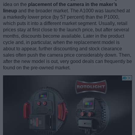
idea on the
placement of the camera in the maker’s
lineup
and the broader market. The A1000 was launched at
a markedly lower price (by 57 percent) than the P1000,
which puts it into a different market segment. Usually, retail
prices stay at first close to the launch price, but after several
months, discounts become available. Later in the product
cycle and, in particular, when the replacement model is
about to appear, further discounting and stock clearance
sales often push the camera price considerably down. Then,
after the new model is out, very good deals can frequently be
found on the pre-owned market.