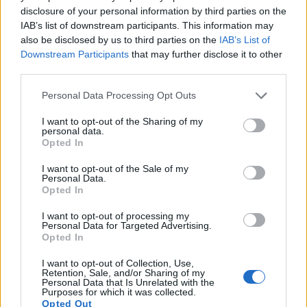
a range of features. The two cameras under review are
disclosure of your personal information by third parties on the
similar with respect to both having an
electronic viewfinder
.
IAB’s list of downstream participants. This information may
However, the one in the P1000 offers a substantially higher
also be disclosed by us to third parties on the
IAB’s List of
resolution than the one in the A1000 (2359k vs 1166k dots).
Downstream Participants
that may further disclose it to other
The following table reports on some other key feature
third parties.
differences and similarities of the Nikon A1000, the Nikon
Please note that this website/app uses one or more Google
P1000, and comparable cameras.
Personal Data Processing Opt Outs
services and may gather and store information including but
Core Features
not limited to your visit or usage behaviour. You may click to
I want to opt-out of the Sharing of my
personal data.
grant or deny consent to Google and its third-party tags to
Opted In
Viewfinder
Control
LCD
LCD
Touch
Max
Ma
Camera
use your data for below specified purposes in below Google
(Type or
Panel
Specifications
Attach-
Screen
Shutter
Shutt
Model
consent section.
000 dots)
(yes/no)
(inch/000 dots)
ment
(yes/no)
Speed *
Flaps
I want to opt-out of the Sale of my
Personal Data.
1.
Nikon A1000
1166
3.0 / 1036
tilting
1/4000s
7.0
Opted In
2.
Nikon P1000
2359
3.2 / 921
swivel
1/4000s
7.0
I want to opt-out of processing my
Personal Data for Targeted Advertising.
3.
Canon SX740
3.0 / 922
tilting
1/3200s
10.0
Opted In
4.
Fujifilm XF10
3.0 / 1040
fixed
1/4000s
6.0
I want to opt-out of Collection, Use,
Retention, Sale, and/or Sharing of my
5.
Leica V-LUX 2
202
3.0 / 460
swivel
1/2000s
11.0
Personal Data that Is Unrelated with the
Purposes for which it was collected.
6.
Nikon B600
3.0 / 921
fixed
1/4000s
7.4
Opted Out