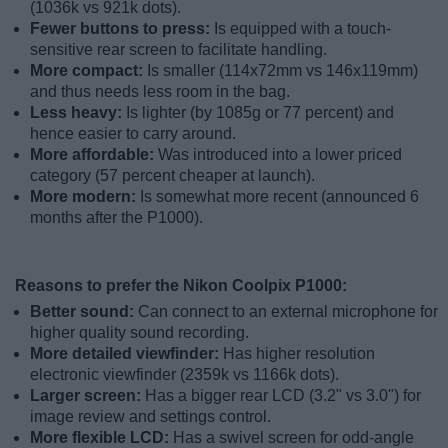
(1036k vs 921k dots).
Fewer buttons to press:
Is equipped with a touch-
sensitive rear screen to facilitate handling.
More compact:
Is smaller (114x72mm vs 146x119mm)
and thus needs less room in the bag.
Less heavy:
Is lighter (by 1085g or 77 percent) and
hence easier to carry around.
More affordable:
Was introduced into a lower priced
category (57 percent cheaper at launch).
More modern:
Is somewhat more recent (announced 6
months after the P1000).
Reasons to prefer the Nikon Coolpix P1000:
Better sound:
Can connect to an external microphone for
higher quality sound recording.
More detailed viewfinder:
Has higher resolution
electronic viewfinder (2359k vs 1166k dots).
Larger screen:
Has a bigger rear LCD (3.2" vs 3.0") for
image review and settings control.
More flexible LCD:
Has a swivel screen for odd-angle