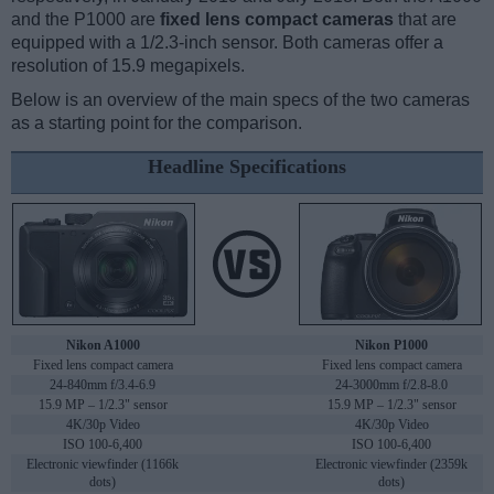
and the P1000 are
fixed lens compact cameras
that are
equipped with a 1/2.3-inch sensor. Both cameras offer a
resolution of 15.9 megapixels.
Below is an overview of the main specs of the two cameras
as a starting point for the comparison.
Headline Specifications
Nikon A1000
Nikon P1000
Fixed lens compact camera
Fixed lens compact camera
24-840mm f/3.4-6.9
24-3000mm f/2.8-8.0
15.9 MP – 1/2.3" sensor
15.9 MP – 1/2.3" sensor
4K/30p Video
4K/30p Video
ISO 100-6,400
ISO 100-6,400
Electronic viewfinder (1166k
Electronic viewfinder (2359k
dots)
dots)