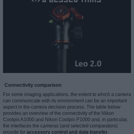
Connectivity comparison
For some imaging applications, the extent to which a camera
can communicate with its environment can be an important
aspect in the camera decision process. The table below
provides an overview of the connectivity of the Nikon
Coolpix A1000 and Nikon Coolpix P1000 and, in particular,
the interfaces the cameras (and selected comparators)
provide for
accessory control and data transfer
.