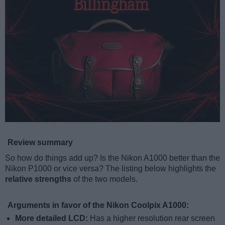
Review summary
So how do things add up? Is the Nikon A1000 better than the
Nikon P1000 or vice versa? The listing below highlights the
relative strengths
of the two models.
Arguments in favor of the Nikon Coolpix A1000:
More detailed LCD:
Has a higher resolution rear screen