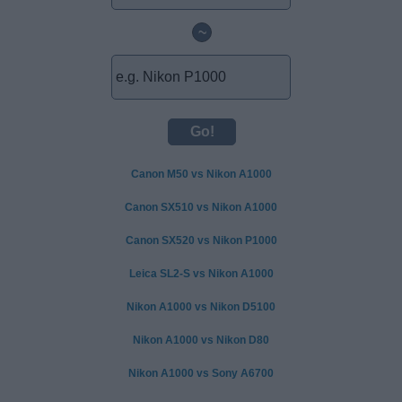
~
Canon M50 vs Nikon A1000
Canon SX510 vs Nikon A1000
Canon SX520 vs Nikon P1000
Leica SL2-S vs Nikon A1000
Nikon A1000 vs Nikon D5100
Nikon A1000 vs Nikon D80
Nikon A1000 vs Sony A6700