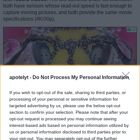
both have sensors whose read-out speed is fast enough to
capture moving pictures, and both provide the same movie
specifications (4K/30p).
apotelyt -
Do Not Process My Personal Information
If you wish to opt-out of the sale, sharing to third parties, or
processing of your personal or sensitive information for
targeted advertising by us, please use the below opt-out
section to confirm your selection. Please note that after your
opt-out request is processed you may continue seeing
interest-based ads based on personal information utilized by
Feature comparison
us or personal information disclosed to third parties prior to
Beyond body and sensor, cameras can and do differ across
your opt-out. You may separately opt-out of the further