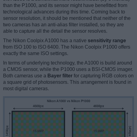
than the P1000, and its sensor might have benefitted from
technological advances during this time. Coming back to
sensor resolution, it should be mentioned that neither of the
two cameras has an anti-alias filter installed, so they are
able to capture all the detail the sensor resolves.
The Nikon Coolpix A1000 has a native
sensitivity range
from ISO 100 to ISO 6400. The Nikon Coolpix P1000 offers
exactly the same ISO settings.
In terms of underlying technology, the A1000 is build around
a CMOS sensor, while the P1000 uses a BSI-CMOS imager.
Both cameras use a
Bayer filter
for capturing RGB colors on
a square grid of photosensors. This arrangement is found in
most digital cameras.