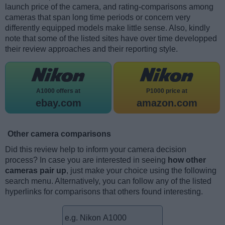
launch price of the camera, and rating-comparisons among
cameras that span long time periods or concern very
differently equipped models make little sense. Also, kindly
note that some of the listed sites have over time developped
their review approaches and their reporting style.
A1000 offers at
P1000 price at
ebay.com
amazon.com
Other camera comparisons
Did this review help to inform your camera decision
process? In case you are interested in seeing
how other
cameras pair up
, just make your choice using the following
search menu. Alternatively, you can follow any of the listed
hyperlinks for comparisons that others found interesting.