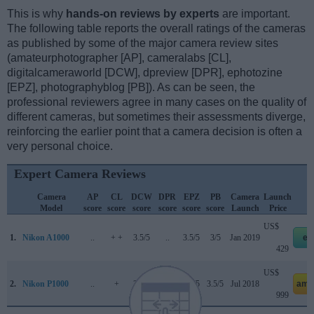
This is why
hands-on reviews by experts
are important.
The following table reports the overall ratings of the cameras
as published by some of the major camera review sites
(amateurphotographer [AP], cameralabs [CL],
digitalcameraworld [DCW], dpreview [DPR], ephotozine
[EPZ], photographyblog [PB]). As can be seen, the
professional reviewers agree in many cases on the quality of
different cameras, but sometimes their assessments diverge,
reinforcing the earlier point that a camera decision is often a
very personal choice.
Expert Camera Reviews
Camera
AP
CL
DCW
DPR
EPZ
PB
Camera
Launch
Model
score
score
score
score
score
score
Launch
Price
US$
1.
Nikon A1000
..
+ +
3.5/5
..
3.5/5
3/5
Jan 2019
eb
429
US$
2.
Nikon P1000
..
+
3.5/5
73/100
3.5/5
3.5/5
Jul 2018
ama
999