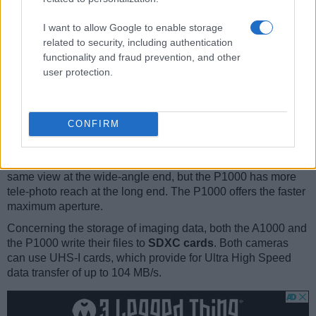
turned to be front-facing
. This feature will be particularly
appreciated by vloggers and photographers who are
I want to allow Google to enable storage
interested in taking selfies.
related to security, including authentication
The Nikon P1000 has an
intervalometer built-in
. This
functionality and fraud prevention, and other
enables the photographer to capture time lapse sequences,
user protection.
such as flower blooming, a sunset or moon rise, without
purchasing an external camera trigger and related software.
Both the A1000 and the P1000 have
zoom lenses
built in.
CONFIRM
The A1000 has a 24-840mm f/3.4-6.9 optic and the P1000
offers a 24-3000mm f/2.8-8.0 (focal lengths in full frame
equivalent terms). Hence, the A1000 and P1000 provide the
same view at the wide-angle end, but the P1000 has more
tele-photo reach at the long end. The P1000 offers the faster
maximum aperture.
Concerning the storage of imaging data, both the A1000 and
the P1000 write their files to
SDXC cards
. Both cameras
can use UHS-I cards, which provide for Ultra High Speed
data transfer of up to 104 MB/s.