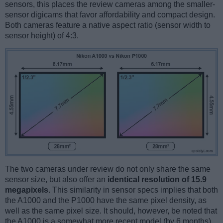
sensors, this places the review cameras among the smaller-
sensor digicams that favor affordability and compact design.
Both cameras feature a native aspect ratio (sensor width to
sensor height) of 4:3.
The two cameras under review do not only share the same
sensor size, but also offer an
identical resolution of 15.9
megapixels
. This similarity in sensor specs implies that both
the A1000 and the P1000 have the same pixel density, as
well as the same pixel size. It should, however, be noted that
the A1000 is a somewhat more recent model (by 6 months)