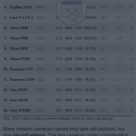
4.
Fujifilm XF10
APS-C
24.0
6000
4000
4K/15p
24.0
13.4
184
5.
Leica V-LUX 2
1/2.3
14.0
4320
3240
1080/60i
19.4
10.7
321
6.
Nikon B600
1/2.3
15.9
4608
3456
1080/30p
20.7
12.2
109
7.
Nikon P900
1/2.3
15.9
4608
3456
1080/60p
20.2
11.6
727
8.
Nikon P950
1/2.3
15.9
4608
3456
4K/30p
20.7
12.3
118
9.
Nikon P1100
1/2.3
15.9
4608
3456
4K/30p
20.9
12.9
169
10.
Panasonic TS7
1/2.3
20.2
5184
3888
4K/30p
20.6
12.1
102
11.
Panasonic ZS80
1/2.3
20.2
5184
3888
4K/30p
20.7
12.2
110
12.
Sony HX95
1/2.3
18.0
4896
3672
4K/30p
20.6
12.1
105
13.
Sony HX99
1/2.3
18.0
4896
3672
4K/30p
20.6
12.1
105
14.
Sony WX800
1/2.3
18.0
4896
3672
4K/30p
20.6
12.2
107
Note
: DXO values in italics represent estimates based on sensor size and age.
Many modern cameras cannot only take still pictures, but
also
record videos
. The two cameras under consideration