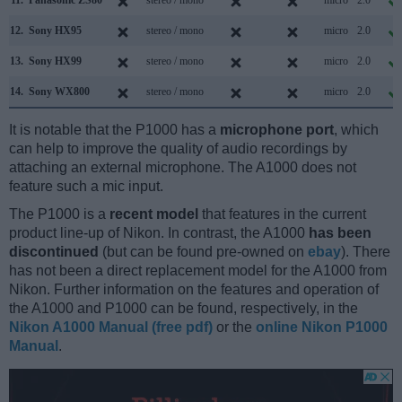
11.
Panasonic ZS80
stereo / mono
micro
2.0
12.
Sony HX95
stereo / mono
micro
2.0
13.
Sony HX99
stereo / mono
micro
2.0
14.
Sony WX800
stereo / mono
micro
2.0
It is notable that the P1000 has a
microphone port
, which
can help to improve the quality of audio recordings by
attaching an external microphone. The A1000 does not
feature such a mic input.
The P1000 is a
recent model
that features in the current
product line-up of Nikon. In contrast, the A1000
has been
discontinued
(but can be found pre-owned on
ebay
). There
has not been a direct replacement model for the A1000 from
Nikon. Further information on the features and operation of
the A1000 and P1000 can be found, respectively, in the
Nikon A1000 Manual (free pdf)
or the
online Nikon P1000
Manual
.