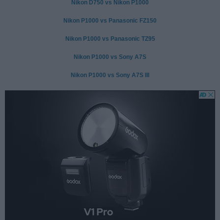
Nikon D750 vs Nikon P1000
Nikon P1000 vs Panasonic FZ150
Nikon P1000 vs Panasonic TZ95
Nikon P1000 vs Sony A7S
Nikon P1000 vs Sony A7S III