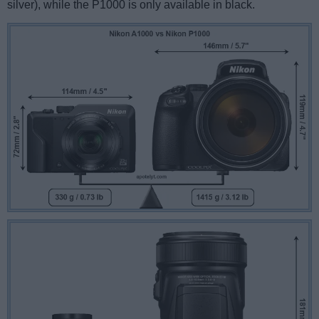
silver), while the P1000 is only available in black.