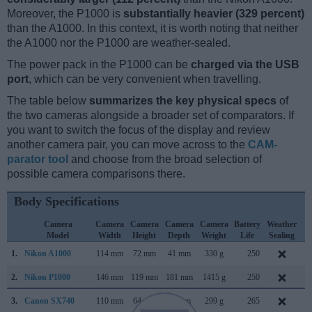
Moreover, the P1000 is
substantially heavier (329 percent)
than the A1000. In this context, it is worth noting that neither
the A1000 nor the P1000 are weather-sealed.
The power pack in the P1000 can be
charged via the USB
port
, which can be very convenient when travelling.
The table below
summarizes the key physical specs
of
the two cameras alongside a broader set of comparators. If
you want to switch the focus of the display and review
another camera pair, you can move across to the
CAM-
parator tool
and choose from the broad selection of
possible camera comparisons there.
Body Specifications
Camera
Camera
Camera
Camera
Camera
Battery
Weather
C
Model
Width
Height
Depth
Weight
Life
Sealing
L
1.
Nikon A1000
114 mm
72 mm
41 mm
330 g
250
J
2.
Nikon P1000
146 mm
119 mm
181 mm
1415 g
250
J
3.
Canon SX740
110 mm
64 mm
40 mm
299 g
265
J