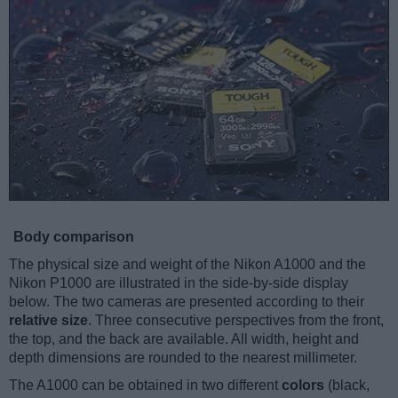
Body comparison
The physical size and weight of the Nikon A1000 and the
Nikon P1000 are illustrated in the side-by-side display
below. The two cameras are presented according to their
relative size
. Three consecutive perspectives from the front,
the top, and the back are available. All width, height and
depth dimensions are rounded to the nearest millimeter.
The A1000 can be obtained in two different
colors
(black,