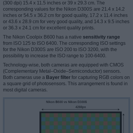
(300 dpi) 15.4 x 11.5 inches or 39 x 29.3 cm. The
corresponding values for the Nikon D300S are 21.4 x 14.2
inches or 54.5 x 36.2 cm for good quality, 17.2 x 11.4 inches
or 43.6 x 28.9 cm for very good quality, and 14.3 x 9.5 inches
or 36.3 x 24.1 cm for excellent quality prints.
The Nikon Coolpix B600 has a native
sensitivity range
from ISO 125 to ISO 6400. The corresponding ISO settings
for the Nikon D300S are ISO 200 to ISO 3200, with the
possibility to increase the ISO range to 100-6400.
Technology-wise, both cameras are equipped with CMOS
(Complementary Metal–Oxide–Semiconductor) sensors.
Both cameras use a
Bayer filter
for capturing RGB colors on
a square grid of photosensors. This arrangement is found in
most digital cameras.