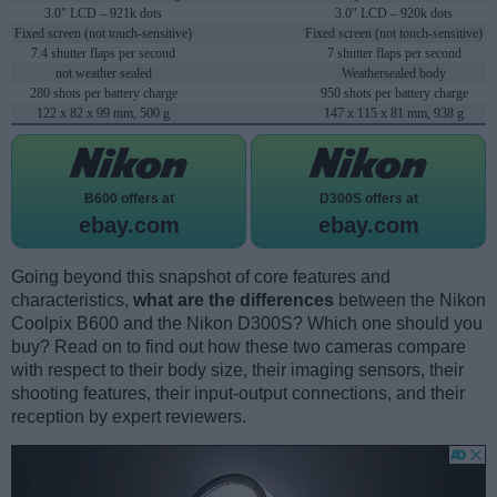
3.0" LCD – 921k dots
3.0" LCD – 920k dots
Fixed screen (not touch-sensitive)
Fixed screen (not touch-sensitive)
7.4 shutter flaps per second
7 shutter flaps per second
not weather sealed
Weathersealed body
280 shots per battery charge
950 shots per battery charge
122 x 82 x 99 mm, 500 g
147 x 115 x 81 mm, 938 g
B600 offers at
D300S offers at
ebay.com
ebay.com
Going beyond this snapshot of core features and
characteristics,
what are the differences
between the Nikon
Coolpix B600 and the Nikon D300S? Which one should you
buy? Read on to find out how these two cameras compare
with respect to their body size, their imaging sensors, their
shooting features, their input-output connections, and their
reception by expert reviewers.