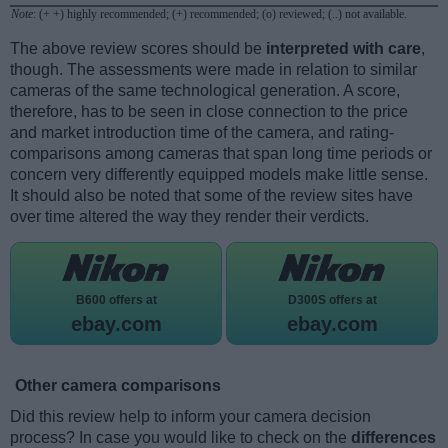
Note
: (+ +) highly recommended; (+) recommended; (o) reviewed; (..) not available.
The above review scores should be
interpreted with care
,
though. The assessments were made in relation to similar
cameras of the same technological generation. A score,
therefore, has to be seen in close connection to the price
and market introduction time of the camera, and rating-
comparisons among cameras that span long time periods or
concern very differently equipped models make little sense.
It should also be noted that some of the review sites have
over time altered the way they render their verdicts.
B600 offers at
D300S offers at
ebay.com
ebay.com
Other camera comparisons
Did this review help to inform your camera decision
process? In case you would like to check on the
differences