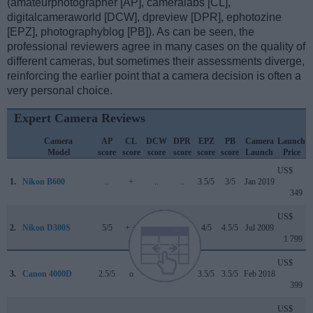
(amateurphotographer [AP], cameralabs [CL],
digitalcameraworld [DCW], dpreview [DPR], ephotozine
[EPZ], photographyblog [PB]). As can be seen, the
professional reviewers agree in many cases on the quality of
different cameras, but sometimes their assessments diverge,
reinforcing the earlier point that a camera decision is often a
very personal choice.
Expert Camera Reviews
Camera
AP
CL
DCW
DPR
EPZ
PB
Camera
Launch
Model
score
score
score
score
score
score
Launch
Price
US$
1.
Nikon B600
..
+
..
..
3.5/5
3/5
Jan 2019
349
US$
2.
Nikon D300S
5/5
+ +
..
82/100
4/5
4.5/5
Jul 2009
1 799
US$
3.
Canon 4000D
2.5/5
o
3/5
..
3.5/5
3.5/5
Feb 2018
399
US$