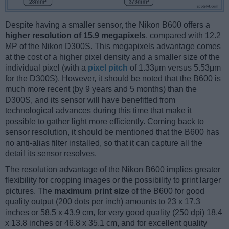
Despite having a smaller sensor, the Nikon B600 offers a
higher resolution of 15.9 megapixels
, compared with 12.2
MP of the Nikon D300S. This megapixels advantage comes
at the cost of a higher pixel density and a smaller size of the
individual pixel (with a
pixel pitch
of 1.33μm versus 5.53μm
for the D300S). However, it should be noted that the B600 is
much more recent (by 9 years and 5 months) than the
D300S, and its sensor will have benefitted from
technological advances during this time that make it
possible to gather light more efficiently. Coming back to
sensor resolution, it should be mentioned that the B600 has
no anti-alias filter installed, so that it can capture all the
detail its sensor resolves.
The resolution advantage of the Nikon B600 implies greater
flexibility for cropping images or the possibility to print larger
pictures. The
maximum print size
of the B600 for good
quality output (200 dots per inch) amounts to 23 x 17.3
inches or 58.5 x 43.9 cm, for very good quality (250 dpi) 18.4
x 13.8 inches or 46.8 x 35.1 cm, and for excellent quality