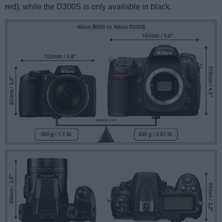
red), while the D300S is only available in black.