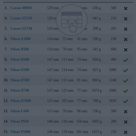
3.
Canon 4000D
129 mm
102 mm
77 mm
436 g
500
4.
Canon SX520
120 mm
82 mm
92 mm
441 g
210
5.
Canon SX740
110 mm
64 mm
40 mm
299 g
265
6.
Nikon A1000
114 mm
72 mm
41 mm
330 g
250
7.
Nikon B500
114 mm
78 mm
95 mm
541 g
600
8.
Nikon D200
147 mm
113 mm
74 mm
920 g
400
9.
Nikon D300
147 mm
114 mm
74 mm
925 g
1000
10.
Nikon D500
147 mm
115 mm
81 mm
860 g
1240
11.
Nikon D700
147 mm
123 mm
77 mm
1074 g
1000
12.
Nikon D7000
132 mm
105 mm
77 mm
780 g
1050
13.
Nikon L840
113 mm
78 mm
96 mm
538 g
590
14.
Nikon P950
140 mm
110 mm
150 mm
1005 g
290
15.
Nikon P1000
146 mm
119 mm
181 mm
1415 g
250