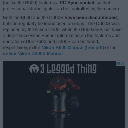
(unlike the B600) features a
PC Sync socket
, so that
professional strobe lights can be controlled by the camera.
Both the B600 and the D300S
have been discontinued
,
but can regularly be found used on
ebay
. The D300S was
replaced by the Nikon D500, while the B600 does not have
a direct successor. Further information on the features and
operation of the B600 and D300S can be found,
respectively, in the
Nikon B600 Manual (free pdf)
or the
online Nikon D300S Manual
.