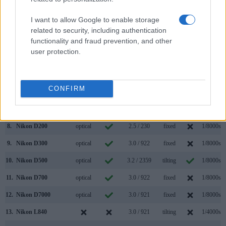
1.
Nikon B600
3.0 / 921
fixed
1/4000s
I want to allow Google to enable storage
2.
Nikon D300S
optical
3.0 / 920
fixed
1/8000s
related to security, including authentication
functionality and fraud prevention, and other
3.
Canon 4000D
optical
2.7 / 230
fixed
1/4000s
user protection.
4.
Canon SX520
3.0 / 461
fixed
1/2000s
5.
Canon SX740
3.0 / 922
tilting
1/3200s
CONFIRM
6.
Nikon A1000
1166
3.0 / 1036
tilting
1/4000s
7.
Nikon B500
3.0 / 921
tilting
1/4000s
8.
Nikon D200
optical
2.5 / 230
fixed
1/8000s
9.
Nikon D300
optical
3.0 / 922
fixed
1/8000s
10.
Nikon D500
optical
3.2 / 2359
tilting
1/8000s
11.
Nikon D700
optical
3.0 / 922
fixed
1/8000s
12.
Nikon D7000
optical
3.0 / 921
fixed
1/8000s
13.
Nikon L840
3.0 / 921
tilting
1/4000s