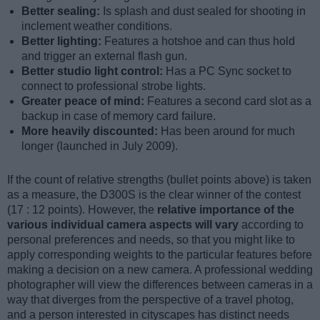
Better sealing:
Is splash and dust sealed for shooting in
inclement weather conditions.
Better lighting:
Features a hotshoe and can thus hold
and trigger an external flash gun.
Better studio light control:
Has a PC Sync socket to
connect to professional strobe lights.
Greater peace of mind:
Features a second card slot as a
backup in case of memory card failure.
More heavily discounted:
Has been around for much
longer (launched in July 2009).
If the count of relative strengths (bullet points above) is taken
as a measure, the D300S is the clear winner of the contest
(17 : 12 points). However, the
relative importance of the
various individual camera aspects will vary
according to
personal preferences and needs, so that you might like to
apply corresponding weights to the particular features before
making a decision on a new camera. A professional wedding
photographer will view the differences between cameras in a
way that diverges from the perspective of a travel photog,
and a person interested in cityscapes has distinct needs