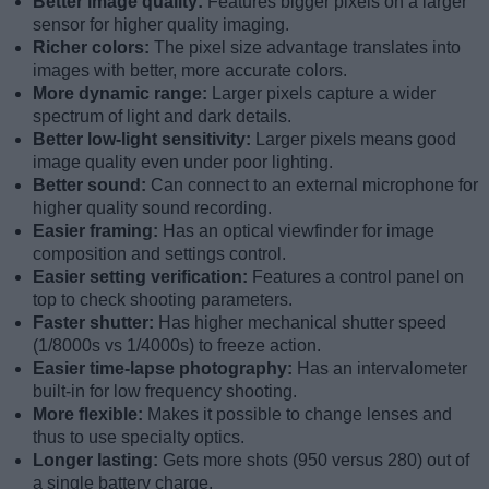
Better image quality:
Features bigger pixels on a larger
sensor for higher quality imaging.
Richer colors:
The pixel size advantage translates into
images with better, more accurate colors.
More dynamic range:
Larger pixels capture a wider
spectrum of light and dark details.
Better low-light sensitivity:
Larger pixels means good
image quality even under poor lighting.
Better sound:
Can connect to an external microphone for
higher quality sound recording.
Easier framing:
Has an optical viewfinder for image
composition and settings control.
Easier setting verification:
Features a control panel on
top to check shooting parameters.
Faster shutter:
Has higher mechanical shutter speed
(1/8000s vs 1/4000s) to freeze action.
Easier time-lapse photography:
Has an intervalometer
built-in for low frequency shooting.
More flexible:
Makes it possible to change lenses and
thus to use specialty optics.
Longer lasting:
Gets more shots (950 versus 280) out of
a single battery charge.