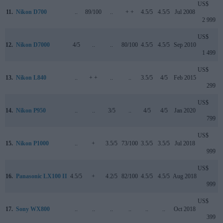
US$
11.
Nikon D700
..
89/100
..
+ +
4.5/5
4.5/5
Jul 2008
2 999
US$
12.
Nikon D7000
4/5
..
..
80/100
4.5/5
4.5/5
Sep 2010
1 499
US$
13.
Nikon L840
..
+ +
..
..
3.5/5
4/5
Feb 2015
299
US$
14.
Nikon P950
..
..
3/5
..
4/5
4/5
Jan 2020
799
US$
15.
Nikon P1000
..
+
3.5/5
73/100
3.5/5
3.5/5
Jul 2018
999
US$
16.
Panasonic LX100 II
4.5/5
+
4.2/5
82/100
4.5/5
4.5/5
Aug 2018
999
US$
17.
Sony WX800
..
..
..
..
..
..
Oct 2018
399