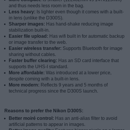
and thus needs less room in the bag.
Less heavy:
Is lighter even though it comes with a built-
in lens (unlike the D300S).
Sharper images:
Has hand-shake reducing image
stabilization built-in.
Easier file upload:
Has wifi built in for automatic backup
or image transfer to the web.
Easier wireless transfer:
Supports Bluetooth for image
sharing without cables.
Faster buffer clearing:
Has an SD card interface that
supports the UHS-I standard.
More affordable:
Was introduced at a lower price,
despite coming with a built-in lens.
More modern:
Reflects 9 years and 5 months of
technical progress since the D300S launch.
Reasons to prefer the Nikon D300S:
Better moiré control:
Has an anti-alias filter to avoid
artificial patterns to appear in images.