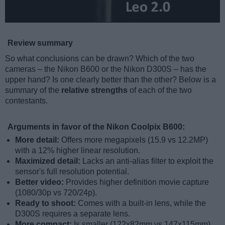
Review summary
So what conclusions can be drawn? Which of the two
cameras – the Nikon B600 or the Nikon D300S – has the
upper hand? Is one clearly better than the other? Below is a
summary of the
relative strengths
of each of the two
contestants.
Arguments in favor of the Nikon Coolpix B600:
More detail:
Offers more megapixels (15.9 vs 12.2MP)
with a 12% higher linear resolution.
Maximized detail:
Lacks an anti-alias filter to exploit the
sensor's full resolution potential.
Better video:
Provides higher definition movie capture
(1080/30p vs 720/24p).
Ready to shoot:
Comes with a built-in lens, while the
D300S requires a separate lens.
More compact:
Is smaller (122x82mm vs 147x115mm)