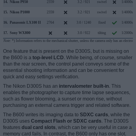
14.
Nikon P950
2359
3.2 / 921
swivel
1/4000s
15.
Nikon P1000
2359
3.2 / 921
swivel
1/4000s
16.
Panasonic LX100 II
2764
3.0 / 1240
fixed
1/4000s
17.
Sony WX800
3.0 / 922
tilting
1/2000s
Note
: *) Information refers to the mechanical shutter, unless the camera only has an electroni
One feature that is present on the D300S, but is missing on
the B600 is a
top-level LCD
. While being, of course, smaller
than the rear screen, the control panel conveys some of the
essential shooting information and can be convenient for
quick and easy settings verification.
The Nikon D300S has an
intervalometer built-in
. This
enables the photographer to capture time lapse sequences,
such as flower blooming, a sunset or moon rise, without
purchasing an external camera trigger and related software.
The B600 writes its imaging data to
SDXC cards
, while the
D300S uses
Compact Flash or SDXC cards
. The D300S
features
dual card slots
, which can be very useful in case a
memory card fails. In contrast, the B600 only has one slot.