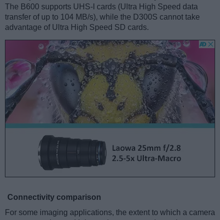
The B600 supports UHS-I cards (Ultra High Speed data
transfer of up to 104 MB/s), while the D300S cannot take
advantage of Ultra High Speed SD cards.
Connectivity comparison
For some imaging applications, the extent to which a camera