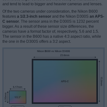
and tend to lead to bigger and heavier cameras and lenses.
Of the two cameras under consideration, the Nikon B600
features
a 1/2.3-inch sensor
and the Nikon D300S
an APS-
C sensor
. The sensor area in the D300S is 1232 percent
bigger. As a result of these sensor size differences, the
cameras have a format factor of, respectively, 5.6 and 1.5.
The sensor in the B600 has a native 4:3 aspect ratio, while
the one in the D300S offers a 3:2 aspect.