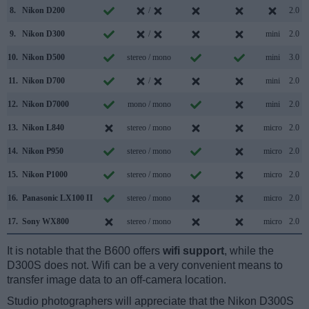
8.
Nikon D200
/
2.0
9.
Nikon D300
/
mini
2.0
10.
Nikon D500
stereo / mono
mini
3.0
11.
Nikon D700
/
mini
2.0
12.
Nikon D7000
mono / mono
mini
2.0
13.
Nikon L840
stereo / mono
micro
2.0
14.
Nikon P950
stereo / mono
micro
2.0
15.
Nikon P1000
stereo / mono
micro
2.0
16.
Panasonic LX100 II
stereo / mono
micro
2.0
17.
Sony WX800
stereo / mono
micro
2.0
It is notable that the B600 offers
wifi support
, while the
D300S does not. Wifi can be a very convenient means to
transfer image data to an off-camera location.
Studio photographers will appreciate that the Nikon D300S