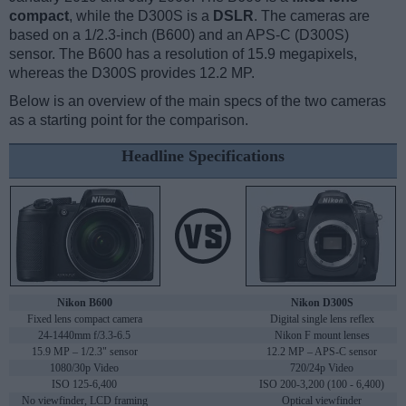
compact
, while the D300S is a
DSLR
. The cameras are
based on a 1/2.3-inch (B600) and an APS-C (D300S)
sensor. The B600 has a resolution of 15.9 megapixels,
whereas the D300S provides 12.2 MP.
Below is an overview of the main specs of the two cameras
as a starting point for the comparison.
Headline Specifications
Nikon B600
Nikon D300S
Fixed lens compact camera
Digital single lens reflex
24-1440mm f/3.3-6.5
Nikon F mount lenses
15.9 MP – 1/2.3" sensor
12.2 MP – APS-C sensor
1080/30p Video
720/24p Video
ISO 125-6,400
ISO 200-3,200 (100 - 6,400)
No viewfinder, LCD framing
Optical viewfinder