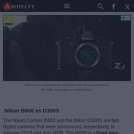
A potelyt
When you use links on apotelyt.com to buy products,
the site may earn a commission.
Nikon B600 vs D300S
The Nikon Coolpix B600 and the Nikon D300S are two
digital cameras that were announced, respectively, in
January 2019 and July 2009. The B600 is a
fixed lens