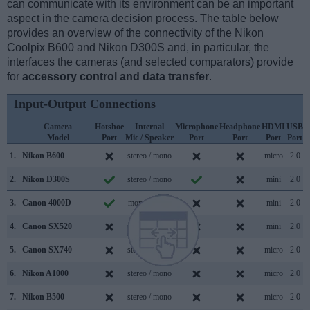
can communicate with its environment can be an important
aspect in the camera decision process. The table below
provides an overview of the connectivity of the Nikon
Coolpix B600 and Nikon D300S and, in particular, the
interfaces the cameras (and selected comparators) provide
for
accessory control and data transfer
.
Input-Output Connections
Camera
Hotshoe
Internal
Microphone
Headphone
HDMI
USB
Model
Port
Mic / Speaker
Port
Port
Port
Port
S
1.
Nikon B600
stereo / mono
micro
2.0
2.
Nikon D300S
stereo / mono
mini
2.0
3.
Canon 4000D
mono / mono
mini
2.0
4.
Canon SX520
stereo / mono
mini
2.0
5.
Canon SX740
stereo / mono
micro
2.0
6.
Nikon A1000
stereo / mono
micro
2.0
7.
Nikon B500
stereo / mono
micro
2.0