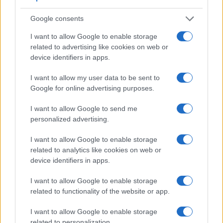
Google consents
I want to allow Google to enable storage
related to advertising like cookies on web or
device identifiers in apps.
I want to allow my user data to be sent to
Feature comparison
Google for online advertising purposes.
Apart from body and sensor, cameras can and do differ
I want to allow Google to send me
across a range of features. For example, the D300S has an
personalized advertising.
optical viewfinder
, which can be very useful when shooting
in bright sunlight. In contrast, the B600 relies on live view
I want to allow Google to enable storage
and the rear LCD for framing. The following table reports on
related to analytics like cookies on web or
some other key feature differences and similarities of the
device identifiers in apps.
Nikon B600, the Nikon D300S, and comparable cameras.
I want to allow Google to enable storage
Core Features
related to functionality of the website or app.
Viewfinder
Control
LCD
LCD
Touch
Max
Camera
(Type or
Panel
Specifications
Attach-
Screen
Shutter
S
I want to allow Google to enable storage
Model
000 dots)
(yes/no)
(inch/000 dots)
ment
(yes/no)
Speed *
F
related to personalization.