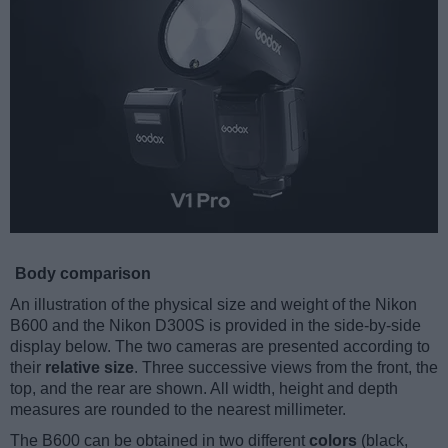
Body comparison
An illustration of the physical size and weight of the Nikon
B600 and the Nikon D300S is provided in the side-by-side
display below. The two cameras are presented according to
their
relative size
. Three successive views from the front, the
top, and the rear are shown. All width, height and depth
measures are rounded to the nearest millimeter.
The B600 can be obtained in two different
colors
(black,