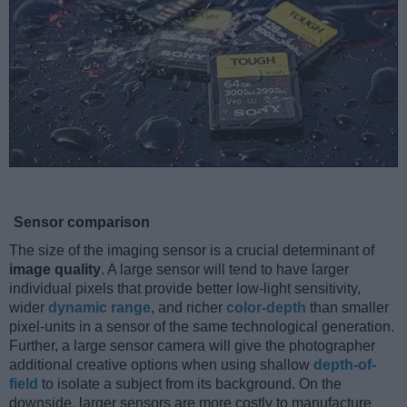
Sensor comparison
The size of the imaging sensor is a crucial determinant of
image quality
. A large sensor will tend to have larger
individual pixels that provide better low-light sensitivity,
wider
dynamic range
, and richer
color-depth
than smaller
pixel-units in a sensor of the same technological generation.
Further, a large sensor camera will give the photographer
additional creative options when using shallow
depth-of-
field
to isolate a subject from its background. On the
downside, larger sensors are more costly to manufacture