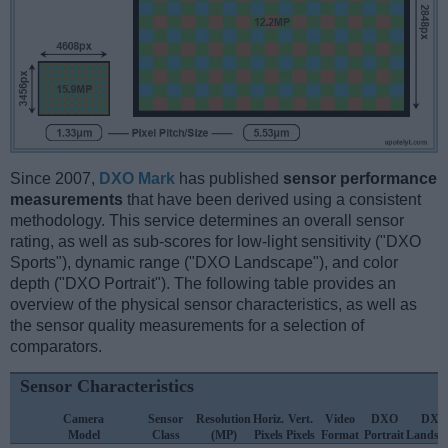
Since 2007,
DXO Mark
has published
sensor performance
measurements
that have been derived using a consistent
methodology. This service determines an overall sensor
rating, as well as sub-scores for low-light sensitivity ("DXO
Sports"), dynamic range ("DXO Landscape"), and color
depth ("DXO Portrait"). The following table provides an
overview of the physical sensor characteristics, as well as
the sensor quality measurements for a selection of
comparators.
Sensor Characteristics
Camera
Sensor
Resolution
Horiz.
Vert.
Video
DXO
DXO
Model
Class
(MP)
Pixels
Pixels
Format
Portrait
Landsc