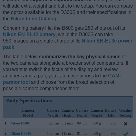
will add extra weight and bulk to the setup. You can compare
the optics available for the D300S and their specifications in
the
Nikon Lens Catalog
.
Concerning battery life, the B600 gets 280 shots out of its
Nikon EN-EL12 battery
, while the D300S can take
950 images on a single charge of its
Nikon EN-EL3e power
pack
.
The table below
summarizes the key physical specs
of
the two cameras alongside a broader set of comparators. If
you want to switch the focus of the display and review
another camera pair, you can move across to the
CAM-
parator tool
and choose from the broad selection of
possible camera comparisons there.
Body Specifications
Camera
Camera
Camera
Camera
Camera
Battery
Weather
Model
Width
Height
Depth
Weight
Life
Sealing
1.
Nikon B600
122 mm
82 mm
99 mm
500 g
280
2.
Nikon D300S
147 mm
115 mm
81 mm
938 g
950