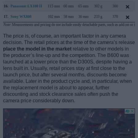
16.
Panasonic LX100 II
115 mm
66 mm
65 mm
392 g
300
17.
Sony WX800
102 mm
58 mm
36 mm
233 g
370
Note
: Measurements and pricing do not include easily detachable parts, such as add-on or in
The price is, of course, an important factor in any camera
decision. The retail prices at the time of the camera’s release
place the model in the market
relative to other models in
the producer’s line-up and the competition. The B600 was
launched at a lower price than the D300S, despite having a
lens built in. Usually, retail prices stay at first close to the
launch price, but after several months, discounts become
available. Later in the product cycle and, in particular, when
the replacement model is about to appear, further
discounting and stock clearance sales often push the
camera price considerably down.