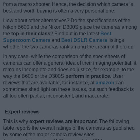
from a macro shooter. Hence, the decision which camera is
best and worth buying is often a very personal one.
How about other alternatives? Do the specifications of the
Nikon B600 and the Nikon D300S place the cameras among
the
top in their class
? Find out in the latest
Best
Superzoom Camera
and
Best DSLR Camera
listings
whether the two cameras rank among the cream of the crop.
In any case, while the comparison of the spec-sheets of
cameras can offer a general idea of their imaging potential, it
remains incomplete and does no justice, for example, to the
way the B600 or the D300S
perform in practice
. User
reviews that are available, for instance, at
amazon
can
sometimes shed light on these issues, but such feedback is
all too often partial, inconsistent, and inaccurate.
Expert reviews
This is why
expert reviews are important
. The following
table reports the overall ratings of the cameras as published
by some of the major camera review sites