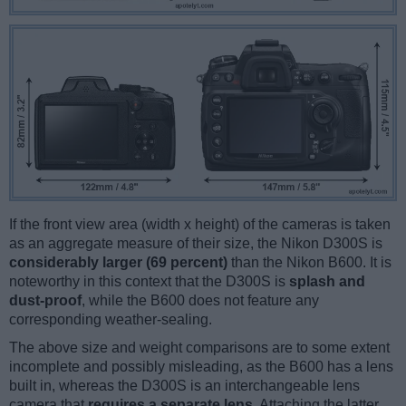
If the front view area (width x height) of the cameras is taken
as an aggregate measure of their size, the Nikon D300S is
considerably larger (69 percent)
than the Nikon B600. It is
noteworthy in this context that the D300S is
splash and
dust-proof
, while the B600 does not feature any
corresponding weather-sealing.
The above size and weight comparisons are to some extent
incomplete and possibly misleading, as the B600 has a lens
built in, whereas the D300S is an interchangeable lens
camera that
requires a separate lens
. Attaching the latter