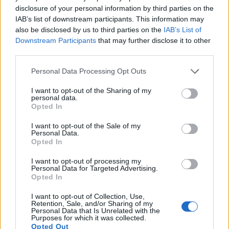
14.
Nikon P950
1/2.3
15.9
4608
3456
4K/30p
20.7
12.3
disclosure of your personal information by third parties on the
IAB’s list of downstream participants. This information may
15.
Nikon P1000
1/2.3
15.9
4608
3456
4K/30p
20.6
12.1
also be disclosed by us to third parties on the
IAB’s List of
16.
Panasonic LX100 II
Four Thirds
16.8
4736
3552
4K/30p
22.8
12.7
Downstream Participants
that may further disclose it to other
third parties.
17.
Sony WX800
1/2.3
18.0
4896
3672
4K/30p
20.6
12.2
Please note that this website/app uses one or more Google
Note
: DXO values in italics represent estimates based on sensor size and age.
Personal Data Processing Opt Outs
services and may gather and store information including but
Many modern cameras are not only capable of taking still
not limited to your visit or usage behaviour. You may click to
I want to opt-out of the Sharing of my
images, but also of
capturing video footage
. Both cameras
personal data.
grant or deny consent to Google and its third-party tags to
Opted In
under consideration have a sensor with sufficiently fast read-
use your data for below specified purposes in below Google
out times for moving pictures, but the B600 provides a higher
consent section.
I want to opt-out of the Sale of my
video resolution than the D300S. It can shoot video footage
Personal Data.
at 1080/30p, while the D300S is limited to 720/24p.
Opted In
I want to opt-out of processing my
Personal Data for Targeted Advertising.
Opted In
I want to opt-out of Collection, Use,
Retention, Sale, and/or Sharing of my
Personal Data that Is Unrelated with the
Purposes for which it was collected.
Opted Out