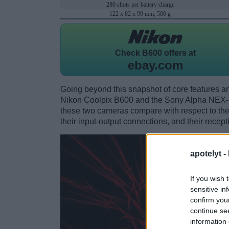
280 shots per battery charge
122 x 82 x 99 mm, 500 g
Check
B600 offers at
ebay.com
Going beyond this snapshot of core features an
Nikon Coolpix B600 and the Sony Alpha NEX-
these two cameras compare with respect to their
their input-output connections, and their recept
apotelyt -
If you wish 
sensitive in
confirm you
continue se
information 