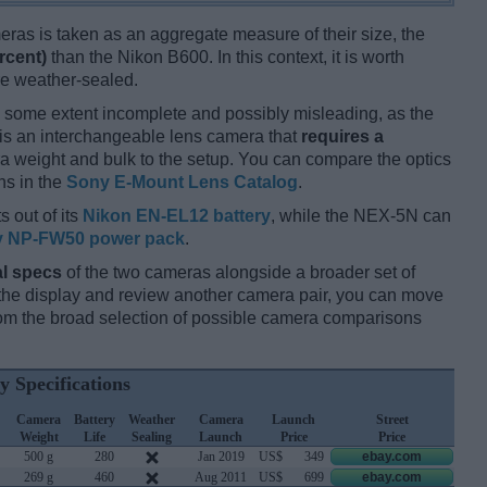
ameras is taken as an aggregate measure of their size, the
rcent)
than the Nikon B600. In this context, it is worth
re weather-sealed.
 some extent incomplete and possibly misleading, as the
is an interchangeable lens camera that
requires a
xtra weight and bulk to the setup. You can compare the optics
ns in the
Sony E-Mount Lens Catalog
.
s out of its
Nikon EN-EL12 battery
, while the NEX-5N can
 NP-FW50 power pack
.
l specs
of the two cameras alongside a broader set of
f the display and review another camera pair, you can move
m the broad selection of possible camera comparisons
y Specifications
Camera
Battery
Weather
Camera
Launch
Street
Weight
Life
Sealing
Launch
Price
Price
500 g
280
Jan 2019
US$
349
ebay.com
269 g
460
Aug 2011
US$
699
ebay.com