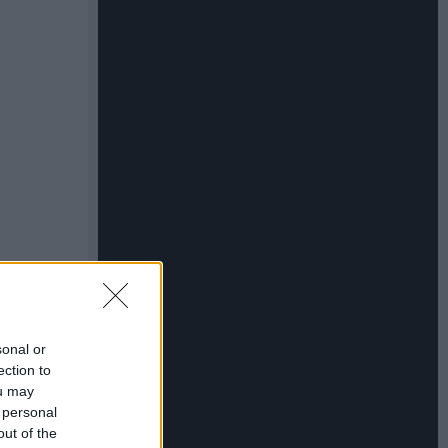
sonal or
ection to
ou may
 personal
out of the