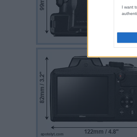
I want t
authenti