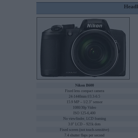
Headl
Nikon B600
Fixed lens compact camera
24-1440mm f/3.3-6.5
15.9 MP – 1/2.3" sensor
1080/30p Video
ISO 125-6,400
No viewfinder, LCD framing
3.0" LCD – 921k dots
Fixed screen (not touch-sensitive)
7.4 shutter flaps per second