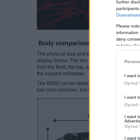
further disc
participants
Downstream 
Please note
information 
deny consent
Body comparison
in below Go
The physical size and weight of the Nikon B60
display below. The two cameras are presented 
Persona
from the front, the top, and the rear side are 
the nearest millimeter.
I want t
Opted 
The B600 can be obtained in two different
col
two color-versions, but different ones (black, sil
I want t
Opted 
I want 
Advertis
Opted 
I want t