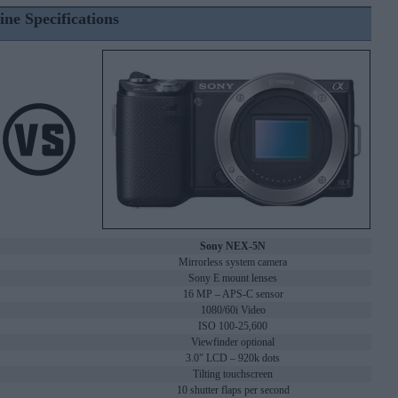
ine Specifications
Sony NEX-5N
Mirrorless system camera
Sony E mount lenses
16 MP – APS-C sensor
1080/60i Video
ISO 100-25,600
Viewfinder optional
3.0" LCD – 920k dots
Tilting touchscreen
10 shutter flaps per second