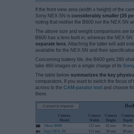
If the front view area (width x height) of the c
Sony NEX-5N is
considerably smaller (35 pe
noting that neither the B600 nor the NEX-5N a
The above size and weight comparisons are to
B600 has a lens built in, whereas the NEX-5N 
separate lens
. Attaching the latter will add e
available for the NEX-5N and their specificatio
Concerning battery life, the B600 gets 280 shot
take 460 images on a single charge of its
Sony
The table below
summarizes the key physica
comparators. If you want to switch the focus o
across to the
CAM-parator tool
and choose fro
there.
Bod
Convert to Imperial
Camera
Camera
Camera
Camera
Model
Width
Height
Depth
Nikon B600
122 mm
82 mm
99 mm
Sony NEX-5N
111 mm
59 mm
38 mm