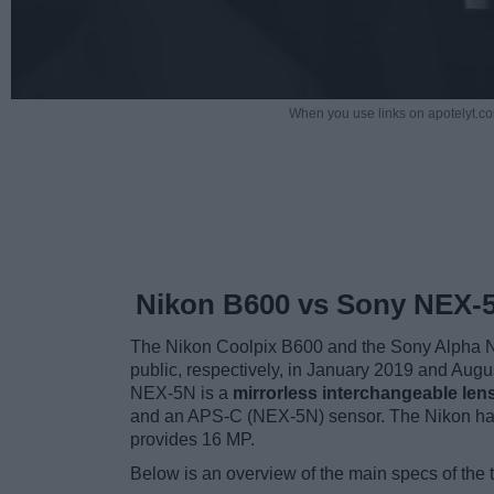
When you use links on apotelyt.co
Nikon B600 vs Sony NEX-
The Nikon Coolpix B600 and the Sony Alpha NE
public, respectively, in January 2019 and Aug
NEX-5N is a
mirrorless interchangeable len
and an APS-C (NEX-5N) sensor. The Nikon has
provides 16 MP.
Below is an overview of the main specs of the 