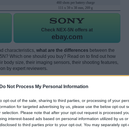
460 shots per battery charge
111 x 59 x 38 mm, 269 g
Check
NEX-5N offers at
ebay.com
d characteristics,
what are the differences
between the
5N? Which one should you buy? Read on to find out how
 body size, their imaging sensors, their shooting features,
ion by expert reviewers.
Do Not Process My Personal Information
to opt-out of the sale, sharing to third parties, or processing of your per
formation for targeted advertising by us, please use the below opt-out s
r selection. Please note that after your opt-out request is processed y
eing interest-based ads based on personal information utilized by us or
disclosed to third parties prior to your opt-out. You may separately opt-