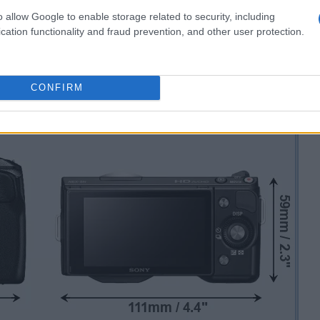
o allow Google to enable storage related to security, including
cation functionality and fraud prevention, and other user protection.
CONFIRM