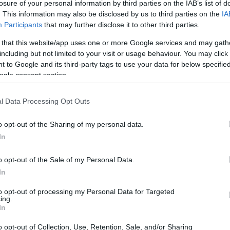
losure of your personal information by third parties on the IAB’s list of
. This information may also be disclosed by us to third parties on the
IA
Participants
that may further disclose it to other third parties.
 that this website/app uses one or more Google services and may gath
including but not limited to your visit or usage behaviour. You may click 
 to Google and its third-party tags to use your data for below specifi
ogle consent section.
0 and the Sony NEX-5N are illustrated in the side-by-side
according to their
relative size
. Three consecutive views
l Data Processing Opt Outs
shown. All width, height and depth measures are rounded to
o opt-out of the Sharing of my personal data.
In
ors
(black, red), while the NEX-5N is also available in
ver).
o opt-out of the Sale of my Personal Data.
In
to opt-out of processing my Personal Data for Targeted
ing.
In
o opt-out of Collection, Use, Retention, Sale, and/or Sharing