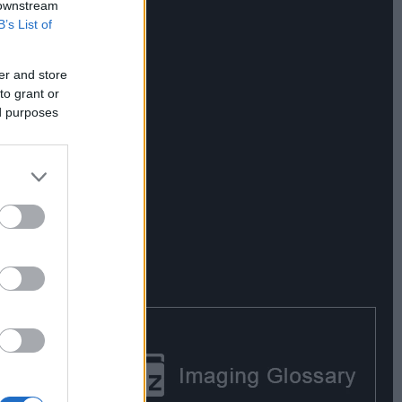
 downstream
B’s List of
er and store
to grant or
ed purposes