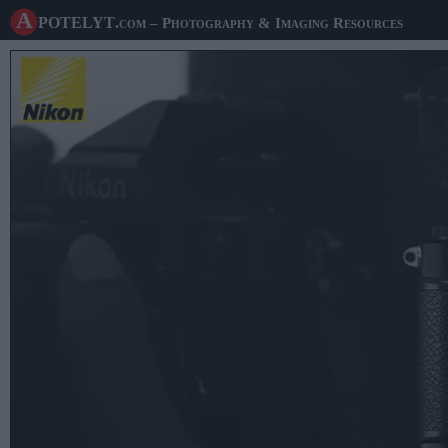
A potelyt
.com
– Photography & Imaging Resources