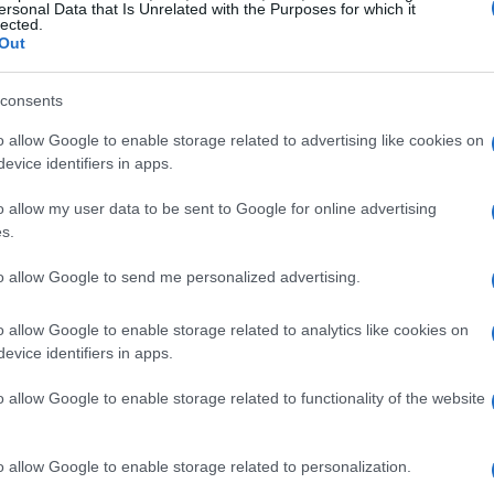
ersonal Data that Is Unrelated with the Purposes for which it
lected.
Out
consents
o allow Google to enable storage related to advertising like cookies on
evice identifiers in apps.
o allow my user data to be sent to Google for online advertising
s.
to allow Google to send me personalized advertising.
o allow Google to enable storage related to analytics like cookies on
evice identifiers in apps.
o allow Google to enable storage related to functionality of the website
o allow Google to enable storage related to personalization.