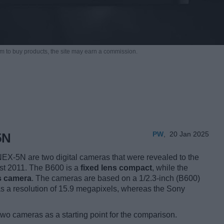
m to buy products,
the site may earn a commission.
PW
,
20 Jan 2025
5N
X-5N are two digital cameras that were revealed to the
ust 2011. The B600 is a
fixed lens compact
, while the
s camera
. The cameras are based on a 1/2.3-inch (B600)
 a resolution of 15.9 megapixels, whereas the Sony
two cameras as a starting point for the comparison.