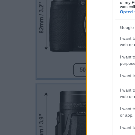
of my P
was col
Opted 
Google 
I want t
web or d
I want t
purpose
I want 
I want t
web or d
I want t
or app.
I want t