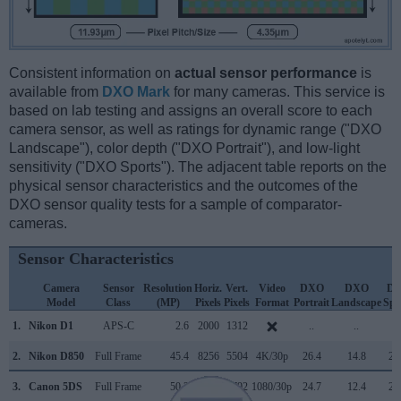
Consistent information on
actual sensor performance
is
available from
DXO Mark
for many cameras. This service is
based on lab testing and assigns an overall score to each
camera sensor, as well as ratings for dynamic range ("DXO
Landscape"), color depth ("DXO Portrait"), and low-light
sensitivity ("DXO Sports"). The adjacent table reports on the
physical sensor characteristics and the outcomes of the
DXO sensor quality tests for a sample of comparator-
cameras.
Sensor Characteristics
Camera
Sensor
Resolution
Horiz.
Vert.
Video
DXO
DXO
D
Model
Class
(MP)
Pixels
Pixels
Format
Portrait
Landscape
Spo
1.
Nikon D1
APS-C
2.6
2000
1312
..
..
..
2.
Nikon D850
Full Frame
45.4
8256
5504
4K/30p
26.4
14.8
26
3.
Canon 5DS
Full Frame
50.3
8688
5792
1080/30p
24.7
12.4
23