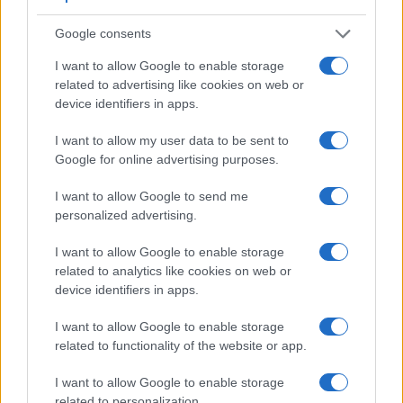
Feature comparison
Google consents
Beyond body and sensor, cameras can and do differ across
a range of features. The D1 and the D850 are similar in the
I want to allow Google to enable storage
sense that both have an
optical viewfinder
. The latter is
related to advertising like cookies on web or
useful for getting a clear image for framing even in brightly lit
device identifiers in apps.
environments. The viewfinder in the D850 offers a wider field
of view (100%) than the one in the D1 (96%), so that a larger
I want to allow my user data to be sent to
proportion of the captured image is visible in the finder. In
Google for online advertising purposes.
addition, the viewfinder of the D850 has a higher
magnification (0.75x vs 0.53x), so that the size of the image
I want to allow Google to send me
transmitted appears closer to the size seen with the naked
personalized advertising.
human eye. The adjacent table lists some of the other core
features of the Nikon D1 and Nikon D850 along with similar
I want to allow Google to enable storage
information for a selection of comparators.
related to analytics like cookies on web or
device identifiers in apps.
Core Features
I want to allow Google to enable storage
Viewfinder
Control
LCD
LCD
Touch
Max
Max
Camera
related to functionality of the website or app.
(Type or
Panel
Specifications
Attach-
Screen
Shutter
Shutte
Model
000 dots)
(yes/no)
(inch/000 dots)
ment
(yes/no)
Speed *
Flaps 
I want to allow Google to enable storage
1.
Nikon D1
optical
2.0 / 120
fixed
1/16000s
4.5/
related to personalization.