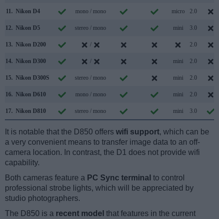
11.
Nikon D4
mono / mono
micro
2.0
12.
Nikon D5
stereo / mono
mini
3.0
13.
Nikon D200
/
2.0
14.
Nikon D300
/
mini
2.0
15.
Nikon D300S
stereo / mono
mini
2.0
16.
Nikon D610
mono / mono
mini
2.0
17.
Nikon D810
stereo / mono
mini
3.0
It is notable that the D850 offers
wifi support
, which can be
a very convenient means to transfer image data to an off-
camera location. In contrast, the D1 does not provide wifi
capability.
Both cameras feature a
PC Sync terminal
to control
professional strobe lights, which will be appreciated by
studio photographers.
The D850 is a
recent model
that features in the current