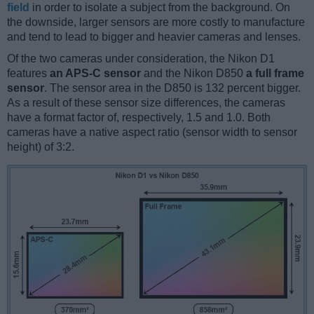
field
in order to isolate a subject from the background. On
the downside, larger sensors are more costly to manufacture
and tend to lead to bigger and heavier cameras and lenses.
Of the two cameras under consideration, the Nikon D1
features
an APS-C sensor
and the Nikon D850
a full frame
sensor
. The sensor area in the D850 is 132 percent bigger.
As a result of these sensor size differences, the cameras
have a format factor of, respectively, 1.5 and 1.0. Both
cameras have a native aspect ratio (sensor width to sensor
height) of 3:2.