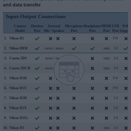
and data transfer
.
Input-Output Connections
Camera
Hotshoe
Internal
Microphone
Headphone
HDMI
USB
WiFi
Model
Port
Mic / Speaker
Port
Port
Port
Port
Suppor
1.
Nikon D1
/
FW
2.
Nikon D850
stereo / mono
mini
3.0
3.
Canon 5DS
mono / mono
mini
3.0
4.
Canon 5DS R
mono / mono
mini
3.0
5.
Nikon D1H
/
FW
6.
Nikon D1X
/
FW
7.
Nikon D2H
/
2.0
8.
Nikon D2X
/
2.0
9.
Nikon D2Xs
/
2.0
10.
Nikon D3
/
mini
2.0