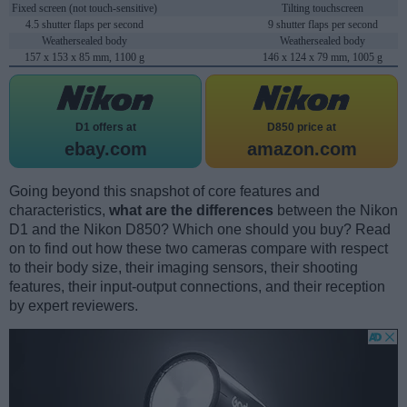
Fixed screen (not touch-sensitive)
Tilting touchscreen
4.5 shutter flaps per second
9 shutter flaps per second
Weathersealed body
Weathersealed body
157 x 153 x 85 mm, 1100 g
146 x 124 x 79 mm, 1005 g
D1 offers at
D850 price at
ebay.com
amazon.com
Going beyond this snapshot of core features and
characteristics,
what are the differences
between the Nikon
D1 and the Nikon D850? Which one should you buy? Read
on to find out how these two cameras compare with respect
to their body size, their imaging sensors, their shooting
features, their input-output connections, and their reception
by expert reviewers.