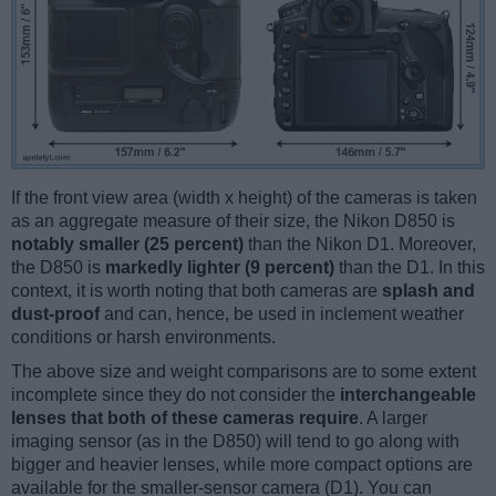
If the front view area (width x height) of the cameras is taken
as an aggregate measure of their size, the Nikon D850 is
notably smaller (25 percent)
than the Nikon D1. Moreover,
the D850 is
markedly lighter (9 percent)
than the D1. In this
context, it is worth noting that both cameras are
splash and
dust-proof
and can, hence, be used in inclement weather
conditions or harsh environments.
The above size and weight comparisons are to some extent
incomplete since they do not consider the
interchangeable
lenses that both of these cameras require
. A larger
imaging sensor (as in the D850) will tend to go along with
bigger and heavier lenses, while more compact options are
available for the smaller-sensor camera (D1). You can