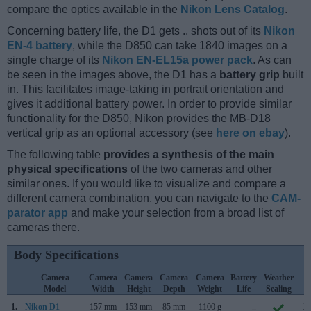
compare the optics available in the
Nikon Lens Catalog
.
Concerning battery life, the D1 gets .. shots out of its
Nikon
EN-4 battery
, while the D850 can take 1840 images on a
single charge of its
Nikon EN-EL15a power pack
. As can
be seen in the images above, the D1 has a
battery grip
built
in. This facilitates image-taking in portrait orientation and
gives it additional battery power. In order to provide similar
functionality for the D850, Nikon provides the MB-D18
vertical grip as an optional accessory (see
here on ebay
).
The following table
provides a synthesis of the main
physical specifications
of the two cameras and other
similar ones. If you would like to visualize and compare a
different camera combination, you can navigate to the
CAM-
parator app
and make your selection from a broad list of
cameras there.
Body Specifications
Camera
Camera
Camera
Camera
Camera
Battery
Weather
C
Model
Width
Height
Depth
Weight
Life
Sealing
L
1.
Nikon D1
157 mm
153 mm
85 mm
1100 g
..
Ju