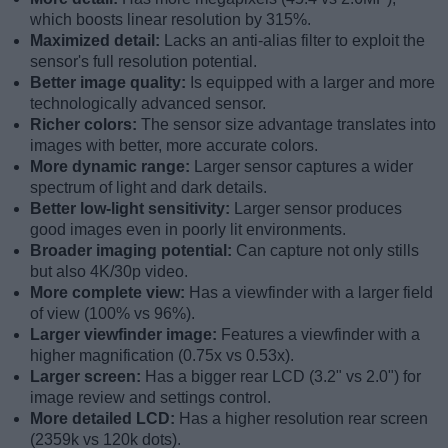
which boosts linear resolution by 315%.
Maximized detail:
Lacks an anti-alias filter to exploit the
sensor's full resolution potential.
Better image quality:
Is equipped with a larger and more
technologically advanced sensor.
Richer colors:
The sensor size advantage translates into
images with better, more accurate colors.
More dynamic range:
Larger sensor captures a wider
spectrum of light and dark details.
Better low-light sensitivity:
Larger sensor produces
good images even in poorly lit environments.
Broader imaging potential:
Can capture not only stills
but also 4K/30p video.
More complete view:
Has a viewfinder with a larger field
of view (100% vs 96%).
Larger viewfinder image:
Features a viewfinder with a
higher magnification (0.75x vs 0.53x).
Larger screen:
Has a bigger rear LCD (3.2" vs 2.0") for
image review and settings control.
More detailed LCD:
Has a higher resolution rear screen
(2359k vs 120k dots).