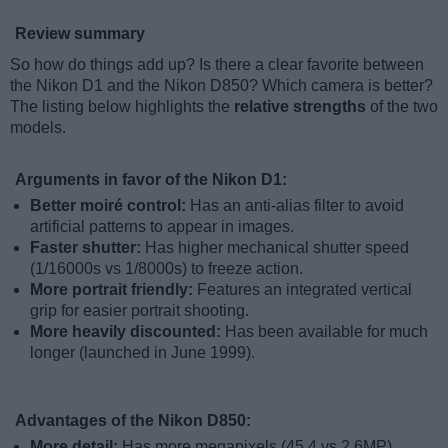
Review summary
So how do things add up? Is there a clear favorite between
the Nikon D1 and the Nikon D850? Which camera is better?
The listing below highlights the
relative strengths
of the two
models.
Arguments in favor of the Nikon D1:
Better moiré control:
Has an anti-alias filter to avoid
artificial patterns to appear in images.
Faster shutter:
Has higher mechanical shutter speed
(1/16000s vs 1/8000s) to freeze action.
More portrait friendly:
Features an integrated vertical
grip for easier portrait shooting.
More heavily discounted:
Has been available for much
longer (launched in June 1999).
Advantages of the Nikon D850:
More detail:
Has more megapixels (45.4 vs 2.6MP),