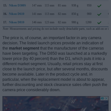
15.
Nikon D300S
147 mm
115 mm
81 mm
938 g
950
Ju
16.
Nikon D610
141 mm
113 mm
82 mm
850 g
900
Oc
17.
Nikon D810
146 mm
123 mm
82 mm
980 g
1200
Ju
Note
: Measurements and pricing do not include easily detachable parts, such as add-on or in
The price is, of course, an important factor in any camera
decision. The listed launch prices provide an indication of
the
market segment
that the manufacturer of the cameras
have been targeting. The D850 was launched at a markedly
lower price (by 40 percent) than the D1, which puts it into a
different market segment. Usually, retail prices stay at first
close to the launch price, but after several months, discounts
become available. Later in the product cycle and, in
particular, when the replacement model is about to appear,
further discounting and stock clearance sales often push the
camera price considerably down.