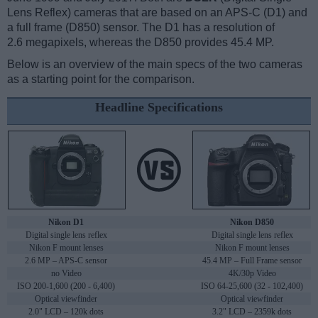
Lens Reflex) cameras that are based on an APS-C (D1) and
a full frame (D850) sensor. The D1 has a resolution of
2.6 megapixels, whereas the D850 provides 45.4 MP.
Below is an overview of the main specs of the two cameras
as a starting point for the comparison.
Headline Specifications
Nikon D1
Nikon D850
Digital single lens reflex
Digital single lens reflex
Nikon F mount lenses
Nikon F mount lenses
2.6 MP – APS-C sensor
45.4 MP – Full Frame sensor
no Video
4K/30p Video
ISO 200-1,600 (200 - 6,400)
ISO 64-25,600 (32 - 102,400)
Optical viewfinder
Optical viewfinder
2.0" LCD – 120k dots
3.2" LCD – 2359k dots