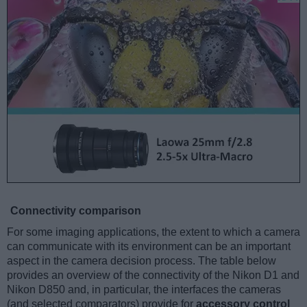
Connectivity comparison
For some imaging applications, the extent to which a camera
can communicate with its environment can be an important
aspect in the camera decision process. The table below
provides an overview of the connectivity of the Nikon D1 and
Nikon D850 and, in particular, the interfaces the cameras
(and selected comparators) provide for
accessory control