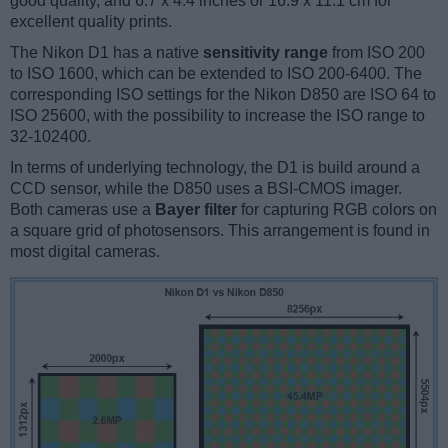
good quality, and 6.7 x 4.4 inches or 16.9 x 11.1 cm for
excellent quality prints.
The Nikon D1 has a native
sensitivity range
from ISO 200
to ISO 1600, which can be extended to ISO 200-6400. The
corresponding ISO settings for the Nikon D850 are ISO 64 to
ISO 25600, with the possibility to increase the ISO range to
32-102400.
In terms of underlying technology, the D1 is build around a
CCD sensor, while the D850 uses a BSI-CMOS imager.
Both cameras use a
Bayer filter
for capturing RGB colors on
a square grid of photosensors. This arrangement is found in
most digital cameras.