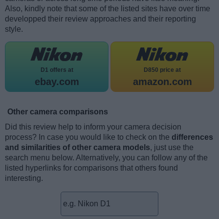
Also, kindly note that some of the listed sites have over time
developped their review approaches and their reporting
style.
D1 offers at
D850 price at
ebay.com
amazon.com
Other camera comparisons
Did this review help to inform your camera decision
process? In case you would like to check on the
differences
and similarities of other camera models
, just use the
search menu below. Alternatively, you can follow any of the
listed hyperlinks for comparisons that others found
interesting.