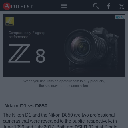
A potelyt
When you use links on apotelyt.com to buy products,
the site may earn a commission.
Nikon D1 vs D850
The Nikon D1 and the Nikon D850 are two professional
cameras that were revealed to the public, respectively, in
June 1999 and July 2017. Both are
DSLR
(Digital Single