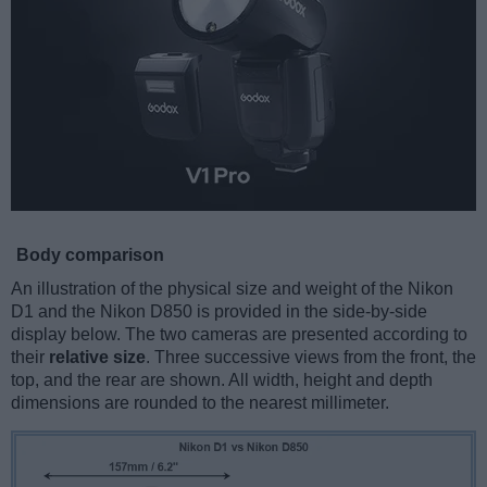
Body comparison
An illustration of the physical size and weight of the Nikon
D1 and the Nikon D850 is provided in the side-by-side
display below. The two cameras are presented according to
their
relative size
. Three successive views from the front, the
top, and the rear are shown. All width, height and depth
dimensions are rounded to the nearest millimeter.