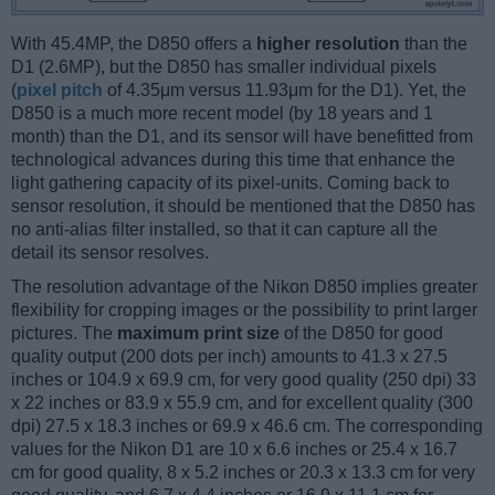
With 45.4MP, the D850 offers a
higher resolution
than the
D1 (2.6MP), but the D850 has smaller individual pixels
(
pixel pitch
of 4.35μm versus 11.93μm for the D1). Yet, the
D850 is a much more recent model (by 18 years and 1
month) than the D1, and its sensor will have benefitted from
technological advances during this time that enhance the
light gathering capacity of its pixel-units. Coming back to
sensor resolution, it should be mentioned that the D850 has
no anti-alias filter installed, so that it can capture all the
detail its sensor resolves.
The resolution advantage of the Nikon D850 implies greater
flexibility for cropping images or the possibility to print larger
pictures. The
maximum print size
of the D850 for good
quality output (200 dots per inch) amounts to 41.3 x 27.5
inches or 104.9 x 69.9 cm, for very good quality (250 dpi) 33
x 22 inches or 83.9 x 55.9 cm, and for excellent quality (300
dpi) 27.5 x 18.3 inches or 69.9 x 46.6 cm. The corresponding
values for the Nikon D1 are 10 x 6.6 inches or 25.4 x 16.7
cm for good quality, 8 x 5.2 inches or 20.3 x 13.3 cm for very