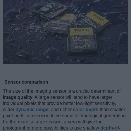
Sensor comparison
The size of the imaging sensor is a crucial determinant of
image quality
. A large sensor will tend to have larger
individual pixels that provide better low-light sensitivity,
wider
dynamic range
, and richer
color-depth
than smaller
pixel-units in a sensor of the same technological generation.
Furthermore, a large sensor camera will give the
photographer more possibilities to use shallow
depth-of-