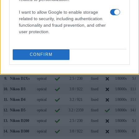
2.
Nikon D850
optical
3.2 / 2359
tilting
1/8000s
9.0/
I want to allow Google to enable storage
3.
Canon 5DS
optical
3.2 / 1040
fixed
1/8000s
5.0/
related to security, including authentication
functionality and fraud prevention, and other
4.
Canon 5DS R
optical
3.2 / 1040
fixed
1/8000s
5.0/
user protection.
5.
Nikon D1H
optical
2.0 / 120
fixed
1/16000s
5.0/
6.
Nikon D1X
optical
2.0 / 120
fixed
1/16000s
3.0/
CONFIRM
7.
Nikon D2H
optical
2.5 / 211
fixed
1/8000s
8.0/
8.
Nikon D2X
optical
2.5 / 235
fixed
1/8000s
5.0/
9.
Nikon D2Xs
optical
2.5 / 230
fixed
1/8000s
5.0/
10.
Nikon D3
optical
3.0 / 922
fixed
1/8000s
11.0/
11.
Nikon D4
optical
3.2 / 921
fixed
1/8000s
11.0/
12.
Nikon D5
optical
3.2 / 2359
fixed
1/8000s
14.0/
13.
Nikon D200
optical
2.5 / 230
fixed
1/8000s
5.0/
14.
Nikon D300
optical
3.0 / 922
fixed
1/8000s
6.0/