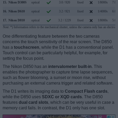
15.
Nikon D300S
optical
3.0 / 920
fixed
1/8000s
7.0/
16.
Nikon D610
optical
3.2 / 921
fixed
1/4000s
6.0/
17.
Nikon D810
optical
3.2 / 1229
fixed
1/8000s
5.0/
Note
: *) Information refers to the mechanical shutter, unless the camera only has an electroni
One differentiating feature between the two cameras
concerns the touch sensitivity of the rear screen. The D850
has a
touchscreen
, while the D1 has a conventional panel.
Touch control can be particularly helpful, for example, for
setting the focus point.
The Nikon D850 has an
intervalometer built-in
. This
enables the photographer to capture time lapse sequences,
such as flower blooming, a sunset or moon rise, without
purchasing an external camera trigger and related software.
The D1 writes its imaging data to
Compact Flash cards
,
while the D850 uses
SDXC or XQD cards
. The D850
features
dual card slots
, which can be very useful in case a
memory card fails. In contrast, the D1 only has one slot.