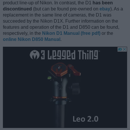
product line-up of Nikon. In contrast, the D1
has been
discontinued
(but can be found pre-owned on
ebay
). As a
replacement in the same line of cameras, the D1 was
succeeded by the Nikon D1X. Further information on the
features and operation of the D1 and D850 can be found,
respectively, in the
Nikon D1 Manual (free pdf)
or the
online Nikon D850 Manual
.