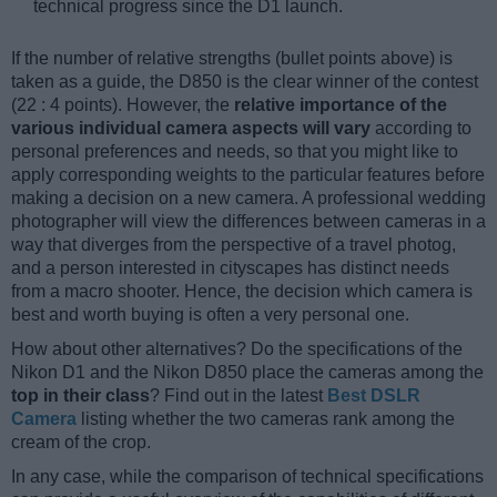
technical progress since the D1 launch.
If the number of relative strengths (bullet points above) is
taken as a guide, the D850 is the clear winner of the contest
(22 : 4 points). However, the
relative importance of the
various individual camera aspects will vary
according to
personal preferences and needs, so that you might like to
apply corresponding weights to the particular features before
making a decision on a new camera. A professional wedding
photographer will view the differences between cameras in a
way that diverges from the perspective of a travel photog,
and a person interested in cityscapes has distinct needs
from a macro shooter. Hence, the decision which camera is
best and worth buying is often a very personal one.
How about other alternatives? Do the specifications of the
Nikon D1 and the Nikon D850 place the cameras among the
top in their class
? Find out in the latest
Best DSLR
Camera
listing whether the two cameras rank among the
cream of the crop.
In any case, while the comparison of technical specifications