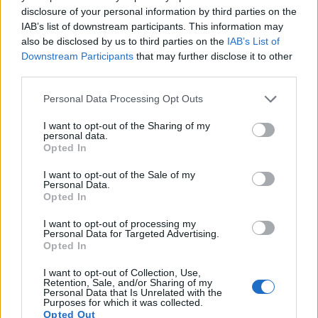
17.
Nikon D810
Full Frame
36.2
7360
4912
1080/60p
25.7
14.8
28
disclosure of your personal information by third parties on the
IAB’s list of downstream participants. This information may
Many modern cameras cannot only take still pictures, but
also be disclosed by us to third parties on the
IAB’s List of
also
record videos
. The D850 indeed provides for movie
Downstream Participants
that may further disclose it to other
recording, while the D1 does not. The highest resolution
third parties.
format that the D850 can use is 4K/30p.
Please note that this website/app uses one or more Google
Personal Data Processing Opt Outs
services and may gather and store information including but
not limited to your visit or usage behaviour. You may click to
I want to opt-out of the Sharing of my
personal data.
grant or deny consent to Google and its third-party tags to
Opted In
use your data for below specified purposes in below Google
consent section.
I want to opt-out of the Sale of my
Personal Data.
Opted In
I want to opt-out of processing my
Personal Data for Targeted Advertising.
Opted In
I want to opt-out of Collection, Use,
Retention, Sale, and/or Sharing of my
Personal Data that Is Unrelated with the
Purposes for which it was collected.
Opted Out