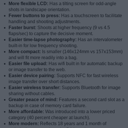
More flexible LCD:
Has a tilting screen for odd-angle
shots in landscape orientation.
Fewer buttons to press:
Has a touchscreen to facilitate
handling and shooting adjustments.
Faster burst:
Shoots at higher frequency (9 vs 4.5
flaps/sec) to capture the decisive moment.
Easier time-lapse photography:
Has an intervalometer
built-in for low frequency shooting.
More compact:
Is smaller (146x124mm vs 157x153mm)
and will fit more readily into a bag.
Easier file upload:
Has wifi built in for automatic backup
or image transfer to the web.
Easier device pairing:
Supports NFC for fast wireless
image transfer over short distances.
Easier wireless transfer:
Supports Bluetooth for image
sharing without cables.
Greater peace of mind:
Features a second card slot as a
backup in case of memory card failure.
More affordable:
Was introduced into a lower priced
category (40 percent cheaper at launch).
More modern:
Reflects 18 years and 1 month of