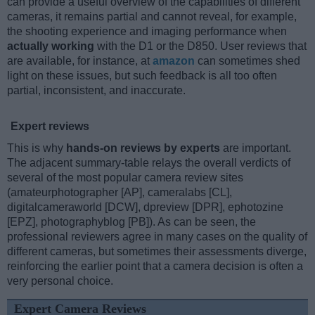
can provide a useful overview of the capabilities of different
cameras, it remains partial and cannot reveal, for example,
the shooting experience and imaging performance when
actually working
with the D1 or the D850. User reviews that
are available, for instance, at
amazon
can sometimes shed
light on these issues, but such feedback is all too often
partial, inconsistent, and inaccurate.
Expert reviews
This is why
hands-on reviews by experts
are important.
The adjacent summary-table relays the overall verdicts of
several of the most popular camera review sites
(amateurphotographer [AP], cameralabs [CL],
digitalcameraworld [DCW], dpreview [DPR], ephotozine
[EPZ], photographyblog [PB]). As can be seen, the
professional reviewers agree in many cases on the quality of
different cameras, but sometimes their assessments diverge,
reinforcing the earlier point that a camera decision is often a
very personal choice.
Expert Camera Reviews