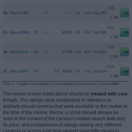
US$
14.
Nikon D300
..
+ +
..
+ +
5/5
4.5/5
Aug 2007
ebay
1 799
US$
15.
Nikon D300S
5/5
+ +
..
82/100
4/5
4.5/5
Jul 2009
ebay
1 799
US$
16.
Nikon D610
4/5
+ +
..
87/100
4.5/5
4.5/5
Oct 2013
ebay
1 999
US$
17.
Nikon D810
5/5
..
5/5
86/100
5/5
4.5/5
Jun 2014
ebay
3 299
Note
: (+ +) highly recommended; (+) recommended; (o) reviewed; (..) not available.
The review scores listed above should be
treated with care
,
though. The ratings were established in reference to
similarly priced cameras that were available in the market at
the time of the review. Hence, a score should always be
seen in the context of the camera's market launch date and
its price, and comparisons of ratings among very different
cameras or across long time periods have little meaning.