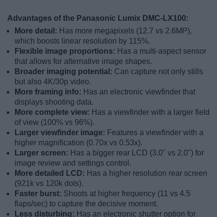
Advantages of the Panasonic Lumix DMC-LX100:
More detail:
Has more megapixels (12.7 vs 2.6MP),
which boosts linear resolution by 115%.
Flexible image proportions:
Has a multi-aspect sensor
that allows for alternative image shapes.
Broader imaging potential:
Can capture not only stills
but also 4K/30p video.
More framing info:
Has an electronic viewfinder that
displays shooting data.
More complete view:
Has a viewfinder with a larger field
of view (100% vs 96%).
Larger viewfinder image:
Features a viewfinder with a
higher magnification (0.70x vs 0.53x).
Larger screen:
Has a bigger rear LCD (3.0" vs 2.0") for
image review and settings control.
More detailed LCD:
Has a higher resolution rear screen
(921k vs 120k dots).
Faster burst:
Shoots at higher frequency (11 vs 4.5
flaps/sec) to capture the decisive moment.
Less disturbing:
Has an electronic shutter option for