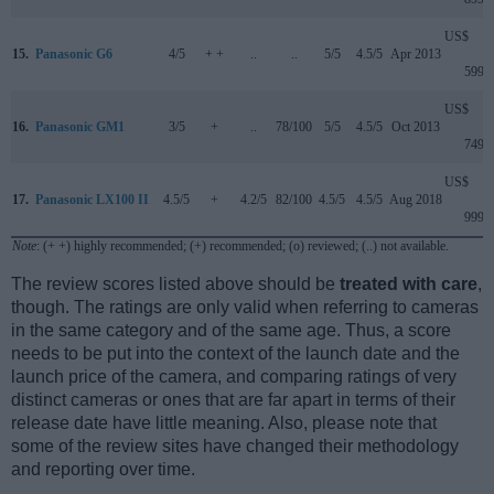
US$
15.
Panasonic G6
4/5
+ +
..
..
5/5
4.5/5
Apr 2013
599
US$
16.
Panasonic GM1
3/5
+
..
78/100
5/5
4.5/5
Oct 2013
749
US$
17.
Panasonic LX100 II
4.5/5
+
4.2/5
82/100
4.5/5
4.5/5
Aug 2018
999
Note
: (+ +) highly recommended; (+) recommended; (o) reviewed; (..) not available.
The review scores listed above should be
treated with care
,
though. The ratings are only valid when referring to cameras
in the same category and of the same age. Thus, a score
needs to be put into the context of the launch date and the
launch price of the camera, and comparing ratings of very
distinct cameras or ones that are far apart in terms of their
release date have little meaning. Also, please note that
some of the review sites have changed their methodology
and reporting over time.