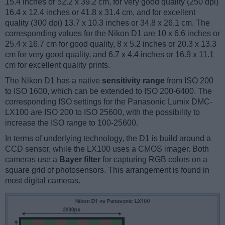
15.4 inches or 52.2 x 39.2 cm, for very good quality (250 dpi)
16.4 x 12.4 inches or 41.8 x 31.4 cm, and for excellent
quality (300 dpi) 13.7 x 10.3 inches or 34.8 x 26.1 cm. The
corresponding values for the Nikon D1 are 10 x 6.6 inches or
25.4 x 16.7 cm for good quality, 8 x 5.2 inches or 20.3 x 13.3
cm for very good quality, and 6.7 x 4.4 inches or 16.9 x 11.1
cm for excellent quality prints.
The Nikon D1 has a native
sensitivity range
from ISO 200
to ISO 1600, which can be extended to ISO 200-6400. The
corresponding ISO settings for the Panasonic Lumix DMC-
LX100 are ISO 200 to ISO 25600, with the possibility to
increase the ISO range to 100-25600.
In terms of underlying technology, the D1 is build around a
CCD sensor, while the LX100 uses a CMOS imager. Both
cameras use a
Bayer filter
for capturing RGB colors on a
square grid of photosensors. This arrangement is found in
most digital cameras.