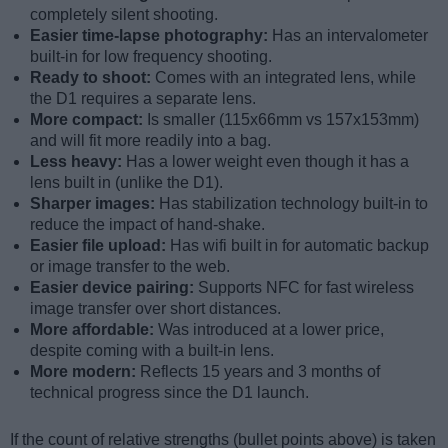
completely silent shooting.
Easier time-lapse photography:
Has an intervalometer
built-in for low frequency shooting.
Ready to shoot:
Comes with an integrated lens, while
the D1 requires a separate lens.
More compact:
Is smaller (115x66mm vs 157x153mm)
and will fit more readily into a bag.
Less heavy:
Has a lower weight even though it has a
lens built in (unlike the D1).
Sharper images:
Has stabilization technology built-in to
reduce the impact of hand-shake.
Easier file upload:
Has wifi built in for automatic backup
or image transfer to the web.
Easier device pairing:
Supports NFC for fast wireless
image transfer over short distances.
More affordable:
Was introduced at a lower price,
despite coming with a built-in lens.
More modern:
Reflects 15 years and 3 months of
technical progress since the D1 launch.
If the count of relative strengths (bullet points above) is taken