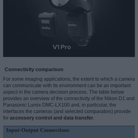
Connectivity comparison
For some imaging applications, the extent to which a camera
can communicate with its environment can be an important
aspect in the camera decision process. The table below
provides an overview of the connectivity of the Nikon D1 and
Panasonic Lumix DMC-LX100 and, in particular, the
interfaces the cameras (and selected comparators) provide
for
accessory control and data transfer
.
Input-Output Connections