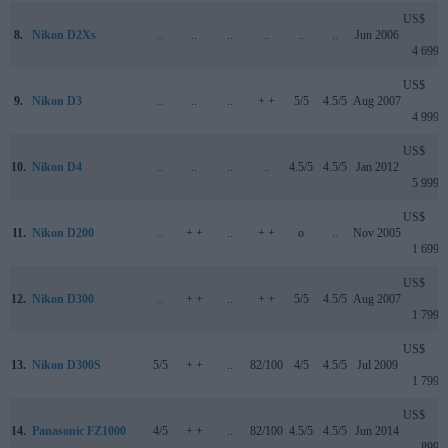
US$
8.
Nikon D2Xs
..
..
..
..
..
..
Jun 2006
4 699
US$
9.
Nikon D3
..
..
..
+ +
5/5
4.5/5
Aug 2007
4 999
US$
10.
Nikon D4
..
..
..
..
4.5/5
4.5/5
Jan 2012
5 999
US$
11.
Nikon D200
..
+ +
..
+ +
o
..
Nov 2005
1 699
US$
12.
Nikon D300
..
+ +
..
+ +
5/5
4.5/5
Aug 2007
1 799
US$
13.
Nikon D300S
5/5
+ +
..
82/100
4/5
4.5/5
Jul 2009
1 799
US$
14.
Panasonic FZ1000
4/5
+ +
..
82/100
4.5/5
4.5/5
Jun 2014
899