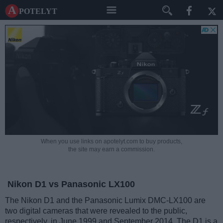
A potelyt
When you use links on apotelyt.com to buy products,
the site may earn a commission.
Nikon D1 vs Panasonic LX100
The Nikon D1 and the Panasonic Lumix DMC-LX100 are
two digital cameras that were revealed to the public,
respectively, in June 1999 and September 2014. The D1 is a