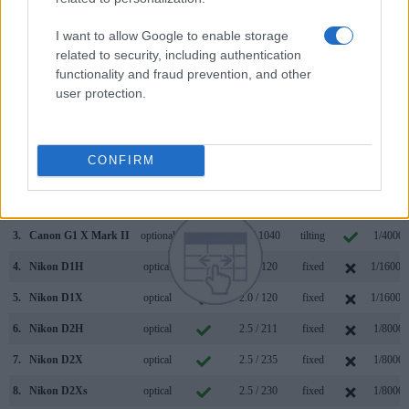
human eye. The adjacent table lists some of the other core
features of the Nikon D1 and Panasonic LX100 along with
I want to allow Google to enable storage
similar information for a selection of comparators.
related to security, including authentication
functionality and fraud prevention, and other
Core Features
user protection.
Viewfinder
Control
LCD
LCD
Touch
Max
Camera
(Type or
Panel
Specifications
Attach-
Screen
Shutter
Model
000 dots)
(yes/no)
(inch/000 dots)
ment
(yes/no)
Speed *
CONFIRM
1.
Nikon D1
optical
2.0 / 120
fixed
1/16000
2.
Panasonic LX100
2764
3.0 / 921
fixed
1/4000s
3.
Canon G1 X Mark II
optional
3.0 / 1040
tilting
1/4000s
4.
Nikon D1H
optical
2.0 / 120
fixed
1/16000
5.
Nikon D1X
optical
2.0 / 120
fixed
1/16000
6.
Nikon D2H
optical
2.5 / 211
fixed
1/8000s
7.
Nikon D2X
optical
2.5 / 235
fixed
1/8000s
8.
Nikon D2Xs
optical
2.5 / 230
fixed
1/8000s