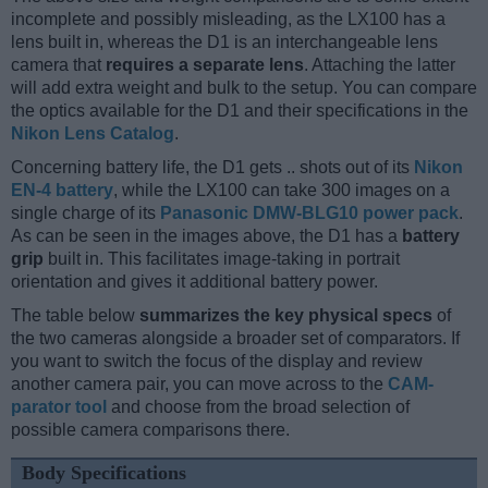
incomplete and possibly misleading, as the LX100 has a
lens built in, whereas the D1 is an interchangeable lens
camera that
requires a separate lens
. Attaching the latter
will add extra weight and bulk to the setup. You can compare
the optics available for the D1 and their specifications in the
Nikon Lens Catalog
.
Concerning battery life, the D1 gets .. shots out of its
Nikon
EN-4 battery
, while the LX100 can take 300 images on a
single charge of its
Panasonic DMW-BLG10 power pack
.
As can be seen in the images above, the D1 has a
battery
grip
built in. This facilitates image-taking in portrait
orientation and gives it additional battery power.
The table below
summarizes the key physical specs
of
the two cameras alongside a broader set of comparators. If
you want to switch the focus of the display and review
another camera pair, you can move across to the
CAM-
parator tool
and choose from the broad selection of
possible camera comparisons there.
Body Specifications