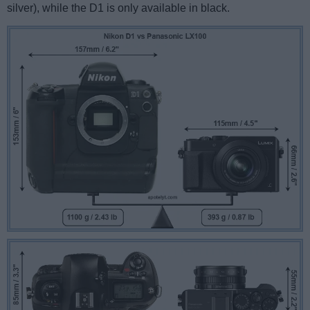
silver), while the D1 is only available in black.