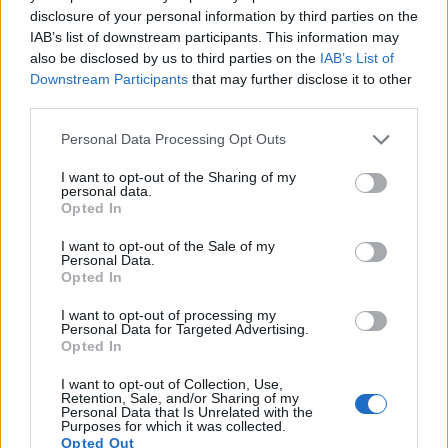
disclosure of your personal information by third parties on the
14.
Panasonic FZ1000
1-inch
20.0
5472
3648
4K/30p
22.1
11.
IAB’s list of downstream participants. This information may
15.
Panasonic G6
Four Thirds
15.9
4608
3456
1080/60p
21.3
11.
also be disclosed by us to third parties on the
IAB’s List of
Downstream Participants
that may further disclose it to other
16.
Panasonic GM1
Four Thirds
15.8
4592
3448
1080/60i
22.3
11.
third parties.
17.
Panasonic LX100 II
Four Thirds
16.8
4736
3552
4K/30p
22.8
12.
Please note that this website/app uses one or more Google
Personal Data Processing Opt Outs
Note
: DXO values in italics represent estimates based on sensor size and age.
services and may gather and store information including but
not limited to your visit or usage behaviour. You may click to
I want to opt-out of the Sharing of my
Many modern cameras are not only capable of taking still
personal data.
grant or deny consent to Google and its third-party tags to
images, but also of
capturing video footage
. The LX100
Opted In
use your data for below specified purposes in below Google
indeed provides for movie recording, while the D1 does not.
consent section.
The highest resolution format that the LX100 can use is
I want to opt-out of the Sale of my
Personal Data.
4K/30p.
Opted In
I want to opt-out of processing my
Personal Data for Targeted Advertising.
Opted In
I want to opt-out of Collection, Use,
Retention, Sale, and/or Sharing of my
Personal Data that Is Unrelated with the
Purposes for which it was collected.
Opted Out