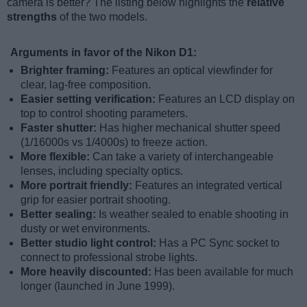
camera is better? The listing below highlights the
relative
strengths
of the two models.
Arguments in favor of the Nikon D1:
Brighter framing:
Features an optical viewfinder for
clear, lag-free composition.
Easier setting verification:
Features an LCD display on
top to control shooting parameters.
Faster shutter:
Has higher mechanical shutter speed
(1/16000s vs 1/4000s) to freeze action.
More flexible:
Can take a variety of interchangeable
lenses, including specialty optics.
More portrait friendly:
Features an integrated vertical
grip for easier portrait shooting.
Better sealing:
Is weather sealed to enable shooting in
dusty or wet environments.
Better studio light control:
Has a PC Sync socket to
connect to professional strobe lights.
More heavily discounted:
Has been available for much
longer (launched in June 1999).