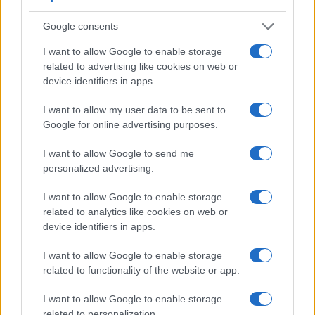
Google consents
I want to allow Google to enable storage
related to advertising like cookies on web or
device identifiers in apps.
I want to allow my user data to be sent to
Feature comparison
Google for online advertising purposes.
Beyond body and sensor, cameras can and do differ across
a range of features. For example, the LX100 has an
I want to allow Google to send me
electronic
viewfinder
(2764k dots), while the D1 has an
personalized advertising.
optical one. Both systems have their advantages, with the
electronic viewfinder making it possible to project
I want to allow Google to enable storage
supplementary shooting information into the framing view,
related to analytics like cookies on web or
whereas the optical viewfinder offers lag-free viewing and a
device identifiers in apps.
very clear framing image. The viewfinder in the LX100 offers
a wider field of view (100%) than the one in the D1 (96%), so
I want to allow Google to enable storage
that a larger proportion of the captured image is visible in the
related to functionality of the website or app.
finder. In addition, the viewfinder of the LX100 has a higher
magnification (0.70x vs 0.53x), so that the size of the image
I want to allow Google to enable storage
transmitted appears closer to the size seen with the naked
related to personalization.