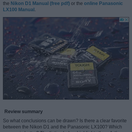
the
Nikon D1 Manual (free pdf)
or the
online Panasonic
LX100 Manual
.
Review summary
So what conclusions can be drawn? Is there a clear favorite
between the Nikon D1 and the Panasonic LX100? Which