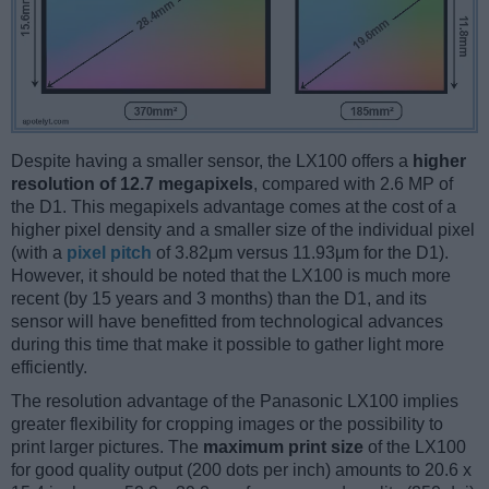
Despite having a smaller sensor, the LX100 offers a
higher
resolution of 12.7 megapixels
, compared with 2.6 MP of
the D1. This megapixels advantage comes at the cost of a
higher pixel density and a smaller size of the individual pixel
(with a
pixel pitch
of 3.82μm versus 11.93μm for the D1).
However, it should be noted that the LX100 is much more
recent (by 15 years and 3 months) than the D1, and its
sensor will have benefitted from technological advances
during this time that make it possible to gather light more
efficiently.
The resolution advantage of the Panasonic LX100 implies
greater flexibility for cropping images or the possibility to
print larger pictures. The
maximum print size
of the LX100
for good quality output (200 dots per inch) amounts to 20.6 x