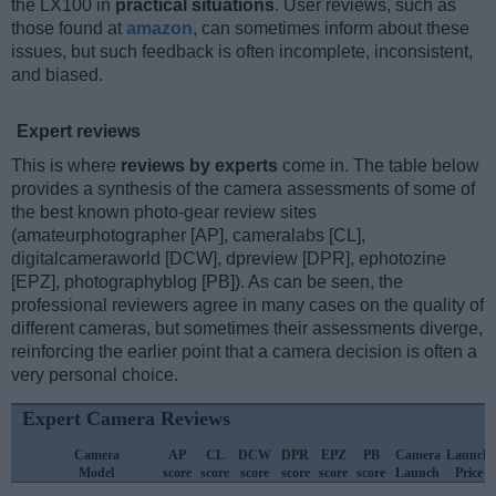
the LX100 in
practical situations
. User reviews, such as
those found at
amazon
, can sometimes inform about these
issues, but such feedback is often incomplete, inconsistent,
and biased.
Expert reviews
This is where
reviews by experts
come in. The table below
provides a synthesis of the camera assessments of some of
the best known photo-gear review sites
(amateurphotographer [AP], cameralabs [CL],
digitalcameraworld [DCW], dpreview [DPR], ephotozine
[EPZ], photographyblog [PB]). As can be seen, the
professional reviewers agree in many cases on the quality of
different cameras, but sometimes their assessments diverge,
reinforcing the earlier point that a camera decision is often a
very personal choice.
Expert Camera Reviews
Camera
AP
CL
DCW
DPR
EPZ
PB
Camera
Launch
Model
score
score
score
score
score
score
Launch
Price