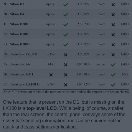
9.
Nikon D3
optical
3.0 / 922
fixed
1/8000s
10.
Nikon D4
optical
3.2 / 921
fixed
1/8000s
11.
Nikon D200
optical
2.5 / 230
fixed
1/8000s
12.
Nikon D300
optical
3.0 / 922
fixed
1/8000s
13.
Nikon D300S
optical
3.0 / 920
fixed
1/8000s
14.
Panasonic FZ1000
2359
3.0 / 921
swivel
1/4000s
15.
Panasonic G6
1440
3.0 / 1036
swivel
1/4000s
16.
Panasonic GM1
3.0 / 1036
fixed
1/500s
17.
Panasonic LX100 II
2764
3.0 / 1240
fixed
1/4000s
Note
: *) Information refers to the mechanical shutter, unless the camera only has an electroni
One feature that is present on the D1, but is missing on the
LX100 is a
top-level LCD
. While being, of course, smaller
than the rear screen, the control panel conveys some of the
essential shooting information and can be convenient for
quick and easy settings verification.