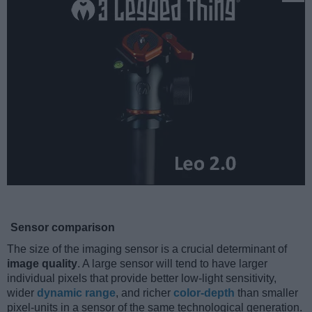
Sensor comparison
The size of the imaging sensor is a crucial determinant of
image quality
. A large sensor will tend to have larger
individual pixels that provide better low-light sensitivity,
wider
dynamic range
, and richer
color-depth
than smaller
pixel-units in a sensor of the same technological generation.