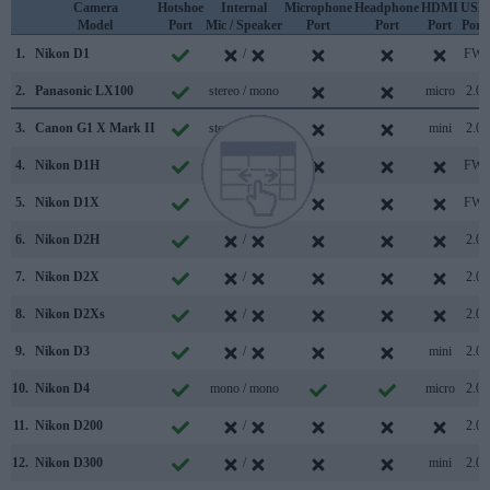
Camera
Hotshoe
Internal
Microphone
Headphone
HDMI
USB
Model
Port
Mic / Speaker
Port
Port
Port
Port
1.
Nikon D1
/
FW
2.
Panasonic LX100
stereo / mono
micro
2.0
3.
Canon G1 X Mark II
stereo / mono
mini
2.0
4.
Nikon D1H
/
FW
5.
Nikon D1X
/
FW
6.
Nikon D2H
/
2.0
7.
Nikon D2X
/
2.0
8.
Nikon D2Xs
/
2.0
9.
Nikon D3
/
mini
2.0
10.
Nikon D4
mono / mono
micro
2.0
11.
Nikon D200
/
2.0
12.
Nikon D300
/
mini
2.0