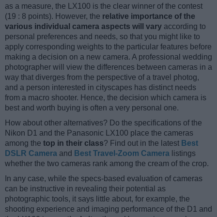
as a measure, the LX100 is the clear winner of the contest
(19 : 8 points). However, the
relative importance of the
various individual camera aspects will vary
according to
personal preferences and needs, so that you might like to
apply corresponding weights to the particular features before
making a decision on a new camera. A professional wedding
photographer will view the differences between cameras in a
way that diverges from the perspective of a travel photog,
and a person interested in cityscapes has distinct needs
from a macro shooter. Hence, the decision which camera is
best and worth buying is often a very personal one.
How about other alternatives? Do the specifications of the
Nikon D1 and the Panasonic LX100 place the cameras
among the
top in their class
? Find out in the latest
Best
DSLR Camera
and
Best Travel-Zoom Camera
listings
whether the two cameras rank among the cream of the crop.
In any case, while the specs-based evaluation of cameras
can be instructive in revealing their potential as
photographic tools, it says little about, for example, the
shooting experience and imaging performance of the D1 and