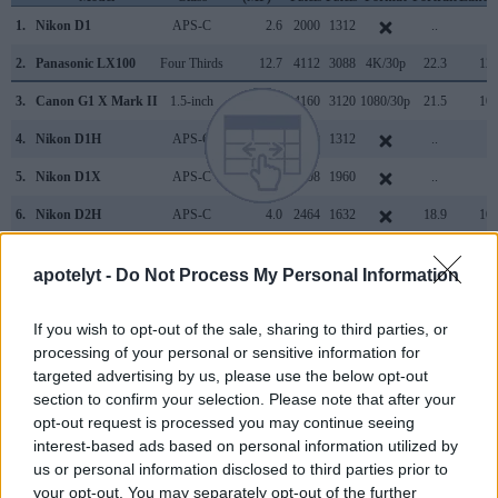
1.
Nikon D1
APS-C
2.6
2000
1312
..
..
2.
Panasonic LX100
Four Thirds
12.7
4112
3088
4K/30p
22.3
12.
3.
Canon G1 X Mark II
1.5-inch
13.0
4160
3120
1080/30p
21.5
10.
4.
Nikon D1H
APS-C
2.6
2000
1312
..
..
5.
Nikon D1X
APS-C
5.9
3008
1960
..
..
6.
Nikon D2H
APS-C
4.0
2464
1632
18.9
10.
7.
Nikon D2X
APS-C
12.2
4288
2848
22.1
10.
apotelyt -
Do Not Process My Personal Information
8.
Nikon D2Xs
APS-C
12.2
4288
2848
22.2
10.
If you wish to opt-out of the sale, sharing to third parties, or
9.
Nikon D3
Full Frame
12.1
4256
2832
23.5
12.
processing of your personal or sensitive information for
10.
Nikon D4
Full Frame
16.2
4928
3280
1080/30p
24.7
13.
targeted advertising by us, please use the below opt-out
section to confirm your selection. Please note that after your
11.
Nikon D200
APS-C
10.0
3872
2592
22.3
11.
opt-out request is processed you may continue seeing
12.
Nikon D300
APS-C
12.2
4288
2848
22.1
12.
interest-based ads based on personal information utilized by
us or personal information disclosed to third parties prior to
13.
Nikon D300S
APS-C
12.2
4288
2848
720/24p
22.5
12.
your opt-out. You may separately opt-out of the further