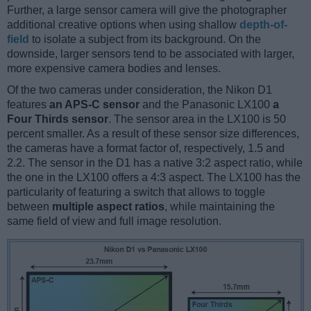
Further, a large sensor camera will give the photographer
additional creative options when using shallow
depth-of-
field
to isolate a subject from its background. On the
downside, larger sensors tend to be associated with larger,
more expensive camera bodies and lenses.
Of the two cameras under consideration, the Nikon D1
features
an APS-C sensor
and the Panasonic LX100
a
Four Thirds sensor
. The sensor area in the LX100 is 50
percent smaller. As a result of these sensor size differences,
the cameras have a format factor of, respectively, 1.5 and
2.2. The sensor in the D1 has a native 3:2 aspect ratio, while
the one in the LX100 offers a 4:3 aspect. The LX100 has the
particularity of featuring a switch that allows to toggle
between
multiple aspect ratios
, while maintaining the
same field of view and full image resolution.