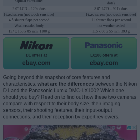
Optical viewfinder
dots)
2.0" LCD – 120k dots
3.0" LCD – 921k dots
Fixed screen (not touch-sensitive)
Fixed screen (not touch-sensitive)
4.5 shutter flaps per second
11 shutter flaps per second
Weathersealed body
not weather sealed
157 x 153 x 85 mm, 1100 g
115 x 66 x 55 mm, 393 g
D1 offers at
LX100 offers at
ebay.com
ebay.com
Going beyond this snapshot of core features and
characteristics,
what are the differences
between the Nikon
D1 and the Panasonic Lumix DMC-LX100? Which one
should you buy? Read on to find out how these two cameras
compare with respect to their body size, their imaging
sensors, their shooting features, their input-output
connections, and their reception by expert reviewers.