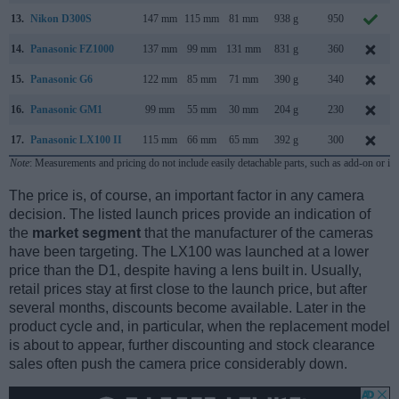
13.
Nikon D300S
147 mm
115 mm
81 mm
938 g
950
14.
Panasonic FZ1000
137 mm
99 mm
131 mm
831 g
360
15.
Panasonic G6
122 mm
85 mm
71 mm
390 g
340
16.
Panasonic GM1
99 mm
55 mm
30 mm
204 g
230
17.
Panasonic LX100 II
115 mm
66 mm
65 mm
392 g
300
Note
: Measurements and pricing do not include easily detachable parts, such as add-on or in
The price is, of course, an important factor in any camera
decision. The listed launch prices provide an indication of
the
market segment
that the manufacturer of the cameras
have been targeting. The LX100 was launched at a lower
price than the D1, despite having a lens built in. Usually,
retail prices stay at first close to the launch price, but after
several months, discounts become available. Later in the
product cycle and, in particular, when the replacement model
is about to appear, further discounting and stock clearance
sales often push the camera price considerably down.