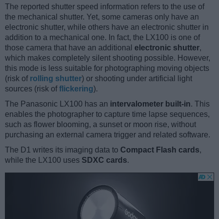
The reported shutter speed information refers to the use of
the mechanical shutter. Yet, some cameras only have an
electronic shutter, while others have an electronic shutter in
addition to a mechanical one. In fact, the LX100 is one of
those camera that have an additional
electronic shutter
,
which makes completely silent shooting possible. However,
this mode is less suitable for photographing moving objects
(risk of
rolling shutter
) or shooting under artificial light
sources (risk of
flickering
).
The Panasonic LX100 has an
intervalometer built-in
. This
enables the photographer to capture time lapse sequences,
such as flower blooming, a sunset or moon rise, without
purchasing an external camera trigger and related software.
The D1 writes its imaging data to
Compact Flash cards
,
while the LX100 uses
SDXC cards
.