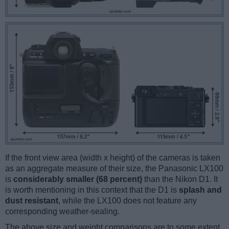
If the front view area (width x height) of the cameras is taken
as an aggregate measure of their size, the Panasonic LX100
is
considerably smaller (68 percent)
than the Nikon D1. It
is worth mentioning in this context that the D1 is
splash and
dust resistant
, while the LX100 does not feature any
corresponding weather-sealing.
The above size and weight comparisons are to some extent