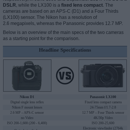
DSLR
, while the LX100 is a
fixed lens compact
. The
cameras are based on an APS-C (D1) and a Four Thirds
(LX100) sensor. The Nikon has a resolution of
2.6 megapixels, whereas the Panasonic provides 12.7 MP.
Below is an overview of the main specs of the two cameras
as a starting point for the comparison.
Headline Specifications
Nikon D1
Panasonic LX100
Digital single lens reflex
Fixed lens compact camera
Nikon F mount lenses
24-75mm f/1.7-2.8
2.6 MP – APS-C sensor
12.7 MP – Four Thirds sensor
no Video
4K/30p Video
ISO 200-1,600 (200 - 6,400)
ISO 200-25,600
Electronic viewfinder (2764k