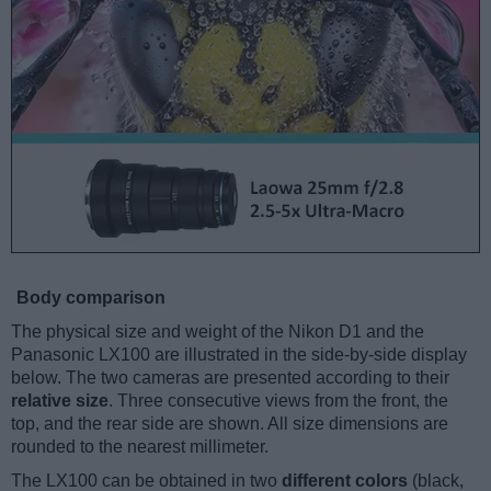
Body comparison
The physical size and weight of the Nikon D1 and the
Panasonic LX100 are illustrated in the side-by-side display
below. The two cameras are presented according to their
relative size
. Three consecutive views from the front, the
top, and the rear side are shown. All size dimensions are
rounded to the nearest millimeter.
The LX100 can be obtained in two
different colors
(black,