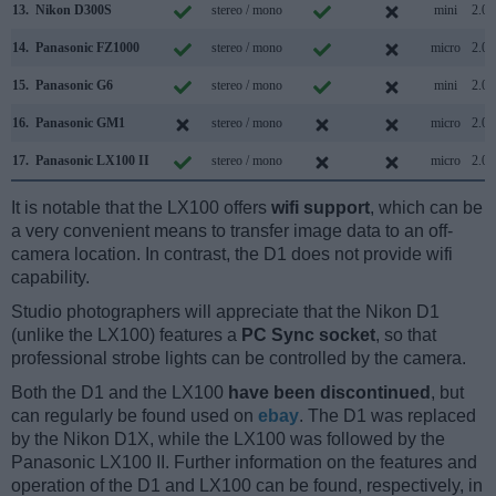
13.
Nikon D300S
stereo / mono
mini
2.0
14.
Panasonic FZ1000
stereo / mono
micro
2.0
15.
Panasonic G6
stereo / mono
mini
2.0
16.
Panasonic GM1
stereo / mono
micro
2.0
17.
Panasonic LX100 II
stereo / mono
micro
2.0
It is notable that the LX100 offers
wifi support
, which can be
a very convenient means to transfer image data to an off-
camera location. In contrast, the D1 does not provide wifi
capability.
Studio photographers will appreciate that the Nikon D1
(unlike the LX100) features a
PC Sync socket
, so that
professional strobe lights can be controlled by the camera.
Both the D1 and the LX100
have been discontinued
, but
can regularly be found used on
ebay
. The D1 was replaced
by the Nikon D1X, while the LX100 was followed by the
Panasonic LX100 II. Further information on the features and
operation of the D1 and LX100 can be found, respectively, in