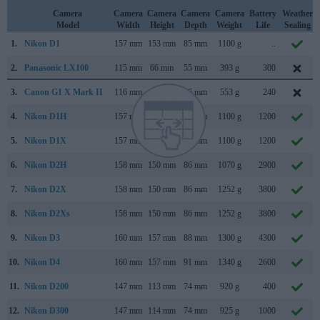
Camera
Camera
Camera
Camera
Camera
Battery
Weather
Model
Width
Height
Depth
Weight
Life
Sealing
1.
Nikon D1
157 mm
153 mm
85 mm
1100 g
..
2.
Panasonic LX100
115 mm
66 mm
55 mm
393 g
300
3.
Canon G1 X Mark II
116 mm
74 mm
66 mm
553 g
240
4.
Nikon D1H
157 mm
153 mm
85 mm
1100 g
1200
5.
Nikon D1X
157 mm
153 mm
85 mm
1100 g
1200
6.
Nikon D2H
158 mm
150 mm
86 mm
1070 g
2900
7.
Nikon D2X
158 mm
150 mm
86 mm
1252 g
3800
8.
Nikon D2Xs
158 mm
150 mm
86 mm
1252 g
3800
9.
Nikon D3
160 mm
157 mm
88 mm
1300 g
4300
10.
Nikon D4
160 mm
157 mm
91 mm
1340 g
2600
11.
Nikon D200
147 mm
113 mm
74 mm
920 g
400
12.
Nikon D300
147 mm
114 mm
74 mm
925 g
1000