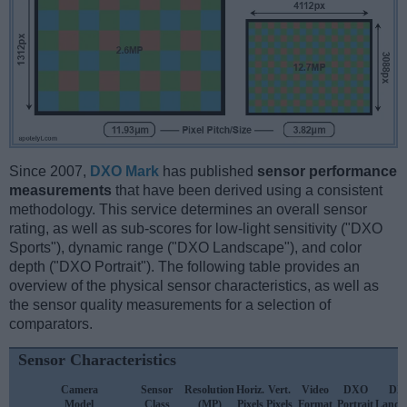
Since 2007,
DXO Mark
has published
sensor performance
measurements
that have been derived using a consistent
methodology. This service determines an overall sensor
rating, as well as sub-scores for low-light sensitivity ("DXO
Sports"), dynamic range ("DXO Landscape"), and color
depth ("DXO Portrait"). The following table provides an
overview of the physical sensor characteristics, as well as
the sensor quality measurements for a selection of
comparators.
Sensor Characteristics
Camera
Sensor
Resolution
Horiz.
Vert.
Video
DXO
DX
Model
Class
(MP)
Pixels
Pixels
Format
Portrait
Lands