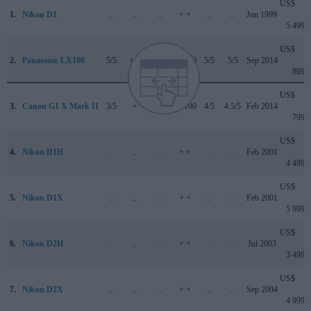
US$
1.
Nikon D1
..
..
..
+ +
..
..
Jun 1999
5 499
US$
2.
Panasonic LX100
5/5
+ +
..
85/100
5/5
5/5
Sep 2014
899
US$
3.
Canon G1 X Mark II
3/5
+
..
77/100
4/5
4.5/5
Feb 2014
799
US$
4.
Nikon D1H
..
..
..
+ +
..
..
Feb 2001
4 499
US$
5.
Nikon D1X
..
..
..
+ +
..
..
Feb 2001
5 999
US$
6.
Nikon D2H
..
..
..
+ +
..
..
Jul 2003
3 499
US$
7.
Nikon D2X
..
..
..
+ +
..
..
Sep 2004
4 999