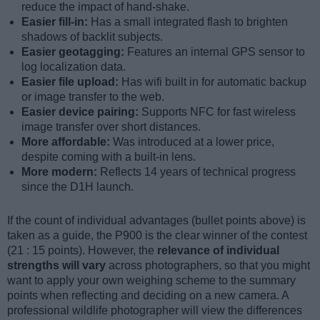
reduce the impact of hand-shake.
Easier fill-in:
Has a small integrated flash to brighten
shadows of backlit subjects.
Easier geotagging:
Features an internal GPS sensor to
log localization data.
Easier file upload:
Has wifi built in for automatic backup
or image transfer to the web.
Easier device pairing:
Supports NFC for fast wireless
image transfer over short distances.
More affordable:
Was introduced at a lower price,
despite coming with a built-in lens.
More modern:
Reflects 14 years of technical progress
since the D1H launch.
If the count of individual advantages (bullet points above) is
taken as a guide, the P900 is the clear winner of the contest
(21 : 15 points). However, the
relevance of individual
strengths will vary
across photographers, so that you might
want to apply your own weighing scheme to the summary
points when reflecting and deciding on a new camera. A
professional wildlife photographer will view the differences