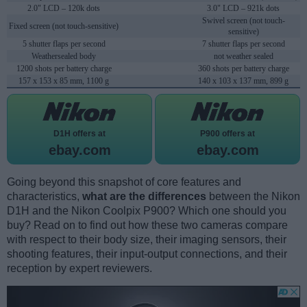
2.0" LCD – 120k dots
3.0" LCD – 921k dots
Swivel screen (not touch-
Fixed screen (not touch-sensitive)
sensitive)
5 shutter flaps per second
7 shutter flaps per second
Weathersealed body
not weather sealed
1200 shots per battery charge
360 shots per battery charge
157 x 153 x 85 mm, 1100 g
140 x 103 x 137 mm, 899 g
D1H offers at
P900 offers at
ebay.com
ebay.com
Going beyond this snapshot of core features and
characteristics,
what are the differences
between the Nikon
D1H and the Nikon Coolpix P900? Which one should you
buy? Read on to find out how these two cameras compare
with respect to their body size, their imaging sensors, their
shooting features, their input-output connections, and their
reception by expert reviewers.