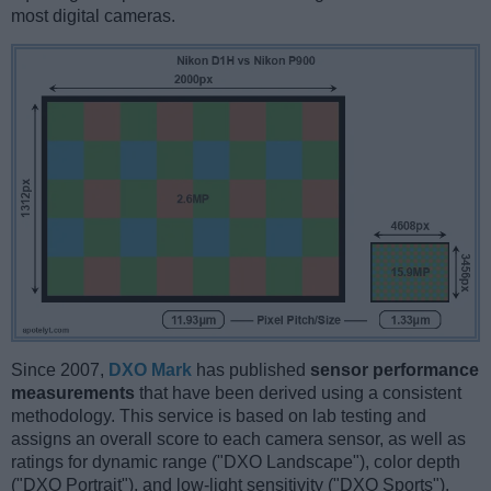
most digital cameras.
Since 2007,
DXO Mark
has published
sensor performance
measurements
that have been derived using a consistent
methodology. This service is based on lab testing and
assigns an overall score to each camera sensor, as well as
ratings for dynamic range ("DXO Landscape"), color depth
("DXO Portrait"), and low-light sensitivity ("DXO Sports").