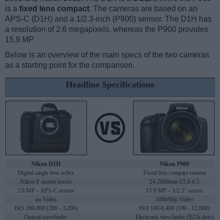
is a
fixed lens compact
. The cameras are based on an
APS-C (D1H) and a 1/2.3-inch (P900) sensor. The D1H has
a resolution of 2.6 megapixels, whereas the P900 provides
15.9 MP.
Below is an overview of the main specs of the two cameras
as a starting point for the comparison.
Headline Specifications
Nikon D1H
Nikon P900
Digital single lens reflex
Fixed lens compact camera
Nikon F mount lenses
24-2000mm f/2.8-6.5
2.6 MP – APS-C sensor
15.9 MP – 1/2.3" sensor
no Video
1080/60p Video
ISO 200-800 (200 - 3,200)
ISO 100-6,400 (100 - 12,800)
Optical viewfinder
Electronic viewfinder (921k dots)