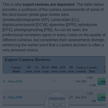
This is why
expert reviews are important
. The table below
provides a synthesis of the camera assessments of some of
the best known photo-gear review sites
(amateurphotographer [AP], cameralabs [CL],
digitalcameraworld [DCW], dpreview [DPR], ephotozine
[EPZ], photographyblog [PB]). As can be seen, the
professional reviewers agree in many cases on the quality of
different cameras, but sometimes their assessments diverge,
reinforcing the earlier point that a camera decision is often a
very personal choice.
Expert Camera Reviews
Camera
AP
CL
DCW
DPR
EPZ
PB
Camera
Launch
Str
Model
score
score
score
score
score
score
Launch
Price
Pri
US$
1.
Nikon D1H
..
..
..
+ +
..
..
Feb 2001
ebay
4 499
US$
2.
Nikon P900
..
..
..
77/100
4/5
4/5
Mar 2015
ebay
599