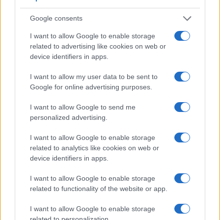
Google consents
I want to allow Google to enable storage
related to advertising like cookies on web or
device identifiers in apps.
I want to allow my user data to be sent to
Google for online advertising purposes.
I want to allow Google to send me
personalized advertising.
I want to allow Google to enable storage
Feature comparison
related to analytics like cookies on web or
Apart from body and sensor, cameras can and do differ
device identifiers in apps.
across a range of features. For example, the P900 has an
electronic
viewfinder
(921k dots), while the D1H has an
I want to allow Google to enable storage
optical one. Both systems have their advantages, with the
related to functionality of the website or app.
electronic viewfinder making it possible to project
I want to allow Google to enable storage
supplementary shooting information into the framing view,
related to personalization.
whereas the optical viewfinder offers lag-free viewing and a