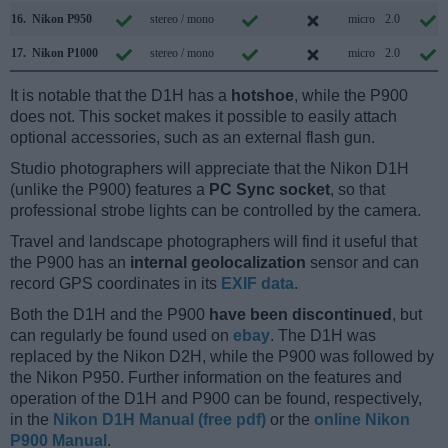
16.
Nikon P950
stereo / mono
micro
2.0
17.
Nikon P1000
stereo / mono
micro
2.0
It is notable that the D1H has a
hotshoe
, while the P900
does not. This socket makes it possible to easily attach
optional accessories, such as an external flash gun.
Studio photographers will appreciate that the Nikon D1H
(unlike the P900) features a
PC Sync socket
, so that
professional strobe lights can be controlled by the camera.
Travel and landscape photographers will find it useful that
the P900 has an
internal geolocalization
sensor and can
record GPS coordinates in its
EXIF data
.
Both the D1H and the P900
have been discontinued
, but
can regularly be found used on
ebay
. The D1H was
replaced by the Nikon D2H, while the P900 was followed by
the Nikon P950. Further information on the features and
operation of the D1H and P900 can be found, respectively,
in the
Nikon D1H Manual (free pdf)
or the
online Nikon
P900 Manual
.