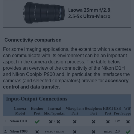
Connectivity comparison
For some imaging applications, the extent to which a camera
can communicate with its environment can be an important
aspect in the camera decision process. The table below
provides an overview of the connectivity of the Nikon D1H
and Nikon Coolpix P900 and, in particular, the interfaces the
cameras (and selected comparators) provide for
accessory
control and data transfer
.
Input-Output Connections
Camera
Hotshoe
Internal
Microphone
Headphone
HDMI
USB
WiFi
Model
Port
Mic / Speaker
Port
Port
Port
Port
Suppor
1.
Nikon D1H
/
FW
2.
Nikon P900
stereo / mono
micro
2.0