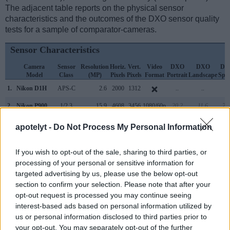
The adjacent table reports on the physical sensor
characteristics and the outcomes of the DXO sensor quality
tests for a sample of comparator-cameras.
Sensor Characteristics
Camera
Sensor
Resolution
Horiz.
Vert.
Video
DXO
DXO
DX
Model
Class
(MP)
Pixels
Pixels
Format
Portrait
Landscape
Spor
1.
Nikon D1H
APS-C
2.6
2000
1312
..
..
..
2.
Nikon P900
1/2.3
15.9
4608
3456
1080/60p
20.2
11.6
72
3.
Nikon B500
1/2.3
15.9
4608
3456
1080/60i
20.3
11.7
81
apotelyt -
Do Not Process My Personal Information
4.
Nikon B700
1/2.3
20.2
5184
3888
4K/30p
20.4
11.8
81
If you wish to opt-out of the sale, sharing to third parties, or
5.
Nikon D1
APS-C
2.6
2000
1312
..
..
..
processing of your personal or sensitive information for
targeted advertising by us, please use the below opt-out
6.
Nikon D1X
APS-C
5.9
3008
1960
..
..
..
section to confirm your selection. Please note that after your
7.
Nikon D2H
APS-C
4.0
2464
1632
18.9
10.0
3
opt-out request is processed you may continue seeing
interest-based ads based on personal information utilized by
8.
Nikon D2X
APS-C
12.2
4288
2848
22.1
10.9
4
us or personal information disclosed to third parties prior to
your opt-out. You may separately opt-out of the further
9.
Nikon D2Xs
APS-C
12.2
4288
2848
22.2
10.9
4