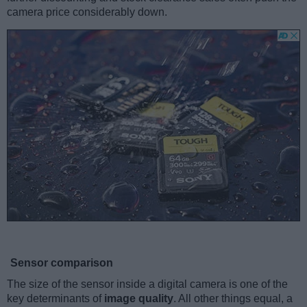
camera price considerably down.
Sensor comparison
The size of the sensor inside a digital camera is one of the
key determinants of
image quality
. All other things equal, a