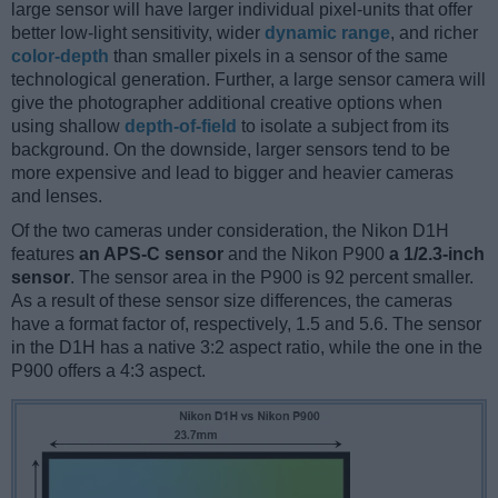
large sensor will have larger individual pixel-units that offer
better low-light sensitivity, wider
dynamic range
, and richer
color-depth
than smaller pixels in a sensor of the same
technological generation. Further, a large sensor camera will
give the photographer additional creative options when
using shallow
depth-of-field
to isolate a subject from its
background. On the downside, larger sensors tend to be
more expensive and lead to bigger and heavier cameras
and lenses.
Of the two cameras under consideration, the Nikon D1H
features
an APS-C sensor
and the Nikon P900
a 1/2.3-inch
sensor
. The sensor area in the P900 is 92 percent smaller.
As a result of these sensor size differences, the cameras
have a format factor of, respectively, 1.5 and 5.6. The sensor
in the D1H has a native 3:2 aspect ratio, while the one in the
P900 offers a 4:3 aspect.