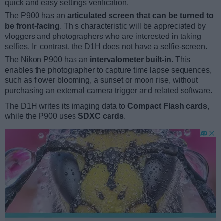
quick and easy settings verification.
The P900 has an
articulated screen that can be turned to
be front-facing
. This characteristic will be appreciated by
vloggers and photographers who are interested in taking
selfies. In contrast, the D1H does not have a selfie-screen.
The Nikon P900 has an
intervalometer built-in
. This
enables the photographer to capture time lapse sequences,
such as flower blooming, a sunset or moon rise, without
purchasing an external camera trigger and related software.
The D1H writes its imaging data to
Compact Flash cards
,
while the P900 uses
SDXC cards
.