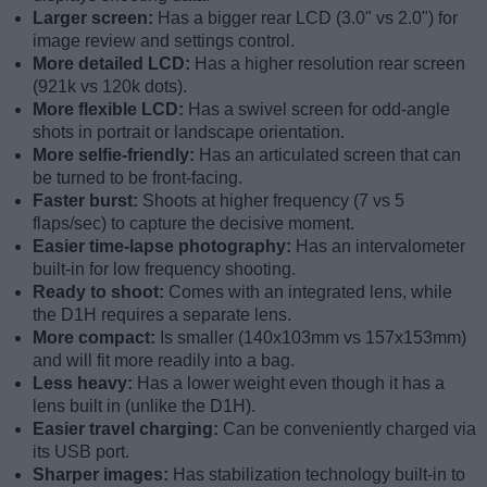
Larger screen:
Has a bigger rear LCD (3.0" vs 2.0") for
image review and settings control.
More detailed LCD:
Has a higher resolution rear screen
(921k vs 120k dots).
More flexible LCD:
Has a swivel screen for odd-angle
shots in portrait or landscape orientation.
More selfie-friendly:
Has an articulated screen that can
be turned to be front-facing.
Faster burst:
Shoots at higher frequency (7 vs 5
flaps/sec) to capture the decisive moment.
Easier time-lapse photography:
Has an intervalometer
built-in for low frequency shooting.
Ready to shoot:
Comes with an integrated lens, while
the D1H requires a separate lens.
More compact:
Is smaller (140x103mm vs 157x153mm)
and will fit more readily into a bag.
Less heavy:
Has a lower weight even though it has a
lens built in (unlike the D1H).
Easier travel charging:
Can be conveniently charged via
its USB port.
Sharper images:
Has stabilization technology built-in to