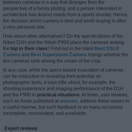
between cameras in a way that diverges from the
perspective of a family photog, and a person interested in
architecture has distinct needs from a sports shooter. Hence,
the decision which camera is best and worth buying is often
a very personal one.
How about other alternatives? Do the specifications of the
Nikon D1H and the Nikon P900 place the cameras among
the
top in their class
? Find out in the latest
Best DSLR
Camera
and
Best Superzoom Camera
listings whether the
two cameras rank among the cream of the crop.
In any case, while the specs-based evaluation of cameras
can be instructive in revealing their potential as
photographic tools, it says little about, for example, the
shooting experience and imaging performance of the D1H
and the P900 in
practical situations
. At times, user reviews,
such as those published at
amazon
, address these issues in
a useful manner, but such feedback is on many occasions
incomplete, inconsistent, and unreliable.
Expert reviews