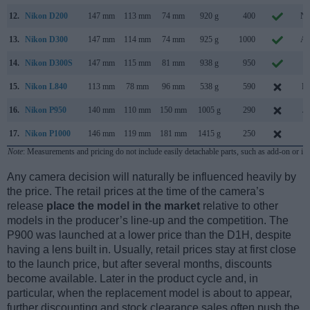
12.
Nikon D200
147 mm
113 mm
74 mm
920 g
400
No
13.
Nikon D300
147 mm
114 mm
74 mm
925 g
1000
Au
14.
Nikon D300S
147 mm
115 mm
81 mm
938 g
950
Ju
15.
Nikon L840
113 mm
78 mm
96 mm
538 g
590
Fe
16.
Nikon P950
140 mm
110 mm
150 mm
1005 g
290
Ja
17.
Nikon P1000
146 mm
119 mm
181 mm
1415 g
250
Ju
Note
: Measurements and pricing do not include easily detachable parts, such as add-on or in
Any camera decision will naturally be influenced heavily by
the price. The retail prices at the time of the camera’s
release
place the model in the market
relative to other
models in the producer’s line-up and the competition. The
P900 was launched at a lower price than the D1H, despite
having a lens built in. Usually, retail prices stay at first close
to the launch price, but after several months, discounts
become available. Later in the product cycle and, in
particular, when the replacement model is about to appear,
further discounting and stock clearance sales often push the