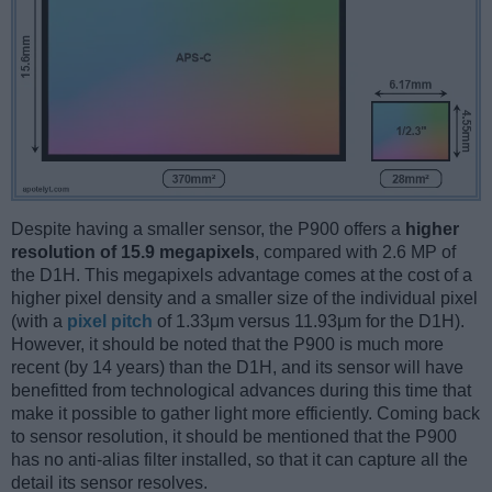
Despite having a smaller sensor, the P900 offers a
higher
resolution of 15.9 megapixels
, compared with 2.6 MP of
the D1H. This megapixels advantage comes at the cost of a
higher pixel density and a smaller size of the individual pixel
(with a
pixel pitch
of 1.33μm versus 11.93μm for the D1H).
However, it should be noted that the P900 is much more
recent (by 14 years) than the D1H, and its sensor will have
benefitted from technological advances during this time that
make it possible to gather light more efficiently. Coming back
to sensor resolution, it should be mentioned that the P900
has no anti-alias filter installed, so that it can capture all the
detail its sensor resolves.