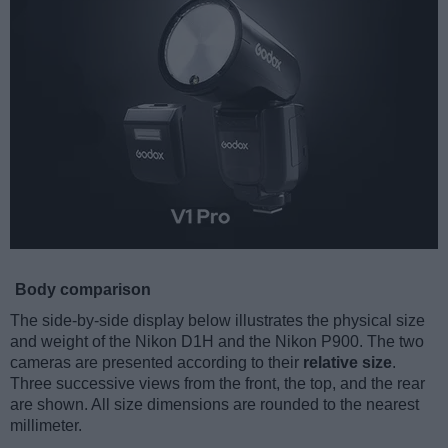
Body comparison
The side-by-side display below illustrates the physical size
and weight of the Nikon D1H and the Nikon P900. The two
cameras are presented according to their
relative size
.
Three successive views from the front, the top, and the rear
are shown. All size dimensions are rounded to the nearest
millimeter.