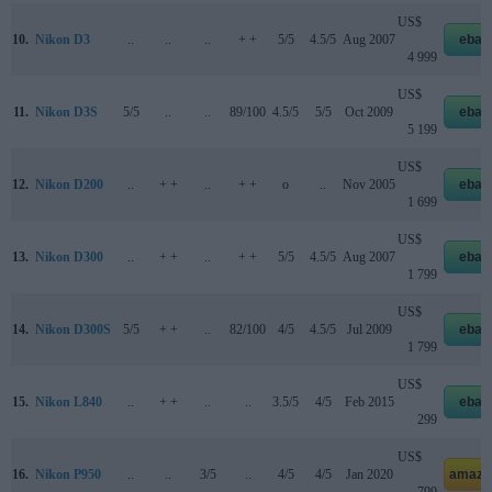
US$
10.
Nikon D3
..
..
..
+ +
5/5
4.5/5
Aug 2007
ebay
4 999
US$
11.
Nikon D3S
5/5
..
..
89/100
4.5/5
5/5
Oct 2009
ebay
5 199
US$
12.
Nikon D200
..
+ +
..
+ +
o
..
Nov 2005
ebay
1 699
US$
13.
Nikon D300
..
+ +
..
+ +
5/5
4.5/5
Aug 2007
ebay
1 799
US$
14.
Nikon D300S
5/5
+ +
..
82/100
4/5
4.5/5
Jul 2009
ebay
1 799
US$
15.
Nikon L840
..
+ +
..
..
3.5/5
4/5
Feb 2015
ebay
299
US$
16.
Nikon P950
..
..
3/5
..
4/5
4/5
Jan 2020
amazo