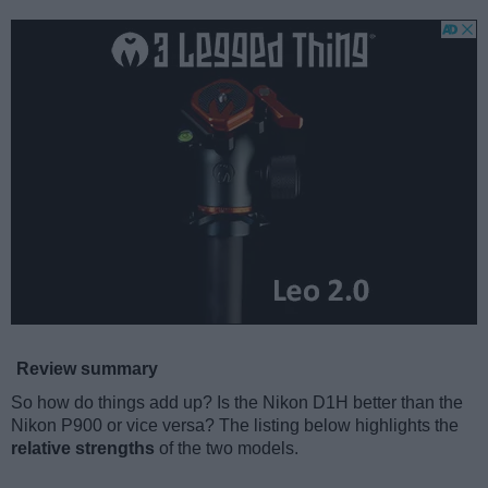
Review summary
So how do things add up? Is the Nikon D1H better than the
Nikon P900 or vice versa? The listing below highlights the
relative strengths
of the two models.