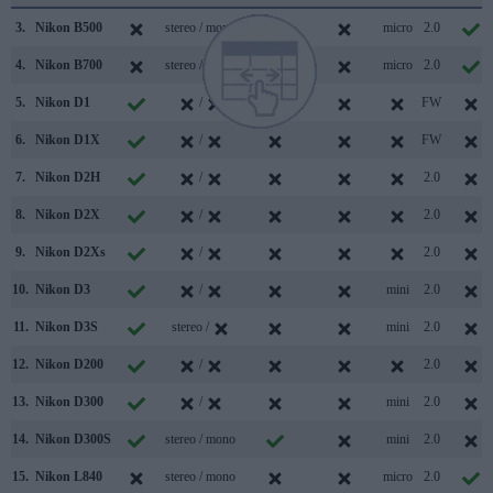
3.
Nikon B500
stereo / mono
micro
2.0
4.
Nikon B700
stereo / mono
micro
2.0
5.
Nikon D1
/
FW
6.
Nikon D1X
/
FW
7.
Nikon D2H
/
2.0
8.
Nikon D2X
/
2.0
9.
Nikon D2Xs
/
2.0
10.
Nikon D3
/
mini
2.0
11.
Nikon D3S
stereo /
mini
2.0
12.
Nikon D200
/
2.0
13.
Nikon D300
/
mini
2.0
14.
Nikon D300S
stereo / mono
mini
2.0
15.
Nikon L840
stereo / mono
micro
2.0