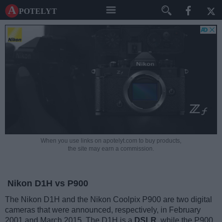
A potelyt
When you use links on apotelyt.com to buy products,
the site may earn a commission.
Nikon D1H vs P900
The Nikon D1H and the Nikon Coolpix P900 are two digital
cameras that were announced, respectively, in February
2001 and March 2015. The D1H is a
DSLR
, while the P900