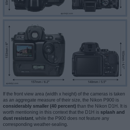
If the front view area (width x height) of the cameras is taken
as an aggregate measure of their size, the Nikon P900 is
considerably smaller (40 percent)
than the Nikon D1H. It is
worth mentioning in this context that the D1H is
splash and
dust resistant
, while the P900 does not feature any
corresponding weather-sealing.