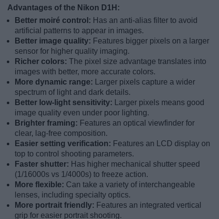
Advantages of the Nikon D1H:
Better moiré control:
Has an anti-alias filter to avoid
artificial patterns to appear in images.
Better image quality:
Features bigger pixels on a larger
sensor for higher quality imaging.
Richer colors:
The pixel size advantage translates into
images with better, more accurate colors.
More dynamic range:
Larger pixels capture a wider
spectrum of light and dark details.
Better low-light sensitivity:
Larger pixels means good
image quality even under poor lighting.
Brighter framing:
Features an optical viewfinder for
clear, lag-free composition.
Easier setting verification:
Features an LCD display on
top to control shooting parameters.
Faster shutter:
Has higher mechanical shutter speed
(1/16000s vs 1/4000s) to freeze action.
More flexible:
Can take a variety of interchangeable
lenses, including specialty optics.
More portrait friendly:
Features an integrated vertical
grip for easier portrait shooting.