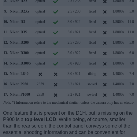
8.
Nikon D2X
optical
2.5 / 235
fixed
1/8000s
5.0/s
9.
Nikon D2Xs
optical
2.5 / 230
fixed
1/8000s
5.0/s
10.
Nikon D3
optical
3.0 / 922
fixed
1/8000s
11.0/s
11.
Nikon D3S
optical
3.0 / 921
fixed
1/8000s
11.0/s
12.
Nikon D200
optical
2.5 / 230
fixed
1/8000s
5.0/s
13.
Nikon D300
optical
3.0 / 922
fixed
1/8000s
6.0/s
14.
Nikon D300S
optical
3.0 / 920
fixed
1/8000s
7.0/s
15.
Nikon L840
3.0 / 921
tilting
1/4000s
7.4/s
16.
Nikon P950
2359
3.2 / 921
swivel
1/4000s
7.0/s
17.
Nikon P1000
2359
3.2 / 921
swivel
1/4000s
7.0/s
Note
: *) Information refers to the mechanical shutter, unless the camera only has an electroni
One feature that is present on the D1H, but is missing on the
P900 is a
top-level LCD
. While being, of course, smaller
than the rear screen, the control panel conveys some of the
essential shooting information and can be convenient for