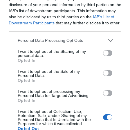
disclosure of your personal information by third parties on the
10.
Nikon D3
Full Frame
12.1
4256
2832
23.5
12.2
22
IAB’s list of downstream participants. This information may
also be disclosed by us to third parties on the
IAB’s List of
11.
Nikon D3S
Full Frame
12.1
4256
2832
720/24p
23.5
12.0
32
Downstream Participants
that may further disclose it to other
12.
Nikon D200
APS-C
10.0
3872
2592
22.3
11.5
5
third parties.
13.
Nikon D300
APS-C
12.2
4288
2848
22.1
12.0
6
Please note that this website/app uses one or more Google
Personal Data Processing Opt Outs
services and may gather and store information including but
14.
Nikon D300S
APS-C
12.2
4288
2848
720/24p
22.5
12.2
7
not limited to your visit or usage behaviour. You may click to
I want to opt-out of the Sharing of my
personal data.
grant or deny consent to Google and its third-party tags to
15.
Nikon L840
1/2.3
15.9
4608
3456
1080/60i
20.2
11.6
72
Opted In
use your data for below specified purposes in below Google
16.
Nikon P950
1/2.3
15.9
4608
3456
4K/30p
20.7
12.3
118
consent section.
I want to opt-out of the Sale of my
Personal Data.
17.
Nikon P1000
1/2.3
15.9
4608
3456
4K/30p
20.6
12.1
104
Opted In
Note
: DXO values in italics represent estimates based on sensor size and age.
I want to opt-out of processing my
Many modern cameras are not only capable of taking still
Personal Data for Targeted Advertising.
Opted In
images, but can also
record movies
. The P900 indeed
provides for movie recording, while the D1H does not. The
I want to opt-out of Collection, Use,
highest resolution format that the P900 can use is 1080/60p.
Retention, Sale, and/or Sharing of my
Personal Data that Is Unrelated with the
Purposes for which it was collected.
Opted Out