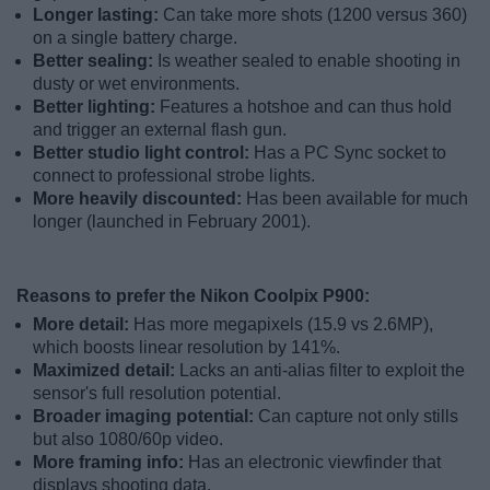
Longer lasting:
Can take more shots (1200 versus 360)
on a single battery charge.
Better sealing:
Is weather sealed to enable shooting in
dusty or wet environments.
Better lighting:
Features a hotshoe and can thus hold
and trigger an external flash gun.
Better studio light control:
Has a PC Sync socket to
connect to professional strobe lights.
More heavily discounted:
Has been available for much
longer (launched in February 2001).
Reasons to prefer the Nikon Coolpix P900:
More detail:
Has more megapixels (15.9 vs 2.6MP),
which boosts linear resolution by 141%.
Maximized detail:
Lacks an anti-alias filter to exploit the
sensor's full resolution potential.
Broader imaging potential:
Can capture not only stills
but also 1080/60p video.
More framing info:
Has an electronic viewfinder that
displays shooting data.