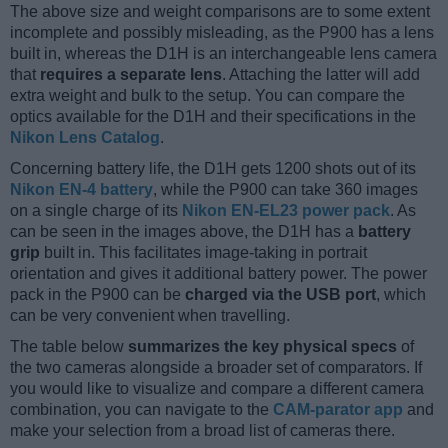
The above size and weight comparisons are to some extent
incomplete and possibly misleading, as the P900 has a lens
built in, whereas the D1H is an interchangeable lens camera
that
requires a separate lens
. Attaching the latter will add
extra weight and bulk to the setup. You can compare the
optics available for the D1H and their specifications in the
Nikon Lens Catalog
.
Concerning battery life, the D1H gets 1200 shots out of its
Nikon EN-4 battery
, while the P900 can take 360 images
on a single charge of its
Nikon EN-EL23 power pack
. As
can be seen in the images above, the D1H has a
battery
grip
built in. This facilitates image-taking in portrait
orientation and gives it additional battery power. The power
pack in the P900 can be
charged via the USB port
, which
can be very convenient when travelling.
The table below
summarizes the key physical specs
of
the two cameras alongside a broader set of comparators. If
you would like to visualize and compare a different camera
combination, you can navigate to the
CAM-parator app
and
make your selection from a broad list of cameras there.