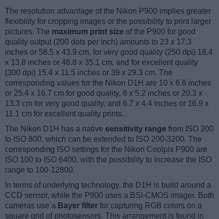
The resolution advantage of the Nikon P900 implies greater
flexibility for cropping images or the possibility to print larger
pictures. The
maximum print size
of the P900 for good
quality output (200 dots per inch) amounts to 23 x 17.3
inches or 58.5 x 43.9 cm, for very good quality (250 dpi) 18.4
x 13.8 inches or 46.8 x 35.1 cm, and for excellent quality
(300 dpi) 15.4 x 11.5 inches or 39 x 29.3 cm. The
corresponding values for the Nikon D1H are 10 x 6.6 inches
or 25.4 x 16.7 cm for good quality, 8 x 5.2 inches or 20.3 x
13.3 cm for very good quality, and 6.7 x 4.4 inches or 16.9 x
11.1 cm for excellent quality prints.
The Nikon D1H has a native
sensitivity range
from ISO 200
to ISO 800, which can be extended to ISO 200-3200. The
corresponding ISO settings for the Nikon Coolpix P900 are
ISO 100 to ISO 6400, with the possibility to increase the ISO
range to 100-12800.
In terms of underlying technology, the D1H is build around a
CCD sensor, while the P900 uses a BSI-CMOS imager. Both
cameras use a
Bayer filter
for capturing RGB colors on a
square grid of photosensors. This arrangement is found in