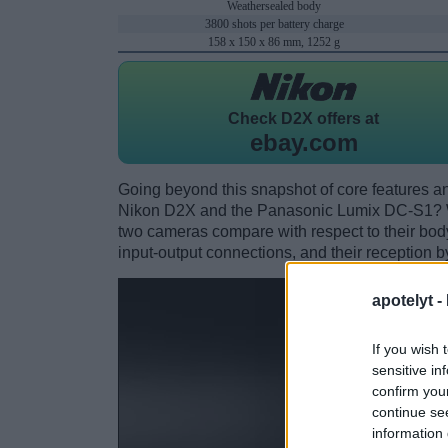
Weathersealed body
3800 shots per battery charge
158 x 150 x 86 mm, 1252 g
Check
D2X offers at
ebay.com
Going beyond this snapshot of core features an
Nikon D2X and the Panasonic Lumix DC-S1? W
two cameras compare with respect to their body 
input-output connections, and their reception b
apotelyt -
If you wish 
sensitive in
confirm you
continue se
information 