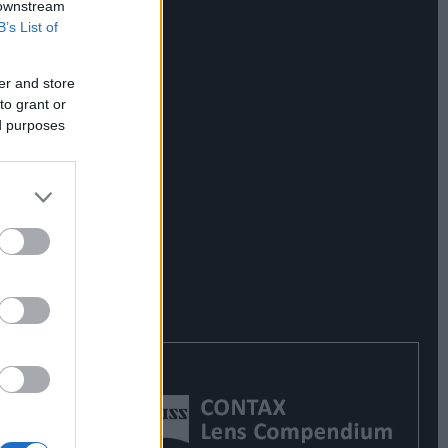
 downstream
B’s List of
er and store
to grant or
ed purposes