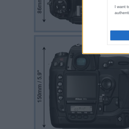
I want t
authenti