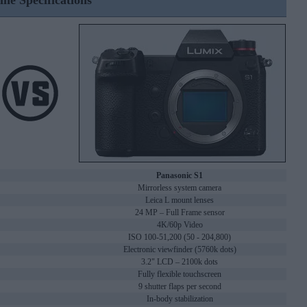
ine Specifications
Panasonic S1
Mirrorless system camera
Leica L mount lenses
24 MP – Full Frame sensor
4K/60p Video
ISO 100-51,200 (50 - 204,800)
Electronic viewfinder (5760k dots)
3.2" LCD – 2100k dots
Fully flexible touchscreen
9 shutter flaps per second
In-body stabilization