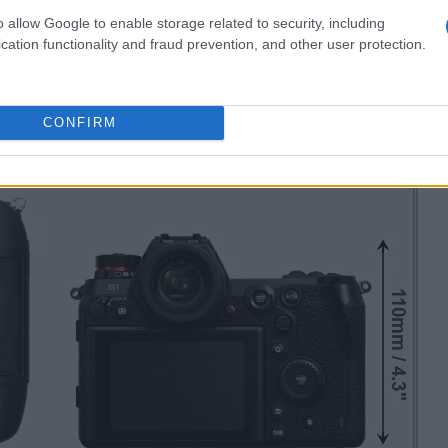
o allow Google to enable storage related to security, including
cation functionality and fraud prevention, and other user protection.
CONFIRM