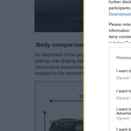
further disc
participants
Downstream 
Please note
information 
deny consent
in below Go
Body comparison
An illustration of the physical size and weight
Persona
side-by-side display below. The two cameras a
consecutive perspectives from the front, the to
I want t
rounded to the nearest millimeter.
Opted 
I want t
Opted 
I want 
Advertis
Opted 
I want t