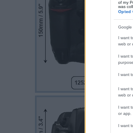
of my P
was col
Opted 
Google 
I want t
web or d
I want t
purpose
I want 
I want t
web or d
I want t
or app.
I want t