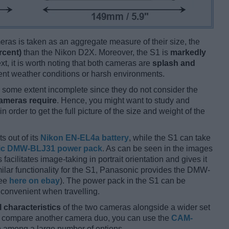
ameras is taken as an aggregate measure of their size, the
rcent)
than the Nikon D2X. Moreover, the S1 is
markedly
xt, it is worth noting that both cameras are
splash and
nt weather conditions or harsh environments.
some extent incomplete since they do not consider the
cameras require
. Hence, you might want to study and
 order to get the full picture of the size and weight of the
s out of its
Nikon EN-EL4a battery
, while the S1 can take
ic DMW-BLJ31 power pack
. As can be seen in the images
s facilitates image-taking in portrait orientation and gives it
imilar functionality for the S1, Panasonic provides the DMW-
see
here on ebay
). The power pack in the S1 can be
 convenient when travelling.
l characteristics
of the two cameras alongside a wider set
and compare another camera duo, you can use the
CAM-
 among a large number of options.