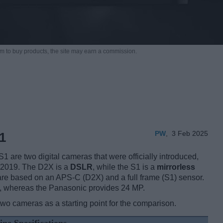
m to buy products,
the site may earn a commission.
PW
,
3 Feb 2025
1
re two digital cameras that were officially introduced,
 2019. The D2X is a
DSLR
, while the S1 is a
mirrorless
re based on an APS-C (D2X) and a full frame (S1) sensor.
s, whereas the Panasonic provides 24 MP.
two cameras as a starting point for the comparison.