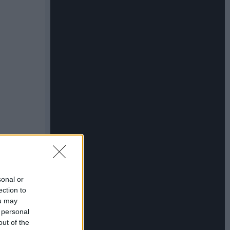
sonal or
ection to
ou may
 personal
out of the