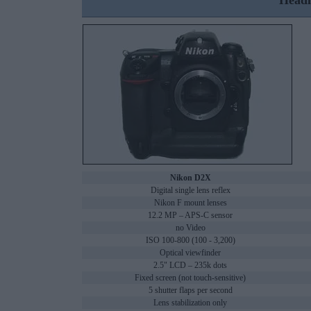
Headl
Nikon D2X
Digital single lens reflex
Nikon F mount lenses
12.2 MP – APS-C sensor
no Video
ISO 100-800 (100 - 3,200)
Optical viewfinder
2.5" LCD – 235k dots
Fixed screen (not touch-sensitive)
5 shutter flaps per second
Lens stabilization only