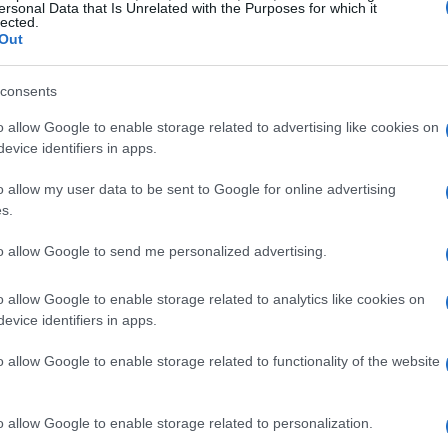
ersonal Data that Is Unrelated with the Purposes for which it
lected.
Out
consents
o allow Google to enable storage related to advertising like cookies on
evice identifiers in apps.
o allow my user data to be sent to Google for online advertising
s.
to allow Google to send me personalized advertising.
o allow Google to enable storage related to analytics like cookies on
evice identifiers in apps.
o allow Google to enable storage related to functionality of the website
o allow Google to enable storage related to personalization.