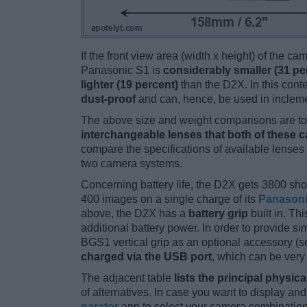
If the front view area (width x height) of the c
Panasonic S1 is
considerably smaller (31 pe
lighter (19 percent)
than the D2X. In this conte
dust-proof
and can, hence, be used in incleme
The above size and weight comparisons are to 
interchangeable lenses that both of these 
compare the specifications of available lenses in
two camera systems.
Concerning battery life, the D2X gets 3800 shot
400 images on a single charge of its
Panason
above, the D2X has a
battery grip
built in. Thi
additional battery power. In order to provide s
BGS1 vertical grip as an optional accessory (
charged via the USB port
, which can be very
The adjacent table
lists the principal physica
of alternatives. In case you want to display 
parator
app to select your camera combination