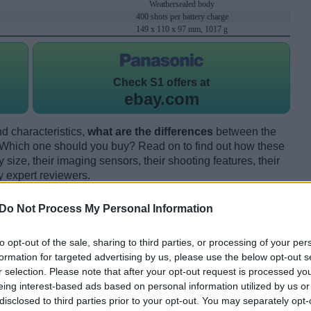
Weathersealed body
400 shots per battery charge
149 x 110 x 97 mm, 1017 g
Check
S1 offers at
ebay.com
d characteristics,
what are the differences
between the
hich one should you buy? Read on to find out how these
size, their imaging sensors, their shooting features, their
y expert reviewers.
Do Not Process My Personal Information
to opt-out of the sale, sharing to third parties, or processing of your per
formation for targeted advertising by us, please use the below opt-out s
r selection. Please note that after your opt-out request is processed y
eing interest-based ads based on personal information utilized by us or
disclosed to third parties prior to your opt-out. You may separately opt-