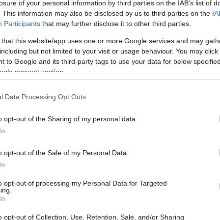
losure of your personal information by third parties on the IAB’s list of
. This information may also be disclosed by us to third parties on the
IA
Participants
that may further disclose it to other third parties.
 that this website/app uses one or more Google services and may gath
including but not limited to your visit or usage behaviour. You may click 
 to Google and its third-party tags to use your data for below specifi
ogle consent section.
 of the Nikon D2X and the Panasonic S1 is provided in the
l Data Processing Opt Outs
re presented according to their
relative size
. Three
p, and the back are available. All size dimensions are
o opt-out of the Sharing of my personal data.
In
o opt-out of the Sale of my Personal Data.
In
to opt-out of processing my Personal Data for Targeted
ing.
In
o opt-out of Collection, Use, Retention, Sale, and/or Sharing