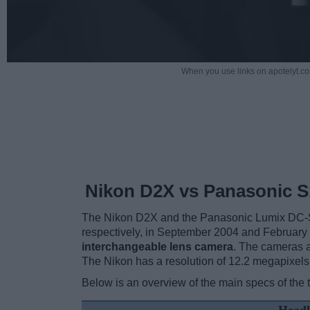
When you use links on apotelyt.co
Nikon D2X vs Panasonic S
The Nikon D2X and the Panasonic Lumix DC-S1 a
respectively, in September 2004 and February
interchangeable lens camera
. The cameras a
The Nikon has a resolution of 12.2 megapixel
Below is an overview of the main specs of the 