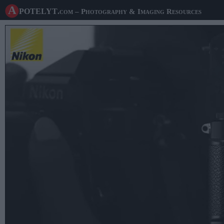
A potelyt
.com
– Photography & Imaging Resources