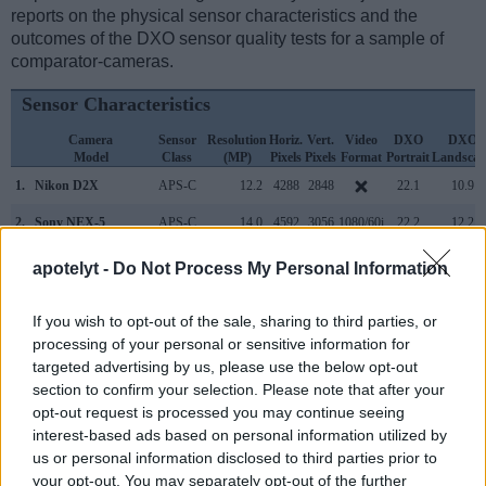
reports on the physical sensor characteristics and the
outcomes of the DXO sensor quality tests for a sample of
comparator-cameras.
Sensor Characteristics
Camera
Sensor
Resolution
Horiz.
Vert.
Video
DXO
DXO
Model
Class
(MP)
Pixels
Pixels
Format
Portrait
Landscap
1.
Nikon D2X
APS-C
12.2
4288
2848
22.1
10.9
2.
Sony NEX-5
APS-C
14.0
4592
3056
1080/60i
22.2
12.2
3.
Canon 1D Mark III
APS-H
10.1
3888
2592
22.7
11.7
apotelyt -
Do Not Process My Personal Information
4.
Nikon D1H
APS-C
2.6
2000
1312
..
..
If you wish to opt-out of the sale, sharing to third parties, or
5.
Nikon D1X
APS-C
5.9
3008
1960
..
..
processing of your personal or sensitive information for
targeted advertising by us, please use the below opt-out
6.
Nikon D2H
APS-C
4.0
2464
1632
18.9
10.0
section to confirm your selection. Please note that after your
7.
Nikon D2Xs
APS-C
12.2
4288
2848
22.2
10.9
opt-out request is processed you may continue seeing
interest-based ads based on personal information utilized by
8.
Nikon D3
Full Frame
12.1
4256
2832
23.5
12.2
us or personal information disclosed to third parties prior to
your opt-out. You may separately opt-out of the further
9.
Nikon D3S
Full Frame
12.1
4256
2832
720/24p
23.5
12.0