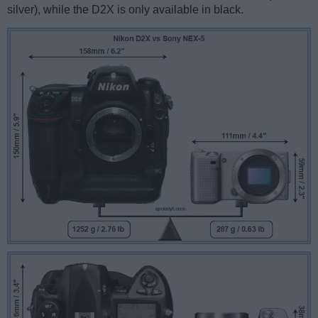
silver), while the D2X is only available in black.