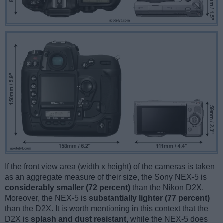
If the front view area (width x height) of the cameras is taken
as an aggregate measure of their size, the Sony NEX-5 is
considerably smaller (72 percent)
than the Nikon D2X.
Moreover, the NEX-5 is
substantially lighter (77 percent)
than the D2X. It is worth mentioning in this context that the
D2X is
splash and dust resistant
, while the NEX-5 does