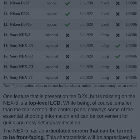
10.
Nikon D200
optical
2.5 / 230
fixed
1/8000s
11.
Nikon D300
optical
3.0 / 922
fixed
1/8000s
12.
Nikon D300S
optical
3.0 / 920
fixed
1/8000s
13.
Sony NEX-3
optional
3.0 / 920
tilting
1/4000s
14.
Sony NEX-5N
optional
3.0 / 920
tilting
1/4000s
15.
Sony NEX-5R
optional
3.0 / 920
tilting
1/4000s
16.
Sony NEX-C3
optional
3.0 / 920
tilting
1/4000s
17.
Sony NEX-F3
optional
3.0 / 920
tilting
1/4000s
Note
: *) Information refers to the mechanical shutter, unless the camera only has an electroni
One feature that is present on the D2X, but is missing on the
NEX-5 is a
top-level LCD
. While being, of course, smaller
than the rear screen, the control panel conveys some of the
essential shooting information and can be convenient for
quick and easy settings verification.
The NEX-5 has an
articulated screen that can be turned
to be front-facing
. This characteristic will be appreciated by