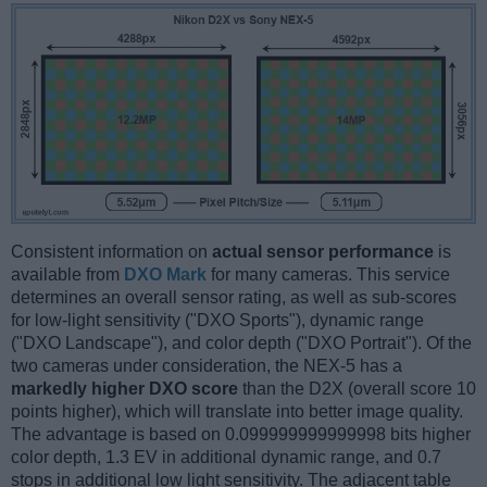
Consistent information on
actual sensor performance
is
available from
DXO Mark
for many cameras. This service
determines an overall sensor rating, as well as sub-scores
for low-light sensitivity ("DXO Sports"), dynamic range
("DXO Landscape"), and color depth ("DXO Portrait"). Of the
two cameras under consideration, the NEX-5 has a
markedly higher DXO score
than the D2X (overall score 10
points higher), which will translate into better image quality.
The advantage is based on 0.099999999999998 bits higher
color depth, 1.3 EV in additional dynamic range, and 0.7
stops in additional low light sensitivity. The adjacent table