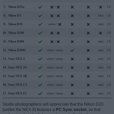
7.
Nikon D2Xs
/
2.0
8.
Nikon D3
/
mini
2.0
9.
Nikon D3S
stereo /
mini
2.0
10.
Nikon D200
/
2.0
11.
Nikon D300
/
mini
2.0
12.
Nikon D300S
stereo / mono
mini
2.0
13.
Sony NEX-3
stereo / mono
mini
2.0
14.
Sony NEX-5N
stereo / mono
mini
2.0
15.
Sony NEX-5R
stereo / mono
mini
2.0
16.
Sony NEX-C3
stereo / mono
mini
2.0
17.
Sony NEX-F3
stereo / mono
mini
2.0
Studio photographers will appreciate that the Nikon D2X
(unlike the NEX-5) features a
PC Sync socket
, so that