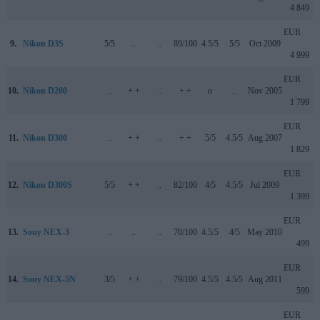
4 849
EUR
9.
Nikon D3S
5/5
..
..
89/100
4.5/5
5/5
Oct 2009
4 999
EUR
10.
Nikon D200
..
+ +
..
+ +
o
..
Nov 2005
1 799
EUR
11.
Nikon D300
..
+ +
..
+ +
5/5
4.5/5
Aug 2007
1 829
EUR
12.
Nikon D300S
5/5
+ +
..
82/100
4/5
4.5/5
Jul 2009
1 399
EUR
13.
Sony NEX-3
..
..
..
70/100
4.5/5
4/5
May 2010
499
EUR
14.
Sony NEX-5N
3/5
+ +
..
79/100
4.5/5
4.5/5
Aug 2011
599
EUR