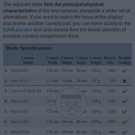
The adjacent table
lists the principal physical
characteristics
of the two cameras alongside a wider set of
alternatives. If you want to switch the focus of the display
and review another camera pair, you can move across to the
CAM-parator tool
and choose from the broad selection of
possible camera comparisons there.
Body Specifications
Camera
Camera
Camera
Camera
Camera
Battery
Weather
Model
Width
Height
Depth
Weight
Life
Sealing
1.
Nikon D2X
158 mm
150 mm
86 mm
1252 g
3800
2.
Sony NEX-5
111 mm
59 mm
38 mm
287 g
330
3.
Canon 1D Mark III
156 mm
157 mm
80 mm
1155 g
2200
4.
Nikon D1H
157 mm
153 mm
85 mm
1100 g
1200
5.
Nikon D1X
157 mm
153 mm
85 mm
1100 g
1200
6.
Nikon D2H
158 mm
150 mm
86 mm
1070 g
2900
7.
Nikon D2Xs
158 mm
150 mm
86 mm
1252 g
3800