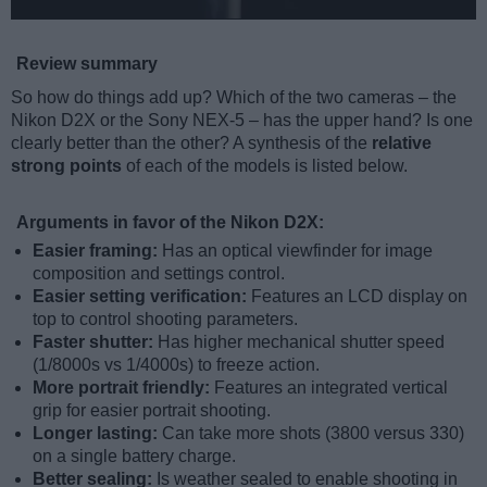
Review summary
So how do things add up? Which of the two cameras – the
Nikon D2X or the Sony NEX-5 – has the upper hand? Is one
clearly better than the other? A synthesis of the
relative
strong points
of each of the models is listed below.
Arguments in favor of the Nikon D2X:
Easier framing:
Has an optical viewfinder for image
composition and settings control.
Easier setting verification:
Features an LCD display on
top to control shooting parameters.
Faster shutter:
Has higher mechanical shutter speed
(1/8000s vs 1/4000s) to freeze action.
More portrait friendly:
Features an integrated vertical
grip for easier portrait shooting.
Longer lasting:
Can take more shots (3800 versus 330)
on a single battery charge.
Better sealing:
Is weather sealed to enable shooting in