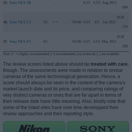
15.
Sony NEX-5R
..
..
..
..
4.5/5
4.5/5
Aug 2012
699
EUR
16.
Sony NEX-C3
3/5
+ +
..
74/100
4.5/5
4/5
Jun 2011
579
EUR
17.
Sony NEX-F3
4/5
..
..
74/100
4.5/5
4.5/5
May 2012
599
Note
: (+ +) highly recommended; (+) recommended; (o) reviewed; (..) not available.
The review scores listed above should be
treated with care
,
though. The assessments were made in relation to similar
cameras of the same technological generation. Hence, a
score should always be seen in the context of the camera's
market launch date and its price, and comparing ratings of
very distinct cameras or ones that are far apart in terms of
their release date have little meaning. Also, kindly note that
some of the listed sites have over time developped their
review approaches and their reporting style.