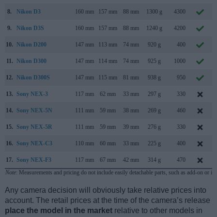
8.
Nikon D3
160 mm
157 mm
88 mm
1300 g
4300
9.
Nikon D3S
160 mm
157 mm
88 mm
1240 g
4200
10.
Nikon D200
147 mm
113 mm
74 mm
920 g
400
11.
Nikon D300
147 mm
114 mm
74 mm
925 g
1000
12.
Nikon D300S
147 mm
115 mm
81 mm
938 g
950
13.
Sony NEX-3
117 mm
62 mm
33 mm
297 g
330
14.
Sony NEX-5N
111 mm
59 mm
38 mm
269 g
460
15.
Sony NEX-5R
111 mm
59 mm
39 mm
276 g
330
16.
Sony NEX-C3
110 mm
60 mm
33 mm
225 g
400
17.
Sony NEX-F3
117 mm
67 mm
42 mm
314 g
470
Note
: Measurements and pricing do not include easily detachable parts, such as add-on or in
Any camera decision will obviously take relative prices into
account. The retail prices at the time of the camera’s release
place the model in the market
relative to other models in