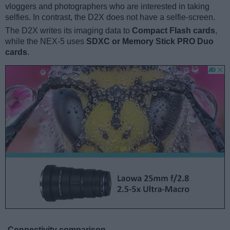
vloggers and photographers who are interested in taking
selfies. In contrast, the D2X does not have a selfie-screen.
The D2X writes its imaging data to
Compact Flash cards
,
while the NEX-5 uses
SDXC or Memory Stick PRO Duo
cards
.
Connectivity comparison