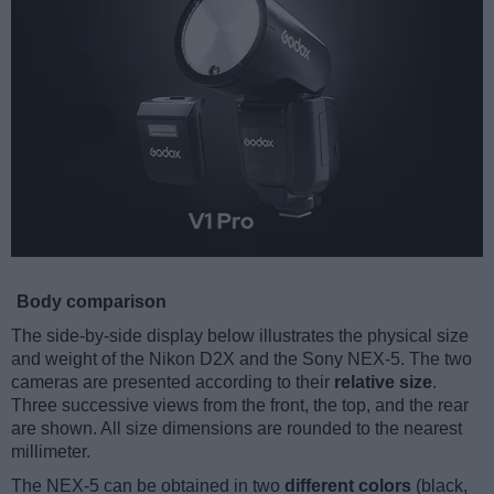
Body comparison
The side-by-side display below illustrates the physical size
and weight of the Nikon D2X and the Sony NEX-5. The two
cameras are presented according to their
relative size
.
Three successive views from the front, the top, and the rear
are shown. All size dimensions are rounded to the nearest
millimeter.
The NEX-5 can be obtained in two
different colors
(black,