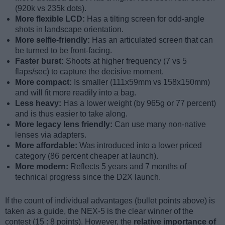
(920k vs 235k dots).
More flexible LCD:
Has a tilting screen for odd-angle
shots in landscape orientation.
More selfie-friendly:
Has an articulated screen that can
be turned to be front-facing.
Faster burst:
Shoots at higher frequency (7 vs 5
flaps/sec) to capture the decisive moment.
More compact:
Is smaller (111x59mm vs 158x150mm)
and will fit more readily into a bag.
Less heavy:
Has a lower weight (by 965g or 77 percent)
and is thus easier to take along.
More legacy lens friendly:
Can use many non-native
lenses via adapters.
More affordable:
Was introduced into a lower priced
category (86 percent cheaper at launch).
More modern:
Reflects 5 years and 7 months of
technical progress since the D2X launch.
If the count of individual advantages (bullet points above) is
taken as a guide, the NEX-5 is the clear winner of the
contest (15 : 8 points). However, the
relative importance of