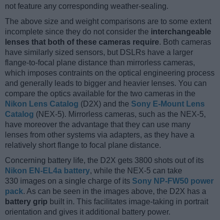
not feature any corresponding weather-sealing.
The above size and weight comparisons are to some extent
incomplete since they do not consider the
interchangeable
lenses that both of these cameras require
. Both cameras
have similarly sized sensors, but DSLRs have a larger
flange-to-focal plane distance than mirrorless cameras,
which imposes contraints on the optical engineering process
and generally leads to bigger and heavier lenses. You can
compare the optics available for the two cameras in the
Nikon Lens Catalog
(D2X) and the
Sony E-Mount Lens
Catalog
(NEX-5). Mirrorless cameras, such as the NEX-5,
have moreover the advantage that they can use many
lenses from other systems via adapters, as they have a
relatively short flange to focal plane distance.
Concerning battery life, the D2X gets 3800 shots out of its
Nikon EN-EL4a battery
, while the NEX-5 can take
330 images on a single charge of its
Sony NP-FW50 power
pack
. As can be seen in the images above, the D2X has a
battery grip
built in. This facilitates image-taking in portrait
orientation and gives it additional battery power.