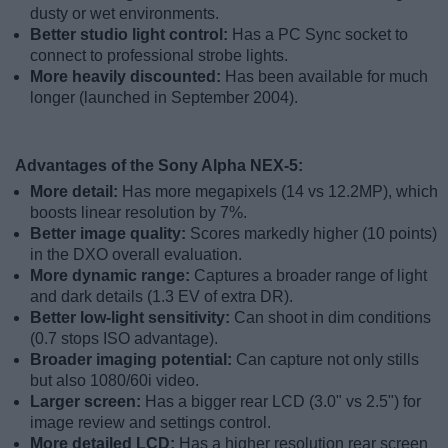
dusty or wet environments.
Better studio light control:
Has a PC Sync socket to
connect to professional strobe lights.
More heavily discounted:
Has been available for much
longer (launched in September 2004).
Advantages of the Sony Alpha NEX-5:
More detail:
Has more megapixels (14 vs 12.2MP), which
boosts linear resolution by 7%.
Better image quality:
Scores markedly higher (10 points)
in the DXO overall evaluation.
More dynamic range:
Captures a broader range of light
and dark details (1.3 EV of extra DR).
Better low-light sensitivity:
Can shoot in dim conditions
(0.7 stops ISO advantage).
Broader imaging potential:
Can capture not only stills
but also 1080/60i video.
Larger screen:
Has a bigger rear LCD (3.0" vs 2.5") for
image review and settings control.
More detailed LCD:
Has a higher resolution rear screen