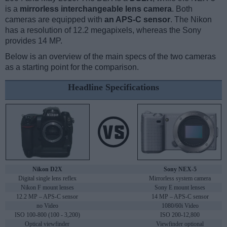
is a
mirrorless interchangeable lens camera
. Both
cameras are equipped with
an APS-C sensor
. The Nikon
has a resolution of 12.2 megapixels, whereas the Sony
provides 14 MP.
Below is an overview of the main specs of the two cameras
as a starting point for the comparison.
Headline Specifications
Nikon D2X
Sony NEX-5
Digital single lens reflex
Mirrorless system camera
Nikon F mount lenses
Sony E mount lenses
12.2 MP – APS-C sensor
14 MP – APS-C sensor
no Video
1080/60i Video
ISO 100-800 (100 - 3,200)
ISO 200-12,800
Optical viewfinder
Viewfinder optional