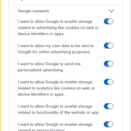
Google consents
I want to allow Google to enable storage
related to advertising like cookies on web or
device identifiers in apps.
I want to allow my user data to be sent to
Google for online advertising purposes.
I want to allow Google to send me
personalized advertising.
Feature comparison
I want to allow Google to enable storage
related to analytics like cookies on web or
Apart from body and sensor, cameras can and do differ
device identifiers in apps.
across a variety of features. For example, the D2X has an
optical viewfinder
, which can be very useful when shooting
I want to allow Google to enable storage
in bright sunlight. In contrast, the NEX-5 relies on live view
related to functionality of the website or app.
and the rear LCD for framing. That said, the NEX-5 can be
equipped with an optional viewfinder – the
FDA-SV1
. The
I want to allow Google to enable storage
adjacent table lists some of the other core features of the
related to personalization.