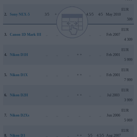
EUR
2.
Sony NEX-5
3/5
+ +
..
71/100
4.5/5
4/5
May 2010
599
EUR
3.
Canon 1D Mark III
..
..
..
..
..
..
Feb 2007
4 309
EUR
4.
Nikon D1H
..
..
..
+ +
..
..
Feb 2001
5 999
EUR
5.
Nikon D1X
..
..
..
+ +
..
..
Feb 2001
7 999
EUR
6.
Nikon D2H
..
..
..
+ +
..
..
Jul 2003
3 999
EUR
7.
Nikon D2Xs
..
..
..
..
..
..
Jun 2006
5 069
EUR
8.
Nikon D3
..
..
..
+ +
5/5
4.5/5
Aug 2007