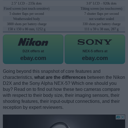
2.5" LCD – 235k dots
3.0" LCD – 920k dots
Fixed screen (not touch-sensitive)
Tilting screen (no touchscreen)
5 shutter flaps per second
7 shutter flaps per second
Weathersealed body
not weather sealed
3800 shots per battery charge
330 shots per battery charge
158 x 150 x 86 mm, 1252 g
111 x 59 x 38 mm, 287 g
D2X offers at
NEX-5 offers at
ebay.com
ebay.com
Going beyond this snapshot of core features and
characteristics,
what are the differences
between the Nikon
D2X and the Sony Alpha NEX-5? Which one should you
buy? Read on to find out how these two cameras compare
with respect to their body size, their imaging sensors, their
shooting features, their input-output connections, and their
reception by expert reviewers.