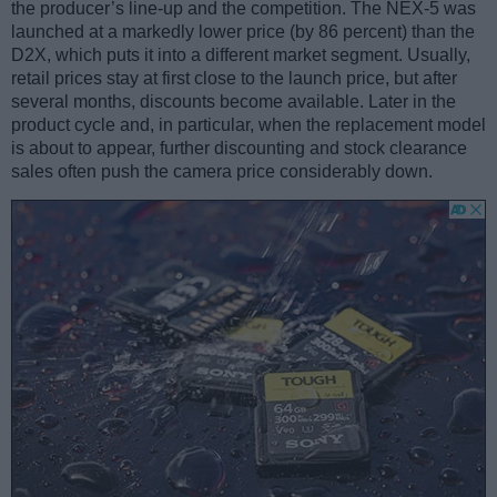
the producer’s line-up and the competition. The NEX-5 was
launched at a markedly lower price (by 86 percent) than the
D2X, which puts it into a different market segment. Usually,
retail prices stay at first close to the launch price, but after
several months, discounts become available. Later in the
product cycle and, in particular, when the replacement model
is about to appear, further discounting and stock clearance
sales often push the camera price considerably down.