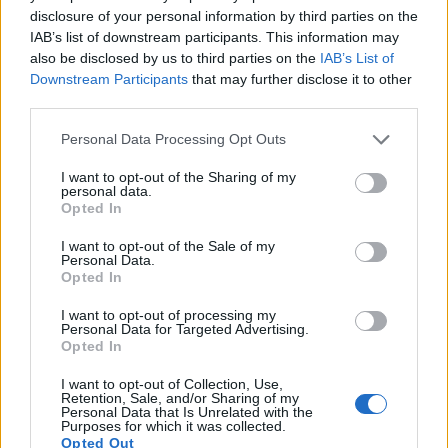
disclosure of your personal information by third parties on the
10.
Nikon D200
APS-C
10.0
3872
2592
22.3
11.5
IAB’s list of downstream participants. This information may
also be disclosed by us to third parties on the
IAB’s List of
11.
Nikon D300
APS-C
12.2
4288
2848
22.1
12.0
Downstream Participants
that may further disclose it to other
12.
Nikon D300S
APS-C
12.2
4288
2848
720/24p
22.5
12.2
third parties.
13.
Sony NEX-3
APS-C
14.0
4592
3056
720/30p
22.1
12.0
Please note that this website/app uses one or more Google
Personal Data Processing Opt Outs
services and may gather and store information including but
14.
Sony NEX-5N
APS-C
16.0
4912
3264
1080/60i
23.6
12.7
not limited to your visit or usage behaviour. You may click to
I want to opt-out of the Sharing of my
personal data.
grant or deny consent to Google and its third-party tags to
15.
Sony NEX-5R
APS-C
16.0
4912
3264
1080/60i
23.7
13.1
Opted In
use your data for below specified purposes in below Google
16.
Sony NEX-C3
APS-C
16.0
4912
3264
720/30p
22.7
12.2
consent section.
I want to opt-out of the Sale of my
Personal Data.
17.
Sony NEX-F3
APS-C
16.0
4912
3264
1080/60i
22.7
12.3
Opted In
Many modern cameras cannot only take still pictures, but
I want to opt-out of processing my
Personal Data for Targeted Advertising.
also
record videos
. The NEX-5 indeed provides for movie
Opted In
recording, while the D2X does not. The highest resolution
format that the NEX-5 can use is 1080/60i.
I want to opt-out of Collection, Use,
Retention, Sale, and/or Sharing of my
Personal Data that Is Unrelated with the
Purposes for which it was collected.
Opted Out