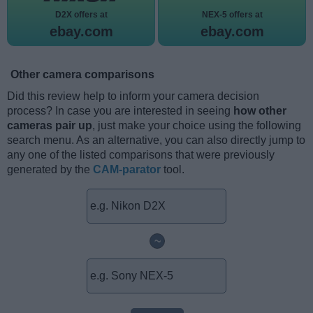
D2X offers at
NEX-5 offers at
ebay.com
ebay.com
Other camera comparisons
Did this review help to inform your camera decision
process? In case you are interested in seeing
how other
cameras pair up
, just make your choice using the following
search menu. As an alternative, you can also directly jump to
any one of the listed comparisons that were previously
generated by the
CAM-parator
tool.
~