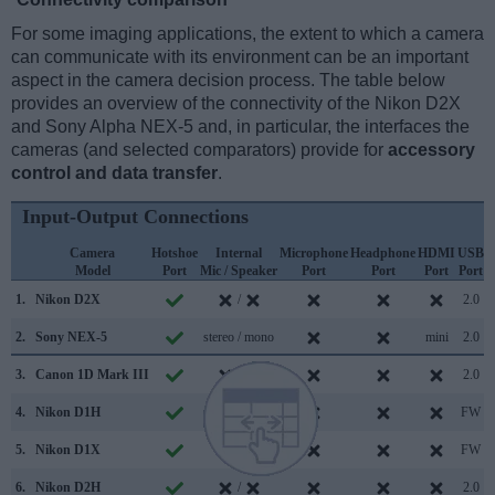
For some imaging applications, the extent to which a camera
can communicate with its environment can be an important
aspect in the camera decision process. The table below
provides an overview of the connectivity of the Nikon D2X
and Sony Alpha NEX-5 and, in particular, the interfaces the
cameras (and selected comparators) provide for
accessory
control and data transfer
.
Input-Output Connections
Camera
Hotshoe
Internal
Microphone
Headphone
HDMI
USB
Model
Port
Mic / Speaker
Port
Port
Port
Port
S
1.
Nikon D2X
/
2.0
2.
Sony NEX-5
stereo / mono
mini
2.0
3.
Canon 1D Mark III
/
2.0
4.
Nikon D1H
/
FW
5.
Nikon D1X
/
FW
6.
Nikon D2H
/
2.0