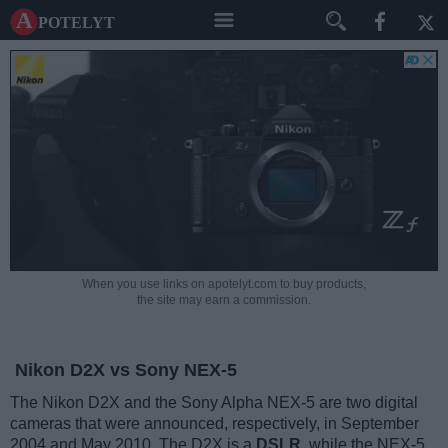
A potelyt
When you use links on apotelyt.com to buy products,
the site may earn a commission.
Nikon D2X vs Sony NEX-5
The Nikon D2X and the Sony Alpha NEX-5 are two digital
cameras that were announced, respectively, in September
2004 and May 2010. The D2X is a
DSLR
, while the NEX-5