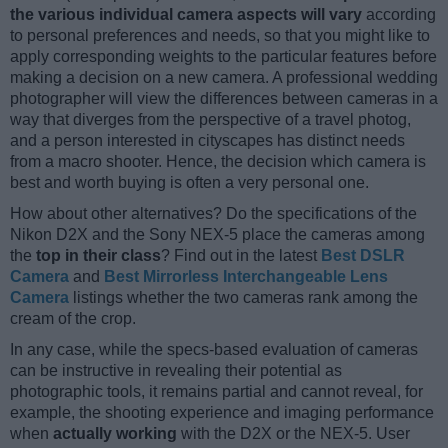
the various individual camera aspects will vary
according
to personal preferences and needs, so that you might like to
apply corresponding weights to the particular features before
making a decision on a new camera. A professional wedding
photographer will view the differences between cameras in a
way that diverges from the perspective of a travel photog,
and a person interested in cityscapes has distinct needs
from a macro shooter. Hence, the decision which camera is
best and worth buying is often a very personal one.
How about other alternatives? Do the specifications of the
Nikon D2X and the Sony NEX-5 place the cameras among
the
top in their class
? Find out in the latest
Best DSLR
Camera
and
Best Mirrorless Interchangeable Lens
Camera
listings whether the two cameras rank among the
cream of the crop.
In any case, while the specs-based evaluation of cameras
can be instructive in revealing their potential as
photographic tools, it remains partial and cannot reveal, for
example, the shooting experience and imaging performance
when
actually working
with the D2X or the NEX-5. User