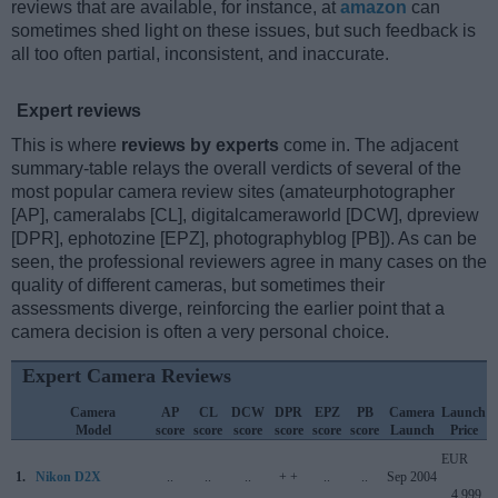
reviews that are available, for instance, at
amazon
can
sometimes shed light on these issues, but such feedback is
all too often partial, inconsistent, and inaccurate.
Expert reviews
This is where
reviews by experts
come in. The adjacent
summary-table relays the overall verdicts of several of the
most popular camera review sites (amateurphotographer
[AP], cameralabs [CL], digitalcameraworld [DCW], dpreview
[DPR], ephotozine [EPZ], photographyblog [PB]). As can be
seen, the professional reviewers agree in many cases on the
quality of different cameras, but sometimes their
assessments diverge, reinforcing the earlier point that a
camera decision is often a very personal choice.
Expert Camera Reviews
Camera
AP
CL
DCW
DPR
EPZ
PB
Camera
Launch
Model
score
score
score
score
score
score
Launch
Price
EUR
1.
Nikon D2X
..
..
..
+ +
..
..
Sep 2004
4 999