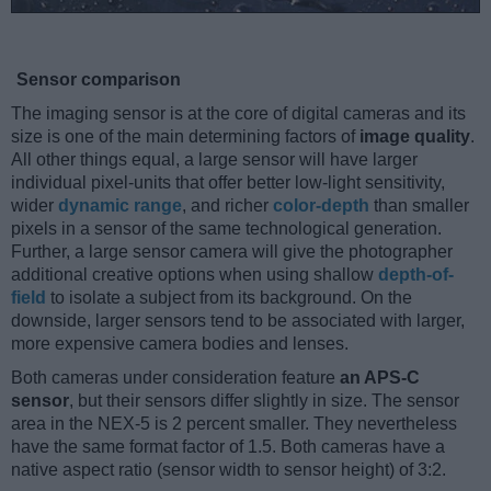
Sensor comparison
The imaging sensor is at the core of digital cameras and its
size is one of the main determining factors of
image quality
.
All other things equal, a large sensor will have larger
individual pixel-units that offer better low-light sensitivity,
wider
dynamic range
, and richer
color-depth
than smaller
pixels in a sensor of the same technological generation.
Further, a large sensor camera will give the photographer
additional creative options when using shallow
depth-of-
field
to isolate a subject from its background. On the
downside, larger sensors tend to be associated with larger,
more expensive camera bodies and lenses.
Both cameras under consideration feature
an APS-C
sensor
, but their sensors differ slightly in size. The sensor
area in the NEX-5 is 2 percent smaller. They nevertheless
have the same format factor of 1.5. Both cameras have a
native aspect ratio (sensor width to sensor height) of 3:2.