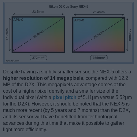
Despite having a slightly smaller sensor, the NEX-5 offers a
higher resolution of 14 megapixels
, compared with 12.2
MP of the D2X. This megapixels advantage comes at the
cost of a higher pixel density and a smaller size of the
individual pixel (with a
pixel pitch
of 5.11μm versus 5.52μm
for the D2X). However, it should be noted that the NEX-5 is
much more recent (by 5 years and 7 months) than the D2X,
and its sensor will have benefitted from technological
advances during this time that make it possible to gather
light more efficiently.