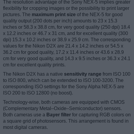
The resolution advantage of the Sony NEX-5 implies greater
flexibility for cropping images or the possibility to print larger
pictures. The
maximum print size
of the NEX-5 for good
quality output (200 dots per inch) amounts to 23 x 15.3
inches or 58.3 x 38.8 cm, for very good quality (250 dpi) 18.4
x 12.2 inches or 46.7 x 31 cm, and for excellent quality (300
dpi) 15.3 x 10.2 inches or 38.9 x 25.9 cm. The corresponding
values for the Nikon D2X are 21.4 x 14.2 inches or 54.5 x
36.2 cm for good quality, 17.2 x 11.4 inches or 43.6 x 28.9
cm for very good quality, and 14.3 x 9.5 inches or 36.3 x 24.1
cm for excellent quality prints.
The Nikon D2X has a native
sensitivity range
from ISO 100
to ISO 800, which can be extended to ISO 100-3200. The
corresponding ISO settings for the Sony Alpha NEX-5 are
ISO 200 to ISO 12800 (no boost).
Technology-wise, both cameras are equipped with CMOS
(Complementary Metal–Oxide–Semiconductor) sensors.
Both cameras use a
Bayer filter
for capturing RGB colors on
a square grid of photosensors. This arrangement is found in
most digital cameras.