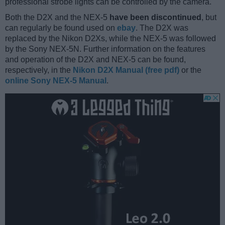
professional strobe lights can be controlled by the camera.
Both the D2X and the NEX-5
have been discontinued
, but
can regularly be found used on
ebay
. The D2X was
replaced by the Nikon D2Xs, while the NEX-5 was followed
by the Sony NEX-5N. Further information on the features
and operation of the D2X and NEX-5 can be found,
respectively, in the
Nikon D2X Manual (free pdf)
or the
online Sony NEX-5 Manual
.