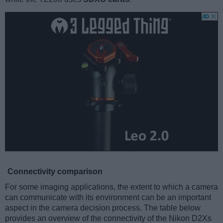
Connectivity comparison
For some imaging applications, the extent to which a camera
can communicate with its environment can be an important
aspect in the camera decision process. The table below
provides an overview of the connectivity of the Nikon D2Xs