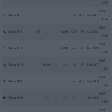
4 999
EUR
5.
Nikon D3
..
..
..
+ +
5/5
4.5/5
Aug 2007
4 849
EUR
6.
Nikon D3S
5/5
..
..
89/100
4.5/5
5/5
Oct 2009
4 999
EUR
7.
Nikon D3X
..
..
..
86/100
4/5
5/5
Dec 2008
6 999
EUR
8.
Nikon D40X
..
79/100
..
+ +
4/5
4/5
Mar 2007
699
EUR
9.
Nikon D80
..
+
..
+ +
o
4.5/5
Aug 2006
969
EUR
10.
Nikon D200
..
+ +
..
+ +
o
..
Nov 2005
1 799
EUR