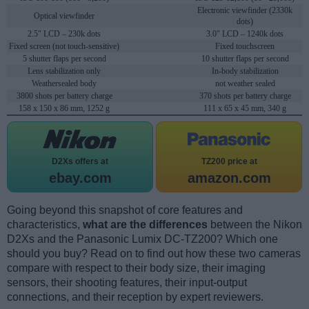
Electronic viewfinder (2330k
Optical viewfinder
dots)
2.5" LCD – 230k dots
3.0" LCD – 1240k dots
Fixed screen (not touch-sensitive)
Fixed touchscreen
5 shutter flaps per second
10 shutter flaps per second
Lens stabilization only
In-body stabilization
Weathersealed body
not weather sealed
3800 shots per battery charge
370 shots per battery charge
158 x 150 x 86 mm, 1252 g
111 x 65 x 45 mm, 340 g
D2Xs offers at
TZ200 price at
ebay.com
amazon.com
Going beyond this snapshot of core features and
characteristics,
what are the differences
between the Nikon
D2Xs and the Panasonic Lumix DC-TZ200? Which one
should you buy? Read on to find out how these two cameras
compare with respect to their body size, their imaging
sensors, their shooting features, their input-output
connections, and their reception by expert reviewers.