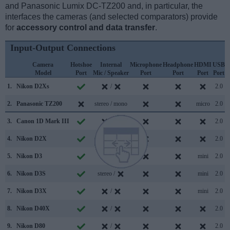
and Panasonic Lumix DC-TZ200 and, in particular, the
interfaces the cameras (and selected comparators) provide
for
accessory control and data transfer
.
Input-Output Connections
Camera
Hotshoe
Internal
Microphone
Headphone
HDMI
USB
Model
Port
Mic / Speaker
Port
Port
Port
Port
S
1.
Nikon D2Xs
/
2.0
2.
Panasonic TZ200
stereo / mono
micro
2.0
3.
Canon 1D Mark III
/
2.0
4.
Nikon D2X
/
2.0
5.
Nikon D3
/
mini
2.0
6.
Nikon D3S
stereo /
mini
2.0
7.
Nikon D3X
/
mini
2.0
8.
Nikon D40X
/
2.0
9.
Nikon D80
/
2.0