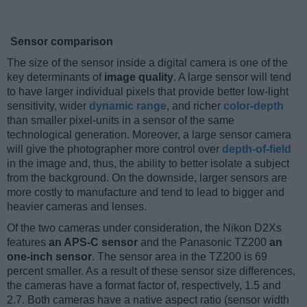
Sensor comparison
The size of the sensor inside a digital camera is one of the
key determinants of
image quality
. A large sensor will tend
to have larger individual pixels that provide better low-light
sensitivity, wider
dynamic range
, and richer
color-depth
than smaller pixel-units in a sensor of the same
technological generation. Moreover, a large sensor camera
will give the photographer more control over
depth-of-field
in the image and, thus, the ability to better isolate a subject
from the background. On the downside, larger sensors are
more costly to manufacture and tend to lead to bigger and
heavier cameras and lenses.
Of the two cameras under consideration, the Nikon D2Xs
features
an APS-C sensor
and the Panasonic TZ200
an
one-inch sensor
. The sensor area in the TZ200 is 69
percent smaller. As a result of these sensor size differences,
the cameras have a format factor of, respectively, 1.5 and
2.7. Both cameras have a native aspect ratio (sensor width