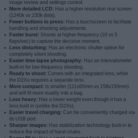
image review and settings control.
More detailed LCD:
Has a higher resolution rear screen
(1240k vs 230k dots).
Fewer buttons to press:
Has a touchscreen to facilitate
handling and shooting adjustments.
Faster burst:
Shoots at higher frequency (10 vs 5
flaps/sec) to capture the decisive moment.
Less disturbing:
Has an electronic shutter option for
completely silent shooting.
Easier time-lapse photography:
Has an intervalometer
built-in for low frequency shooting.
Ready to shoot:
Comes with an integrated lens, while
the D2Xs requires a separate lens.
More compact:
Is smaller (111x65mm vs 158x150mm)
and will fit more readily into a bag.
Less heavy:
Has a lower weight even though it has a
lens built in (unlike the D2Xs).
Easier travel charging:
Can be conveniently charged via
its USB port.
Sharper images:
Has stabilization technology built-in to
reduce the impact of hand-shake.