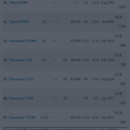
11.
Nikon D300
..
+ +
..
+ +
5/5
4.5/5
Aug 2007
1 829
EUR
12.
Nikon D300S
5/5
+ +
..
82/100
4/5
4.5/5
Jul 2009
1 399
EUR
13.
Panasonic FZ1000
4/5
+ +
..
82/100
4.5/5
4.5/5
Jun 2014
899
EUR
14.
Panasonic GX9
4/5
+
4/5
84/100
4.5/5
4.5/5
Feb 2018
799
EUR
15.
Panasonic LX15
..
+ +
4/5
81/100
4/5
4.5/5
Sep 2016
699
EUR
16.
Panasonic TZ90
..
+ +
4/5
..
4/5
4/5
Apr 2017
429
EUR
17.
Panasonic TZ100
4.5/5
+ +
..
82/100
4.5/5
4.5/5
Jan 2016
699
Note
: (+ +) highly recommended; (+) recommended; (o) reviewed; (..) not available.