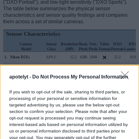
("DXO Portrait"), and low-light sensitivity ("DXO Sports").
The table below summarizes the physical sensor
characteristics and sensor quality findings and compares
them across a set of similar cameras.
Sensor Characteristics
Camera
Sensor
Resolution
Horiz.
Vert.
Video
DXO
DXO
Model
Class
(MP)
Pixels
Pixels
Format
Portrait
Landsca
1.
Nikon D2Xs
APS-C
12.2
4288
2848
22.2
10.9
2.
Panasonic TZ200
1-inch
20.0
5472
3648
4K/30p
22.0
12.2
apotelyt -
Do Not Process My Personal Information
3.
Canon 1D Mark III
APS-H
10.1
3888
2592
22.7
11.7
4.
Nikon D2X
APS-C
12.2
4288
2848
22.1
10.9
If you wish to opt-out of the sale, sharing to third parties, or
processing of your personal or sensitive information for
5.
Nikon D3
Full Frame
12.1
4256
2832
23.5
12.2
targeted advertising by us, please use the below opt-out
6.
Nikon D3S
Full Frame
12.1
4256
2832
720/24p
23.5
12.0
section to confirm your selection. Please note that after your
opt-out request is processed you may continue seeing
7.
Nikon D3X
Full Frame
24.4
6048
4032
24.7
13.7
interest-based ads based on personal information utilized by
us or personal information disclosed to third parties prior to
8.
Nikon D40X
APS-C
10.0
3872
2592
22.4
11.4
your opt-out. You may separately opt-out of the further