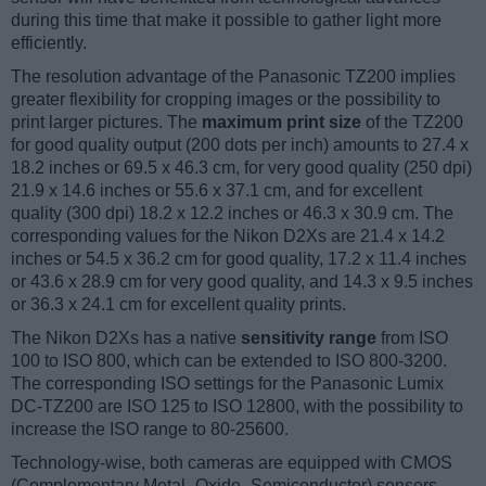
during this time that make it possible to gather light more
efficiently.
The resolution advantage of the Panasonic TZ200 implies
greater flexibility for cropping images or the possibility to
print larger pictures. The
maximum print size
of the TZ200
for good quality output (200 dots per inch) amounts to 27.4 x
18.2 inches or 69.5 x 46.3 cm, for very good quality (250 dpi)
21.9 x 14.6 inches or 55.6 x 37.1 cm, and for excellent
quality (300 dpi) 18.2 x 12.2 inches or 46.3 x 30.9 cm. The
corresponding values for the Nikon D2Xs are 21.4 x 14.2
inches or 54.5 x 36.2 cm for good quality, 17.2 x 11.4 inches
or 43.6 x 28.9 cm for very good quality, and 14.3 x 9.5 inches
or 36.3 x 24.1 cm for excellent quality prints.
The Nikon D2Xs has a native
sensitivity range
from ISO
100 to ISO 800, which can be extended to ISO 800-3200.
The corresponding ISO settings for the Panasonic Lumix
DC-TZ200 are ISO 125 to ISO 12800, with the possibility to
increase the ISO range to 80-25600.
Technology-wise, both cameras are equipped with CMOS
(Complementary Metal–Oxide–Semiconductor) sensors.