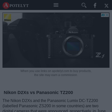
A potelyt
When you use links on apotelyt.com to buy products,
the site may earn a commission.
Nikon D2Xs vs Panasonic TZ200
The Nikon D2Xs and the Panasonic Lumix DC-TZ200
(labelled Panasonic ZS200 in some countries) are two
digital cameras that were announced, respectively, in June