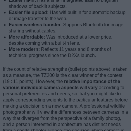
Easier fill-in:
Has a small integrated flash to brighten
shadows of backlit subjects.
Easier file upload:
Has wifi built in for automatic backup
or image transfer to the web.
Easier wireless transfer:
Supports Bluetooth for image
sharing without cables.
More affordable:
Was introduced at a lower price,
despite coming with a built-in lens.
More modern:
Reflects 11 years and 8 months of
technical progress since the D2Xs launch.
If the count of relative strengths (bullet points above) is taken
as a measure, the TZ200 is the clear winner of the contest
(19 : 11 points). However, the
relative importance of the
various individual camera aspects will vary
according to
personal preferences and needs, so that you might like to
apply corresponding weights to the particular features before
making a decision on a new camera. A professional wildlife
photographer will view the differences between cameras in a
way that diverges from the perspective of a family photog,
and a person interested in architecture has distinct needs
from a sports shooter. Hence, the decision which camera is