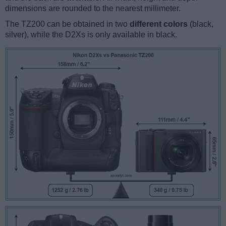
dimensions are rounded to the nearest millimeter.
The TZ200 can be obtained in two
different colors
(black,
silver), while the D2Xs is only available in black.