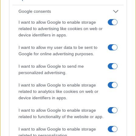
Google consents
I want to allow Google to enable storage
related to advertising like cookies on web or
device identifiers in apps.
I want to allow my user data to be sent to
Google for online advertising purposes.
I want to allow Google to send me
personalized advertising.
I want to allow Google to enable storage
related to analytics like cookies on web or
Feature comparison
device identifiers in apps.
Apart from body and sensor, cameras can and do differ
across a range of features. For example, the TZ200 has an
I want to allow Google to enable storage
electronic
viewfinder
(2330k dots), while the D2Xs has an
related to functionality of the website or app.
optical one. Both systems have their advantages, with the
electronic viewfinder making it possible to project
I want to allow Google to enable storage
supplementary shooting information into the framing view,
related to personalization.