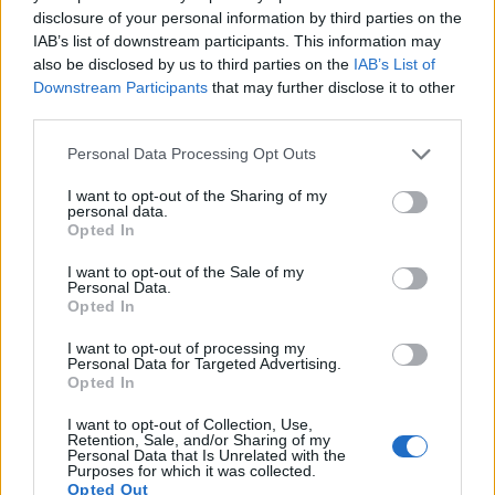
9.
Nikon D80
APS-C
10.0
3872
2592
22.1
11.2
disclosure of your personal information by third parties on the
IAB’s list of downstream participants. This information may
10.
Nikon D200
APS-C
10.0
3872
2592
22.3
11.5
also be disclosed by us to third parties on the
IAB’s List of
11.
Nikon D300
APS-C
12.2
4288
2848
22.1
12.0
Downstream Participants
that may further disclose it to other
third parties.
12.
Nikon D300S
APS-C
12.2
4288
2848
720/24p
22.5
12.2
Please note that this website/app uses one or more Google
Personal Data Processing Opt Outs
13.
Panasonic FZ1000
1-inch
20.0
5472
3648
4K/30p
22.1
11.7
services and may gather and store information including but
not limited to your visit or usage behaviour. You may click to
I want to opt-out of the Sharing of my
14.
Panasonic GX9
Four Thirds
20.2
5184
3888
4K/30p
23.1
12.8
personal data.
grant or deny consent to Google and its third-party tags to
Opted In
15.
Panasonic LX15
1-inch
20.0
5472
3648
4K/30p
21.9
12.0
use your data for below specified purposes in below Google
consent section.
I want to opt-out of the Sale of my
16.
Panasonic TZ90
1/2.3
20.2
5184
3888
4K/30p
19.1
10.6
Personal Data.
Opted In
17.
Panasonic TZ100
1-inch
20.0
5472
3648
4K/30p
22.8
12.5
Note
: DXO values in italics represent estimates based on sensor size and age.
I want to opt-out of processing my
Personal Data for Targeted Advertising.
Many modern cameras cannot only take still pictures, but
Opted In
also
record videos
. The TZ200 indeed provides for movie
recording, while the D2Xs does not. The highest resolution
I want to opt-out of Collection, Use,
Retention, Sale, and/or Sharing of my
format that the TZ200 can use is 4K/30p.
Personal Data that Is Unrelated with the
Purposes for which it was collected.
Opted Out