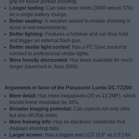
grip for easier portrait shooting.
Longer lasting:
Can take more shots (3800 versus 370)
on a single battery charge.
Better sealing:
Is weather sealed to enable shooting in
dusty or wet environments.
Better lighting:
Features a hotshoe and can thus hold
and trigger an external flash gun.
Better studio light control:
Has a PC Sync socket to
connect to professional strobe lights.
More heavily discounted:
Has been available for much
longer (launched in June 2006).
Arguments in favor of the Panasonic Lumix DC-TZ200:
More detail:
Has more megapixels (20 vs 12.2MP), which
boosts linear resolution by 28%.
Broader imaging potential:
Can capture not only stills
but also 4K/30p video.
More framing info:
Has an electronic viewfinder that
displays shooting data.
Larger screen:
Has a bigger rear LCD (3.0" vs 2.5") for