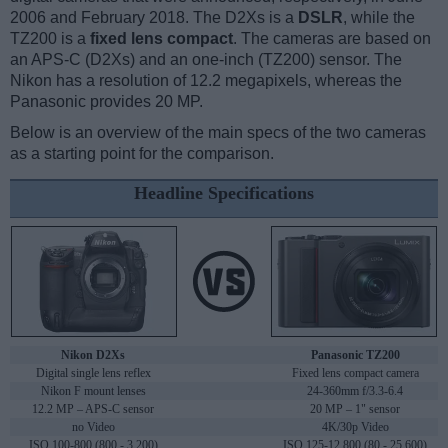
2006 and February 2018. The D2Xs is a
DSLR
, while the
TZ200 is a
fixed lens compact
. The cameras are based on
an APS-C (D2Xs) and an one-inch (TZ200) sensor. The
Nikon has a resolution of 12.2 megapixels, whereas the
Panasonic provides 20 MP.
Below is an overview of the main specs of the two cameras
as a starting point for the comparison.
Headline Specifications
Nikon D2Xs
Panasonic TZ200
Digital single lens reflex
Fixed lens compact camera
Nikon F mount lenses
24-360mm f/3.3-6.4
12.2 MP – APS-C sensor
20 MP – 1" sensor
no Video
4K/30p Video
ISO 100-800 (800 - 3,200)
ISO 125-12,800 (80 - 25,600)