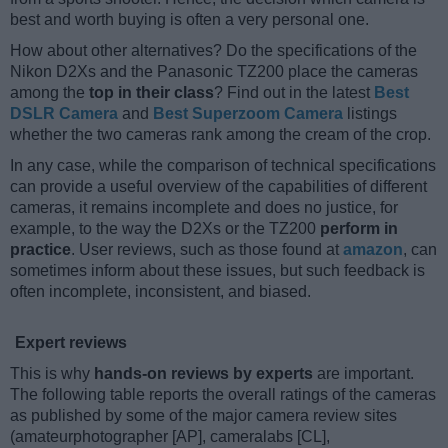
best and worth buying is often a very personal one.
How about other alternatives? Do the specifications of the
Nikon D2Xs and the Panasonic TZ200 place the cameras
among the
top in their class
? Find out in the latest
Best
DSLR Camera
and
Best Superzoom Camera
listings
whether the two cameras rank among the cream of the crop.
In any case, while the comparison of technical specifications
can provide a useful overview of the capabilities of different
cameras, it remains incomplete and does no justice, for
example, to the way the D2Xs or the TZ200
perform in
practice
. User reviews, such as those found at
amazon
, can
sometimes inform about these issues, but such feedback is
often incomplete, inconsistent, and biased.
Expert reviews
This is why
hands-on reviews by experts
are important.
The following table reports the overall ratings of the cameras
as published by some of the major camera review sites
(amateurphotographer [AP], cameralabs [CL],