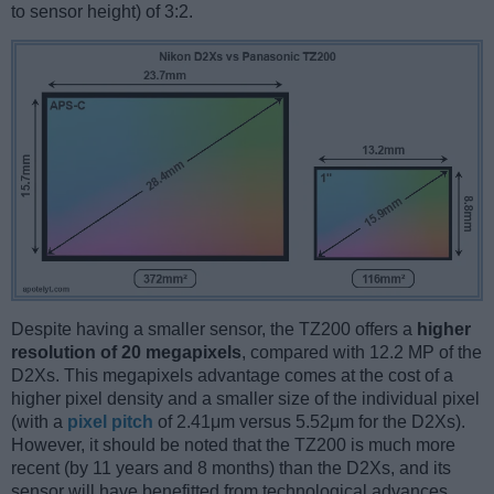
to sensor height) of 3:2.
Despite having a smaller sensor, the TZ200 offers a
higher
resolution of 20 megapixels
, compared with 12.2 MP of the
D2Xs. This megapixels advantage comes at the cost of a
higher pixel density and a smaller size of the individual pixel
(with a
pixel pitch
of 2.41μm versus 5.52μm for the D2Xs).
However, it should be noted that the TZ200 is much more
recent (by 11 years and 8 months) than the D2Xs, and its
sensor will have benefitted from technological advances