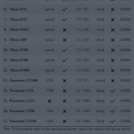
6.
Nikon D3S
optical
3.0 / 921
fixed
1/8000s
7.
Nikon D3X
optical
3.0 / 922
fixed
1/8000s
8.
Nikon D40X
optical
2.5 / 230
fixed
1/4000s
9.
Nikon D80
optical
2.5 / 230
fixed
1/4000s
10.
Nikon D200
optical
2.5 / 230
fixed
1/8000s
11.
Nikon D300
optical
3.0 / 922
fixed
1/8000s
12.
Nikon D300S
optical
3.0 / 920
fixed
1/8000s
13.
Panasonic FZ1000
2359
3.0 / 921
swivel
1/4000s
14.
Panasonic GX9
2760
3.0 / 1240
tilting
1/4000s
15.
Panasonic LX15
3.0 / 1040
tilting
1/4000s
16.
Panasonic TZ90
1166
3.0 / 1040
tilting
1/2000s
17.
Panasonic TZ100
1166
3.0 / 1040
fixed
1/2000s
Note
: *) Information refers to the mechanical shutter, unless the camera only has an electroni