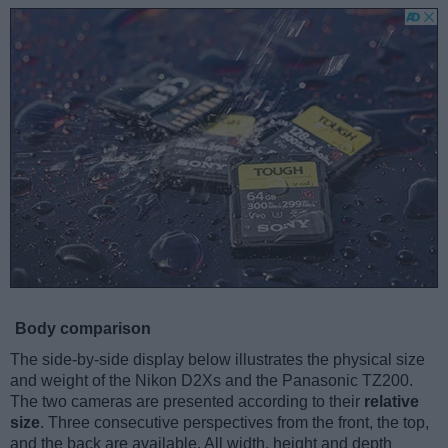
Body comparison
The side-by-side display below illustrates the physical size
and weight of the Nikon D2Xs and the Panasonic TZ200.
The two cameras are presented according to their
relative
size
. Three consecutive perspectives from the front, the top,
and the back are available. All width, height and depth