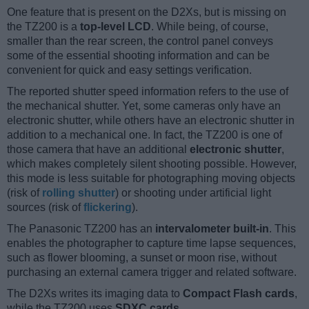
One feature that is present on the D2Xs, but is missing on
the TZ200 is a
top-level LCD
. While being, of course,
smaller than the rear screen, the control panel conveys
some of the essential shooting information and can be
convenient for quick and easy settings verification.
The reported shutter speed information refers to the use of
the mechanical shutter. Yet, some cameras only have an
electronic shutter, while others have an electronic shutter in
addition to a mechanical one. In fact, the TZ200 is one of
those camera that have an additional
electronic shutter
,
which makes completely silent shooting possible. However,
this mode is less suitable for photographing moving objects
(risk of
rolling shutter
) or shooting under artificial light
sources (risk of
flickering
).
The Panasonic TZ200 has an
intervalometer built-in
. This
enables the photographer to capture time lapse sequences,
such as flower blooming, a sunset or moon rise, without
purchasing an external camera trigger and related software.
The D2Xs writes its imaging data to
Compact Flash cards
,
while the TZ200 uses
SDXC cards
.