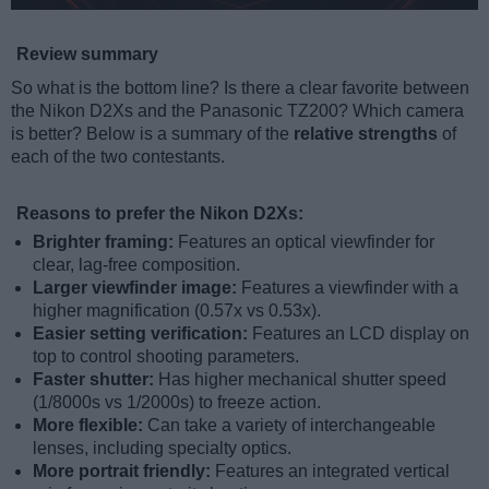
Review summary
So what is the bottom line? Is there a clear favorite between
the Nikon D2Xs and the Panasonic TZ200? Which camera
is better? Below is a summary of the
relative strengths
of
each of the two contestants.
Reasons to prefer the Nikon D2Xs:
Brighter framing:
Features an optical viewfinder for
clear, lag-free composition.
Larger viewfinder image:
Features a viewfinder with a
higher magnification (0.57x vs 0.53x).
Easier setting verification:
Features an LCD display on
top to control shooting parameters.
Faster shutter:
Has higher mechanical shutter speed
(1/8000s vs 1/2000s) to freeze action.
More flexible:
Can take a variety of interchangeable
lenses, including specialty optics.
More portrait friendly:
Features an integrated vertical