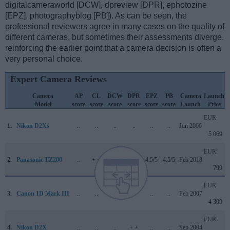
digitalcameraworld [DCW], dpreview [DPR], ephotozine
[EPZ], photographyblog [PB]). As can be seen, the
professional reviewers agree in many cases on the quality of
different cameras, but sometimes their assessments diverge,
reinforcing the earlier point that a camera decision is often a
very personal choice.
Expert Camera Reviews
Camera
AP
CL
DCW
DPR
EPZ
PB
Camera
Launch
Model
score
score
score
score
score
score
Launch
Price
EUR
1.
Nikon D2Xs
..
..
..
..
..
..
Jun 2006
5 069
EUR
2.
Panasonic TZ200
..
+ +
4.5/5
81/100
4.5/5
4.5/5
Feb 2018
799
EUR
3.
Canon 1D Mark III
..
..
..
..
..
..
Feb 2007
4 309
EUR
4.
Nikon D2X
..
..
..
+ +
..
..
Sep 2004