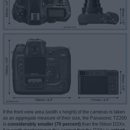
If the front view area (width x height) of the cameras is taken
as an aggregate measure of their size, the Panasonic TZ200
is
considerably smaller (70 percent)
than the Nikon D2Xs.