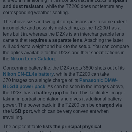
It is worth mentioning in this context that the D2Xs is
splash
and dust resistant
, while the TZ200 does not feature any
corresponding weather-sealing.
The above size and weight comparisons are to some extent
incomplete and possibly misleading, as the TZ200 has a
lens built in, whereas the D2Xs is an interchangeable lens
camera that
requires a separate lens
. Attaching the latter
will add extra weight and bulk to the setup. You can compare
the optics available for the D2Xs and their specifications in
the
Nikon Lens Catalog
.
Concerning battery life, the D2Xs gets 3800 shots out of its
Nikon EN-EL4a battery
, while the TZ200 can take
370 images on a single charge of its
Panasonic DMW-
BLG10 power pack
. As can be seen in the images above,
the D2Xs has a
battery grip
built in. This facilitates image-
taking in portrait orientation and gives it additional battery
power. The power pack in the TZ200 can be
charged via
the USB port
, which can be very convenient when
travelling.
The adjacent table
lists the principal physical