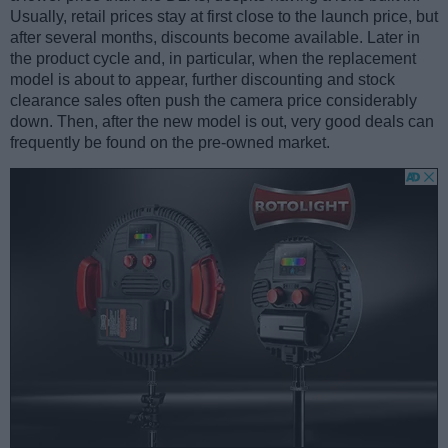
Usually, retail prices stay at first close to the launch price, but
after several months, discounts become available. Later in
the product cycle and, in particular, when the replacement
model is about to appear, further discounting and stock
clearance sales often push the camera price considerably
down. Then, after the new model is out, very good deals can
frequently be found on the pre-owned market.