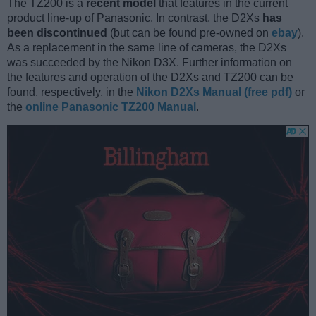
The TZ200 is a
recent model
that features in the current
product line-up of Panasonic. In contrast, the D2Xs
has
been discontinued
(but can be found pre-owned on
ebay
).
As a replacement in the same line of cameras, the D2Xs
was succeeded by the Nikon D3X. Further information on
the features and operation of the D2Xs and TZ200 can be
found, respectively, in the
Nikon D2Xs Manual (free pdf)
or
the
online Panasonic TZ200 Manual
.