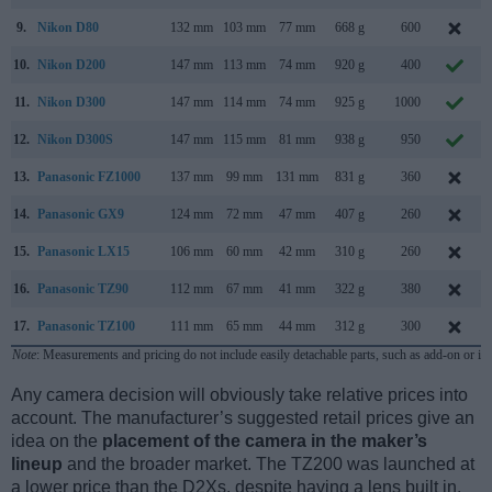
9.
Nikon D80
132 mm
103 mm
77 mm
668 g
600
10.
Nikon D200
147 mm
113 mm
74 mm
920 g
400
11.
Nikon D300
147 mm
114 mm
74 mm
925 g
1000
12.
Nikon D300S
147 mm
115 mm
81 mm
938 g
950
13.
Panasonic FZ1000
137 mm
99 mm
131 mm
831 g
360
14.
Panasonic GX9
124 mm
72 mm
47 mm
407 g
260
15.
Panasonic LX15
106 mm
60 mm
42 mm
310 g
260
16.
Panasonic TZ90
112 mm
67 mm
41 mm
322 g
380
17.
Panasonic TZ100
111 mm
65 mm
44 mm
312 g
300
Note
: Measurements and pricing do not include easily detachable parts, such as add-on or in
Any camera decision will obviously take relative prices into
account. The manufacturer’s suggested retail prices give an
idea on the
placement of the camera in the maker’s
lineup
and the broader market. The TZ200 was launched at
a lower price than the D2Xs, despite having a lens built in.