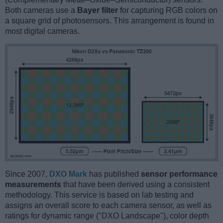
Both cameras use a
Bayer filter
for capturing RGB colors on
a square grid of photosensors. This arrangement is found in
most digital cameras.
Since 2007,
DXO Mark
has published
sensor performance
measurements
that have been derived using a consistent
methodology. This service is based on lab testing and
assigns an overall score to each camera sensor, as well as
ratings for dynamic range ("DXO Landscape"), color depth