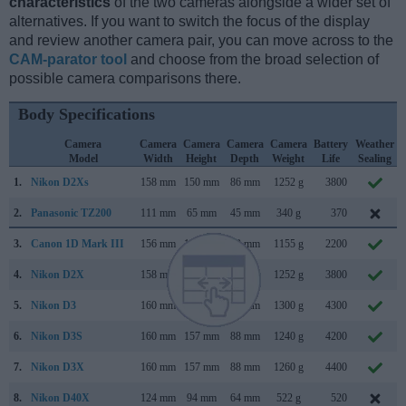
characteristics
of the two cameras alongside a wider set of
alternatives. If you want to switch the focus of the display
and review another camera pair, you can move across to the
CAM-parator tool
and choose from the broad selection of
possible camera comparisons there.
Body Specifications
Camera
Camera
Camera
Camera
Camera
Battery
Weather
Model
Width
Height
Depth
Weight
Life
Sealing
1.
Nikon D2Xs
158 mm
150 mm
86 mm
1252 g
3800
2.
Panasonic TZ200
111 mm
65 mm
45 mm
340 g
370
3.
Canon 1D Mark III
156 mm
157 mm
80 mm
1155 g
2200
4.
Nikon D2X
158 mm
150 mm
86 mm
1252 g
3800
5.
Nikon D3
160 mm
157 mm
88 mm
1300 g
4300
6.
Nikon D3S
160 mm
157 mm
88 mm
1240 g
4200
7.
Nikon D3X
160 mm
157 mm
88 mm
1260 g
4400
8.
Nikon D40X
124 mm
94 mm
64 mm
522 g
520