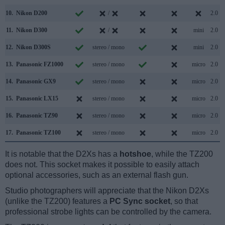
10.
Nikon D200
/
2.0
11.
Nikon D300
/
mini
2.0
12.
Nikon D300S
stereo / mono
mini
2.0
13.
Panasonic FZ1000
stereo / mono
micro
2.0
14.
Panasonic GX9
stereo / mono
micro
2.0
15.
Panasonic LX15
stereo / mono
micro
2.0
16.
Panasonic TZ90
stereo / mono
micro
2.0
17.
Panasonic TZ100
stereo / mono
micro
2.0
It is notable that the D2Xs has a
hotshoe
, while the TZ200
does not. This socket makes it possible to easily attach
optional accessories, such as an external flash gun.
Studio photographers will appreciate that the Nikon D2Xs
(unlike the TZ200) features a
PC Sync socket
, so that
professional strobe lights can be controlled by the camera.