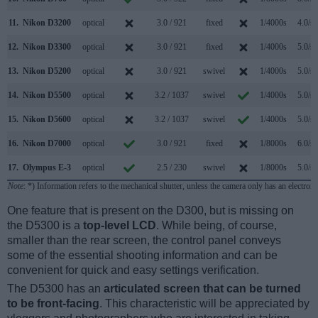
11.
Nikon D3200
optical
3.0 / 921
fixed
1/4000s
4.0/s
12.
Nikon D3300
optical
3.0 / 921
fixed
1/4000s
5.0/s
13.
Nikon D5200
optical
3.0 / 921
swivel
1/4000s
5.0/s
14.
Nikon D5500
optical
3.2 / 1037
swivel
1/4000s
5.0/s
15.
Nikon D5600
optical
3.2 / 1037
swivel
1/4000s
5.0/s
16.
Nikon D7000
optical
3.0 / 921
fixed
1/8000s
6.0/s
17.
Olympus E-3
optical
2.5 / 230
swivel
1/8000s
5.0/s
Note
: *) Information refers to the mechanical shutter, unless the camera only has an electroni
One feature that is present on the D300, but is missing on
the D5300 is a
top-level LCD
. While being, of course,
smaller than the rear screen, the control panel conveys
some of the essential shooting information and can be
convenient for quick and easy settings verification.
The D5300 has an
articulated screen that can be turned
to be front-facing
. This characteristic will be appreciated by