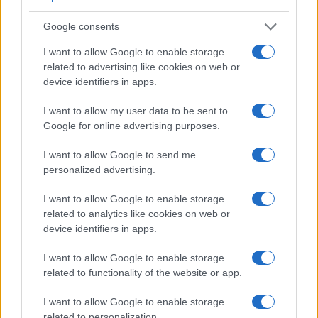
Google consents
I want to allow Google to enable storage
related to advertising like cookies on web or
device identifiers in apps.
Feature comparison
I want to allow my user data to be sent to
Google for online advertising purposes.
Apart from body and sensor, cameras can and do differ
across a variety of features. The D300 and the D5300 are
I want to allow Google to send me
similar in the sense that both have an
optical viewfinder
.
personalized advertising.
The latter is useful for getting a clear image for framing even
in brightly lit environments. The viewfinder in the D300 offers
I want to allow Google to enable storage
a wider field of view (100%) than the one in the D5300
related to analytics like cookies on web or
(95%), so that a larger proportion of the captured image is
device identifiers in apps.
visible in the finder. In addition, the viewfinder of the D300
has a higher magnification (0.63x vs 0.57x), so that the size
I want to allow Google to enable storage
of the image transmitted appears closer to the size seen with
related to functionality of the website or app.
the naked human eye. The table below summarizes some of
the other core capabilities of the Nikon D300 and Nikon
I want to allow Google to enable storage
D5300 in connection with corresponding information for a
related to personalization.