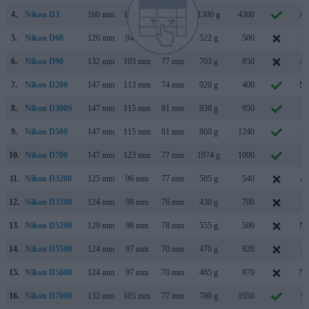
4.
Nikon D3
160 mm
157 mm
88 mm
1300 g
4300
Au
5.
Nikon D60
126 mm
94 mm
64 mm
522 g
500
Ja
6.
Nikon D90
132 mm
103 mm
77 mm
703 g
850
Au
7.
Nikon D200
147 mm
113 mm
74 mm
920 g
400
No
8.
Nikon D300S
147 mm
115 mm
81 mm
938 g
950
Ju
9.
Nikon D500
147 mm
115 mm
81 mm
860 g
1240
Ja
10.
Nikon D700
147 mm
123 mm
77 mm
1074 g
1000
Ju
11.
Nikon D3200
125 mm
96 mm
77 mm
505 g
540
Ap
12.
Nikon D3300
124 mm
98 mm
76 mm
430 g
700
Ja
13.
Nikon D5200
129 mm
98 mm
78 mm
555 g
500
No
14.
Nikon D5500
124 mm
97 mm
70 mm
470 g
820
Ja
15.
Nikon D5600
124 mm
97 mm
70 mm
465 g
970
No
16.
Nikon D7000
132 mm
105 mm
77 mm
780 g
1050
Se