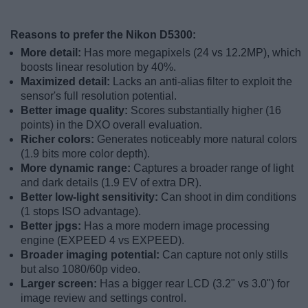
Reasons to prefer the Nikon D5300:
More detail:
Has more megapixels (24 vs 12.2MP), which
boosts linear resolution by 40%.
Maximized detail:
Lacks an anti-alias filter to exploit the
sensor's full resolution potential.
Better image quality:
Scores substantially higher (16
points) in the DXO overall evaluation.
Richer colors:
Generates noticeably more natural colors
(1.9 bits more color depth).
More dynamic range:
Captures a broader range of light
and dark details (1.9 EV of extra DR).
Better low-light sensitivity:
Can shoot in dim conditions
(1 stops ISO advantage).
Better jpgs:
Has a more modern image processing
engine (EXPEED 4 vs EXPEED).
Broader imaging potential:
Can capture not only stills
but also 1080/60p video.
Larger screen:
Has a bigger rear LCD (3.2" vs 3.0") for
image review and settings control.