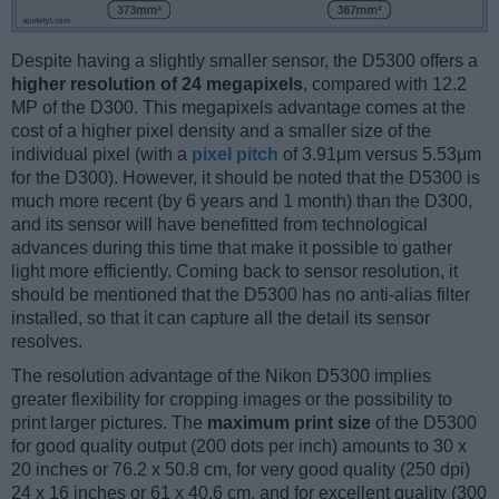
Despite having a slightly smaller sensor, the D5300 offers a
higher resolution of 24 megapixels
, compared with 12.2
MP of the D300. This megapixels advantage comes at the
cost of a higher pixel density and a smaller size of the
individual pixel (with a
pixel pitch
of 3.91μm versus 5.53μm
for the D300). However, it should be noted that the D5300 is
much more recent (by 6 years and 1 month) than the D300,
and its sensor will have benefitted from technological
advances during this time that make it possible to gather
light more efficiently. Coming back to sensor resolution, it
should be mentioned that the D5300 has no anti-alias filter
installed, so that it can capture all the detail its sensor
resolves.
The resolution advantage of the Nikon D5300 implies
greater flexibility for cropping images or the possibility to
print larger pictures. The
maximum print size
of the D5300
for good quality output (200 dots per inch) amounts to 30 x
20 inches or 76.2 x 50.8 cm, for very good quality (250 dpi)
24 x 16 inches or 61 x 40.6 cm, and for excellent quality (300