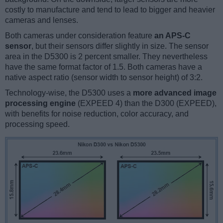
costly to manufacture and tend to lead to bigger and heavier
cameras and lenses.
Both cameras under consideration feature
an APS-C
sensor
, but their sensors differ slightly in size. The sensor
area in the D5300 is 2 percent smaller. They nevertheless
have the same format factor of 1.5. Both cameras have a
native aspect ratio (sensor width to sensor height) of 3:2.
Technology-wise, the D5300 uses a
more advanced image
processing engine
(EXPEED 4) than the D300 (EXPEED),
with benefits for noise reduction, color accuracy, and
processing speed.