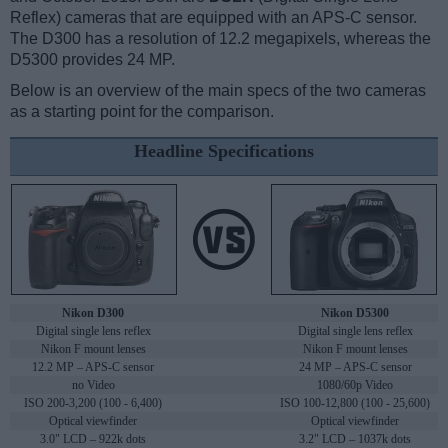
Reflex) cameras that are equipped with an APS-C sensor.
The D300 has a resolution of 12.2 megapixels, whereas the
D5300 provides 24 MP.
Below is an overview of the main specs of the two cameras
as a starting point for the comparison.
Headline Specifications
Nikon D300
Nikon D5300
Digital single lens reflex
Digital single lens reflex
Nikon F mount lenses
Nikon F mount lenses
12.2 MP – APS-C sensor
24 MP – APS-C sensor
no Video
1080/60p Video
ISO 200-3,200 (100 - 6,400)
ISO 100-12,800 (100 - 25,600)
Optical viewfinder
Optical viewfinder
3.0" LCD – 922k dots
3.2" LCD – 1037k dots