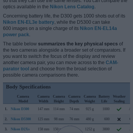
so that they can use the same lenses. You can compare the
optics available in the
Nikon Lens Catalog
.
Concerning battery life, the D300 gets 1000 shots out of its
Nikon EN-EL3e battery
, while the D5300 can take
600 images on a single charge of its
Nikon EN-EL14a
power pack
.
The table below
summarizes the key physical specs
of
the two cameras alongside a broader set of comparators. If
you want to switch the focus of the display and review
another camera pair, you can move across to the
CAM-
parator tool
and choose from the broad selection of
possible camera comparisons there.
Body Specifications
Camera
Camera
Camera
Camera
Camera
Battery
Weather
C
Model
Width
Height
Depth
Weight
Life
Sealing
L
1.
Nikon D300
147 mm
114 mm
74 mm
925 g
1000
Au
2.
Nikon D5300
125 mm
98 mm
76 mm
480 g
600
Oc
3.
Nikon D2Xs
158 mm
150 mm
86 mm
1252 g
3800
Ju