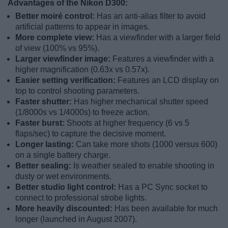
Advantages of the Nikon D300:
Better moiré control:
Has an anti-alias filter to avoid
artificial patterns to appear in images.
More complete view:
Has a viewfinder with a larger field
of view (100% vs 95%).
Larger viewfinder image:
Features a viewfinder with a
higher magnification (0.63x vs 0.57x).
Easier setting verification:
Features an LCD display on
top to control shooting parameters.
Faster shutter:
Has higher mechanical shutter speed
(1/8000s vs 1/4000s) to freeze action.
Faster burst:
Shoots at higher frequency (6 vs 5
flaps/sec) to capture the decisive moment.
Longer lasting:
Can take more shots (1000 versus 600)
on a single battery charge.
Better sealing:
Is weather sealed to enable shooting in
dusty or wet environments.
Better studio light control:
Has a PC Sync socket to
connect to professional strobe lights.
More heavily discounted:
Has been available for much
longer (launched in August 2007).