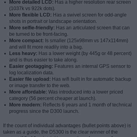
More detailed LCD:
Has a higher resolution rear screen
(1037k vs 922k dots).
More flexible LCD:
Has a swivel screen for odd-angle
shots in portrait or landscape orientation.
More selfie-friendly:
Has an articulated screen that can
be turned to be front-facing.
More compact:
Is smaller (125x98mm vs 147x114mm)
and will fit more readily into a bag.
Less heavy:
Has a lower weight (by 445g or 48 percent)
and is thus easier to take along.
Easier geotagging:
Features an internal GPS sensor to
log localization data.
Easier file upload:
Has wifi built in for automatic backup
or image transfer to the web.
More affordable:
Was introduced into a lower priced
category (56 percent cheaper at launch).
More modern:
Reflects 6 years and 1 month of technical
progress since the D300 launch.
If the count of individual advantages (bullet points above) is
taken as a guide, the D5300 is the clear winner of the