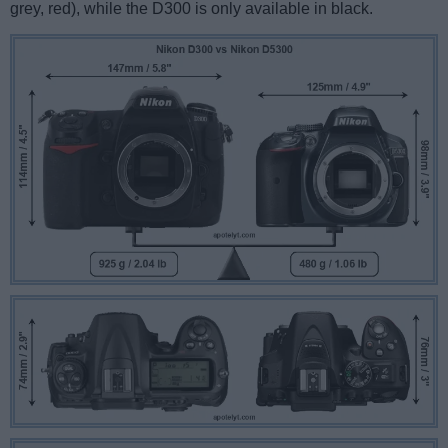
grey, red), while the D300 is only available in black.