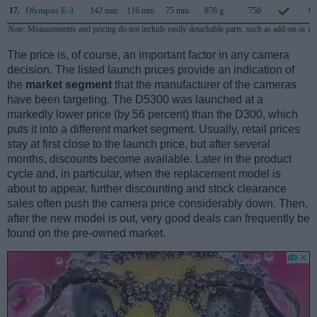
17.
Olympus E-3
142 mm
116 mm
75 mm
876 g
750
Oc
Note
: Measurements and pricing do not include easily detachable parts, such as add-on or in
The price is, of course, an important factor in any camera
decision. The listed launch prices provide an indication of
the
market segment
that the manufacturer of the cameras
have been targeting. The D5300 was launched at a
markedly lower price (by 56 percent) than the D300, which
puts it into a different market segment. Usually, retail prices
stay at first close to the launch price, but after several
months, discounts become available. Later in the product
cycle and, in particular, when the replacement model is
about to appear, further discounting and stock clearance
sales often push the camera price considerably down. Then,
after the new model is out, very good deals can frequently be
found on the pre-owned market.