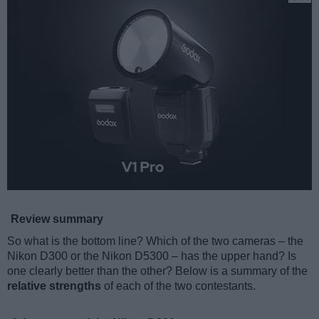
Review summary
So what is the bottom line? Which of the two cameras – the
Nikon D300 or the Nikon D5300 – has the upper hand? Is
one clearly better than the other? Below is a summary of the
relative strengths
of each of the two contestants.