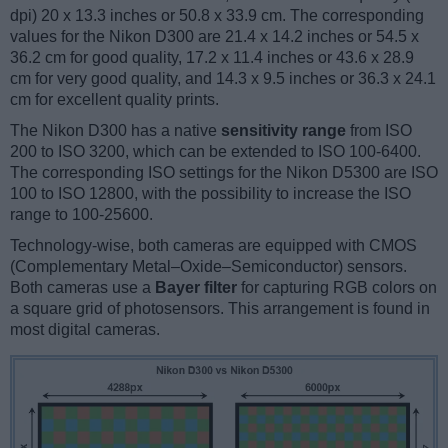
dpi) 20 x 13.3 inches or 50.8 x 33.9 cm. The corresponding
values for the Nikon D300 are 21.4 x 14.2 inches or 54.5 x
36.2 cm for good quality, 17.2 x 11.4 inches or 43.6 x 28.9
cm for very good quality, and 14.3 x 9.5 inches or 36.3 x 24.1
cm for excellent quality prints.
The Nikon D300 has a native
sensitivity range
from ISO
200 to ISO 3200, which can be extended to ISO 100-6400.
The corresponding ISO settings for the Nikon D5300 are ISO
100 to ISO 12800, with the possibility to increase the ISO
range to 100-25600.
Technology-wise, both cameras are equipped with CMOS
(Complementary Metal–Oxide–Semiconductor) sensors.
Both cameras use a
Bayer filter
for capturing RGB colors on
a square grid of photosensors. This arrangement is found in
most digital cameras.