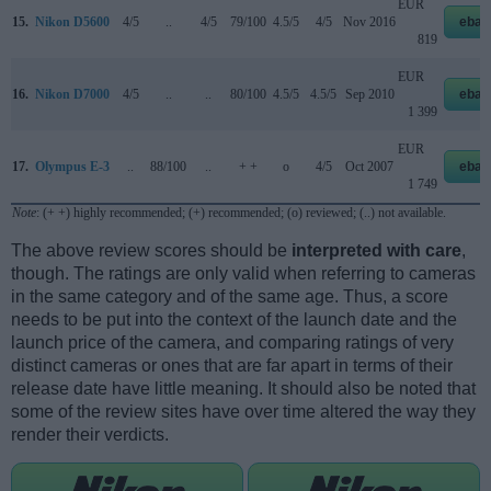
EUR
15.
Nikon D5600
4/5
..
4/5
79/100
4.5/5
4/5
Nov 2016
ebay
819
EUR
16.
Nikon D7000
4/5
..
..
80/100
4.5/5
4.5/5
Sep 2010
ebay
1 399
EUR
17.
Olympus E-3
..
88/100
..
+ +
o
4/5
Oct 2007
ebay
1 749
Note
: (+ +) highly recommended; (+) recommended; (o) reviewed; (..) not available.
The above review scores should be
interpreted with care
,
though. The ratings are only valid when referring to cameras
in the same category and of the same age. Thus, a score
needs to be put into the context of the launch date and the
launch price of the camera, and comparing ratings of very
distinct cameras or ones that are far apart in terms of their
release date have little meaning. It should also be noted that
some of the review sites have over time altered the way they
render their verdicts.