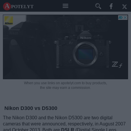
A potelyt
When you use links on apotelyt.com to buy products,
the site may earn a commission.
Nikon D300 vs D5300
The Nikon D300 and the Nikon D5300 are two digital
cameras that were announced, respectively, in August 2007
and October 2013. Both are
DSLR
(Digital Single Lens