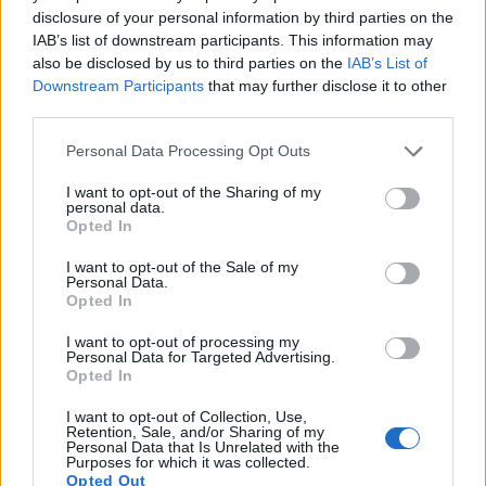
13.
Nikon D5200
APS-C
24.0
6000
4000
1080/60i
24.2
13.9
12
disclosure of your personal information by third parties on the
IAB’s list of downstream participants. This information may
14.
Nikon D5500
APS-C
24.0
6000
4000
1080/60p
24.1
14.0
14
also be disclosed by us to third parties on the
IAB’s List of
Downstream Participants
that may further disclose it to other
15.
Nikon D5600
APS-C
24.0
6000
4000
1080/60p
24.1
14.0
13
third parties.
16.
Nikon D7000
APS-C
16.1
4928
3264
1080/24p
23.5
13.9
11
Please note that this website/app uses one or more Google
Personal Data Processing Opt Outs
17.
Olympus E-3
Four Thirds
10.0
3648
2736
21.6
10.5
5
services and may gather and store information including but
not limited to your visit or usage behaviour. You may click to
I want to opt-out of the Sharing of my
personal data.
Many modern cameras cannot only take still pictures, but
grant or deny consent to Google and its third-party tags to
Opted In
also
record videos
. The D5300 indeed provides for movie
use your data for below specified purposes in below Google
recording, while the D300 does not. The highest resolution
consent section.
I want to opt-out of the Sale of my
format that the D5300 can use is 1080/60p.
Personal Data.
Opted In
I want to opt-out of processing my
Personal Data for Targeted Advertising.
Opted In
I want to opt-out of Collection, Use,
Retention, Sale, and/or Sharing of my
Personal Data that Is Unrelated with the
Purposes for which it was collected.
Opted Out