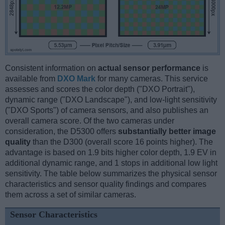
Consistent information on
actual sensor performance
is
available from
DXO Mark
for many cameras. This service
assesses and scores the color depth ("DXO Portrait"),
dynamic range ("DXO Landscape"), and low-light sensitivity
("DXO Sports") of camera sensors, and also publishes an
overall camera score. Of the two cameras under
consideration, the D5300 offers
substantially better image
quality
than the D300 (overall score 16 points higher). The
advantage is based on 1.9 bits higher color depth, 1.9 EV in
additional dynamic range, and 1 stops in additional low light
sensitivity. The table below summarizes the physical sensor
characteristics and sensor quality findings and compares
them across a set of similar cameras.
Sensor Characteristics