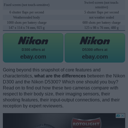
Swivel screen (not touch-
Fixed screen (not touch-sensitive)
sensitive)
6 shutter flaps per second
5 shutter flaps per second
Weathersealed body
not weather sealed
1000 shots per battery charge
600 shots per battery charge
147 x 114 x 74 mm, 925 g
125 x 98 x 76 mm, 480 g
D300 offers at
D5300 offers at
ebay.com
ebay.com
Going beyond this snapshot of core features and
characteristics,
what are the differences
between the Nikon
D300 and the Nikon D5300? Which one should you buy?
Read on to find out how these two cameras compare with
respect to their body size, their imaging sensors, their
shooting features, their input-output connections, and their
reception by expert reviewers.