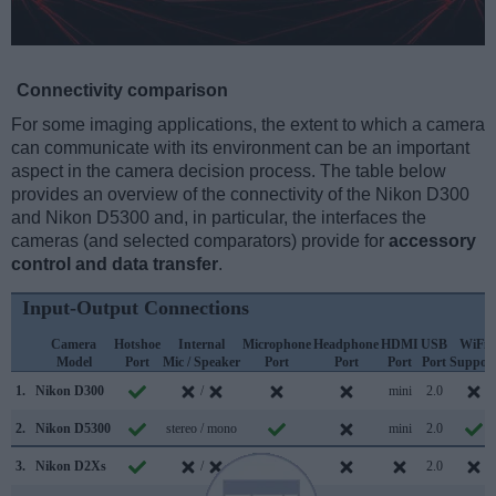
Connectivity comparison
For some imaging applications, the extent to which a camera
can communicate with its environment can be an important
aspect in the camera decision process. The table below
provides an overview of the connectivity of the Nikon D300
and Nikon D5300 and, in particular, the interfaces the
cameras (and selected comparators) provide for
accessory
control and data transfer
.
Input-Output Connections
Camera
Hotshoe
Internal
Microphone
Headphone
HDMI
USB
WiFi
Model
Port
Mic / Speaker
Port
Port
Port
Port
Suppor
1.
Nikon D300
/
mini
2.0
2.
Nikon D5300
stereo / mono
mini
2.0
3.
Nikon D2Xs
/
2.0