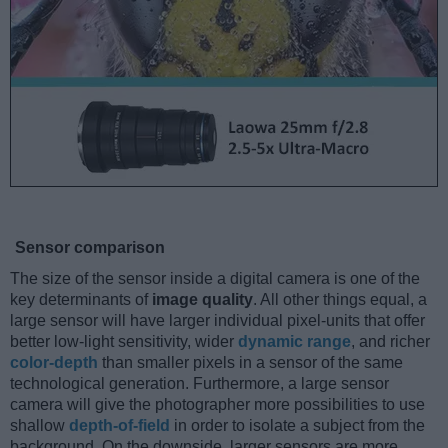
Sensor comparison
The size of the sensor inside a digital camera is one of the
key determinants of
image quality
. All other things equal, a
large sensor will have larger individual pixel-units that offer
better low-light sensitivity, wider
dynamic range
, and richer
color-depth
than smaller pixels in a sensor of the same
technological generation. Furthermore, a large sensor
camera will give the photographer more possibilities to use
shallow
depth-of-field
in order to isolate a subject from the
background. On the downside, larger sensors are more