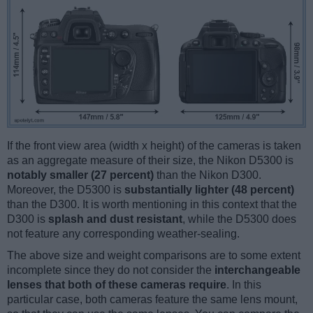
If the front view area (width x height) of the cameras is taken
as an aggregate measure of their size, the Nikon D5300 is
notably smaller (27 percent)
than the Nikon D300.
Moreover, the D5300 is
substantially lighter (48 percent)
than the D300. It is worth mentioning in this context that the
D300 is
splash and dust resistant
, while the D5300 does
not feature any corresponding weather-sealing.
The above size and weight comparisons are to some extent
incomplete since they do not consider the
interchangeable
lenses that both of these cameras require
. In this
particular case, both cameras feature the same lens mount,