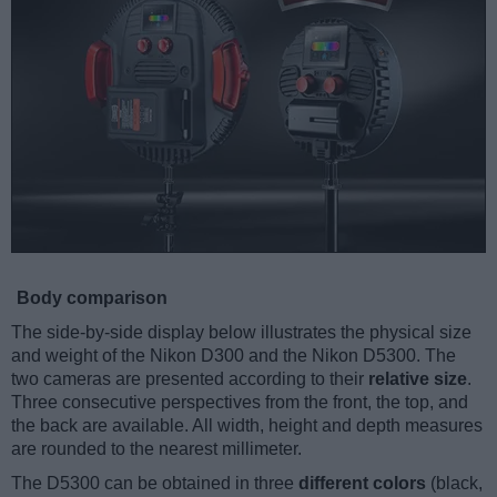
Body comparison
The side-by-side display below illustrates the physical size
and weight of the Nikon D300 and the Nikon D5300. The
two cameras are presented according to their
relative size
.
Three consecutive perspectives from the front, the top, and
the back are available. All width, height and depth measures
are rounded to the nearest millimeter.
The D5300 can be obtained in three
different colors
(black,