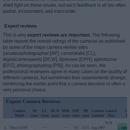
shed light on these issues, but such feedback is all too often
partial, inconsistent, and inaccurate.
Expert reviews
This is why
expert reviews are important
. The following
table reports the overall ratings of the cameras as published
by some of the major camera review sites
(amateurphotographer [AP], cameralabs [CL],
digitalcameraworld [DCW], dpreview [DPR], ephotozine
[EPZ], photographyblog [PB]). As can be seen, the
professional reviewers agree in many cases on the quality of
different cameras, but sometimes their assessments diverge,
reinforcing the earlier point that a camera decision is often a
very personal choice.
Expert Camera Reviews
Camera
AP
CL
DCW
DPR
EPZ
PB
Camera
Launch
Str
Model
score
score
score
score
score
score
Launch
Price
Pr
EUR
1.
Nikon D300
..
+ +
..
+ +
5/5
4.5/5
Aug 2007
ebay