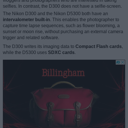
vloggers and photographers who are interested in taking
selfies. In contrast, the D300 does not have a selfie-screen.
The Nikon D300 and the Nikon D5300 both have an
intervalometer built-in
. This enables the photographer to
capture time lapse sequences, such as flower blooming, a
sunset or moon rise, without purchasing an external camera
trigger and related software.
The D300 writes its imaging data to
Compact Flash cards
,
while the D5300 uses
SDXC cards
.