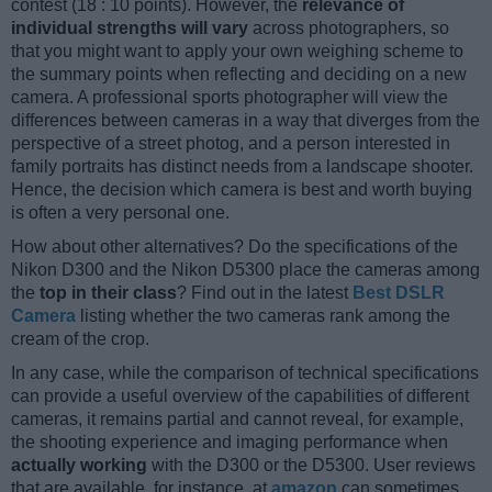
contest (18 : 10 points). However, the
relevance of
individual strengths will vary
across photographers, so
that you might want to apply your own weighing scheme to
the summary points when reflecting and deciding on a new
camera. A professional sports photographer will view the
differences between cameras in a way that diverges from the
perspective of a street photog, and a person interested in
family portraits has distinct needs from a landscape shooter.
Hence, the decision which camera is best and worth buying
is often a very personal one.
How about other alternatives? Do the specifications of the
Nikon D300 and the Nikon D5300 place the cameras among
the
top in their class
? Find out in the latest
Best DSLR
Camera
listing whether the two cameras rank among the
cream of the crop.
In any case, while the comparison of technical specifications
can provide a useful overview of the capabilities of different
cameras, it remains partial and cannot reveal, for example,
the shooting experience and imaging performance when
actually working
with the D300 or the D5300. User reviews
that are available, for instance, at
amazon
can sometimes