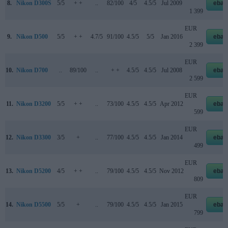
8.
Nikon D300S
5/5
+ +
..
82/100
4/5
4.5/5
Jul 2009
ebay
1 399
EUR
9.
Nikon D500
5/5
+ +
4.7/5
91/100
4.5/5
5/5
Jan 2016
ebay
2 399
EUR
10.
Nikon D700
..
89/100
..
+ +
4.5/5
4.5/5
Jul 2008
ebay
2 599
EUR
11.
Nikon D3200
5/5
+ +
..
73/100
4.5/5
4.5/5
Apr 2012
ebay
599
EUR
12.
Nikon D3300
3/5
+
..
77/100
4.5/5
4.5/5
Jan 2014
ebay
499
EUR
13.
Nikon D5200
4/5
+ +
..
79/100
4.5/5
4.5/5
Nov 2012
ebay
809
EUR
14.
Nikon D5500
5/5
+
..
79/100
4.5/5
4.5/5
Jan 2015
ebay
799