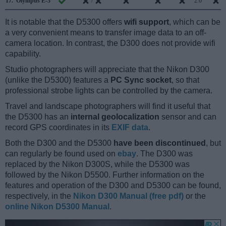
17.
Olympus E-3
/
2.0
It is notable that the D5300 offers
wifi support
, which can be
a very convenient means to transfer image data to an off-
camera location. In contrast, the D300 does not provide wifi
capability.
Studio photographers will appreciate that the Nikon D300
(unlike the D5300) features a
PC Sync socket
, so that
professional strobe lights can be controlled by the camera.
Travel and landscape photographers will find it useful that
the D5300 has an
internal geolocalization
sensor and can
record GPS coordinates in its
EXIF data
.
Both the D300 and the D5300
have been discontinued
, but
can regularly be found used on
ebay
. The D300 was
replaced by the Nikon D300S, while the D5300 was
followed by the Nikon D5500. Further information on the
features and operation of the D300 and D5300 can be found,
respectively, in the
Nikon D300 Manual (free pdf)
or the
online Nikon D5300 Manual
.