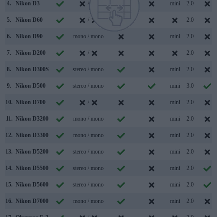
4.
Nikon D3
/
mini
2.0
5.
Nikon D60
/
2.0
6.
Nikon D90
mono / mono
mini
2.0
7.
Nikon D200
/
2.0
8.
Nikon D300S
stereo / mono
mini
2.0
9.
Nikon D500
stereo / mono
mini
3.0
10.
Nikon D700
/
mini
2.0
11.
Nikon D3200
mono / mono
mini
2.0
12.
Nikon D3300
mono / mono
mini
2.0
13.
Nikon D5200
stereo / mono
mini
2.0
14.
Nikon D5500
stereo / mono
mini
2.0
15.
Nikon D5600
stereo / mono
mini
2.0
16.
Nikon D7000
mono / mono
mini
2.0