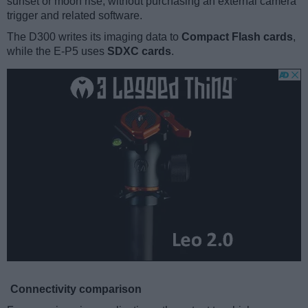
sunset or moon rise, without purchasing an external camera
trigger and related software.
The D300 writes its imaging data to
Compact Flash cards
,
while the E-P5 uses
SDXC cards
.
Connectivity comparison