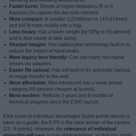
Faster burst:
Shoots at higher frequency (9 vs 6
flaps/sec) to capture the decisive moment.
More compact:
Is smaller (122x69mm vs 147x114mm)
and will fit more readily into a bag.
Less heavy:
Has a lower weight (by 505g or 55 percent)
and is thus easier to take along.
Sharper images:
Has stabilization technology built-in to
reduce the impact of hand-shake.
More legacy lens friendly:
Can use many non-native
lenses via adapters.
Easier file upload:
Has wifi built in for automatic backup
or image transfer to the web.
More affordable:
Was introduced into a lower priced
category (44 percent cheaper at launch).
More modern:
Reflects 5 years and 8 months of
technical progress since the D300 launch.
If the count of individual advantages (bullet points above) is
taken as a guide, the E-P5 is the clear winner of the contest
(15 : 6 points). However, the
relevance of individual
strengths will vary
across photographers, so that you might