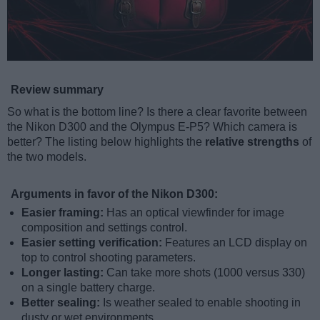
Review summary
So what is the bottom line? Is there a clear favorite between
the Nikon D300 and the Olympus E-P5? Which camera is
better? The listing below highlights the
relative strengths
of
the two models.
Arguments in favor of the Nikon D300:
Easier framing:
Has an optical viewfinder for image
composition and settings control.
Easier setting verification:
Features an LCD display on
top to control shooting parameters.
Longer lasting:
Can take more shots (1000 versus 330)
on a single battery charge.
Better sealing:
Is weather sealed to enable shooting in
dusty or wet environments.