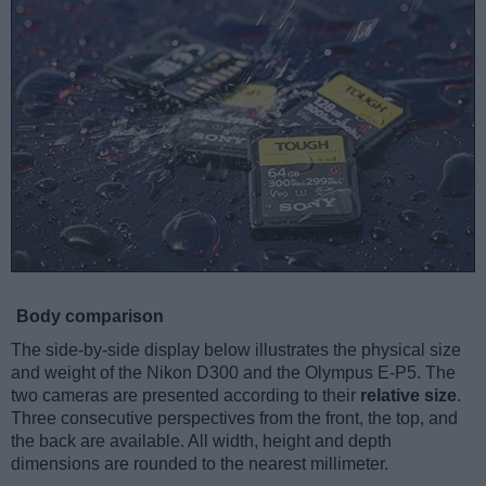
Body comparison
The side-by-side display below illustrates the physical size
and weight of the Nikon D300 and the Olympus E-P5. The
two cameras are presented according to their
relative size
.
Three consecutive perspectives from the front, the top, and
the back are available. All width, height and depth
dimensions are rounded to the nearest millimeter.