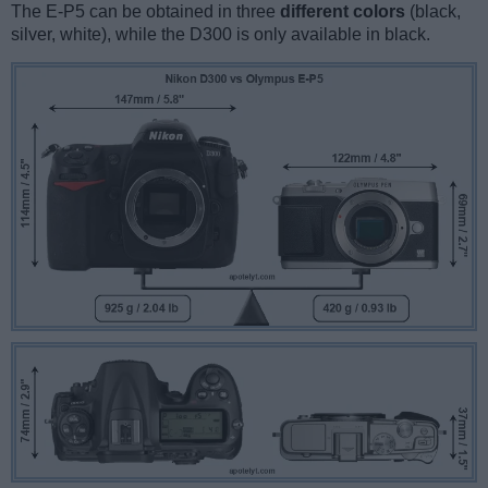
The E-P5 can be obtained in three
different colors
(black,
silver, white), while the D300 is only available in black.