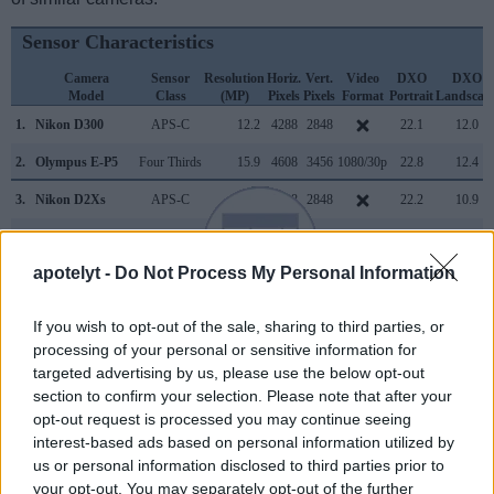
Sensor Characteristics
Camera
Sensor
Resolution
Horiz.
Vert.
Video
DXO
DXO
Model
Class
(MP)
Pixels
Pixels
Format
Portrait
Landscap
1.
Nikon D300
APS-C
12.2
4288
2848
22.1
12.0
2.
Olympus E-P5
Four Thirds
15.9
4608
3456
1080/30p
22.8
12.4
3.
Nikon D2Xs
APS-C
12.2
4288
2848
22.2
10.9
4.
Nikon D3
Full Frame
12.1
4256
2832
23.5
12.2
apotelyt -
Do Not Process My Personal Information
5.
Nikon D60
APS-C
10.0
3872
2592
22.5
11.4
6.
Nikon D90
APS-C
12.2
4288
2848
720/24p
22.7
12.5
If you wish to opt-out of the sale, sharing to third parties, or
processing of your personal or sensitive information for
7.
Nikon D200
APS-C
10.0
3872
2592
22.3
11.5
targeted advertising by us, please use the below opt-out
8.
Nikon D300S
APS-C
12.2
4288
2848
720/24p
22.5
12.2
section to confirm your selection. Please note that after your
opt-out request is processed you may continue seeing
9.
Nikon D500
APS-C
20.7
5568
3712
4K/30p
24.0
14.0
interest-based ads based on personal information utilized by
10.
Nikon D700
Full Frame
12.1
4256
2832
23.5
12.2
us or personal information disclosed to third parties prior to
your opt-out. You may separately opt-out of the further