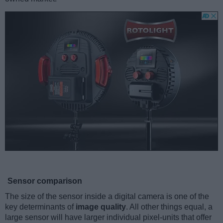
Sensor comparison
The size of the sensor inside a digital camera is one of the
key determinants of
image quality
. All other things equal, a
large sensor will have larger individual pixel-units that offer