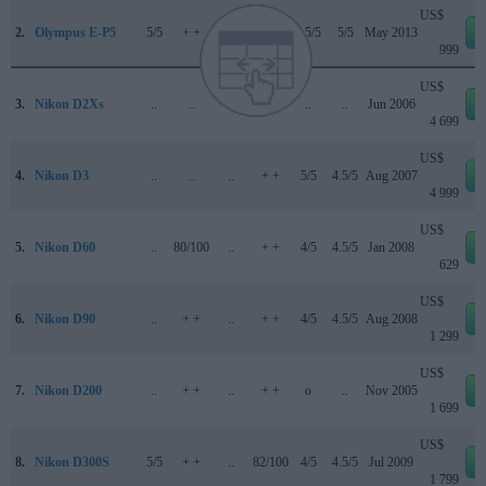
US$
2.
Olympus E-P5
5/5
+ +
..
78/100
4.5/5
5/5
May 2013
999
US$
3.
Nikon D2Xs
..
..
..
..
..
..
Jun 2006
4 699
US$
4.
Nikon D3
..
..
..
+ +
5/5
4.5/5
Aug 2007
4 999
US$
5.
Nikon D60
..
80/100
..
+ +
4/5
4.5/5
Jan 2008
629
US$
6.
Nikon D90
..
+ +
..
+ +
4/5
4.5/5
Aug 2008
1 299
US$
7.
Nikon D200
..
+ +
..
+ +
o
..
Nov 2005
1 699
US$
8.
Nikon D300S
5/5
+ +
..
82/100
4/5
4.5/5
Jul 2009
1 799