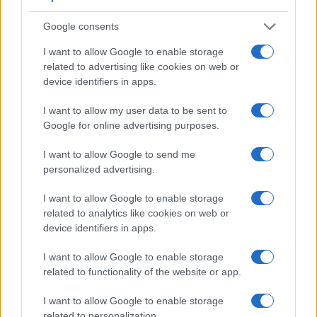
Google consents
I want to allow Google to enable storage
related to advertising like cookies on web or
device identifiers in apps.
I want to allow my user data to be sent to
Google for online advertising purposes.
I want to allow Google to send me
Feature comparison
personalized advertising.
Apart from body and sensor, cameras can and do differ
I want to allow Google to enable storage
across a range of features. For example, the D300 has an
related to analytics like cookies on web or
optical viewfinder
, which can be very useful when shooting
device identifiers in apps.
in bright sunlight. In contrast, the E-P5 relies on live view
and the rear LCD for framing. That said, the E-P5 can be
I want to allow Google to enable storage
equipped with an optional viewfinder – the
VF-4
. The
related to functionality of the website or app.
following table reports on some other key feature differences
and similarities of the Nikon D300, the Olympus E-P5, and
I want to allow Google to enable storage
comparable cameras.
related to personalization.