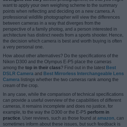
want to apply your own weighing scheme to the summary
points when reflecting and deciding on a new camera. A
professional wildlife photographer will view the differences
between cameras in a way that diverges from the
perspective of a family photog, and a person interested in
architecture has distinct needs from a sports shooter. Hence,
the decision which camera is best and worth buying is often
a very personal one.
How about other alternatives? Do the specifications of the
Nikon D300 and the Olympus E-P5 place the cameras
among the
top in their class
? Find out in the latest
Best
DSLR Camera
and
Best Mirrorless Interchangeable Lens
Camera
listings whether the two cameras rank among the
cream of the crop.
In any case, while the comparison of technical specifications
can provide a useful overview of the capabilities of different
cameras, it remains incomplete and does no justice, for
example, to the way the D300 or the E-P5
perform in
practice
. User reviews, such as those found at
amazon
, can
sometimes inform about these issues, but such feedback is