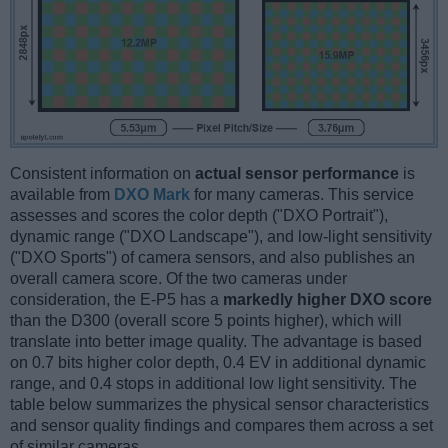
Consistent information on
actual sensor performance
is
available from
DXO Mark
for many cameras. This service
assesses and scores the color depth ("DXO Portrait"),
dynamic range ("DXO Landscape"), and low-light sensitivity
("DXO Sports") of camera sensors, and also publishes an
overall camera score. Of the two cameras under
consideration, the E-P5 has a
markedly higher DXO score
than the D300 (overall score 5 points higher), which will
translate into better image quality. The advantage is based
on 0.7 bits higher color depth, 0.4 EV in additional dynamic
range, and 0.4 stops in additional low light sensitivity. The
table below summarizes the physical sensor characteristics
and sensor quality findings and compares them across a set
of similar cameras.