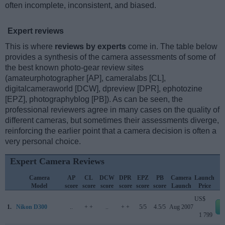
often incomplete, inconsistent, and biased.
Expert reviews
This is where
reviews by experts
come in. The table below
provides a synthesis of the camera assessments of some of
the best known photo-gear review sites
(amateurphotographer [AP], cameralabs [CL],
digitalcameraworld [DCW], dpreview [DPR], ephotozine
[EPZ], photographyblog [PB]). As can be seen, the
professional reviewers agree in many cases on the quality of
different cameras, but sometimes their assessments diverge,
reinforcing the earlier point that a camera decision is often a
very personal choice.
Expert Camera Reviews
Camera
AP
CL
DCW
DPR
EPZ
PB
Camera
Launch
Model
score
score
score
score
score
score
Launch
Price
US$
1.
Nikon D300
..
+ +
..
+ +
5/5
4.5/5
Aug 2007
1 799