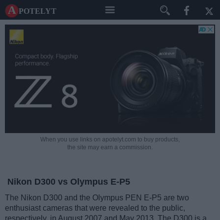
A potelyt
When you use links on apotelyt.com to buy products,
the site may earn a commission.
Nikon D300 vs Olympus E-P5
The Nikon D300 and the Olympus PEN E-P5 are two
enthusiast cameras that were revealed to the public,
respectively, in August 2007 and May 2013. The D300 is a