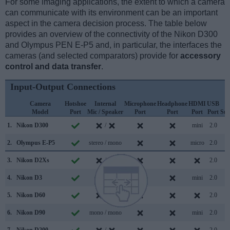
For some imaging applications, the extent to which a camera
can communicate with its environment can be an important
aspect in the camera decision process. The table below
provides an overview of the connectivity of the Nikon D300
and Olympus PEN E-P5 and, in particular, the interfaces the
cameras (and selected comparators) provide for
accessory
control and data transfer
.
Input-Output Connections
Camera
Hotshoe
Internal
Microphone
Headphone
HDMI
USB
W
Model
Port
Mic / Speaker
Port
Port
Port
Port
Sup
1.
Nikon D300
/
mini
2.0
2.
Olympus E-P5
stereo / mono
micro
2.0
3.
Nikon D2Xs
/
2.0
4.
Nikon D3
/
mini
2.0
5.
Nikon D60
/
2.0
6.
Nikon D90
mono / mono
mini
2.0
7.
Nikon D200
/
2.0