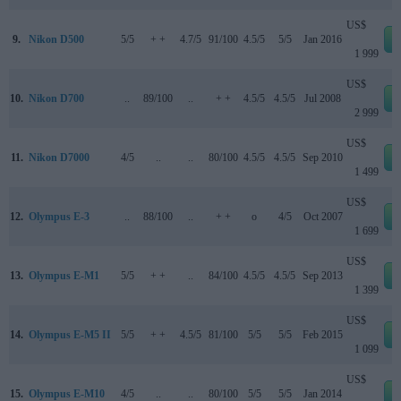
US$
9.
Nikon D500
5/5
+ +
4.7/5
91/100
4.5/5
5/5
Jan 2016
1 999
US$
10.
Nikon D700
..
89/100
..
+ +
4.5/5
4.5/5
Jul 2008
2 999
US$
11.
Nikon D7000
4/5
..
..
80/100
4.5/5
4.5/5
Sep 2010
1 499
US$
12.
Olympus E-3
..
88/100
..
+ +
o
4/5
Oct 2007
1 699
US$
13.
Olympus E-M1
5/5
+ +
..
84/100
4.5/5
4.5/5
Sep 2013
1 399
US$
14.
Olympus E-M5 II
5/5
+ +
4.5/5
81/100
5/5
5/5
Feb 2015
1 099
US$
15.
Olympus E-M10
4/5
..
..
80/100
5/5
5/5
Jan 2014