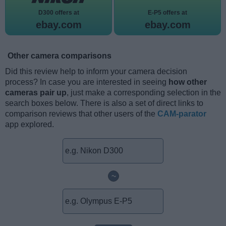
D300 offers at
E-P5 offers at
ebay.com
ebay.com
Other camera comparisons
Did this review help to inform your camera decision
process? In case you are interested in seeing
how other
cameras pair up
, just make a corresponding selection in the
search boxes below. There is also a set of direct links to
comparison reviews that other users of the
CAM-parator
app explored.
~