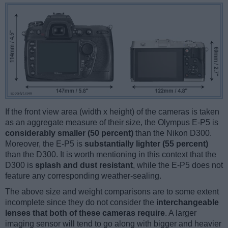
If the front view area (width x height) of the cameras is taken
as an aggregate measure of their size, the Olympus E-P5 is
considerably smaller (50 percent)
than the Nikon D300.
Moreover, the E-P5 is
substantially lighter (55 percent)
than the D300. It is worth mentioning in this context that the
D300 is
splash and dust resistant
, while the E-P5 does not
feature any corresponding weather-sealing.
The above size and weight comparisons are to some extent
incomplete since they do not consider the
interchangeable
lenses that both of these cameras require
. A larger
imaging sensor will tend to go along with bigger and heavier