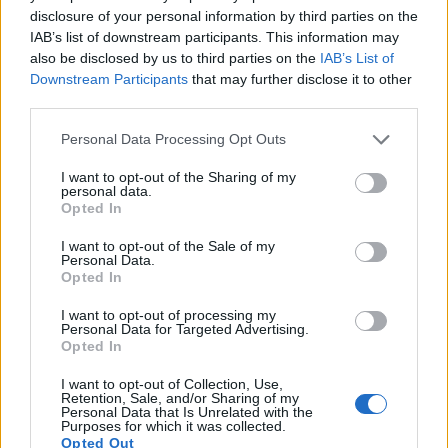
11.
Nikon D7000
APS-C
16.1
4928
3264
1080/24p
23.5
13.9
disclosure of your personal information by third parties on the
IAB’s list of downstream participants. This information may
12.
Olympus E-3
Four Thirds
10.0
3648
2736
21.6
10.5
also be disclosed by us to third parties on the
IAB’s List of
13.
Olympus E-M1
Four Thirds
15.9
4608
3456
1080/30p
23.0
12.7
Downstream Participants
that may further disclose it to other
third parties.
14.
Olympus E-M5 II
Four Thirds
15.9
4608
3456
1080/60p
23.0
12.5
Please note that this website/app uses one or more Google
Personal Data Processing Opt Outs
15.
Olympus E-M10
Four Thirds
15.9
4608
3456
1080/30p
22.8
12.3
services and may gather and store information including but
16.
Olympus E-PL7
Four Thirds
15.9
4608
3456
1080/30p
22.7
12.4
not limited to your visit or usage behaviour. You may click to
I want to opt-out of the Sharing of my
personal data.
grant or deny consent to Google and its third-party tags to
Opted In
17.
Panasonic GX7
Four Thirds
15.8
4592
3448
1080/60p
22.6
12.2
use your data for below specified purposes in below Google
consent section.
I want to opt-out of the Sale of my
Many modern cameras are not only capable of taking still
Personal Data.
images, but also of
capturing video footage
. The E-P5
Opted In
indeed provides for movie recording, while the D300 does
not. The highest resolution format that the E-P5 can use is
I want to opt-out of processing my
Personal Data for Targeted Advertising.
1080/30p.
Opted In
I want to opt-out of Collection, Use,
Retention, Sale, and/or Sharing of my
Personal Data that Is Unrelated with the
Purposes for which it was collected.
Opted Out