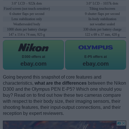
3.0" LCD – 922k dots
3.0" LCD – 1037k dots
Fixed screen (not touch-sensitive)
Tilting touchscreen
6 shutter flaps per second
9 shutter flaps per second
Lens stabilization only
In-body stabilization
Weathersealed body
not weather sealed
1000 shots per battery charge
330 shots per battery charge
147 x 114 x 74 mm, 925 g
122 x 69 x 37 mm, 420 g
D300 offers at
E-P5 offers at
ebay.com
ebay.com
Going beyond this snapshot of core features and
characteristics,
what are the differences
between the Nikon
D300 and the Olympus PEN E-P5? Which one should you
buy? Read on to find out how these two cameras compare
with respect to their body size, their imaging sensors, their
shooting features, their input-output connections, and their
reception by expert reviewers.