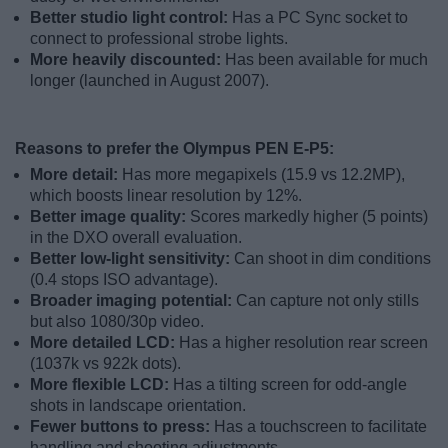
Better studio light control:
Has a PC Sync socket to
connect to professional strobe lights.
More heavily discounted:
Has been available for much
longer (launched in August 2007).
Reasons to prefer the Olympus PEN E-P5:
More detail:
Has more megapixels (15.9 vs 12.2MP),
which boosts linear resolution by 12%.
Better image quality:
Scores markedly higher (5 points)
in the DXO overall evaluation.
Better low-light sensitivity:
Can shoot in dim conditions
(0.4 stops ISO advantage).
Broader imaging potential:
Can capture not only stills
but also 1080/30p video.
More detailed LCD:
Has a higher resolution rear screen
(1037k vs 922k dots).
More flexible LCD:
Has a tilting screen for odd-angle
shots in landscape orientation.
Fewer buttons to press:
Has a touchscreen to facilitate
handling and shooting adjustments.