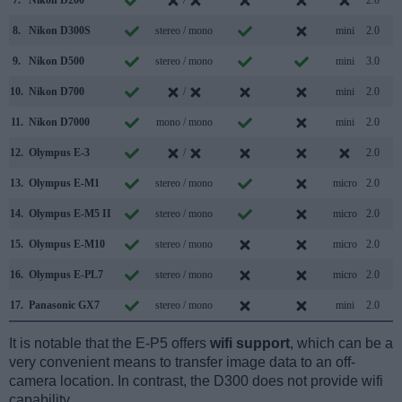
8.
Nikon D300S
stereo / mono
mini
2.0
9.
Nikon D500
stereo / mono
mini
3.0
10.
Nikon D700
/
mini
2.0
11.
Nikon D7000
mono / mono
mini
2.0
12.
Olympus E-3
/
2.0
13.
Olympus E-M1
stereo / mono
micro
2.0
14.
Olympus E-M5 II
stereo / mono
micro
2.0
15.
Olympus E-M10
stereo / mono
micro
2.0
16.
Olympus E-PL7
stereo / mono
micro
2.0
17.
Panasonic GX7
stereo / mono
mini
2.0
It is notable that the E-P5 offers
wifi support
, which can be a
very convenient means to transfer image data to an off-
camera location. In contrast, the D300 does not provide wifi
capability.