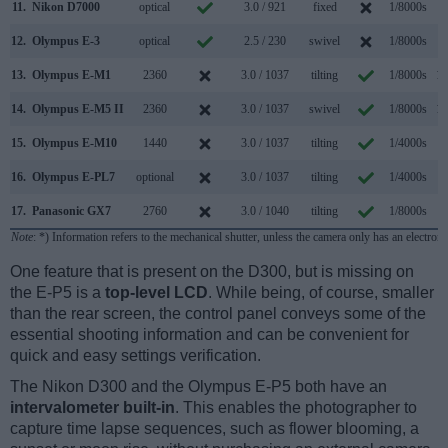
11.
Nikon D7000
optical
3.0 / 921
fixed
1/8000s
6
12.
Olympus E-3
optical
2.5 / 230
swivel
1/8000s
5
13.
Olympus E-M1
2360
3.0 / 1037
tilting
1/8000s
10
14.
Olympus E-M5 II
2360
3.0 / 1037
swivel
1/8000s
10
15.
Olympus E-M10
1440
3.0 / 1037
tilting
1/4000s
8
16.
Olympus E-PL7
optional
3.0 / 1037
tilting
1/4000s
8
17.
Panasonic GX7
2760
3.0 / 1040
tilting
1/8000s
5
Note
: *) Information refers to the mechanical shutter, unless the camera only has an electroni
One feature that is present on the D300, but is missing on
the E-P5 is a
top-level LCD
. While being, of course, smaller
than the rear screen, the control panel conveys some of the
essential shooting information and can be convenient for
quick and easy settings verification.
The Nikon D300 and the Olympus E-P5 both have an
intervalometer built-in
. This enables the photographer to
capture time lapse sequences, such as flower blooming, a