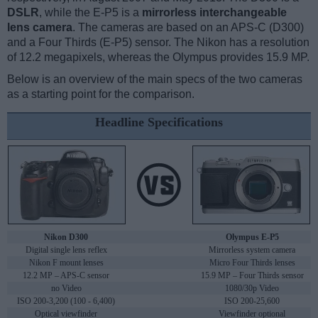
DSLR
, while the E-P5 is a
mirrorless interchangeable
lens camera
. The cameras are based on an APS-C (D300)
and a Four Thirds (E-P5) sensor. The Nikon has a resolution
of 12.2 megapixels, whereas the Olympus provides 15.9 MP.
Below is an overview of the main specs of the two cameras
as a starting point for the comparison.
Headline Specifications
Nikon D300
Olympus E-P5
Digital single lens reflex
Mirrorless system camera
Nikon F mount lenses
Micro Four Thirds lenses
12.2 MP – APS-C sensor
15.9 MP – Four Thirds sensor
no Video
1080/30p Video
ISO 200-3,200 (100 - 6,400)
ISO 200-25,600
Optical viewfinder
Viewfinder optional