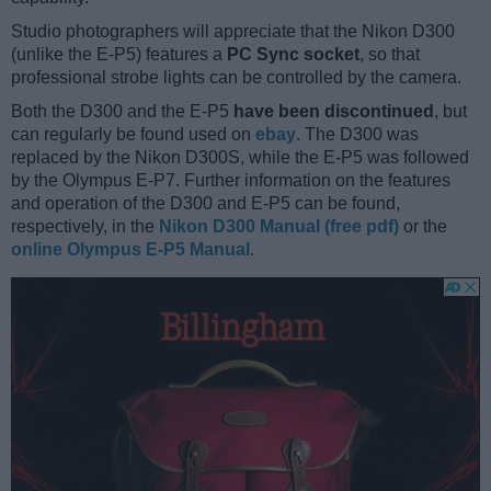
Studio photographers will appreciate that the Nikon D300
(unlike the E-P5) features a
PC Sync socket
, so that
professional strobe lights can be controlled by the camera.
Both the D300 and the E-P5
have been discontinued
, but
can regularly be found used on
ebay
. The D300 was
replaced by the Nikon D300S, while the E-P5 was followed
by the Olympus E-P7. Further information on the features
and operation of the D300 and E-P5 can be found,
respectively, in the
Nikon D300 Manual (free pdf)
or the
online Olympus E-P5 Manual
.