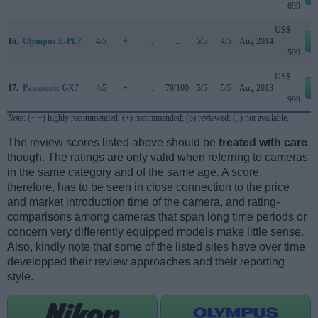
699
US$
16.
Olympus E-PL7
4/5
+
..
..
5/5
4/5
Aug 2014
599
US$
17.
Panasonic GX7
4/5
+
..
79/100
5/5
5/5
Aug 2013
999
Note
: (+ +) highly recommended; (+) recommended; (o) reviewed; (..) not available.
The review scores listed above should be
treated with care
,
though. The ratings are only valid when referring to cameras
in the same category and of the same age. A score,
therefore, has to be seen in close connection to the price
and market introduction time of the camera, and rating-
comparisons among cameras that span long time periods or
concern very differently equipped models make little sense.
Also, kindly note that some of the listed sites have over time
developped their review approaches and their reporting
style.