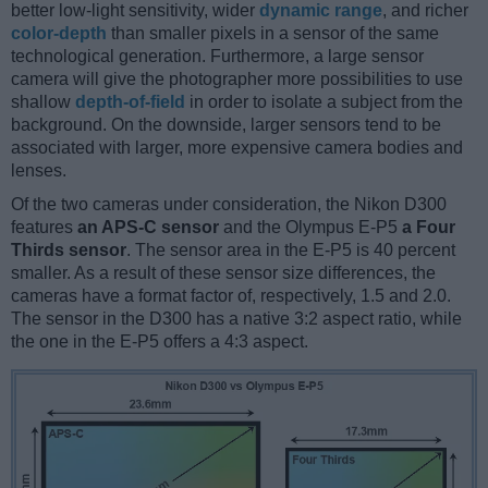
better low-light sensitivity, wider
dynamic range
, and richer
color-depth
than smaller pixels in a sensor of the same
technological generation. Furthermore, a large sensor
camera will give the photographer more possibilities to use
shallow
depth-of-field
in order to isolate a subject from the
background. On the downside, larger sensors tend to be
associated with larger, more expensive camera bodies and
lenses.
Of the two cameras under consideration, the Nikon D300
features
an APS-C sensor
and the Olympus E-P5
a Four
Thirds sensor
. The sensor area in the E-P5 is 40 percent
smaller. As a result of these sensor size differences, the
cameras have a format factor of, respectively, 1.5 and 2.0.
The sensor in the D300 has a native 3:2 aspect ratio, while
the one in the E-P5 offers a 4:3 aspect.