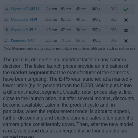
14.
Olympus E-M5 II
124 mm
85 mm
45 mm
469 g
310
F
15.
Olympus E-M10
119 mm
82 mm
46 mm
396 g
320
J
16.
Olympus E-PL7
115 mm
67 mm
38 mm
357 g
350
A
17.
Panasonic GX7
123 mm
71 mm
55 mm
402 g
350
A
Note
: Measurements and pricing do not include easily detachable parts, such as add-on or in
The price is, of course, an important factor in any camera
decision. The listed launch prices provide an indication of
the
market segment
that the manufacturer of the cameras
have been targeting. The E-P5 was launched at a markedly
lower price (by 44 percent) than the D300, which puts it into
a different market segment. Usually, retail prices stay at first
close to the launch price, but after several months, discounts
become available. Later in the product cycle and, in
particular, when the replacement model is about to appear,
further discounting and stock clearance sales often push the
camera price considerably down. Then, after the new model
is out, very good deals can frequently be found on the pre-
owned market.