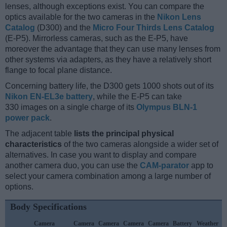
lenses, although exceptions exist. You can compare the
optics available for the two cameras in the
Nikon Lens
Catalog
(D300) and the
Micro Four Thirds Lens Catalog
(E-P5). Mirrorless cameras, such as the E-P5, have
moreover the advantage that they can use many lenses from
other systems via adapters, as they have a relatively short
flange to focal plane distance.
Concerning battery life, the D300 gets 1000 shots out of its
Nikon EN-EL3e battery
, while the E-P5 can take
330 images on a single charge of its
Olympus BLN-1
power pack
.
The adjacent table
lists the principal physical
characteristics
of the two cameras alongside a wider set of
alternatives. In case you want to display and compare
another camera duo, you can use the
CAM-parator
app to
select your camera combination among a large number of
options.
Body Specifications
Camera
Camera
Camera
Camera
Camera
Battery
Weather