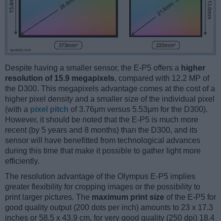
Despite having a smaller sensor, the E-P5 offers a
higher
resolution of 15.9 megapixels
, compared with 12.2 MP of
the D300. This megapixels advantage comes at the cost of a
higher pixel density and a smaller size of the individual pixel
(with a
pixel pitch
of 3.76μm versus 5.53μm for the D300).
However, it should be noted that the E-P5 is much more
recent (by 5 years and 8 months) than the D300, and its
sensor will have benefitted from technological advances
during this time that make it possible to gather light more
efficiently.
The resolution advantage of the Olympus E-P5 implies
greater flexibility for cropping images or the possibility to
print larger pictures. The
maximum print size
of the E-P5 for
good quality output (200 dots per inch) amounts to 23 x 17.3
inches or 58.5 x 43.9 cm, for very good quality (250 dpi) 18.4