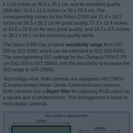
x 13.8 inches or 46.8 x 35.1 cm, and for excellent quality
(300 dpi) 15.4 x 11.5 inches or 39 x 29.3 cm. The
corresponding values for the Nikon D300 are 21.4 x 14.2
inches or 54.5 x 36.2 cm for good quality, 17.2 x 11.4 inches
or 43.6 x 28.9 cm for very good quality, and 14.3 x 9.5 inches
or 36.3 x 24.1 cm for excellent quality prints.
The Nikon D300 has a native
sensitivity range
from ISO
200 to ISO 3200, which can be extended to ISO 100-6400.
The corresponding ISO settings for the Olympus PEN E-P5
are ISO 200 to ISO 25600, with the possibility to increase the
ISO range to 100-25600.
Technology-wise, both cameras are equipped with CMOS
(Complementary Metal–Oxide–Semiconductor) sensors.
Both cameras use a
Bayer filter
for capturing RGB colors on
a square grid of photosensors. This arrangement is found in
most digital cameras.