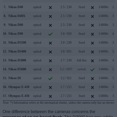
7.
Nikon D40
optical
2.5 / 230
fixed
1/4000s
2.5
8.
Nikon D40X
optical
2.5 / 230
fixed
1/4000s
3.0
9.
Nikon D60
optical
2.5 / 230
fixed
1/4000s
3.0
10.
Nikon D90
optical
3.0 / 920
fixed
1/4000s
4.5
11.
Nikon D3100
optical
3.0 / 230
fixed
1/4000s
3.0
12.
Nikon D3400
optical
3.0 / 921
fixed
1/4000s
5.0
13.
Nikon D5000
optical
2.7 / 230
full-flex
1/4000s
4.0
14.
Nikon D5600
optical
3.2 / 1037
swivel
1/4000s
5.0
15.
Nikon Df
optical
3.2 / 921
fixed
1/4000s
5.5
16.
Olympus E-420
optical
2.7 / 215
fixed
1/4000s
3.5
17.
Olympus E-450
optical
2.7 / 215
fixed
1/4000s
3.5
Note
: *) Information refers to the mechanical shutter, unless the camera only has an electroni
One difference between the cameras concerns the