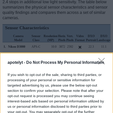
2.4 stops in additional low light sensitivity. The table below
summarizes the physical sensor characteristics and sensor
quality findings and compares them across a set of similar
cameras.
Sensor Characteristics
Camera
Sensor
Resolution
Horiz.
Vert.
Video
DXO
DXO
Model
Class
(MP)
Pixels
Pixels
Format
Portrait
Landscape
S
1.
Nikon D3000
APS-C
10.0
3872
2592
22.3
11.1
2.
Nikon D4
Full Frame
16.2
4928
3280
1080/30p
24.7
13.1
apotelyt -
Do Not Process My Personal Information
3.
Nikon D3
Full Frame
12.1
4256
2832
23.5
12.2
4.
Nikon D3S
Full Frame
12.1
4256
2832
720/24p
23.5
12.0
If you wish to opt-out of the sale, sharing to third parties, or
processing of your personal or sensitive information for
5.
Nikon D4S
Full Frame
16.2
4928
3280
1080/60p
24.4
13.3
targeted advertising by us, please use the below opt-out
6.
Nikon D5
Full Frame
20.7
5588
3712
4K/30p
25.1
12.3
section to confirm your selection. Please note that after your
opt-out request is processed you may continue seeing
7.
Nikon D40
APS-C
6.0
3008
2000
21.0
11.0
interest-based ads based on personal information utilized by
us or personal information disclosed to third parties prior to
8.
Nikon D40X
APS-C
10.0
3872
2592
22.4
11.4
your opt-out. You may separately opt-out of the further