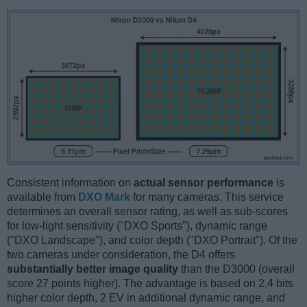
Consistent information on
actual sensor performance
is
available from
DXO Mark
for many cameras. This service
determines an overall sensor rating, as well as sub-scores
for low-light sensitivity ("DXO Sports"), dynamic range
("DXO Landscape"), and color depth ("DXO Portrait"). Of the
two cameras under consideration, the D4 offers
substantially better image quality
than the D3000 (overall
score 27 points higher). The advantage is based on 2.4 bits
higher color depth, 2 EV in additional dynamic range, and