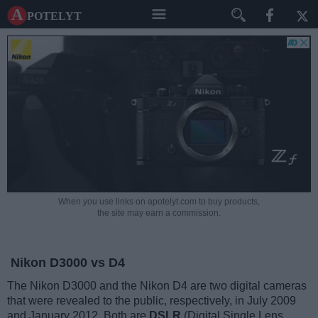
A potelyt
When you use links on apotelyt.com to buy products,
the site may earn a commission.
Nikon D3000 vs D4
The Nikon D3000 and the Nikon D4 are two digital cameras
that were revealed to the public, respectively, in July 2009
and January 2012. Both are
DSLR
(Digital Single Lens