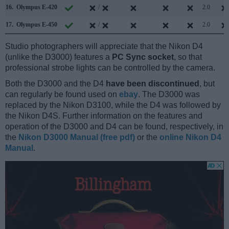
16.
Olympus E-420
/
2.0
17.
Olympus E-450
/
2.0
Studio photographers will appreciate that the Nikon D4
(unlike the D3000) features a
PC Sync socket
, so that
professional strobe lights can be controlled by the camera.
Both the D3000 and the D4
have been discontinued
, but
can regularly be found used on
ebay
. The D3000 was
replaced by the Nikon D3100, while the D4 was followed by
the Nikon D4S. Further information on the features and
operation of the D3000 and D4 can be found, respectively, in
the
Nikon D3000 Manual (free pdf)
or the
online Nikon D4
Manual
.