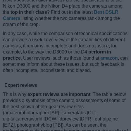
Nikon D3000 and the Nikon D4 place the cameras among
the
top in their class
? Find out in the latest
Best DSLR
Camera
listing whether the two cameras rank among the
cream of the crop.
In any case, while the comparison of technical specifications
can provide a useful overview of the capabilities of different
cameras, it remains incomplete and does no justice, for
example, to the way the D3000 or the D4
perform in
practice
. User reviews, such as those found at
amazon
, can
sometimes inform about these issues, but such feedback is
often incomplete, inconsistent, and biased.
Expert reviews
This is why
expert reviews are important
. The table below
provides a synthesis of the camera assessments of some of
the best known photo-gear review sites
(amateurphotographer [AP], cameralabs [CL],
digitalcameraworld [DCW], dpreview [DPR], ephotozine
[EPZ], photographyblog [PB]). As can be seen, the