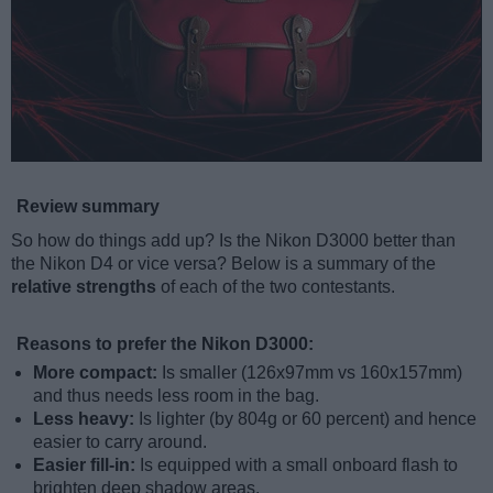
Review summary
So how do things add up? Is the Nikon D3000 better than
the Nikon D4 or vice versa? Below is a summary of the
relative strengths
of each of the two contestants.
Reasons to prefer the Nikon D3000:
More compact:
Is smaller (126x97mm vs 160x157mm)
and thus needs less room in the bag.
Less heavy:
Is lighter (by 804g or 60 percent) and hence
easier to carry around.
Easier fill-in:
Is equipped with a small onboard flash to
brighten deep shadow areas.