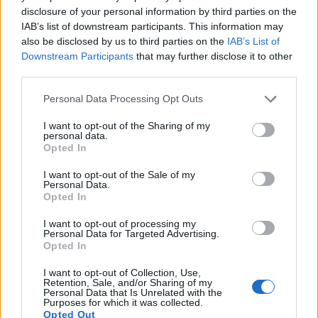
9.
Nikon D60
APS-C
10.0
3872
2592
22.5
11.4
disclosure of your personal information by third parties on the
IAB’s list of downstream participants. This information may
10.
Nikon D90
APS-C
12.2
4288
2848
720/24p
22.7
12.5
also be disclosed by us to third parties on the
IAB’s List of
11.
Nikon D3100
APS-C
14.2
4608
3072
1080/24p
22.5
11.3
Downstream Participants
that may further disclose it to other
third parties.
12.
Nikon D3400
APS-C
24.0
6000
4000
1080/60p
24.8
13.9
Please note that this website/app uses one or more Google
Personal Data Processing Opt Outs
13.
Nikon D5000
APS-C
12.2
4288
2848
720/24p
22.7
12.5
services and may gather and store information including but
not limited to your visit or usage behaviour. You may click to
I want to opt-out of the Sharing of my
14.
Nikon D5600
APS-C
24.0
6000
4000
1080/60p
24.1
14.0
personal data.
grant or deny consent to Google and its third-party tags to
Opted In
15.
Nikon Df
Full Frame
16.2
4928
3280
24.6
13.1
use your data for below specified purposes in below Google
consent section.
I want to opt-out of the Sale of my
16.
Olympus E-420
Four Thirds
10.0
3648
2736
21.5
10.4
Personal Data.
Opted In
17.
Olympus E-450
Four Thirds
10.0
3648
2736
21.5
10.5
I want to opt-out of processing my
Many modern cameras cannot only take still pictures, but
Personal Data for Targeted Advertising.
also
record videos
. The D4 indeed provides for movie
Opted In
recording, while the D3000 does not. The highest resolution
I want to opt-out of Collection, Use,
format that the D4 can use is 1080/30p.
Retention, Sale, and/or Sharing of my
Personal Data that Is Unrelated with the
Purposes for which it was collected.
Opted Out