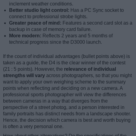
inclement weather conditions.
Better studio light control:
Has a PC Sync socket to
connect to professional strobe lights.
Greater peace of mind:
Features a second card slot as a
backup in case of memory card failure.
More modern:
Reflects 2 years and 5 months of
technical progress since the D3000 launch.
If the count of individual advantages (bullet points above) is
taken as a guide, the D4 is the clear winner of the contest
(21 : 5 points). However, the
relevance of individual
strengths will vary
across photographers, so that you might
want to apply your own weighing scheme to the summary
points when reflecting and deciding on a new camera. A
professional sports photographer will view the differences
between cameras in a way that diverges from the
perspective of a street photog, and a person interested in
family portraits has distinct needs from a landscape shooter.
Hence, the decision which camera is best and worth buying
is often a very personal one.
How about other alternatives? Do the specifications of the