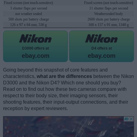
Fixed screen (not touch-sensitive)
Fixed screen (not touch-sensitive)
3 shutter flaps per second
11 shutter flaps per second
not weather sealed
Weathersealed body
500 shots per battery charge
2600 shots per battery charge
126 x 97 x 64 mm, 536 g
160 x 157 x 91 mm, 1340 g
D3000 offers at
D4 offers at
ebay.com
ebay.com
Going beyond this snapshot of core features and
characteristics,
what are the differences
between the Nikon
D3000 and the Nikon D4? Which one should you buy?
Read on to find out how these two cameras compare with
respect to their body size, their imaging sensors, their
shooting features, their input-output connections, and their
reception by expert reviewers.