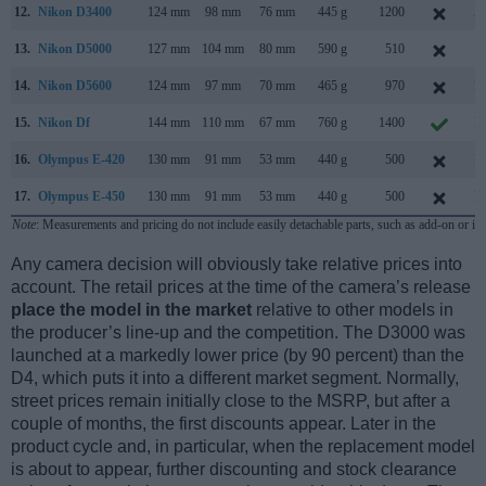
12.
Nikon D3400
124 mm
98 mm
76 mm
445 g
1200
A
13.
Nikon D5000
127 mm
104 mm
80 mm
590 g
510
A
14.
Nikon D5600
124 mm
97 mm
70 mm
465 g
970
N
15.
Nikon Df
144 mm
110 mm
67 mm
760 g
1400
N
16.
Olympus E-420
130 mm
91 mm
53 mm
440 g
500
M
17.
Olympus E-450
130 mm
91 mm
53 mm
440 g
500
M
Note
: Measurements and pricing do not include easily detachable parts, such as add-on or in
Any camera decision will obviously take relative prices into
account. The retail prices at the time of the camera’s release
place the model in the market
relative to other models in
the producer’s line-up and the competition. The D3000 was
launched at a markedly lower price (by 90 percent) than the
D4, which puts it into a different market segment. Normally,
street prices remain initially close to the MSRP, but after a
couple of months, the first discounts appear. Later in the
product cycle and, in particular, when the replacement model
is about to appear, further discounting and stock clearance