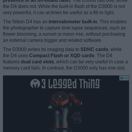
presence of an on-board flash
. The D3000 has one, while
the D4 does not. While the built-in flash of the D3000 is not
very powerful, it can at times be useful as a fill-in light.
The Nikon D4 has an
intervalometer built-in
. This enables
the photographer to capture time lapse sequences, such as
flower blooming, a sunset or moon rise, without purchasing
an external camera trigger and related software.
The D3000 writes its imaging data to
SDHC cards
, while
the D4 uses
Compact Flash or XQD cards
. The D4
features
dual card slots
, which can be very useful in case a
memory card fails. In contrast, the D3000 only has one slot.