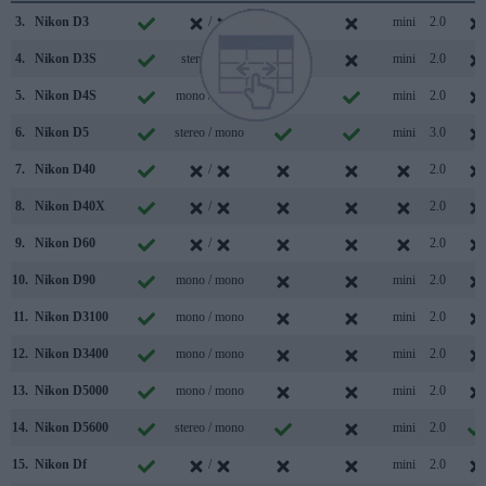
3.
Nikon D3
/
mini
2.0
4.
Nikon D3S
stereo /
mini
2.0
5.
Nikon D4S
mono / mono
mini
2.0
6.
Nikon D5
stereo / mono
mini
3.0
7.
Nikon D40
/
2.0
8.
Nikon D40X
/
2.0
9.
Nikon D60
/
2.0
10.
Nikon D90
mono / mono
mini
2.0
11.
Nikon D3100
mono / mono
mini
2.0
12.
Nikon D3400
mono / mono
mini
2.0
13.
Nikon D5000
mono / mono
mini
2.0
14.
Nikon D5600
stereo / mono
mini
2.0
15.
Nikon Df
/
mini
2.0