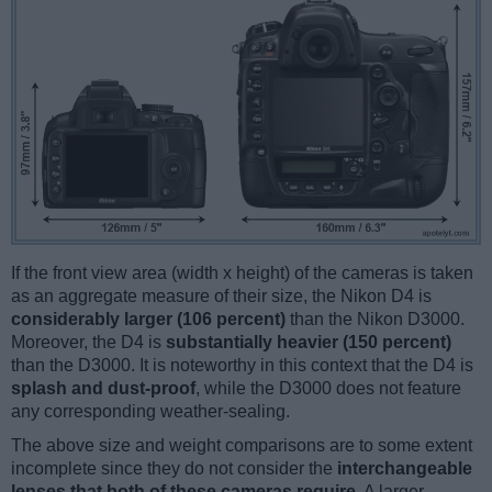
If the front view area (width x height) of the cameras is taken
as an aggregate measure of their size, the Nikon D4 is
considerably larger (106 percent)
than the Nikon D3000.
Moreover, the D4 is
substantially heavier (150 percent)
than the D3000. It is noteworthy in this context that the D4 is
splash and dust-proof
, while the D3000 does not feature
any corresponding weather-sealing.
The above size and weight comparisons are to some extent
incomplete since they do not consider the
interchangeable
lenses that both of these cameras require
. A larger