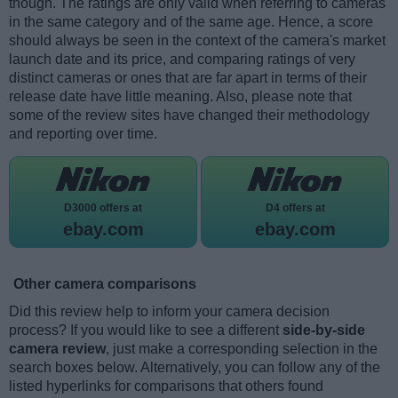
though. The ratings are only valid when referring to cameras
in the same category and of the same age. Hence, a score
should always be seen in the context of the camera's market
launch date and its price, and comparing ratings of very
distinct cameras or ones that are far apart in terms of their
release date have little meaning. Also, please note that
some of the review sites have changed their methodology
and reporting over time.
D3000 offers at
D4 offers at
ebay.com
ebay.com
Other camera comparisons
Did this review help to inform your camera decision
process? If you would like to see a different
side-by-side
camera review
, just make a corresponding selection in the
search boxes below. Alternatively, you can follow any of the
listed hyperlinks for comparisons that others found