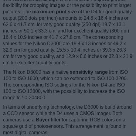
flexibility for cropping images or the possibility to print larger
pictures. The
maximum print size
of the D4 for good quality
output (200 dots per inch) amounts to 24.6 x 16.4 inches or
62.6 x 41.7 cm, for very good quality (250 dpi) 19.7 x 13.1
inches or 50.1 x 33.3 cm, and for excellent quality (300 dpi)
16.4 x 10.9 inches or 41.7 x 27.8 cm. The corresponding
values for the Nikon D3000 are 19.4 x 13 inches or 49.2 x
32.9 cm for good quality, 15.5 x 10.4 inches or 39.3 x 26.3
cm for very good quality, and 12.9 x 8.6 inches or 32.8 x 21.9
cm for excellent quality prints.
The Nikon D3000 has a native
sensitivity range
from ISO
100 to ISO 1600, which can be extended to ISO 100-3200.
The corresponding ISO settings for the Nikon D4 are ISO
100 to ISO 12800, with the possibility to increase the ISO
range to 50-204800.
In terms of underlying technology, the D3000 is build around
a CCD sensor, while the D4 uses a CMOS imager. Both
cameras use a
Bayer filter
for capturing RGB colors on a
square grid of photosensors. This arrangement is found in
most digital cameras.