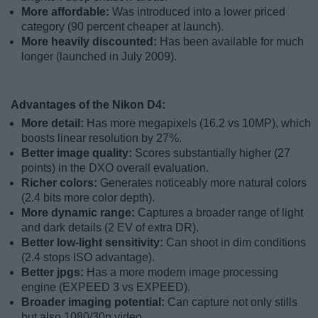
More affordable:
Was introduced into a lower priced
category (90 percent cheaper at launch).
More heavily discounted:
Has been available for much
longer (launched in July 2009).
Advantages of the Nikon D4:
More detail:
Has more megapixels (16.2 vs 10MP), which
boosts linear resolution by 27%.
Better image quality:
Scores substantially higher (27
points) in the DXO overall evaluation.
Richer colors:
Generates noticeably more natural colors
(2.4 bits more color depth).
More dynamic range:
Captures a broader range of light
and dark details (2 EV of extra DR).
Better low-light sensitivity:
Can shoot in dim conditions
(2.4 stops ISO advantage).
Better jpgs:
Has a more modern image processing
engine (EXPEED 3 vs EXPEED).
Broader imaging potential:
Can capture not only stills
but also 1080/30p video.