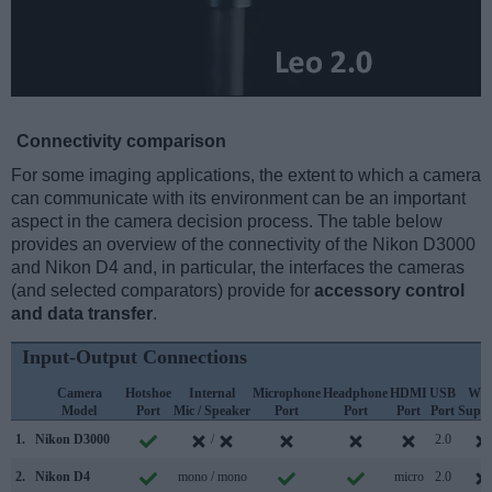
Connectivity comparison
For some imaging applications, the extent to which a camera
can communicate with its environment can be an important
aspect in the camera decision process. The table below
provides an overview of the connectivity of the Nikon D3000
and Nikon D4 and, in particular, the interfaces the cameras
(and selected comparators) provide for
accessory control
and data transfer
.
Input-Output Connections
Camera
Hotshoe
Internal
Microphone
Headphone
HDMI
USB
WiF
Model
Port
Mic / Speaker
Port
Port
Port
Port
Suppo
1.
Nikon D3000
/
2.0
2.
Nikon D4
mono / mono
micro
2.0