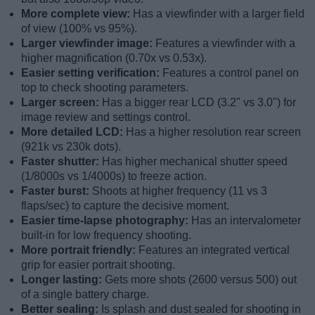
More complete view:
Has a viewfinder with a larger field
of view (100% vs 95%).
Larger viewfinder image:
Features a viewfinder with a
higher magnification (0.70x vs 0.53x).
Easier setting verification:
Features a control panel on
top to check shooting parameters.
Larger screen:
Has a bigger rear LCD (3.2" vs 3.0") for
image review and settings control.
More detailed LCD:
Has a higher resolution rear screen
(921k vs 230k dots).
Faster shutter:
Has higher mechanical shutter speed
(1/8000s vs 1/4000s) to freeze action.
Faster burst:
Shoots at higher frequency (11 vs 3
flaps/sec) to capture the decisive moment.
Easier time-lapse photography:
Has an intervalometer
built-in for low frequency shooting.
More portrait friendly:
Features an integrated vertical
grip for easier portrait shooting.
Longer lasting:
Gets more shots (2600 versus 500) out
of a single battery charge.
Better sealing:
Is splash and dust sealed for shooting in