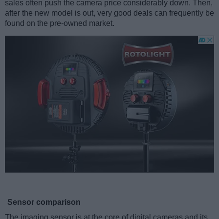
sales often push the camera price considerably down. Then,
after the new model is out, very good deals can frequently be
found on the pre-owned market.
Sensor comparison
The imaging sensor is at the core of digital cameras and its