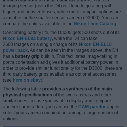
imaging sensor (as in the D4) will tend to go along with
bigger and heavier lenses, while more compact options are
available for the smaller-sensor camera (D3000). You can
compare the optics available in the
Nikon Lens Catalog
.
Concerning battery life, the D3000 gets 500 shots out of its
Nikon EN-EL9a battery
, while the D4 can take
2600 images on a single charge of its
Nikon EN-EL18
power pack
. As can be seen in the images above, the D4
has a
battery grip
built in. This facilitates image-taking in
portrait orientation and gives it additional battery power. In
order to provide similar functionality for the D3000, there are
third party battery grips available as optional accessories
(see
here on ebay
).
The following table
provides a synthesis of the main
physical specifications
of the two cameras and other
similar ones. In case you want to display and compare
another camera duo, you can use the
CAM-parator
app to
select your camera combination among a large number of
options.