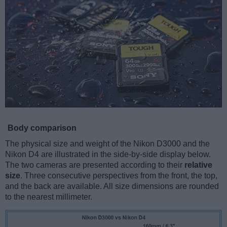
Body comparison
The physical size and weight of the Nikon D3000 and the
Nikon D4 are illustrated in the side-by-side display below.
The two cameras are presented according to their
relative
size
. Three consecutive perspectives from the front, the top,
and the back are available. All size dimensions are rounded
to the nearest millimeter.