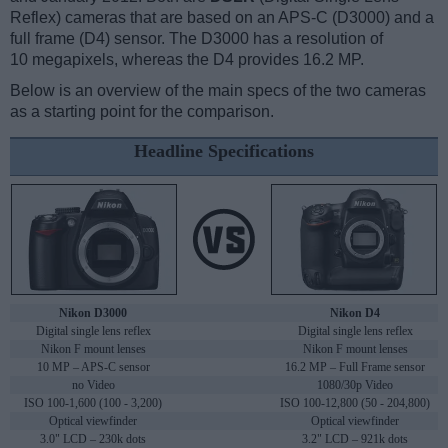
Reflex) cameras that are based on an APS-C (D3000) and a
full frame (D4) sensor. The D3000 has a resolution of
10 megapixels, whereas the D4 provides 16.2 MP.
Below is an overview of the main specs of the two cameras
as a starting point for the comparison.
Headline Specifications
Nikon D3000
Nikon D4
Digital single lens reflex
Digital single lens reflex
Nikon F mount lenses
Nikon F mount lenses
10 MP – APS-C sensor
16.2 MP – Full Frame sensor
no Video
1080/30p Video
ISO 100-1,600 (100 - 3,200)
ISO 100-12,800 (50 - 204,800)
Optical viewfinder
Optical viewfinder
3.0" LCD – 230k dots
3.2" LCD – 921k dots