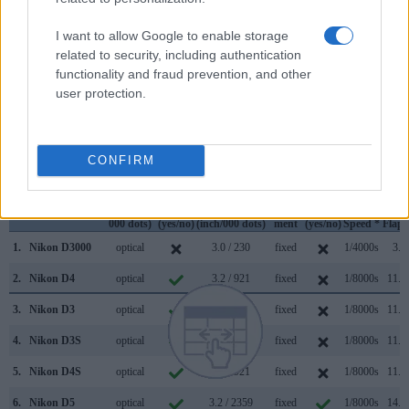
finder. In addition, the viewfinder of the D4 has a higher
magnification (0.70x vs 0.53x), so that the size of the image
I want to allow Google to enable storage
transmitted appears closer to the size seen with the naked
related to security, including authentication
human eye. The table below summarizes some of the other
functionality and fraud prevention, and other
core capabilities of the Nikon D3000 and Nikon D4 in
user protection.
connection with corresponding information for a sample of
similar cameras.
CONFIRM
Core Features
Viewfinder
Control
LCD
LCD
Touch
Max
Ma
Camera
(Type or
Panel
Specifications
Attach-
Screen
Shutter
Shutt
Model
000 dots)
(yes/no)
(inch/000 dots)
ment
(yes/no)
Speed *
Flaps
1.
Nikon D3000
optical
3.0 / 230
fixed
1/4000s
3.0
2.
Nikon D4
optical
3.2 / 921
fixed
1/8000s
11.0
3.
Nikon D3
optical
3.0 / 922
fixed
1/8000s
11.0
4.
Nikon D3S
optical
3.0 / 921
fixed
1/8000s
11.0
5.
Nikon D4S
optical
3.2 / 921
fixed
1/8000s
11.0
6.
Nikon D5
optical
3.2 / 2359
fixed
1/8000s
14.0