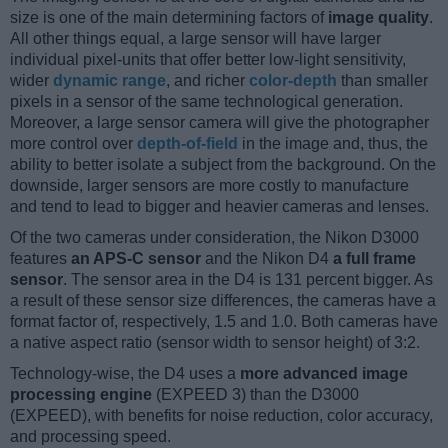
size is one of the main determining factors of
image quality
.
All other things equal, a large sensor will have larger
individual pixel-units that offer better low-light sensitivity,
wider
dynamic range
, and richer
color-depth
than smaller
pixels in a sensor of the same technological generation.
Moreover, a large sensor camera will give the photographer
more control over
depth-of-field
in the image and, thus, the
ability to better isolate a subject from the background. On the
downside, larger sensors are more costly to manufacture
and tend to lead to bigger and heavier cameras and lenses.
Of the two cameras under consideration, the Nikon D3000
features
an APS-C sensor
and the Nikon D4
a full frame
sensor
. The sensor area in the D4 is 131 percent bigger. As
a result of these sensor size differences, the cameras have a
format factor of, respectively, 1.5 and 1.0. Both cameras have
a native aspect ratio (sensor width to sensor height) of 3:2.
Technology-wise, the D4 uses a
more advanced image
processing engine
(EXPEED 3) than the D3000
(EXPEED), with benefits for noise reduction, color accuracy,
and processing speed.