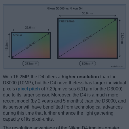
With 16.2MP, the D4 offers a
higher resolution
than the
D3000 (10MP), but the D4 nevertheless has larger individual
pixels (
pixel pitch
of 7.29μm versus 6.11μm for the D3000)
due to its larger sensor. Moreover, the D4 is a much more
recent model (by 2 years and 5 months) than the D3000, and
its sensor will have benefitted from technological advances
during this time that further enhance the light gathering
capacity of its pixel-units.
The resolution advantage of the Nikon D4 implies greater