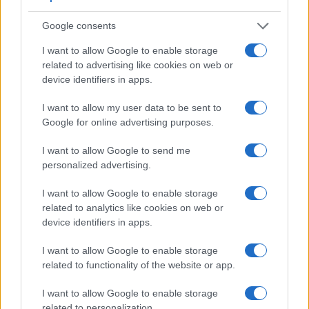
Google consents
I want to allow Google to enable storage
related to advertising like cookies on web or
device identifiers in apps.
I want to allow my user data to be sent to
Google for online advertising purposes.
I want to allow Google to send me
personalized advertising.
I want to allow Google to enable storage
Feature comparison
related to analytics like cookies on web or
Beyond body and sensor, cameras can and do differ across
device identifiers in apps.
a range of features. The D3000 and the D4 are similar in the
sense that both have an
optical viewfinder
. The latter is
I want to allow Google to enable storage
useful for getting a clear image for framing even in brightly lit
related to functionality of the website or app.
environments. The viewfinder in the D4 offers a wider field of
view (100%) than the one in the D3000 (95%), so that a
I want to allow Google to enable storage
larger proportion of the captured image is visible in the
related to personalization.