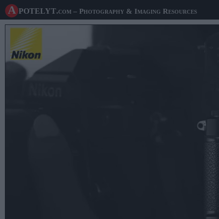
A potelyt
.com
– Photography & Imaging Resources