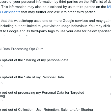
losure of your personal information by third parties on the IAB’s list of
. This information may also be disclosed by us to third parties on the
IA
Participants
that may further disclose it to other third parties.
 that this website/app uses one or more Google services and may gath
including but not limited to your visit or usage behaviour. You may click 
 to Google and its third-party tags to use your data for below specifi
ogle consent section.
00 and the Panasonic FZ2500 are illustrated in the side-by-
nted according to their
relative size
. Three consecutive
l Data Processing Opt Outs
e are shown. All size dimensions are rounded to the nearest
o opt-out of the Sharing of my personal data.
In
o opt-out of the Sale of my Personal Data.
In
to opt-out of processing my Personal Data for Targeted
ing.
In
o opt-out of Collection, Use, Retention, Sale, and/or Sharing