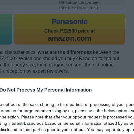
350 shots per battery charge
138 x 102 x 135 mm, 915 g
Check
FZ2500 price at
amazon.com
d characteristics,
what are the differences
between the
2500? Which one should you buy? Read on to find out
their body size, their imaging sensors, their shooting
eir reception by expert reviewers.
Do Not Process My Personal Information
to opt-out of the sale, sharing to third parties, or processing of your per
formation for targeted advertising by us, please use the below opt-out s
r selection. Please note that after your opt-out request is processed y
eing interest-based ads based on personal information utilized by us or
disclosed to third parties prior to your opt-out. You may separately opt-