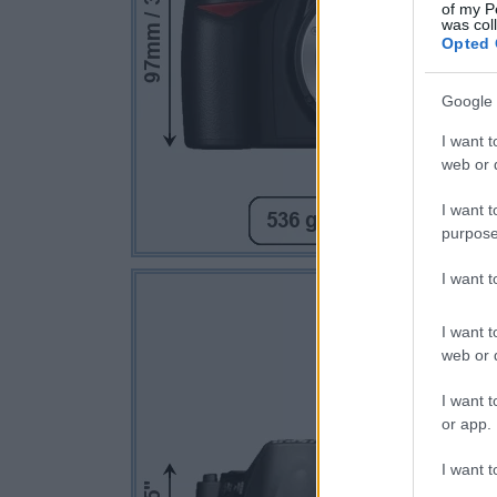
of my P
was col
Opted 
Google 
I want t
web or d
I want t
purpose
I want 
I want t
web or d
I want t
or app.
I want t