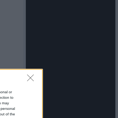
sonal or
ection to
ou may
 personal
out of the