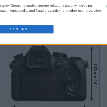
o allow Google to enable storage related to security, including
cation functionality and fraud prevention, and other user protection.
CONFIRM