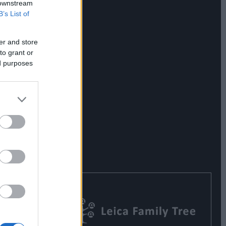
 downstream
B’s List of
er and store
to grant or
ed purposes