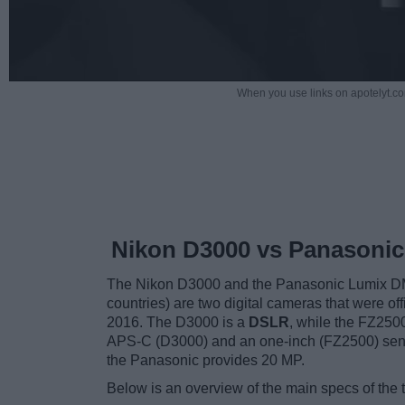
When you use links on apotelyt.co
Nikon D3000 vs Panasonic
The Nikon D3000 and the Panasonic Lumix D
countries) are two digital cameras that were of
2016. The D3000 is a
DSLR
, while the FZ250
APS-C (D3000) and an one-inch (FZ2500) sens
the Panasonic provides 20 MP.
Below is an overview of the main specs of the 