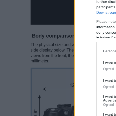
further disc
participants
Downstream 
Please note
information 
deny consent
Body comparison
in below Go
The physical size and weight of the Nikon D30
side display below. The two cameras are prese
Persona
views from the front, the top, and the rear sid
millimeter.
I want t
Opted 
I want t
Opted 
I want 
Advertis
Opted 
I want t