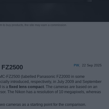
m to buy products,
the site may earn a commission.
PW
,
22 Sep 2025
 FZ2500
MC-FZ2500 (labelled Panasonic FZ2000 in some
ficially introduced, respectively, in July 2009 and September
0 is a
fixed lens compact
. The cameras are based on an
or. The Nikon has a resolution of 10 megapixels, whereas
two cameras as a starting point for the comparison.