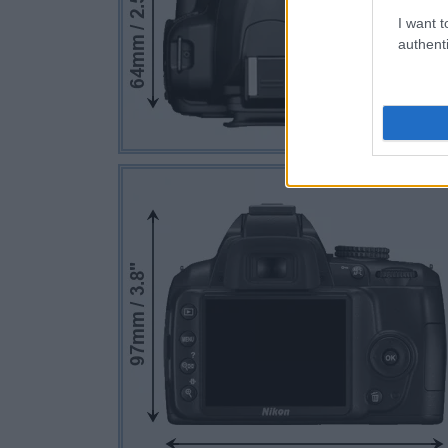
I want t
authenti