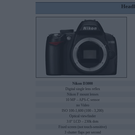
Headl
Nikon D3000
Digital single lens reflex
Nikon F mount lenses
10 MP – APS-C sensor
no Video
ISO 100-1,600 (100 - 3,200)
Optical viewfinder
3.0" LCD – 230k dots
Fixed screen (not touch-sensitive)
3 shutter flaps per second