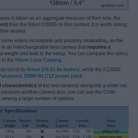
ameras is taken as an aggregate measure of their size, the
ent)
than the Nikon D3000. In this context, it is worth noting
ther-sealed.
 some extent incomplete and possibly misleading, as the
 is an interchangeable lens camera that
requires a
xtra weight and bulk to the setup. You can compare the optics
s in the
Nikon Lens Catalog
.
ts out of its
Nikon EN-EL9a battery
, while the FZ2500
Panasonic DMW-BLC12 power pack
.
l characteristics
of the two cameras alongside a wider set
and compare another camera duo, you can use the
CAM-
 among a large number of options.
y Specifications
Camera
Battery
Weather
Camera
Launch
Street
Weight
Life
Sealing
Launch
Price
Price
536 g
500
Jul 2009
US$
599
ebay.com
915 g
350
Sep 2016
US$
1 199
amazon.com