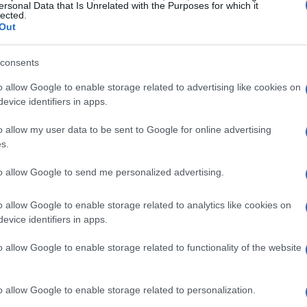
ersonal Data that Is Unrelated with the Purposes for which it
lected.
Out
consents
o allow Google to enable storage related to advertising like cookies on
evice identifiers in apps.
o allow my user data to be sent to Google for online advertising
s.
to allow Google to send me personalized advertising.
o allow Google to enable storage related to analytics like cookies on
evice identifiers in apps.
o allow Google to enable storage related to functionality of the website
o allow Google to enable storage related to personalization.