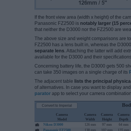
If the front view area (width x height) of the c
Panasonic FZ2500 is
notably larger (15 perc
that neither the D3000 nor the FZ2500 are wea
The above size and weight comparisons are to
FZ2500 has a lens built in, whereas the D3000
separate lens
. Attaching the latter will add e
available for the D3000 and their specification
Concerning battery life, the D3000 gets 500 sho
can take 350 images on a single charge of its
The adjacent table
lists the principal physica
of alternatives. In case you want to display 
parator
app to select your camera combination
Bod
Convert to Imperial
Camera
Camera
Camera
Camera
Model
Width
Height
Depth
Nikon D3000
126 mm
97 mm
64 mm
Panasonic FZ2500
138 mm
102 mm
135 mm