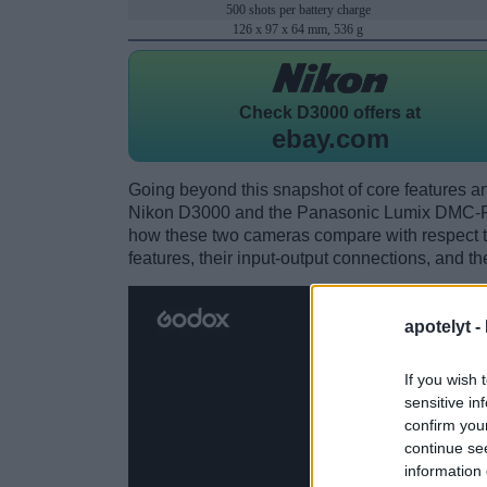
500 shots per battery charge
126 x 97 x 64 mm, 536 g
Check
D3000 offers at
ebay.com
Going beyond this snapshot of core features an
Nikon D3000 and the Panasonic Lumix DMC-FZ
how these two cameras compare with respect to 
features, their input-output connections, and th
apotelyt -
If you wish 
sensitive in
confirm you
continue se
information 