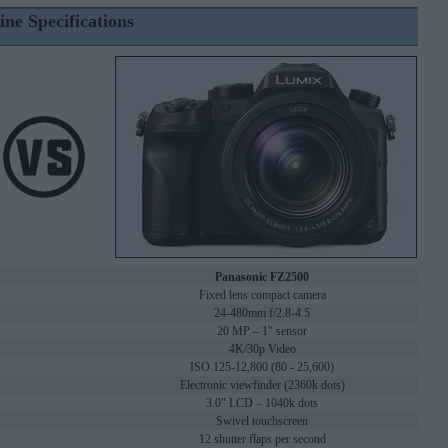
ine Specifications
Panasonic FZ2500
Fixed lens compact camera
24-480mm f/2.8-4.5
20 MP – 1" sensor
4K/30p Video
ISO 125-12,800 (80 - 25,600)
Electronic viewfinder (2360k dots)
3.0" LCD – 1040k dots
Swivel touchscreen
12 shutter flaps per second