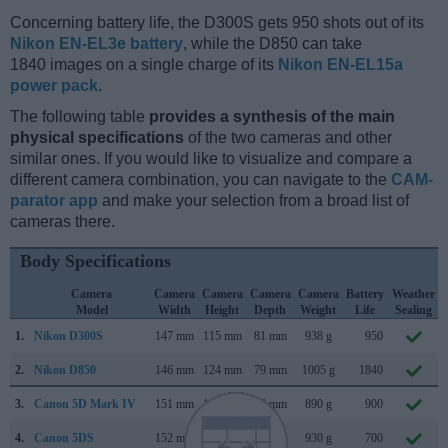
Concerning battery life, the D300S gets 950 shots out of its
Nikon EN-EL3e battery
, while the D850 can take
1840 images on a single charge of its
Nikon EN-EL15a
power pack
.
The following table
provides a synthesis of the main
physical specifications
of the two cameras and other
similar ones. If you would like to visualize and compare a
different camera combination, you can navigate to the
CAM-
parator app
and make your selection from a broad list of
cameras there.
Body Specifications
Camera
Camera
Camera
Camera
Camera
Battery
Weather
Model
Width
Height
Depth
Weight
Life
Sealing
1.
Nikon D300S
147 mm
115 mm
81 mm
938 g
950
2.
Nikon D850
146 mm
124 mm
79 mm
1005 g
1840
3.
Canon 5D Mark IV
151 mm
116 mm
76 mm
890 g
900
4.
Canon 5DS
152 mm
116 mm
76 mm
930 g
700