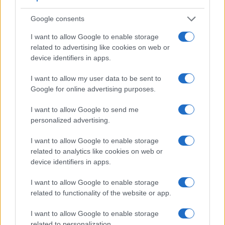
Google consents
I want to allow Google to enable storage
related to advertising like cookies on web or
device identifiers in apps.
Feature comparison
I want to allow my user data to be sent to
Google for online advertising purposes.
Apart from body and sensor, cameras can and do differ
across a range of features. The D300S and the D850 are
I want to allow Google to send me
similar in the sense that both have an
optical viewfinder
.
personalized advertising.
The latter is useful for getting a clear image for framing even
in brightly lit environments. The viewfinders of both cameras
I want to allow Google to enable storage
offer the same field of view (100%), but the viewfinder of the
related to analytics like cookies on web or
D850 has a higher magnification than the one of the D300S
device identifiers in apps.
(0.75x vs 0.63x), so that the size of the image transmitted
appears closer to the size seen with the naked human eye.
I want to allow Google to enable storage
The following table reports on some other key feature
related to functionality of the website or app.
differences and similarities of the Nikon D300S, the Nikon
D850, and comparable cameras.
I want to allow Google to enable storage
related to personalization.