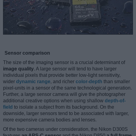
Sensor comparison
The size of the imaging sensor is a crucial determinant of
image quality
. A large sensor will tend to have larger
individual pixels that provide better low-light sensitivity,
wider
dynamic range
, and richer
color-depth
than smaller
pixel-units in a sensor of the same technological generation.
Further, a large sensor camera will give the photographer
additional creative options when using shallow
depth-of-
field
to isolate a subject from its background. On the
downside, larger sensors tend to be associated with larger,
more expensive camera bodies and lenses.
Of the two cameras under consideration, the Nikon D300S
features
an APS-C sensor
and the Nikon D850
a full frame