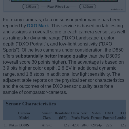
For many cameras, data on sensor performance has been
reported by
DXO Mark
. This service is based on lab testing
and assigns an overall score to each camera sensor, as well
as ratings for dynamic range ("DXO Landscape"), color
depth ("DXO Portrait"), and low-light sensitivity ("DXO
Sports"). Of the two cameras under consideration, the D850
offers
substantially better image quality
than the D300S
(overall score 30 points higher). The advantage is based on
3.9 bits higher color depth, 2.6 EV in additional dynamic
range, and 1.8 stops in additional low light sensitivity. The
adjacent table reports on the physical sensor characteristics
and the outcomes of the DXO sensor quality tests for a
sample of comparator-cameras.
Sensor Characteristics
Camera
Sensor
Resolution
Horiz.
Vert.
Video
DXO
DXO
Model
Class
(MP)
Pixels
Pixels
Format
Portrait
Landsca
1.
Nikon D300S
APS-C
12.2
4288
2848
720/24p
22.5
12.2