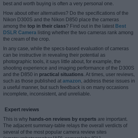
best and worth buying is often a very personal one.
How about other alternatives? Do the specifications of the
Nikon D300S and the Nikon D850 place the cameras
among the
top in their class
? Find out in the latest
Best
DSLR Camera
listing whether the two cameras rank among
the cream of the crop.
In any case, while the specs-based evaluation of cameras
can be instructive in revealing their potential as
photographic tools, it says little about, for example, the
shooting experience and imaging performance of the D300S
and the D850 in
practical situations
. At times, user reviews,
such as those published at
amazon
, address these issues in
a useful manner, but such feedback is on many occasions
incomplete, inconsistent, and unreliable.
Expert reviews
This is why
hands-on reviews by experts
are important.
The adjacent summary-table relays the overall verdicts of
several of the most popular camera review sites