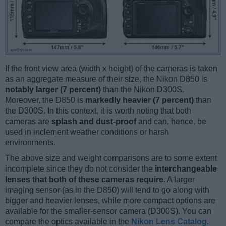
If the front view area (width x height) of the cameras is taken
as an aggregate measure of their size, the Nikon D850 is
notably larger (7 percent)
than the Nikon D300S.
Moreover, the D850 is
markedly heavier (7 percent)
than
the D300S. In this context, it is worth noting that both
cameras are
splash and dust-proof
and can, hence, be
used in inclement weather conditions or harsh
environments.
The above size and weight comparisons are to some extent
incomplete since they do not consider the
interchangeable
lenses that both of these cameras require
. A larger
imaging sensor (as in the D850) will tend to go along with
bigger and heavier lenses, while more compact options are
available for the smaller-sensor camera (D300S). You can
compare the optics available in the
Nikon Lens Catalog
.