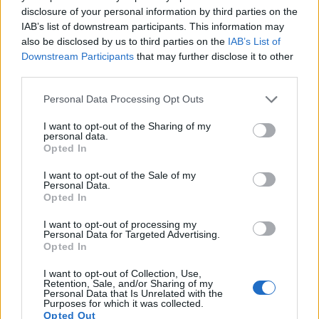
disclosure of your personal information by third parties on the
15.
Nikon D3000
APS-C
10.0
3872
2592
22.3
11.1
IAB’s list of downstream participants. This information may
16.
Nikon D3100
APS-C
14.2
4608
3072
1080/24p
22.5
11.3
also be disclosed by us to third parties on the
IAB’s List of
Downstream Participants
that may further disclose it to other
17.
Nikon D7000
APS-C
16.1
4928
3264
1080/24p
23.5
13.9
third parties.
Many modern cameras are not only capable of taking still
Please note that this website/app uses one or more Google
Personal Data Processing Opt Outs
images, but can also
record movies
. The two cameras
services and may gather and store information including but
under consideration both have sensors whose read-out
not limited to your visit or usage behaviour. You may click to
I want to opt-out of the Sharing of my
speed is fast enough to capture moving pictures, but the
personal data.
grant or deny consent to Google and its third-party tags to
Opted In
D850 provides a better video resolution than the D300S. It
use your data for below specified purposes in below Google
can shoot movie footage at 4K/30p, while the D300S is
consent section.
I want to opt-out of the Sale of my
limited to 720/24p.
Personal Data.
Opted In
I want to opt-out of processing my
Personal Data for Targeted Advertising.
Opted In
I want to opt-out of Collection, Use,
Retention, Sale, and/or Sharing of my
Personal Data that Is Unrelated with the
Purposes for which it was collected.
Opted Out