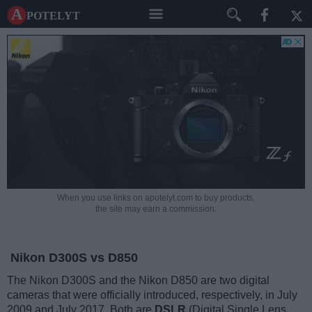
A potelyt
When you use links on apotelyt.com to buy products,
the site may earn a commission.
Nikon D300S vs D850
The Nikon D300S and the Nikon D850 are two digital
cameras that were officially introduced, respectively, in July
2009 and July 2017. Both are
DSLR
(Digital Single Lens