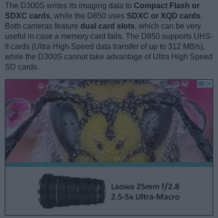
The D300S writes its imaging data to
Compact Flash or
SDXC cards
, while the D850 uses
SDXC or XQD cards
.
Both cameras feature
dual card slots
, which can be very
useful in case a memory card fails. The D850 supports UHS-
II cards (Ultra High Speed data transfer of up to 312 MB/s),
while the D300S cannot take advantage of Ultra High Speed
SD cards.