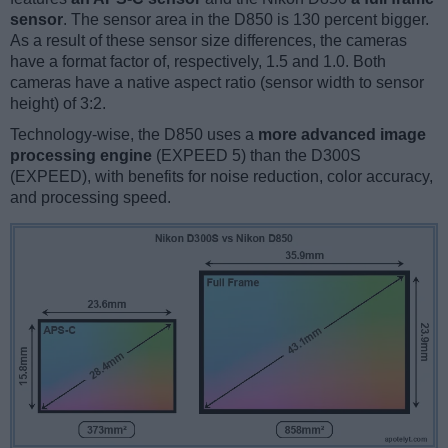
sensor
. The sensor area in the D850 is 130 percent bigger.
As a result of these sensor size differences, the cameras
have a format factor of, respectively, 1.5 and 1.0. Both
cameras have a native aspect ratio (sensor width to sensor
height) of 3:2.
Technology-wise, the D850 uses a
more advanced image
processing engine
(EXPEED 5) than the D300S
(EXPEED), with benefits for noise reduction, color accuracy,
and processing speed.