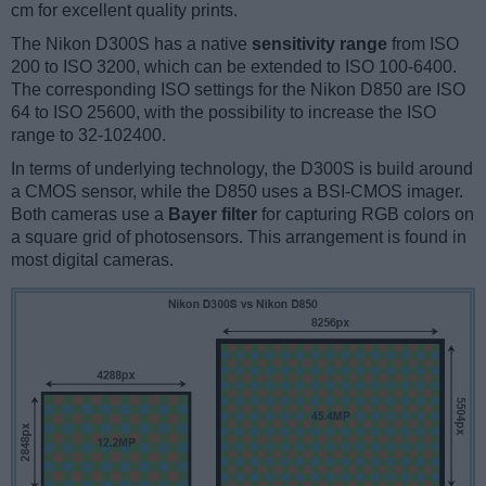
cm for excellent quality prints.
The Nikon D300S has a native
sensitivity range
from ISO
200 to ISO 3200, which can be extended to ISO 100-6400.
The corresponding ISO settings for the Nikon D850 are ISO
64 to ISO 25600, with the possibility to increase the ISO
range to 32-102400.
In terms of underlying technology, the D300S is build around
a CMOS sensor, while the D850 uses a BSI-CMOS imager.
Both cameras use a
Bayer filter
for capturing RGB colors on
a square grid of photosensors. This arrangement is found in
most digital cameras.