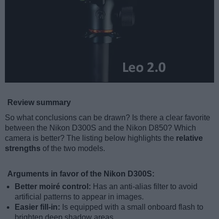
Review summary
So what conclusions can be drawn? Is there a clear favorite
between the Nikon D300S and the Nikon D850? Which
camera is better? The listing below highlights the
relative
strengths
of the two models.
Arguments in favor of the Nikon D300S:
Better moiré control:
Has an anti-alias filter to avoid
artificial patterns to appear in images.
Easier fill-in:
Is equipped with a small onboard flash to
brighten deep shadow areas.