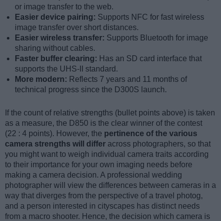
or image transfer to the web.
Easier device pairing:
Supports NFC for fast wireless
image transfer over short distances.
Easier wireless transfer:
Supports Bluetooth for image
sharing without cables.
Faster buffer clearing:
Has an SD card interface that
supports the UHS-II standard.
More modern:
Reflects 7 years and 11 months of
technical progress since the D300S launch.
If the count of relative strengths (bullet points above) is taken
as a measure, the D850 is the clear winner of the contest
(22 : 4 points). However, the
pertinence of the various
camera strengths will differ
across photographers, so that
you might want to weigh individual camera traits according
to their importance for your own imaging needs before
making a camera decision. A professional wedding
photographer will view the differences between cameras in a
way that diverges from the perspective of a travel photog,
and a person interested in cityscapes has distinct needs
from a macro shooter. Hence, the decision which camera is