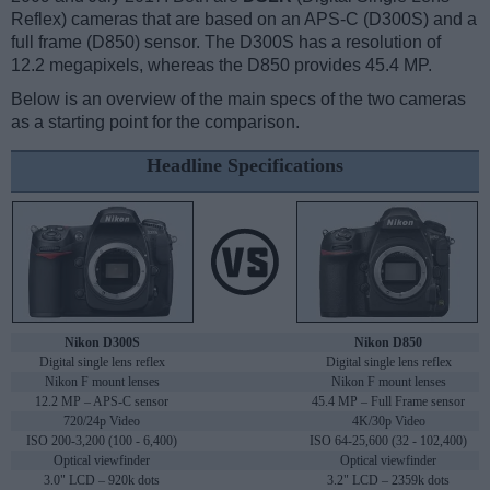
Reflex) cameras that are based on an APS-C (D300S) and a
full frame (D850) sensor. The D300S has a resolution of
12.2 megapixels, whereas the D850 provides 45.4 MP.
Below is an overview of the main specs of the two cameras
as a starting point for the comparison.
Headline Specifications
Nikon D300S
Nikon D850
Digital single lens reflex
Digital single lens reflex
Nikon F mount lenses
Nikon F mount lenses
12.2 MP – APS-C sensor
45.4 MP – Full Frame sensor
720/24p Video
4K/30p Video
ISO 200-3,200 (100 - 6,400)
ISO 64-25,600 (32 - 102,400)
Optical viewfinder
Optical viewfinder
3.0" LCD – 920k dots
3.2" LCD – 2359k dots