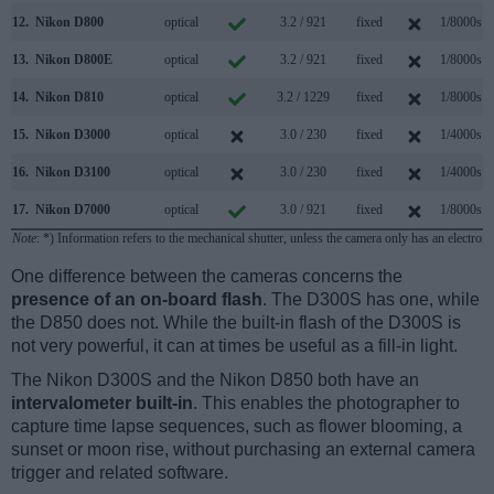
12.
Nikon D800
optical
3.2 / 921
fixed
1/8000s
13.
Nikon D800E
optical
3.2 / 921
fixed
1/8000s
14.
Nikon D810
optical
3.2 / 1229
fixed
1/8000s
15.
Nikon D3000
optical
3.0 / 230
fixed
1/4000s
16.
Nikon D3100
optical
3.0 / 230
fixed
1/4000s
17.
Nikon D7000
optical
3.0 / 921
fixed
1/8000s
Note
: *) Information refers to the mechanical shutter, unless the camera only has an electroni
One difference between the cameras concerns the
presence of an on-board flash
. The D300S has one, while
the D850 does not. While the built-in flash of the D300S is
not very powerful, it can at times be useful as a fill-in light.
The Nikon D300S and the Nikon D850 both have an
intervalometer built-in
. This enables the photographer to
capture time lapse sequences, such as flower blooming, a
sunset or moon rise, without purchasing an external camera
trigger and related software.