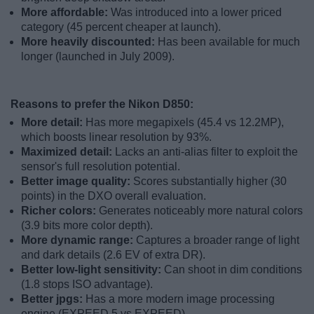
More affordable:
Was introduced into a lower priced
category (45 percent cheaper at launch).
More heavily discounted:
Has been available for much
longer (launched in July 2009).
Reasons to prefer the Nikon D850:
More detail:
Has more megapixels (45.4 vs 12.2MP),
which boosts linear resolution by 93%.
Maximized detail:
Lacks an anti-alias filter to exploit the
sensor's full resolution potential.
Better image quality:
Scores substantially higher (30
points) in the DXO overall evaluation.
Richer colors:
Generates noticeably more natural colors
(3.9 bits more color depth).
More dynamic range:
Captures a broader range of light
and dark details (2.6 EV of extra DR).
Better low-light sensitivity:
Can shoot in dim conditions
(1.8 stops ISO advantage).
Better jpgs:
Has a more modern image processing
engine (EXPEED 5 vs EXPEED).