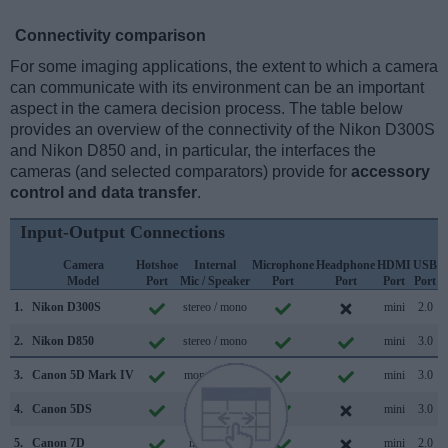
Connectivity comparison
For some imaging applications, the extent to which a camera
can communicate with its environment can be an important
aspect in the camera decision process. The table below
provides an overview of the connectivity of the Nikon D300S
and Nikon D850 and, in particular, the interfaces the
cameras (and selected comparators) provide for
accessory
control and data transfer
.
Input-Output Connections
Camera
Hotshoe
Internal
Microphone
Headphone
HDMI
USB
Model
Port
Mic / Speaker
Port
Port
Port
Port
S
1.
Nikon D300S
stereo / mono
mini
2.0
2.
Nikon D850
stereo / mono
mini
3.0
3.
Canon 5D Mark IV
mono / mono
mini
3.0
4.
Canon 5DS
mono / mono
mini
3.0
5.
Canon 7D
mono /
mini
2.0