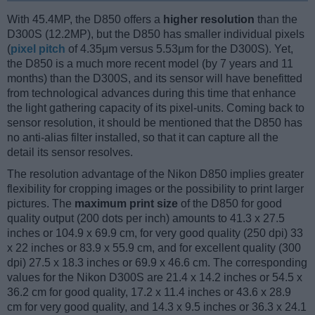
With 45.4MP, the D850 offers a
higher resolution
than the
D300S (12.2MP), but the D850 has smaller individual pixels
(
pixel pitch
of 4.35μm versus 5.53μm for the D300S). Yet,
the D850 is a much more recent model (by 7 years and 11
months) than the D300S, and its sensor will have benefitted
from technological advances during this time that enhance
the light gathering capacity of its pixel-units. Coming back to
sensor resolution, it should be mentioned that the D850 has
no anti-alias filter installed, so that it can capture all the
detail its sensor resolves.
The resolution advantage of the Nikon D850 implies greater
flexibility for cropping images or the possibility to print larger
pictures. The
maximum print size
of the D850 for good
quality output (200 dots per inch) amounts to 41.3 x 27.5
inches or 104.9 x 69.9 cm, for very good quality (250 dpi) 33
x 22 inches or 83.9 x 55.9 cm, and for excellent quality (300
dpi) 27.5 x 18.3 inches or 69.9 x 46.6 cm. The corresponding
values for the Nikon D300S are 21.4 x 14.2 inches or 54.5 x
36.2 cm for good quality, 17.2 x 11.4 inches or 43.6 x 28.9
cm for very good quality, and 14.3 x 9.5 inches or 36.3 x 24.1