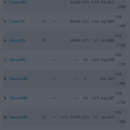
4.
Canon 5DS
..
+
..
83/100
4.5/5
4.5/5
Feb 2015
3 699
US$
5.
Canon 7D
5/5
+ +
..
84/100
4.5/5
4.5/5
Sep 2009
1 699
US$
6.
Nikon D3S
5/5
..
..
89/100
4.5/5
5/5
Oct 2009
5 199
US$
7.
Nikon D90
..
+ +
..
+ +
4/5
4.5/5
Aug 2008
1 299
US$
8.
Nikon D200
..
+ +
..
+ +
o
..
Nov 2005
1 699
US$
9.
Nikon D300
..
+ +
..
+ +
5/5
4.5/5
Aug 2007
1 799
US$
10.
Nikon D500
5/5
+ +
4.7/5
91/100
4.5/5
5/5
Jan 2016
1 999