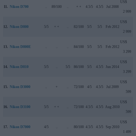
US$
11.
Nikon D700
..
89/100
..
+ +
4.5/5
4.5/5
Jul 2008
2 999
US$
12.
Nikon D800
5/5
+ +
..
82/100
5/5
5/5
Feb 2012
2 999
US$
13.
Nikon D800E
..
..
..
84/100
5/5
5/5
Feb 2012
3 299
US$
14.
Nikon D810
5/5
..
5/5
86/100
5/5
4.5/5
Jun 2014
3 299
US$
15.
Nikon D3000
..
+
..
72/100
4/5
4.5/5
Jul 2009
599
US$
16.
Nikon D3100
5/5
+ +
..
72/100
4.5/5
4.5/5
Aug 2010
599
US$
17.
Nikon D7000
4/5
..
..
80/100
4.5/5
4.5/5
Sep 2010
1 499