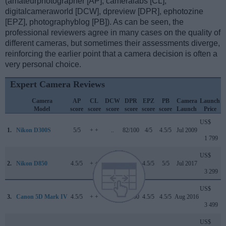
(amateurphotographer [AP], cameralabs [CL],
digitalcameraworld [DCW], dpreview [DPR], ephotozine
[EPZ], photographyblog [PB]). As can be seen, the
professional reviewers agree in many cases on the quality of
different cameras, but sometimes their assessments diverge,
reinforcing the earlier point that a camera decision is often a
very personal choice.
Expert Camera Reviews
Camera
AP
CL
DCW
DPR
EPZ
PB
Camera
Launch
Model
score
score
score
score
score
score
Launch
Price
US$
1.
Nikon D300S
5/5
+ +
..
82/100
4/5
4.5/5
Jul 2009
1 799
US$
2.
Nikon D850
4.5/5
+ +
5/5
89/100
4.5/5
5/5
Jul 2017
3 299
US$
3.
Canon 5D Mark IV
4.5/5
+ +
4/5
87/100
4.5/5
4.5/5
Aug 2016
3 499
US$