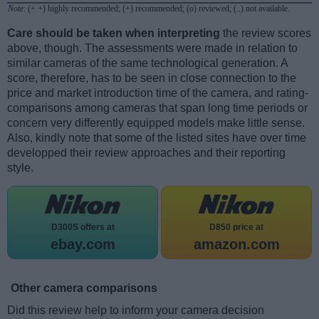
Note
: (+ +) highly recommended; (+) recommended; (o) reviewed; (..) not available.
Care should be taken when interpreting
the review scores
above, though. The assessments were made in relation to
similar cameras of the same technological generation. A
score, therefore, has to be seen in close connection to the
price and market introduction time of the camera, and rating-
comparisons among cameras that span long time periods or
concern very differently equipped models make little sense.
Also, kindly note that some of the listed sites have over time
developped their review approaches and their reporting
style.
D300S offers at
D850 price at
ebay.com
amazon.com
Other camera comparisons
Did this review help to inform your camera decision