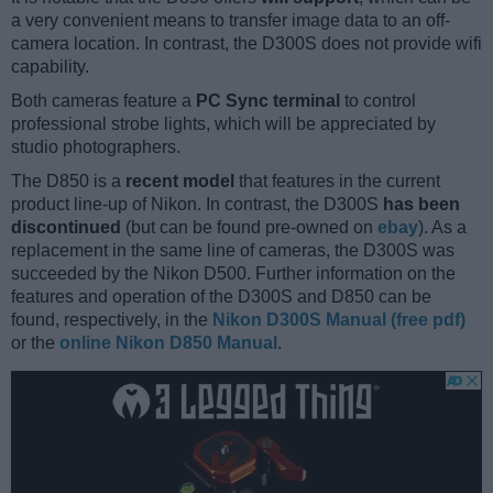
a very convenient means to transfer image data to an off-
camera location. In contrast, the D300S does not provide wifi
capability.
Both cameras feature a
PC Sync terminal
to control
professional strobe lights, which will be appreciated by
studio photographers.
The D850 is a
recent model
that features in the current
product line-up of Nikon. In contrast, the D300S
has been
discontinued
(but can be found pre-owned on
ebay
). As a
replacement in the same line of cameras, the D300S was
succeeded by the Nikon D500. Further information on the
features and operation of the D300S and D850 can be
found, respectively, in the
Nikon D300S Manual (free pdf)
or the
online Nikon D850 Manual
.