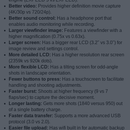
Better video:
Provides higher definition movie capture
(4K/30p vs 720/24p).
Better sound control:
Has a headphone port that
enables audio monitoring while recording.
Larger viewfinder image:
Features a viewfinder with a
higher magnification (0.75x vs 0.63x).
Larger screen:
Has a bigger rear LCD (3.2" vs 3.0") for
image review and settings control.
More detailed LCD:
Has a higher resolution rear screen
(2359k vs 920k dots).
More flexible LCD:
Has a tilting screen for odd-angle
shots in landscape orientation.
Fewer buttons to press:
Has a touchscreen to facilitate
handling and shooting adjustments.
Faster burst:
Shoots at higher frequency (9 vs 7
flaps/sec) to capture the decisive moment.
Longer lasting:
Gets more shots (1840 versus 950) out
of a single battery charge.
Faster data transfer:
Supports a more advanced USB
protocol (3.0 vs 2.0).
Easier file upload:
Has wifi built in for automatic backup