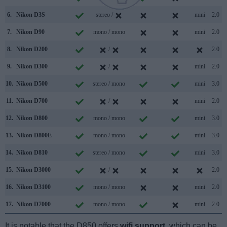
6.
Nikon D3S
stereo /
mini
2.0
7.
Nikon D90
mono / mono
mini
2.0
8.
Nikon D200
/
2.0
9.
Nikon D300
/
mini
2.0
10.
Nikon D500
stereo / mono
mini
3.0
11.
Nikon D700
/
mini
2.0
12.
Nikon D800
mono / mono
mini
3.0
13.
Nikon D800E
mono / mono
mini
3.0
14.
Nikon D810
stereo / mono
mini
3.0
15.
Nikon D3000
/
2.0
16.
Nikon D3100
mono / mono
mini
2.0
17.
Nikon D7000
mono / mono
mini
2.0
It is notable that the D850 offers
wifi support
, which can be