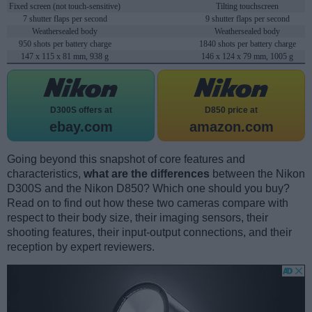
Fixed screen (not touch-sensitive)
Tilting touchscreen
7 shutter flaps per second
9 shutter flaps per second
Weathersealed body
Weathersealed body
950 shots per battery charge
1840 shots per battery charge
147 x 115 x 81 mm, 938 g
146 x 124 x 79 mm, 1005 g
D300S offers at
D850 price at
ebay.com
amazon.com
Going beyond this snapshot of core features and
characteristics,
what are the differences
between the Nikon
D300S and the Nikon D850? Which one should you buy?
Read on to find out how these two cameras compare with
respect to their body size, their imaging sensors, their
shooting features, their input-output connections, and their
reception by expert reviewers.