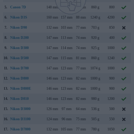
5.
Canon 7D
148 mm
111 mm
74 mm
860 g
800
6.
Nikon D3S
160 mm
157 mm
88 mm
1240 g
4200
7.
Nikon D90
132 mm
103 mm
77 mm
703 g
850
8.
Nikon D200
147 mm
113 mm
74 mm
920 g
400
9.
Nikon D300
147 mm
114 mm
74 mm
925 g
1000
10.
Nikon D500
147 mm
115 mm
81 mm
860 g
1240
11.
Nikon D700
147 mm
123 mm
77 mm
1074 g
1000
12.
Nikon D800
146 mm
123 mm
82 mm
1000 g
900
13.
Nikon D800E
146 mm
123 mm
82 mm
1000 g
900
14.
Nikon D810
146 mm
123 mm
82 mm
980 g
1200
15.
Nikon D3000
126 mm
97 mm
64 mm
536 g
500
16.
Nikon D3100
124 mm
96 mm
75 mm
505 g
550
17.
Nikon D7000
132 mm
105 mm
77 mm
780 g
1050