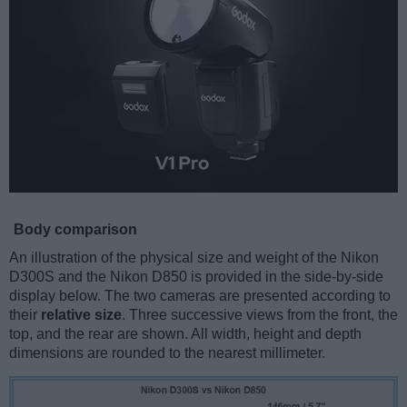
Body comparison
An illustration of the physical size and weight of the Nikon
D300S and the Nikon D850 is provided in the side-by-side
display below. The two cameras are presented according to
their
relative size
. Three successive views from the front, the
top, and the rear are shown. All width, height and depth
dimensions are rounded to the nearest millimeter.