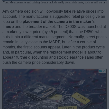
Note
: Measurements and pricing do not include easily detachable parts, such as add-on or in
Any camera decision will obviously take relative prices into
account. The manufacturer’s suggested retail prices give an
idea on the
placement of the camera in the maker’s
lineup
and the broader market. The D300S was launched at
a markedly lower price (by 45 percent) than the D850, which
puts it into a different market segment. Normally, street prices
remain initially close to the MSRP, but after a couple of
months, the first discounts appear. Later in the product cycle
and, in particular, when the replacement model is about to
appear, further discounting and stock clearance sales often
push the camera price considerably down.