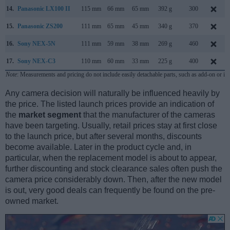
14.
Panasonic LX100 II
115 mm
66 mm
65 mm
392 g
300
15.
Panasonic ZS200
111 mm
65 mm
45 mm
340 g
370
16.
Sony NEX-5N
111 mm
59 mm
38 mm
269 g
460
17.
Sony NEX-C3
110 mm
60 mm
33 mm
225 g
400
Note
: Measurements and pricing do not include easily detachable parts, such as add-on or in
Any camera decision will naturally be influenced heavily by
the price. The listed launch prices provide an indication of
the
market segment
that the manufacturer of the cameras
have been targeting. Usually, retail prices stay at first close
to the launch price, but after several months, discounts
become available. Later in the product cycle and, in
particular, when the replacement model is about to appear,
further discounting and stock clearance sales often push the
camera price considerably down. Then, after the new model
is out, very good deals can frequently be found on the pre-
owned market.