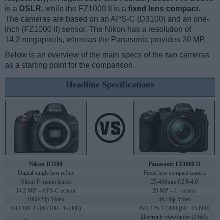
is a
DSLR
, while the FZ1000 II is a
fixed lens compact
.
The cameras are based on an APS-C (D3100) and an one-
inch (FZ1000 II) sensor. The Nikon has a resolution of
14.2 megapixels, whereas the Panasonic provides 20 MP.
Below is an overview of the main specs of the two cameras
as a starting point for the comparison.
Headline Specifications
Nikon D3100
Panasonic FZ1000 II
Digital single lens reflex
Fixed lens compact camera
Nikon F mount lenses
25-400mm f/2.8-4.0
14.2 MP – APS-C sensor
20 MP – 1" sensor
1080/24p Video
4K/30p Video
ISO 100-3,200 (100 - 12,800)
ISO 125-12,800 (80 - 25,600)
Electronic viewfinder (2360k