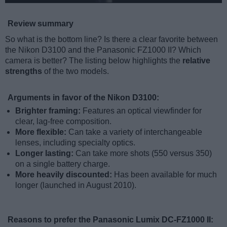
Review summary
So what is the bottom line? Is there a clear favorite between
the Nikon D3100 and the Panasonic FZ1000 II? Which
camera is better? The listing below highlights the
relative
strengths
of the two models.
Arguments in favor of the Nikon D3100:
Brighter framing:
Features an optical viewfinder for
clear, lag-free composition.
More flexible:
Can take a variety of interchangeable
lenses, including specialty optics.
Longer lasting:
Can take more shots (550 versus 350)
on a single battery charge.
More heavily discounted:
Has been available for much
longer (launched in August 2010).
Reasons to prefer the Panasonic Lumix DC-FZ1000 II: