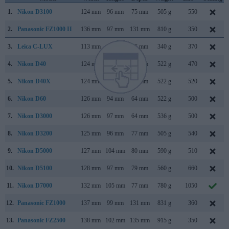
1.
Nikon D3100
124 mm
96 mm
75 mm
505 g
550
2.
Panasonic FZ1000 II
136 mm
97 mm
131 mm
810 g
350
3.
Leica C-LUX
113 mm
67 mm
46 mm
340 g
370
4.
Nikon D40
124 mm
94 mm
64 mm
522 g
470
5.
Nikon D40X
124 mm
94 mm
64 mm
522 g
520
6.
Nikon D60
126 mm
94 mm
64 mm
522 g
500
7.
Nikon D3000
126 mm
97 mm
64 mm
536 g
500
8.
Nikon D3200
125 mm
96 mm
77 mm
505 g
540
9.
Nikon D5000
127 mm
104 mm
80 mm
590 g
510
10.
Nikon D5100
128 mm
97 mm
79 mm
560 g
660
11.
Nikon D7000
132 mm
105 mm
77 mm
780 g
1050
12.
Panasonic FZ1000
137 mm
99 mm
131 mm
831 g
360
13.
Panasonic FZ2500
138 mm
102 mm
135 mm
915 g
350