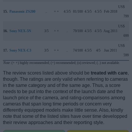
US$
15.
Panasonic ZS200
..
+ +
4.5/5
81/100
4.5/5
4.5/5
Feb 2018
799
US$
16.
Sony NEX-5N
3/5
+ +
..
79/100
4.5/5
4.5/5
Aug 2011
699
US$
17.
Sony NEX-C3
3/5
+ +
..
74/100
4.5/5
4/5
Jun 2011
599
Note
: (+ +) highly recommended; (+) recommended; (o) reviewed; (..) not available.
The review scores listed above should be
treated with care
,
though. The ratings are only valid when referring to cameras
in the same category and of the same age. Thus, a score
needs to be put into the context of the launch date and the
launch price of the camera, and rating-comparisons among
cameras that span long time periods or concern very
differently equipped models make little sense. Also, kindly
note that some of the listed sites have over time developped
their review approaches and their reporting style.