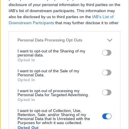
disclosure of your personal information by third parties on the
16.
Sony NEX-5N
APS-C
16.0
4912
3264
1080/60i
23.6
12.
IAB’s list of downstream participants. This information may
17.
Sony NEX-C3
APS-C
16.0
4912
3264
720/30p
22.7
12.
also be disclosed by us to third parties on the
IAB’s List of
Downstream Participants
that may further disclose it to other
Note
: DXO values in italics represent estimates based on sensor size and age.
third parties.
Many modern cameras are not only capable of taking still
Please note that this website/app uses one or more Google
images, but also of
capturing video footage
. Both cameras
Personal Data Processing Opt Outs
services and may gather and store information including but
under consideration have a sensor with sufficiently fast read-
not limited to your visit or usage behaviour. You may click to
I want to opt-out of the Sharing of my
out times for moving pictures, but the FZ1000 II provides a
personal data.
grant or deny consent to Google and its third-party tags to
better video resolution than the D3100. It can shoot movie
Opted In
use your data for below specified purposes in below Google
footage at 4K/30p, while the Nikon is limited to 1080/24p.
consent section.
I want to opt-out of the Sale of my
Personal Data.
Opted In
I want to opt-out of processing my
Personal Data for Targeted Advertising.
Opted In
I want to opt-out of Collection, Use,
Retention, Sale, and/or Sharing of my
Personal Data that Is Unrelated with the
Purposes for which it was collected.
Opted Out