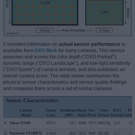
Consistent information on
actual sensor performance
is
available from
DXO Mark
for many cameras. This service
assesses and scores the color depth ("DXO Portrait"),
dynamic range ("DXO Landscape"), and low-light sensitivity
("DXO Sports") of camera sensors, and also publishes an
overall camera score. The table below summarizes the
physical sensor characteristics and sensor quality findings
and compares them across a set of similar cameras.
Sensor Characteristics
Camera
Sensor
Resolution
Horiz.
Vert.
Video
DXO
DX
Model
Class
(MP)
Pixels
Pixels
Format
Portrait
Landsc
1.
Nikon D3100
APS-C
14.2
4608
3072
1080/24p
22.5
11.
2.
Panasonic FZ1000 II
1-inch
20.0
5472
3648
4K/30p
22.1
12.