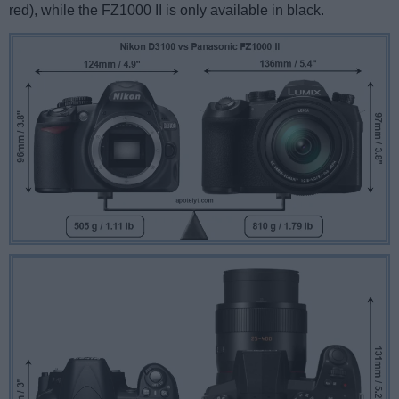
red), while the FZ1000 II is only available in black.