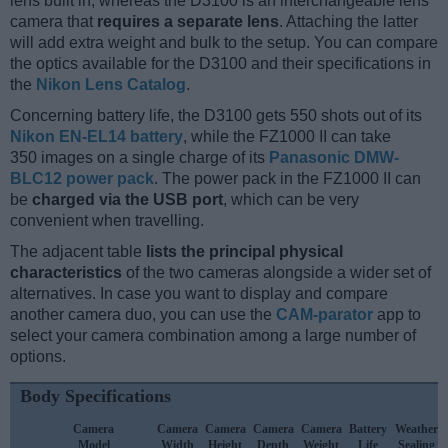
lens built in, whereas the D3100 is an interchangeable lens
camera that
requires a separate lens
. Attaching the latter
will add extra weight and bulk to the setup. You can compare
the optics available for the D3100 and their specifications in
the
Nikon Lens Catalog
.
Concerning battery life, the D3100 gets 550 shots out of its
Nikon EN-EL14 battery
, while the FZ1000 II can take
350 images on a single charge of its
Panasonic DMW-
BLC12 power pack
. The power pack in the FZ1000 II can
be
charged via the USB port
, which can be very
convenient when travelling.
The adjacent table
lists the principal physical
characteristics
of the two cameras alongside a wider set of
alternatives. In case you want to display and compare
another camera duo, you can use the
CAM-parator
app to
select your camera combination among a large number of
options.
Body Specifications
Camera
Camera
Camera
Camera
Camera
Battery
Weather
Model
Width
Height
Depth
Weight
Life
Sealing