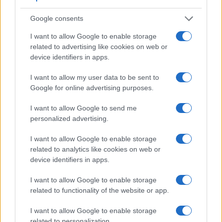
Google consents
I want to allow Google to enable storage
related to advertising like cookies on web or
device identifiers in apps.
Feature comparison
Apart from body and sensor, cameras can and do differ
I want to allow my user data to be sent to
across a range of features. For example, the FZ1000 II has
Google for online advertising purposes.
an electronic
viewfinder
(2360k dots), while the D3100 has
an optical one. Both systems have their advantages, with the
I want to allow Google to send me
electronic viewfinder making it possible to project
personalized advertising.
supplementary shooting information into the framing view,
whereas the optical viewfinder offers lag-free viewing and a
I want to allow Google to enable storage
very clear framing image. The viewfinder in the FZ1000 II
related to analytics like cookies on web or
offers a wider field of view (100%) than the one in the D3100
device identifiers in apps.
(95%), so that a larger proportion of the captured image is
visible in the finder. In addition, the viewfinder of the
I want to allow Google to enable storage
FZ1000 II has a higher magnification (0.70x vs 0.53x), so
related to functionality of the website or app.
that the size of the image transmitted appears closer to the
size seen with the naked human eye. The following table
I want to allow Google to enable storage
reports on some other key feature differences and
related to personalization.