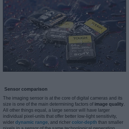
Sensor comparison
The imaging sensor is at the core of digital cameras and its
size is one of the main determining factors of
image quality
.
All other things equal, a large sensor will have larger
individual pixel-units that offer better low-light sensitivity,
wider
dynamic range
, and richer
color-depth
than smaller
pixels in a sensor of the same technological generation.