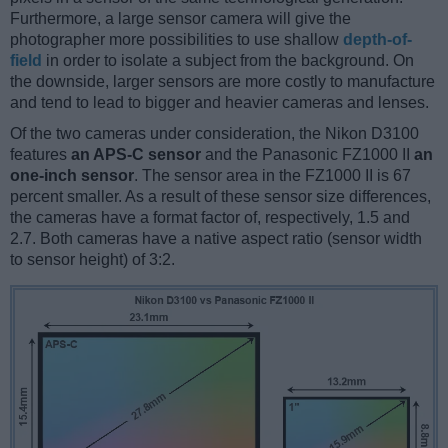
Furthermore, a large sensor camera will give the
photographer more possibilities to use shallow
depth-of-
field
in order to isolate a subject from the background. On
the downside, larger sensors are more costly to manufacture
and tend to lead to bigger and heavier cameras and lenses.
Of the two cameras under consideration, the Nikon D3100
features
an APS-C sensor
and the Panasonic FZ1000 II
an
one-inch sensor
. The sensor area in the FZ1000 II is 67
percent smaller. As a result of these sensor size differences,
the cameras have a format factor of, respectively, 1.5 and
2.7. Both cameras have a native aspect ratio (sensor width
to sensor height) of 3:2.