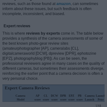
reviews, such as those found at
amazon
, can sometimes
inform about these issues, but such feedback is often
incomplete, inconsistent, and biased.
Expert reviews
This is where
reviews by experts
come in. The table below
provides a synthesis of the camera assessments of some of
the best known photo-gear review sites
(amateurphotographer [AP], cameralabs [CL],
digitalcameraworld [DCW], dpreview [DPR], ephotozine
[EPZ], photographyblog [PB]). As can be seen, the
professional reviewers agree in many cases on the quality of
different cameras, but sometimes their assessments diverge,
reinforcing the earlier point that a camera decision is often a
very personal choice.
Expert Camera Reviews
Camera
AP
CL
DCW
DPR
EPZ
PB
Camera
Launch
Model
score
score
score
score
score
score
Launch
Price
US$