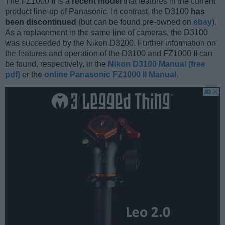
The FZ1000 II is a
recent model
that features in the current
product line-up of Panasonic. In contrast, the D3100
has
been discontinued
(but can be found pre-owned on
ebay
).
As a replacement in the same line of cameras, the D3100
was succeeded by the Nikon D3200. Further information on
the features and operation of the D3100 and FZ1000 II can
be found, respectively, in the
Nikon D3100 Manual (free
pdf)
or the
online Panasonic FZ1000 II Manual
.