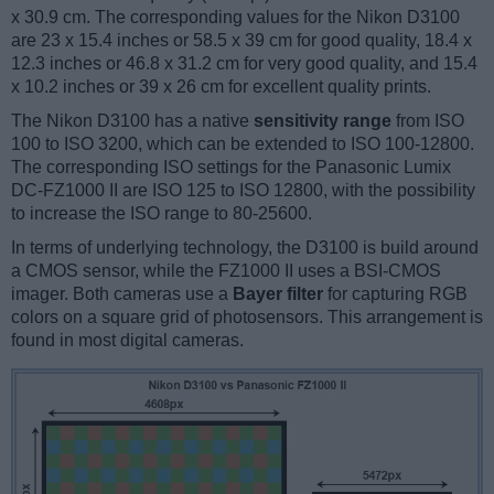
x 30.9 cm. The corresponding values for the Nikon D3100
are 23 x 15.4 inches or 58.5 x 39 cm for good quality, 18.4 x
12.3 inches or 46.8 x 31.2 cm for very good quality, and 15.4
x 10.2 inches or 39 x 26 cm for excellent quality prints.
The Nikon D3100 has a native
sensitivity range
from ISO
100 to ISO 3200, which can be extended to ISO 100-12800.
The corresponding ISO settings for the Panasonic Lumix
DC-FZ1000 II are ISO 125 to ISO 12800, with the possibility
to increase the ISO range to 80-25600.
In terms of underlying technology, the D3100 is build around
a CMOS sensor, while the FZ1000 II uses a BSI-CMOS
imager. Both cameras use a
Bayer filter
for capturing RGB
colors on a square grid of photosensors. This arrangement is
found in most digital cameras.