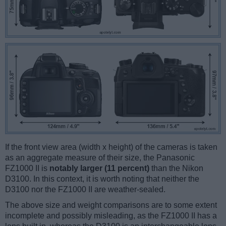
If the front view area (width x height) of the cameras is taken
as an aggregate measure of their size, the Panasonic
FZ1000 II is
notably larger (11 percent)
than the Nikon
D3100. In this context, it is worth noting that neither the
D3100 nor the FZ1000 II are weather-sealed.
The above size and weight comparisons are to some extent
incomplete and possibly misleading, as the FZ1000 II has a