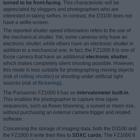
turned to be front-facing
. This characteristic will be
appreciated by vloggers and photographers who are
interested in taking selfies. In contrast, the D3100 does not
have a selfie-screen.
The reported shutter speed information refers to the use of
the mechanical shutter. Yet, some cameras only have an
electronic shutter, while others have an electronic shutter in
addition to a mechanical one. In fact, the FZ1000 II is one of
those camera that have an additional
electronic shutter
,
which makes completely silent shooting possible. However,
this mode is less suitable for photographing moving objects
(risk of
rolling shutter
) or shooting under artificial light
sources (risk of
flickering
).
The Panasonic FZ1000 II has an
intervalometer built-in
.
This enables the photographer to capture time lapse
sequences, such as flower blooming, a sunset or moon rise,
without purchasing an external camera trigger and related
software.
Concerning the storage of imaging data, both the D3100 and
the FZ1000 II write their files to
SDXC cards
. The FZ1000 II