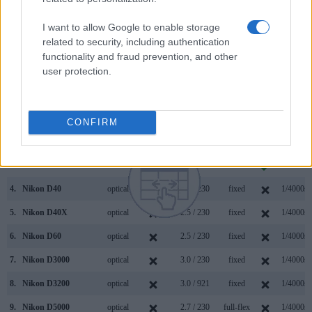
similarities of the Nikon D3100, the Panasonic FZ1000 II,
and comparable cameras.
I want to allow Google to enable storage
related to security, including authentication
Core Features
functionality and fraud prevention, and other
user protection.
Viewfinder
Control
LCD
LCD
Touch
Max
Camera
(Type or
Panel
Specifications
Attach-
Screen
Shutter
Model
000 dots)
(yes/no)
(inch/000 dots)
ment
(yes/no)
Speed *
1.
Nikon D3100
optical
3.0 / 230
fixed
1/4000s
CONFIRM
2.
Panasonic FZ1000 II
2360
3.0 / 1240
swivel
1/4000s
3.
Leica C-LUX
2330
3.0 / 1240
fixed
1/2000s
4.
Nikon D40
optical
2.5 / 230
fixed
1/4000s
5.
Nikon D40X
optical
2.5 / 230
fixed
1/4000s
6.
Nikon D60
optical
2.5 / 230
fixed
1/4000s
7.
Nikon D3000
optical
3.0 / 230
fixed
1/4000s
8.
Nikon D3200
optical
3.0 / 921
fixed
1/4000s
9.
Nikon D5000
optical
2.7 / 230
full-flex
1/4000s