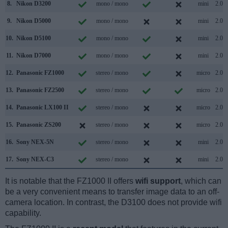
8.
Nikon D3200
mono / mono
mini
2.0
9.
Nikon D5000
mono / mono
mini
2.0
10.
Nikon D5100
mono / mono
mini
2.0
11.
Nikon D7000
mono / mono
mini
2.0
12.
Panasonic FZ1000
stereo / mono
micro
2.0
13.
Panasonic FZ2500
stereo / mono
micro
2.0
14.
Panasonic LX100 II
stereo / mono
micro
2.0
15.
Panasonic ZS200
stereo / mono
micro
2.0
16.
Sony NEX-5N
stereo / mono
mini
2.0
17.
Sony NEX-C3
stereo / mono
mini
2.0
It is notable that the FZ1000 II offers
wifi support
, which can
be a very convenient means to transfer image data to an off-
camera location. In contrast, the D3100 does not provide wifi
capability.