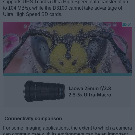
supports UHS-I cards (Ultra High Speed data transfer of up
to 104 MB/s), while the D3100 cannot take advantage of
Ultra High Speed SD cards.
Connectivity comparison
For some imaging applications, the extent to which a camera
can communicate with its environment can be an important