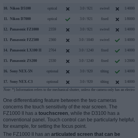
10.
Nikon D5100
optical
3.0 / 921
swivel
1/4000s
11.
Nikon D7000
optical
3.0 / 921
fixed
1/8000s
12.
Panasonic FZ1000
2359
3.0 / 921
swivel
1/4000s
13.
Panasonic FZ2500
2360
3.0 / 1040
swivel
1/4000s
14.
Panasonic LX100 II
2764
3.0 / 1240
fixed
1/4000s
15.
Panasonic ZS200
2330
3.0 / 1240
fixed
1/2000s
16.
Sony NEX-5N
optional
3.0 / 920
tilting
1/4000s
17.
Sony NEX-C3
optional
3.0 / 920
tilting
1/4000s
Note
: *) Information refers to the mechanical shutter, unless the camera only has an electroni
One differentiating feature between the two cameras
concerns the touch sensitivity of the rear screen. The
FZ1000 II has a
touchscreen
, while the D3100 has a
conventional panel. Touch control can be particularly helpful,
for example, for setting the focus point.
The FZ1000 II has an
articulated screen that can be