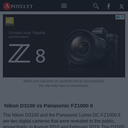
A potelyt
When you use links on apotelyt.com to buy products,
the site may earn a commission.
Nikon D3100 vs Panasonic FZ1000 II
The Nikon D3100 and the Panasonic Lumix DC-FZ1000 II
are two digital cameras that were revealed to the public,
respectively, in August 2010 and February 2019. The D3100