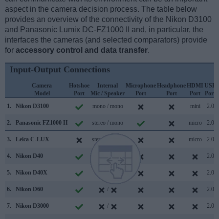
aspect in the camera decision process. The table below
provides an overview of the connectivity of the Nikon D3100
and Panasonic Lumix DC-FZ1000 II and, in particular, the
interfaces the cameras (and selected comparators) provide
for
accessory control and data transfer
.
Input-Output Connections
Camera
Hotshoe
Internal
Microphone
Headphone
HDMI
USB
Model
Port
Mic / Speaker
Port
Port
Port
Port
1.
Nikon D3100
mono / mono
mini
2.0
2.
Panasonic FZ1000 II
stereo / mono
micro
2.0
3.
Leica C-LUX
stereo / mono
micro
2.0
4.
Nikon D40
/
2.0
5.
Nikon D40X
/
2.0
6.
Nikon D60
/
2.0
7.
Nikon D3000
/
2.0