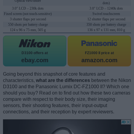
Optical viewfinder
dots)
3.0" LCD – 230k dots
3.0" LCD – 1240k dots
Fixed screen (not touch-sensitive)
Swivel touchscreen
3 shutter flaps per second
12 shutter flaps per second
550 shots per battery charge
350 shots per battery charge
124 x 96 x 75 mm, 505 g
136 x 97 x 131 mm, 810 g
D3100 offers at
FZ1000 II price at
ebay.com
amazon.com
Going beyond this snapshot of core features and
characteristics,
what are the differences
between the Nikon
D3100 and the Panasonic Lumix DC-FZ1000 II? Which one
should you buy? Read on to find out how these two cameras
compare with respect to their body size, their imaging
sensors, their shooting features, their input-output
connections, and their reception by expert reviewers.