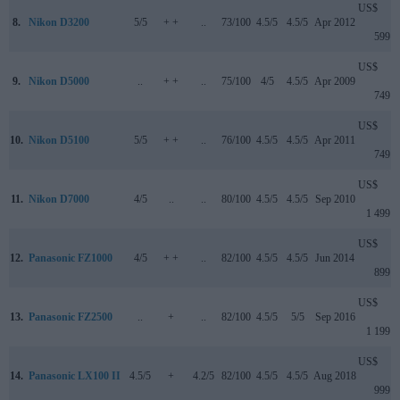
US$
8.
Nikon D3200
5/5
+ +
..
73/100
4.5/5
4.5/5
Apr 2012
599
US$
9.
Nikon D5000
..
+ +
..
75/100
4/5
4.5/5
Apr 2009
749
US$
10.
Nikon D5100
5/5
+ +
..
76/100
4.5/5
4.5/5
Apr 2011
749
US$
11.
Nikon D7000
4/5
..
..
80/100
4.5/5
4.5/5
Sep 2010
1 499
US$
12.
Panasonic FZ1000
4/5
+ +
..
82/100
4.5/5
4.5/5
Jun 2014
899
US$
13.
Panasonic FZ2500
..
+
..
82/100
4.5/5
5/5
Sep 2016
1 199
US$
14.
Panasonic LX100 II
4.5/5
+
4.2/5
82/100
4.5/5
4.5/5
Aug 2018
999