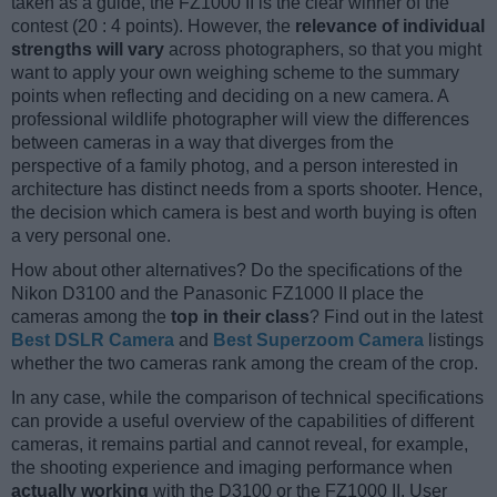
taken as a guide, the FZ1000 II is the clear winner of the
contest (20 : 4 points). However, the
relevance of individual
strengths will vary
across photographers, so that you might
want to apply your own weighing scheme to the summary
points when reflecting and deciding on a new camera. A
professional wildlife photographer will view the differences
between cameras in a way that diverges from the
perspective of a family photog, and a person interested in
architecture has distinct needs from a sports shooter. Hence,
the decision which camera is best and worth buying is often
a very personal one.
How about other alternatives? Do the specifications of the
Nikon D3100 and the Panasonic FZ1000 II place the
cameras among the
top in their class
? Find out in the latest
Best DSLR Camera
and
Best Superzoom Camera
listings
whether the two cameras rank among the cream of the crop.
In any case, while the comparison of technical specifications
can provide a useful overview of the capabilities of different
cameras, it remains partial and cannot reveal, for example,
the shooting experience and imaging performance when
actually working
with the D3100 or the FZ1000 II. User