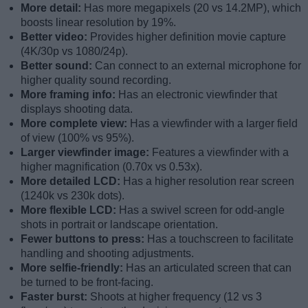
More detail:
Has more megapixels (20 vs 14.2MP), which
boosts linear resolution by 19%.
Better video:
Provides higher definition movie capture
(4K/30p vs 1080/24p).
Better sound:
Can connect to an external microphone for
higher quality sound recording.
More framing info:
Has an electronic viewfinder that
displays shooting data.
More complete view:
Has a viewfinder with a larger field
of view (100% vs 95%).
Larger viewfinder image:
Features a viewfinder with a
higher magnification (0.70x vs 0.53x).
More detailed LCD:
Has a higher resolution rear screen
(1240k vs 230k dots).
More flexible LCD:
Has a swivel screen for odd-angle
shots in portrait or landscape orientation.
Fewer buttons to press:
Has a touchscreen to facilitate
handling and shooting adjustments.
More selfie-friendly:
Has an articulated screen that can
be turned to be front-facing.
Faster burst:
Shoots at higher frequency (12 vs 3