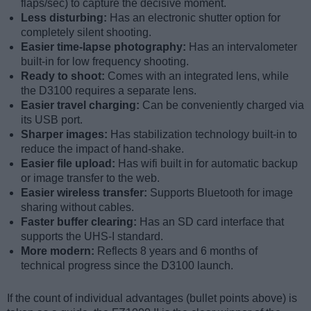
flaps/sec) to capture the decisive moment.
Less disturbing:
Has an electronic shutter option for
completely silent shooting.
Easier time-lapse photography:
Has an intervalometer
built-in for low frequency shooting.
Ready to shoot:
Comes with an integrated lens, while
the D3100 requires a separate lens.
Easier travel charging:
Can be conveniently charged via
its USB port.
Sharper images:
Has stabilization technology built-in to
reduce the impact of hand-shake.
Easier file upload:
Has wifi built in for automatic backup
or image transfer to the web.
Easier wireless transfer:
Supports Bluetooth for image
sharing without cables.
Faster buffer clearing:
Has an SD card interface that
supports the UHS-I standard.
More modern:
Reflects 8 years and 6 months of
technical progress since the D3100 launch.
If the count of individual advantages (bullet points above) is