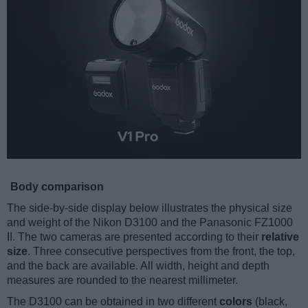
Body comparison
The side-by-side display below illustrates the physical size
and weight of the Nikon D3100 and the Panasonic FZ1000
II. The two cameras are presented according to their
relative
size
. Three consecutive perspectives from the front, the top,
and the back are available. All width, height and depth
measures are rounded to the nearest millimeter.
The D3100 can be obtained in two different
colors
(black,