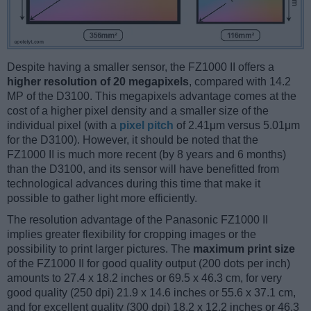
Despite having a smaller sensor, the FZ1000 II offers a
higher resolution of 20 megapixels
, compared with 14.2
MP of the D3100. This megapixels advantage comes at the
cost of a higher pixel density and a smaller size of the
individual pixel (with a
pixel pitch
of 2.41μm versus 5.01μm
for the D3100). However, it should be noted that the
FZ1000 II is much more recent (by 8 years and 6 months)
than the D3100, and its sensor will have benefitted from
technological advances during this time that make it
possible to gather light more efficiently.
The resolution advantage of the Panasonic FZ1000 II
implies greater flexibility for cropping images or the
possibility to print larger pictures. The
maximum print size
of the FZ1000 II for good quality output (200 dots per inch)
amounts to 27.4 x 18.2 inches or 69.5 x 46.3 cm, for very
good quality (250 dpi) 21.9 x 14.6 inches or 55.6 x 37.1 cm,
and for excellent quality (300 dpi) 18.2 x 12.2 inches or 46.3