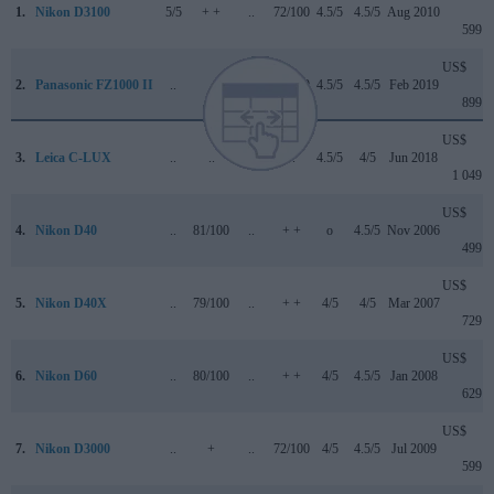
1.
Nikon D3100
5/5
+ +
..
72/100
4.5/5
4.5/5
Aug 2010
599
US$
2.
Panasonic FZ1000 II
..
..
..
83/100
4.5/5
4.5/5
Feb 2019
899
US$
3.
Leica C-LUX
..
..
3.5/5
..
4.5/5
4/5
Jun 2018
1 049
US$
4.
Nikon D40
..
81/100
..
+ +
o
4.5/5
Nov 2006
499
US$
5.
Nikon D40X
..
79/100
..
+ +
4/5
4/5
Mar 2007
729
US$
6.
Nikon D60
..
80/100
..
+ +
4/5
4.5/5
Jan 2008
629
US$
7.
Nikon D3000
..
+
..
72/100
4/5
4.5/5
Jul 2009
599