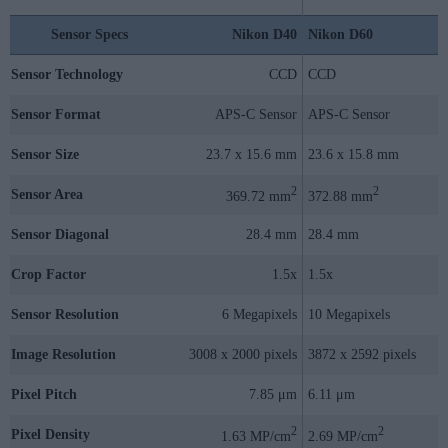
Sensor Specs
Nikon D40
Nikon D60
Sensor Technology
CCD
CCD
Sensor Format
APS-C Sensor
APS-C Sensor
Sensor Size
23.7 x 15.6 mm
23.6 x 15.8 mm
2
2
Sensor Area
369.72 mm
372.88 mm
Sensor Diagonal
28.4 mm
28.4 mm
Crop Factor
1.5x
1.5x
Sensor Resolution
6 Megapixels
10 Megapixels
Image Resolution
3008 x 2000 pixels
3872 x 2592 pixels
Pixel Pitch
7.85 μm
6.11 μm
2
2
Pixel Density
1.63 MP/cm
2.69 MP/cm