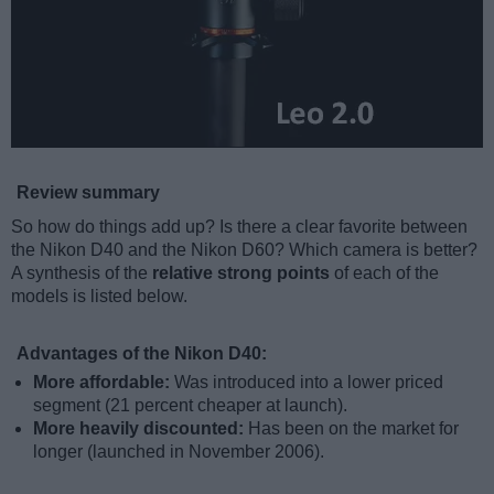
Review summary
So how do things add up? Is there a clear favorite between
the Nikon D40 and the Nikon D60? Which camera is better?
A synthesis of the
relative strong points
of each of the
models is listed below.
Advantages of the Nikon D40:
More affordable:
Was introduced into a lower priced
segment (21 percent cheaper at launch).
More heavily discounted:
Has been on the market for
longer (launched in November 2006).