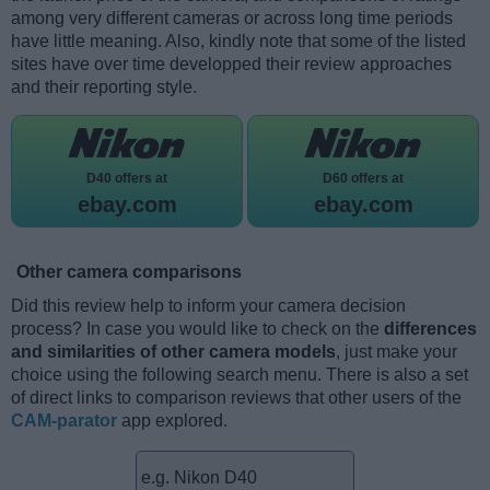
among very different cameras or across long time periods
have little meaning. Also, kindly note that some of the listed
sites have over time developped their review approaches
and their reporting style.
D40 offers at
D60 offers at
ebay.com
ebay.com
Other camera comparisons
Did this review help to inform your camera decision
process? In case you would like to check on the
differences
and similarities of other camera models
, just make your
choice using the following search menu. There is also a set
of direct links to comparison reviews that other users of the
CAM-parator
app explored.