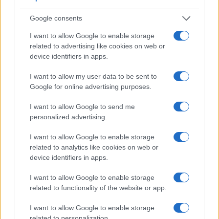
5.
Nikon D70s
optical
2.0 / 130
fixed
1/8000s
3.0
Google consents
6.
Nikon D80
optical
2.5 / 230
fixed
1/4000s
3.0
I want to allow Google to enable storage
7.
Nikon D3000
optical
3.0 / 230
fixed
1/4000s
3.0
related to advertising like cookies on web or
8.
Nikon D3100
optical
3.0 / 230
fixed
1/4000s
3.0
device identifiers in apps.
9.
Nikon D3200
optical
3.0 / 921
fixed
1/4000s
4.0
I want to allow my user data to be sent to
10.
Nikon D3300
optical
3.0 / 921
fixed
1/4000s
5.0
Google for online advertising purposes.
11.
Nikon D3400
optical
3.0 / 921
fixed
1/4000s
5.0
I want to allow Google to send me
personalized advertising.
12.
Nikon D5000
optical
2.7 / 230
full-flex
1/4000s
4.0
13.
Olympus E-420
optical
2.7 / 215
fixed
1/4000s
3.5
I want to allow Google to enable storage
related to analytics like cookies on web or
14.
Panasonic L10
optical
2.5 / 207
swivel
1/4000s
3.0
device identifiers in apps.
Note
: *) Information refers to the mechanical shutter, unless the camera only has an electroni
I want to allow Google to enable storage
Concerning the storage of imaging data, both the D40 and
related to functionality of the website or app.
the D60 write their files to
SDHC cards
.
I want to allow Google to enable storage
related to personalization.