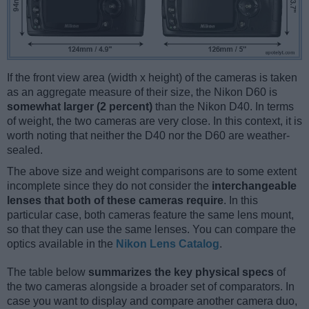
If the front view area (width x height) of the cameras is taken
as an aggregate measure of their size, the Nikon D60 is
somewhat larger (2 percent)
than the Nikon D40. In terms
of weight, the two cameras are very close. In this context, it is
worth noting that neither the D40 nor the D60 are weather-
sealed.
The above size and weight comparisons are to some extent
incomplete since they do not consider the
interchangeable
lenses that both of these cameras require
. In this
particular case, both cameras feature the same lens mount,
so that they can use the same lenses. You can compare the
optics available in the
Nikon Lens Catalog
.
The table below
summarizes the key physical specs
of
the two cameras alongside a broader set of comparators. In
case you want to display and compare another camera duo,