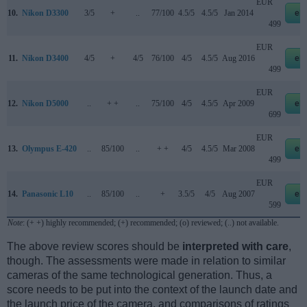
EUR
10.
Nikon D3300
3/5
+
..
77/100
4.5/5
4.5/5
Jan 2014
eb
499
EUR
11.
Nikon D3400
4/5
+
4/5
76/100
4/5
4.5/5
Aug 2016
eb
499
EUR
12.
Nikon D5000
..
+ +
..
75/100
4/5
4.5/5
Apr 2009
eb
699
EUR
13.
Olympus E-420
..
85/100
..
+ +
4/5
4.5/5
Mar 2008
eb
499
EUR
14.
Panasonic L10
..
85/100
..
+
3.5/5
4/5
Aug 2007
eb
599
Note
: (+ +) highly recommended; (+) recommended; (o) reviewed; (..) not available.
The above review scores should be
interpreted with care
,
though. The assessments were made in relation to similar
cameras of the same technological generation. Thus, a
score needs to be put into the context of the launch date and
the launch price of the camera, and comparisons of ratings