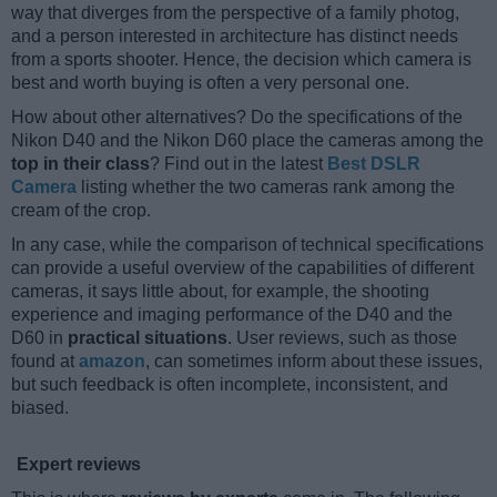
way that diverges from the perspective of a family photog,
and a person interested in architecture has distinct needs
from a sports shooter. Hence, the decision which camera is
best and worth buying is often a very personal one.
How about other alternatives? Do the specifications of the
Nikon D40 and the Nikon D60 place the cameras among the
top in their class
? Find out in the latest
Best DSLR
Camera
listing whether the two cameras rank among the
cream of the crop.
In any case, while the comparison of technical specifications
can provide a useful overview of the capabilities of different
cameras, it says little about, for example, the shooting
experience and imaging performance of the D40 and the
D60 in
practical situations
. User reviews, such as those
found at
amazon
, can sometimes inform about these issues,
but such feedback is often incomplete, inconsistent, and
biased.
Expert reviews