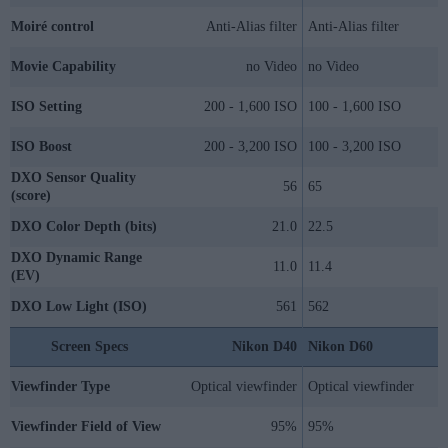
Moiré control
Anti-Alias filter
Anti-Alias filter
Movie Capability
no Video
no Video
ISO Setting
200 - 1,600 ISO
100 - 1,600 ISO
ISO Boost
200 - 3,200 ISO
100 - 3,200 ISO
DXO Sensor Quality
56
65
(score)
DXO Color Depth (bits)
21.0
22.5
DXO Dynamic Range
11.0
11.4
(EV)
DXO Low Light (ISO)
561
562
Screen Specs
Nikon D40
Nikon D60
Viewfinder Type
Optical viewfinder
Optical viewfinder
Viewfinder Field of View
95%
95%