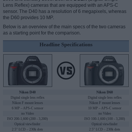
Lens Reflex) cameras that are equipped with an APS-C
sensor. The D40 has a resolution of 6 megapixels, whereas
the D60 provides 10 MP.
Below is an overview of the main specs of the two cameras
as a starting point for the comparison.
Headline Specifications
Nikon D40
Nikon D60
Digital single lens reflex
Digital single lens reflex
Nikon F mount lenses
Nikon F mount lenses
6 MP – APS-C sensor
10 MP – APS-C sensor
no Video
no Video
ISO 200-1,600 (200 - 3,200)
ISO 100-1,600 (100 - 3,200)
Optical viewfinder
Optical viewfinder
2.5" LCD – 230k dots
2.5" LCD – 230k dots