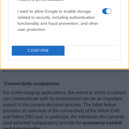
I want to allow Google to enable storage
related to security, including authentication
functionality and fraud prevention, and other
user protection.
CONFIRM
Connectivity comparison
For some imaging applications, the extent to which a camera
can communicate with its environment can be an important
aspect in the camera decision process. The table below
provides an overview of the connectivity of the Nikon D40
and Nikon D60 and, in particular, the interfaces the cameras
(and selected comparators) provide for
accessory control
and data transfer
.