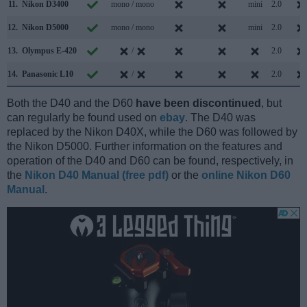
11.
Nikon D3400
mono / mono
mini
2.0
12.
Nikon D5000
mono / mono
mini
2.0
13.
Olympus E-420
/
2.0
14.
Panasonic L10
/
2.0
Both the D40 and the D60
have been discontinued
, but
can regularly be found used on
ebay
. The D40 was
replaced by the Nikon D40X, while the D60 was followed by
the Nikon D5000. Further information on the features and
operation of the D40 and D60 can be found, respectively, in
the
Nikon D40 Manual (free pdf)
or the
online Nikon D60
Manual
.