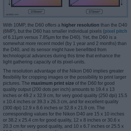
With 10MP, the D60 offers a
higher resolution
than the D40
(6MP), but the D60 has smaller individual pixels (
pixel pitch
of 6.11μm versus 7.85μm for the D40). Yet, the D60 is a
somewhat more recent model (by 1 year and 2 months) than
the D40, and its sensor might have benefitted from
technological advances during this time that enhance the
light gathering capacity of its pixel-units.
The resolution advantage of the Nikon D60 implies greater
flexibility for cropping images or the possibility to print larger
pictures. The
maximum print size
of the D60 for good
quality output (200 dots per inch) amounts to 19.4 x 13
inches or 49.2 x 32.9 cm, for very good quality (250 dpi) 15.5
x 10.4 inches or 39.3 x 26.3 cm, and for excellent quality
(300 dpi) 12.9 x 8.6 inches or 32.8 x 21.9 cm. The
corresponding values for the Nikon D40 are 15 x 10 inches
or 38.2 x 25.4 cm for good quality, 12 x 8 inches or 30.6 x
20.3 cm for very good quality, and 10 x 6.7 inches or 25.5 x