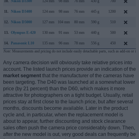
10.
Nikon D3300
124 mm
98 mm
76 mm
430 g
700
J
11.
Nikon D3400
124 mm
98 mm
76 mm
445 g
1200
A
12.
Nikon D5000
127 mm
104 mm
80 mm
590 g
510
A
13.
Olympus E-420
130 mm
91 mm
53 mm
440 g
500
M
14.
Panasonic L10
135 mm
96 mm
78 mm
556 g
450
A
Note
: Measurements and pricing do not include easily detachable parts, such as add-on or in
Any camera decision will obviously take relative prices into
account. The listed launch prices provide an indication of the
market segment
that the manufacturer of the cameras have
been targeting. The D40 was launched at a somewhat lower
price (by 21 percent) than the D60, which makes it more
attractive for photographers on a tight budget. Usually, retail
prices stay at first close to the launch price, but after several
months, discounts become available. Later in the product
cycle and, in particular, when the replacement model is
about to appear, further discounting and stock clearance
sales often push the camera price considerably down. Then,
after the new model is out, very good deals can frequently be