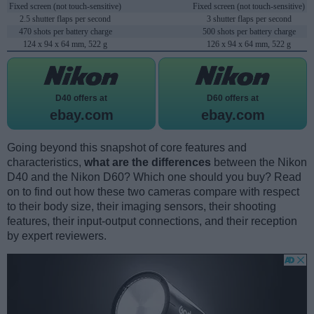
Fixed screen (not touch-sensitive)
Fixed screen (not touch-sensitive)
2.5 shutter flaps per second
3 shutter flaps per second
470 shots per battery charge
500 shots per battery charge
124 x 94 x 64 mm, 522 g
126 x 94 x 64 mm, 522 g
D40 offers at
D60 offers at
ebay.com
ebay.com
Going beyond this snapshot of core features and
characteristics,
what are the differences
between the Nikon
D40 and the Nikon D60? Which one should you buy? Read
on to find out how these two cameras compare with respect
to their body size, their imaging sensors, their shooting
features, their input-output connections, and their reception
by expert reviewers.