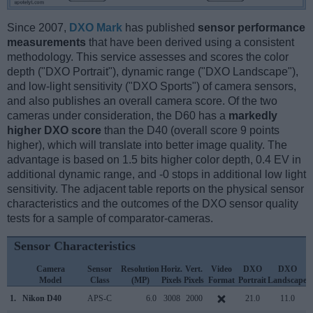
Since 2007,
DXO Mark
has published
sensor performance
measurements
that have been derived using a consistent
methodology. This service assesses and scores the color
depth ("DXO Portrait"), dynamic range ("DXO Landscape"),
and low-light sensitivity ("DXO Sports") of camera sensors,
and also publishes an overall camera score. Of the two
cameras under consideration, the D60 has a
markedly
higher DXO score
than the D40 (overall score 9 points
higher), which will translate into better image quality. The
advantage is based on 1.5 bits higher color depth, 0.4 EV in
additional dynamic range, and -0 stops in additional low light
sensitivity. The adjacent table reports on the physical sensor
characteristics and the outcomes of the DXO sensor quality
tests for a sample of comparator-cameras.
Sensor Characteristics
Camera
Sensor
Resolution
Horiz.
Vert.
Video
DXO
DXO
Model
Class
(MP)
Pixels
Pixels
Format
Portrait
Landscape
S
1.
Nikon D40
APS-C
6.0
3008
2000
21.0
11.0