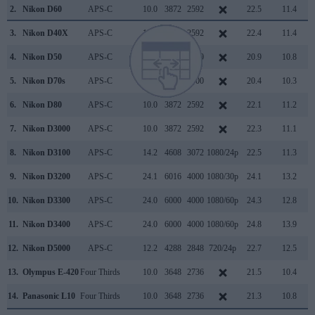
2.
Nikon D60
APS-C
10.0
3872
2592
22.5
11.4
3.
Nikon D40X
APS-C
10.0
3872
2592
22.4
11.4
4.
Nikon D50
APS-C
6.0
3008
2000
20.9
10.8
5.
Nikon D70s
APS-C
6.0
3008
2000
20.4
10.3
6.
Nikon D80
APS-C
10.0
3872
2592
22.1
11.2
7.
Nikon D3000
APS-C
10.0
3872
2592
22.3
11.1
8.
Nikon D3100
APS-C
14.2
4608
3072
1080/24p
22.5
11.3
9.
Nikon D3200
APS-C
24.1
6016
4000
1080/30p
24.1
13.2
10.
Nikon D3300
APS-C
24.0
6000
4000
1080/60p
24.3
12.8
11.
Nikon D3400
APS-C
24.0
6000
4000
1080/60p
24.8
13.9
12.
Nikon D5000
APS-C
12.2
4288
2848
720/24p
22.7
12.5
13.
Olympus E-420
Four Thirds
10.0
3648
2736
21.5
10.4
14.
Panasonic L10
Four Thirds
10.0
3648
2736
21.3
10.8