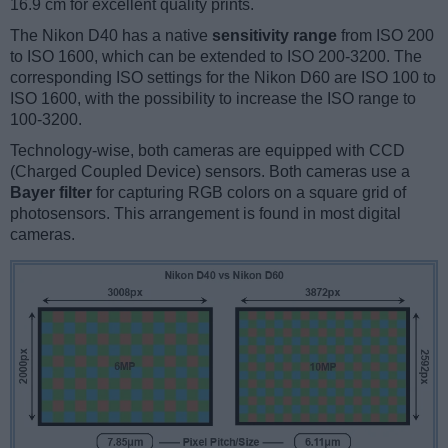
16.9 cm for excellent quality prints.
The Nikon D40 has a native
sensitivity range
from ISO 200
to ISO 1600, which can be extended to ISO 200-3200. The
corresponding ISO settings for the Nikon D60 are ISO 100 to
ISO 1600, with the possibility to increase the ISO range to
100-3200.
Technology-wise, both cameras are equipped with CCD
(Charged Coupled Device) sensors. Both cameras use a
Bayer filter
for capturing RGB colors on a square grid of
photosensors. This arrangement is found in most digital
cameras.