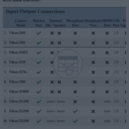
Input-Output Connections
Camera
Hotshoe
Internal
Microphone
Headphone
HDMI
USB
WiF
Model
Port
Mic / Speaker
Port
Port
Port
Port
Suppo
1.
Nikon D40
/
2.0
2.
Nikon D60
/
2.0
3.
Nikon D40X
/
2.0
4.
Nikon D50
/
2.0
5.
Nikon D70s
/
2.0
6.
Nikon D80
/
2.0
7.
Nikon D3000
/
2.0
8.
Nikon D3100
mono / mono
mini
2.0
9.
Nikon D3200
mono / mono
mini
2.0
10.
Nikon D3300
mono / mono
mini
2.0