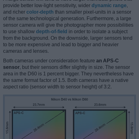
provide better low-light sensitivity, wider
dynamic range
,
and richer
color-depth
than smaller pixel-units in a sensor
of the same technological generation. Furthermore, a large
sensor camera will give the photographer more possibilities
to use shallow
depth-of-field
in order to isolate a subject
from the background. On the downside, larger sensors tend
to be more expensive and lead to bigger and heavier
cameras and lenses.
Both cameras under consideration feature
an APS-C
sensor
, but their sensors differ slightly in size. The sensor
area in the D60 is 1 percent bigger. They nevertheless have
the same format factor of 1.5. Both cameras have a native
aspect ratio (sensor width to sensor height) of 3:2.