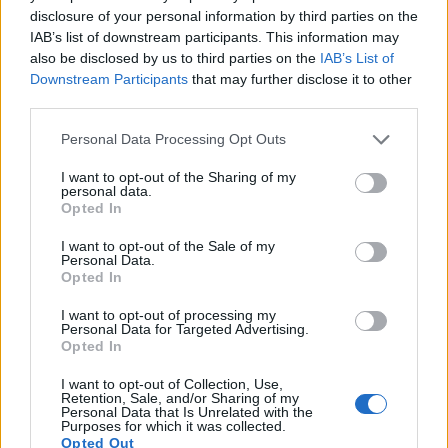
disclosure of your personal information by third parties on the
a range of features. The D40 and the D60 are similar in the
IAB’s list of downstream participants. This information may
sense that both have an
optical viewfinder
. The latter is
also be disclosed by us to third parties on the
IAB’s List of
useful for getting a clear image for framing even in brightly lit
Downstream Participants
that may further disclose it to other
environments. The viewfinders of both cameras offer the
third parties.
same field of view (95%), as well as the same magnification
(0.53x). The table below summarizes some of the other core
Please note that this website/app uses one or more Google
Personal Data Processing Opt Outs
capabilities of the Nikon D40 and Nikon D60 in connection
services and may gather and store information including but
with corresponding information for a sample of similar
not limited to your visit or usage behaviour. You may click to
I want to opt-out of the Sharing of my
cameras.
personal data.
grant or deny consent to Google and its third-party tags to
Opted In
use your data for below specified purposes in below Google
Core Features
consent section.
I want to opt-out of the Sale of my
Personal Data.
Viewfinder
Control
LCD
LCD
Touch
Max
Ma
Camera
(Type or
Panel
Specifications
Attach-
Screen
Shutter
Shutt
Opted In
Model
000 dots)
(yes/no)
(inch/000 dots)
ment
(yes/no)
Speed *
Flaps
I want to opt-out of processing my
1.
Nikon D40
optical
2.5 / 230
fixed
1/4000s
2.5
Personal Data for Targeted Advertising.
Opted In
2.
Nikon D60
optical
2.5 / 230
fixed
1/4000s
3.0
I want to opt-out of Collection, Use,
3.
Nikon D40X
optical
2.5 / 230
fixed
1/4000s
3.0
Retention, Sale, and/or Sharing of my
Personal Data that Is Unrelated with the
4.
Nikon D50
optical
2.0 / 130
fixed
1/4000s
2.5
Purposes for which it was collected.
Opted Out