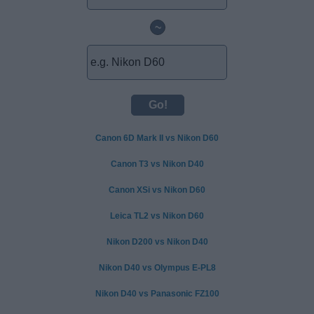
~
Canon 6D Mark II vs Nikon D60
Canon T3 vs Nikon D40
Canon XSi vs Nikon D60
Leica TL2 vs Nikon D60
Nikon D200 vs Nikon D40
Nikon D40 vs Olympus E-PL8
Nikon D40 vs Panasonic FZ100