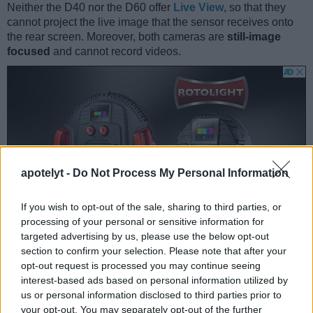
Neither the D40 nor the D60 offer
Live View
, so that they
cannot project the live image that the sensor receives onto
the rear screen. Moreover, both cameras are
still-image
focused
and cannot record videos.
apotelyt -
Do Not Process My Personal Information
If you wish to opt-out of the sale, sharing to third parties, or
processing of your personal or sensitive information for
targeted advertising by us, please use the below opt-out
section to confirm your selection. Please note that after your
opt-out request is processed you may continue seeing
interest-based ads based on personal information utilized by
Feature comparison
us or personal information disclosed to third parties prior to
your opt-out. You may separately opt-out of the further
Beyond body and sensor, cameras can and do differ across