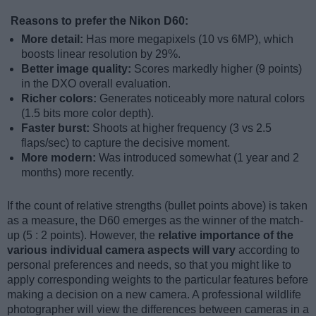
Reasons to prefer the Nikon D60:
More detail:
Has more megapixels (10 vs 6MP), which
boosts linear resolution by 29%.
Better image quality:
Scores markedly higher (9 points)
in the DXO overall evaluation.
Richer colors:
Generates noticeably more natural colors
(1.5 bits more color depth).
Faster burst:
Shoots at higher frequency (3 vs 2.5
flaps/sec) to capture the decisive moment.
More modern:
Was introduced somewhat (1 year and 2
months) more recently.
If the count of relative strengths (bullet points above) is taken
as a measure, the D60 emerges as the winner of the match-
up (5 : 2 points). However, the
relative importance of the
various individual camera aspects will vary
according to
personal preferences and needs, so that you might like to
apply corresponding weights to the particular features before
making a decision on a new camera. A professional wildlife
photographer will view the differences between cameras in a