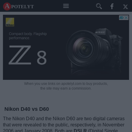
A potelyt
When you use links on apotelyt.com to buy products,
the site may earn a commission.
Nikon D40 vs D60
The Nikon D40 and the Nikon D60 are two digital cameras
that were revealed to the public, respectively, in November
2006 and January 2008. Both are
DSLR
(Digital Single