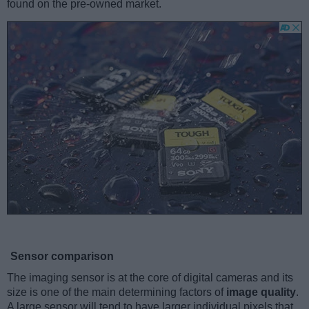
found on the pre-owned market.
Sensor comparison
The imaging sensor is at the core of digital cameras and its
size is one of the main determining factors of
image quality
.
A large sensor will tend to have larger individual pixels that