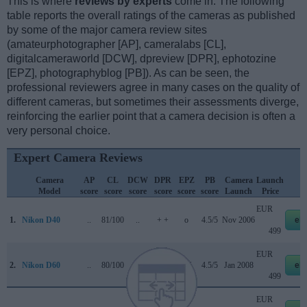
This is where
reviews by experts
come in. The following
table reports the overall ratings of the cameras as published
by some of the major camera review sites
(amateurphotographer [AP], cameralabs [CL],
digitalcameraworld [DCW], dpreview [DPR], ephotozine
[EPZ], photographyblog [PB]). As can be seen, the
professional reviewers agree in many cases on the quality of
different cameras, but sometimes their assessments diverge,
reinforcing the earlier point that a camera decision is often a
very personal choice.
Expert Camera Reviews
Camera
AP
CL
DCW
DPR
EPZ
PB
Camera
Launch
S
Model
score
score
score
score
score
score
Launch
Price
EUR
1.
Nikon D40
..
81/100
..
+ +
o
4.5/5
Nov 2006
eb
499
EUR
2.
Nikon D60
..
80/100
..
+ +
4/5
4.5/5
Jan 2008
eb
499
EUR