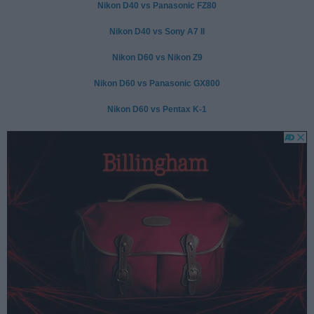
Nikon D40 vs Panasonic FZ80
Nikon D40 vs Sony A7 II
Nikon D60 vs Nikon Z9
Nikon D60 vs Panasonic GX800
Nikon D60 vs Pentax K-1