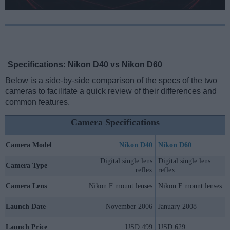
Specifications: Nikon D40 vs Nikon D60
Below is a side-by-side comparison of the specs of the two
cameras to facilitate a quick review of their differences and
common features.
Camera Specifications
Camera Model
Nikon D40
Nikon D60
Digital single lens
Digital single lens
Camera Type
reflex
reflex
Camera Lens
Nikon F mount lenses
Nikon F mount lenses
Launch Date
November 2006
January 2008
Launch Price
USD 499
USD 629