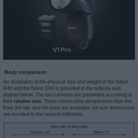
Body comparison
An illustration of the physical size and weight of the Nikon
D40 and the Nikon D60 is provided in the side-by-side
display below. The two cameras are presented according to
their
relative size
. Three consecutive perspectives from the
front, the top, and the back are available. All size dimensions
are rounded to the nearest millimeter.