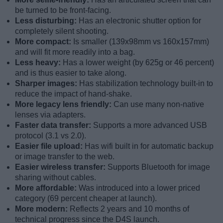
be turned to be front-facing.
Less disturbing:
Has an electronic shutter option for
completely silent shooting.
More compact:
Is smaller (139x98mm vs 160x157mm)
and will fit more readily into a bag.
Less heavy:
Has a lower weight (by 625g or 46 percent)
and is thus easier to take along.
Sharper images:
Has stabilization technology built-in to
reduce the impact of hand-shake.
More legacy lens friendly:
Can use many non-native
lenses via adapters.
Faster data transfer:
Supports a more advanced USB
protocol (3.1 vs 2.0).
Easier file upload:
Has wifi built in for automatic backup
or image transfer to the web.
Easier wireless transfer:
Supports Bluetooth for image
sharing without cables.
More affordable:
Was introduced into a lower priced
category (69 percent cheaper at launch).
More modern:
Reflects 2 years and 10 months of
technical progress since the D4S launch.