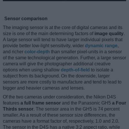
Sensor comparison
The imaging sensor is at the core of digital cameras and its
size is one of the main determining factors of
image quality
.
A large sensor will tend to have larger individual pixels that
provide better low-light sensitivity, wider
dynamic range
,
and richer
color-depth
than smaller pixel-units in a sensor
of the same technological generation. Further, a large sensor
camera will give the photographer additional creative
options when using shallow
depth-of-field
to isolate a
subject from its background. On the downside, larger
sensors are more costly to manufacture and tend to lead to
bigger and heavier cameras and lenses.
Of the two cameras under consideration, the Nikon D4S
features
a full frame sensor
and the Panasonic GH5
a Four
Thirds sensor
. The sensor area in the GH5 is 74 percent
smaller. As a result of these sensor size differences, the
cameras have a format factor of, respectively, 1.0 and 2.0.
The sensor in the D4S has a native 3:2 aspect ratio, while