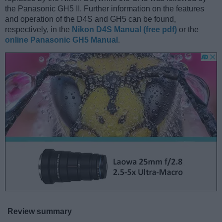
the Panasonic GH5 II. Further information on the features
and operation of the D4S and GH5 can be found,
respectively, in the
Nikon D4S Manual (free pdf)
or the
online Panasonic GH5 Manual
.
Review summary