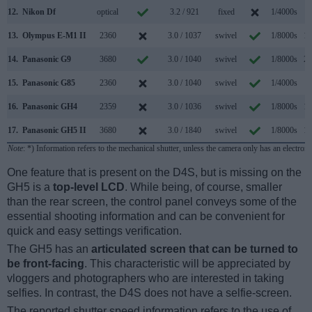
12.
Nikon Df
optical
3.2 / 921
fixed
1/4000s
5
13.
Olympus E-M1 II
2360
3.0 / 1037
swivel
1/8000s
18
14.
Panasonic G9
3680
3.0 / 1040
swivel
1/8000s
20
15.
Panasonic G85
2360
3.0 / 1040
swivel
1/4000s
9
16.
Panasonic GH4
2359
3.0 / 1036
swivel
1/8000s
12
17.
Panasonic GH5 II
3680
3.0 / 1840
swivel
1/8000s
12
Note
: *) Information refers to the mechanical shutter, unless the camera only has an electroni
One feature that is present on the D4S, but is missing on the
GH5 is a
top-level LCD
. While being, of course, smaller
than the rear screen, the control panel conveys some of the
essential shooting information and can be convenient for
quick and easy settings verification.
The GH5 has an
articulated screen that can be turned to
be front-facing
. This characteristic will be appreciated by
vloggers and photographers who are interested in taking
selfies. In contrast, the D4S does not have a selfie-screen.
The reported shutter speed information refers to the use of