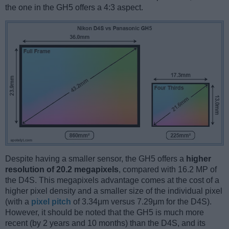
the one in the GH5 offers a 4:3 aspect.
Despite having a smaller sensor, the GH5 offers a
higher
resolution of 20.2 megapixels
, compared with 16.2 MP of
the D4S. This megapixels advantage comes at the cost of a
higher pixel density and a smaller size of the individual pixel
(with a
pixel pitch
of 3.34μm versus 7.29μm for the D4S).
However, it should be noted that the GH5 is much more
recent (by 2 years and 10 months) than the D4S, and its