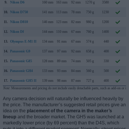
9.
Nikon D6
160 mm
163 mm
92 mm
1270 g
3580
F
10.
Nikon D750
141 mm
113 mm
78 mm
750 g
1230
S
11.
Nikon D810
146 mm
123 mm
82 mm
980 g
1200
J
12.
Nikon Df
144 mm
110 mm
67 mm
760 g
1400
N
13.
Olympus E-M1 II
134 mm
91 mm
67 mm
574 g
440
S
14.
Panasonic G9
137 mm
97 mm
92 mm
658 g
400
N
15.
Panasonic G85
128 mm
89 mm
74 mm
505 g
330
S
16.
Panasonic GH4
133 mm
93 mm
84 mm
560 g
500
F
17.
Panasonic GH5 II
139 mm
98 mm
87 mm
727 g
400
M
Note
: Measurements and pricing do not include easily detachable parts, such as add-on or in
Any camera decision will naturally be influenced heavily by
the price. The manufacturer’s suggested retail prices give an
idea on the
placement of the camera in the maker’s
lineup
and the broader market. The GH5 was launched at a
markedly lower price (by 69 percent) than the D4S, which
puts it into a different market segment. Normally, street prices