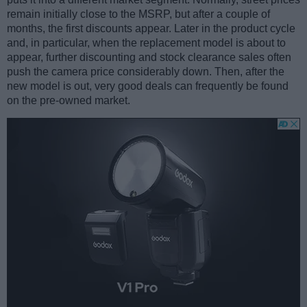
remain initially close to the MSRP, but after a couple of
months, the first discounts appear. Later in the product cycle
and, in particular, when the replacement model is about to
appear, further discounting and stock clearance sales often
push the camera price considerably down. Then, after the
new model is out, very good deals can frequently be found
on the pre-owned market.