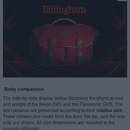
Body comparison
The side-by-side display below illustrates the physical size
and weight of the Nikon D4S and the Panasonic GH5. The
two cameras are presented according to their
relative size
.
Three consecutive views from the front, the top, and the rear
side are shown. All size dimensions are rounded to the
nearest millimeter.