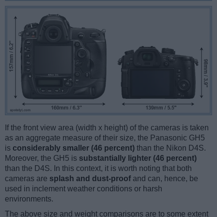
If the front view area (width x height) of the cameras is taken
as an aggregate measure of their size, the Panasonic GH5
is
considerably smaller (46 percent)
than the Nikon D4S.
Moreover, the GH5 is
substantially lighter (46 percent)
than the D4S. In this context, it is worth noting that both
cameras are
splash and dust-proof
and can, hence, be
used in inclement weather conditions or harsh
environments.
The above size and weight comparisons are to some extent