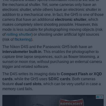
the mechanical shutter. Yet, some cameras only have an
electronic shutter, while others have an electronic shutter in
addition to a mechanical one. In fact, the GH5 is one of those
camera that have an additional
electronic shutter
, which
makes completely silent shooting possible. However, this
mode is less suitable for photographing moving objects (risk
of
rolling shutter
) or shooting under artificial light sources
(risk of
flickering
).
The Nikon D4S and the Panasonic GH5 both have an
intervalometer built-in
. This enables the photographer to
capture time lapse sequences, such as flower blooming, a
sunset or moon rise, without purchasing an external camera
trigger and related software.
The D4S writes its imaging data to
Compact Flash or XQD
cards
, while the GH5 uses
SDXC cards
. Both cameras
feature
dual card slots
, which can be very useful in case a
memory card fails.