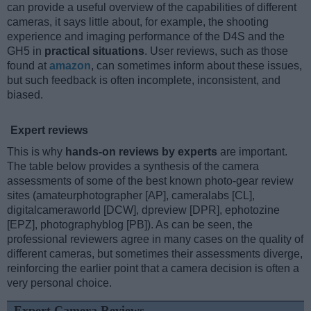
can provide a useful overview of the capabilities of different
cameras, it says little about, for example, the shooting
experience and imaging performance of the D4S and the
GH5 in
practical situations
. User reviews, such as those
found at
amazon
, can sometimes inform about these issues,
but such feedback is often incomplete, inconsistent, and
biased.
Expert reviews
This is why
hands-on reviews by experts
are important.
The table below provides a synthesis of the camera
assessments of some of the best known photo-gear review
sites (amateurphotographer [AP], cameralabs [CL],
digitalcameraworld [DCW], dpreview [DPR], ephotozine
[EPZ], photographyblog [PB]). As can be seen, the
professional reviewers agree in many cases on the quality of
different cameras, but sometimes their assessments diverge,
reinforcing the earlier point that a camera decision is often a
very personal choice.
Expert Camera Reviews