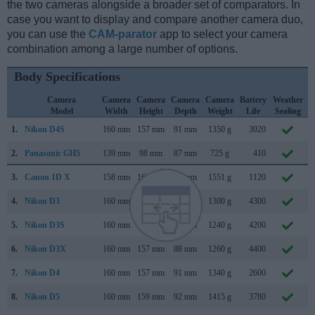
the two cameras alongside a broader set of comparators. In
case you want to display and compare another camera duo,
you can use the
CAM-parator
app to select your camera
combination among a large number of options.
Body Specifications
Camera
Camera
Camera
Camera
Camera
Battery
Weather
Model
Width
Height
Depth
Weight
Life
Sealing
1.
Nikon D4S
160 mm
157 mm
91 mm
1350 g
3020
F
2.
Panasonic GH5
139 mm
98 mm
87 mm
725 g
410
J
3.
Canon 1D X
158 mm
168 mm
83 mm
1551 g
1120
O
4.
Nikon D3
160 mm
157 mm
88 mm
1300 g
4300
A
5.
Nikon D3S
160 mm
157 mm
88 mm
1240 g
4200
O
6.
Nikon D3X
160 mm
157 mm
88 mm
1260 g
4400
D
7.
Nikon D4
160 mm
157 mm
91 mm
1340 g
2600
J
8.
Nikon D5
160 mm
159 mm
92 mm
1415 g
3780
J