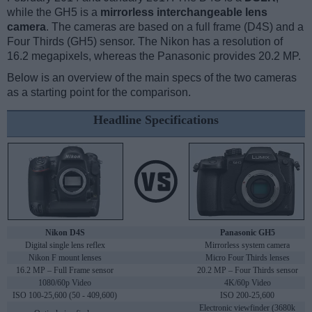
while the GH5 is a
mirrorless interchangeable lens
camera
. The cameras are based on a full frame (D4S) and a
Four Thirds (GH5) sensor. The Nikon has a resolution of
16.2 megapixels, whereas the Panasonic provides 20.2 MP.
Below is an overview of the main specs of the two cameras
as a starting point for the comparison.
Headline Specifications
Nikon D4S
Panasonic GH5
Digital single lens reflex
Mirrorless system camera
Nikon F mount lenses
Micro Four Thirds lenses
16.2 MP – Full Frame sensor
20.2 MP – Four Thirds sensor
1080/60p Video
4K/60p Video
ISO 100-25,600 (50 - 409,600)
ISO 200-25,600
Electronic viewfinder (3680k