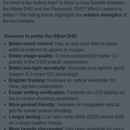
So what is the bottom line? Is there a clear favorite between
the Nikon D4S and the Panasonic GH5? Which camera is
better? The listing below highlights the
relative strengths
of
the two models.
Reasons to prefer the Nikon D4S:
Better moiré control:
Has an anti-alias filter to avoid
artificial patterns to appear in images.
Better image quality:
Scores substantially higher (12
points) in the DXO overall assessment.
Better low-light sensitivity:
Requires less light for good
images (1.9 stops ISO advantage).
Brighter framing:
Features an optical viewfinder for
clear, lag-free composition.
Easier setting verification:
Features an LCD display on
top to control shooting parameters.
More portrait friendly:
Features an integrated vertical
grip for easier portrait shooting.
Longer lasting:
Can take more shots (3020 versus 410)
on a single battery charge.
More heavily discounted:
Has been available for much