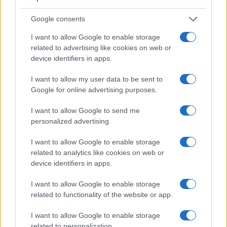
Note
: DXO values in italics represent estimates based on sensor size and age.
Google consents
Many modern cameras are not only capable of taking still
images, but can also
record movies
. The two cameras
I want to allow Google to enable storage
under consideration both have sensors whose read-out
related to advertising like cookies on web or
speed is fast enough to capture moving pictures, but the
device identifiers in apps.
GH5 provides a better video resolution than the D4S. It can
shoot movie footage at 4K/60p, while the Nikon is limited to
I want to allow my user data to be sent to
1080/60p.
Google for online advertising purposes.
I want to allow Google to send me
personalized advertising.
I want to allow Google to enable storage
related to analytics like cookies on web or
device identifiers in apps.
I want to allow Google to enable storage
related to functionality of the website or app.
I want to allow Google to enable storage
related to personalization.