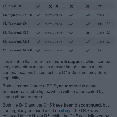
12.
Nikon Df
/
mini
2.0
13.
Olympus E-M1 II
stereo / mono
micro
3.0
14.
Panasonic G9
stereo / mono
full
3.0
15.
Panasonic G85
stereo / mono
micro
2.0
16.
Panasonic GH4
stereo / mono
micro
2.0
17.
Panasonic GH5 II
stereo / mono
full
3.2
It is notable that the GH5 offers
wifi support
, which can be a
very convenient means to transfer image data to an off-
camera location. In contrast, the D4S does not provide wifi
capability.
Both cameras feature a
PC Sync terminal
to control
professional strobe lights, which will be appreciated by
studio photographers.
Both the D4S and the GH5
have been discontinued
, but
can regularly be found used on
ebay
. The D4S was
replaced by the Nikon D5, while the GH5 was followed by