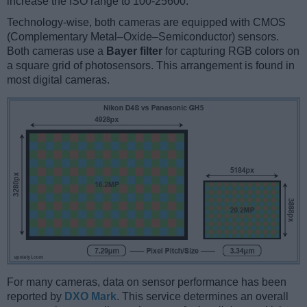
increase the ISO range to 100-25600.
Technology-wise, both cameras are equipped with CMOS
(Complementary Metal–Oxide–Semiconductor) sensors.
Both cameras use a
Bayer filter
for capturing RGB colors on
a square grid of photosensors. This arrangement is found in
most digital cameras.
For many cameras, data on sensor performance has been
reported by
DXO Mark
. This service determines an overall