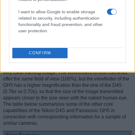
I want to allow Google to enable storage
related to security, including authentication
Feature comparison
functionality and fraud prevention, and other
Apart from body and sensor, cameras can and do differ
user protection.
across a variety of features. For example, the GH5 has an
electronic
viewfinder
(3680k dots), while the D4S has an
optical one. Both systems have their advantages, with the
CONFIRM
electronic viewfinder making it possible to project
supplementary shooting information into the framing view,
whereas the optical viewfinder offers lag-free viewing and a
very clear framing image. The viewfinders of both cameras
offer the same field of view (100%), but the viewfinder of the
GH5 has a higher magnification than the one of the D4S
(0.76x vs 0.70x), so that the size of the image transmitted
appears closer to the size seen with the naked human eye.
The table below summarizes some of the other core
capabilities of the Nikon D4S and Panasonic GH5 in
connection with corresponding information for a sample of
similar cameras.