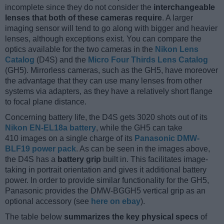
incomplete since they do not consider the
interchangeable
lenses that both of these cameras require
. A larger
imaging sensor will tend to go along with bigger and heavier
lenses, although exceptions exist. You can compare the
optics available for the two cameras in the
Nikon Lens
Catalog
(D4S) and the
Micro Four Thirds Lens Catalog
(GH5). Mirrorless cameras, such as the GH5, have moreover
the advantage that they can use many lenses from other
systems via adapters, as they have a relatively short flange
to focal plane distance.
Concerning battery life, the D4S gets 3020 shots out of its
Nikon EN-EL18a battery
, while the GH5 can take
410 images on a single charge of its
Panasonic DMW-
BLF19 power pack
. As can be seen in the images above,
the D4S has a
battery grip
built in. This facilitates image-
taking in portrait orientation and gives it additional battery
power. In order to provide similar functionality for the GH5,
Panasonic provides the DMW-BGGH5 vertical grip as an
optional accessory (see
here on ebay
).
The table below
summarizes the key physical specs
of