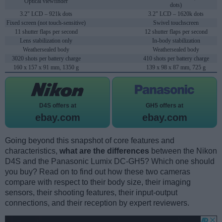
Optical viewfinder
dots)
3.2" LCD – 921k dots
3.2" LCD – 1620k dots
Fixed screen (not touch-sensitive)
Swivel touchscreen
11 shutter flaps per second
12 shutter flaps per second
Lens stabilization only
In-body stabilization
Weathersealed body
Weathersealed body
3020 shots per battery charge
410 shots per battery charge
160 x 157 x 91 mm, 1350 g
139 x 98 x 87 mm, 725 g
D4S offers at
GH5 offers at
ebay.com
ebay.com
Going beyond this snapshot of core features and
characteristics,
what are the differences
between the Nikon
D4S and the Panasonic Lumix DC-GH5? Which one should
you buy? Read on to find out how these two cameras
compare with respect to their body size, their imaging
sensors, their shooting features, their input-output
connections, and their reception by expert reviewers.