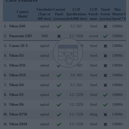
Core Features
Viewfinder
Control
LCD
LCD
Touch
Max
M
Camera
(Type or
Panel
Specifications
Attach-
Screen
Shutter
Shu
Model
000 dots)
(yes/no)
(inch/000 dots)
ment
(yes/no)
Speed *
Fla
1.
Nikon D4S
optical
3.2 / 921
fixed
1/8000s
11
2.
Panasonic GH5
3680
3.2 / 1620
swivel
1/8000s
12
3.
Canon 1D X
optical
3.2 / 1040
fixed
1/8000s
14
4.
Nikon D3
optical
3.0 / 922
fixed
1/8000s
11
5.
Nikon D3S
optical
3.0 / 921
fixed
1/8000s
11
6.
Nikon D3X
optical
3.0 / 922
fixed
1/8000s
5
7.
Nikon D4
optical
3.2 / 921
fixed
1/8000s
11
8.
Nikon D5
optical
3.2 / 2359
fixed
1/8000s
14
9.
Nikon D6
optical
3.2 / 2359
fixed
1/8000s
14
10.
Nikon D750
optical
3.2 / 1229
tilting
1/4000s
6
11.
Nikon D810
optical
3.2 / 1229
fixed
1/8000s
5