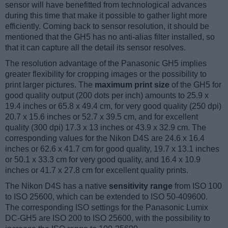
sensor will have benefitted from technological advances
during this time that make it possible to gather light more
efficiently. Coming back to sensor resolution, it should be
mentioned that the GH5 has no anti-alias filter installed, so
that it can capture all the detail its sensor resolves.
The resolution advantage of the Panasonic GH5 implies
greater flexibility for cropping images or the possibility to
print larger pictures. The
maximum print size
of the GH5 for
good quality output (200 dots per inch) amounts to 25.9 x
19.4 inches or 65.8 x 49.4 cm, for very good quality (250 dpi)
20.7 x 15.6 inches or 52.7 x 39.5 cm, and for excellent
quality (300 dpi) 17.3 x 13 inches or 43.9 x 32.9 cm. The
corresponding values for the Nikon D4S are 24.6 x 16.4
inches or 62.6 x 41.7 cm for good quality, 19.7 x 13.1 inches
or 50.1 x 33.3 cm for very good quality, and 16.4 x 10.9
inches or 41.7 x 27.8 cm for excellent quality prints.
The Nikon D4S has a native
sensitivity range
from ISO 100
to ISO 25600, which can be extended to ISO 50-409600.
The corresponding ISO settings for the Panasonic Lumix
DC-GH5 are ISO 200 to ISO 25600, with the possibility to