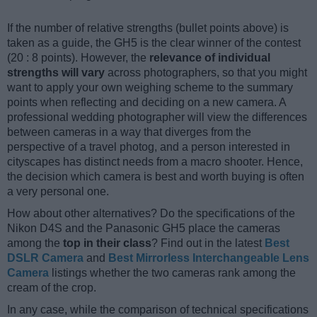
If the number of relative strengths (bullet points above) is
taken as a guide, the GH5 is the clear winner of the contest
(20 : 8 points). However, the
relevance of individual
strengths will vary
across photographers, so that you might
want to apply your own weighing scheme to the summary
points when reflecting and deciding on a new camera. A
professional wedding photographer will view the differences
between cameras in a way that diverges from the
perspective of a travel photog, and a person interested in
cityscapes has distinct needs from a macro shooter. Hence,
the decision which camera is best and worth buying is often
a very personal one.
How about other alternatives? Do the specifications of the
Nikon D4S and the Panasonic GH5 place the cameras
among the
top in their class
? Find out in the latest
Best
DSLR Camera
and
Best Mirrorless Interchangeable Lens
Camera
listings whether the two cameras rank among the
cream of the crop.
In any case, while the comparison of technical specifications