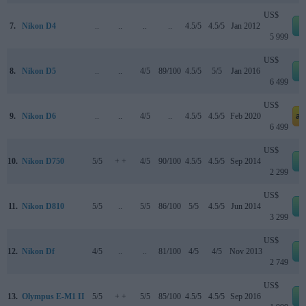
US$
7.
Nikon D4
..
..
..
..
4.5/5
4.5/5
Jan 2012
5 999
US$
8.
Nikon D5
..
..
4/5
89/100
4.5/5
5/5
Jan 2016
6 499
US$
9.
Nikon D6
..
..
4/5
..
4.5/5
4.5/5
Feb 2020
am
6 499
US$
10.
Nikon D750
5/5
+ +
4/5
90/100
4.5/5
4.5/5
Sep 2014
2 299
US$
11.
Nikon D810
5/5
..
5/5
86/100
5/5
4.5/5
Jun 2014
3 299
US$
12.
Nikon Df
4/5
..
..
81/100
4/5
4/5
Nov 2013
2 749
US$
13.
Olympus E-M1 II
5/5
+ +
5/5
85/100
4.5/5
4.5/5
Sep 2016