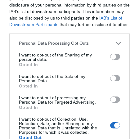
disclosure of your personal information by third parties on the
5.
Nikon D3S
Full Frame
12.1
4256
2832
720/24p
23.5
12.0
IAB’s list of downstream participants. This information may
6.
Nikon D3X
Full Frame
24.4
6048
4032
24.7
13.7
also be disclosed by us to third parties on the
IAB’s List of
Downstream Participants
that may further disclose it to other
7.
Nikon D4
Full Frame
16.2
4928
3280
1080/30p
24.7
13.1
third parties.
8.
Nikon D5
Full Frame
20.7
5588
3712
4K/30p
25.1
12.3
Please note that this website/app uses one or more Google
Personal Data Processing Opt Outs
9.
Nikon D6
Full Frame
20.7
5568
3712
4K/30p
25.3
14.3
services and may gather and store information including but
not limited to your visit or usage behaviour. You may click to
I want to opt-out of the Sharing of my
10.
Nikon D750
Full Frame
24.2
6016
4016
1080/60p
24.8
14.5
personal data.
grant or deny consent to Google and its third-party tags to
Opted In
use your data for below specified purposes in below Google
11.
Nikon D810
Full Frame
36.2
7360
4912
1080/60p
25.7
14.8
consent section.
I want to opt-out of the Sale of my
12.
Nikon Df
Full Frame
16.2
4928
3280
24.6
13.1
Personal Data.
Opted In
13.
Olympus E-M1 II
Four Thirds
20.2
5184
3888
4K/30p
23.7
12.8
I want to opt-out of processing my
14.
Panasonic G9
Four Thirds
20.2
5184
3888
4K/60p
23.1
12.8
Personal Data for Targeted Advertising.
Opted In
15.
Panasonic G85
Four Thirds
15.8
4592
3448
4K/30p
22.8
12.5
I want to opt-out of Collection, Use,
16.
Panasonic GH4
Four Thirds
15.9
4608
3456
4K/30p
23.2
12.8
Retention, Sale, and/or Sharing of my
Personal Data that Is Unrelated with the
Purposes for which it was collected.
17.
Panasonic GH5 II
Four Thirds
20.2
5184
3888
4K/60p
23.7
13.1
Opted Out