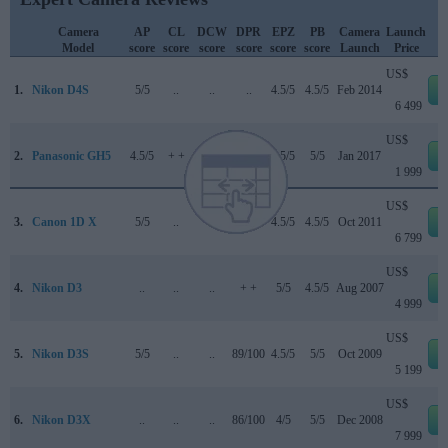
Camera
AP
CL
DCW
DPR
EPZ
PB
Camera
Launch
Model
score
score
score
score
score
score
Launch
Price
US$
1.
Nikon D4S
5/5
..
..
..
4.5/5
4.5/5
Feb 2014
6 499
US$
2.
Panasonic GH5
4.5/5
+ +
..
85/100
4.5/5
5/5
Jan 2017
1 999
US$
3.
Canon 1D X
5/5
..
..
..
4.5/5
4.5/5
Oct 2011
6 799
US$
4.
Nikon D3
..
..
..
+ +
5/5
4.5/5
Aug 2007
4 999
US$
5.
Nikon D3S
5/5
..
..
89/100
4.5/5
5/5
Oct 2009
5 199
US$
6.
Nikon D3X
..
..
..
86/100
4/5
5/5
Dec 2008
7 999