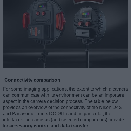
Connectivity comparison
For some imaging applications, the extent to which a camera
can communicate with its environment can be an important
aspect in the camera decision process. The table below
provides an overview of the connectivity of the Nikon D4S
and Panasonic Lumix DC-GH5 and, in particular, the
interfaces the cameras (and selected comparators) provide
for
accessory control and data transfer
.