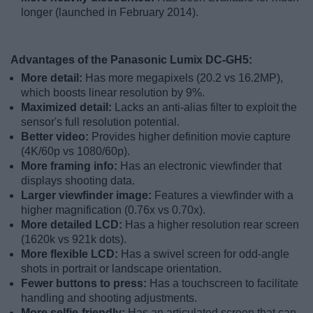
longer (launched in February 2014).
Advantages of the Panasonic Lumix DC-GH5:
More detail:
Has more megapixels (20.2 vs 16.2MP),
which boosts linear resolution by 9%.
Maximized detail:
Lacks an anti-alias filter to exploit the
sensor's full resolution potential.
Better video:
Provides higher definition movie capture
(4K/60p vs 1080/60p).
More framing info:
Has an electronic viewfinder that
displays shooting data.
Larger viewfinder image:
Features a viewfinder with a
higher magnification (0.76x vs 0.70x).
More detailed LCD:
Has a higher resolution rear screen
(1620k vs 921k dots).
More flexible LCD:
Has a swivel screen for odd-angle
shots in portrait or landscape orientation.
Fewer buttons to press:
Has a touchscreen to facilitate
handling and shooting adjustments.
More selfie-friendly:
Has an articulated screen that can