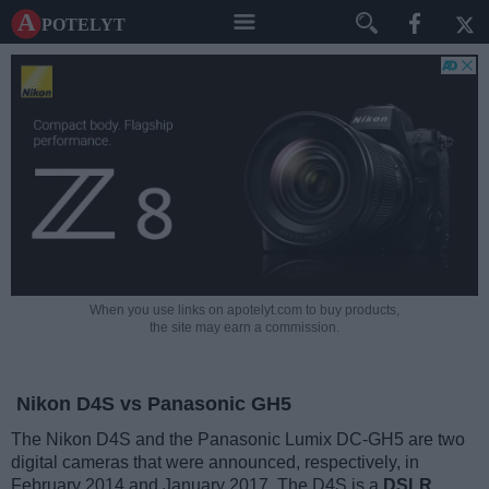
A potelyt
When you use links on apotelyt.com to buy products,
the site may earn a commission.
Nikon D4S vs Panasonic GH5
The Nikon D4S and the Panasonic Lumix DC-GH5 are two
digital cameras that were announced, respectively, in
February 2014 and January 2017. The D4S is a
DSLR
,