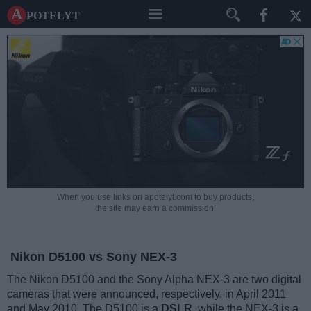
A potelyt
When you use links on apotelyt.com to buy products,
the site may earn a commission.
Nikon D5100 vs Sony NEX-3
The Nikon D5100 and the Sony Alpha NEX-3 are two digital
cameras that were announced, respectively, in April 2011
and May 2010. The D5100 is a
DSLR
, while the NEX-3 is a