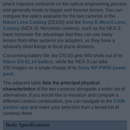
which imposes contraints on the optical engineering process
and generally leads to bigger and heavier lenses. You can
compare the optics available for the two cameras in the
Nikon Lens Catalog
(D5100) and the
Sony E-Mount Lens
Catalog
(NEX-3). Mirrorless cameras, such as the NEX-3,
have moreover the advantage that they can use many
lenses from other systems via adapters, as they have a
relatively short flange to focal plane distance.
Concerning battery life, the D5100 gets 660 shots out of its
Nikon EN-EL14 battery
, while the NEX-3 can take
330 images on a single charge of its
Sony NP-FW50 power
pack
.
The adjacent table
lists the principal physical
characteristics
of the two cameras alongside a wider set of
alternatives. If you would like to visualize and compare a
different camera combination, you can navigate to the
CAM-
parator app
and make your selection from a broad list of
cameras there.
Body Specifications