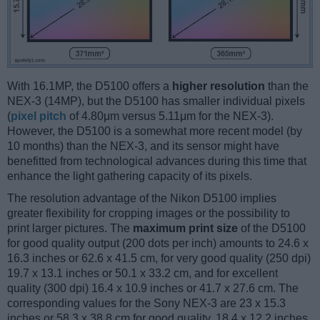
With 16.1MP, the D5100 offers a
higher resolution
than the
NEX-3 (14MP), but the D5100 has smaller individual pixels
(
pixel pitch
of 4.80μm versus 5.11μm for the NEX-3).
However, the D5100 is a somewhat more recent model (by
10 months) than the NEX-3, and its sensor might have
benefitted from technological advances during this time that
enhance the light gathering capacity of its pixels.
The resolution advantage of the Nikon D5100 implies
greater flexibility for cropping images or the possibility to
print larger pictures. The
maximum print size
of the D5100
for good quality output (200 dots per inch) amounts to 24.6 x
16.3 inches or 62.6 x 41.5 cm, for very good quality (250 dpi)
19.7 x 13.1 inches or 50.1 x 33.2 cm, and for excellent
quality (300 dpi) 16.4 x 10.9 inches or 41.7 x 27.6 cm. The
corresponding values for the Sony NEX-3 are 23 x 15.3
inches or 58.3 x 38.8 cm for good quality, 18.4 x 12.2 inches