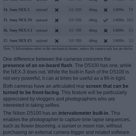
14.
Sony NEX-5
optional
3.0 / 920
tilting
1/4000s
7.0/s
15.
Sony NEX-5N
optional
3.0 / 920
tilting
1/4000s
10.0/s
16.
Sony NEX-C3
optional
3.0 / 920
tilting
1/4000s
5.5/s
17.
Sony NEX-F3
optional
3.0 / 920
tilting
1/4000s
5.5/s
Note
: *) Information refers to the mechanical shutter, unless the camera only has an electroni
One difference between the cameras concerns the
presence of an on-board flash
. The D5100 has one, while
the NEX-3 does not. While the built-in flash of the D5100 is
not very powerful, it can at times be useful as a fill-in light.
Both cameras have an articulated rear
screen that can be
turned to be front-facing
. This feature will be particularly
appreciated by vloggers and photographers who are
interested in taking selfies.
The Nikon D5100 has an
intervalometer built-in
. This
enables the photographer to capture time lapse sequences,
such as flower blooming, a sunset or moon rise, without
purchasing an external camera trigger and related software.