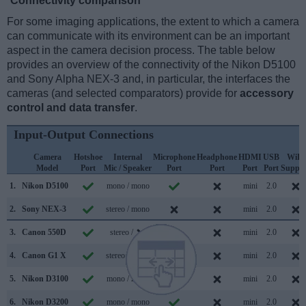
Connectivity comparison
For some imaging applications, the extent to which a camera
can communicate with its environment can be an important
aspect in the camera decision process. The table below
provides an overview of the connectivity of the Nikon D5100
and Sony Alpha NEX-3 and, in particular, the interfaces the
cameras (and selected comparators) provide for
accessory
control and data transfer
.
Input-Output Connections
Camera
Hotshoe
Internal
Microphone
Headphone
HDMI
USB
WiFi
Model
Port
Mic / Speaker
Port
Port
Port
Port
Suppor
1.
Nikon D5100
mono / mono
mini
2.0
2.
Sony NEX-3
stereo / mono
mini
2.0
3.
Canon 550D
stereo /
mini
2.0
4.
Canon G1 X
stereo / mono
mini
2.0
5.
Nikon D3100
mono / mono
mini
2.0
6.
Nikon D3200
mono / mono
mini
2.0