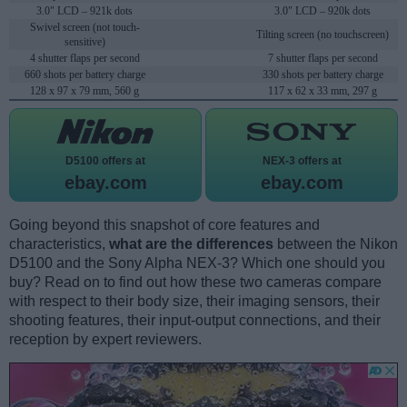
3.0" LCD – 921k dots
3.0" LCD – 920k dots
Swivel screen (not touch-
Tilting screen (no touchscreen)
sensitive)
4 shutter flaps per second
7 shutter flaps per second
660 shots per battery charge
330 shots per battery charge
128 x 97 x 79 mm, 560 g
117 x 62 x 33 mm, 297 g
D5100 offers at
NEX-3 offers at
ebay.com
ebay.com
Going beyond this snapshot of core features and
characteristics,
what are the differences
between the Nikon
D5100 and the Sony Alpha NEX-3? Which one should you
buy? Read on to find out how these two cameras compare
with respect to their body size, their imaging sensors, their
shooting features, their input-output connections, and their
reception by expert reviewers.