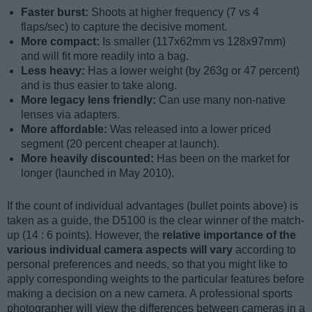
Faster burst:
Shoots at higher frequency (7 vs 4
flaps/sec) to capture the decisive moment.
More compact:
Is smaller (117x62mm vs 128x97mm)
and will fit more readily into a bag.
Less heavy:
Has a lower weight (by 263g or 47 percent)
and is thus easier to take along.
More legacy lens friendly:
Can use many non-native
lenses via adapters.
More affordable:
Was released into a lower priced
segment (20 percent cheaper at launch).
More heavily discounted:
Has been on the market for
longer (launched in May 2010).
If the count of individual advantages (bullet points above) is
taken as a guide, the D5100 is the clear winner of the match-
up (14 : 6 points). However, the
relative importance of the
various individual camera aspects will vary
according to
personal preferences and needs, so that you might like to
apply corresponding weights to the particular features before
making a decision on a new camera. A professional sports
photographer will view the differences between cameras in a