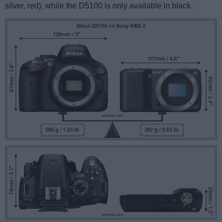
silver, red), while the D5100 is only available in black.