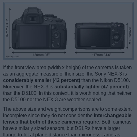
If the front view area (width x height) of the cameras is taken
as an aggregate measure of their size, the Sony NEX-3 is
considerably smaller (42 percent)
than the Nikon D5100.
Moreover, the NEX-3 is
substantially lighter (47 percent)
than the D5100. In this context, it is worth noting that neither
the D5100 nor the NEX-3 are weather-sealed.
The above size and weight comparisons are to some extent
incomplete since they do not consider the
interchangeable
lenses that both of these cameras require
. Both cameras
have similarly sized sensors, but DSLRs have a larger
flange-to-focal plane distance than mirrorless cameras,