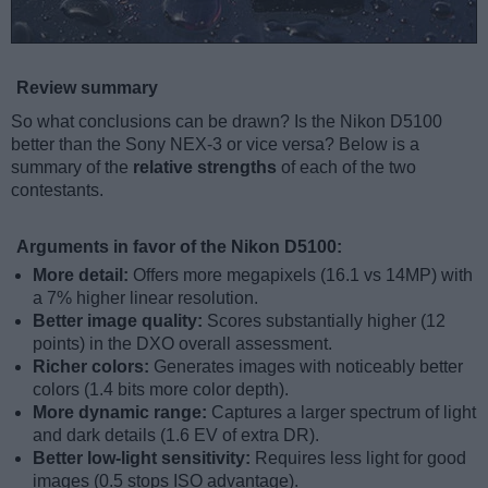
Review summary
So what conclusions can be drawn? Is the Nikon D5100
better than the Sony NEX-3 or vice versa? Below is a
summary of the
relative strengths
of each of the two
contestants.
Arguments in favor of the Nikon D5100:
More detail:
Offers more megapixels (16.1 vs 14MP) with
a 7% higher linear resolution.
Better image quality:
Scores substantially higher (12
points) in the DXO overall assessment.
Richer colors:
Generates images with noticeably better
colors (1.4 bits more color depth).
More dynamic range:
Captures a larger spectrum of light
and dark details (1.6 EV of extra DR).
Better low-light sensitivity:
Requires less light for good
images (0.5 stops ISO advantage).