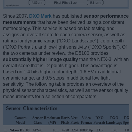
Since 2007,
DXO Mark
has published
sensor performance
measurements
that have been derived using a consistent
methodology. This service is based on lab testing and
assigns an overall score to each camera sensor, as well as
ratings for dynamic range ("DXO Landscape"), color depth
("DXO Portrait"), and low-light sensitivity ("DXO Sports"). Of
the two cameras under review, the D5100 provides
substantially higher image quality
than the NEX-3, with an
overall score that is 12 points higher. This advantage is
based on 1.4 bits higher color depth, 1.6 EV in additional
dynamic range, and 0.5 stops in additional low light
sensitivity. The following table provides an overview of the
physical sensor characteristics, as well as the sensor quality
measurements for a selection of comparators.
Sensor Characteristics
Camera
Sensor
Resolution
Horiz.
Vert.
Video
DXO
DXO
DXO
Model
Class
(MP)
Pixels
Pixels
Format
Portrait
Landscape
Sport
1.
Nikon D5100
APS-C
16.1
4928
3264
1080/30p
23.5
13.6
1183