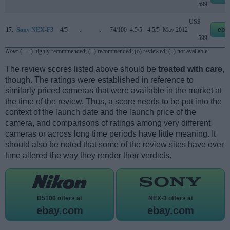
599
US$
17.
Sony NEX-F3
4/5
..
..
74/100
4.5/5
4.5/5
May 2012
eba
599
Note
: (+ +) highly recommended; (+) recommended; (o) reviewed; (..) not available.
The review scores listed above should be
treated with care
,
though. The ratings were established in reference to
similarly priced cameras that were available in the market at
the time of the review. Thus, a score needs to be put into the
context of the launch date and the launch price of the
camera, and comparisons of ratings among very different
cameras or across long time periods have little meaning. It
should also be noted that some of the review sites have over
time altered the way they render their verdicts.
D5100 offers at
NEX-3 offers at
ebay.com
ebay.com