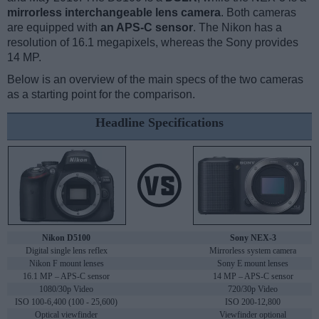
mirrorless interchangeable lens camera
. Both cameras
are equipped with
an APS-C sensor
. The Nikon has a
resolution of 16.1 megapixels, whereas the Sony provides
14 MP.
Below is an overview of the main specs of the two cameras
as a starting point for the comparison.
Headline Specifications
Nikon D5100
Sony NEX-3
Digital single lens reflex
Mirrorless system camera
Nikon F mount lenses
Sony E mount lenses
16.1 MP – APS-C sensor
14 MP – APS-C sensor
1080/30p Video
720/30p Video
ISO 100-6,400 (100 - 25,600)
ISO 200-12,800
Optical viewfinder
Viewfinder optional