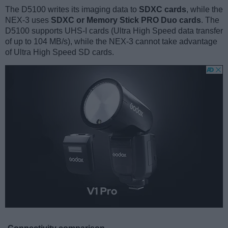
The D5100 writes its imaging data to
SDXC cards
, while the
NEX-3 uses
SDXC or Memory Stick PRO Duo cards
. The
D5100 supports UHS-I cards (Ultra High Speed data transfer
of up to 104 MB/s), while the NEX-3 cannot take advantage
of Ultra High Speed SD cards.