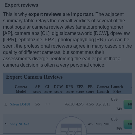
Expert reviews
This is why
expert reviews are important
. The adjacent
summary-table relays the overall verdicts of several of the
most popular camera review sites (amateurphotographer
[AP], cameralabs [CL], digitalcameraworld [DCW], dpreview
[DPR], ephotozine [EPZ], photographyblog [PB]). As can be
seen, the professional reviewers agree in many cases on the
quality of different cameras, but sometimes their
assessments diverge, reinforcing the earlier point that a
camera decision is often a very personal choice.
Expert Camera Reviews
Camera
AP
CL
DCW
DPR
EPZ
PB
Camera
Launch
St
Model
score
score
score
score
score
score
Launch
Price
P
US$
1.
Nikon D5100
5/5
+ +
..
76/100
4.5/5
4.5/5
Apr 2011
eba
749
US$
2.
Sony NEX-3
..
..
..
70/100
4.5/5
4/5
May 2010
eba
599