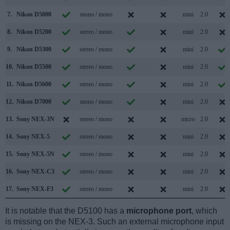
7.
Nikon D5000
mono / mono
mini
2.0
8.
Nikon D5200
stereo / mono
mini
2.0
9.
Nikon D5300
stereo / mono
mini
2.0
10.
Nikon D5500
stereo / mono
mini
2.0
11.
Nikon D5600
stereo / mono
mini
2.0
12.
Nikon D7000
mono / mono
mini
2.0
13.
Sony NEX-3N
stereo / mono
micro
2.0
14.
Sony NEX-5
stereo / mono
mini
2.0
15.
Sony NEX-5N
stereo / mono
mini
2.0
16.
Sony NEX-C3
stereo / mono
mini
2.0
17.
Sony NEX-F3
stereo / mono
mini
2.0
It is notable that the D5100 has a
microphone port
, which
is missing on the NEX-3. Such an external microphone input