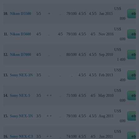
US$
10.
Nikon D5500
5/5
+
..
79/100
4.5/5
4.5/5
Jan 2015
eba
899
US$
11.
Nikon D5600
4/5
..
4/5
79/100
4.5/5
4/5
Nov 2016
eba
699
US$
12.
Nikon D7000
4/5
..
..
80/100
4.5/5
4.5/5
Sep 2010
eba
1 499
US$
13.
Sony NEX-3N
3/5
..
..
..
4.5/5
4.5/5
Feb 2013
eba
499
US$
14.
Sony NEX-5
3/5
+ +
..
71/100
4.5/5
4/5
May 2010
eba
699
US$
15.
Sony NEX-5N
3/5
+ +
..
79/100
4.5/5
4.5/5
Aug 2011
eba
699
US$
16.
Sony NEX-C3
3/5
+ +
..
74/100
4.5/5
4/5
Jun 2011
eba