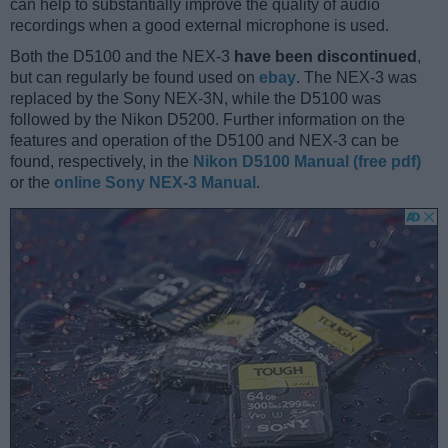
can help to substantially improve the quality of audio
recordings when a good external microphone is used.
Both the D5100 and the NEX-3
have been discontinued
,
but can regularly be found used on
ebay
. The NEX-3 was
replaced by the Sony NEX-3N, while the D5100 was
followed by the Nikon D5200. Further information on the
features and operation of the D5100 and NEX-3 can be
found, respectively, in the
Nikon D5100 Manual (free pdf)
or the
online Sony NEX-3 Manual
.