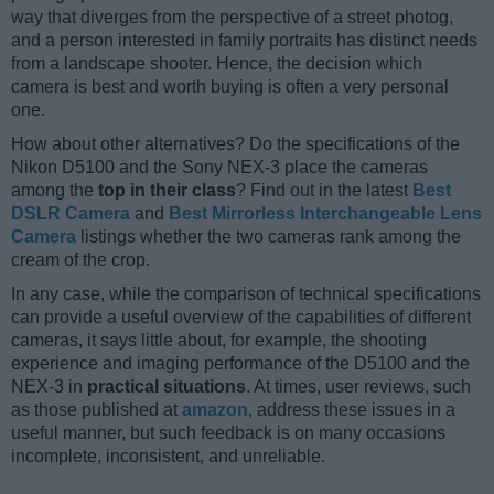
way that diverges from the perspective of a street photog,
and a person interested in family portraits has distinct needs
from a landscape shooter. Hence, the decision which
camera is best and worth buying is often a very personal
one.
How about other alternatives? Do the specifications of the
Nikon D5100 and the Sony NEX-3 place the cameras
among the
top in their class
? Find out in the latest
Best
DSLR Camera
and
Best Mirrorless Interchangeable Lens
Camera
listings whether the two cameras rank among the
cream of the crop.
In any case, while the comparison of technical specifications
can provide a useful overview of the capabilities of different
cameras, it says little about, for example, the shooting
experience and imaging performance of the D5100 and the
NEX-3 in
practical situations
. At times, user reviews, such
as those published at
amazon
, address these issues in a
useful manner, but such feedback is on many occasions
incomplete, inconsistent, and unreliable.