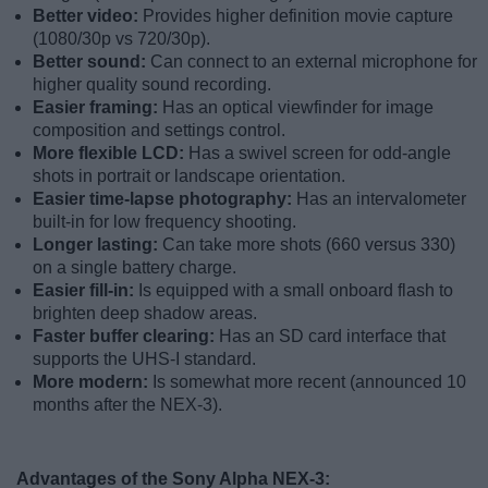
Better video:
Provides higher definition movie capture
(1080/30p vs 720/30p).
Better sound:
Can connect to an external microphone for
higher quality sound recording.
Easier framing:
Has an optical viewfinder for image
composition and settings control.
More flexible LCD:
Has a swivel screen for odd-angle
shots in portrait or landscape orientation.
Easier time-lapse photography:
Has an intervalometer
built-in for low frequency shooting.
Longer lasting:
Can take more shots (660 versus 330)
on a single battery charge.
Easier fill-in:
Is equipped with a small onboard flash to
brighten deep shadow areas.
Faster buffer clearing:
Has an SD card interface that
supports the UHS-I standard.
More modern:
Is somewhat more recent (announced 10
months after the NEX-3).
Advantages of the Sony Alpha NEX-3: