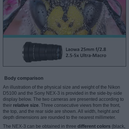
Body comparison
An illustration of the physical size and weight of the Nikon
D5100 and the Sony NEX-3 is provided in the side-by-side
display below. The two cameras are presented according to
their
relative size
. Three consecutive views from the front,
the top, and the rear side are shown. All width, height and
depth dimensions are rounded to the nearest millimeter.
The NEX-3 can be obtained in three
different colors
(black,