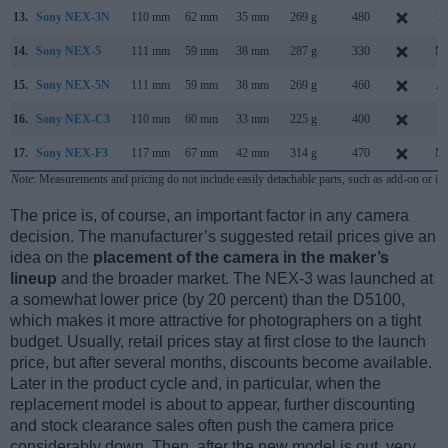
13.
Sony NEX-3N
110 mm
62 mm
35 mm
269 g
480
F
14.
Sony NEX-5
111 mm
59 mm
38 mm
287 g
330
Ma
15.
Sony NEX-5N
111 mm
59 mm
38 mm
269 g
460
Au
16.
Sony NEX-C3
110 mm
60 mm
33 mm
225 g
400
J
17.
Sony NEX-F3
117 mm
67 mm
42 mm
314 g
470
Ma
Note
: Measurements and pricing do not include easily detachable parts, such as add-on or in
The price is, of course, an important factor in any camera
decision. The manufacturer’s suggested retail prices give an
idea on the
placement of the camera in the maker’s
lineup
and the broader market. The NEX-3 was launched at
a somewhat lower price (by 20 percent) than the D5100,
which makes it more attractive for photographers on a tight
budget. Usually, retail prices stay at first close to the launch
price, but after several months, discounts become available.
Later in the product cycle and, in particular, when the
replacement model is about to appear, further discounting
and stock clearance sales often push the camera price
considerably down. Then, after the new model is out, very