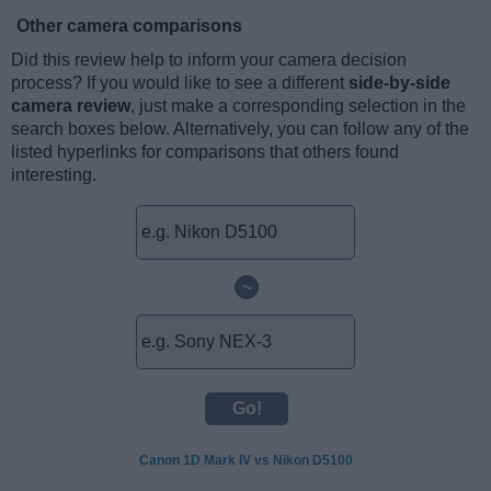
Other camera comparisons
Did this review help to inform your camera decision
process? If you would like to see a different
side-by-side
camera review
, just make a corresponding selection in the
search boxes below. Alternatively, you can follow any of the
listed hyperlinks for comparisons that others found
interesting.
~
Canon 1D Mark IV vs Nikon D5100