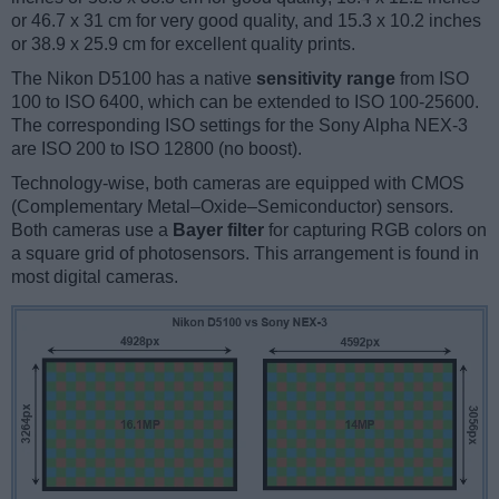
or 46.7 x 31 cm for very good quality, and 15.3 x 10.2 inches
or 38.9 x 25.9 cm for excellent quality prints.
The Nikon D5100 has a native
sensitivity range
from ISO
100 to ISO 6400, which can be extended to ISO 100-25600.
The corresponding ISO settings for the Sony Alpha NEX-3
are ISO 200 to ISO 12800 (no boost).
Technology-wise, both cameras are equipped with CMOS
(Complementary Metal–Oxide–Semiconductor) sensors.
Both cameras use a
Bayer filter
for capturing RGB colors on
a square grid of photosensors. This arrangement is found in
most digital cameras.