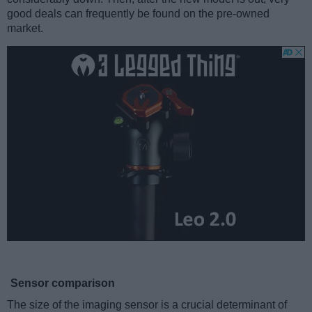
good deals can frequently be found on the pre-owned
market.
Sensor comparison
The size of the imaging sensor is a crucial determinant of