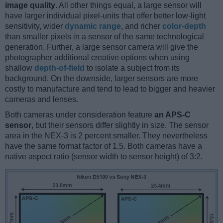
image quality
. All other things equal, a large sensor will
have larger individual pixel-units that offer better low-light
sensitivity, wider
dynamic range
, and richer
color-depth
than smaller pixels in a sensor of the same technological
generation. Further, a large sensor camera will give the
photographer additional creative options when using
shallow
depth-of-field
to isolate a subject from its
background. On the downside, larger sensors are more
costly to manufacture and tend to lead to bigger and heavier
cameras and lenses.
Both cameras under consideration feature
an APS-C
sensor
, but their sensors differ slightly in size. The sensor
area in the NEX-3 is 2 percent smaller. They nevertheless
have the same format factor of 1.5. Both cameras have a
native aspect ratio (sensor width to sensor height) of 3:2.