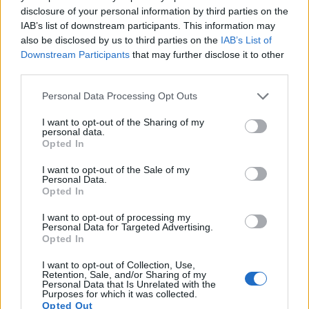
disclosure of your personal information by third parties on the
15.
Sony NEX-5N
APS-C
16.0
4912
3264
1080/60i
23.6
12.7
1079
IAB’s list of downstream participants. This information may
16.
Sony NEX-C3
APS-C
16.0
4912
3264
720/30p
22.7
12.2
1083
also be disclosed by us to third parties on the
IAB’s List of
Downstream Participants
that may further disclose it to other
17.
Sony NEX-F3
APS-C
16.0
4912
3264
1080/60i
22.7
12.3
1114
third parties.
Many modern cameras are not only capable of taking still
Please note that this website/app uses one or more Google
Personal Data Processing Opt Outs
images, but also of
capturing video footage
. The two
services and may gather and store information including but
cameras under consideration both have sensors whose
not limited to your visit or usage behaviour. You may click to
I want to opt-out of the Sharing of my
personal data.
read-out speed is fast enough to capture moving pictures,
grant or deny consent to Google and its third-party tags to
Opted In
but the D5100 provides a higher video resolution than the
use your data for below specified purposes in below Google
NEX-3. It can shoot video footage at 1080/30p, while the
consent section.
I want to opt-out of the Sale of my
Sony is limited to 720/30p.
Personal Data.
Opted In
I want to opt-out of processing my
Personal Data for Targeted Advertising.
Opted In
I want to opt-out of Collection, Use,
Retention, Sale, and/or Sharing of my
Personal Data that Is Unrelated with the
Purposes for which it was collected.
Opted Out