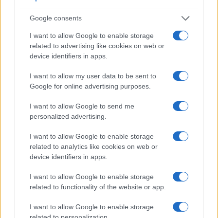
Google consents
I want to allow Google to enable storage
related to advertising like cookies on web or
device identifiers in apps.
I want to allow my user data to be sent to
Feature comparison
Google for online advertising purposes.
Apart from body and sensor, cameras can and do differ
across a range of features. For example, the D5100 has an
I want to allow Google to send me
optical viewfinder
, which can be very useful when shooting
personalized advertising.
in bright sunlight. In contrast, the NEX-3 relies on live view
and the rear LCD for framing. That said, the NEX-3 can be
I want to allow Google to enable storage
equipped with an optional viewfinder – the
FDA-SV1
. The
related to analytics like cookies on web or
adjacent table lists some of the other core features of the
device identifiers in apps.
Nikon D5100 and Sony NEX-3 along with similar
information for a selection of comparators.
I want to allow Google to enable storage
related to functionality of the website or app.
Core Features
I want to allow Google to enable storage
Viewfinder
Control
LCD
LCD
Touch
Max
Max
Camera
(Type or
Panel
Specifications
Attach-
Screen
Shutter
Shutte
related to personalization.