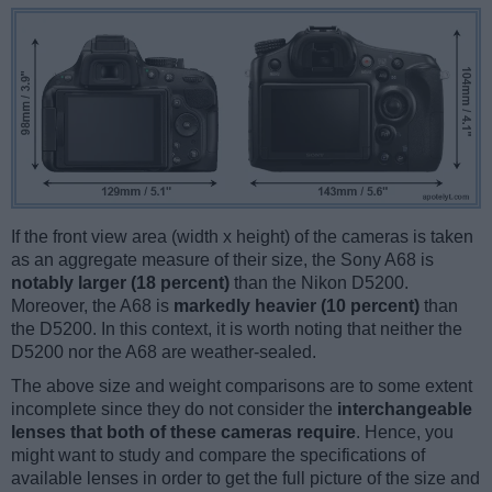
If the front view area (width x height) of the cameras is taken
as an aggregate measure of their size, the Sony A68 is
notably larger (18 percent)
than the Nikon D5200.
Moreover, the A68 is
markedly heavier (10 percent)
than
the D5200. In this context, it is worth noting that neither the
D5200 nor the A68 are weather-sealed.
The above size and weight comparisons are to some extent
incomplete since they do not consider the
interchangeable
lenses that both of these cameras require
. Hence, you
might want to study and compare the specifications of
available lenses in order to get the full picture of the size and