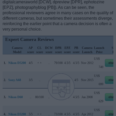
digitalcameraworld [DCW], dpreview [DPR], ephotozine
[EPZ], photographyblog [PB]). As can be seen, the
professional reviewers agree in many cases on the quality of
different cameras, but sometimes their assessments diverge,
reinforcing the earlier point that a camera decision is often a
very personal choice.
Expert Camera Reviews
Camera
AP
CL
DCW
DPR
EPZ
PB
Camera
Launch
Str
Model
score
score
score
score
score
score
Launch
Price
Pr
US$
1.
Nikon D5200
4/5
+ +
..
79/100
4.5/5
4.5/5
Nov 2012
ebay
749
US$
2.
Sony A68
3/5
..
..
..
4/5
4/5
Nov 2015
ebay
699
US$
3.
Nikon D60
..
80/100
..
+ +
4/5
4.5/5
Jan 2008
ebay
629
US$
4.
Nikon D3200
5/5
+ +
..
73/100
4.5/5
4.5/5
Apr 2012
ebay