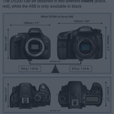
The D5200 can be obtained in two different
colors
(black,
red), while the A68 is only available in black.