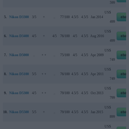
599
US$
5.
Nikon D3300
3/5
+
..
77/100
4.5/5
4.5/5
Jan 2014
ebay
499
US$
6.
Nikon D3400
4/5
+
4/5
76/100
4/5
4.5/5
Aug 2016
ebay
499
US$
7.
Nikon D5000
..
+ +
..
75/100
4/5
4.5/5
Apr 2009
ebay
749
US$
8.
Nikon D5100
5/5
+ +
..
76/100
4.5/5
4.5/5
Apr 2011
ebay
749
US$
9.
Nikon D5300
4/5
+ +
..
79/100
4.5/5
4.5/5
Oct 2013
ebay
799
US$
10.
Nikon D5500
5/5
+
..
79/100
4.5/5
4.5/5
Jan 2015
ebay
899
US$