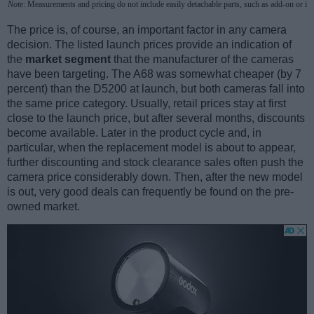
Note
: Measurements and pricing do not include easily detachable parts, such as add-on or in
The price is, of course, an important factor in any camera
decision. The listed launch prices provide an indication of
the
market segment
that the manufacturer of the cameras
have been targeting. The A68 was somewhat cheaper (by 7
percent) than the D5200 at launch, but both cameras fall into
the same price category. Usually, retail prices stay at first
close to the launch price, but after several months, discounts
become available. Later in the product cycle and, in
particular, when the replacement model is about to appear,
further discounting and stock clearance sales often push the
camera price considerably down. Then, after the new model
is out, very good deals can frequently be found on the pre-
owned market.