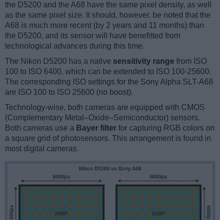
the D5200 and the A68 have the same pixel density, as well
as the same pixel size. It should, however, be noted that the
A68 is much more recent (by 2 years and 11 months) than
the D5200, and its sensor will have benefitted from
technological advances during this time.
The Nikon D5200 has a native
sensitivity range
from ISO
100 to ISO 6400, which can be extended to ISO 100-25600.
The corresponding ISO settings for the Sony Alpha SLT-A68
are ISO 100 to ISO 25600 (no boost).
Technology-wise, both cameras are equipped with CMOS
(Complementary Metal–Oxide–Semiconductor) sensors.
Both cameras use a
Bayer filter
for capturing RGB colors on
a square grid of photosensors. This arrangement is found in
most digital cameras.