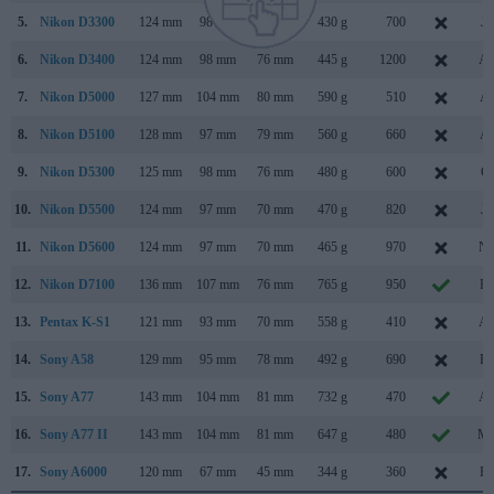
5.
Nikon D3300
124 mm
98 mm
76 mm
430 g
700
Ja
6.
Nikon D3400
124 mm
98 mm
76 mm
445 g
1200
Au
7.
Nikon D5000
127 mm
104 mm
80 mm
590 g
510
Ap
8.
Nikon D5100
128 mm
97 mm
79 mm
560 g
660
Ap
9.
Nikon D5300
125 mm
98 mm
76 mm
480 g
600
Oc
10.
Nikon D5500
124 mm
97 mm
70 mm
470 g
820
Ja
11.
Nikon D5600
124 mm
97 mm
70 mm
465 g
970
No
12.
Nikon D7100
136 mm
107 mm
76 mm
765 g
950
Fe
13.
Pentax K-S1
121 mm
93 mm
70 mm
558 g
410
Au
14.
Sony A58
129 mm
95 mm
78 mm
492 g
690
Fe
15.
Sony A77
143 mm
104 mm
81 mm
732 g
470
Au
16.
Sony A77 II
143 mm
104 mm
81 mm
647 g
480
Ma
17.
Sony A6000
120 mm
67 mm
45 mm
344 g
360
Fe