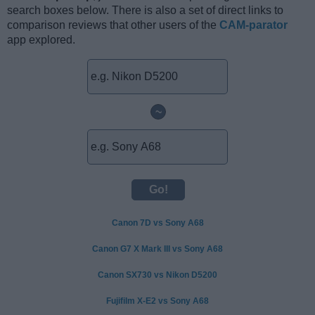
search boxes below. There is also a set of direct links to
comparison reviews that other users of the
CAM-parator
app explored.
~
Canon 7D vs Sony A68
Canon G7 X Mark III vs Sony A68
Canon SX730 vs Nikon D5200
Fujifilm X-E2 vs Sony A68