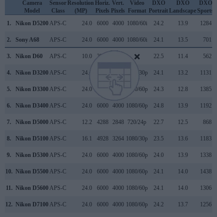
Camera
Sensor
Resolution
Horiz.
Vert.
Video
DXO
DXO
DXO
Model
Class
(MP)
Pixels
Pixels
Format
Portrait
Landscape
Sports
1.
Nikon D5200
APS-C
24.0
6000
4000
1080/60i
24.2
13.9
1284
2.
Sony A68
APS-C
24.0
6000
4000
1080/60i
24.1
13.5
701
3.
Nikon D60
APS-C
10.0
3872
2592
22.5
11.4
562
4.
Nikon D3200
APS-C
24.1
6016
4000
1080/30p
24.1
13.2
1131
5.
Nikon D3300
APS-C
24.0
6000
4000
1080/60p
24.3
12.8
1385
6.
Nikon D3400
APS-C
24.0
6000
4000
1080/60p
24.8
13.9
1192
7.
Nikon D5000
APS-C
12.2
4288
2848
720/24p
22.7
12.5
868
8.
Nikon D5100
APS-C
16.1
4928
3264
1080/30p
23.5
13.6
1183
9.
Nikon D5300
APS-C
24.0
6000
4000
1080/60p
24.0
13.9
1338
10.
Nikon D5500
APS-C
24.0
6000
4000
1080/60p
24.1
14.0
1438
11.
Nikon D5600
APS-C
24.0
6000
4000
1080/60p
24.1
14.0
1306
12.
Nikon D7100
APS-C
24.0
6000
4000
1080/60p
24.2
13.7
1256