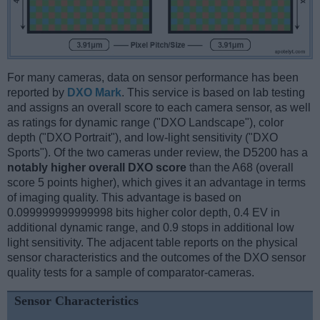
For many cameras, data on sensor performance has been
reported by
DXO Mark
. This service is based on lab testing
and assigns an overall score to each camera sensor, as well
as ratings for dynamic range ("DXO Landscape"), color
depth ("DXO Portrait"), and low-light sensitivity ("DXO
Sports"). Of the two cameras under review, the D5200 has a
notably higher overall DXO score
than the A68 (overall
score 5 points higher), which gives it an advantage in terms
of imaging quality. This advantage is based on
0.099999999999998 bits higher color depth, 0.4 EV in
additional dynamic range, and 0.9 stops in additional low
light sensitivity. The adjacent table reports on the physical
sensor characteristics and the outcomes of the DXO sensor
quality tests for a sample of comparator-cameras.
Sensor Characteristics