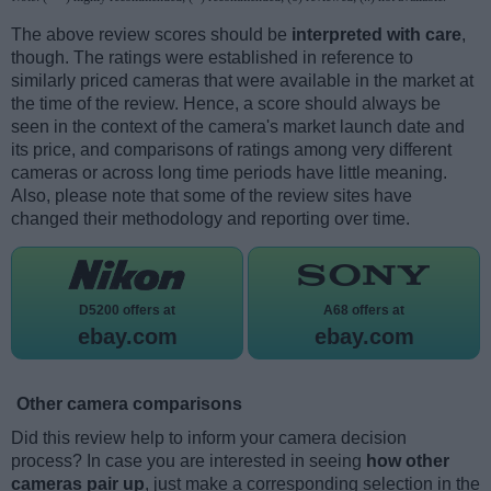
The above review scores should be
interpreted with care
,
though. The ratings were established in reference to
similarly priced cameras that were available in the market at
the time of the review. Hence, a score should always be
seen in the context of the camera's market launch date and
its price, and comparisons of ratings among very different
cameras or across long time periods have little meaning.
Also, please note that some of the review sites have
changed their methodology and reporting over time.
D5200 offers at
A68 offers at
ebay.com
ebay.com
Other camera comparisons
Did this review help to inform your camera decision
process? In case you are interested in seeing
how other
cameras pair up
, just make a corresponding selection in the