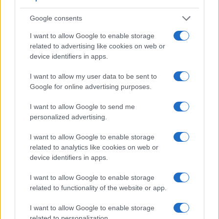
transmitted appears closer to the size seen with the naked
human eye. The following table reports on some other key
Google consents
feature differences and similarities of the Nikon D5200, the
Sony A68, and comparable cameras.
I want to allow Google to enable storage
related to advertising like cookies on web or
Core Features
device identifiers in apps.
Viewfinder
Control
LCD
LCD
Touch
Max
Max
Camera
I want to allow my user data to be sent to
(Type or
Panel
Specifications
Attach-
Screen
Shutter
Shutter
Model
000 dots)
(yes/no)
(inch/000 dots)
ment
(yes/no)
Speed *
Flaps *
Google for online advertising purposes.
1.
Nikon D5200
optical
3.0 / 921
swivel
1/4000s
5.0/s
I want to allow Google to send me
2.
Sony A68
1440
2.7 / 460
tilting
1/4000s
8.0/s
personalized advertising.
3.
Nikon D60
optical
2.5 / 230
fixed
1/4000s
3.0/s
I want to allow Google to enable storage
4.
Nikon D3200
optical
3.0 / 921
fixed
1/4000s
4.0/s
related to analytics like cookies on web or
device identifiers in apps.
5.
Nikon D3300
optical
3.0 / 921
fixed
1/4000s
5.0/s
I want to allow Google to enable storage
6.
Nikon D3400
optical
3.0 / 921
fixed
1/4000s
5.0/s
related to functionality of the website or app.
7.
Nikon D5000
optical
2.7 / 230
full-flex
1/4000s
4.0/s
I want to allow Google to enable storage
8.
Nikon D5100
optical
3.0 / 921
swivel
1/4000s
4.0/s
related to personalization.