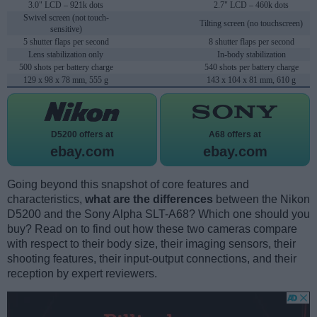
3.0" LCD – 921k dots
2.7" LCD – 460k dots
Swivel screen (not touch-
Tilting screen (no touchscreen)
sensitive)
5 shutter flaps per second
8 shutter flaps per second
Lens stabilization only
In-body stabilization
500 shots per battery charge
540 shots per battery charge
129 x 98 x 78 mm, 555 g
143 x 104 x 81 mm, 610 g
D5200 offers at
A68 offers at
ebay.com
ebay.com
Going beyond this snapshot of core features and
characteristics,
what are the differences
between the Nikon
D5200 and the Sony Alpha SLT-A68? Which one should you
buy? Read on to find out how these two cameras compare
with respect to their body size, their imaging sensors, their
shooting features, their input-output connections, and their
reception by expert reviewers.