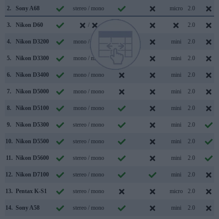
2.
Sony A68
stereo / mono
micro
2.0
3.
Nikon D60
/
2.0
4.
Nikon D3200
mono / mono
mini
2.0
5.
Nikon D3300
mono / mono
mini
2.0
6.
Nikon D3400
mono / mono
mini
2.0
7.
Nikon D5000
mono / mono
mini
2.0
8.
Nikon D5100
mono / mono
mini
2.0
9.
Nikon D5300
stereo / mono
mini
2.0
10.
Nikon D5500
stereo / mono
mini
2.0
11.
Nikon D5600
stereo / mono
mini
2.0
12.
Nikon D7100
stereo / mono
mini
2.0
13.
Pentax K-S1
stereo / mono
micro
2.0
14.
Sony A58
stereo / mono
mini
2.0