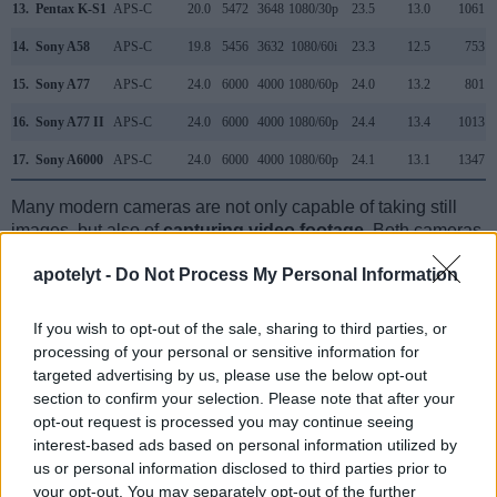
13.
Pentax K-S1
APS-C
20.0
5472
3648
1080/30p
23.5
13.0
1061
14.
Sony A58
APS-C
19.8
5456
3632
1080/60i
23.3
12.5
753
15.
Sony A77
APS-C
24.0
6000
4000
1080/60p
24.0
13.2
801
16.
Sony A77 II
APS-C
24.0
6000
4000
1080/60p
24.4
13.4
1013
17.
Sony A6000
APS-C
24.0
6000
4000
1080/60p
24.1
13.1
1347
Many modern cameras are not only capable of taking still
images, but also of
capturing video footage
. Both cameras
under consideration are equipped with sensors that have a
apotelyt -
Do Not Process My Personal Information
sufficiently high read-out speed for moving images, and both
provide the same movie specifications (1080/60i).
If you wish to opt-out of the sale, sharing to third parties, or
processing of your personal or sensitive information for
targeted advertising by us, please use the below opt-out
section to confirm your selection. Please note that after your
opt-out request is processed you may continue seeing
interest-based ads based on personal information utilized by
us or personal information disclosed to third parties prior to
your opt-out. You may separately opt-out of the further