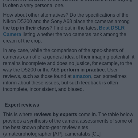
is often a very personal one.
How about other alternatives? Do the specifications of the
Nikon D5200 and the Sony A68 place the cameras among
the
top in their class
? Find out in the latest
Best DSLR
Camera
listing whether the two cameras rank among the
cream of the crop.
In any case, while the comparison of the spec-sheets of
cameras can offer a general idea of their imaging potential, it
remains incomplete and does no justice, for example, to the
way the D5200 or the A68
perform in practice
. User
reviews, such as those found at
amazon
, can sometimes
inform about these issues, but such feedback is often
incomplete, inconsistent, and biased.
Expert reviews
This is where
reviews by experts
come in. The table below
provides a synthesis of the camera assessments of some of
the best known photo-gear review sites
(amateurphotographer [AP], cameralabs [CL],