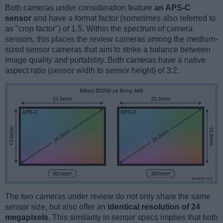
Both cameras under consideration feature
an APS-C
sensor
and have a format factor (sometimes also referred to
as "crop factor") of 1.5. Within the spectrum of camera
sensors, this places the review cameras among the medium-
sized sensor cameras that aim to strike a balance between
image quality and portability. Both cameras have a native
aspect ratio (sensor width to sensor height) of 3:2.
The two cameras under review do not only share the same
sensor size, but also offer an
identical resolution of 24
megapixels
. This similarity in sensor specs implies that both