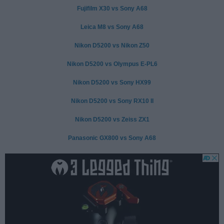
Fujifilm X30 vs Sony A68
Leica M8 vs Sony A68
Nikon D5200 vs Nikon Z50
Nikon D5200 vs Olympus E-PL6
Nikon D5200 vs Sony HX99
Nikon D5200 vs Sony RX10 II
Nikon D5200 vs Zeiss ZX1
Panasonic GX800 vs Sony A68