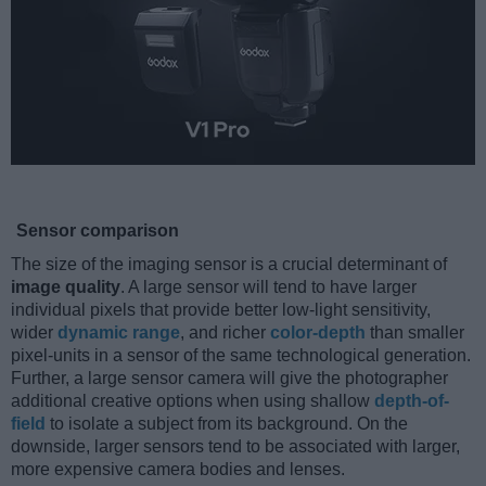
Sensor comparison
The size of the imaging sensor is a crucial determinant of
image quality
. A large sensor will tend to have larger
individual pixels that provide better low-light sensitivity,
wider
dynamic range
, and richer
color-depth
than smaller
pixel-units in a sensor of the same technological generation.
Further, a large sensor camera will give the photographer
additional creative options when using shallow
depth-of-
field
to isolate a subject from its background. On the
downside, larger sensors tend to be associated with larger,
more expensive camera bodies and lenses.