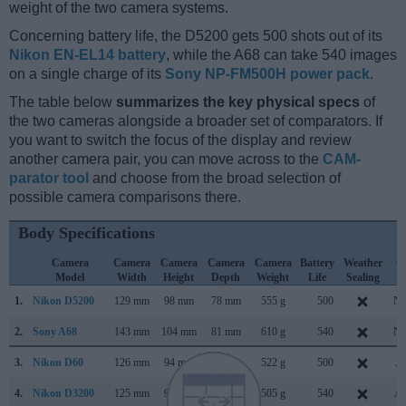
weight of the two camera systems.
Concerning battery life, the D5200 gets 500 shots out of its
Nikon EN-EL14 battery
, while the A68 can take 540 images
on a single charge of its
Sony NP-FM500H power pack
.
The table below
summarizes the key physical specs
of
the two cameras alongside a broader set of comparators. If
you want to switch the focus of the display and review
another camera pair, you can move across to the
CAM-
parator tool
and choose from the broad selection of
possible camera comparisons there.
Body Specifications
Camera
Camera
Camera
Camera
Camera
Battery
Weather
C
Model
Width
Height
Depth
Weight
Life
Sealing
L
1.
Nikon D5200
129 mm
98 mm
78 mm
555 g
500
No
2.
Sony A68
143 mm
104 mm
81 mm
610 g
540
No
3.
Nikon D60
126 mm
94 mm
64 mm
522 g
500
Ja
4.
Nikon D3200
125 mm
96 mm
77 mm
505 g
540
Ap