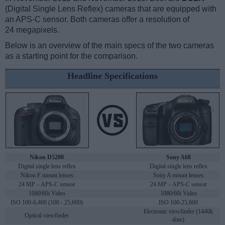
(Digital Single Lens Reflex) cameras that are equipped with
an APS-C sensor. Both cameras offer a resolution of
24 megapixels.
Below is an overview of the main specs of the two cameras
as a starting point for the comparison.
Headline Specifications
Nikon D5200
Sony A68
Digital single lens reflex
Digital single lens reflex
Nikon F mount lenses
Sony A mount lenses
24 MP – APS-C sensor
24 MP – APS-C sensor
1080/60i Video
1080/60i Video
ISO 100-6,400 (100 - 25,600)
ISO 100-25,600
Electronic viewfinder (1440k
Optical viewfinder
dots)