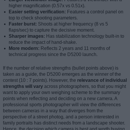
higher magnification (0.57x vs 0.51x).
Easier setting verification:
Features a control panel on
top to check shooting parameters.
Faster burst:
Shoots at higher frequency (8 vs 5
flaps/sec) to capture the decisive moment.
Sharper images:
Has stabilization technology built-in to
reduce the impact of hand-shake.
More modern:
Reflects 2 years and 11 months of
technical progress since the D5200 launch.
If the number of relative strengths (bullet points above) is
taken as a guide, the D5200 emerges as the winner of the
contest (10 : 7 points). However, the
relevance of individual
strengths will vary
across photographers, so that you might
want to apply your own weighing scheme to the summary
points when reflecting and deciding on a new camera. A
professional sports photographer will view the differences
between cameras in a way that diverges from the
perspective of a street photog, and a person interested in
family portraits has distinct needs from a landscape shooter.
Hence, the decision which camera is best and worth buying