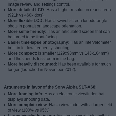
image review and settings control.
More detailed LCD:
Has a higher resolution rear screen
(921k vs 460k dots).
More flexible LCD:
Has a swivel screen for odd-angle
shots in portrait or landscape orientation.
More selfie-friendly:
Has an articulated screen that can
be turned to be front-facing.
Easier time-lapse photography:
Has an intervalometer
built-in for low frequency shooting.
More compact:
Is smaller (129x98mm vs 143x104mm)
and thus needs less room in the bag.
More heavily discounted:
Has been available for much
longer (launched in November 2012).
Arguments in favor of the Sony Alpha SLT-A68:
More framing info:
Has an electronic viewfinder that
displays shooting data.
More complete view:
Has a viewfinder with a larger field
of view (100% vs 95%).
Larger viewfinder image:
Features a viewfinder with a