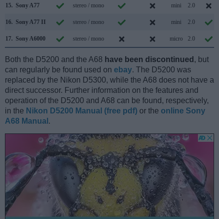
15.
Sony A77
stereo / mono
mini
2.0
16.
Sony A77 II
stereo / mono
mini
2.0
17.
Sony A6000
stereo / mono
micro
2.0
Both the D5200 and the A68
have been discontinued
, but
can regularly be found used on
ebay
. The D5200 was
replaced by the Nikon D5300, while the A68 does not have a
direct successor. Further information on the features and
operation of the D5200 and A68 can be found, respectively,
in the
Nikon D5200 Manual (free pdf)
or the
online Sony
A68 Manual
.