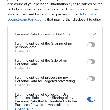
disclosure of your personal information by third parties on the
IAB’s list of downstream participants. This information may
also be disclosed by us to third parties on the
IAB’s List of
Downstream Participants
that may further disclose it to other
third parties.
Please note that this website/app uses one or more Google
Personal Data Processing Opt Outs
services and may gather and store information including but
Feature comparison
not limited to your visit or usage behaviour. You may click to
I want to opt-out of the Sharing of my
personal data.
grant or deny consent to Google and its third-party tags to
Apart from body and sensor, cameras can and do differ
Opted In
use your data for below specified purposes in below Google
across a range of features. For example, the A68 has an
consent section.
electronic
viewfinder
(1440k dots), while the D5200 has an
I want to opt-out of the Sale of my
Personal Data.
optical one. Both systems have their advantages, with the
Opted In
electronic viewfinder making it possible to project
supplementary shooting information into the framing view,
I want to opt-out of processing my
whereas the optical viewfinder offers lag-free viewing and a
Personal Data for Targeted Advertising.
Opted In
very clear framing image. The viewfinder in the A68 offers a
wider field of view (100%) than the one in the D5200 (95%),
I want to opt-out of Collection, Use,
so that a larger proportion of the captured image is visible in
Retention, Sale, and/or Sharing of my
the finder. In addition, the viewfinder of the A68 has a higher
Personal Data that Is Unrelated with the
Purposes for which it was collected.
magnification (0.57x vs 0.51x), so that the size of the image
Opted Out