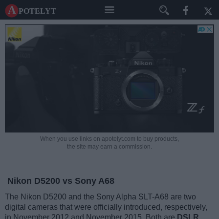
A potelyt
When you use links on apotelyt.com to buy products,
the site may earn a commission.
Nikon D5200 vs Sony A68
The Nikon D5200 and the Sony Alpha SLT-A68 are two
digital cameras that were officially introduced, respectively,
in November 2012 and November 2015. Both are
DSLR