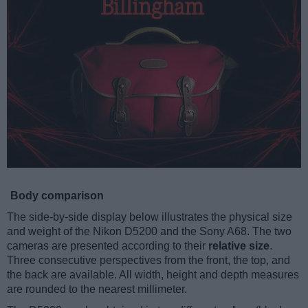
Body comparison
The side-by-side display below illustrates the physical size
and weight of the Nikon D5200 and the Sony A68. The two
cameras are presented according to their
relative size
.
Three consecutive perspectives from the front, the top, and
the back are available. All width, height and depth measures
are rounded to the nearest millimeter.