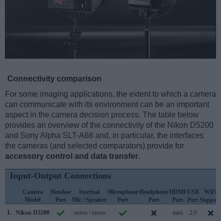
Connectivity comparison
For some imaging applications, the extent to which a camera
can communicate with its environment can be an important
aspect in the camera decision process. The table below
provides an overview of the connectivity of the Nikon D5200
and Sony Alpha SLT-A68 and, in particular, the interfaces
the cameras (and selected comparators) provide for
accessory control and data transfer
.
Input-Output Connections
Camera
Hotshoe
Internal
Microphone
Headphone
HDMI
USB
WiFi
Model
Port
Mic / Speaker
Port
Port
Port
Port
Support
1.
Nikon D5200
stereo / mono
mini
2.0