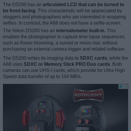
The D5200 has an
articulated LCD that can be turned to
be front-facing
. This characteristic will be appreciated by
vloggers and photographers who are interested in snapping
selfies. In contrast, the A68 does not have a selfie-screen.
The Nikon D5200 has an
intervalometer built-in
. This
enables the photographer to capture time lapse sequences,
such as flower blooming, a sunset or moon rise, without
purchasing an external camera trigger and related software.
The D5200 writes its imaging data to
SDXC cards
, while the
A68 uses
SDXC or Memory Stick PRO Duo cards
. Both
cameras can use UHS-I cards, which provide for Ultra High
Speed data transfer of up to 104 MB/s.