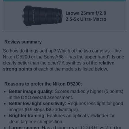
Review summary
So how do things add up? Which of the two cameras – the
Nikon D5200 or the Sony A68 – has the upper hand? Is one
clearly better than the other? A synthesis of the
relative
strong points
of each of the models is listed below.
Reasons to prefer the Nikon D5200:
Better image quality:
Scores markedly higher (5 points)
in the DXO overall assessment.
Better low-light sensitivity:
Requires less light for good
images (0.9 stops ISO advantage).
Brighter framing:
Features an optical viewfinder for
clear, lag-free composition.
Larger screen:
Has a bigger rear LCD (3.0" vs 2.7") for