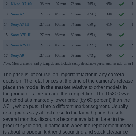
12.
Nikon D7100
136 mm
107 mm
76 mm
765 g
950
Fe
13.
Sony A7
127 mm
94 mm
48 mm
474 g
340
Oc
14.
Sony A7 III
127 mm
96 mm
74 mm
650 g
610
Fe
15.
Sony A7R II
127 mm
96 mm
60 mm
625 g
290
Ju
16.
Sony A7S II
127 mm
96 mm
60 mm
627 g
370
Se
17.
Sony A9
127 mm
96 mm
63 mm
673 g
650
Ap
Note
: Measurements and pricing do not include easily detachable parts, such as add-on or in
The price is, of course, an important factor in any camera
decision. The retail prices at the time of the camera’s release
place the model in the market
relative to other models in
the producer’s line-up and the competition. The D5300 was
launched at a markedly lower price (by 60 percent) than the
A7 II, which puts it into a different market segment. Usually,
retail prices stay at first close to the launch price, but after
several months, discounts become available. Later in the
product cycle and, in particular, when the replacement model
is about to appear, further discounting and stock clearance