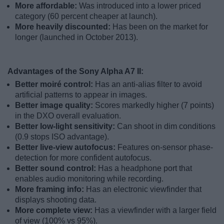
More affordable:
Was introduced into a lower priced
category (60 percent cheaper at launch).
More heavily discounted:
Has been on the market for
longer (launched in October 2013).
Advantages of the Sony Alpha A7 II:
Better moiré control:
Has an anti-alias filter to avoid
artificial patterns to appear in images.
Better image quality:
Scores markedly higher (7 points)
in the DXO overall evaluation.
Better low-light sensitivity:
Can shoot in dim conditions
(0.9 stops ISO advantage).
Better live-view autofocus:
Features on-sensor phase-
detection for more confident autofocus.
Better sound control:
Has a headphone port that
enables audio monitoring while recording.
More framing info:
Has an electronic viewfinder that
displays shooting data.
More complete view:
Has a viewfinder with a larger field
of view (100% vs 95%).