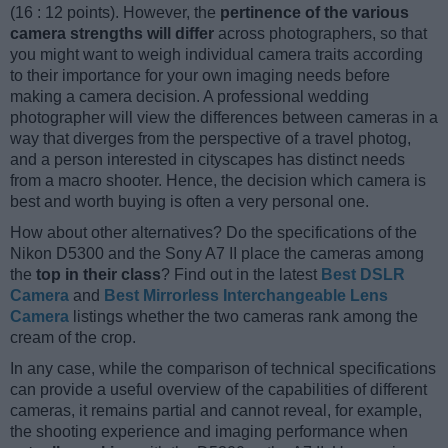
(16 : 12 points). However, the
pertinence of the various
camera strengths will differ
across photographers, so that
you might want to weigh individual camera traits according
to their importance for your own imaging needs before
making a camera decision. A professional wedding
photographer will view the differences between cameras in a
way that diverges from the perspective of a travel photog,
and a person interested in cityscapes has distinct needs
from a macro shooter. Hence, the decision which camera is
best and worth buying is often a very personal one.
How about other alternatives? Do the specifications of the
Nikon D5300 and the Sony A7 II place the cameras among
the
top in their class
? Find out in the latest
Best DSLR
Camera
and
Best Mirrorless Interchangeable Lens
Camera
listings whether the two cameras rank among the
cream of the crop.
In any case, while the comparison of technical specifications
can provide a useful overview of the capabilities of different
cameras, it remains partial and cannot reveal, for example,
the shooting experience and imaging performance when