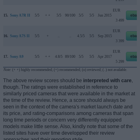
EUR
15.
Sony A7R II
5/5
+ +
5/5
90/100
5/5
5/5
Jun 2015
ebay
3 499
EUR
16.
Sony A7S II
5/5
+
..
..
4.5/5
5/5
Sep 2015
ebay
3 399
EUR
17.
Sony A9
5/5
+ +
4.8/5
89/100
5/5
5/5
Apr 2017
ebay
5 299
Note
: (+ +) highly recommended; (+) recommended; (o) reviewed; (..) not available.
The above review scores should be
interpreted with care
,
though. The ratings were established in reference to
similarly priced cameras that were available in the market at
the time of the review. Hence, a score should always be
seen in the context of the camera's market launch date and
its price, and rating-comparisons among cameras that span
long time periods or concern very differently equipped
models make little sense. Also, kindly note that some of the
listed sites have over time developped their review
approaches and their reporting style.