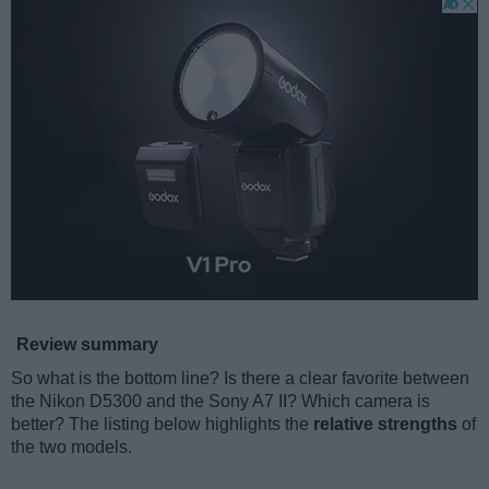
Review summary
So what is the bottom line? Is there a clear favorite between
the Nikon D5300 and the Sony A7 II? Which camera is
better? The listing below highlights the
relative strengths
of
the two models.