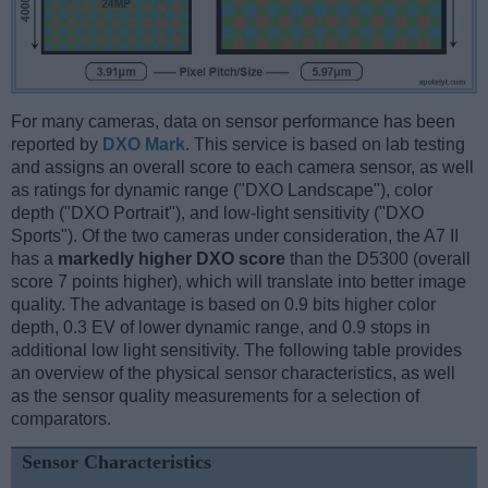
For many cameras, data on sensor performance has been
reported by
DXO Mark
. This service is based on lab testing
and assigns an overall score to each camera sensor, as well
as ratings for dynamic range ("DXO Landscape"), color
depth ("DXO Portrait"), and low-light sensitivity ("DXO
Sports"). Of the two cameras under consideration, the A7 II
has a
markedly higher DXO score
than the D5300 (overall
score 7 points higher), which will translate into better image
quality. The advantage is based on 0.9 bits higher color
depth, 0.3 EV of lower dynamic range, and 0.9 stops in
additional low light sensitivity. The following table provides
an overview of the physical sensor characteristics, as well
as the sensor quality measurements for a selection of
comparators.
Sensor Characteristics