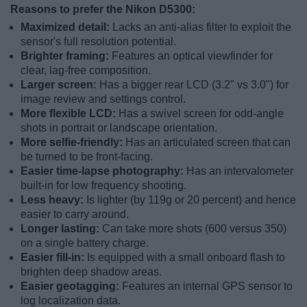
Reasons to prefer the Nikon D5300:
Maximized detail:
Lacks an anti-alias filter to exploit the
sensor's full resolution potential.
Brighter framing:
Features an optical viewfinder for
clear, lag-free composition.
Larger screen:
Has a bigger rear LCD (3.2" vs 3.0") for
image review and settings control.
More flexible LCD:
Has a swivel screen for odd-angle
shots in portrait or landscape orientation.
More selfie-friendly:
Has an articulated screen that can
be turned to be front-facing.
Easier time-lapse photography:
Has an intervalometer
built-in for low frequency shooting.
Less heavy:
Is lighter (by 119g or 20 percent) and hence
easier to carry around.
Longer lasting:
Can take more shots (600 versus 350)
on a single battery charge.
Easier fill-in:
Is equipped with a small onboard flash to
brighten deep shadow areas.
Easier geotagging:
Features an internal GPS sensor to
log localization data.