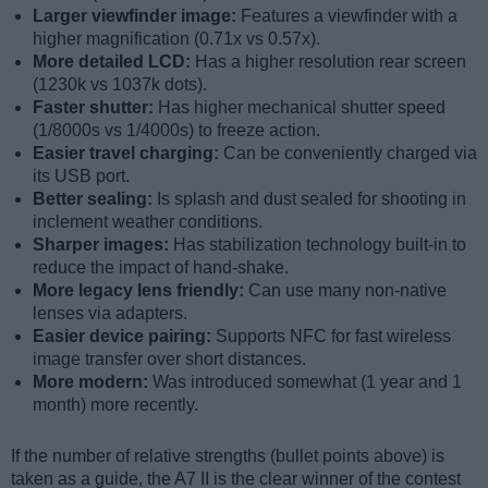
Larger viewfinder image:
Features a viewfinder with a
higher magnification (0.71x vs 0.57x).
More detailed LCD:
Has a higher resolution rear screen
(1230k vs 1037k dots).
Faster shutter:
Has higher mechanical shutter speed
(1/8000s vs 1/4000s) to freeze action.
Easier travel charging:
Can be conveniently charged via
its USB port.
Better sealing:
Is splash and dust sealed for shooting in
inclement weather conditions.
Sharper images:
Has stabilization technology built-in to
reduce the impact of hand-shake.
More legacy lens friendly:
Can use many non-native
lenses via adapters.
Easier device pairing:
Supports NFC for fast wireless
image transfer over short distances.
More modern:
Was introduced somewhat (1 year and 1
month) more recently.
If the number of relative strengths (bullet points above) is
taken as a guide, the A7 II is the clear winner of the contest