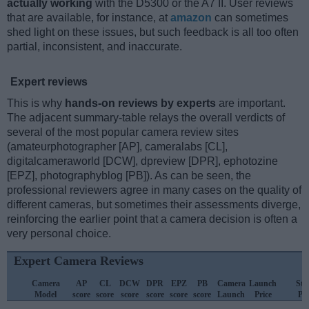
actually working
with the D5300 or the A7 II. User reviews
that are available, for instance, at
amazon
can sometimes
shed light on these issues, but such feedback is all too often
partial, inconsistent, and inaccurate.
Expert reviews
This is why
hands-on reviews by experts
are important.
The adjacent summary-table relays the overall verdicts of
several of the most popular camera review sites
(amateurphotographer [AP], cameralabs [CL],
digitalcameraworld [DCW], dpreview [DPR], ephotozine
[EPZ], photographyblog [PB]). As can be seen, the
professional reviewers agree in many cases on the quality of
different cameras, but sometimes their assessments diverge,
reinforcing the earlier point that a camera decision is often a
very personal choice.
Expert Camera Reviews
Camera
AP
CL
DCW
DPR
EPZ
PB
Camera
Launch
Str
Model
score
score
score
score
score
score
Launch
Price
Pri