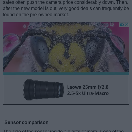
sales often push the camera price considerably down. Then,
after the new model is out, very good deals can frequently be
found on the pre-owned market.
Sensor comparison
The size of the sensor inside a digital camera is one of the