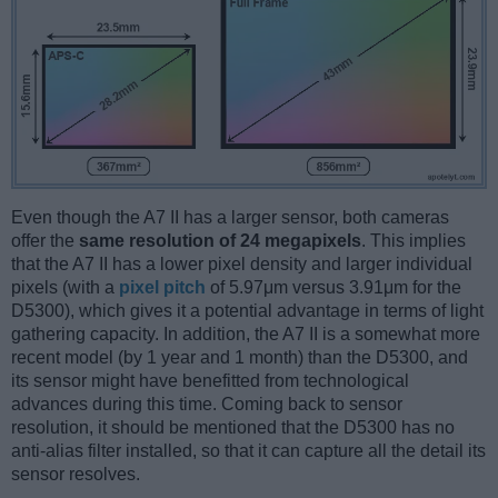
Even though the A7 II has a larger sensor, both cameras
offer the
same resolution of 24 megapixels
. This implies
that the A7 II has a lower pixel density and larger individual
pixels (with a
pixel pitch
of 5.97μm versus 3.91μm for the
D5300), which gives it a potential advantage in terms of light
gathering capacity. In addition, the A7 II is a somewhat more
recent model (by 1 year and 1 month) than the D5300, and
its sensor might have benefitted from technological
advances during this time. Coming back to sensor
resolution, it should be mentioned that the D5300 has no
anti-alias filter installed, so that it can capture all the detail its
sensor resolves.