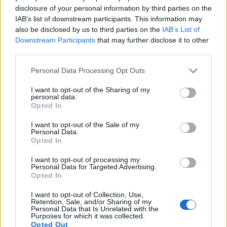
13.
Sony A7
Full Frame
24.0
6000
4000
1080/60p
24.8
14.2
224
disclosure of your personal information by third parties on the
IAB’s list of downstream participants. This information may
14.
Sony A7 III
Full Frame
24.0
6000
4000
4K/30p
25.0
14.7
373
also be disclosed by us to third parties on the
IAB’s List of
Downstream Participants
that may further disclose it to other
15.
Sony A7R II
Full Frame
42.2
7952
5304
4K/30p
26.0
13.9
343
third parties.
16.
Sony A7S II
Full Frame
12.0
4240
2832
4K/30p
23.6
13.3
299
Please note that this website/app uses one or more Google
Personal Data Processing Opt Outs
17.
Sony A9
Full Frame
24.0
6000
4000
4K/30p
24.9
13.3
351
services and may gather and store information including but
not limited to your visit or usage behaviour. You may click to
I want to opt-out of the Sharing of my
Many modern cameras are not only capable of taking still
personal data.
grant or deny consent to Google and its third-party tags to
Opted In
images, but also of
capturing video footage
. Both cameras
use your data for below specified purposes in below Google
under consideration have a sensor with sufficiently fast read-
consent section.
I want to opt-out of the Sale of my
out times for moving pictures, and both provide the same
Personal Data.
movie specifications (1080/60p).
Opted In
I want to opt-out of processing my
Personal Data for Targeted Advertising.
Opted In
I want to opt-out of Collection, Use,
Retention, Sale, and/or Sharing of my
Personal Data that Is Unrelated with the
Purposes for which it was collected.
Opted Out