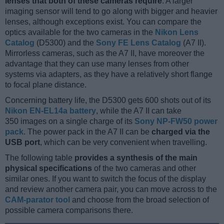
lenses that both of these cameras require
. A larger
imaging sensor will tend to go along with bigger and heavier
lenses, although exceptions exist. You can compare the
optics available for the two cameras in the
Nikon Lens
Catalog
(D5300) and the
Sony FE Lens Catalog
(A7 II).
Mirrorless cameras, such as the A7 II, have moreover the
advantage that they can use many lenses from other
systems via adapters, as they have a relatively short flange
to focal plane distance.
Concerning battery life, the D5300 gets 600 shots out of its
Nikon EN-EL14a battery
, while the A7 II can take
350 images on a single charge of its
Sony NP-FW50 power
pack
. The power pack in the A7 II can be
charged via the
USB port
, which can be very convenient when travelling.
The following table
provides a synthesis of the main
physical specifications
of the two cameras and other
similar ones. If you want to switch the focus of the display
and review another camera pair, you can move across to the
CAM-parator tool
and choose from the broad selection of
possible camera comparisons there.