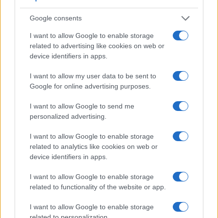
Google consents
I want to allow Google to enable storage
related to advertising like cookies on web or
device identifiers in apps.
I want to allow my user data to be sent to
Feature comparison
Google for online advertising purposes.
Beyond body and sensor, cameras can and do differ across
I want to allow Google to send me
a range of features. For example, the A7 II has an electronic
personalized advertising.
viewfinder
(2400k dots), while the D5300 has an optical
one. Both systems have their advantages, with the electronic
I want to allow Google to enable storage
viewfinder making it possible to project supplementary
related to analytics like cookies on web or
shooting information into the framing view, whereas the
device identifiers in apps.
optical viewfinder offers lag-free viewing and a very clear
framing image. The viewfinder in the A7 II offers a wider field
I want to allow Google to enable storage
of view (100%) than the one in the D5300 (95%), so that a
related to functionality of the website or app.
larger proportion of the captured image is visible in the
finder. In addition, the viewfinder of the A7 II has a higher
I want to allow Google to enable storage
magnification (0.71x vs 0.57x), so that the size of the image
related to personalization.