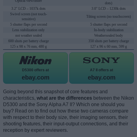
Optical viewfinder
dots)
3.2" LCD – 1037k dots
3.0" LCD – 1230k dots
Swivel screen (not touch-
Tilting screen (no touchscreen)
sensitive)
5 shutter flaps per second
5 shutter flaps per second
Lens stabilization only
In-body stabilization
not weather sealed
Weathersealed body
600 shots per battery charge
350 shots per battery charge
125 x 98 x 76 mm, 480 g
127 x 96 x 60 mm, 599 g
D5300 offers at
A7 II offers at
ebay.com
ebay.com
Going beyond this snapshot of core features and
characteristics,
what are the differences
between the Nikon
D5300 and the Sony Alpha A7 II? Which one should you
buy? Read on to find out how these two cameras compare
with respect to their body size, their imaging sensors, their
shooting features, their input-output connections, and their
reception by expert reviewers.