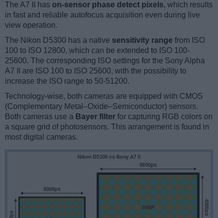
The A7 II has
on-sensor phase detect pixels
, which results
in fast and reliable autofocus acquisition even during live
view operation.
The Nikon D5300 has a native
sensitivity range
from ISO
100 to ISO 12800, which can be extended to ISO 100-
25600. The corresponding ISO settings for the Sony Alpha
A7 II are ISO 100 to ISO 25600, with the possibility to
increase the ISO range to 50-51200.
Technology-wise, both cameras are equipped with CMOS
(Complementary Metal–Oxide–Semiconductor) sensors.
Both cameras use a
Bayer filter
for capturing RGB colors on
a square grid of photosensors. This arrangement is found in
most digital cameras.