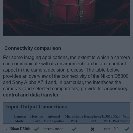
Connectivity comparison
For some imaging applications, the extent to which a camera
can communicate with its environment can be an important
aspect in the camera decision process. The table below
provides an overview of the connectivity of the Nikon D5300
and Sony Alpha A7 II and, in particular, the interfaces the
cameras (and selected comparators) provide for
accessory
control and data transfer
.
Input-Output Connections
Camera
Hotshoe
Internal
Microphone
Headphone
HDMI
USB
WiFi
Model
Port
Mic / Speaker
Port
Port
Port
Port
Support
1.
Nikon D5300
stereo / mono
mini
2.0