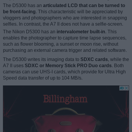
The D5300 has an
articulated LCD that can be turned to
be front-facing
. This characteristic will be appreciated by
vloggers and photographers who are interested in snapping
selfies. In contrast, the A7 II does not have a selfie-screen.
The Nikon D5300 has an
intervalometer built-in
. This
enables the photographer to capture time lapse sequences,
such as flower blooming, a sunset or moon rise, without
purchasing an external camera trigger and related software.
The D5300 writes its imaging data to
SDXC cards
, while the
A7 II uses
SDXC or Memory Stick PRO Duo cards
. Both
cameras can use UHS-I cards, which provide for Ultra High
Speed data transfer of up to 104 MB/s.