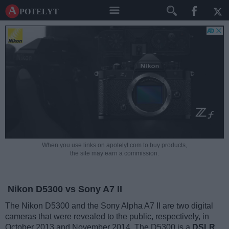
A potelyt
When you use links on apotelyt.com to buy products,
the site may earn a commission.
Nikon D5300 vs Sony A7 II
The Nikon D5300 and the Sony Alpha A7 II are two digital
cameras that were revealed to the public, respectively, in
October 2013 and November 2014. The D5300 is a
DSLR
,