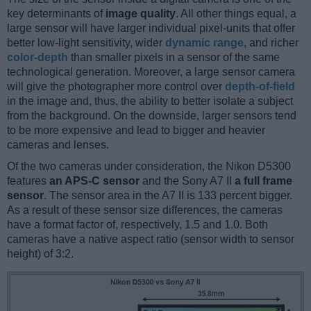
key determinants of
image quality
. All other things equal, a
large sensor will have larger individual pixel-units that offer
better low-light sensitivity, wider
dynamic range
, and richer
color-depth
than smaller pixels in a sensor of the same
technological generation. Moreover, a large sensor camera
will give the photographer more control over
depth-of-field
in the image and, thus, the ability to better isolate a subject
from the background. On the downside, larger sensors tend
to be more expensive and lead to bigger and heavier
cameras and lenses.
Of the two cameras under consideration, the Nikon D5300
features
an APS-C sensor
and the Sony A7 II
a full frame
sensor
. The sensor area in the A7 II is 133 percent bigger.
As a result of these sensor size differences, the cameras
have a format factor of, respectively, 1.5 and 1.0. Both
cameras have a native aspect ratio (sensor width to sensor
height) of 3:2.