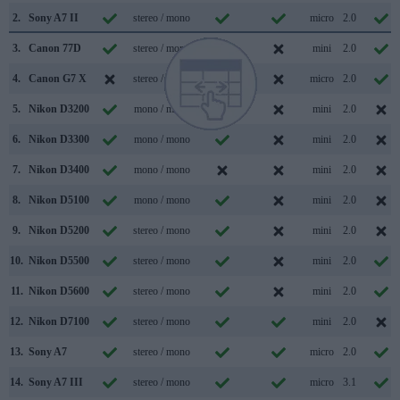
2.
Sony A7 II
stereo / mono
micro
2.0
3.
Canon 77D
stereo / mono
mini
2.0
4.
Canon G7 X
stereo / mono
micro
2.0
5.
Nikon D3200
mono / mono
mini
2.0
6.
Nikon D3300
mono / mono
mini
2.0
7.
Nikon D3400
mono / mono
mini
2.0
8.
Nikon D5100
mono / mono
mini
2.0
9.
Nikon D5200
stereo / mono
mini
2.0
10.
Nikon D5500
stereo / mono
mini
2.0
11.
Nikon D5600
stereo / mono
mini
2.0
12.
Nikon D7100
stereo / mono
mini
2.0
13.
Sony A7
stereo / mono
micro
2.0
14.
Sony A7 III
stereo / mono
micro
3.1