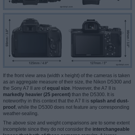
If the front view area (width x height) of the cameras is taken
as an aggregate measure of their size, the Nikon D5300 and
the Sony A7 II are of
equal size
. However, the A7 II is
markedly heavier (25 percent)
than the D5300. It is
noteworthy in this context that the A7 II is
splash and dust-
proof
, while the D5300 does not feature any corresponding
weather-sealing.
The above size and weight comparisons are to some extent
incomplete since they do not consider the
interchangeable