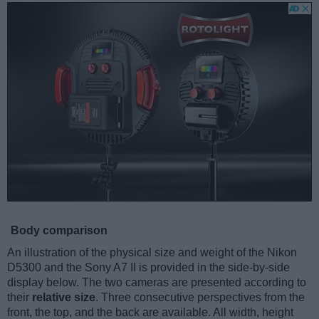
Body comparison
An illustration of the physical size and weight of the Nikon
D5300 and the Sony A7 II is provided in the side-by-side
display below. The two cameras are presented according to
their
relative size
. Three consecutive perspectives from the
front, the top, and the back are available. All width, height