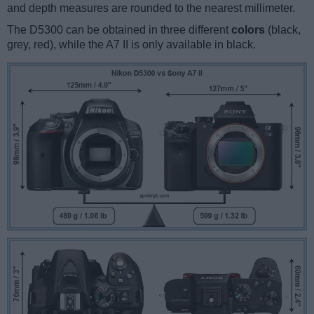
and depth measures are rounded to the nearest millimeter.
The D5300 can be obtained in three different
colors
(black,
grey, red), while the A7 II is only available in black.