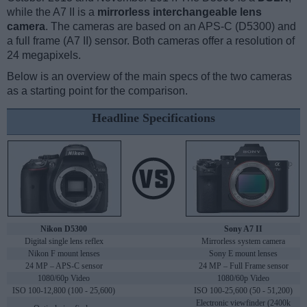
while the A7 II is a
mirrorless interchangeable lens
camera
. The cameras are based on an APS-C (D5300) and
a full frame (A7 II) sensor. Both cameras offer a resolution of
24 megapixels.
Below is an overview of the main specs of the two cameras
as a starting point for the comparison.
Headline Specifications
Nikon D5300
Sony A7 II
Digital single lens reflex
Mirrorless system camera
Nikon F mount lenses
Sony E mount lenses
24 MP – APS-C sensor
24 MP – Full Frame sensor
1080/60p Video
1080/60p Video
ISO 100-12,800 (100 - 25,600)
ISO 100-25,600 (50 - 51,200)
Electronic viewfinder (2400k