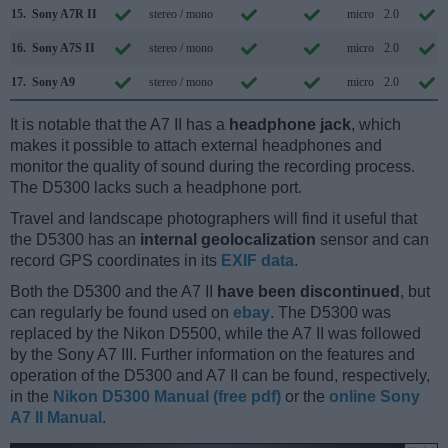
15.
Sony A7R II
stereo / mono
micro
2.0
16.
Sony A7S II
stereo / mono
micro
2.0
17.
Sony A9
stereo / mono
micro
2.0
It is notable that the A7 II has a
headphone jack
, which
makes it possible to attach external headphones and
monitor the quality of sound during the recording process.
The D5300 lacks such a headphone port.
Travel and landscape photographers will find it useful that
the D5300 has an
internal geolocalization
sensor and can
record GPS coordinates in its
EXIF data
.
Both the D5300 and the A7 II
have been discontinued
, but
can regularly be found used on
ebay
. The D5300 was
replaced by the Nikon D5500, while the A7 II was followed
by the Sony A7 III. Further information on the features and
operation of the D5300 and A7 II can be found, respectively,
in the
Nikon D5300 Manual (free pdf)
or the
online Sony
A7 II Manual
.