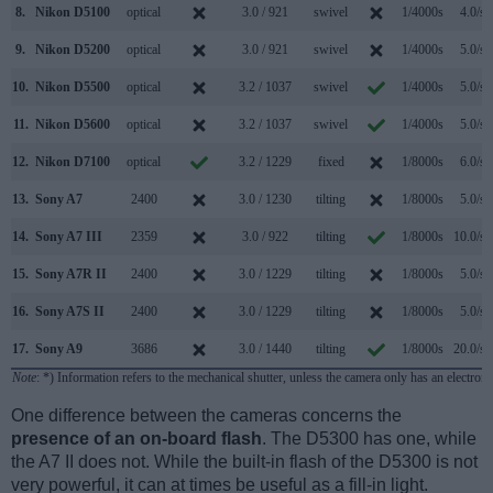
8.
Nikon D5100
optical
3.0 / 921
swivel
1/4000s
4.0/s
9.
Nikon D5200
optical
3.0 / 921
swivel
1/4000s
5.0/s
10.
Nikon D5500
optical
3.2 / 1037
swivel
1/4000s
5.0/s
11.
Nikon D5600
optical
3.2 / 1037
swivel
1/4000s
5.0/s
12.
Nikon D7100
optical
3.2 / 1229
fixed
1/8000s
6.0/s
13.
Sony A7
2400
3.0 / 1230
tilting
1/8000s
5.0/s
14.
Sony A7 III
2359
3.0 / 922
tilting
1/8000s
10.0/s
15.
Sony A7R II
2400
3.0 / 1229
tilting
1/8000s
5.0/s
16.
Sony A7S II
2400
3.0 / 1229
tilting
1/8000s
5.0/s
17.
Sony A9
3686
3.0 / 1440
tilting
1/8000s
20.0/s
Note
: *) Information refers to the mechanical shutter, unless the camera only has an electroni
One difference between the cameras concerns the
presence of an on-board flash
. The D5300 has one, while
the A7 II does not. While the built-in flash of the D5300 is not
very powerful, it can at times be useful as a fill-in light.