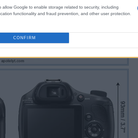
o allow Google to enable storage related to security, including
cation functionality and fraud prevention, and other user protection.
CONFIRM