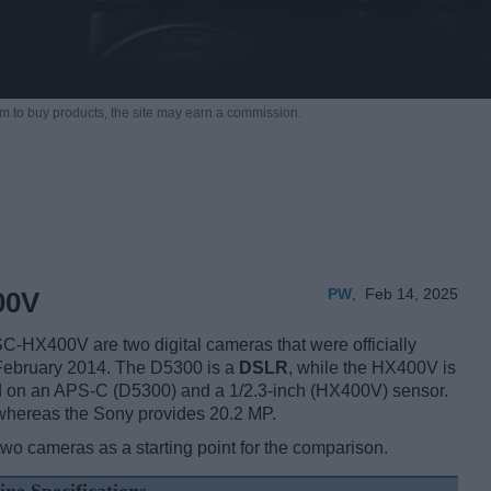
m to buy products,
the site may earn a commission.
PW
,
Feb 14, 2025
00V
HX400V are two digital cameras that were officially
 February 2014. The D5300 is a
DSLR
, while the HX400V is
d on an APS-C (D5300) and a 1/2.3-inch (HX400V) sensor.
 whereas the Sony provides 20.2 MP.
two cameras as a starting point for the comparison.