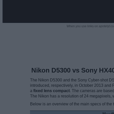
When you use links on apotelyt.co
Nikon D5300 vs Sony HX4
The Nikon D5300 and the Sony Cyber-shot DSC-
introduced, respectively, in October 2013 and
a
fixed lens compact
. The cameras are base
The Nikon has a resolution of 24 megapixels,
Below is an overview of the main specs of the 