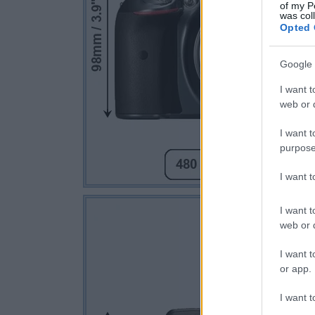
of my P
was col
Opted 
Google 
I want t
web or d
I want t
purpose
I want 
I want t
web or d
I want t
or app.
I want t