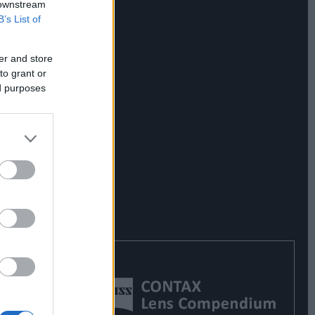
 downstream
B’s List of
er and store
to grant or
ed purposes