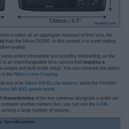
ameras is taken as an aggregate measure of their size, the
t)
than the Nikon D5300. In this context, it is worth noting
ather-sealed.
 some extent incomplete and possibly misleading, as the
0 is an interchangeable lens camera that
requires a
xtra weight and bulk to the setup. You can compare the optics
s in the
Nikon Lens Catalog
.
ts out of its
Nikon EN-EL14a battery
, while the HX400V
Sony NP-BX1 power pack
.
l characteristics
of the two cameras alongside a wider set
and compare another camera duo, you can use the
CAM-
 among a large number of options.
y Specifications