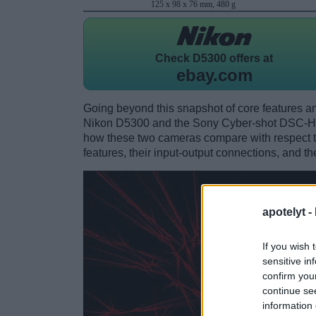
125 x 98 x 76 mm, 480 g
Check
D5300 offers at
ebay.com
Going beyond this snapshot of core features an
Nikon D5300 and the Sony Cyber-shot DSC-HX
how these two cameras compare with respect to 
features, their input-output connections, and th
apotelyt -
If you wish 
sensitive in
confirm you
continue se
information 