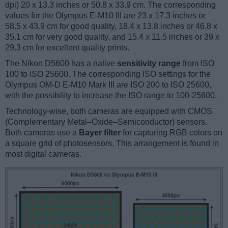
dpi) 20 x 13.3 inches or 50.8 x 33.9 cm. The corresponding
values for the Olympus E-M10 III are 23 x 17.3 inches or
58.5 x 43.9 cm for good quality, 18.4 x 13.8 inches or 46.8 x
35.1 cm for very good quality, and 15.4 x 11.5 inches or 39 x
29.3 cm for excellent quality prints.
The Nikon D5600 has a native
sensitivity range
from ISO
100 to ISO 25600. The corresponding ISO settings for the
Olympus OM-D E-M10 Mark III are ISO 200 to ISO 25600,
with the possibility to increase the ISO range to 100-25600.
Technology-wise, both cameras are equipped with CMOS
(Complementary Metal–Oxide–Semiconductor) sensors.
Both cameras use a
Bayer filter
for capturing RGB colors on
a square grid of photosensors. This arrangement is found in
most digital cameras.