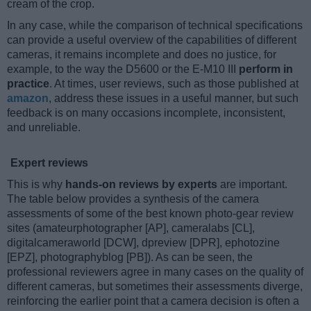
cream of the crop.
In any case, while the comparison of technical specifications
can provide a useful overview of the capabilities of different
cameras, it remains incomplete and does no justice, for
example, to the way the D5600 or the E-M10 III
perform in
practice
. At times, user reviews, such as those published at
amazon
, address these issues in a useful manner, but such
feedback is on many occasions incomplete, inconsistent,
and unreliable.
Expert reviews
This is why
hands-on reviews by experts
are important.
The table below provides a synthesis of the camera
assessments of some of the best known photo-gear review
sites (amateurphotographer [AP], cameralabs [CL],
digitalcameraworld [DCW], dpreview [DPR], ephotozine
[EPZ], photographyblog [PB]). As can be seen, the
professional reviewers agree in many cases on the quality of
different cameras, but sometimes their assessments diverge,
reinforcing the earlier point that a camera decision is often a