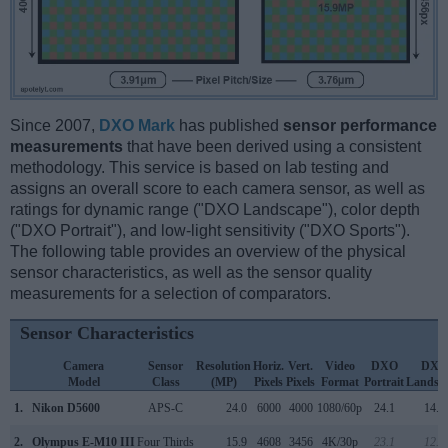
Since 2007,
DXO Mark
has published
sensor performance
measurements
that have been derived using a consistent
methodology. This service is based on lab testing and
assigns an overall score to each camera sensor, as well as
ratings for dynamic range ("DXO Landscape"), color depth
("DXO Portrait"), and low-light sensitivity ("DXO Sports").
The following table provides an overview of the physical
sensor characteristics, as well as the sensor quality
measurements for a selection of comparators.
Sensor Characteristics
Camera
Sensor
Resolution
Horiz.
Vert.
Video
DXO
DXO
Model
Class
(MP)
Pixels
Pixels
Format
Portrait
Landsc
1.
Nikon D5600
APS-C
24.0
6000
4000
1080/60p
24.1
14.0
2.
Olympus E-M10 III
Four Thirds
15.9
4608
3456
4K/30p
23.1
12.8