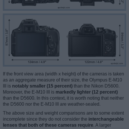
If the front view area (width x height) of the cameras is taken
as an aggregate measure of their size, the Olympus E-M10
III is
notably smaller (15 percent)
than the Nikon D5600.
Moreover, the E-M10 III is
markedly lighter (12 percent)
than the D5600. In this context, it is worth noting that neither
the D5600 nor the E-M10 III are weather-sealed.
The above size and weight comparisons are to some extent
incomplete since they do not consider the
interchangeable
lenses that both of these cameras require
. A larger