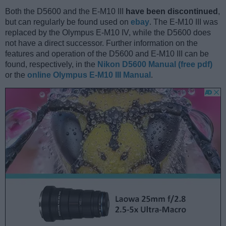
Both the D5600 and the E-M10 III
have been discontinued
,
but can regularly be found used on
ebay
. The E-M10 III was
replaced by the Olympus E-M10 IV, while the D5600 does
not have a direct successor. Further information on the
features and operation of the D5600 and E-M10 III can be
found, respectively, in the
Nikon D5600 Manual (free pdf)
or the
online Olympus E-M10 III Manual
.