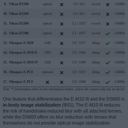
9.
Nikon D5100
optical
3.0 / 921
swivel
1/4000s
10.
Nikon D5200
optical
3.0 / 921
swivel
1/4000s
11.
Nikon D5300
optical
3.2 / 1037
swivel
1/4000s
12.
Nikon D5500
optical
3.2 / 1037
swivel
1/4000s
13.
Olympus E-M10
1440
3.0 / 1037
tilting
1/4000s
14.
Olympus E-M10 II
2360
3.0 / 1040
tilting
1/4000s
15.
Olympus E-M10 IV
2360
3.0 / 1040
tilting
1/4000s
16.
Olympus E-PL8
optional
3.0 / 1037
tilting
1/4000s
17.
Olympus E-PL9
3.0 / 1040
tilting
1/4000s
Note
: *) Information refers to the mechanical shutter, unless the camera only has an electroni
One feature that differentiates the E-M10 III and the D5600 is
in-body image stabilization
(IBIS). The E-M10 III reduces
the risk of handshake-induced blur with all attached lenses,
while the D5600 offers no blur reduction with lenses that
themselves do not provide optical image stabilization.