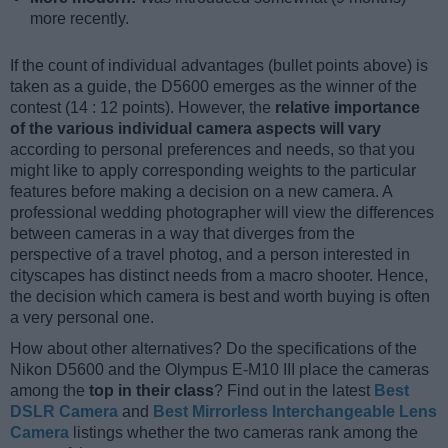
more recently.
If the count of individual advantages (bullet points above) is
taken as a guide, the D5600 emerges as the winner of the
contest (14 : 12 points). However, the
relative importance
of the various individual camera aspects will vary
according to personal preferences and needs, so that you
might like to apply corresponding weights to the particular
features before making a decision on a new camera. A
professional wedding photographer will view the differences
between cameras in a way that diverges from the
perspective of a travel photog, and a person interested in
cityscapes has distinct needs from a macro shooter. Hence,
the decision which camera is best and worth buying is often
a very personal one.
How about other alternatives? Do the specifications of the
Nikon D5600 and the Olympus E-M10 III place the cameras
among the
top in their class
? Find out in the latest
Best
DSLR Camera
and
Best Mirrorless Interchangeable Lens
Camera
listings whether the two cameras rank among the