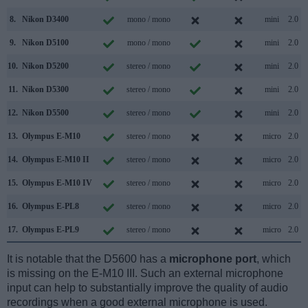
8.
Nikon D3400
mono / mono
mini
2.0
9.
Nikon D5100
mono / mono
mini
2.0
10.
Nikon D5200
stereo / mono
mini
2.0
11.
Nikon D5300
stereo / mono
mini
2.0
12.
Nikon D5500
stereo / mono
mini
2.0
13.
Olympus E-M10
stereo / mono
micro
2.0
14.
Olympus E-M10 II
stereo / mono
micro
2.0
15.
Olympus E-M10 IV
stereo / mono
micro
2.0
16.
Olympus E-PL8
stereo / mono
micro
2.0
17.
Olympus E-PL9
stereo / mono
micro
2.0
It is notable that the D5600 has a
microphone port
, which
is missing on the E-M10 III. Such an external microphone
input can help to substantially improve the quality of audio
recordings when a good external microphone is used.