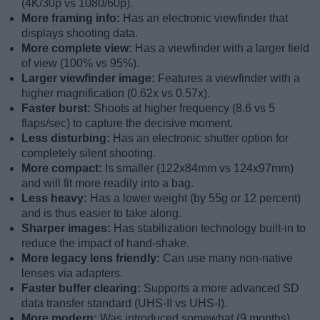
(4K/30p vs 1080/60p).
More framing info:
Has an electronic viewfinder that
displays shooting data.
More complete view:
Has a viewfinder with a larger field
of view (100% vs 95%).
Larger viewfinder image:
Features a viewfinder with a
higher magnification (0.62x vs 0.57x).
Faster burst:
Shoots at higher frequency (8.6 vs 5
flaps/sec) to capture the decisive moment.
Less disturbing:
Has an electronic shutter option for
completely silent shooting.
More compact:
Is smaller (122x84mm vs 124x97mm)
and will fit more readily into a bag.
Less heavy:
Has a lower weight (by 55g or 12 percent)
and is thus easier to take along.
Sharper images:
Has stabilization technology built-in to
reduce the impact of hand-shake.
More legacy lens friendly:
Can use many non-native
lenses via adapters.
Faster buffer clearing:
Supports a more advanced SD
data transfer standard (UHS-II vs UHS-I).
More modern:
Was introduced somewhat (9 months)