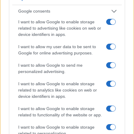
Google consents
I want to allow Google to enable storage
related to advertising like cookies on web or
device identifiers in apps.
Feature comparison
I want to allow my user data to be sent to
Apart from body and sensor, cameras can and do differ
Google for online advertising purposes.
across a variety of features. For example, the E-M10 III has
an electronic
viewfinder
(2360k dots), while the D5600 has
I want to allow Google to send me
an optical one. Both systems have their advantages, with the
personalized advertising.
electronic viewfinder making it possible to project
supplementary shooting information into the framing view,
I want to allow Google to enable storage
whereas the optical viewfinder offers lag-free viewing and a
related to analytics like cookies on web or
very clear framing image. The viewfinder in the E-M10 III
device identifiers in apps.
offers a wider field of view (100%) than the one in the D5600
(95%), so that a larger proportion of the captured image is
I want to allow Google to enable storage
visible in the finder. In addition, the viewfinder of the E-
related to functionality of the website or app.
M10 III has a higher magnification (0.62x vs 0.57x), so that
the size of the image transmitted appears closer to the size
I want to allow Google to enable storage
seen with the naked human eye. The following table reports
related to personalization.