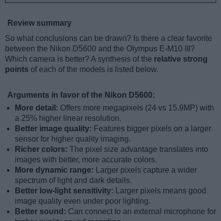
Review summary
So what conclusions can be drawn? Is there a clear favorite
between the Nikon D5600 and the Olympus E-M10 III?
Which camera is better? A synthesis of the
relative strong
points
of each of the models is listed below.
Arguments in favor of the Nikon D5600:
More detail:
Offers more megapixels (24 vs 15.9MP) with
a 25% higher linear resolution.
Better image quality:
Features bigger pixels on a larger
sensor for higher quality imaging.
Richer colors:
The pixel size advantage translates into
images with better, more accurate colors.
More dynamic range:
Larger pixels capture a wider
spectrum of light and dark details.
Better low-light sensitivity:
Larger pixels means good
image quality even under poor lighting.
Better sound:
Can connect to an external microphone for