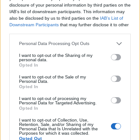
disclosure of your personal information by third parties on the
16.
Olympus E-PL8
Four Thirds
15.9
4608
3456
1080/30p
23.0
12.6
IAB’s list of downstream participants. This information may
17.
Olympus E-PL9
Four Thirds
15.9
4608
3456
4K/30p
23.1
12.8
also be disclosed by us to third parties on the
IAB’s List of
Downstream Participants
that may further disclose it to other
Note
: DXO values in italics represent estimates based on sensor size and age.
third parties.
Many modern cameras are not only capable of taking still
Please note that this website/app uses one or more Google
images, but also of
capturing video footage
. The two
Personal Data Processing Opt Outs
services and may gather and store information including but
cameras under consideration both have sensors whose
not limited to your visit or usage behaviour. You may click to
I want to opt-out of the Sharing of my
read-out speed is fast enough to capture moving pictures,
personal data.
grant or deny consent to Google and its third-party tags to
but the E-M10 III provides a better video resolution than the
Opted In
use your data for below specified purposes in below Google
D5600. It can shoot movie footage at 4K/30p, while the
consent section.
Nikon is limited to 1080/60p.
I want to opt-out of the Sale of my
Personal Data.
Opted In
I want to opt-out of processing my
Personal Data for Targeted Advertising.
Opted In
I want to opt-out of Collection, Use,
Retention, Sale, and/or Sharing of my
Personal Data that Is Unrelated with the
Purposes for which it was collected.
Opted Out