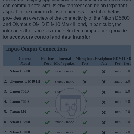
can communicate with its environment can be an important
aspect in the camera decision process. The table below
provides an overview of the connectivity of the Nikon D5600
and Olympus OM-D E-M10 Mark III and, in particular, the
interfaces the cameras (and selected comparators) provide
for
accessory control and data transfer
.
Input-Output Connections
Camera
Hotshoe
Internal
Microphone
Headphone
HDMI
USB
Model
Port
Mic / Speaker
Port
Port
Port
Port
S
1.
Nikon D5600
stereo / mono
mini
2.0
2.
Olympus E-M10 III
stereo / mono
micro
2.0
3.
Canon 750D
stereo / mono
mini
2.0
4.
Canon 760D
stereo / mono
mini
2.0
5.
Canon M6
stereo / mono
mini
2.0
6.
Nikon D3200
mono / mono
mini
2.0
7.
Nikon D3300
mono / mono
mini
2.0