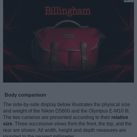
Body comparison
The side-by-side display below illustrates the physical size
and weight of the Nikon D5600 and the Olympus E-M10 III.
The two cameras are presented according to their
relative
size
. Three successive views from the front, the top, and the
rear are shown. All width, height and depth measures are
rounded to the nearest millimeter.