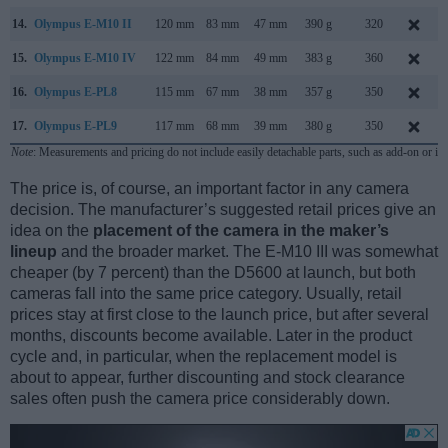
14.
Olympus E-M10 II
120 mm
83 mm
47 mm
390 g
320
15.
Olympus E-M10 IV
122 mm
84 mm
49 mm
383 g
360
16.
Olympus E-PL8
115 mm
67 mm
38 mm
357 g
350
17.
Olympus E-PL9
117 mm
68 mm
39 mm
380 g
350
Note
: Measurements and pricing do not include easily detachable parts, such as add-on or in
The price is, of course, an important factor in any camera
decision. The manufacturer’s suggested retail prices give an
idea on the
placement of the camera in the maker’s
lineup
and the broader market. The E-M10 III was somewhat
cheaper (by 7 percent) than the D5600 at launch, but both
cameras fall into the same price category. Usually, retail
prices stay at first close to the launch price, but after several
months, discounts become available. Later in the product
cycle and, in particular, when the replacement model is
about to appear, further discounting and stock clearance
sales often push the camera price considerably down.