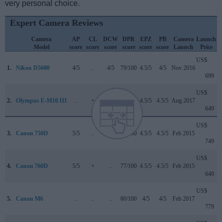
very personal choice.
Expert Camera Reviews
Camera
AP
CL
DCW
DPR
EPZ
PB
Camera
Launch
Model
score
score
score
score
score
score
Launch
Price
US$
1.
Nikon D5600
4/5
..
4/5
79/100
4.5/5
4/5
Nov 2016
699
US$
2.
Olympus E-M10 III
..
+
5/5
80/100
4.5/5
4.5/5
Aug 2017
649
US$
3.
Canon 750D
5/5
..
..
75/100
4.5/5
4.5/5
Feb 2015
749
US$
4.
Canon 760D
5/5
+
..
77/100
4.5/5
4.5/5
Feb 2015
649
US$
5.
Canon M6
..
..
..
80/100
4/5
4/5
Feb 2017
779