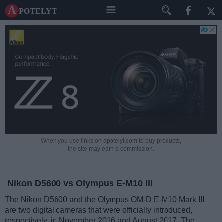
A potelyt
When you use links on apotelyt.com to buy products,
the site may earn a commission.
Nikon D5600 vs Olympus E-M10 III
The Nikon D5600 and the Olympus OM-D E-M10 Mark III
are two digital cameras that were officially introduced,
respectively, in November 2016 and August 2017. The