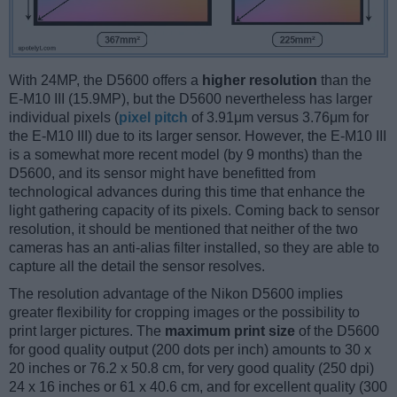
With 24MP, the D5600 offers a
higher resolution
than the
E-M10 III (15.9MP), but the D5600 nevertheless has larger
individual pixels (
pixel pitch
of 3.91μm versus 3.76μm for
the E-M10 III) due to its larger sensor. However, the E-M10 III
is a somewhat more recent model (by 9 months) than the
D5600, and its sensor might have benefitted from
technological advances during this time that enhance the
light gathering capacity of its pixels. Coming back to sensor
resolution, it should be mentioned that neither of the two
cameras has an anti-alias filter installed, so they are able to
capture all the detail the sensor resolves.
The resolution advantage of the Nikon D5600 implies
greater flexibility for cropping images or the possibility to
print larger pictures. The
maximum print size
of the D5600
for good quality output (200 dots per inch) amounts to 30 x
20 inches or 76.2 x 50.8 cm, for very good quality (250 dpi)
24 x 16 inches or 61 x 40.6 cm, and for excellent quality (300