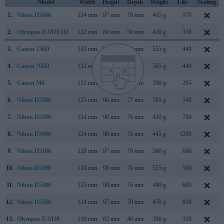
Model
Width
Height
Depth
Weight
Life
Sealing
1.
Nikon D5600
124 mm
97 mm
70 mm
465 g
970
2.
Olympus E-M10 III
122 mm
84 mm
50 mm
410 g
330
3.
Canon 750D
132 mm
101 mm
78 mm
555 g
440
4.
Canon 760D
132 mm
101 mm
78 mm
565 g
440
5.
Canon M6
112 mm
68 mm
45 mm
390 g
295
6.
Nikon D3200
125 mm
96 mm
77 mm
505 g
540
7.
Nikon D3300
124 mm
98 mm
76 mm
430 g
700
8.
Nikon D3400
124 mm
98 mm
76 mm
445 g
1200
9.
Nikon D5100
128 mm
97 mm
79 mm
560 g
660
10.
Nikon D5200
129 mm
98 mm
78 mm
555 g
500
11.
Nikon D5300
125 mm
98 mm
76 mm
480 g
600
12.
Nikon D5500
124 mm
97 mm
70 mm
470 g
820
13.
Olympus E-M10
119 mm
82 mm
46 mm
396 g
320