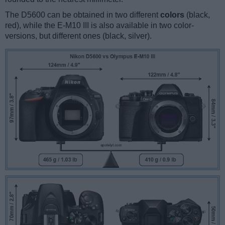
The D5600 can be obtained in two different
colors
(black,
red), while the E-M10 III is also available in two color-
versions, but different ones (black, silver).