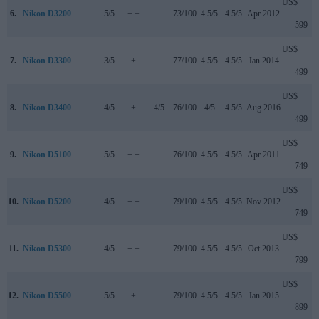
US$
6.
Nikon D3200
5/5
+ +
..
73/100
4.5/5
4.5/5
Apr 2012
599
US$
7.
Nikon D3300
3/5
+
..
77/100
4.5/5
4.5/5
Jan 2014
499
US$
8.
Nikon D3400
4/5
+
4/5
76/100
4/5
4.5/5
Aug 2016
499
US$
9.
Nikon D5100
5/5
+ +
..
76/100
4.5/5
4.5/5
Apr 2011
749
US$
10.
Nikon D5200
4/5
+ +
..
79/100
4.5/5
4.5/5
Nov 2012
749
US$
11.
Nikon D5300
4/5
+ +
..
79/100
4.5/5
4.5/5
Oct 2013
799
US$
12.
Nikon D5500
5/5
+
..
79/100
4.5/5
4.5/5
Jan 2015
899