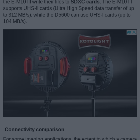
the E-M10 III write their files to
SDXC cards
. The E-M10 III
supports UHS-II cards (Ultra High Speed data transfer of up
to 312 MB/s), while the D5600 can use UHS-I cards (up to
104 MB/s).
Connectivity comparison
For some imaging applications, the extent to which a camera