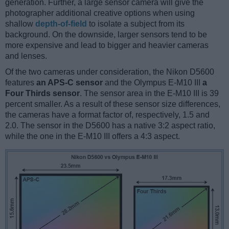
generation. Further, a large sensor camera will give the
photographer additional creative options when using
shallow
depth-of-field
to isolate a subject from its
background. On the downside, larger sensors tend to be
more expensive and lead to bigger and heavier cameras
and lenses.
Of the two cameras under consideration, the Nikon D5600
features
an APS-C sensor
and the Olympus E-M10 III
a
Four Thirds sensor
. The sensor area in the E-M10 III is 39
percent smaller. As a result of these sensor size differences,
the cameras have a format factor of, respectively, 1.5 and
2.0. The sensor in the D5600 has a native 3:2 aspect ratio,
while the one in the E-M10 III offers a 4:3 aspect.