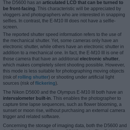
The D5600 has an
articulated LCD that can be turned to
be front-facing
. This characteristic will be appreciated by
vloggers and photographers who are interested in snapping
selfies. In contrast, the E-M10 III does not have a selfie-
screen.
The reported shutter speed information refers to the use of
the mechanical shutter. Yet, some cameras only have an
electronic shutter, while others have an electronic shutter in
addition to a mechanical one. In fact, the E-M10 III is one of
those camera that have an additional
electronic shutter
,
which makes completely silent shooting possible. However,
this mode is less suitable for photographing moving objects
(risk of
rolling shutter
) or shooting under artificial light
sources (risk of
flickering
).
The Nikon D5600 and the Olympus E-M10 III both have an
intervalometer built-in
. This enables the photographer to
capture time lapse sequences, such as flower blooming, a
sunset or moon rise, without purchasing an external camera
trigger and related software.
Concerning the storage of imaging data, both the D5600 and