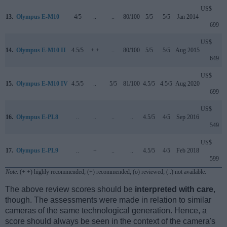
US$
13.
Olympus E-M10
4/5
..
..
80/100
5/5
5/5
Jan 2014
699
US$
14.
Olympus E-M10 II
4.5/5
+ +
..
80/100
5/5
5/5
Aug 2015
649
US$
15.
Olympus E-M10 IV
4.5/5
..
5/5
81/100
4.5/5
4.5/5
Aug 2020
699
US$
16.
Olympus E-PL8
..
..
..
..
4.5/5
4/5
Sep 2016
549
US$
17.
Olympus E-PL9
..
+
..
..
4.5/5
4/5
Feb 2018
599
Note
: (+ +) highly recommended; (+) recommended; (o) reviewed; (..) not available.
The above review scores should be
interpreted with care
,
though. The assessments were made in relation to similar
cameras of the same technological generation. Hence, a
score should always be seen in the context of the camera's