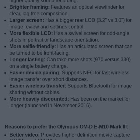
higher quality sound recording.
Brighter framing:
Features an optical viewfinder for
clear, lag-free composition.
Larger screen:
Has a bigger rear LCD (3.2" vs 3.0") for
image review and settings control.
More flexible LCD:
Has a swivel screen for odd-angle
shots in portrait or landscape orientation.
More selfie-friendly:
Has an articulated screen that can
be turned to be front-facing.
Longer lasting:
Can take more shots (970 versus 330)
on a single battery charge.
Easier device pairing:
Supports NFC for fast wireless
image transfer over short distances.
Easier wireless transfer:
Supports Bluetooth for image
sharing without cables.
More heavily discounted:
Has been on the market for
longer (launched in November 2016).
Reasons to prefer the Olympus OM-D E-M10 Mark III:
Better video:
Provides higher definition movie capture