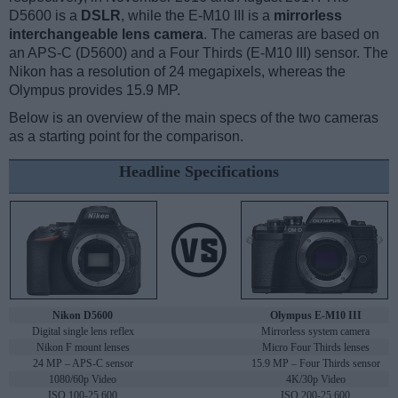
D5600 is a
DSLR
, while the E-M10 III is a
mirrorless
interchangeable lens camera
. The cameras are based on
an APS-C (D5600) and a Four Thirds (E-M10 III) sensor. The
Nikon has a resolution of 24 megapixels, whereas the
Olympus provides 15.9 MP.
Below is an overview of the main specs of the two cameras
as a starting point for the comparison.
Headline Specifications
Nikon D5600
Olympus E-M10 III
Digital single lens reflex
Mirrorless system camera
Nikon F mount lenses
Micro Four Thirds lenses
24 MP – APS-C sensor
15.9 MP – Four Thirds sensor
1080/60p Video
4K/30p Video
ISO 100-25,600
ISO 200-25,600