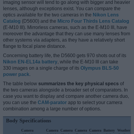
imaging sensor will tend to go along with bigger and heavier
lenses, although exceptions exist. You can compare the
optics available for the two cameras in the
Nikon Lens
Catalog
(D5600) and the
Micro Four Thirds Lens Catalog
(E-M10 III). Mirrorless cameras, such as the E-M10 III, have
moreover the advantage that they can use many lenses from
other systems via adapters, as they have a relatively short
flange to focal plane distance.
Concerning battery life, the D5600 gets 970 shots out of its
Nikon EN-EL14a battery
, while the E-M10 III can take
330 images on a single charge of its
Olympus BLS-50
power pack
.
The table below
summarizes the key physical specs
of
the two cameras alongside a broader set of comparators. In
case you want to display and compare another camera duo,
you can use the
CAM-parator
app to select your camera
combination among a large number of options.
Body Specifications
Camera
Camera
Camera
Camera
Camera
Battery
Weather