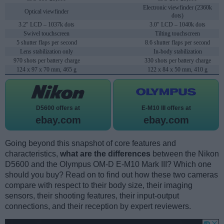
Electronic viewfinder (2360k
Optical viewfinder
dots)
3.2" LCD – 1037k dots
3.0" LCD – 1040k dots
Swivel touchscreen
Tilting touchscreen
5 shutter flaps per second
8.6 shutter flaps per second
Lens stabilization only
In-body stabilization
970 shots per battery charge
330 shots per battery charge
124 x 97 x 70 mm, 465 g
122 x 84 x 50 mm, 410 g
D5600 offers at
E-M10 III offers at
ebay.com
ebay.com
Going beyond this snapshot of core features and
characteristics,
what are the differences
between the Nikon
D5600 and the Olympus OM-D E-M10 Mark III? Which one
should you buy? Read on to find out how these two cameras
compare with respect to their body size, their imaging
sensors, their shooting features, their input-output
connections, and their reception by expert reviewers.