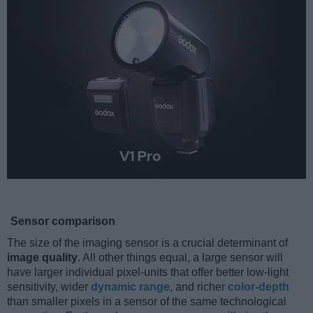
Sensor comparison
The size of the imaging sensor is a crucial determinant of
image quality
. All other things equal, a large sensor will
have larger individual pixel-units that offer better low-light
sensitivity, wider
dynamic range
, and richer
color-depth
than smaller pixels in a sensor of the same technological