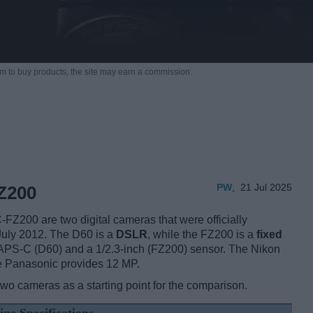
m to buy products,
the site may earn a commission.
PW
,
21 Jul 2025
Z200
200 are two digital cameras that were officially
 July 2012. The D60 is a
DSLR
, while the FZ200 is a
fixed
APS-C (D60) and a 1/2.3-inch (FZ200) sensor. The Nikon
he Panasonic provides 12 MP.
two cameras as a starting point for the comparison.