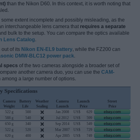
nt)
than the Nikon D60. In this context, it is worth noting that
led.
 some extent incomplete and possibly misleading, as the
 an interchangeable lens camera that
requires a separate
t and bulk to the setup. You can compare the optics available
n Lens Catalog
.
out of its
Nikon EN-EL9 battery
, while the FZ200 can
sonic DMW-BLC12 power pack
.
l specs
of the two cameras alongside a broader set of
 compare another camera duo, you can use the
CAM-
 among a large number of options.
y Specifications
Camera
Battery
Weather
Camera
Launch
Street
Weight
Life
Sealing
Launch
Price
Price
522 g
500
Jan 2008
US$
629
ebay.com
588 g
540
Jul 2012
US$
599
ebay.com
650 g
340
Sep 2014
US$
549
ebay.com
522 g
520
Mar 2007
US$
729
ebay.com
620 g
400
Apr 2005
US$
749
ebay.com