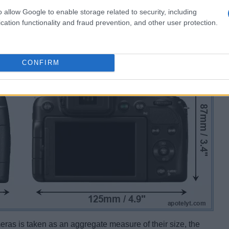
o allow Google to enable storage related to security, including
cation functionality and fraud prevention, and other user protection.
CONFIRM
ameras is taken as an aggregate measure of their size, the