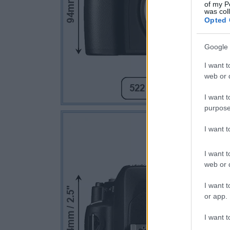
of my P
was col
Opted 
Google 
I want t
web or d
I want t
purpose
I want 
I want t
web or d
I want t
or app.
I want t