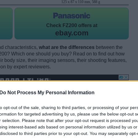
125 x 87 x 110 mm, 588 g
Check
FZ200 offers at
ebay.com
d characteristics,
what are the differences
between the
0? Which one should you buy? Read on to find out how
 body size, their imaging sensors, their shooting features,
ion by expert reviewers.
Do Not Process My Personal Information
to opt-out of the sale, sharing to third parties, or processing of your per
formation for targeted advertising by us, please use the below opt-out s
r selection. Please note that after your opt-out request is processed y
eing interest-based ads based on personal information utilized by us or
disclosed to third parties prior to your opt-out. You may separately opt-