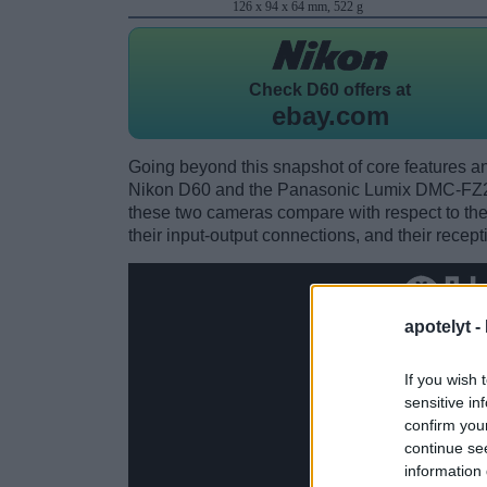
126 x 94 x 64 mm, 522 g
Check
D60 offers at
ebay.com
Going beyond this snapshot of core features an
Nikon D60 and the Panasonic Lumix DMC-FZ20
these two cameras compare with respect to their
their input-output connections, and their recept
apotelyt -
If you wish 
sensitive in
confirm you
continue se
information 