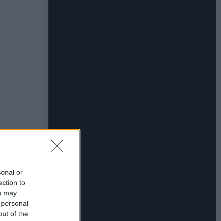
sonal or
ection to
ou may
 personal
out of the