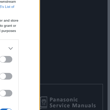
 downstream
B’s List of
er and store
to grant or
ed purposes