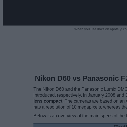
When you use links on apotelyt.co
Nikon D60 vs Panasonic F
The Nikon D60 and the Panasonic Lumix DMC-FZ
introduced, respectively, in January 2008 and
lens compact
. The cameras are based on an 
has a resolution of 10 megapixels, whereas t
Below is an overview of the main specs of the 