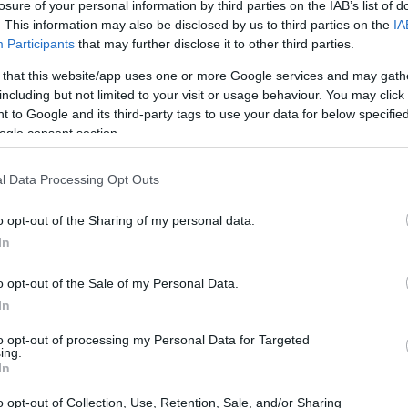
losure of your personal information by third parties on the IAB’s list of
. This information may also be disclosed by us to third parties on the
IA
Participants
that may further disclose it to other third parties.
 that this website/app uses one or more Google services and may gath
including but not limited to your visit or usage behaviour. You may click 
 to Google and its third-party tags to use your data for below specifi
ogle consent section.
 physical size and weight of the Nikon D60 and the
ted according to their
relative size
. Three consecutive
e are shown. All width, height and depth measures are
l Data Processing Opt Outs
o opt-out of the Sharing of my personal data.
In
o opt-out of the Sale of my Personal Data.
In
to opt-out of processing my Personal Data for Targeted
ing.
In
o opt-out of Collection, Use, Retention, Sale, and/or Sharing