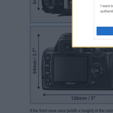
I want t
authenti
If the front view area (width x height) of the c