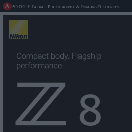
A potelyt
.com
– Photography & Imaging Resources