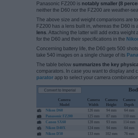
Panasonic FZ200 is
notably smaller (8 perce
neither the D60 nor the FZ200 are weather-sea
The above size and weight comparisons are to
FZ200 has a lens built in, whereas the D60 is
lens
. Attaching the latter will add extra weigh
for the D60 and their specifications in the
Niko
Concerning battery life, the D60 gets 500 shots 
take 540 images on a single charge of its
Pana
The table below
summarizes the key physica
comparators. In case you want to display and
parator
app to select your camera combination
Bod
Convert to Imperial
Camera
Camera
Camera
Camera
Model
Width
Height
Depth
Nikon D60
126 mm
94 mm
64 mm
Panasonic FZ200
125 mm
87 mm
110 mm
Canon SX60
128 mm
93 mm
114 mm
Nikon D40X
124 mm
94 mm
64 mm
Nikon D50
133 mm
102 mm
76 mm