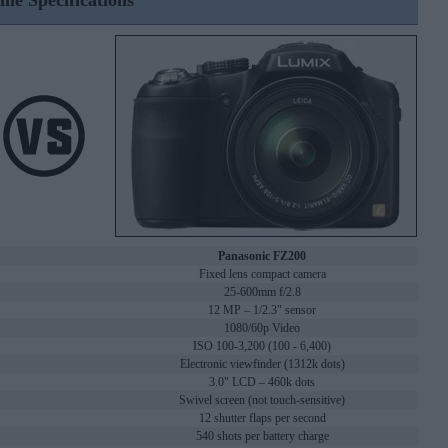
ine Specifications
Panasonic FZ200
Fixed lens compact camera
25-600mm f/2.8
12 MP – 1/2.3" sensor
1080/60p Video
ISO 100-3,200 (100 - 6,400)
Electronic viewfinder (1312k dots)
3.0" LCD – 460k dots
Swivel screen (not touch-sensitive)
12 shutter flaps per second
540 shots per battery charge