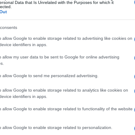
ersonal Data that Is Unrelated with the Purposes for which it
lected.
Out
consents
o allow Google to enable storage related to advertising like cookies on
evice identifiers in apps.
o allow my user data to be sent to Google for online advertising
s.
to allow Google to send me personalized advertising.
o allow Google to enable storage related to analytics like cookies on
evice identifiers in apps.
o allow Google to enable storage related to functionality of the website
o allow Google to enable storage related to personalization.