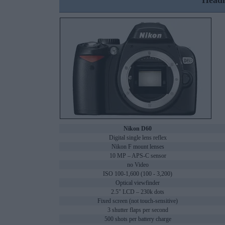
Headl
Nikon D60
Digital single lens reflex
Nikon F mount lenses
10 MP – APS-C sensor
no Video
ISO 100-1,600 (100 - 3,200)
Optical viewfinder
2.5" LCD – 230k dots
Fixed screen (not touch-sensitive)
3 shutter flaps per second
500 shots per battery charge