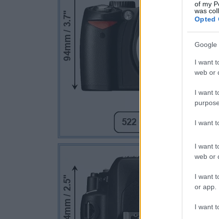
of my P
was col
Opted 
Google 
I want t
web or d
I want t
purpose
I want 
I want t
web or d
I want t
or app.
I want t