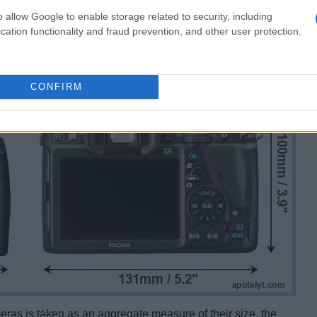
o allow Google to enable storage related to security, including
cation functionality and fraud prevention, and other user protection.
CONFIRM
ameras is taken as an aggregate measure of their size, the