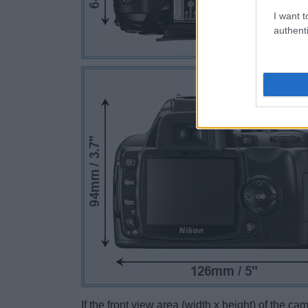
I want t
authenti
If the front view area (width x height) of the c