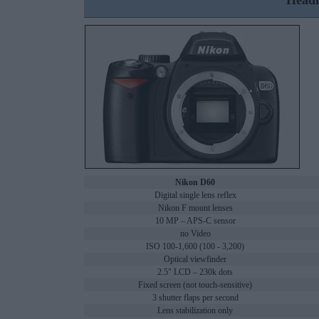
Headl
Nikon D60
Digital single lens reflex
Nikon F mount lenses
10 MP – APS-C sensor
no Video
ISO 100-1,600 (100 - 3,200)
Optical viewfinder
2.5" LCD – 230k dots
Fixed screen (not touch-sensitive)
3 shutter flaps per second
Lens stabilization only