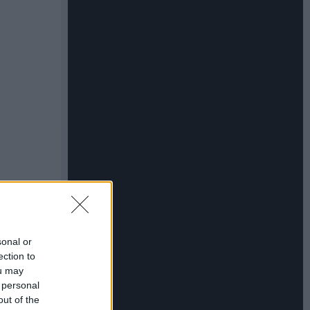
sonal or
ection to
ou may
 personal
out of the