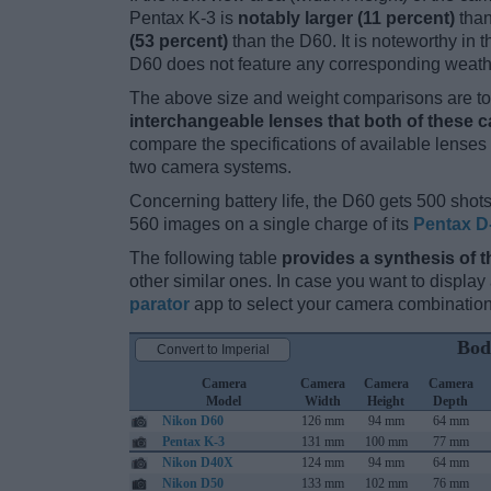
Pentax K-3 is
notably larger (11 percent)
than
(53 percent)
than the D60. It is noteworthy in t
D60 does not feature any corresponding weath
The above size and weight comparisons are to 
interchangeable lenses that both of these 
compare the specifications of available lenses in
two camera systems.
Concerning battery life, the D60 gets 500 shots 
560 images on a single charge of its
Pentax D
The following table
provides a synthesis of t
other similar ones. In case you want to displ
parator
app to select your camera combination
Bod
Convert to Imperial
Camera
Camera
Camera
Camera
Model
Width
Height
Depth
Nikon D60
126 mm
94 mm
64 mm
Pentax K-3
131 mm
100 mm
77 mm
Nikon D40X
124 mm
94 mm
64 mm
Nikon D50
133 mm
102 mm
76 mm