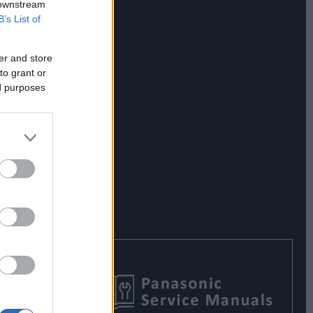
 downstream
B’s List of
er and store
to grant or
ed purposes