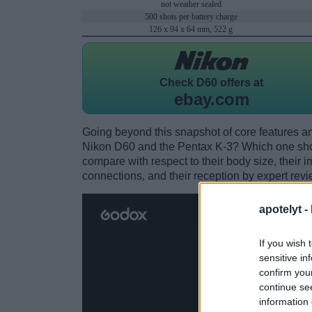
not weather sealed
500 shots per battery charge
126 x 94 x 64 mm, 522 g
Check
D60 offers at
ebay.com
Going beyond this snapshot of core features an
Nikon D60 and the Pentax K-3? Which one sho
compare with respect to their body size, their i
connections, and their reception by expert revi
apotelyt -
If you wish 
sensitive in
confirm you
continue se
information 