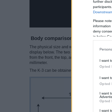
further disc
participants
Downstream 
Please note
information 
deny consent
in below Go
Body comparison
The physical size and weight of the Nikon D60 
Persona
display below. The two cameras are presented 
from the front, the top, and the rear side are 
I want t
millimeter.
Opted 
The K-3 can be obtained in two
different colo
I want t
Opted 
I want 
Advertis
Opted 
I want t