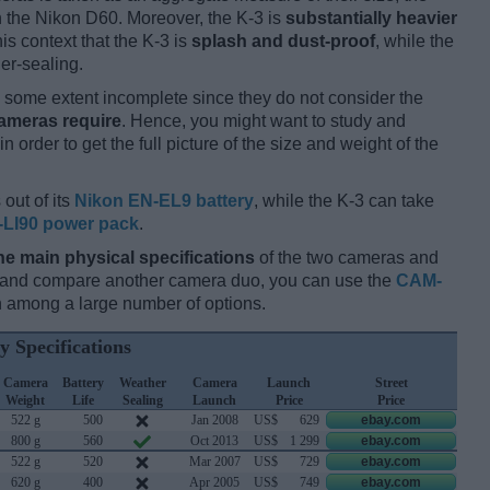
 the Nikon D60. Moreover, the K-3 is
substantially heavier
his context that the K-3 is
splash and dust-proof
, while the
er-sealing.
some extent incomplete since they do not consider the
cameras require
. Hence, you might want to study and
 order to get the full picture of the size and weight of the
out of its
Nikon EN-EL9 battery
, while the K-3 can take
-LI90 power pack
.
he main physical specifications
of the two cameras and
ay and compare another camera duo, you can use the
CAM-
 among a large number of options.
y Specifications
Camera
Battery
Weather
Camera
Launch
Street
Weight
Life
Sealing
Launch
Price
Price
522 g
500
Jan 2008
US$
629
ebay.com
800 g
560
Oct 2013
US$
1 299
ebay.com
522 g
520
Mar 2007
US$
729
ebay.com
620 g
400
Apr 2005
US$
749
ebay.com