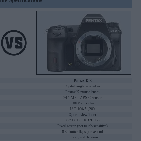
ine Specifications
Pentax K-3
Digital single lens reflex
Pentax K mount lenses
24.1 MP – APS-C sensor
1080/60i Video
ISO 100-51,200
Optical viewfinder
3.2" LCD – 1037k dots
Fixed screen (not touch-sensitive)
8.3 shutter flaps per second
In-body stabilization