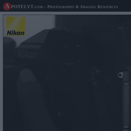
A potelyt
.com
– Photography & Imaging Resources