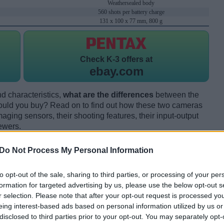
Weathersealed body
560 shots per battery charge
131 x 100 x 77 mm, 800 g
Check
K-3 offers at
ebay.com
d characteristics,
what are the differences
between the
uld you buy? Read on to find out how these two cameras
maging sensors, their shooting features, their input-output
ewers.
Do Not Process My Personal Information
to opt-out of the sale, sharing to third parties, or processing of your per
formation for targeted advertising by us, please use the below opt-out s
r selection. Please note that after your opt-out request is processed y
eing interest-based ads based on personal information utilized by us or
disclosed to third parties prior to your opt-out. You may separately opt-