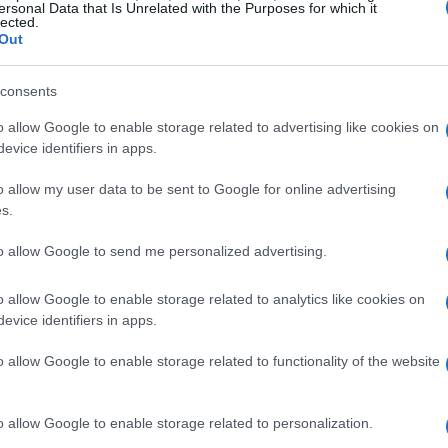
ersonal Data that Is Unrelated with the Purposes for which it
lected.
Out
consents
o allow Google to enable storage related to advertising like cookies on
evice identifiers in apps.
o allow my user data to be sent to Google for online advertising
s.
to allow Google to send me personalized advertising.
o allow Google to enable storage related to analytics like cookies on
evice identifiers in apps.
o allow Google to enable storage related to functionality of the website
o allow Google to enable storage related to personalization.