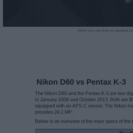
When you use links on apotelyt.co
Nikon D60 vs Pentax K-3
The Nikon D60 and the Pentax K-3 are two digit
in January 2008 and October 2013. Both are
D
equipped with an APS-C sensor. The Nikon has
provides 24.1 MP.
Below is an overview of the main specs of the 