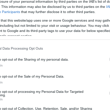
losure of your personal information by third parties on the IAB’s list of
. This information may also be disclosed by us to third parties on the
IA
Participants
that may further disclose it to other third parties.
 that this website/app uses one or more Google services and may gath
including but not limited to your visit or usage behaviour. You may click 
 to Google and its third-party tags to use your data for below specifi
ogle consent section.
and the Pentax K-3 are illustrated in the side-by-side
l Data Processing Opt Outs
according to their
relative size
. Three consecutive views
shown. All size dimensions are rounded to the nearest
o opt-out of the Sharing of my personal data.
In
rs
(black, silver), while the D60 is only available in black.
o opt-out of the Sale of my Personal Data.
In
to opt-out of processing my Personal Data for Targeted
ing.
In
o opt-out of Collection, Use, Retention, Sale, and/or Sharing