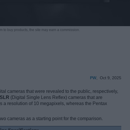
m to buy products,
the site may earn a commission.
PW
,
Oct 9, 2025
al cameras that were revealed to the public, respectively,
SLR
(Digital Single Lens Reflex) cameras that are
 a resolution of 10 megapixels, whereas the Pentax
two cameras as a starting point for the comparison.