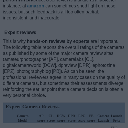
instance, at
amazon
can sometimes shed light on these
issues, but such feedback is all too often partial,
inconsistent, and inaccurate.
Expert reviews
This is why
hands-on reviews by experts
are important.
The following table reports the overall ratings of the cameras
as published by some of the major camera review sites
(amateurphotographer [AP], cameralabs [CL],
digitalcameraworld [DCW], dpreview [DPR], ephotozine
[EPZ], photographyblog [PB]). As can be seen, the
professional reviewers agree in many cases on the quality of
different cameras, but sometimes their assessments diverge,
reinforcing the earlier point that a camera decision is often a
very personal choice.
Expert Camera Reviews
Camera
AP
CL
DCW
DPR
EPZ
PB
Camera
Launch
Model
score
score
score
score
score
score
Launch
Price
EUR