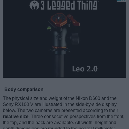
Body comparison
The physical size and weight of the Nikon D600 and the
Sony RX100 V are illustrated in the side-by-side display
below. The two cameras are presented according to their
relative size
. Three consecutive perspectives from the front,
the top, and the back are available. All width, height and
depth dimensions are rounded to the nearest millimeter.