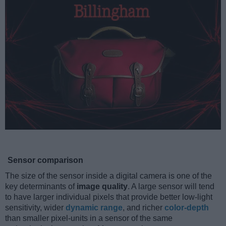
Sensor comparison
The size of the sensor inside a digital camera is one of the
key determinants of
image quality
. A large sensor will tend
to have larger individual pixels that provide better low-light
sensitivity, wider
dynamic range
, and richer
color-depth
than smaller pixel-units in a sensor of the same