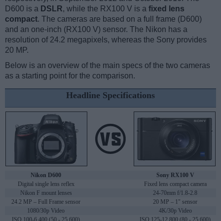
D600 is a
DSLR
, while the RX100 V is a
fixed lens
compact
. The cameras are based on a full frame (D600)
and an one-inch (RX100 V) sensor. The Nikon has a
resolution of 24.2 megapixels, whereas the Sony provides
20 MP.
Below is an overview of the main specs of the two cameras
as a starting point for the comparison.
Headline Specifications
Nikon D600
Sony RX100 V
Digital single lens reflex
Fixed lens compact camera
Nikon F mount lenses
24-70mm f/1.8-2.8
24.2 MP – Full Frame sensor
20 MP – 1" sensor
1080/30p Video
4K/30p Video
ISO 100-6,400 (50 - 25,600)
ISO 125-12,800 (80 - 25,600)