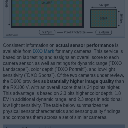
Consistent information on
actual sensor performance
is
available from
DXO Mark
for many cameras. This service is
based on lab testing and assigns an overall score to each
camera sensor, as well as ratings for dynamic range ("DXO
Landscape"), color depth ("DXO Portrait"), and low-light
sensitivity ("DXO Sports"). Of the two cameras under review,
the D600 provides
substantially higher image quality
than
the RX100 V, with an overall score that is 24 points higher.
This advantage is based on 2.3 bits higher color depth, 1.8
EV in additional dynamic range, and 2.3 stops in additional
low light sensitivity. The table below summarizes the
physical sensor characteristics and sensor quality findings
and compares them across a set of similar cameras.