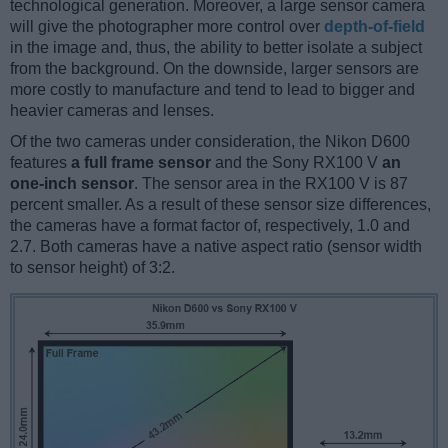
technological generation. Moreover, a large sensor camera
will give the photographer more control over
depth-of-field
in the image and, thus, the ability to better isolate a subject
from the background. On the downside, larger sensors are
more costly to manufacture and tend to lead to bigger and
heavier cameras and lenses.
Of the two cameras under consideration, the Nikon D600
features
a full frame sensor
and the Sony RX100 V
an
one-inch sensor
. The sensor area in the RX100 V is 87
percent smaller. As a result of these sensor size differences,
the cameras have a format factor of, respectively, 1.0 and
2.7. Both cameras have a native aspect ratio (sensor width
to sensor height) of 3:2.