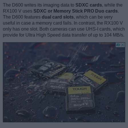
The D600 writes its imaging data to
SDXC cards
, while the
RX100 V uses
SDXC or Memory Stick PRO Duo cards
.
The D600 features
dual card slots
, which can be very
useful in case a memory card fails. In contrast, the RX100 V
only has one slot. Both cameras can use UHS-I cards, which
provide for Ultra High Speed data transfer of up to 104 MB/s.