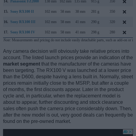
14.
Panasonic FZ2000
138 mm
102 mm
135 mm
915 g
350
S
15.
Sony RX100 II
102 mm
58 mm
38 mm
281 g
350
J
16.
Sony RX100 III
102 mm
58 mm
41 mm
290 g
320
M
17.
Sony RX100 IV
102 mm
58 mm
41 mm
298 g
280
J
Note
: Measurements and pricing do not include easily detachable parts, such as add-on or in
Any camera decision will obviously take relative prices into
account. The listed launch prices provide an indication of the
market segment
that the manufacturer of the cameras have
been targeting. The RX100 V was launched at a lower price
than the D600, despite having a lens built in. Normally, street
prices remain initially close to the MSRP, but after a couple
of months, the first discounts appear. Later in the product
cycle and, in particular, when the replacement model is
about to appear, further discounting and stock clearance
sales often push the camera price considerably down. Then,
after the new model is out, very good deals can frequently be
found on the pre-owned market.