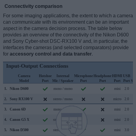
Connectivity comparison
For some imaging applications, the extent to which a camera
can communicate with its environment can be an important
aspect in the camera decision process. The table below
provides an overview of the connectivity of the Nikon D600
and Sony Cyber-shot DSC-RX100 V and, in particular, the
interfaces the cameras (and selected comparators) provide
for
accessory control and data transfer
.
Input-Output Connections
Camera
Hotshoe
Internal
Microphone
Headphone
HDMI
USB
W
Model
Port
Mic / Speaker
Port
Port
Port
Port
Su
1.
Nikon D600
mono / mono
mini
2.0
2.
Sony RX100 V
stereo / mono
micro
2.0
3.
Canon 6D
mono / mono
mini
2.0
4.
Canon G5 X
stereo / mono
mini
2.0
5.
Nikon D500
stereo / mono
mini
3.0