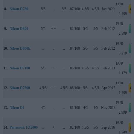
EUR
8.
Nikon D780
5/5
..
5/5
87/100
4.5/5
4.5/5
Jan 2020
a
2 499
EUR
9.
Nikon D800
5/5
+ +
..
82/100
5/5
5/5
Feb 2012
2 899
EUR
10.
Nikon D800E
..
..
..
84/100
5/5
5/5
Feb 2012
3 219
EUR
11.
Nikon D7100
5/5
+ +
..
85/100
4.5/5
4.5/5
Feb 2013
1 179
EUR
12.
Nikon D7500
4.5/5
+ +
4.5/5
86/100
5/5
4.5/5
Apr 2017
a
1 499
EUR
13.
Nikon Df
4/5
..
..
81/100
4/5
4/5
Nov 2013
2 999
EUR
14.
Panasonic FZ2000
..
+
..
82/100
4.5/5
5/5
Sep 2016
a
1 249