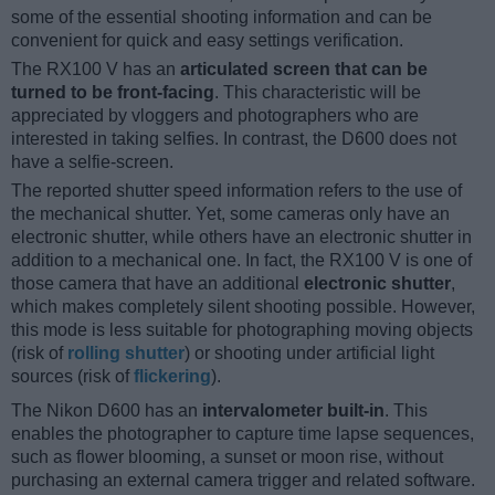
some of the essential shooting information and can be
convenient for quick and easy settings verification.
The RX100 V has an
articulated screen that can be
turned to be front-facing
. This characteristic will be
appreciated by vloggers and photographers who are
interested in taking selfies. In contrast, the D600 does not
have a selfie-screen.
The reported shutter speed information refers to the use of
the mechanical shutter. Yet, some cameras only have an
electronic shutter, while others have an electronic shutter in
addition to a mechanical one. In fact, the RX100 V is one of
those camera that have an additional
electronic shutter
,
which makes completely silent shooting possible. However,
this mode is less suitable for photographing moving objects
(risk of
rolling shutter
) or shooting under artificial light
sources (risk of
flickering
).
The Nikon D600 has an
intervalometer built-in
. This
enables the photographer to capture time lapse sequences,
such as flower blooming, a sunset or moon rise, without
purchasing an external camera trigger and related software.