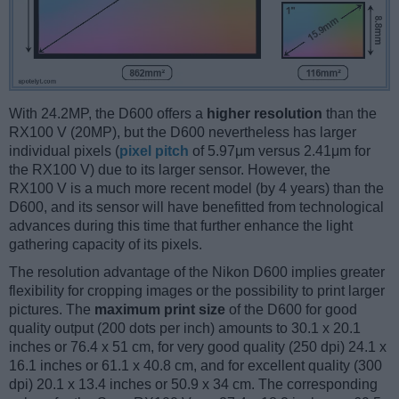
With 24.2MP, the D600 offers a
higher resolution
than the
RX100 V (20MP), but the D600 nevertheless has larger
individual pixels (
pixel pitch
of 5.97μm versus 2.41μm for
the RX100 V) due to its larger sensor. However, the
RX100 V is a much more recent model (by 4 years) than the
D600, and its sensor will have benefitted from technological
advances during this time that further enhance the light
gathering capacity of its pixels.
The resolution advantage of the Nikon D600 implies greater
flexibility for cropping images or the possibility to print larger
pictures. The
maximum print size
of the D600 for good
quality output (200 dots per inch) amounts to 30.1 x 20.1
inches or 76.4 x 51 cm, for very good quality (250 dpi) 24.1 x
16.1 inches or 61.1 x 40.8 cm, and for excellent quality (300
dpi) 20.1 x 13.4 inches or 50.9 x 34 cm. The corresponding