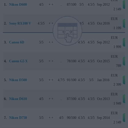
1.
Nikon D600
4/5
+ +
..
87/100
5/5
4.5/5
Sep 2012
2 149
EUR
2.
Sony RX100 V
4.5/5
+ +
..
83/100
4/5
4.5/5
Oct 2016
1 199
EUR
3.
Canon 6D
5/5
+ +
..
83/100
4.5/5
4.5/5
Sep 2012
1 999
EUR
4.
Canon G5 X
5/5
+ +
..
78/100
4.5/5
4.5/5
Oct 2015
789
EUR
5.
Nikon D500
5/5
+ +
4.7/5
91/100
4.5/5
5/5
Jan 2016
2 399
EUR
6.
Nikon D610
4/5
+ +
..
87/100
4.5/5
4.5/5
Oct 2013
1 949
EUR
7.
Nikon D750
5/5
+ +
4/5
90/100
4.5/5
4.5/5
Sep 2014
2 149