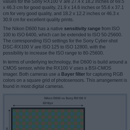
values for the Sony RX100 V are 27.4 x 18.2 inches or 69.5
x 46.3 cm for good quality, 21.9 x 14.6 inches or 55.6 x 37.1
cm for very good quality, and 18.2 x 12.2 inches or 46.3 x
30.9 cm for excellent quality prints.
The Nikon D600 has a native
sensitivity range
from ISO
100 to ISO 6400, which can be extended to ISO 50-25600.
The corresponding ISO settings for the Sony Cyber-shot
DSC-RX100 V are ISO 125 to ISO 12800, with the
possibility to increase the ISO range to 80-25600.
In terms of underlying technology, the D600 is build around a
CMOS sensor, while the RX100 V uses a BSI-CMOS
imager. Both cameras use a
Bayer filter
for capturing RGB
colors on a square grid of photosensors. This arrangement is
found in most digital cameras.