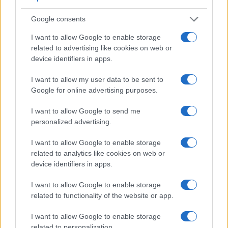
Google consents
I want to allow Google to enable storage
related to advertising like cookies on web or
device identifiers in apps.
I want to allow my user data to be sent to
Google for online advertising purposes.
I want to allow Google to send me
Feature comparison
personalized advertising.
Apart from body and sensor, cameras can and do differ
I want to allow Google to enable storage
across a variety of features. For example, the RX100 V has
related to analytics like cookies on web or
an electronic
viewfinder
(2359k dots), while the D600 has
device identifiers in apps.
an optical one. Both systems have their advantages, with the
electronic viewfinder making it possible to project
I want to allow Google to enable storage
supplementary shooting information into the framing view,
related to functionality of the website or app.
whereas the optical viewfinder offers lag-free viewing and a
very clear framing image. The viewfinders of both cameras
I want to allow Google to enable storage
offer the same field of view (100%), but the viewfinder of the
related to personalization.