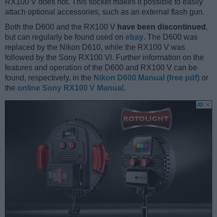
RX100 V does not. This socket makes it possible to easily
attach optional accessories, such as an external flash gun.
Both the D600 and the RX100 V
have been discontinued
,
but can regularly be found used on
ebay
. The D600 was
replaced by the Nikon D610, while the RX100 V was
followed by the Sony RX100 VI. Further information on the
features and operation of the D600 and RX100 V can be
found, respectively, in the
Nikon D600 Manual (free pdf)
or
the
online Sony RX100 V Manual
.