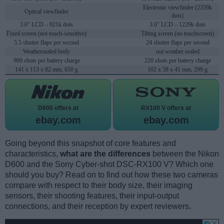
Electronic viewfinder (2359k
Optical viewfinder
dots)
3.0" LCD – 921k dots
3.0" LCD – 1229k dots
Fixed screen (not touch-sensitive)
Tilting screen (no touchscreen)
5.5 shutter flaps per second
24 shutter flaps per second
Weathersealed body
not weather sealed
900 shots per battery charge
220 shots per battery charge
141 x 113 x 82 mm, 850 g
102 x 58 x 41 mm, 299 g
D600 offers at
RX100 V offers at
ebay.com
ebay.com
Going beyond this snapshot of core features and
characteristics,
what are the differences
between the Nikon
D600 and the Sony Cyber-shot DSC-RX100 V? Which one
should you buy? Read on to find out how these two cameras
compare with respect to their body size, their imaging
sensors, their shooting features, their input-output
connections, and their reception by expert reviewers.