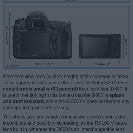
If the front view area (width x height) of the cameras is taken
as an aggregate measure of their size, the Sony RX100 V is
considerably smaller (63 percent)
than the Nikon D600. It
is worth mentioning in this context that the D600 is
splash
and dust resistant
, while the RX100 V does not feature any
corresponding weather-sealing.
The above size and weight comparisons are to some extent
incomplete and possibly misleading, as the RX100 V has a
lens built in, whereas the D600 is an interchangeable lens