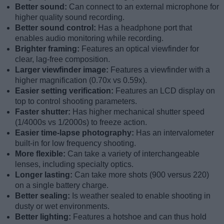
Better sound:
Can connect to an external microphone for
higher quality sound recording.
Better sound control:
Has a headphone port that
enables audio monitoring while recording.
Brighter framing:
Features an optical viewfinder for
clear, lag-free composition.
Larger viewfinder image:
Features a viewfinder with a
higher magnification (0.70x vs 0.59x).
Easier setting verification:
Features an LCD display on
top to control shooting parameters.
Faster shutter:
Has higher mechanical shutter speed
(1/4000s vs 1/2000s) to freeze action.
Easier time-lapse photography:
Has an intervalometer
built-in for low frequency shooting.
More flexible:
Can take a variety of interchangeable
lenses, including specialty optics.
Longer lasting:
Can take more shots (900 versus 220)
on a single battery charge.
Better sealing:
Is weather sealed to enable shooting in
dusty or wet environments.
Better lighting:
Features a hotshoe and can thus hold