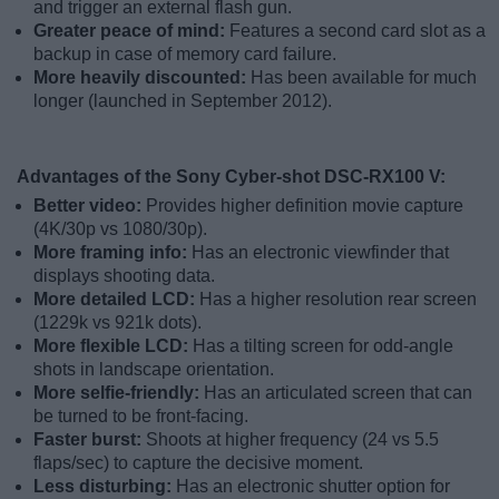
and trigger an external flash gun.
Greater peace of mind:
Features a second card slot as a
backup in case of memory card failure.
More heavily discounted:
Has been available for much
longer (launched in September 2012).
Advantages of the Sony Cyber-shot DSC-RX100 V:
Better video:
Provides higher definition movie capture
(4K/30p vs 1080/30p).
More framing info:
Has an electronic viewfinder that
displays shooting data.
More detailed LCD:
Has a higher resolution rear screen
(1229k vs 921k dots).
More flexible LCD:
Has a tilting screen for odd-angle
shots in landscape orientation.
More selfie-friendly:
Has an articulated screen that can
be turned to be front-facing.
Faster burst:
Shoots at higher frequency (24 vs 5.5
flaps/sec) to capture the decisive moment.
Less disturbing:
Has an electronic shutter option for