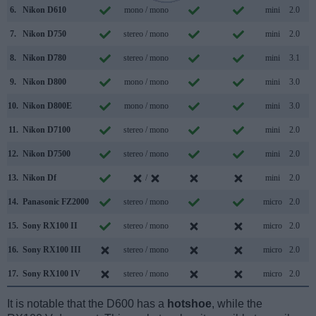
6.
Nikon D610
mono / mono
mini
2.0
7.
Nikon D750
stereo / mono
mini
2.0
8.
Nikon D780
stereo / mono
mini
3.1
9.
Nikon D800
mono / mono
mini
3.0
10.
Nikon D800E
mono / mono
mini
3.0
11.
Nikon D7100
stereo / mono
mini
2.0
12.
Nikon D7500
stereo / mono
mini
2.0
13.
Nikon Df
/
mini
2.0
14.
Panasonic FZ2000
stereo / mono
micro
2.0
15.
Sony RX100 II
stereo / mono
micro
2.0
16.
Sony RX100 III
stereo / mono
micro
2.0
17.
Sony RX100 IV
stereo / mono
micro
2.0
It is notable that the D600 has a
hotshoe
, while the