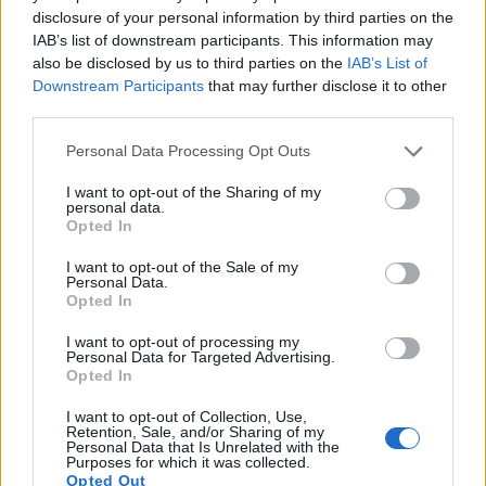
12.
Nikon D7500
APS-C
20.7
5568
3712
4K/30p
24.3
14.0
disclosure of your personal information by third parties on the
IAB’s list of downstream participants. This information may
13.
Nikon Df
Full Frame
16.2
4928
3280
24.6
13.1
also be disclosed by us to third parties on the
IAB’s List of
14.
Panasonic FZ2000
1-inch
20.0
5472
3648
4K/30p
23.0
12.6
Downstream Participants
that may further disclose it to other
third parties.
15.
Sony RX100 II
1-inch
20.0
5472
3648
1080/60p
22.5
12.4
Please note that this website/app uses one or more Google
Personal Data Processing Opt Outs
16.
Sony RX100 III
1-inch
20.0
5472
3648
1080/60p
22.4
12.3
services and may gather and store information including but
17.
Sony RX100 IV
1-inch
20.0
5472
3648
4K/30p
22.8
12.6
not limited to your visit or usage behaviour. You may click to
I want to opt-out of the Sharing of my
personal data.
grant or deny consent to Google and its third-party tags to
Note
: DXO values in italics represent estimates based on sensor size and age.
Opted In
use your data for below specified purposes in below Google
Many modern cameras are not only capable of taking still
consent section.
I want to opt-out of the Sale of my
images, but can also
record movies
. Both cameras under
Personal Data.
consideration have a sensor with sufficiently fast read-out
Opted In
times for moving pictures, but the RX100 V provides a better
I want to opt-out of processing my
video resolution than the D600. It can shoot movie footage at
Personal Data for Targeted Advertising.
4K/30p, while the Nikon is limited to 1080/30p.
Opted In
I want to opt-out of Collection, Use,
Retention, Sale, and/or Sharing of my
Personal Data that Is Unrelated with the
Purposes for which it was collected.
Opted Out