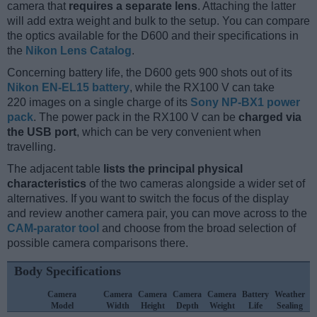
camera that
requires a separate lens
. Attaching the latter
will add extra weight and bulk to the setup. You can compare
the optics available for the D600 and their specifications in
the
Nikon Lens Catalog
.
Concerning battery life, the D600 gets 900 shots out of its
Nikon EN-EL15 battery
, while the RX100 V can take
220 images on a single charge of its
Sony NP-BX1 power
pack
. The power pack in the RX100 V can be
charged via
the USB port
, which can be very convenient when
travelling.
The adjacent table
lists the principal physical
characteristics
of the two cameras alongside a wider set of
alternatives. If you want to switch the focus of the display
and review another camera pair, you can move across to the
CAM-parator tool
and choose from the broad selection of
possible camera comparisons there.
Body Specifications
Camera
Camera
Camera
Camera
Camera
Battery
Weather
Model
Width
Height
Depth
Weight
Life
Sealing