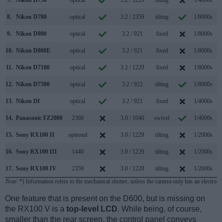
8.
Nikon D780
optical
3.2 / 2359
tilting
1/8000s
12
9.
Nikon D800
optical
3.2 / 921
fixed
1/8000s
10.
Nikon D800E
optical
3.2 / 921
fixed
1/8000s
11.
Nikon D7100
optical
3.2 / 1229
fixed
1/8000s
12.
Nikon D7500
optical
3.2 / 922
tilting
1/8000s
13.
Nikon Df
optical
3.2 / 921
fixed
1/4000s
14.
Panasonic FZ2000
2360
3.0 / 1040
swivel
1/4000s
12
15.
Sony RX100 II
optional
3.0 / 1229
tilting
1/2000s
10
16.
Sony RX100 III
1440
3.0 / 1229
tilting
1/2000s
10
17.
Sony RX100 IV
2359
3.0 / 1228
tilting
1/2000s
16
Note
: *) Information refers to the mechanical shutter, unless the camera only has an electroni
One feature that is present on the D600, but is missing on
the RX100 V is a
top-level LCD
. While being, of course,
smaller than the rear screen, the control panel conveys