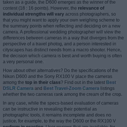
taken as a guide, the D600 emerges as the winner of the
contest (18 : 16 points). However, the
relevance of
individual strengths will vary
across photographers, so
that you might want to apply your own weighing scheme to
the summary points when reflecting and deciding on a new
camera. A professional wedding photographer will view the
differences between cameras in a way that diverges from the
perspective of a travel photog, and a person interested in
cityscapes has distinct needs from a macro shooter. Hence,
the decision which camera is best and worth buying is often
a very personal one.
How about other alternatives? Do the specifications of the
Nikon D600 and the Sony RX100 V place the cameras
among the
top in their class
? Find out in the latest
Best
DSLR Camera
and
Best Travel-Zoom Camera
listings
whether the two cameras rank among the cream of the crop.
In any case, while the specs-based evaluation of cameras
can be instructive in revealing their potential as
photographic tools, it remains incomplete and does no
justice, for example, to the way the D600 or the RX100 V
perform in practice
. User reviews that are available, for