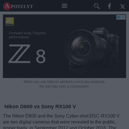
A potelyt
When you use links on apotelyt.com to buy products,
the site may earn a commission.
Nikon D600 vs Sony RX100 V
The Nikon D600 and the Sony Cyber-shot DSC-RX100 V
are two digital cameras that were revealed to the public,
respectively, in September 2012 and October 2016. The