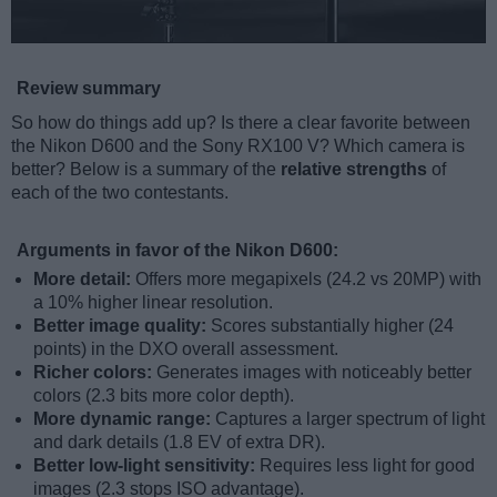
Review summary
So how do things add up? Is there a clear favorite between
the Nikon D600 and the Sony RX100 V? Which camera is
better? Below is a summary of the
relative strengths
of
each of the two contestants.
Arguments in favor of the Nikon D600:
More detail:
Offers more megapixels (24.2 vs 20MP) with
a 10% higher linear resolution.
Better image quality:
Scores substantially higher (24
points) in the DXO overall assessment.
Richer colors:
Generates images with noticeably better
colors (2.3 bits more color depth).
More dynamic range:
Captures a larger spectrum of light
and dark details (1.8 EV of extra DR).
Better low-light sensitivity:
Requires less light for good
images (2.3 stops ISO advantage).