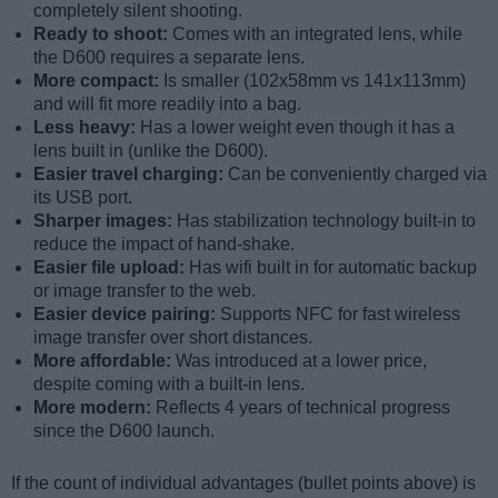
completely silent shooting.
Ready to shoot:
Comes with an integrated lens, while
the D600 requires a separate lens.
More compact:
Is smaller (102x58mm vs 141x113mm)
and will fit more readily into a bag.
Less heavy:
Has a lower weight even though it has a
lens built in (unlike the D600).
Easier travel charging:
Can be conveniently charged via
its USB port.
Sharper images:
Has stabilization technology built-in to
reduce the impact of hand-shake.
Easier file upload:
Has wifi built in for automatic backup
or image transfer to the web.
Easier device pairing:
Supports NFC for fast wireless
image transfer over short distances.
More affordable:
Was introduced at a lower price,
despite coming with a built-in lens.
More modern:
Reflects 4 years of technical progress
since the D600 launch.
If the count of individual advantages (bullet points above) is