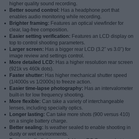
higher quality sound recording.
Better sound control:
Has a headphone port that
enables audio monitoring while recording.
Brighter framing:
Features an optical viewfinder for
clear, lag-free composition.
Easier setting verification:
Features an LCD display on
top to control shooting parameters.
Larger screen:
Has a bigger rear LCD (3.2" vs 3.0") for
image review and settings control.
More detailed LCD:
Has a higher resolution rear screen
(921k vs 460k dots).
Faster shutter:
Has higher mechanical shutter speed
(1/4000s vs 1/2000s) to freeze action.
Easier time-lapse photography:
Has an intervalometer
built-in for low frequency shooting.
More flexible:
Can take a variety of interchangeable
lenses, including specialty optics.
Longer lasting:
Can take more shots (900 versus 410)
on a single battery charge.
Better sealing:
Is weather sealed to enable shooting in
dusty or wet environments.