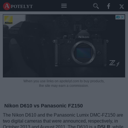
A potelyt
When you use links on apotelyt.com to buy products,
the site may earn a commission.
Nikon D610 vs Panasonic FZ150
The Nikon D610 and the Panasonic Lumix DMC-FZ150 are
two digital cameras that were announced, respectively, in
October 2013 and August 2011. The D610 is a
DSLR
, while