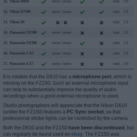
11.
Nikon D810
stereo / mono
mini
3.0
12.
Nikon D7100
stereo / mono
mini
2.0
13.
Nikon Df
/
mini
2.0
14.
Panasonic FZ100
stereo / mono
mini
2.0
15.
Panasonic FZ200
stereo / mono
mini
2.0
16.
Panasonic LX5
mono / mono
mini
2.0
17.
Panasonic LX7
stereo / mono
mini
2.0
It is notable that the D610 has a
microphone port
, which is
missing on the FZ150. Such an external microphone input
can help to substantially improve the quality of audio
recordings when a good external microphone is used.
Studio photographers will appreciate that the Nikon D610
(unlike the FZ150) features a
PC Sync socket
, so that
professional strobe lights can be controlled by the camera.
Both the D610 and the FZ150
have been discontinued
, but
can regularly be found used on
ebay
. The FZ150 was