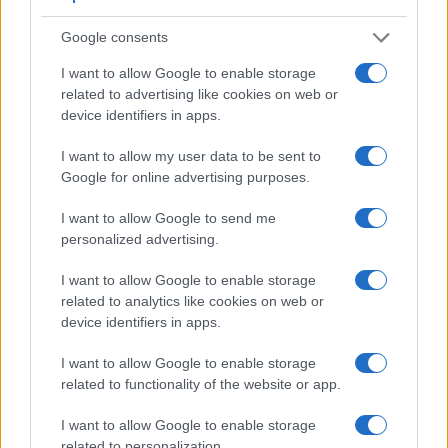
Google consents
I want to allow Google to enable storage
related to advertising like cookies on web or
device identifiers in apps.
I want to allow my user data to be sent to
Google for online advertising purposes.
I want to allow Google to send me
personalized advertising.
I want to allow Google to enable storage
related to analytics like cookies on web or
device identifiers in apps.
Feature comparison
I want to allow Google to enable storage
Beyond body and sensor, cameras can and do differ across
related to functionality of the website or app.
a range of features. For example, the FZ150 has an
electronic
viewfinder
(202k dots), while the D610 has an
I want to allow Google to enable storage
optical one. Both systems have their advantages, with the
related to personalization.