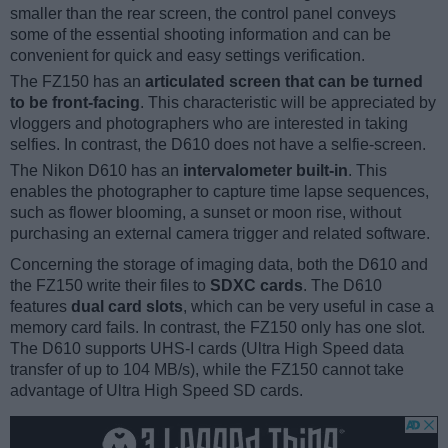
smaller than the rear screen, the control panel conveys
some of the essential shooting information and can be
convenient for quick and easy settings verification.
The FZ150 has an
articulated screen that can be turned
to be front-facing
. This characteristic will be appreciated by
vloggers and photographers who are interested in taking
selfies. In contrast, the D610 does not have a selfie-screen.
The Nikon D610 has an
intervalometer built-in
. This
enables the photographer to capture time lapse sequences,
such as flower blooming, a sunset or moon rise, without
purchasing an external camera trigger and related software.
Concerning the storage of imaging data, both the D610 and
the FZ150 write their files to
SDXC cards
. The D610
features
dual card slots
, which can be very useful in case a
memory card fails. In contrast, the FZ150 only has one slot.
The D610 supports UHS-I cards (Ultra High Speed data
transfer of up to 104 MB/s), while the FZ150 cannot take
advantage of Ultra High Speed SD cards.