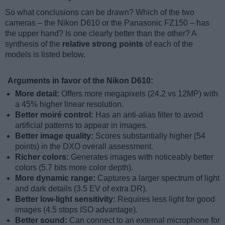
So what conclusions can be drawn? Which of the two
cameras – the Nikon D610 or the Panasonic FZ150 – has
the upper hand? Is one clearly better than the other? A
synthesis of the
relative strong points
of each of the
models is listed below.
Arguments in favor of the Nikon D610:
More detail:
Offers more megapixels (24.2 vs 12MP) with
a 45% higher linear resolution.
Better moiré control:
Has an anti-alias filter to avoid
artificial patterns to appear in images.
Better image quality:
Scores substantially higher (54
points) in the DXO overall assessment.
Richer colors:
Generates images with noticeably better
colors (5.7 bits more color depth).
More dynamic range:
Captures a larger spectrum of light
and dark details (3.5 EV of extra DR).
Better low-light sensitivity:
Requires less light for good
images (4.5 stops ISO advantage).
Better sound:
Can connect to an external microphone for