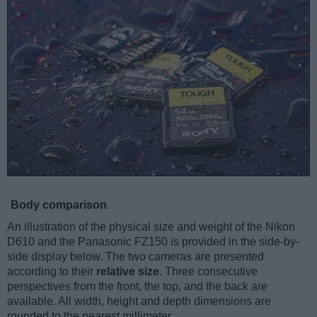
Body comparison
An illustration of the physical size and weight of the Nikon
D610 and the Panasonic FZ150 is provided in the side-by-
side display below. The two cameras are presented
according to their
relative size
. Three consecutive
perspectives from the front, the top, and the back are
available. All width, height and depth dimensions are
rounded to the nearest millimeter.