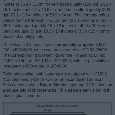
inches or 76.4 x 51 cm, for very good quality (250 dpi) 24.1 x
16.1 inches or 61.1 x 40.8 cm, and for excellent quality (300
dpi) 20.1 x 13.4 inches or 50.9 x 34 cm. The corresponding
values for the Panasonic FZ150 are 20 x 15 inches or 50.8 x
38.1 cm for good quality, 16 x 12 inches or 40.6 x 30.5 cm for
very good quality, and 13.3 x 10 inches or 33.9 x 25.4 cm for
excellent quality prints.
The Nikon D610 has a native
sensitivity range
from ISO
100 to ISO 6400, which can be extended to ISO 50-25600.
The corresponding ISO settings for the Panasonic Lumix
DMC-FZ150 are ISO 100 to ISO 3200, with the possibility to
increase the ISO range to 100-6400.
Technology-wise, both cameras are equipped with CMOS
(Complementary Metal–Oxide–Semiconductor) sensors.
Both cameras use a
Bayer filter
for capturing RGB colors on
a square grid of photosensors. This arrangement is found in
most digital cameras.