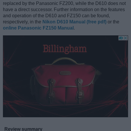
replaced by the Panasonic FZ200, while the D610 does not
have a direct successor. Further information on the features
and operation of the D610 and FZ150 can be found,
respectively, in the
Nikon D610 Manual (free pdf)
or the
online Panasonic FZ150 Manual
.
Review summary