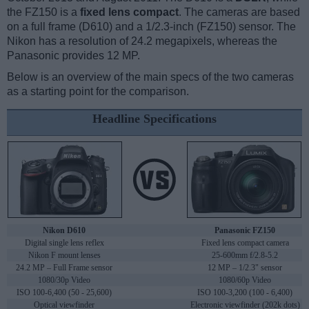
the FZ150 is a
fixed lens compact
. The cameras are based
on a full frame (D610) and a 1/2.3-inch (FZ150) sensor. The
Nikon has a resolution of 24.2 megapixels, whereas the
Panasonic provides 12 MP.
Below is an overview of the main specs of the two cameras
as a starting point for the comparison.
Headline Specifications
Nikon D610
Panasonic FZ150
Digital single lens reflex
Fixed lens compact camera
Nikon F mount lenses
25-600mm f/2.8-5.2
24.2 MP – Full Frame sensor
12 MP – 1/2.3" sensor
1080/30p Video
1080/60p Video
ISO 100-6,400 (50 - 25,600)
ISO 100-3,200 (100 - 6,400)
Optical viewfinder
Electronic viewfinder (202k dots)