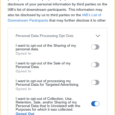
9.
Nikon D800
Full Frame
36.2
7360
4912
1080/30p
25.3
14.4
disclosure of your personal information by third parties on the
IAB’s list of downstream participants. This information may
10.
Nikon D800E
Full Frame
36.2
7360
4912
1080/30p
25.6
14.3
also be disclosed by us to third parties on the
IAB’s List of
11.
Nikon D810
Full Frame
36.2
7360
4912
1080/60p
25.7
14.8
Downstream Participants
that may further disclose it to other
third parties.
12.
Nikon D7100
APS-C
24.0
6000
4000
1080/60p
24.2
13.7
Please note that this website/app uses one or more Google
Personal Data Processing Opt Outs
13.
Nikon Df
Full Frame
16.2
4928
3280
24.6
13.1
services and may gather and store information including but
14.
Panasonic FZ100
1/2.3
14.0
4320
3240
1080/60i
19.4
10.7
not limited to your visit or usage behaviour. You may click to
I want to opt-out of the Sharing of my
personal data.
grant or deny consent to Google and its third-party tags to
Opted In
15.
Panasonic FZ200
1/2.3
12.0
4000
3000
1080/60p
19.1
10.8
use your data for below specified purposes in below Google
consent section.
16.
Panasonic LX5
1/1.7
10.0
3648
2736
720/60p
19.6
10.8
I want to opt-out of the Sale of my
Personal Data.
Opted In
17.
Panasonic LX7
1/1.7
10.0
3648
2736
1080/60p
20.7
11.7
Note
: DXO values in italics represent estimates based on sensor size and age.
I want to opt-out of processing my
Personal Data for Targeted Advertising.
Many modern cameras cannot only take still pictures, but
Opted In
also
record videos
. Both cameras under consideration
have a sensor with sufficiently fast read-out times for moving
I want to opt-out of Collection, Use,
Retention, Sale, and/or Sharing of my
pictures, but the FZ150 provides a faster frame rate than the
Personal Data that Is Unrelated with the
D610. It can shoot movie footage at 1080/60p, while the
Purposes for which it was collected.
Nikon is limited to 1080/30p.
Opted Out