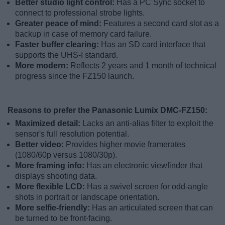
Better studio light control:
Has a PC Sync socket to
connect to professional strobe lights.
Greater peace of mind:
Features a second card slot as a
backup in case of memory card failure.
Faster buffer clearing:
Has an SD card interface that
supports the UHS-I standard.
More modern:
Reflects 2 years and 1 month of technical
progress since the FZ150 launch.
Reasons to prefer the Panasonic Lumix DMC-FZ150:
Maximized detail:
Lacks an anti-alias filter to exploit the
sensor's full resolution potential.
Better video:
Provides higher movie framerates
(1080/60p versus 1080/30p).
More framing info:
Has an electronic viewfinder that
displays shooting data.
More flexible LCD:
Has a swivel screen for odd-angle
shots in portrait or landscape orientation.
More selfie-friendly:
Has an articulated screen that can
be turned to be front-facing.