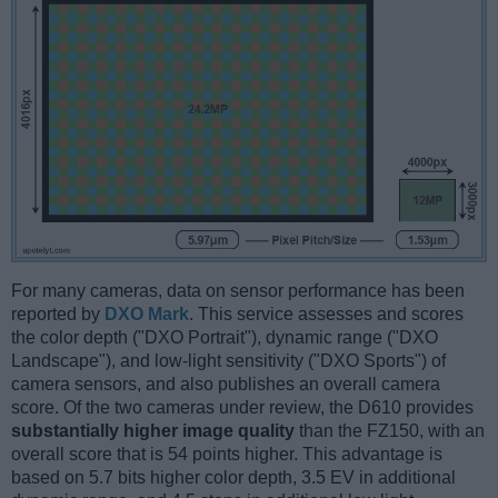
For many cameras, data on sensor performance has been
reported by
DXO Mark
. This service assesses and scores
the color depth ("DXO Portrait"), dynamic range ("DXO
Landscape"), and low-light sensitivity ("DXO Sports") of
camera sensors, and also publishes an overall camera
score. Of the two cameras under review, the D610 provides
substantially higher image quality
than the FZ150, with an
overall score that is 54 points higher. This advantage is
based on 5.7 bits higher color depth, 3.5 EV in additional