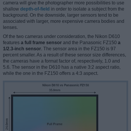
camera will give the photographer more possibilities to use
shallow
depth-of-field
in order to isolate a subject from the
background. On the downside, larger sensors tend to be
associated with larger, more expensive camera bodies and
lenses.
Of the two cameras under consideration, the Nikon D610
features
a full frame sensor
and the Panasonic FZ150
a
1/2.3-inch sensor
. The sensor area in the FZ150 is 97
percent smaller. As a result of these sensor size differences,
the cameras have a format factor of, respectively, 1.0 and
5.6. The sensor in the D610 has a native 3:2 aspect ratio,
while the one in the FZ150 offers a 4:3 aspect.