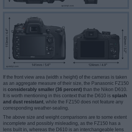
If the front view area (width x height) of the cameras is taken
as an aggregate measure of their size, the Panasonic FZ150
is
considerably smaller (36 percent)
than the Nikon D610.
It is worth mentioning in this context that the D610 is
splash
and dust resistant
, while the FZ150 does not feature any
corresponding weather-sealing.
The above size and weight comparisons are to some extent
incomplete and possibly misleading, as the FZ150 has a
lens built in, whereas the D610 is an interchangeable lens