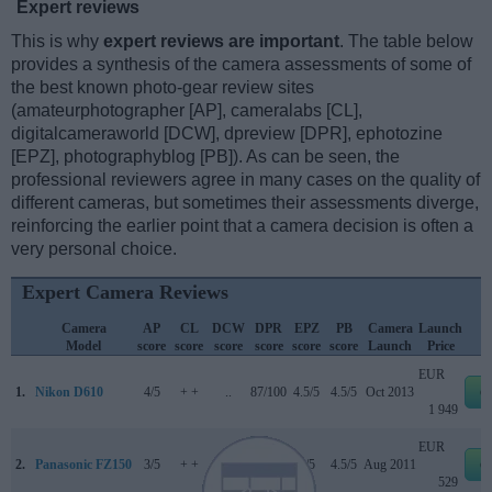
Expert reviews
This is why
expert reviews are important
. The table below
provides a synthesis of the camera assessments of some of
the best known photo-gear review sites
(amateurphotographer [AP], cameralabs [CL],
digitalcameraworld [DCW], dpreview [DPR], ephotozine
[EPZ], photographyblog [PB]). As can be seen, the
professional reviewers agree in many cases on the quality of
different cameras, but sometimes their assessments diverge,
reinforcing the earlier point that a camera decision is often a
very personal choice.
Expert Camera Reviews
Camera
AP
CL
DCW
DPR
EPZ
PB
Camera
Launch
Model
score
score
score
score
score
score
Launch
Price
EUR
1.
Nikon D610
4/5
+ +
..
87/100
4.5/5
4.5/5
Oct 2013
e
1 949
EUR
2.
Panasonic FZ150
3/5
+ +
..
76/100
4/5
4.5/5
Aug 2011
e
529