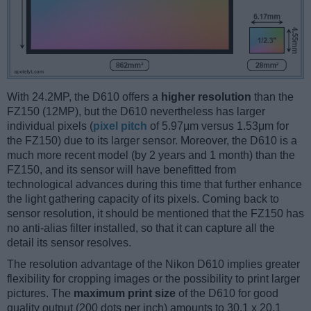
With 24.2MP, the D610 offers a
higher resolution
than the
FZ150 (12MP), but the D610 nevertheless has larger
individual pixels (
pixel pitch
of 5.97μm versus 1.53μm for
the FZ150) due to its larger sensor. Moreover, the D610 is a
much more recent model (by 2 years and 1 month) than the
FZ150, and its sensor will have benefitted from
technological advances during this time that further enhance
the light gathering capacity of its pixels. Coming back to
sensor resolution, it should be mentioned that the FZ150 has
no anti-alias filter installed, so that it can capture all the
detail its sensor resolves.
The resolution advantage of the Nikon D610 implies greater
flexibility for cropping images or the possibility to print larger
pictures. The
maximum print size
of the D610 for good
quality output (200 dots per inch) amounts to 30.1 x 20.1