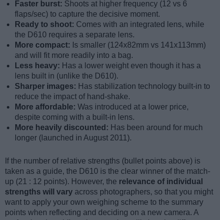
Faster burst:
Shoots at higher frequency (12 vs 6
flaps/sec) to capture the decisive moment.
Ready to shoot:
Comes with an integrated lens, while
the D610 requires a separate lens.
More compact:
Is smaller (124x82mm vs 141x113mm)
and will fit more readily into a bag.
Less heavy:
Has a lower weight even though it has a
lens built in (unlike the D610).
Sharper images:
Has stabilization technology built-in to
reduce the impact of hand-shake.
More affordable:
Was introduced at a lower price,
despite coming with a built-in lens.
More heavily discounted:
Has been around for much
longer (launched in August 2011).
If the number of relative strengths (bullet points above) is
taken as a guide, the D610 is the clear winner of the match-
up (21 : 12 points). However, the
relevance of individual
strengths will vary
across photographers, so that you might
want to apply your own weighing scheme to the summary
points when reflecting and deciding on a new camera. A