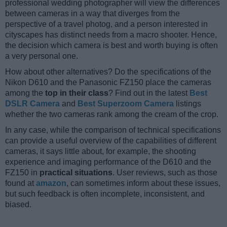
professional wedding photographer will view the differences
between cameras in a way that diverges from the
perspective of a travel photog, and a person interested in
cityscapes has distinct needs from a macro shooter. Hence,
the decision which camera is best and worth buying is often
a very personal one.
How about other alternatives? Do the specifications of the
Nikon D610 and the Panasonic FZ150 place the cameras
among the
top in their class
? Find out in the latest
Best
DSLR Camera
and
Best Superzoom Camera
listings
whether the two cameras rank among the cream of the crop.
In any case, while the comparison of technical specifications
can provide a useful overview of the capabilities of different
cameras, it says little about, for example, the shooting
experience and imaging performance of the D610 and the
FZ150 in
practical situations
. User reviews, such as those
found at
amazon
, can sometimes inform about these issues,
but such feedback is often incomplete, inconsistent, and
biased.