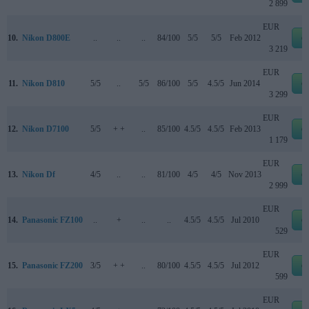
2 899
EUR
10.
Nikon D800E
..
..
..
84/100
5/5
5/5
Feb 2012
e
3 219
EUR
11.
Nikon D810
5/5
..
5/5
86/100
5/5
4.5/5
Jun 2014
e
3 299
EUR
12.
Nikon D7100
5/5
+ +
..
85/100
4.5/5
4.5/5
Feb 2013
e
1 179
EUR
13.
Nikon Df
4/5
..
..
81/100
4/5
4/5
Nov 2013
e
2 999
EUR
14.
Panasonic FZ100
..
+
..
..
4.5/5
4.5/5
Jul 2010
e
529
EUR
15.
Panasonic FZ200
3/5
+ +
..
80/100
4.5/5
4.5/5
Jul 2012
e
599
EUR