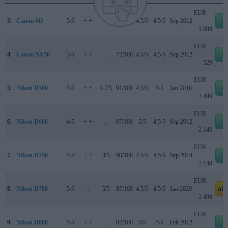
EUR
3.
Canon 6D
5/5
+ +
..
83/100
4.5/5
4.5/5
Sep 2012
e
1 999
EUR
4.
Canon SX50
3/5
+ +
..
72/100
4.5/5
4.5/5
Sep 2012
e
529
EUR
5.
Nikon D500
5/5
+ +
4.7/5
91/100
4.5/5
5/5
Jan 2016
e
2 399
EUR
6.
Nikon D600
4/5
+ +
..
87/100
5/5
4.5/5
Sep 2012
e
2 149
EUR
7.
Nikon D750
5/5
+ +
4/5
90/100
4.5/5
4.5/5
Sep 2014
e
2 149
EUR
8.
Nikon D780
5/5
..
5/5
87/100
4.5/5
4.5/5
Jan 2020
am
2 499
EUR
9.
Nikon D800
5/5
+ +
..
82/100
5/5
5/5
Feb 2012
e