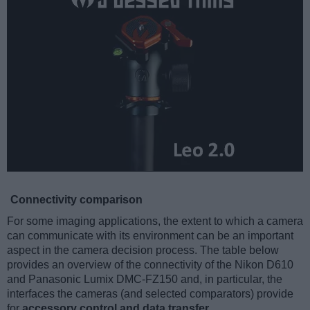
Connectivity comparison
For some imaging applications, the extent to which a camera
can communicate with its environment can be an important
aspect in the camera decision process. The table below
provides an overview of the connectivity of the Nikon D610
and Panasonic Lumix DMC-FZ150 and, in particular, the
interfaces the cameras (and selected comparators) provide
for
accessory control and data transfer
.