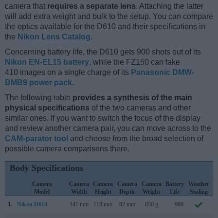
camera that
requires a separate lens
. Attaching the latter
will add extra weight and bulk to the setup. You can compare
the optics available for the D610 and their specifications in
the
Nikon Lens Catalog
.
Concerning battery life, the D610 gets 900 shots out of its
Nikon EN-EL15 battery
, while the FZ150 can take
410 images on a single charge of its
Panasonic DMW-
BMB9 power pack
.
The following table
provides a synthesis of the main
physical specifications
of the two cameras and other
similar ones. If you want to switch the focus of the display
and review another camera pair, you can move across to the
CAM-parator tool
and choose from the broad selection of
possible camera comparisons there.
Body Specifications
Camera
Camera
Camera
Camera
Camera
Battery
Weather
Model
Width
Height
Depth
Weight
Life
Sealing
1.
Nikon D610
141 mm
113 mm
82 mm
850 g
900
O