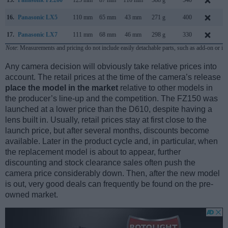
16.
Panasonic LX5
110 mm
65 mm
43 mm
271 g
400
J
17.
Panasonic LX7
111 mm
68 mm
46 mm
298 g
330
J
Note
: Measurements and pricing do not include easily detachable parts, such as add-on or in
Any camera decision will obviously take relative prices into
account. The retail prices at the time of the camera’s release
place the model in the market
relative to other models in
the producer’s line-up and the competition. The FZ150 was
launched at a lower price than the D610, despite having a
lens built in. Usually, retail prices stay at first close to the
launch price, but after several months, discounts become
available. Later in the product cycle and, in particular, when
the replacement model is about to appear, further
discounting and stock clearance sales often push the
camera price considerably down. Then, after the new model
is out, very good deals can frequently be found on the pre-
owned market.