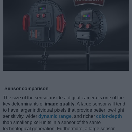
Sensor comparison
The size of the sensor inside a digital camera is one of the
key determinants of
image quality
. A large sensor will tend
to have larger individual pixels that provide better low-light
sensitivity, wider
dynamic range
, and richer
color-depth
than smaller pixel-units in a sensor of the same
technological generation. Furthermore, a large sensor