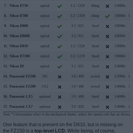
7.
Nikon D750
optical
3.2 / 1229
tilting
1/4000s
6.
8.
Nikon D780
optical
3.2 / 2359
tilting
1/8000s
12.
9.
Nikon D800
optical
3.2 / 921
fixed
1/8000s
4.
10.
Nikon D800E
optical
3.2 / 921
fixed
1/8000s
4.
11.
Nikon D810
optical
3.2 / 1229
fixed
1/8000s
5.
12.
Nikon D7100
optical
3.2 / 1229
fixed
1/8000s
6.
13.
Nikon Df
optical
3.2 / 921
fixed
1/4000s
5.
14.
Panasonic FZ100
202
3.0 / 460
swivel
1/2000s
11.
15.
Panasonic FZ200
1312
3.0 / 460
swivel
1/4000s
12.
16.
Panasonic LX5
optional
3.0 / 460
fixed
1/4000s
2.
17.
Panasonic LX7
optional
3.0 / 920
fixed
1/4000s
11.
Note
: *) Information refers to the mechanical shutter, unless the camera only has an electroni
One feature that is present on the D610, but is missing on
the FZ150 is a
top-level LCD
. While being, of course,