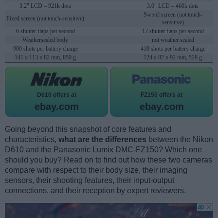
3.2" LCD – 921k dots
3.0" LCD – 460k dots
Swivel screen (not touch-
Fixed screen (not touch-sensitive)
sensitive)
6 shutter flaps per second
12 shutter flaps per second
Weathersealed body
not weather sealed
900 shots per battery charge
410 shots per battery charge
141 x 113 x 82 mm, 850 g
124 x 82 x 92 mm, 528 g
D610 offers at
FZ150 offers at
ebay.com
ebay.com
Going beyond this snapshot of core features and
characteristics,
what are the differences
between the Nikon
D610 and the Panasonic Lumix DMC-FZ150? Which one
should you buy? Read on to find out how these two cameras
compare with respect to their body size, their imaging
sensors, their shooting features, their input-output
connections, and their reception by expert reviewers.