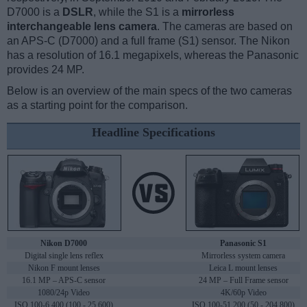
D7000 is a
DSLR
, while the S1 is a
mirrorless
interchangeable lens camera
. The cameras are based on
an APS-C (D7000) and a full frame (S1) sensor. The Nikon
has a resolution of 16.1 megapixels, whereas the Panasonic
provides 24 MP.
Below is an overview of the main specs of the two cameras
as a starting point for the comparison.
Headline Specifications
Nikon D7000
Panasonic S1
Digital single lens reflex
Mirrorless system camera
Nikon F mount lenses
Leica L mount lenses
16.1 MP – APS-C sensor
24 MP – Full Frame sensor
1080/24p Video
4K/60p Video
ISO 100-6,400 (100 - 25,600)
ISO 100-51,200 (50 - 204,800)