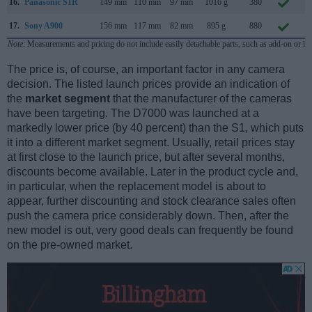
16.
Panasonic S1R
149 mm
110 mm
97 mm
1016 g
380
F
17.
Sony A900
156 mm
117 mm
82 mm
895 g
880
S
Note
: Measurements and pricing do not include easily detachable parts, such as add-on or in
The price is, of course, an important factor in any camera
decision. The listed launch prices provide an indication of
the
market segment
that the manufacturer of the cameras
have been targeting. The D7000 was launched at a
markedly lower price (by 40 percent) than the S1, which puts
it into a different market segment. Usually, retail prices stay
at first close to the launch price, but after several months,
discounts become available. Later in the product cycle and,
in particular, when the replacement model is about to
appear, further discounting and stock clearance sales often
push the camera price considerably down. Then, after the
new model is out, very good deals can frequently be found
on the pre-owned market.