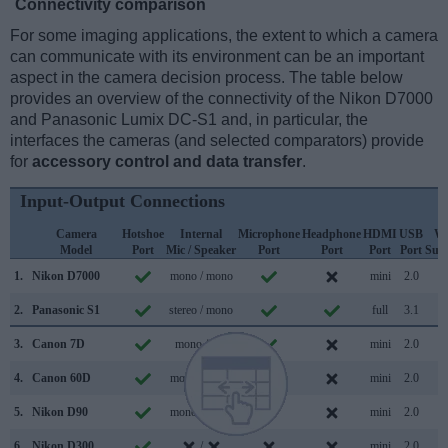
Connectivity comparison
For some imaging applications, the extent to which a camera
can communicate with its environment can be an important
aspect in the camera decision process. The table below
provides an overview of the connectivity of the Nikon D7000
and Panasonic Lumix DC-S1 and, in particular, the
interfaces the cameras (and selected comparators) provide
for
accessory control and data transfer
.
Input-Output Connections
Camera
Hotshoe
Internal
Microphone
Headphone
HDMI
USB
Wi
Model
Port
Mic / Speaker
Port
Port
Port
Port
Sup
1.
Nikon D7000
mono / mono
mini
2.0
2.
Panasonic S1
stereo / mono
full
3.1
3.
Canon 7D
mono /
mini
2.0
4.
Canon 60D
mono / mono
mini
2.0
5.
Nikon D90
mono / mono
mini
2.0
6.
Nikon D300
/
mini
2.0