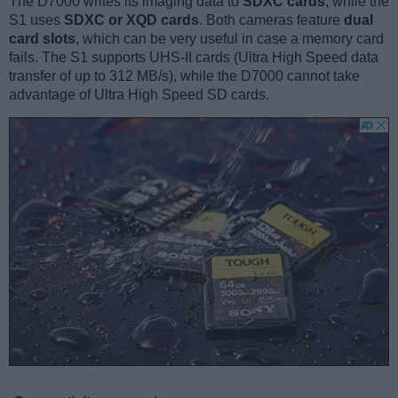
The D7000 writes its imaging data to
SDXC cards
, while the
S1 uses
SDXC or XQD cards
. Both cameras feature
dual
card slots
, which can be very useful in case a memory card
fails. The S1 supports UHS-II cards (Ultra High Speed data
transfer of up to 312 MB/s), while the D7000 cannot take
advantage of Ultra High Speed SD cards.