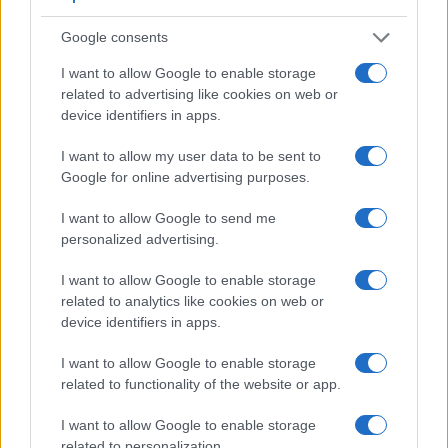
Google consents
I want to allow Google to enable storage
related to advertising like cookies on web or
device identifiers in apps.
I want to allow my user data to be sent to
Google for online advertising purposes.
I want to allow Google to send me
personalized advertising.
I want to allow Google to enable storage
related to analytics like cookies on web or
device identifiers in apps.
Feature comparison
Apart from body and sensor, cameras can and do differ
I want to allow Google to enable storage
across a range of features. For example, the S1 has an
related to functionality of the website or app.
electronic
viewfinder
(5760k dots), while the D7000 has an
optical one. Both systems have their advantages, with the
I want to allow Google to enable storage
electronic viewfinder making it possible to project
related to personalization.