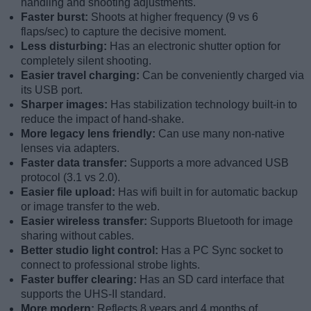
handling and shooting adjustments.
Faster burst:
Shoots at higher frequency (9 vs 6
flaps/sec) to capture the decisive moment.
Less disturbing:
Has an electronic shutter option for
completely silent shooting.
Easier travel charging:
Can be conveniently charged via
its USB port.
Sharper images:
Has stabilization technology built-in to
reduce the impact of hand-shake.
More legacy lens friendly:
Can use many non-native
lenses via adapters.
Faster data transfer:
Supports a more advanced USB
protocol (3.1 vs 2.0).
Easier file upload:
Has wifi built in for automatic backup
or image transfer to the web.
Easier wireless transfer:
Supports Bluetooth for image
sharing without cables.
Better studio light control:
Has a PC Sync socket to
connect to professional strobe lights.
Faster buffer clearing:
Has an SD card interface that
supports the UHS-II standard.
More modern:
Reflects 8 years and 4 months of