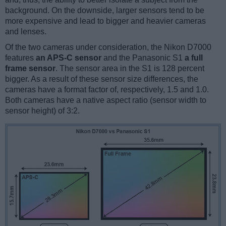
background. On the downside, larger sensors tend to be
more expensive and lead to bigger and heavier cameras
and lenses.
Of the two cameras under consideration, the Nikon D7000
features
an APS-C sensor
and the Panasonic S1
a full
frame sensor
. The sensor area in the S1 is 128 percent
bigger. As a result of these sensor size differences, the
cameras have a format factor of, respectively, 1.5 and 1.0.
Both cameras have a native aspect ratio (sensor width to
sensor height) of 3:2.