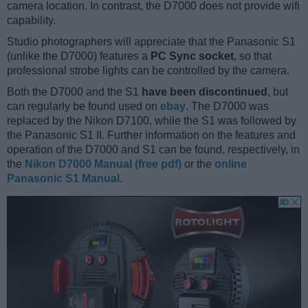
camera location. In contrast, the D7000 does not provide wifi
capability.
Studio photographers will appreciate that the Panasonic S1
(unlike the D7000) features a
PC Sync socket
, so that
professional strobe lights can be controlled by the camera.
Both the D7000 and the S1
have been discontinued
, but
can regularly be found used on
ebay
. The D7000 was
replaced by the Nikon D7100, while the S1 was followed by
the Panasonic S1 II. Further information on the features and
operation of the D7000 and S1 can be found, respectively, in
the
Nikon D7000 Manual (free pdf)
or the
online
Panasonic S1 Manual
.