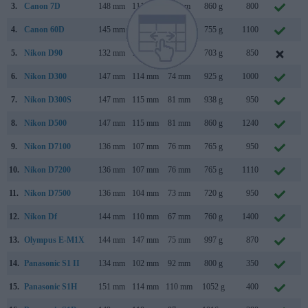
3.
Canon 7D
148 mm
111 mm
74 mm
860 g
800
S
4.
Canon 60D
145 mm
106 mm
79 mm
755 g
1100
A
5.
Nikon D90
132 mm
103 mm
77 mm
703 g
850
A
6.
Nikon D300
147 mm
114 mm
74 mm
925 g
1000
A
7.
Nikon D300S
147 mm
115 mm
81 mm
938 g
950
J
8.
Nikon D500
147 mm
115 mm
81 mm
860 g
1240
J
9.
Nikon D7100
136 mm
107 mm
76 mm
765 g
950
F
10.
Nikon D7200
136 mm
107 mm
76 mm
765 g
1110
M
11.
Nikon D7500
136 mm
104 mm
73 mm
720 g
950
A
12.
Nikon Df
144 mm
110 mm
67 mm
760 g
1400
N
13.
Olympus E-M1X
144 mm
147 mm
75 mm
997 g
870
J
14.
Panasonic S1 II
134 mm
102 mm
92 mm
800 g
350
M
15.
Panasonic S1H
151 mm
114 mm
110 mm
1052 g
400
M