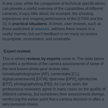
In any case, while the comparison of technical specifications
can provide a useful overview of the capabilities of different
cameras, it says little about, for example, the shooting
experience and imaging performance of the D7000 and the
S1 in
practical situations
. At times, user reviews, such as
those published at
amazon
, address these issues in a
useful manner, but such feedback is on many occasions
incomplete, inconsistent, and unreliable.
Expert reviews
This is where
reviews by experts
come in. The table below
provides a synthesis of the camera assessments of some of
the best known photo-gear review sites
(amateurphotographer [AP], cameralabs [CL],
digitalcameraworld [DCW], dpreview [DPR], ephotozine
[EPZ], photographyblog [PB]). As can be seen, the
professional reviewers agree in many cases on the quality of
different cameras, but sometimes their assessments diverge,
reinforcing the earlier point that a camera decision is often a
very personal choice.