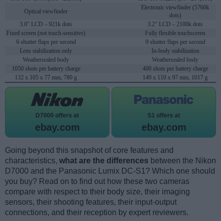
Electronic viewfinder (5760k
Optical viewfinder
dots)
3.0" LCD – 921k dots
3.2" LCD – 2100k dots
Fixed screen (not touch-sensitive)
Fully flexible touchscreen
6 shutter flaps per second
9 shutter flaps per second
Lens stabilization only
In-body stabilization
Weathersealed body
Weathersealed body
1050 shots per battery charge
400 shots per battery charge
132 x 105 x 77 mm, 780 g
149 x 110 x 97 mm, 1017 g
D7000 offers at
S1 offers at
ebay.com
ebay.com
Going beyond this snapshot of core features and
characteristics,
what are the differences
between the Nikon
D7000 and the Panasonic Lumix DC-S1? Which one should
you buy? Read on to find out how these two cameras
compare with respect to their body size, their imaging
sensors, their shooting features, their input-output
connections, and their reception by expert reviewers.