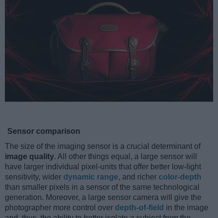
Sensor comparison
The size of the imaging sensor is a crucial determinant of
image quality
. All other things equal, a large sensor will
have larger individual pixel-units that offer better low-light
sensitivity, wider
dynamic range
, and richer
color-depth
than smaller pixels in a sensor of the same technological
generation. Moreover, a large sensor camera will give the
photographer more control over
depth-of-field
in the image
and, thus, the ability to better isolate a subject from the