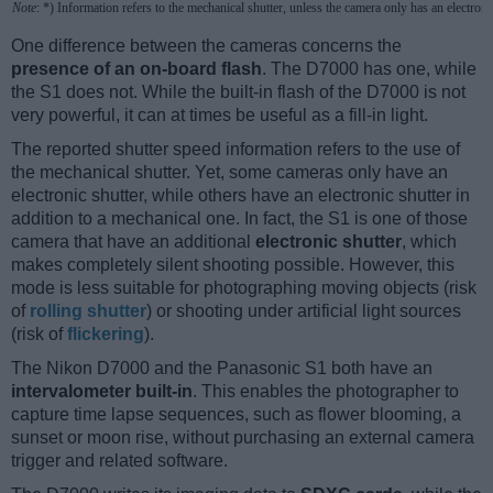
Note
: *) Information refers to the mechanical shutter, unless the camera only has an electroni
One difference between the cameras concerns the
presence of an on-board flash
. The D7000 has one, while
the S1 does not. While the built-in flash of the D7000 is not
very powerful, it can at times be useful as a fill-in light.
The reported shutter speed information refers to the use of
the mechanical shutter. Yet, some cameras only have an
electronic shutter, while others have an electronic shutter in
addition to a mechanical one. In fact, the S1 is one of those
camera that have an additional
electronic shutter
, which
makes completely silent shooting possible. However, this
mode is less suitable for photographing moving objects (risk
of
rolling shutter
) or shooting under artificial light sources
(risk of
flickering
).
The Nikon D7000 and the Panasonic S1 both have an
intervalometer built-in
. This enables the photographer to
capture time lapse sequences, such as flower blooming, a
sunset or moon rise, without purchasing an external camera
trigger and related software.