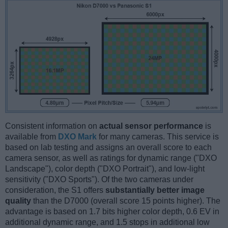
Consistent information on
actual sensor performance
is
available from
DXO Mark
for many cameras. This service is
based on lab testing and assigns an overall score to each
camera sensor, as well as ratings for dynamic range ("DXO
Landscape"), color depth ("DXO Portrait"), and low-light
sensitivity ("DXO Sports"). Of the two cameras under
consideration, the S1 offers
substantially better image
quality
than the D7000 (overall score 15 points higher). The
advantage is based on 1.7 bits higher color depth, 0.6 EV in
additional dynamic range, and 1.5 stops in additional low