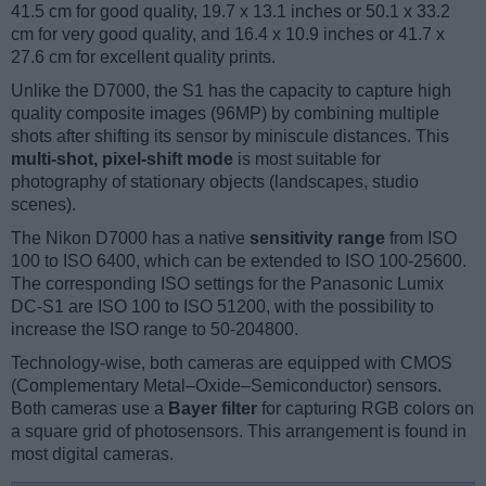
41.5 cm for good quality, 19.7 x 13.1 inches or 50.1 x 33.2
cm for very good quality, and 16.4 x 10.9 inches or 41.7 x
27.6 cm for excellent quality prints.
Unlike the D7000, the S1 has the capacity to capture high
quality composite images (96MP) by combining multiple
shots after shifting its sensor by miniscule distances. This
multi-shot, pixel-shift mode
is most suitable for
photography of stationary objects (landscapes, studio
scenes).
The Nikon D7000 has a native
sensitivity range
from ISO
100 to ISO 6400, which can be extended to ISO 100-25600.
The corresponding ISO settings for the Panasonic Lumix
DC-S1 are ISO 100 to ISO 51200, with the possibility to
increase the ISO range to 50-204800.
Technology-wise, both cameras are equipped with CMOS
(Complementary Metal–Oxide–Semiconductor) sensors.
Both cameras use a
Bayer filter
for capturing RGB colors on
a square grid of photosensors. This arrangement is found in
most digital cameras.