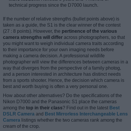
technical progress since the D7000 launch.
If the number of relative strengths (bullet points above) is
taken as a guide, the S1 is the clear winner of the contest
(27 : 8 points). However, the
pertinence of the various
camera strengths will differ
across photographers, so that
you might want to weigh individual camera traits according
to their importance for your own imaging needs before
making a camera decision. A professional wildlife
photographer will view the differences between cameras in a
way that diverges from the perspective of a family photog,
and a person interested in architecture has distinct needs
from a sports shooter. Hence, the decision which camera is
best and worth buying is often a very personal one.
How about other alternatives? Do the specifications of the
Nikon D7000 and the Panasonic S1 place the cameras
among the
top in their class
? Find out in the latest
Best
DSLR Camera
and
Best Mirrorless Interchangeable Lens
Camera
listings whether the two cameras rank among the
cream of the crop.