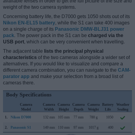
available lenses in order to get the full picture of the size and
weight of the two camera systems.
Concerning battery life, the D7000 gets 1050 shots out of its
Nikon EN-EL15 battery
, while the S1 can take 400 images
on a single charge of its
Panasonic DMW-BLJ31 power
pack
. The power pack in the S1 can be
charged via the
USB port
, which can be very convenient when travelling.
The adjacent table
lists the principal physical
characteristics
of the two cameras alongside a wider set of
alternatives. If you would like to visualize and compare a
different camera combination, you can navigate to the
CAM-
parator app
and make your selection from a broad list of
cameras there.
Body Specifications
Camera
Camera
Camera
Camera
Camera
Battery
Weather
Model
Width
Height
Depth
Weight
Life
Sealing
1.
Nikon D7000
132 mm
105 mm
77 mm
780 g
1050
S
2.
Panasonic S1
149 mm
110 mm
97 mm
1017 g
400
F