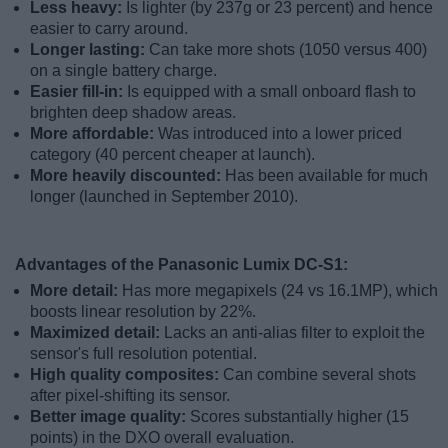
Less heavy:
Is lighter (by 237g or 23 percent) and hence
easier to carry around.
Longer lasting:
Can take more shots (1050 versus 400)
on a single battery charge.
Easier fill-in:
Is equipped with a small onboard flash to
brighten deep shadow areas.
More affordable:
Was introduced into a lower priced
category (40 percent cheaper at launch).
More heavily discounted:
Has been available for much
longer (launched in September 2010).
Advantages of the Panasonic Lumix DC-S1:
More detail:
Has more megapixels (24 vs 16.1MP), which
boosts linear resolution by 22%.
Maximized detail:
Lacks an anti-alias filter to exploit the
sensor's full resolution potential.
High quality composites:
Can combine several shots
after pixel-shifting its sensor.
Better image quality:
Scores substantially higher (15
points) in the DXO overall evaluation.