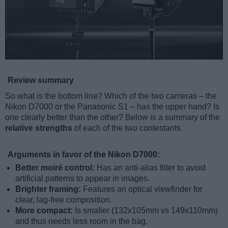
Review summary
So what is the bottom line? Which of the two cameras – the
Nikon D7000 or the Panasonic S1 – has the upper hand? Is
one clearly better than the other? Below is a summary of the
relative strengths
of each of the two contestants.
Arguments in favor of the Nikon D7000:
Better moiré control:
Has an anti-alias filter to avoid
artificial patterns to appear in images.
Brighter framing:
Features an optical viewfinder for
clear, lag-free composition.
More compact:
Is smaller (132x105mm vs 149x110mm)
and thus needs less room in the bag.