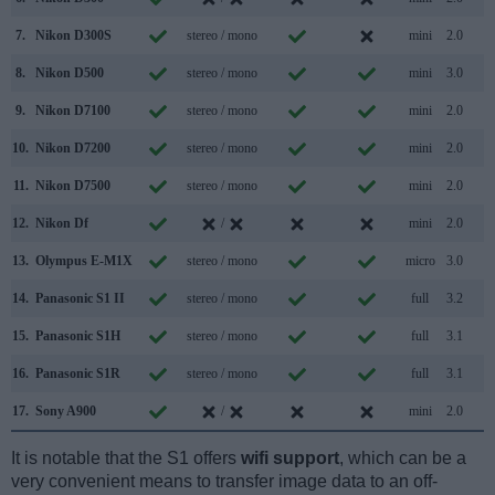
7.
Nikon D300S
stereo / mono
mini
2.0
8.
Nikon D500
stereo / mono
mini
3.0
9.
Nikon D7100
stereo / mono
mini
2.0
10.
Nikon D7200
stereo / mono
mini
2.0
11.
Nikon D7500
stereo / mono
mini
2.0
12.
Nikon Df
/
mini
2.0
13.
Olympus E-M1X
stereo / mono
micro
3.0
14.
Panasonic S1 II
stereo / mono
full
3.2
15.
Panasonic S1H
stereo / mono
full
3.1
16.
Panasonic S1R
stereo / mono
full
3.1
17.
Sony A900
/
mini
2.0
It is notable that the S1 offers
wifi support
, which can be a
very convenient means to transfer image data to an off-