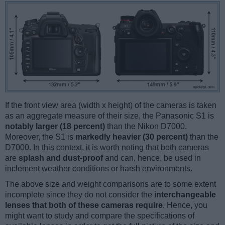
If the front view area (width x height) of the cameras is taken
as an aggregate measure of their size, the Panasonic S1 is
notably larger (18 percent)
than the Nikon D7000.
Moreover, the S1 is
markedly heavier (30 percent)
than the
D7000. In this context, it is worth noting that both cameras
are
splash and dust-proof
and can, hence, be used in
inclement weather conditions or harsh environments.
The above size and weight comparisons are to some extent
incomplete since they do not consider the
interchangeable
lenses that both of these cameras require
. Hence, you
might want to study and compare the specifications of