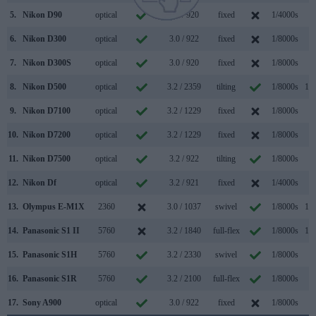
5.
Nikon D90
optical
3.0 / 920
fixed
1/4000s
4.
6.
Nikon D300
optical
3.0 / 922
fixed
1/8000s
6.
7.
Nikon D300S
optical
3.0 / 920
fixed
1/8000s
7.
8.
Nikon D500
optical
3.2 / 2359
tilting
1/8000s
10.
9.
Nikon D7100
optical
3.2 / 1229
fixed
1/8000s
6.
10.
Nikon D7200
optical
3.2 / 1229
fixed
1/8000s
6.
11.
Nikon D7500
optical
3.2 / 922
tilting
1/8000s
8.
12.
Nikon Df
optical
3.2 / 921
fixed
1/4000s
5.
13.
Olympus E-M1X
2360
3.0 / 1037
swivel
1/8000s
18.
14.
Panasonic S1 II
5760
3.2 / 1840
full-flex
1/8000s
10.
15.
Panasonic S1H
5760
3.2 / 2330
swivel
1/8000s
9.
16.
Panasonic S1R
5760
3.2 / 2100
full-flex
1/8000s
9.
17.
Sony A900
optical
3.0 / 922
fixed
1/8000s
5.