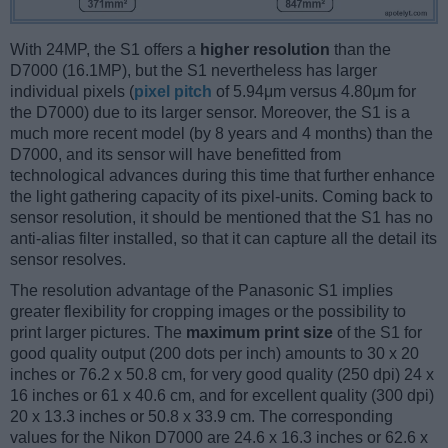
With 24MP, the S1 offers a
higher resolution
than the
D7000 (16.1MP), but the S1 nevertheless has larger
individual pixels (
pixel pitch
of 5.94μm versus 4.80μm for
the D7000) due to its larger sensor. Moreover, the S1 is a
much more recent model (by 8 years and 4 months) than the
D7000, and its sensor will have benefitted from
technological advances during this time that further enhance
the light gathering capacity of its pixel-units. Coming back to
sensor resolution, it should be mentioned that the S1 has no
anti-alias filter installed, so that it can capture all the detail its
sensor resolves.
The resolution advantage of the Panasonic S1 implies
greater flexibility for cropping images or the possibility to
print larger pictures. The
maximum print size
of the S1 for
good quality output (200 dots per inch) amounts to 30 x 20
inches or 76.2 x 50.8 cm, for very good quality (250 dpi) 24 x
16 inches or 61 x 40.6 cm, and for excellent quality (300 dpi)
20 x 13.3 inches or 50.8 x 33.9 cm. The corresponding
values for the Nikon D7000 are 24.6 x 16.3 inches or 62.6 x