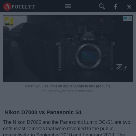
A potelyt
When you use links on apotelyt.com to buy products,
the site may earn a commission.
Nikon D7000 vs Panasonic S1
The Nikon D7000 and the Panasonic Lumix DC-S1 are two
enthusiast cameras that were revealed to the public,
respectively, in September 2010 and February 2019. The