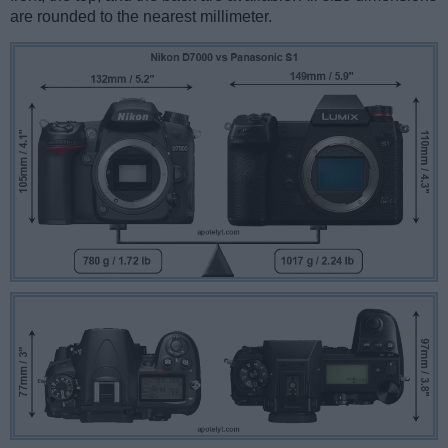
are rounded to the nearest millimeter.