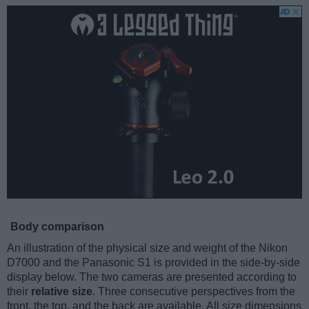
Body comparison
An illustration of the physical size and weight of the Nikon
D7000 and the Panasonic S1 is provided in the side-by-side
display below. The two cameras are presented according to
their
relative size
. Three consecutive perspectives from the
front, the top, and the back are available. All size dimensions