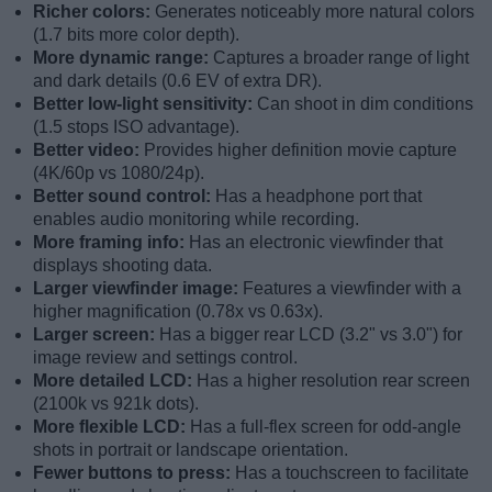
Richer colors:
Generates noticeably more natural colors
(1.7 bits more color depth).
More dynamic range:
Captures a broader range of light
and dark details (0.6 EV of extra DR).
Better low-light sensitivity:
Can shoot in dim conditions
(1.5 stops ISO advantage).
Better video:
Provides higher definition movie capture
(4K/60p vs 1080/24p).
Better sound control:
Has a headphone port that
enables audio monitoring while recording.
More framing info:
Has an electronic viewfinder that
displays shooting data.
Larger viewfinder image:
Features a viewfinder with a
higher magnification (0.78x vs 0.63x).
Larger screen:
Has a bigger rear LCD (3.2" vs 3.0") for
image review and settings control.
More detailed LCD:
Has a higher resolution rear screen
(2100k vs 921k dots).
More flexible LCD:
Has a full-flex screen for odd-angle
shots in portrait or landscape orientation.
Fewer buttons to press:
Has a touchscreen to facilitate