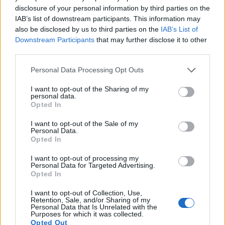
disclosure of your personal information by third parties on the
10.
Nikon D7200
APS-C
24.0
6000
4000
1080/60p
24.5
14.6
IAB’s list of downstream participants. This information may
also be disclosed by us to third parties on the
IAB’s List of
11.
Nikon D7500
APS-C
20.7
5568
3712
4K/30p
24.3
14.0
Downstream Participants
that may further disclose it to other
12.
Nikon Df
Full Frame
16.2
4928
3280
24.6
13.1
third parties.
13.
Olympus E-M1X
Four Thirds
20.2
5184
3888
4K/30p
23.2
13.0
Please note that this website/app uses one or more Google
Personal Data Processing Opt Outs
services and may gather and store information including but
14.
Panasonic S1 II
Full Frame
24.0
6000
4000
6K/30p
25.4
14.8
not limited to your visit or usage behaviour. You may click to
I want to opt-out of the Sharing of my
personal data.
15.
Panasonic S1H
Full Frame
24.0
6000
4000
6K/30p
25.2
14.2
grant or deny consent to Google and its third-party tags to
Opted In
use your data for below specified purposes in below Google
16.
Panasonic S1R
Full Frame
46.7
8368
5584
4K/60p
26.4
14.1
consent section.
I want to opt-out of the Sale of my
Personal Data.
17.
Sony A900
Full Frame
24.4
6048
4032
23.7
12.3
Opted In
Note
: DXO values in italics represent estimates based on sensor size and age.
I want to opt-out of processing my
Many modern cameras cannot only take still pictures, but
Personal Data for Targeted Advertising.
also
record videos
. Both cameras under consideration
Opted In
have a sensor with sufficiently fast read-out times for moving
I want to opt-out of Collection, Use,
pictures, but the S1 provides a better video resolution than
Retention, Sale, and/or Sharing of my
the D7000. It can shoot movie footage at 4K/60p, while the
Personal Data that Is Unrelated with the
Purposes for which it was collected.
Nikon is limited to 1080/24p.
Opted Out