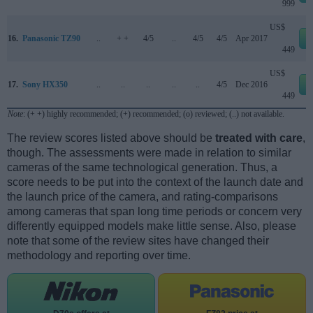
999
US$
16.
Panasonic TZ90
..
+ +
4/5
..
4/5
4/5
Apr 2017
449
US$
17.
Sony HX350
..
..
..
..
..
4/5
Dec 2016
449
Note
: (+ +) highly recommended; (+) recommended; (o) reviewed; (..) not available.
The review scores listed above should be
treated with care
,
though. The assessments were made in relation to similar
cameras of the same technological generation. Thus, a
score needs to be put into the context of the launch date and
the launch price of the camera, and rating-comparisons
among cameras that span long time periods or concern very
differently equipped models make little sense. Also, please
note that some of the review sites have changed their
methodology and reporting over time.