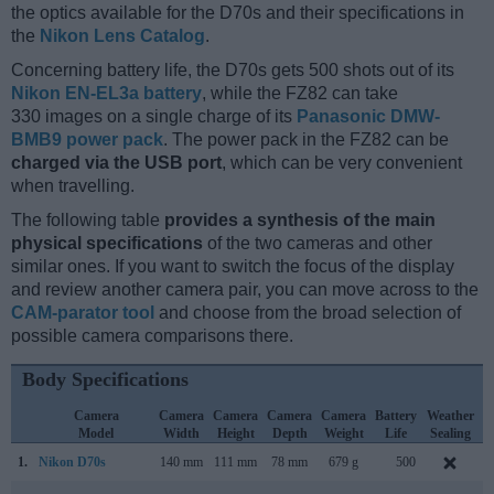
the optics available for the D70s and their specifications in
the
Nikon Lens Catalog
.
Concerning battery life, the D70s gets 500 shots out of its
Nikon EN-EL3a battery
, while the FZ82 can take
330 images on a single charge of its
Panasonic DMW-
BMB9 power pack
. The power pack in the FZ82 can be
charged via the USB port
, which can be very convenient
when travelling.
The following table
provides a synthesis of the main
physical specifications
of the two cameras and other
similar ones. If you want to switch the focus of the display
and review another camera pair, you can move across to the
CAM-parator tool
and choose from the broad selection of
possible camera comparisons there.
Body Specifications
Camera
Camera
Camera
Camera
Camera
Battery
Weather
Model
Width
Height
Depth
Weight
Life
Sealing
1.
Nikon D70s
140 mm
111 mm
78 mm
679 g
500
A