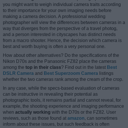
you might want to weigh individual camera traits according
to their importance for your own imaging needs before
making a camera decision. A professional wedding
photographer will view the differences between cameras in a
way that diverges from the perspective of a travel photog,
and a person interested in cityscapes has distinct needs
from a macro shooter. Hence, the decision which camera is
best and worth buying is often a very personal one.
How about other alternatives? Do the specifications of the
Nikon D70s and the Panasonic FZ82 place the cameras
among the
top in their class
? Find out in the latest
Best
DSLR Camera
and
Best Superzoom Camera
listings
whether the two cameras rank among the cream of the crop.
In any case, while the specs-based evaluation of cameras
can be instructive in revealing their potential as
photographic tools, it remains partial and cannot reveal, for
example, the shooting experience and imaging performance
when
actually working
with the D70s or the FZ82. User
reviews, such as those found at
amazon
, can sometimes
inform about these issues, but such feedback is often