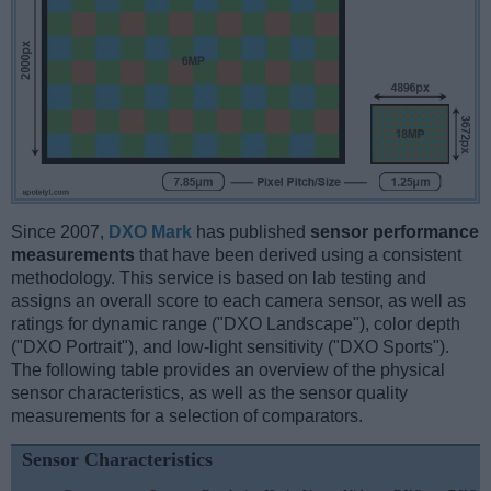
Since 2007,
DXO Mark
has published
sensor performance
measurements
that have been derived using a consistent
methodology. This service is based on lab testing and
assigns an overall score to each camera sensor, as well as
ratings for dynamic range ("DXO Landscape"), color depth
("DXO Portrait"), and low-light sensitivity ("DXO Sports").
The following table provides an overview of the physical
sensor characteristics, as well as the sensor quality
measurements for a selection of comparators.
Sensor Characteristics