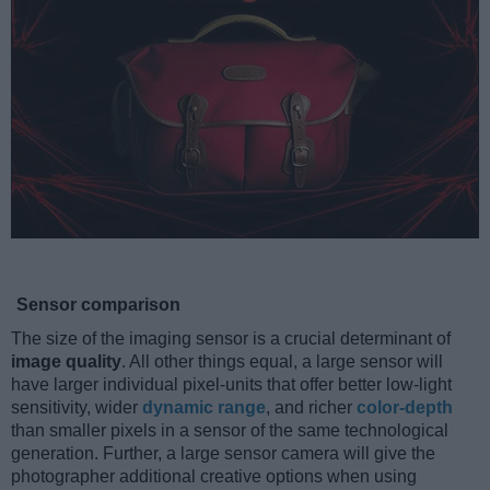
Sensor comparison
The size of the imaging sensor is a crucial determinant of
image quality
. All other things equal, a large sensor will
have larger individual pixel-units that offer better low-light
sensitivity, wider
dynamic range
, and richer
color-depth
than smaller pixels in a sensor of the same technological
generation. Further, a large sensor camera will give the
photographer additional creative options when using