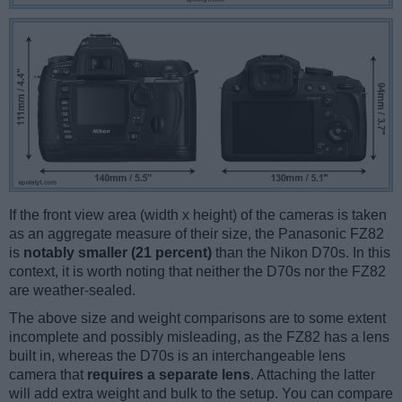
If the front view area (width x height) of the cameras is taken
as an aggregate measure of their size, the Panasonic FZ82
is
notably smaller (21 percent)
than the Nikon D70s. In this
context, it is worth noting that neither the D70s nor the FZ82
are weather-sealed.
The above size and weight comparisons are to some extent
incomplete and possibly misleading, as the FZ82 has a lens
built in, whereas the D70s is an interchangeable lens
camera that
requires a separate lens
. Attaching the latter
will add extra weight and bulk to the setup. You can compare