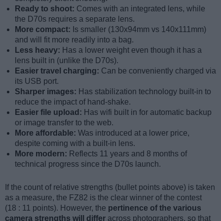
Ready to shoot:
Comes with an integrated lens, while
the D70s requires a separate lens.
More compact:
Is smaller (130x94mm vs 140x111mm)
and will fit more readily into a bag.
Less heavy:
Has a lower weight even though it has a
lens built in (unlike the D70s).
Easier travel charging:
Can be conveniently charged via
its USB port.
Sharper images:
Has stabilization technology built-in to
reduce the impact of hand-shake.
Easier file upload:
Has wifi built in for automatic backup
or image transfer to the web.
More affordable:
Was introduced at a lower price,
despite coming with a built-in lens.
More modern:
Reflects 11 years and 8 months of
technical progress since the D70s launch.
If the count of relative strengths (bullet points above) is taken
as a measure, the FZ82 is the clear winner of the contest
(18 : 11 points). However, the
pertinence of the various
camera strengths will differ
across photographers, so that