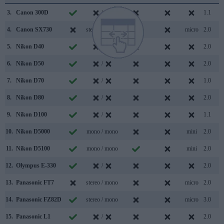
3.
Canon 300D
/
1.1
4.
Canon SX730
stereo / mono
micro
2.0
5.
Nikon D40
/
2.0
6.
Nikon D50
/
2.0
7.
Nikon D70
/
1.0
8.
Nikon D80
/
2.0
9.
Nikon D100
/
1.1
10.
Nikon D5000
mono / mono
mini
2.0
11.
Nikon D5100
mono / mono
mini
2.0
12.
Olympus E-330
/
2.0
13.
Panasonic FT7
stereo / mono
micro
2.0
14.
Panasonic FZ82D
stereo / mono
micro
3.0
15.
Panasonic L1
/
2.0