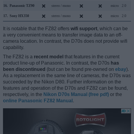
16.
Panasonic TZ90
stereo / mono
micro
2.0
17.
Sony HX350
stereo / mono
micro
2.0
It is notable that the FZ82 offers
wifi support
, which can be
a very convenient means to transfer image data to an off-
camera location. In contrast, the D70s does not provide wifi
capability.
The FZ82 is a
recent model
that features in the current
product line-up of Panasonic. In contrast, the D70s
has
been discontinued
(but can be found pre-owned on
ebay
).
As a replacement in the same line of cameras, the D70s was
succeeded by the Nikon D80. Further information on the
features and operation of the D70s and FZ82 can be found,
respectively, in the
Nikon D70s Manual (free pdf)
or the
online Panasonic FZ82 Manual
.