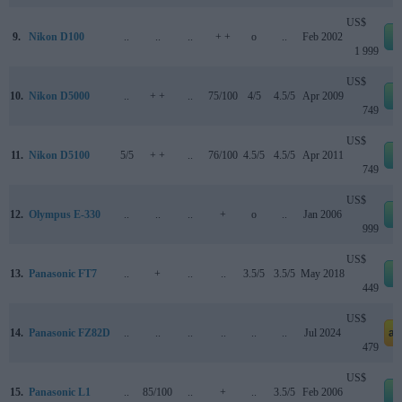
US$
9.
Nikon D100
..
..
..
+ +
o
..
Feb 2002
1 999
US$
10.
Nikon D5000
..
+ +
..
75/100
4/5
4.5/5
Apr 2009
749
US$
11.
Nikon D5100
5/5
+ +
..
76/100
4.5/5
4.5/5
Apr 2011
749
US$
12.
Olympus E-330
..
..
..
+
o
..
Jan 2006
999
US$
13.
Panasonic FT7
..
+
..
..
3.5/5
3.5/5
May 2018
449
US$
14.
Panasonic FZ82D
..
..
..
..
..
..
Jul 2024
am
479
US$
15.
Panasonic L1
..
85/100
..
+
..
3.5/5
Feb 2006