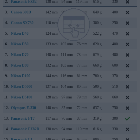
2.
Panasonic FZ82
130 mm
94 mm
119 mm
616 g
330
J
3.
Canon 300D
142 mm
99 mm
72 mm
649 g
400
A
4.
Canon SX730
110 mm
64 mm
40 mm
300 g
250
A
5.
Nikon D40
124 mm
94 mm
64 mm
522 g
470
N
6.
Nikon D50
133 mm
102 mm
76 mm
620 g
400
A
7.
Nikon D70
140 mm
111 mm
78 mm
679 g
400
J
8.
Nikon D80
132 mm
103 mm
77 mm
668 g
600
A
9.
Nikon D100
144 mm
116 mm
81 mm
780 g
370
F
10.
Nikon D5000
127 mm
104 mm
80 mm
590 g
510
A
11.
Nikon D5100
128 mm
97 mm
79 mm
560 g
660
A
12.
Olympus E-330
140 mm
87 mm
72 mm
637 g
750
J
13.
Panasonic FT7
117 mm
76 mm
37 mm
319 g
300
M
14.
Panasonic FZ82D
130 mm
94 mm
119 mm
616 g
330
15.
Panasonic L1
146 mm
87 mm
64 mm
606 g
750
F