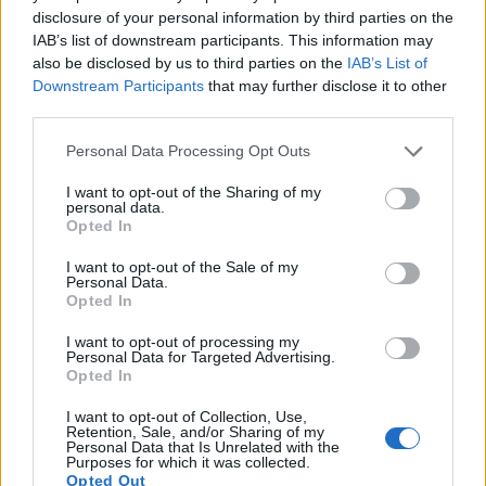
13.
Panasonic FT7
1/2.3
20.2
5184
3888
4K/30p
20.6
12.1
disclosure of your personal information by third parties on the
IAB’s list of downstream participants. This information may
14.
Panasonic FZ82D
1/2.3
18.0
4896
3672
4K/30p
20.9
12.8
also be disclosed by us to third parties on the
IAB’s List of
15.
Panasonic L1
Four Thirds
7.4
3136
2352
20.8
10.4
Downstream Participants
that may further disclose it to other
third parties.
16.
Panasonic TZ90
1/2.3
20.2
5184
3888
4K/30p
19.1
10.6
Please note that this website/app uses one or more Google
Personal Data Processing Opt Outs
17.
Sony HX350
1/2.3
19.9
5152
3864
1080/60p
20.5
11.9
services and may gather and store information including but
Note
: DXO values in italics represent estimates based on sensor size and age.
not limited to your visit or usage behaviour. You may click to
I want to opt-out of the Sharing of my
personal data.
grant or deny consent to Google and its third-party tags to
Many modern cameras are not only capable of taking still
Opted In
use your data for below specified purposes in below Google
images, but can also
record movies
. The FZ82 indeed
consent section.
provides for movie recording, while the D70s does not. The
I want to opt-out of the Sale of my
Personal Data.
highest resolution format that the FZ82 can use is 4K/30p.
Opted In
I want to opt-out of processing my
Personal Data for Targeted Advertising.
Opted In
I want to opt-out of Collection, Use,
Retention, Sale, and/or Sharing of my
Personal Data that Is Unrelated with the
Purposes for which it was collected.
Opted Out