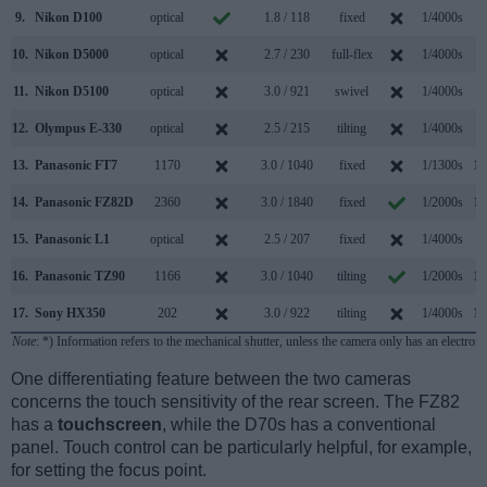
9.
Nikon D100
optical
1.8 / 118
fixed
1/4000s
3
10.
Nikon D5000
optical
2.7 / 230
full-flex
1/4000s
4
11.
Nikon D5100
optical
3.0 / 921
swivel
1/4000s
4
12.
Olympus E-330
optical
2.5 / 215
tilting
1/4000s
3
13.
Panasonic FT7
1170
3.0 / 1040
fixed
1/1300s
10
14.
Panasonic FZ82D
2360
3.0 / 1840
fixed
1/2000s
10
15.
Panasonic L1
optical
2.5 / 207
fixed
1/4000s
3
16.
Panasonic TZ90
1166
3.0 / 1040
tilting
1/2000s
10
17.
Sony HX350
202
3.0 / 922
tilting
1/4000s
10
Note
: *) Information refers to the mechanical shutter, unless the camera only has an electroni
One differentiating feature between the two cameras
concerns the touch sensitivity of the rear screen. The FZ82
has a
touchscreen
, while the D70s has a conventional
panel. Touch control can be particularly helpful, for example,
for setting the focus point.