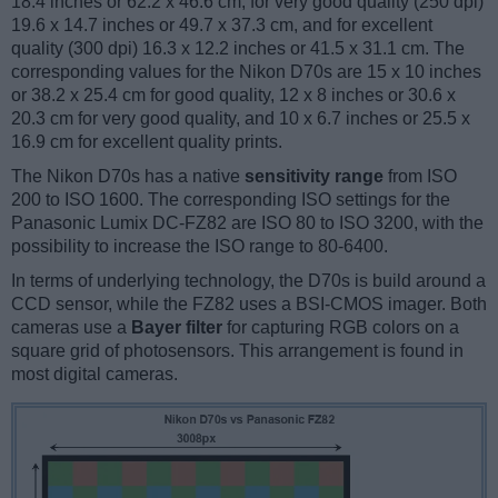
18.4 inches or 62.2 x 46.6 cm, for very good quality (250 dpi)
19.6 x 14.7 inches or 49.7 x 37.3 cm, and for excellent
quality (300 dpi) 16.3 x 12.2 inches or 41.5 x 31.1 cm. The
corresponding values for the Nikon D70s are 15 x 10 inches
or 38.2 x 25.4 cm for good quality, 12 x 8 inches or 30.6 x
20.3 cm for very good quality, and 10 x 6.7 inches or 25.5 x
16.9 cm for excellent quality prints.
The Nikon D70s has a native
sensitivity range
from ISO
200 to ISO 1600. The corresponding ISO settings for the
Panasonic Lumix DC-FZ82 are ISO 80 to ISO 3200, with the
possibility to increase the ISO range to 80-6400.
In terms of underlying technology, the D70s is build around a
CCD sensor, while the FZ82 uses a BSI-CMOS imager. Both
cameras use a
Bayer filter
for capturing RGB colors on a
square grid of photosensors. This arrangement is found in
most digital cameras.