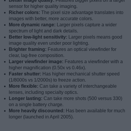
Better image quality:
Features bigger pixels on a larger
sensor for higher quality imaging.
Richer colors:
The pixel size advantage translates into
images with better, more accurate colors.
More dynamic range:
Larger pixels capture a wider
spectrum of light and dark details.
Better low-light sensitivity:
Larger pixels means good
image quality even under poor lighting.
Brighter framing:
Features an optical viewfinder for
clear, lag-free composition.
Larger viewfinder image:
Features a viewfinder with a
higher magnification (0.50x vs 0.46x).
Faster shutter:
Has higher mechanical shutter speed
(1/8000s vs 1/2000s) to freeze action.
More flexible:
Can take a variety of interchangeable
lenses, including specialty optics.
Longer lasting:
Can take more shots (500 versus 330)
on a single battery charge.
More heavily discounted:
Has been available for much
longer (launched in April 2005).