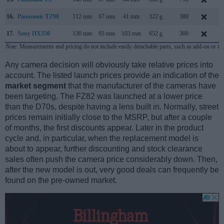
16.
Panasonic TZ90
112 mm
67 mm
41 mm
322 g
380
A
17.
Sony HX350
130 mm
93 mm
103 mm
652 g
300
D
Note
: Measurements and pricing do not include easily detachable parts, such as add-on or in
Any camera decision will obviously take relative prices into
account. The listed launch prices provide an indication of the
market segment
that the manufacturer of the cameras have
been targeting. The FZ82 was launched at a lower price
than the D70s, despite having a lens built in. Normally, street
prices remain initially close to the MSRP, but after a couple
of months, the first discounts appear. Later in the product
cycle and, in particular, when the replacement model is
about to appear, further discounting and stock clearance
sales often push the camera price considerably down. Then,
after the new model is out, very good deals can frequently be
found on the pre-owned market.