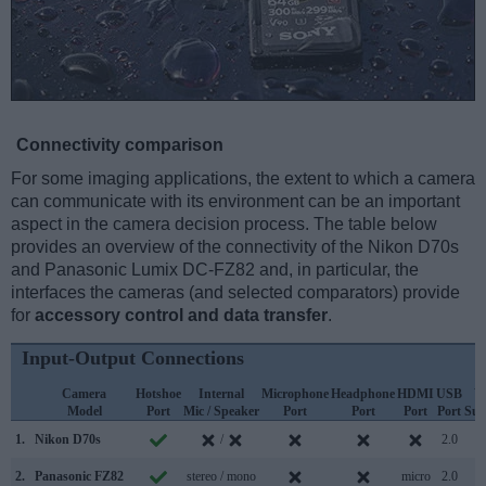
Connectivity comparison
For some imaging applications, the extent to which a camera
can communicate with its environment can be an important
aspect in the camera decision process. The table below
provides an overview of the connectivity of the Nikon D70s
and Panasonic Lumix DC-FZ82 and, in particular, the
interfaces the cameras (and selected comparators) provide
for
accessory control and data transfer
.
Input-Output Connections
Camera
Hotshoe
Internal
Microphone
Headphone
HDMI
USB
W
Model
Port
Mic / Speaker
Port
Port
Port
Port
Sup
1.
Nikon D70s
/
2.0
2.
Panasonic FZ82
stereo / mono
micro
2.0