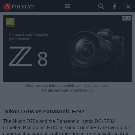
A potelyt
When you use links on apotelyt.com to buy products,
the site may earn a commission.
Nikon D70s vs Panasonic FZ82
The Nikon D70s and the Panasonic Lumix DC-FZ82
(labelled Panasonic FZ80 in some countries) are two digital
cameras that were officially introduced, respectively, in April