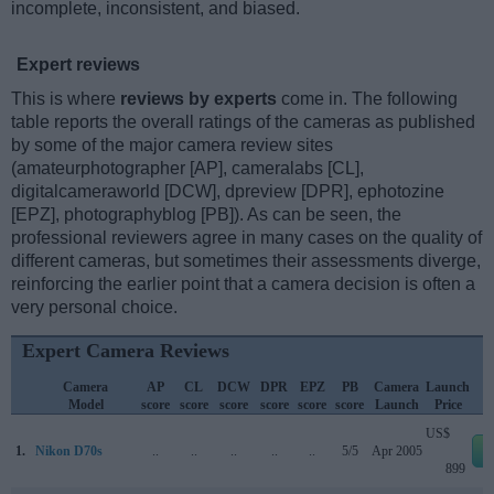
incomplete, inconsistent, and biased.
Expert reviews
This is where
reviews by experts
come in. The following
table reports the overall ratings of the cameras as published
by some of the major camera review sites
(amateurphotographer [AP], cameralabs [CL],
digitalcameraworld [DCW], dpreview [DPR], ephotozine
[EPZ], photographyblog [PB]). As can be seen, the
professional reviewers agree in many cases on the quality of
different cameras, but sometimes their assessments diverge,
reinforcing the earlier point that a camera decision is often a
very personal choice.
Expert Camera Reviews
Camera
AP
CL
DCW
DPR
EPZ
PB
Camera
Launch
Model
score
score
score
score
score
score
Launch
Price
US$
1.
Nikon D70s
..
..
..
..
..
5/5
Apr 2005
899