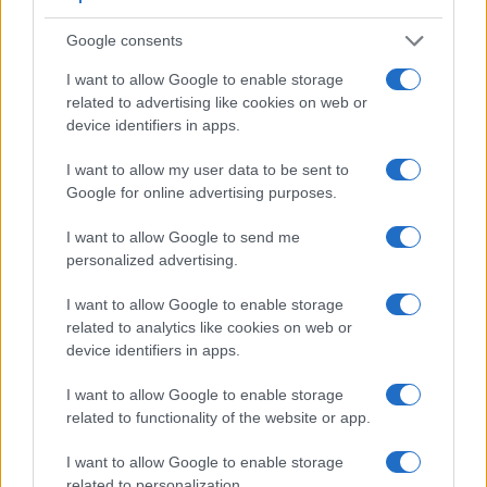
Google consents
I want to allow Google to enable storage
related to advertising like cookies on web or
device identifiers in apps.
I want to allow my user data to be sent to
Feature comparison
Google for online advertising purposes.
Apart from body and sensor, cameras can and do differ
across a variety of features. For example, the FZ82 has an
I want to allow Google to send me
electronic
viewfinder
(1166k dots), while the D70s has an
personalized advertising.
optical one. Both systems have their advantages, with the
electronic viewfinder making it possible to project
I want to allow Google to enable storage
supplementary shooting information into the framing view,
related to analytics like cookies on web or
whereas the optical viewfinder offers lag-free viewing and a
device identifiers in apps.
very clear framing image. The viewfinder in the FZ82 offers a
wider field of view (100%) than the one in the D70s (95%),
I want to allow Google to enable storage
so that a larger proportion of the captured image is visible in
related to functionality of the website or app.
the finder. On the other hand, the viewfinder of the D70s has
I want to allow Google to enable storage
a higher magnification (0.50x vs 0.46x), so that the size of
related to personalization.
the image transmitted appears closer to the size seen with