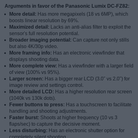
Arguments in favor of the Panasonic Lumix DC-FZ82:
More detail:
Has more megapixels (18 vs 6MP), which
boosts linear resolution by 69%.
Maximized detail:
Lacks an anti-alias filter to exploit the
sensor's full resolution potential.
Broader imaging potential:
Can capture not only stills
but also 4K/30p video.
More framing info:
Has an electronic viewfinder that
displays shooting data.
More complete view:
Has a viewfinder with a larger field
of view (100% vs 95%).
Larger screen:
Has a bigger rear LCD (3.0" vs 2.0") for
image review and settings control.
More detailed LCD:
Has a higher resolution rear screen
(1040k vs 130k dots).
Fewer buttons to press:
Has a touchscreen to facilitate
handling and shooting adjustments.
Faster burst:
Shoots at higher frequency (10 vs 3
flaps/sec) to capture the decisive moment.
Less disturbing:
Has an electronic shutter option for
completely silent shooting.