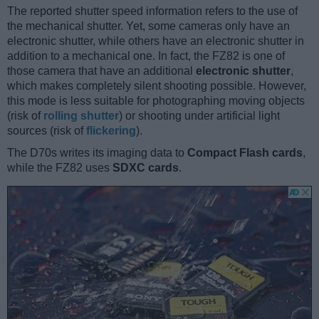
The reported shutter speed information refers to the use of
the mechanical shutter. Yet, some cameras only have an
electronic shutter, while others have an electronic shutter in
addition to a mechanical one. In fact, the FZ82 is one of
those camera that have an additional
electronic shutter
,
which makes completely silent shooting possible. However,
this mode is less suitable for photographing moving objects
(risk of
rolling shutter
) or shooting under artificial light
sources (risk of
flickering
).
The D70s writes its imaging data to
Compact Flash cards
,
while the FZ82 uses
SDXC cards
.