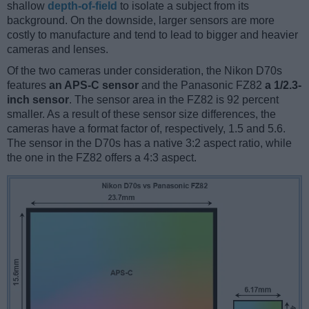
shallow
depth-of-field
to isolate a subject from its
background. On the downside, larger sensors are more
costly to manufacture and tend to lead to bigger and heavier
cameras and lenses.
Of the two cameras under consideration, the Nikon D70s
features
an APS-C sensor
and the Panasonic FZ82
a 1/2.3-
inch sensor
. The sensor area in the FZ82 is 92 percent
smaller. As a result of these sensor size differences, the
cameras have a format factor of, respectively, 1.5 and 5.6.
The sensor in the D70s has a native 3:2 aspect ratio, while
the one in the FZ82 offers a 4:3 aspect.