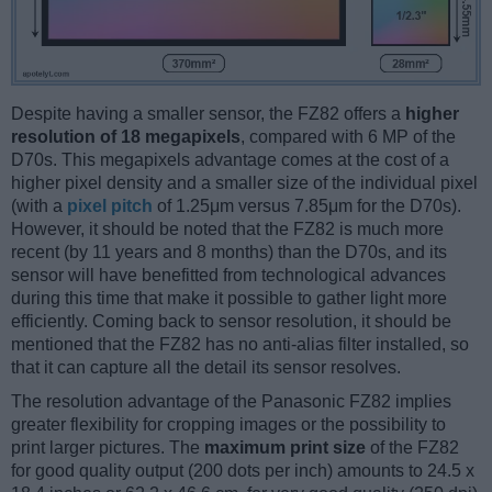
Despite having a smaller sensor, the FZ82 offers a
higher
resolution of 18 megapixels
, compared with 6 MP of the
D70s. This megapixels advantage comes at the cost of a
higher pixel density and a smaller size of the individual pixel
(with a
pixel pitch
of 1.25μm versus 7.85μm for the D70s).
However, it should be noted that the FZ82 is much more
recent (by 11 years and 8 months) than the D70s, and its
sensor will have benefitted from technological advances
during this time that make it possible to gather light more
efficiently. Coming back to sensor resolution, it should be
mentioned that the FZ82 has no anti-alias filter installed, so
that it can capture all the detail its sensor resolves.
The resolution advantage of the Panasonic FZ82 implies
greater flexibility for cropping images or the possibility to
print larger pictures. The
maximum print size
of the FZ82
for good quality output (200 dots per inch) amounts to 24.5 x