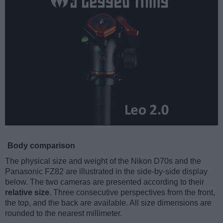
Body comparison
The physical size and weight of the Nikon D70s and the
Panasonic FZ82 are illustrated in the side-by-side display
below. The two cameras are presented according to their
relative size
. Three consecutive perspectives from the front,
the top, and the back are available. All size dimensions are
rounded to the nearest millimeter.