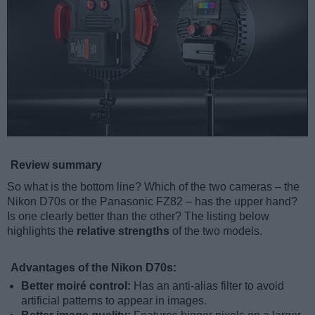
Review summary
So what is the bottom line? Which of the two cameras – the
Nikon D70s or the Panasonic FZ82 – has the upper hand?
Is one clearly better than the other? The listing below
highlights the
relative strengths
of the two models.
Advantages of the Nikon D70s:
Better moiré control:
Has an anti-alias filter to avoid
artificial patterns to appear in images.