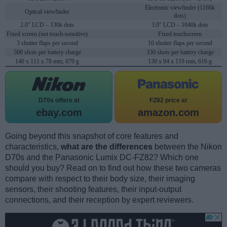
Electronic viewfinder (1166k
Optical viewfinder
dots)
2.0" LCD – 130k dots
3.0" LCD – 1040k dots
Fixed screen (not touch-sensitive)
Fixed touchscreen
3 shutter flaps per second
10 shutter flaps per second
500 shots per battery charge
330 shots per battery charge
140 x 111 x 78 mm, 679 g
130 x 94 x 119 mm, 616 g
D70s offers at
FZ82 price at
ebay.com
amazon.com
Going beyond this snapshot of core features and
characteristics,
what are the differences
between the Nikon
D70s and the Panasonic Lumix DC-FZ82? Which one
should you buy? Read on to find out how these two cameras
compare with respect to their body size, their imaging
sensors, their shooting features, their input-output
connections, and their reception by expert reviewers.