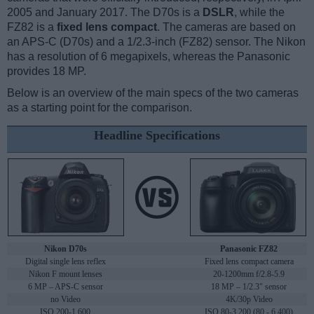
2005 and January 2017. The D70s is a
DSLR
, while the
FZ82 is a
fixed lens compact
. The cameras are based on
an APS-C (D70s) and a 1/2.3-inch (FZ82) sensor. The Nikon
has a resolution of 6 megapixels, whereas the Panasonic
provides 18 MP.
Below is an overview of the main specs of the two cameras
as a starting point for the comparison.
Headline Specifications
Nikon D70s
Panasonic FZ82
Digital single lens reflex
Fixed lens compact camera
Nikon F mount lenses
20-1200mm f/2.8-5.9
6 MP – APS-C sensor
18 MP – 1/2.3" sensor
no Video
4K/30p Video
ISO 200-1,600
ISO 80-3,200 (80 - 6,400)