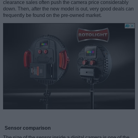
clearance sales often push the camera price considerably
down. Then, after the new model is out, very good deals can
frequently be found on the pre-owned market.
Sensor comparison
The size of the sensor inside a digital camera is one of the