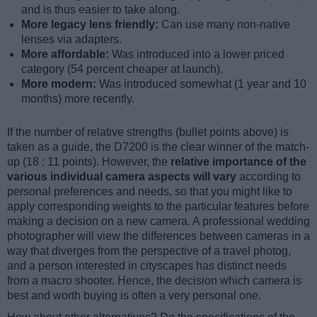
and is thus easier to take along.
More legacy lens friendly:
Can use many non-native
lenses via adapters.
More affordable:
Was introduced into a lower priced
category (54 percent cheaper at launch).
More modern:
Was introduced somewhat (1 year and 10
months) more recently.
If the number of relative strengths (bullet points above) is
taken as a guide, the D7200 is the clear winner of the match-
up (18 : 11 points). However, the
relative importance of the
various individual camera aspects will vary
according to
personal preferences and needs, so that you might like to
apply corresponding weights to the particular features before
making a decision on a new camera. A professional wedding
photographer will view the differences between cameras in a
way that diverges from the perspective of a travel photog,
and a person interested in cityscapes has distinct needs
from a macro shooter. Hence, the decision which camera is
best and worth buying is often a very personal one.