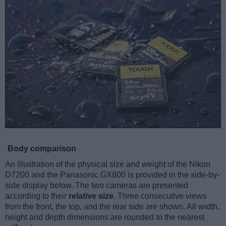
Body comparison
An illustration of the physical size and weight of the Nikon
D7200 and the Panasonic GX800 is provided in the side-by-
side display below. The two cameras are presented
according to their
relative size
. Three consecutive views
from the front, the top, and the rear side are shown. All width,
height and depth dimensions are rounded to the nearest