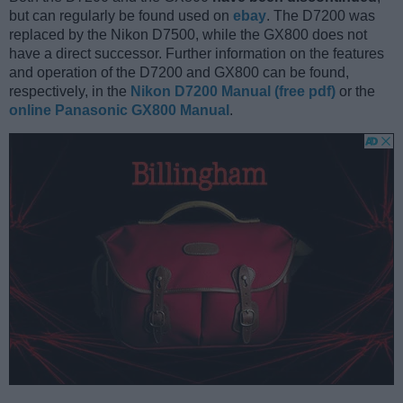
but can regularly be found used on
ebay
. The D7200 was
replaced by the Nikon D7500, while the GX800 does not
have a direct successor. Further information on the features
and operation of the D7200 and GX800 can be found,
respectively, in the
Nikon D7200 Manual (free pdf)
or the
online Panasonic GX800 Manual
.