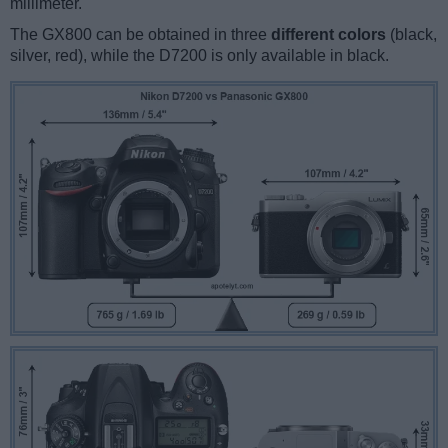
millimeter.
The GX800 can be obtained in three
different colors
(black,
silver, red), while the D7200 is only available in black.