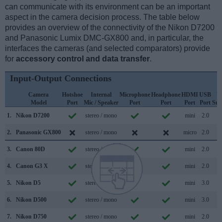
can communicate with its environment can be an important
aspect in the camera decision process. The table below
provides an overview of the connectivity of the Nikon D7200
and Panasonic Lumix DMC-GX800 and, in particular, the
interfaces the cameras (and selected comparators) provide
for
accessory control and data transfer
.
Input-Output Connections
Camera
Hotshoe
Internal
Microphone
Headphone
HDMI
USB
W
Model
Port
Mic / Speaker
Port
Port
Port
Port
Sup
1.
Nikon D7200
stereo / mono
mini
2.0
2.
Panasonic GX800
stereo / mono
micro
2.0
3.
Canon 80D
stereo / mono
mini
2.0
4.
Canon G3 X
stereo / mono
mini
2.0
5.
Nikon D5
stereo / mono
mini
3.0
6.
Nikon D500
stereo / mono
mini
3.0
7.
Nikon D750
stereo / mono
mini
2.0