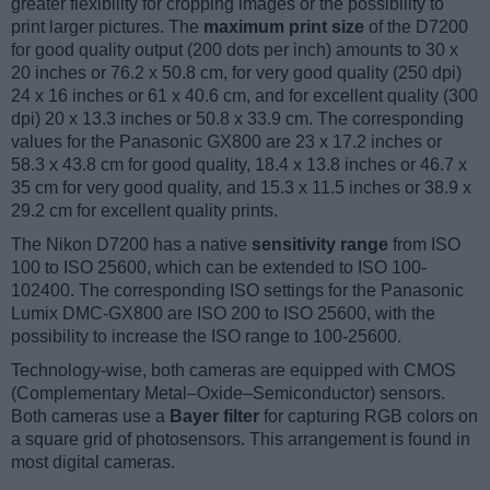
greater flexibility for cropping images or the possibility to
print larger pictures. The
maximum print size
of the D7200
for good quality output (200 dots per inch) amounts to 30 x
20 inches or 76.2 x 50.8 cm, for very good quality (250 dpi)
24 x 16 inches or 61 x 40.6 cm, and for excellent quality (300
dpi) 20 x 13.3 inches or 50.8 x 33.9 cm. The corresponding
values for the Panasonic GX800 are 23 x 17.2 inches or
58.3 x 43.8 cm for good quality, 18.4 x 13.8 inches or 46.7 x
35 cm for very good quality, and 15.3 x 11.5 inches or 38.9 x
29.2 cm for excellent quality prints.
The Nikon D7200 has a native
sensitivity range
from ISO
100 to ISO 25600, which can be extended to ISO 100-
102400. The corresponding ISO settings for the Panasonic
Lumix DMC-GX800 are ISO 200 to ISO 25600, with the
possibility to increase the ISO range to 100-25600.
Technology-wise, both cameras are equipped with CMOS
(Complementary Metal–Oxide–Semiconductor) sensors.
Both cameras use a
Bayer filter
for capturing RGB colors on
a square grid of photosensors. This arrangement is found in
most digital cameras.