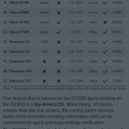
9.
Nikon D5500
optical
3.2 / 1037
swivel
1/4000s
5
10.
Nikon D5600
optical
3.2 / 1037
swivel
1/4000s
5
11.
Nikon D7100
optical
3.2 / 1229
fixed
1/8000s
6
12.
Nikon D7500
optical
3.2 / 922
tilting
1/8000s
8
13.
Panasonic G5
1440
3.0 / 920
swivel
1/4000s
6
14.
Panasonic G6
1440
3.0 / 1036
swivel
1/4000s
7
15.
Panasonic GF5
3.0 / 920
fixed
1/4000s
4
16.
Panasonic GF6
3.0 / 1040
tilting
1/4000s
4
17.
Panasonic GF7
3.0 / 1040
tilting
1/500s
5
Note
: *) Information refers to the mechanical shutter, unless the camera only has an electroni
One feature that is present on the D7200, but is missing on
the GX800 is a
top-level LCD
. While being, of course,
smaller than the rear screen, the control panel conveys
some of the essential shooting information and can be
convenient for quick and easy settings verification.