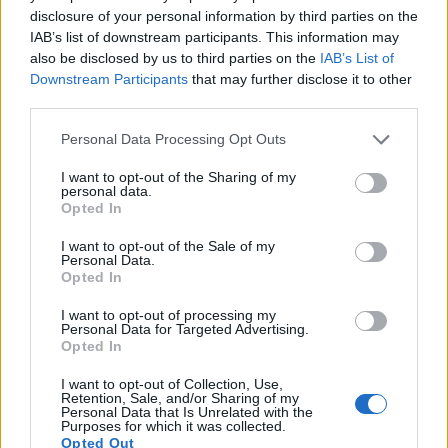
disclosure of your personal information by third parties on the
10.
Nikon D5600
APS-C
24.0
6000
4000
1080/60p
24.1
14.0
IAB’s list of downstream participants. This information may
11.
also be disclosed by us to third parties on the
Nikon D7100
APS-C
24.0
6000
4000
1080/60p
IAB’s List of
24.2
13.7
Downstream Participants
that may further disclose it to other
12.
Nikon D7500
APS-C
20.7
5568
3712
4K/30p
24.3
14.0
third parties.
13.
Panasonic G5
Four Thirds
15.9
4608
3456
1080/60p
21.4
11.6
Please note that this website/app uses one or more Google
Personal Data Processing Opt Outs
services and may gather and store information including but
14.
Panasonic G6
Four Thirds
15.9
4608
3456
1080/60p
21.3
11.5
not limited to your visit or usage behaviour. You may click to
I want to opt-out of the Sharing of my
personal data.
15.
Panasonic GF5
Four Thirds
12.0
4000
3000
1080/60i
20.5
10.0
grant or deny consent to Google and its third-party tags to
Opted In
use your data for below specified purposes in below Google
16.
Panasonic GF6
Four Thirds
15.8
4592
3448
1080/60i
20.7
10.6
consent section.
I want to opt-out of the Sale of my
Personal Data.
17.
Panasonic GF7
Four Thirds
15.8
4592
3448
1080/60p
22.7
12.3
Opted In
Note
: DXO values in italics represent estimates based on sensor size and age.
I want to opt-out of processing my
Many modern cameras cannot only take still pictures, but
Personal Data for Targeted Advertising.
also
record videos
. The two cameras under consideration
Opted In
both have sensors whose read-out speed is fast enough to
capture moving pictures, but the GX800 provides a better
I want to opt-out of Collection, Use,
Retention, Sale, and/or Sharing of my
video resolution than the D7200. It can shoot movie footage
Personal Data that Is Unrelated with the
at 4K/30p, while the Nikon is limited to 1080/60p.
Purposes for which it was collected.
Opted Out