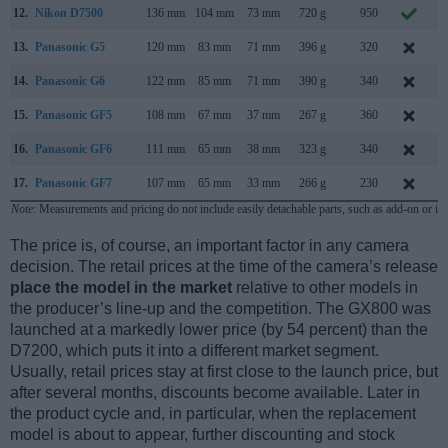
12.
Nikon D7500
136 mm
104 mm
73 mm
720 g
950
A
13.
Panasonic G5
120 mm
83 mm
71 mm
396 g
320
14.
Panasonic G6
122 mm
85 mm
71 mm
390 g
340
A
15.
Panasonic GF5
108 mm
67 mm
37 mm
267 g
360
A
16.
Panasonic GF6
111 mm
65 mm
38 mm
323 g
340
A
17.
Panasonic GF7
107 mm
65 mm
33 mm
266 g
230
J
Note
: Measurements and pricing do not include easily detachable parts, such as add-on or in
The price is, of course, an important factor in any camera
decision. The retail prices at the time of the camera’s release
place the model in the market
relative to other models in
the producer’s line-up and the competition. The GX800 was
launched at a markedly lower price (by 54 percent) than the
D7200, which puts it into a different market segment.
Usually, retail prices stay at first close to the launch price, but
after several months, discounts become available. Later in
the product cycle and, in particular, when the replacement
model is about to appear, further discounting and stock