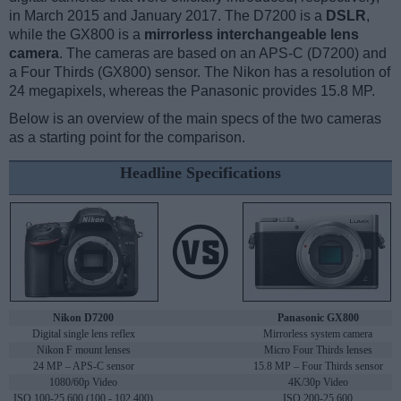
in March 2015 and January 2017. The D7200 is a
DSLR
,
while the GX800 is a
mirrorless interchangeable lens
camera
. The cameras are based on an APS-C (D7200) and
a Four Thirds (GX800) sensor. The Nikon has a resolution of
24 megapixels, whereas the Panasonic provides 15.8 MP.
Below is an overview of the main specs of the two cameras
as a starting point for the comparison.
Headline Specifications
Nikon D7200
Panasonic GX800
Digital single lens reflex
Mirrorless system camera
Nikon F mount lenses
Micro Four Thirds lenses
24 MP – APS-C sensor
15.8 MP – Four Thirds sensor
1080/60p Video
4K/30p Video
ISO 100-25,600 (100 - 102,400)
ISO 200-25,600