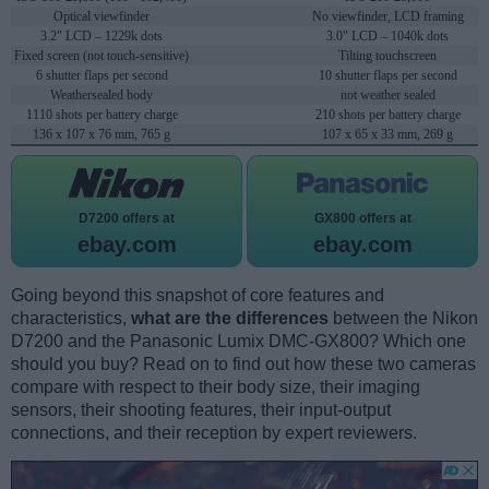
Optical viewfinder
No viewfinder, LCD framing
3.2" LCD – 1229k dots
3.0" LCD – 1040k dots
Fixed screen (not touch-sensitive)
Tilting touchscreen
6 shutter flaps per second
10 shutter flaps per second
Weathersealed body
not weather sealed
1110 shots per battery charge
210 shots per battery charge
136 x 107 x 76 mm, 765 g
107 x 65 x 33 mm, 269 g
D7200 offers at
GX800 offers at
ebay.com
ebay.com
Going beyond this snapshot of core features and
characteristics,
what are the differences
between the Nikon
D7200 and the Panasonic Lumix DMC-GX800? Which one
should you buy? Read on to find out how these two cameras
compare with respect to their body size, their imaging
sensors, their shooting features, their input-output
connections, and their reception by expert reviewers.