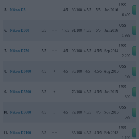
US$
5.
Nikon D5
..
..
4/5
89/100
4.5/5
5/5
Jan 2016
e
6 499
US$
6.
Nikon D500
5/5
+ +
4.7/5
91/100
4.5/5
5/5
Jan 2016
e
1 999
US$
7.
Nikon D750
5/5
+ +
4/5
90/100
4.5/5
4.5/5
Sep 2014
e
2 299
US$
8.
Nikon D3400
4/5
+
4/5
76/100
4/5
4.5/5
Aug 2016
e
499
US$
9.
Nikon D5500
5/5
+
..
79/100
4.5/5
4.5/5
Jan 2015
e
899
US$
10.
Nikon D5600
4/5
..
4/5
79/100
4.5/5
4/5
Nov 2016
e
699
US$
11.
Nikon D7100
5/5
+ +
..
85/100
4.5/5
4.5/5
Feb 2013
e
1 199