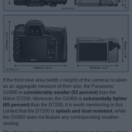
If the front view area (width x height) of the cameras is taken
as an aggregate measure of their size, the Panasonic
GX800 is
considerably smaller (52 percent)
than the
Nikon D7200. Moreover, the GX800 is
substantially lighter
(65 percent)
than the D7200. It is worth mentioning in this
context that the D7200 is
splash and dust resistant
, while
the GX800 does not feature any corresponding weather-
sealing.