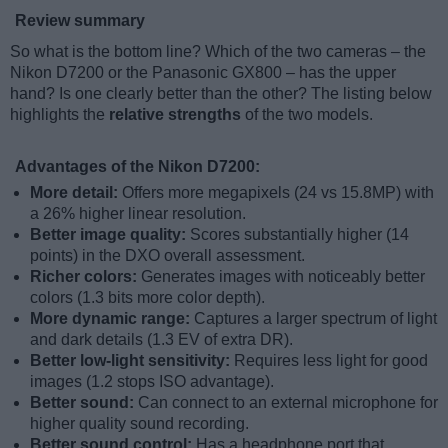
Review summary
So what is the bottom line? Which of the two cameras – the
Nikon D7200 or the Panasonic GX800 – has the upper
hand? Is one clearly better than the other? The listing below
highlights the
relative strengths
of the two models.
Advantages of the Nikon D7200:
More detail:
Offers more megapixels (24 vs 15.8MP) with
a 26% higher linear resolution.
Better image quality:
Scores substantially higher (14
points) in the DXO overall assessment.
Richer colors:
Generates images with noticeably better
colors (1.3 bits more color depth).
More dynamic range:
Captures a larger spectrum of light
and dark details (1.3 EV of extra DR).
Better low-light sensitivity:
Requires less light for good
images (1.2 stops ISO advantage).
Better sound:
Can connect to an external microphone for
higher quality sound recording.
Better sound control:
Has a headphone port that