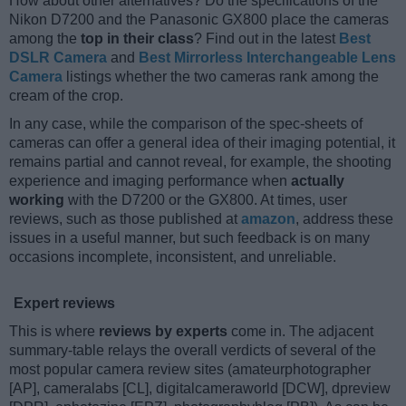
How about other alternatives? Do the specifications of the
Nikon D7200 and the Panasonic GX800 place the cameras
among the
top in their class
? Find out in the latest
Best
DSLR Camera
and
Best Mirrorless Interchangeable Lens
Camera
listings whether the two cameras rank among the
cream of the crop.
In any case, while the comparison of the spec-sheets of
cameras can offer a general idea of their imaging potential, it
remains partial and cannot reveal, for example, the shooting
experience and imaging performance when
actually
working
with the D7200 or the GX800. At times, user
reviews, such as those published at
amazon
, address these
issues in a useful manner, but such feedback is on many
occasions incomplete, inconsistent, and unreliable.
Expert reviews
This is where
reviews by experts
come in. The adjacent
summary-table relays the overall verdicts of several of the
most popular camera review sites (amateurphotographer
[AP], cameralabs [CL], digitalcameraworld [DCW], dpreview