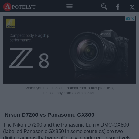
A potelyt
When you use links on apotelyt.com to buy products,
the site may earn a commission.
Nikon D7200 vs Panasonic GX800
The Nikon D7200 and the Panasonic Lumix DMC-GX800
(labelled Panasonic GX850 in some countries) are two
digital cameras that were officially introduced, respectively,