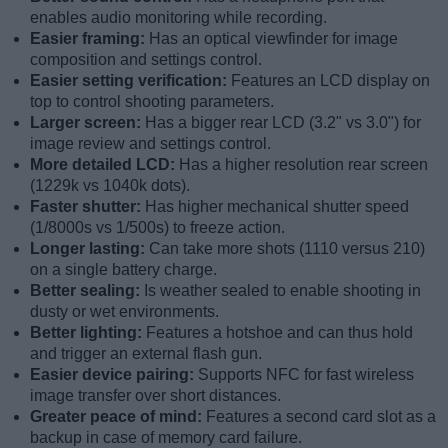
enables audio monitoring while recording.
Easier framing:
Has an optical viewfinder for image
composition and settings control.
Easier setting verification:
Features an LCD display on
top to control shooting parameters.
Larger screen:
Has a bigger rear LCD (3.2" vs 3.0") for
image review and settings control.
More detailed LCD:
Has a higher resolution rear screen
(1229k vs 1040k dots).
Faster shutter:
Has higher mechanical shutter speed
(1/8000s vs 1/500s) to freeze action.
Longer lasting:
Can take more shots (1110 versus 210)
on a single battery charge.
Better sealing:
Is weather sealed to enable shooting in
dusty or wet environments.
Better lighting:
Features a hotshoe and can thus hold
and trigger an external flash gun.
Easier device pairing:
Supports NFC for fast wireless
image transfer over short distances.
Greater peace of mind:
Features a second card slot as a
backup in case of memory card failure.