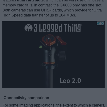
features
dual card slots
, which can be very useful in case a
memory card fails. In contrast, the GX800 only has one slot.
Both cameras can use UHS-I cards, which provide for Ultra
High Speed data transfer of up to 104 MB/s.
Connectivity comparison
For some imaging applications, the extent to which a camera