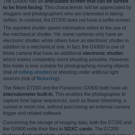
The GX800 has an
articulated screen that can be turned
to be front-facing
. This characteristic will be appreciated by
vloggers and photographers who are interested in taking
selfies. In contrast, the D7200 does not have a selfie-screen.
The reported shutter speed information refers to the use of
the mechanical shutter. Yet, some cameras only have an
electronic shutter, while others have an electronic shutter in
addition to a mechanical one. In fact, the GX800 is one of
those camera that have an additional
electronic shutter
,
which makes completely silent shooting possible. However,
this mode is less suitable for photographing moving objects
(risk of
rolling shutter
) or shooting under artificial light
sources (risk of
flickering
).
The Nikon D7200 and the Panasonic GX800 both have an
intervalometer built-in
. This enables the photographer to
capture time lapse sequences, such as flower blooming, a
sunset or moon rise, without purchasing an external camera
trigger and related software.
Concerning the storage of imaging data, both the D7200 and
the GX800 write their files to
SDXC cards
. The D7200