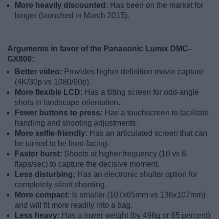
More heavily discounted:
Has been on the market for
longer (launched in March 2015).
Arguments in favor of the Panasonic Lumix DMC-
GX800:
Better video:
Provides higher definition movie capture
(4K/30p vs 1080/60p).
More flexible LCD:
Has a tilting screen for odd-angle
shots in landscape orientation.
Fewer buttons to press:
Has a touchscreen to facilitate
handling and shooting adjustments.
More selfie-friendly:
Has an articulated screen that can
be turned to be front-facing.
Faster burst:
Shoots at higher frequency (10 vs 6
flaps/sec) to capture the decisive moment.
Less disturbing:
Has an electronic shutter option for
completely silent shooting.
More compact:
Is smaller (107x65mm vs 136x107mm)
and will fit more readily into a bag.
Less heavy:
Has a lower weight (by 496g or 65 percent)