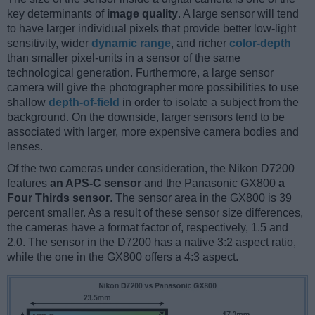
key determinants of
image quality
. A large sensor will tend
to have larger individual pixels that provide better low-light
sensitivity, wider
dynamic range
, and richer
color-depth
than smaller pixel-units in a sensor of the same
technological generation. Furthermore, a large sensor
camera will give the photographer more possibilities to use
shallow
depth-of-field
in order to isolate a subject from the
background. On the downside, larger sensors tend to be
associated with larger, more expensive camera bodies and
lenses.
Of the two cameras under consideration, the Nikon D7200
features
an APS-C sensor
and the Panasonic GX800
a
Four Thirds sensor
. The sensor area in the GX800 is 39
percent smaller. As a result of these sensor size differences,
the cameras have a format factor of, respectively, 1.5 and
2.0. The sensor in the D7200 has a native 3:2 aspect ratio,
while the one in the GX800 offers a 4:3 aspect.