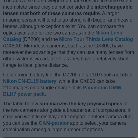
The above size and weight comparisons are to some extent
incomplete since they do not consider the
interchangeable
lenses that both of these cameras require
. A larger
imaging sensor will tend to go along with bigger and heavier
lenses, although exceptions exist. You can compare the
optics available for the two cameras in the
Nikon Lens
Catalog
(D7200) and the
Micro Four Thirds Lens Catalog
(GX800). Mirrorless cameras, such as the GX800, have
moreover the advantage that they can use many lenses from
other systems via adapters, as they have a relatively short
flange to focal plane distance.
Concerning battery life, the D7200 gets 1110 shots out of its
Nikon EN-EL15 battery
, while the GX800 can take
210 images on a single charge of its
Panasonic DMW-
BLH7 power pack
.
The table below
summarizes the key physical specs
of
the two cameras alongside a broader set of comparators. In
case you want to display and compare another camera duo,
you can use the
CAM-parator
app to select your camera
combination among a large number of options.