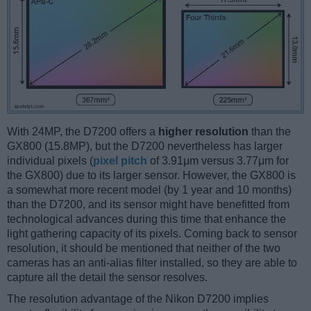
With 24MP, the D7200 offers a
higher resolution
than the
GX800 (15.8MP), but the D7200 nevertheless has larger
individual pixels (
pixel pitch
of 3.91μm versus 3.77μm for
the GX800) due to its larger sensor. However, the GX800 is
a somewhat more recent model (by 1 year and 10 months)
than the D7200, and its sensor might have benefitted from
technological advances during this time that enhance the
light gathering capacity of its pixels. Coming back to sensor
resolution, it should be mentioned that neither of the two
cameras has an anti-alias filter installed, so they are able to
capture all the detail the sensor resolves.
The resolution advantage of the Nikon D7200 implies