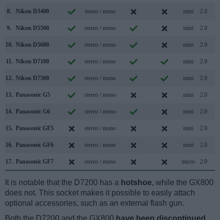
8.
Nikon D3400
mono / mono
mini
2.0
9.
Nikon D5500
stereo / mono
mini
2.0
10.
Nikon D5600
stereo / mono
mini
2.0
11.
Nikon D7100
stereo / mono
mini
2.0
12.
Nikon D7500
stereo / mono
mini
2.0
13.
Panasonic G5
stereo / mono
mini
2.0
14.
Panasonic G6
stereo / mono
mini
2.0
15.
Panasonic GF5
stereo / mono
mini
2.0
16.
Panasonic GF6
stereo / mono
mini
2.0
17.
Panasonic GF7
stereo / mono
micro
2.0
It is notable that the D7200 has a
hotshoe
, while the GX800
does not. This socket makes it possible to easily attach
optional accessories, such as an external flash gun.
Both the D7200 and the GX800
have been discontinued
,