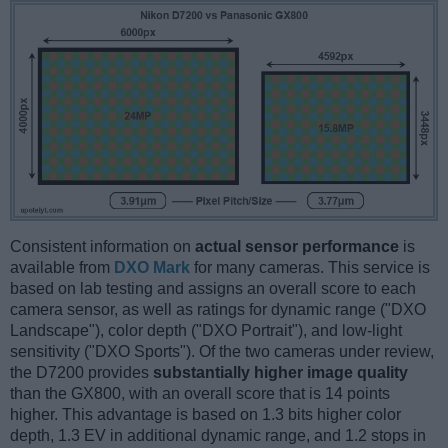
Consistent information on
actual sensor performance
is
available from
DXO Mark
for many cameras. This service is
based on lab testing and assigns an overall score to each
camera sensor, as well as ratings for dynamic range ("DXO
Landscape"), color depth ("DXO Portrait"), and low-light
sensitivity ("DXO Sports"). Of the two cameras under review,
the D7200 provides
substantially higher image quality
than the GX800, with an overall score that is 14 points
higher. This advantage is based on 1.3 bits higher color
depth, 1.3 EV in additional dynamic range, and 1.2 stops in