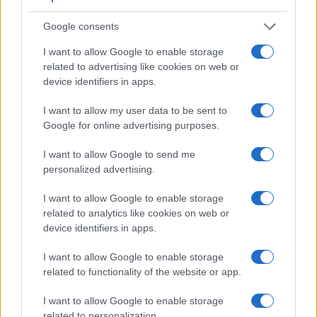
Google consents
I want to allow Google to enable storage
related to advertising like cookies on web or
device identifiers in apps.
I want to allow my user data to be sent to
Google for online advertising purposes.
I want to allow Google to send me
personalized advertising.
I want to allow Google to enable storage
related to analytics like cookies on web or
device identifiers in apps.
Feature comparison
Apart from body and sensor, cameras can and do differ
I want to allow Google to enable storage
across a range of features. For example, the D7200 has an
related to functionality of the website or app.
optical viewfinder
, which can be very useful when shooting
in bright sunlight. In contrast, the GX800 relies on live view
I want to allow Google to enable storage
and the rear LCD for framing. The adjacent table lists some
related to personalization.