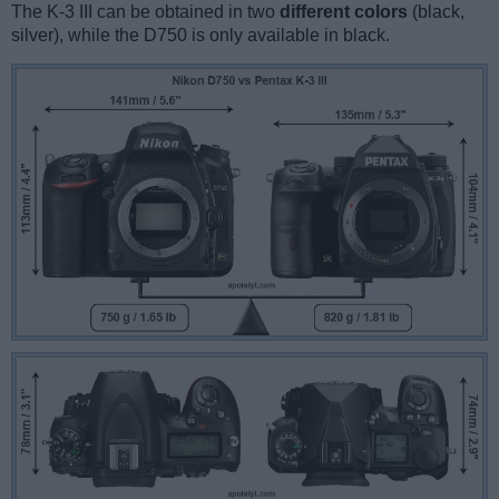
The K-3 III can be obtained in two
different colors
(black,
silver), while the D750 is only available in black.