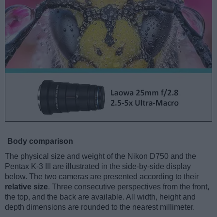
Body comparison
The physical size and weight of the Nikon D750 and the
Pentax K-3 III are illustrated in the side-by-side display
below. The two cameras are presented according to their
relative size
. Three consecutive perspectives from the front,
the top, and the back are available. All width, height and
depth dimensions are rounded to the nearest millimeter.