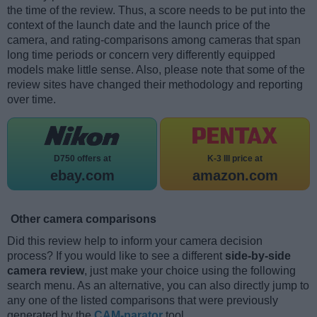
the time of the review. Thus, a score needs to be put into the
context of the launch date and the launch price of the
camera, and rating-comparisons among cameras that span
long time periods or concern very differently equipped
models make little sense. Also, please note that some of the
review sites have changed their methodology and reporting
over time.
D750 offers at
K-3 III price at
ebay.com
amazon.com
Other camera comparisons
Did this review help to inform your camera decision
process? If you would like to see a different
side-by-side
camera review
, just make your choice using the following
search menu. As an alternative, you can also directly jump to
any one of the listed comparisons that were previously
generated by the
CAM-parator
tool.