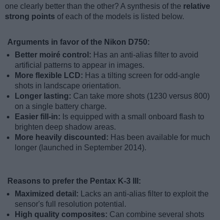
one clearly better than the other? A synthesis of the
relative
strong points
of each of the models is listed below.
Arguments in favor of the Nikon D750:
Better moiré control:
Has an anti-alias filter to avoid
artificial patterns to appear in images.
More flexible LCD:
Has a tilting screen for odd-angle
shots in landscape orientation.
Longer lasting:
Can take more shots (1230 versus 800)
on a single battery charge.
Easier fill-in:
Is equipped with a small onboard flash to
brighten deep shadow areas.
More heavily discounted:
Has been available for much
longer (launched in September 2014).
Reasons to prefer the Pentax K-3 III:
Maximized detail:
Lacks an anti-alias filter to exploit the
sensor's full resolution potential.
High quality composites:
Can combine several shots