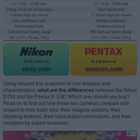
3.2" LCD – 1229k dots
3.2" LCD – 1620k dots
Tilting screen (no touchscreen)
Fixed touchscreen
6 shutter flaps per second
12 shutter flaps per second
Lens stabilization only
In-body stabilization
Weathersealed body
Weathersealed body
1230 shots per battery charge
800 shots per battery charge
141 x 113 x 78 mm, 750 g
135 x 104 x 74 mm, 820 g
D750 offers at
K-3 III price at
ebay.com
amazon.com
Going beyond this snapshot of core features and
characteristics,
what are the differences
between the Nikon
D750 and the Pentax K-3 III? Which one should you buy?
Read on to find out how these two cameras compare with
respect to their body size, their imaging sensors, their
shooting features, their input-output connections, and their
reception by expert reviewers.