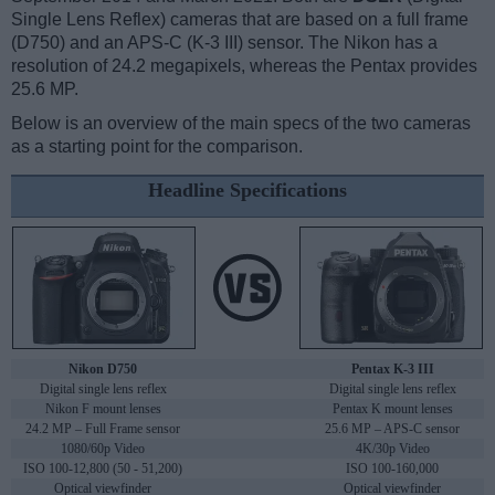
Single Lens Reflex) cameras that are based on a full frame
(D750) and an APS-C (K-3 III) sensor. The Nikon has a
resolution of 24.2 megapixels, whereas the Pentax provides
25.6 MP.
Below is an overview of the main specs of the two cameras
as a starting point for the comparison.
Headline Specifications
Nikon D750
Pentax K-3 III
Digital single lens reflex
Digital single lens reflex
Nikon F mount lenses
Pentax K mount lenses
24.2 MP – Full Frame sensor
25.6 MP – APS-C sensor
1080/60p Video
4K/30p Video
ISO 100-12,800 (50 - 51,200)
ISO 100-160,000
Optical viewfinder
Optical viewfinder