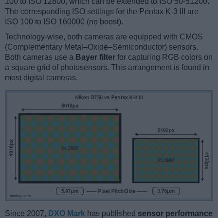
100 to ISO 12800, which can be extended to ISO 50-51200.
The corresponding ISO settings for the Pentax K-3 III are
ISO 100 to ISO 160000 (no boost).
Technology-wise, both cameras are equipped with CMOS
(Complementary Metal–Oxide–Semiconductor) sensors.
Both cameras use a
Bayer filter
for capturing RGB colors on
a square grid of photosensors. This arrangement is found in
most digital cameras.
Since 2007,
DXO Mark
has published
sensor performance