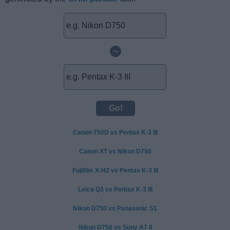
~
Canon 750D vs Pentax K-3 III
Canon XT vs Nikon D750
Fujifilm X-H2 vs Pentax K-3 III
Leica Q3 vs Pentax K-3 III
Nikon D750 vs Panasonic S1
Nikon D750 vs Sony A7 II