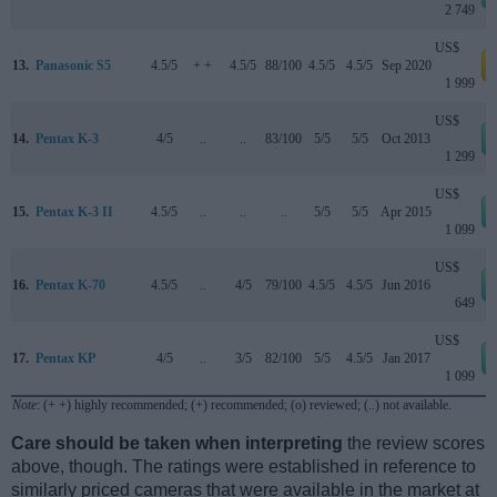
2 749
US$
13.
Panasonic S5
4.5/5
+ +
4.5/5
88/100
4.5/5
4.5/5
Sep 2020
a
1 999
US$
14.
Pentax K-3
4/5
..
..
83/100
5/5
5/5
Oct 2013
1 299
US$
15.
Pentax K-3 II
4.5/5
..
..
..
5/5
5/5
Apr 2015
1 099
US$
16.
Pentax K-70
4.5/5
..
4/5
79/100
4.5/5
4.5/5
Jun 2016
649
US$
17.
Pentax KP
4/5
..
3/5
82/100
5/5
4.5/5
Jan 2017
1 099
Note
: (+ +) highly recommended; (+) recommended; (o) reviewed; (..) not available.
Care should be taken when interpreting
the review scores
above, though. The ratings were established in reference to
similarly priced cameras that were available in the market at