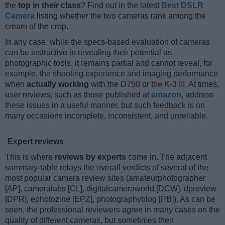
the
top in their class
? Find out in the latest
Best DSLR
Camera
listing whether the two cameras rank among the
cream of the crop.
In any case, while the specs-based evaluation of cameras
can be instructive in revealing their potential as
photographic tools, it remains partial and cannot reveal, for
example, the shooting experience and imaging performance
when
actually working
with the D750 or the K-3 III. At times,
user reviews, such as those published at
amazon
, address
these issues in a useful manner, but such feedback is on
many occasions incomplete, inconsistent, and unreliable.
Expert reviews
This is where
reviews by experts
come in. The adjacent
summary-table relays the overall verdicts of several of the
most popular camera review sites (amateurphotographer
[AP], cameralabs [CL], digitalcameraworld [DCW], dpreview
[DPR], ephotozine [EPZ], photographyblog [PB]). As can be
seen, the professional reviewers agree in many cases on the
quality of different cameras, but sometimes their