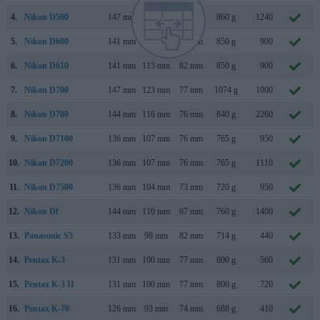
4.
Nikon D500
147 mm
115 mm
81 mm
860 g
1240
5.
Nikon D600
141 mm
113 mm
82 mm
850 g
900
6.
Nikon D610
141 mm
113 mm
82 mm
850 g
900
7.
Nikon D700
147 mm
123 mm
77 mm
1074 g
1000
8.
Nikon D780
144 mm
116 mm
76 mm
840 g
2260
9.
Nikon D7100
136 mm
107 mm
76 mm
765 g
950
10.
Nikon D7200
136 mm
107 mm
76 mm
765 g
1110
11.
Nikon D7500
136 mm
104 mm
73 mm
720 g
950
12.
Nikon Df
144 mm
110 mm
67 mm
760 g
1400
13.
Panasonic S5
133 mm
98 mm
82 mm
714 g
440
14.
Pentax K-3
131 mm
100 mm
77 mm
800 g
560
15.
Pentax K-3 II
131 mm
100 mm
77 mm
800 g
720
16.
Pentax K-70
126 mm
93 mm
74 mm
688 g
410