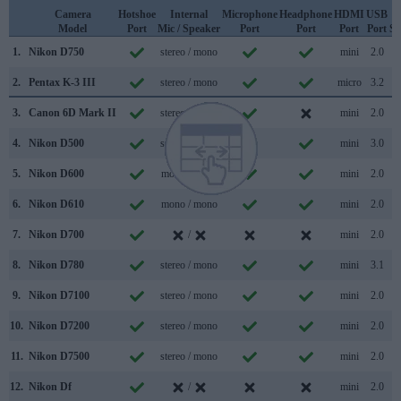
Camera
Hotshoe
Internal
Microphone
Headphone
HDMI
USB
Model
Port
Mic / Speaker
Port
Port
Port
Port
Su
1.
Nikon D750
stereo / mono
mini
2.0
2.
Pentax K-3 III
stereo / mono
micro
3.2
3.
Canon 6D Mark II
stereo / mono
mini
2.0
4.
Nikon D500
stereo / mono
mini
3.0
5.
Nikon D600
mono / mono
mini
2.0
6.
Nikon D610
mono / mono
mini
2.0
7.
Nikon D700
/
mini
2.0
8.
Nikon D780
stereo / mono
mini
3.1
9.
Nikon D7100
stereo / mono
mini
2.0
10.
Nikon D7200
stereo / mono
mini
2.0
11.
Nikon D7500
stereo / mono
mini
2.0
12.
Nikon Df
/
mini
2.0