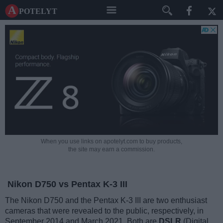
A potelyt
When you use links on apotelyt.com to buy products,
the site may earn a commission.
Nikon D750 vs Pentax K-3 III
The Nikon D750 and the Pentax K-3 III are two enthusiast
cameras that were revealed to the public, respectively, in
September 2014 and March 2021. Both are
DSLR
(Digital