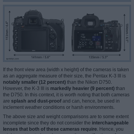
If the front view area (width x height) of the cameras is taken
as an aggregate measure of their size, the Pentax K-3 III is
notably smaller (12 percent)
than the Nikon D750.
However, the K-3 III is
markedly heavier (9 percent)
than
the D750. In this context, it is worth noting that both cameras
are
splash and dust-proof
and can, hence, be used in
inclement weather conditions or harsh environments.
The above size and weight comparisons are to some extent
incomplete since they do not consider the
interchangeable
lenses that both of these cameras require
. Hence, you