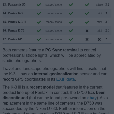
13.
Panasonic S5
stereo / mono
micro
3.2
14.
Pentax K-3
mono / mono
mini
3.0
15.
Pentax K-3 II
mono / mono
mini
3.0
16.
Pentax K-70
stereo / mono
mini
2.0
17.
Pentax KP
stereo / mono
2.0
Both cameras feature a
PC Sync terminal
to control
professional strobe lights, which will be appreciated by
studio photographers.
Travel and landscape photographers will find it useful that
the K-3 III has an
internal geolocalization
sensor and can
record GPS coordinates in its
EXIF data
.
The K-3 III is a
recent model
that features in the current
product line-up of Pentax. In contrast, the D750
has been
discontinued
(but can be found pre-owned on
ebay
). As a
replacement in the same line of cameras, the D750 was
succeeded by the Nikon D780. Further information on the
features and operation of the D750 and K-3 III can be found,