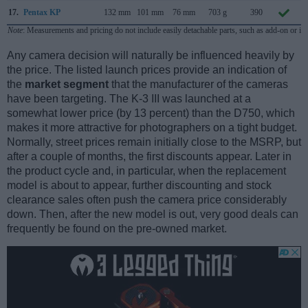
17.
Pentax KP
132 mm
101 mm
76 mm
703 g
390
Note
: Measurements and pricing do not include easily detachable parts, such as add-on or in
Any camera decision will naturally be influenced heavily by
the price. The listed launch prices provide an indication of
the
market segment
that the manufacturer of the cameras
have been targeting. The K-3 III was launched at a
somewhat lower price (by 13 percent) than the D750, which
makes it more attractive for photographers on a tight budget.
Normally, street prices remain initially close to the MSRP, but
after a couple of months, the first discounts appear. Later in
the product cycle and, in particular, when the replacement
model is about to appear, further discounting and stock
clearance sales often push the camera price considerably
down. Then, after the new model is out, very good deals can
frequently be found on the pre-owned market.