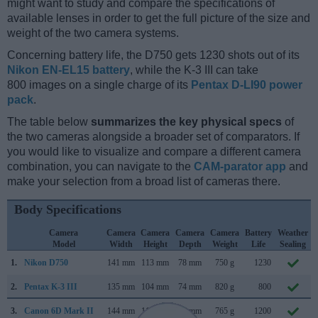
might want to study and compare the specifications of
available lenses in order to get the full picture of the size and
weight of the two camera systems.
Concerning battery life, the D750 gets 1230 shots out of its
Nikon EN-EL15 battery
, while the K-3 III can take
800 images on a single charge of its
Pentax D-LI90 power
pack
.
The table below
summarizes the key physical specs
of
the two cameras alongside a broader set of comparators. If
you would like to visualize and compare a different camera
combination, you can navigate to the
CAM-parator app
and
make your selection from a broad list of cameras there.
Body Specifications
Camera
Camera
Camera
Camera
Camera
Battery
Weather
Model
Width
Height
Depth
Weight
Life
Sealing
1.
Nikon D750
141 mm
113 mm
78 mm
750 g
1230
2.
Pentax K-3 III
135 mm
104 mm
74 mm
820 g
800
3.
Canon 6D Mark II
144 mm
111 mm
75 mm
765 g
1200