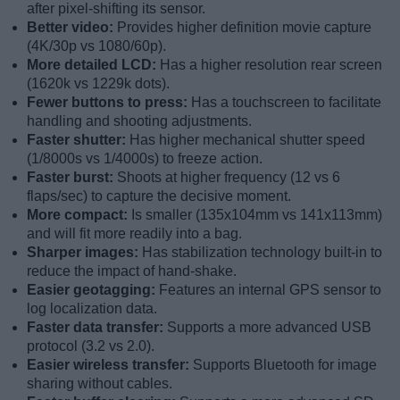
after pixel-shifting its sensor.
Better video:
Provides higher definition movie capture
(4K/30p vs 1080/60p).
More detailed LCD:
Has a higher resolution rear screen
(1620k vs 1229k dots).
Fewer buttons to press:
Has a touchscreen to facilitate
handling and shooting adjustments.
Faster shutter:
Has higher mechanical shutter speed
(1/8000s vs 1/4000s) to freeze action.
Faster burst:
Shoots at higher frequency (12 vs 6
flaps/sec) to capture the decisive moment.
More compact:
Is smaller (135x104mm vs 141x113mm)
and will fit more readily into a bag.
Sharper images:
Has stabilization technology built-in to
reduce the impact of hand-shake.
Easier geotagging:
Features an internal GPS sensor to
log localization data.
Faster data transfer:
Supports a more advanced USB
protocol (3.2 vs 2.0).
Easier wireless transfer:
Supports Bluetooth for image
sharing without cables.