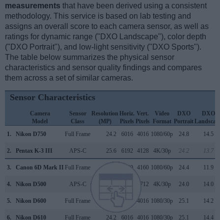
measurements
that have been derived using a consistent
methodology. This service is based on lab testing and
assigns an overall score to each camera sensor, as well as
ratings for dynamic range ("DXO Landscape"), color depth
("DXO Portrait"), and low-light sensitivity ("DXO Sports").
The table below summarizes the physical sensor
characteristics and sensor quality findings and compares
them across a set of similar cameras.
Sensor Characteristics
Camera
Sensor
Resolution
Horiz.
Vert.
Video
DXO
DXO
Model
Class
(MP)
Pixels
Pixels
Format
Portrait
Landscap
1.
Nikon D750
Full Frame
24.2
6016
4016
1080/60p
24.8
14.5
2.
Pentax K-3 III
APS-C
25.6
6192
4128
4K/30p
24.2
13.7
3.
Canon 6D Mark II
Full Frame
26.0
6240
4160
1080/60p
24.4
11.9
4.
Nikon D500
APS-C
20.7
5568
3712
4K/30p
24.0
14.0
5.
Nikon D600
Full Frame
24.2
6016
4016
1080/30p
25.1
14.2
6.
Nikon D610
Full Frame
24.2
6016
4016
1080/30p
25.1
14.4