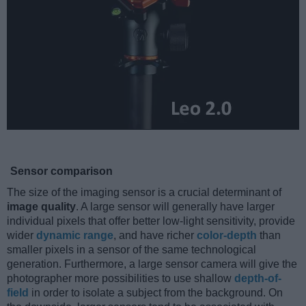
Sensor comparison
The size of the imaging sensor is a crucial determinant of
image quality
. A large sensor will generally have larger
individual pixels that offer better low-light sensitivity, provide
wider
dynamic range
, and have richer
color-depth
than
smaller pixels in a sensor of the same technological
generation. Furthermore, a large sensor camera will give the
photographer more possibilities to use shallow
depth-of-
field
in order to isolate a subject from the background. On