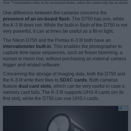
Note
: *) Information refers to the mechanical shutter, unless the camera only has an electroni
One difference between the cameras concerns the
presence of an on-board flash
. The D750 has one, while
the K-3 III does not. While the built-in flash of the D750 is not
very powerful, it can at times be useful as a fill-in light.
The Nikon D750 and the Pentax K-3 III both have an
intervalometer built-in
. This enables the photographer to
capture time lapse sequences, such as flower blooming, a
sunset or moon rise, without purchasing an external camera
trigger and related software.
Concerning the storage of imaging data, both the D750 and
the K-3 III write their files to
SDXC cards
. Both cameras
feature
dual card slots
, which can be very useful in case a
memory card fails. The K-3 III supports UHS-II cards (on its
first slot), while the D750 can use UHS-I cards.