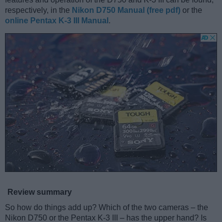
respectively, in the
Nikon D750 Manual (free pdf)
or the
online Pentax K-3 III Manual
.
Review summary
So how do things add up? Which of the two cameras – the
Nikon D750 or the Pentax K-3 III – has the upper hand? Is