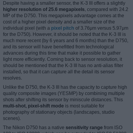
Despite having a smaller sensor, the K-3 III offers a slightly
higher resolution of 25.6 megapixels
, compared with 24.2
MP of the D750. This megapixels advantage comes at the
cost of a higher pixel density and a smaller size of the
individual pixel (with a
pixel pitch
of 3.76μm versus 5.97μm
for the D750). However, it should be noted that the K-3 III is
much more recent (by 6 years and 6 months) than the D750,
and its sensor will have benefitted from technological
advances during this time that make it possible to gather
light more efficiently. Coming back to sensor resolution, it
should be mentioned that the K-3 III has no anti-alias filter
installed, so that it can capture all the detail its sensor
resolves.
Unlike the D750, the K-3 III has the capacity to capture high
quality composite images (YESMP) by combining multiple
shots after shifting its sensor by miniscule distances. This
multi-shot, pixel-shift mode
is most suitable for
photography of stationary objects (landscapes, studio
scenes).
The Nikon D750 has a native
sensitivity range
from ISO