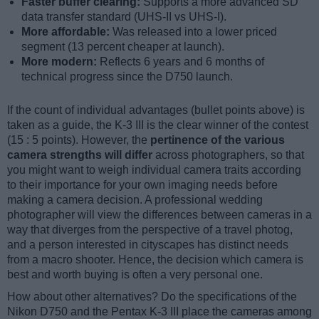
Faster buffer clearing:
Supports a more advanced SD
data transfer standard (UHS-II vs UHS-I).
More affordable:
Was released into a lower priced
segment (13 percent cheaper at launch).
More modern:
Reflects 6 years and 6 months of
technical progress since the D750 launch.
If the count of individual advantages (bullet points above) is
taken as a guide, the K-3 III is the clear winner of the contest
(15 : 5 points). However, the
pertinence of the various
camera strengths will differ
across photographers, so that
you might want to weigh individual camera traits according
to their importance for your own imaging needs before
making a camera decision. A professional wedding
photographer will view the differences between cameras in a
way that diverges from the perspective of a travel photog,
and a person interested in cityscapes has distinct needs
from a macro shooter. Hence, the decision which camera is
best and worth buying is often a very personal one.
How about other alternatives? Do the specifications of the
Nikon D750 and the Pentax K-3 III place the cameras among