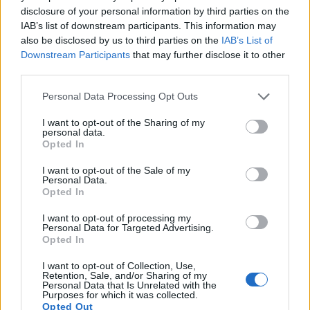
images, but also of
capturing video footage
. Both cameras
disclosure of your personal information by third parties on the
under consideration are equipped with sensors that have a
IAB’s list of downstream participants. This information may
sufficiently high read-out speed for moving images, but the
also be disclosed by us to third parties on the
IAB’s List of
K-3 III provides a better video resolution than the D750. It
Downstream Participants
that may further disclose it to other
can shoot movie footage at 4K/30p, while the Nikon is
third parties.
limited to 1080/60p.
Please note that this website/app uses one or more Google
Personal Data Processing Opt Outs
services and may gather and store information including but
not limited to your visit or usage behaviour. You may click to
I want to opt-out of the Sharing of my
personal data.
grant or deny consent to Google and its third-party tags to
Opted In
use your data for below specified purposes in below Google
consent section.
I want to opt-out of the Sale of my
Personal Data.
Opted In
I want to opt-out of processing my
Personal Data for Targeted Advertising.
Opted In
I want to opt-out of Collection, Use,
Retention, Sale, and/or Sharing of my
Personal Data that Is Unrelated with the
Purposes for which it was collected.
Opted Out