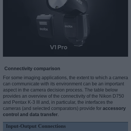
Connectivity comparison
For some imaging applications, the extent to which a camera
can communicate with its environment can be an important
aspect in the camera decision process. The table below
provides an overview of the connectivity of the Nikon D750
and Pentax K-3 III and, in particular, the interfaces the
cameras (and selected comparators) provide for
accessory
control and data transfer
.
Input-Output Connections