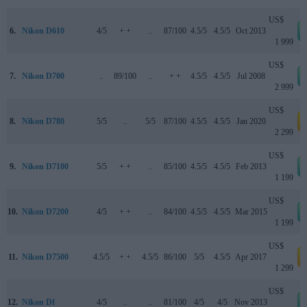
US$
6.
Nikon D610
4/5
+ +
..
87/100
4.5/5
4.5/5
Oct 2013
1 999
US$
7.
Nikon D700
..
89/100
..
+ +
4.5/5
4.5/5
Jul 2008
2 999
US$
8.
Nikon D780
5/5
..
5/5
87/100
4.5/5
4.5/5
Jan 2020
a
2 299
US$
9.
Nikon D7100
5/5
+ +
..
85/100
4.5/5
4.5/5
Feb 2013
1 199
US$
10.
Nikon D7200
4/5
+ +
..
84/100
4.5/5
4.5/5
Mar 2015
1 199
US$
11.
Nikon D7500
4.5/5
+ +
4.5/5
86/100
5/5
4.5/5
Apr 2017
a
1 299
US$
12.
Nikon Df
4/5
..
..
81/100
4/5
4/5
Nov 2013