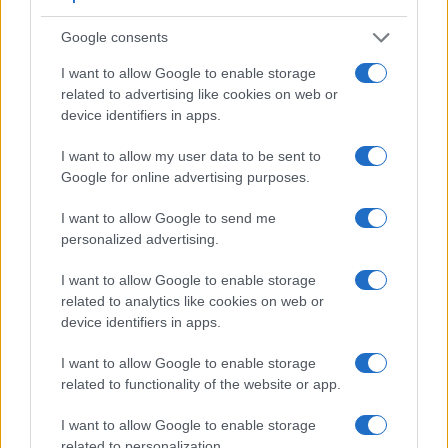
Feature comparison
Beyond body and sensor, cameras can and do differ across
Google consents
a range of features. The D750 and the K-3 III are similar in
I want to allow Google to enable storage
the sense that both have an
optical viewfinder
. The latter is
related to advertising like cookies on web or
useful for getting a clear image for framing even in brightly lit
device identifiers in apps.
environments. The viewfinders of both cameras offer the
same field of view (100%), as well as the same
I want to allow my user data to be sent to
magnification (0.70x). The following table reports on some
Google for online advertising purposes.
other key feature differences and similarities of the Nikon
D750, the Pentax K-3 III, and comparable cameras.
I want to allow Google to send me
personalized advertising.
Core Features
Viewfinder
Control
LCD
LCD
Touch
Max
I want to allow Google to enable storage
Camera
(Type or
Panel
Specifications
Attach-
Screen
Shutter
Sh
related to analytics like cookies on web or
Model
000 dots)
(yes/no)
(inch/000 dots)
ment
(yes/no)
Speed *
Fl
device identifiers in apps.
1.
Nikon D750
optical
3.2 / 1229
tilting
1/4000s
I want to allow Google to enable storage
2.
Pentax K-3 III
optical
3.2 / 1620
fixed
1/8000s
1
related to functionality of the website or app.
3.
Canon 6D Mark II
optical
3.0 / 1040
swivel
1/4000s
I want to allow Google to enable storage
4.
Nikon D500
optical
3.2 / 2359
tilting
1/8000s
1
related to personalization.