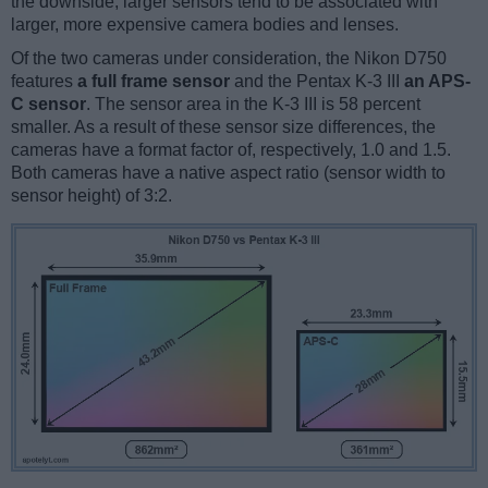
the downside, larger sensors tend to be associated with
larger, more expensive camera bodies and lenses.
Of the two cameras under consideration, the Nikon D750
features
a full frame sensor
and the Pentax K-3 III
an APS-
C sensor
. The sensor area in the K-3 III is 58 percent
smaller. As a result of these sensor size differences, the
cameras have a format factor of, respectively, 1.0 and 1.5.
Both cameras have a native aspect ratio (sensor width to
sensor height) of 3:2.