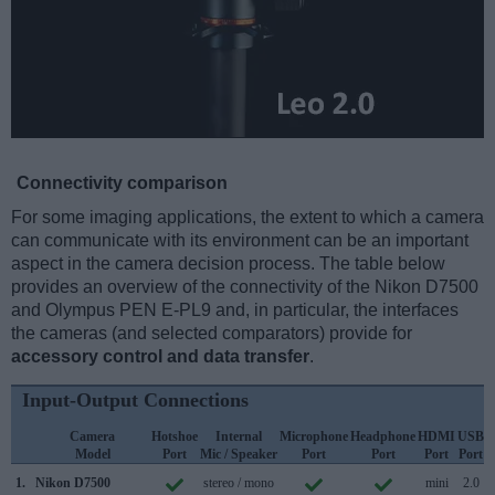
Connectivity comparison
For some imaging applications, the extent to which a camera
can communicate with its environment can be an important
aspect in the camera decision process. The table below
provides an overview of the connectivity of the Nikon D7500
and Olympus PEN E-PL9 and, in particular, the interfaces
the cameras (and selected comparators) provide for
accessory control and data transfer
.
Input-Output Connections
Camera
Hotshoe
Internal
Microphone
Headphone
HDMI
USB
Model
Port
Mic / Speaker
Port
Port
Port
Port
S
1.
Nikon D7500
stereo / mono
mini
2.0