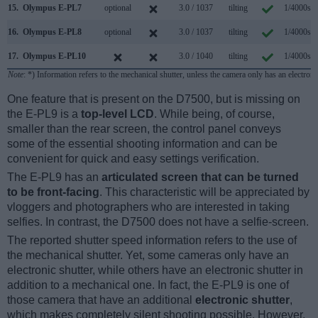
15.
Olympus E-PL7
optional
3.0 / 1037
tilting
1/4000s
16.
Olympus E-PL8
optional
3.0 / 1037
tilting
1/4000s
17.
Olympus E-PL10
3.0 / 1040
tilting
1/4000s
Note
: *) Information refers to the mechanical shutter, unless the camera only has an electroni
One feature that is present on the D7500, but is missing on
the E-PL9 is a
top-level LCD
. While being, of course,
smaller than the rear screen, the control panel conveys
some of the essential shooting information and can be
convenient for quick and easy settings verification.
The E-PL9 has an
articulated screen that can be turned
to be front-facing
. This characteristic will be appreciated by
vloggers and photographers who are interested in taking
selfies. In contrast, the D7500 does not have a selfie-screen.
The reported shutter speed information refers to the use of
the mechanical shutter. Yet, some cameras only have an
electronic shutter, while others have an electronic shutter in
addition to a mechanical one. In fact, the E-PL9 is one of
those camera that have an additional
electronic shutter
,
which makes completely silent shooting possible. However,