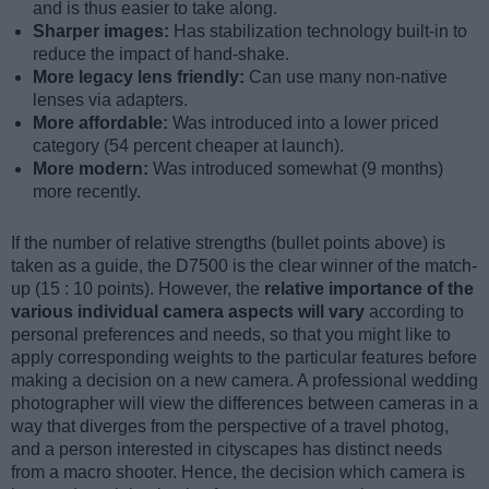
and is thus easier to take along.
Sharper images:
Has stabilization technology built-in to
reduce the impact of hand-shake.
More legacy lens friendly:
Can use many non-native
lenses via adapters.
More affordable:
Was introduced into a lower priced
category (54 percent cheaper at launch).
More modern:
Was introduced somewhat (9 months)
more recently.
If the number of relative strengths (bullet points above) is
taken as a guide, the D7500 is the clear winner of the match-
up (15 : 10 points). However, the
relative importance of the
various individual camera aspects will vary
according to
personal preferences and needs, so that you might like to
apply corresponding weights to the particular features before
making a decision on a new camera. A professional wedding
photographer will view the differences between cameras in a
way that diverges from the perspective of a travel photog,
and a person interested in cityscapes has distinct needs
from a macro shooter. Hence, the decision which camera is