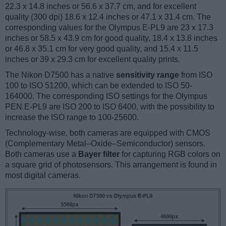
22.3 x 14.8 inches or 56.6 x 37.7 cm, and for excellent
quality (300 dpi) 18.6 x 12.4 inches or 47.1 x 31.4 cm. The
corresponding values for the Olympus E-PL9 are 23 x 17.3
inches or 58.5 x 43.9 cm for good quality, 18.4 x 13.8 inches
or 46.8 x 35.1 cm for very good quality, and 15.4 x 11.5
inches or 39 x 29.3 cm for excellent quality prints.
The Nikon D7500 has a native
sensitivity range
from ISO
100 to ISO 51200, which can be extended to ISO 50-
164000. The corresponding ISO settings for the Olympus
PEN E-PL9 are ISO 200 to ISO 6400, with the possibility to
increase the ISO range to 100-25600.
Technology-wise, both cameras are equipped with CMOS
(Complementary Metal–Oxide–Semiconductor) sensors.
Both cameras use a
Bayer filter
for capturing RGB colors on
a square grid of photosensors. This arrangement is found in
most digital cameras.