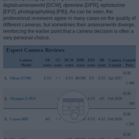
digitalcameraworld [DCW], dpreview [DPR], ephotozine
[EPZ], photographyblog [PB]). As can be seen, the
professional reviewers agree in many cases on the quality of
different cameras, but sometimes their assessments diverge,
reinforcing the earlier point that a camera decision is often a
very personal choice.
Expert Camera Reviews
Camera
AP
CL
DCW
DPR
EPZ
PB
Camera
Launch
Model
score
score
score
score
score
score
Launch
Price
EUR
1.
Nikon D7500
4.5/5
+ +
4.5/5
86/100
5/5
4.5/5
Apr 2017
1 499
EUR
2.
Olympus E-PL9
..
+
..
..
4.5/5
4/5
Feb 2018
599
EUR
3.
Canon 80D
4/5
+ +
4.5/5
84/100
4.5/5
4.5/5
Feb 2016
1 285
EUR