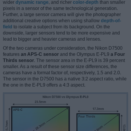
wider
dynamic range
, and richer
color-depth
than smaller
pixels in a sensor of the same technological generation.
Further, a large sensor camera will give the photographer
additional creative options when using shallow
depth-of-
field
to isolate a subject from its background. On the
downside, larger sensors tend to be more expensive and
lead to bigger and heavier cameras and lenses.
Of the two cameras under consideration, the Nikon D7500
features
an APS-C sensor
and the Olympus E-PL9
a Four
Thirds sensor
. The sensor area in the E-PL9 is 39 percent
smaller. As a result of these sensor size differences, the
cameras have a format factor of, respectively, 1.5 and 2.0.
The sensor in the D7500 has a native 3:2 aspect ratio, while
the one in the E-PL9 offers a 4:3 aspect.