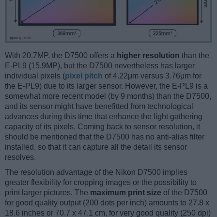
With 20.7MP, the D7500 offers a
higher resolution
than the
E-PL9 (15.9MP), but the D7500 nevertheless has larger
individual pixels (
pixel pitch
of 4.22μm versus 3.76μm for
the E-PL9) due to its larger sensor. However, the E-PL9 is a
somewhat more recent model (by 9 months) than the D7500,
and its sensor might have benefitted from technological
advances during this time that enhance the light gathering
capacity of its pixels. Coming back to sensor resolution, it
should be mentioned that the D7500 has no anti-alias filter
installed, so that it can capture all the detail its sensor
resolves.
The resolution advantage of the Nikon D7500 implies
greater flexibility for cropping images or the possibility to
print larger pictures. The
maximum print size
of the D7500
for good quality output (200 dots per inch) amounts to 27.8 x
18.6 inches or 70.7 x 47.1 cm, for very good quality (250 dpi)