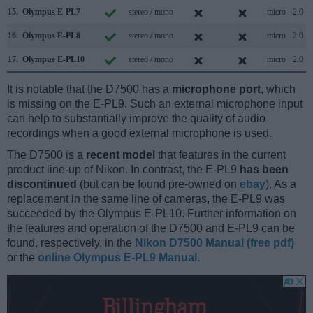
15.
Olympus E-PL7
stereo / mono
micro
2.0
16.
Olympus E-PL8
stereo / mono
micro
2.0
17.
Olympus E-PL10
stereo / mono
micro
2.0
It is notable that the D7500 has a
microphone port
, which
is missing on the E-PL9. Such an external microphone input
can help to substantially improve the quality of audio
recordings when a good external microphone is used.
The D7500 is a
recent model
that features in the current
product line-up of Nikon. In contrast, the E-PL9
has been
discontinued
(but can be found pre-owned on
ebay
). As a
replacement in the same line of cameras, the E-PL9 was
succeeded by the Olympus E-PL10. Further information on
the features and operation of the D7500 and E-PL9 can be
found, respectively, in the
Nikon D7500 Manual (free pdf)
or the
online Olympus E-PL9 Manual
.