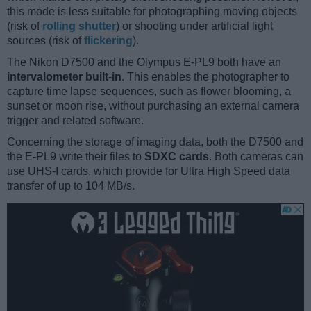
this mode is less suitable for photographing moving objects
(risk of
rolling shutter
) or shooting under artificial light
sources (risk of
flickering
).
The Nikon D7500 and the Olympus E-PL9 both have an
intervalometer built-in
. This enables the photographer to
capture time lapse sequences, such as flower blooming, a
sunset or moon rise, without purchasing an external camera
trigger and related software.
Concerning the storage of imaging data, both the D7500 and
the E-PL9 write their files to
SDXC cards
. Both cameras can
use UHS-I cards, which provide for Ultra High Speed data
transfer of up to 104 MB/s.