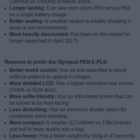
(1/8000s vs 1/4000s) to freeze action.
Longer lasting:
Can take more shots (950 versus 350)
on a single battery charge.
Better sealing:
Is weather sealed to enable shooting in
dusty or wet environments.
More heavily discounted:
Has been on the market for
longer (launched in April 2017).
Reasons to prefer the Olympus PEN E-PL9:
Better moiré control:
Has an anti-alias filter to avoid
artificial patterns to appear in images.
More detailed LCD:
Has a higher resolution rear screen
(1040k vs 922k dots).
More selfie-friendly:
Has an articulated screen that can
be turned to be front-facing.
Less disturbing:
Has an electronic shutter option for
completely silent shooting.
More compact:
Is smaller (117x68mm vs 136x104mm)
and will fit more readily into a bag.
Less heavy:
Has a lower weight (by 340g or 47 percent)