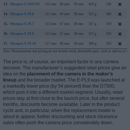
13.
Olympus E-M10 III
122 mm
84 mm
50 mm
410 g
330
14.
Olympus E-PL6
111 mm
64 mm
38 mm
325 g
360
15.
Olympus E-PL7
115 mm
67 mm
38 mm
357 g
350
16.
Olympus E-PL8
115 mm
67 mm
38 mm
357 g
350
17.
Olympus E-PL10
117 mm
68 mm
39 mm
380 g
350
Note
: Measurements and pricing do not include easily detachable parts, such as add-on or in
The price is, of course, an important factor in any camera
decision. The manufacturer’s suggested retail prices give an
idea on the
placement of the camera in the maker’s
lineup
and the broader market. The E-PL9 was launched at
a markedly lower price (by 54 percent) than the D7500,
which puts it into a different market segment. Usually, retail
prices stay at first close to the launch price, but after several
months, discounts become available. Later in the product
cycle and, in particular, when the replacement model is
about to appear, further discounting and stock clearance
sales often push the camera price considerably down.