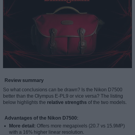
Review summary
So what conclusions can be drawn? Is the Nikon D7500
better than the Olympus E-PL9 or vice versa? The listing
below highlights the
relative strengths
of the two models.
Advantages of the Nikon D7500:
More detail:
Offers more megapixels (20.7 vs 15.9MP)
with a 16% higher linear resolution.