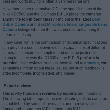
best and worth buying is often a very personal one.
How about other alternatives? Do the specifications of the
Nikon D7500 and the Olympus E-PL9 place the cameras
among the
top in their class
? Find out in the latest
Best
DSLR Camera
and
Best Mirrorless Interchangeable Lens
Camera
listings whether the two cameras rank among the
cream of the crop.
In any case, while the comparison of technical specifications
can provide a useful overview of the capabilities of different
cameras, it remains incomplete and does no justice, for
example, to the way the D7500 or the E-PL9
perform in
practice
. User reviews, such as those found at
amazon
, can
sometimes inform about these issues, but such feedback is
often incomplete, inconsistent, and biased.
Expert reviews
This is why
hands-on reviews by experts
are important.
The following table reports the overall ratings of the cameras
as published by some of the major camera review sites
(amateurphotographer [AP], cameralabs [CL],