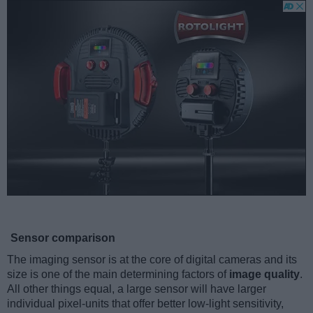
Sensor comparison
The imaging sensor is at the core of digital cameras and its
size is one of the main determining factors of
image quality
.
All other things equal, a large sensor will have larger
individual pixel-units that offer better low-light sensitivity,