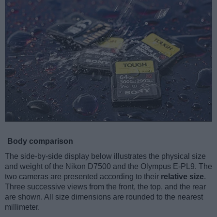
Body comparison
The side-by-side display below illustrates the physical size
and weight of the Nikon D7500 and the Olympus E-PL9. The
two cameras are presented according to their
relative size
.
Three successive views from the front, the top, and the rear
are shown. All size dimensions are rounded to the nearest
millimeter.