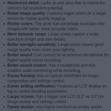
Maximized detail:
Lacks an anti-alias filter to exploit the
sensor's full resolution potential.
Better image quality:
Features bigger pixels on a larger
sensor for higher quality imaging.
Richer colors:
The pixel size advantage translates into
images with better, more accurate colors.
More dynamic range:
Larger pixels capture a wider
spectrum of light and dark details.
Better low-light sensitivity:
Larger pixels means good
image quality even under poor lighting.
Better sound:
Can connect to an external microphone for
higher quality sound recording.
Better sound control:
Has a headphone port that
enables audio monitoring while recording.
Easier framing:
Has an optical viewfinder for image
composition and settings control.
Easier setting verification:
Features an LCD display on
top to control shooting parameters.
Larger screen:
Has a bigger rear LCD (3.2" vs 3.0") for
image review and settings control.
Faster shutter:
Has higher mechanical shutter speed