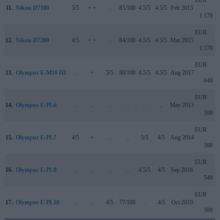
EUR
11.
Nikon D7100
5/5
+ +
..
85/100
4.5/5
4.5/5
Feb 2013
1 179
EUR
12.
Nikon D7200
4/5
+ +
..
84/100
4.5/5
4.5/5
Mar 2015
1 179
EUR
13.
Olympus E-M10 III
..
+
5/5
80/100
4.5/5
4.5/5
Aug 2017
649
EUR
14.
Olympus E-PL6
..
..
..
..
..
..
May 2013
599
EUR
15.
Olympus E-PL7
4/5
+
..
..
5/5
4/5
Aug 2014
599
EUR
16.
Olympus E-PL8
..
..
..
..
4.5/5
4/5
Sep 2016
549
EUR
17.
Olympus E-PL10
..
..
4/5
77/100
..
4/5
Oct 2019
599