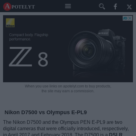
A potelyt
When you use links on apotelyt.com to buy products,
the site may earn a commission.
Nikon D7500 vs Olympus E-PL9
The Nikon D7500 and the Olympus PEN E-PL9 are two
digital cameras that were officially introduced, respectively,
in April 2017 and February 2018. The D7500 is a
DSLR
,