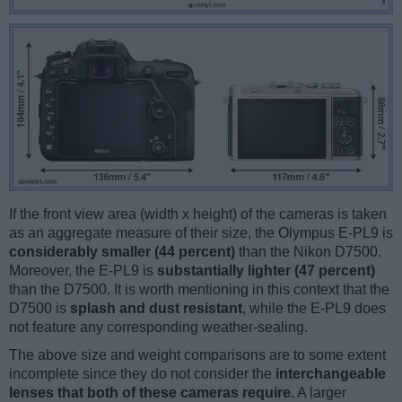
If the front view area (width x height) of the cameras is taken
as an aggregate measure of their size, the Olympus E-PL9 is
considerably smaller (44 percent)
than the Nikon D7500.
Moreover, the E-PL9 is
substantially lighter (47 percent)
than the D7500. It is worth mentioning in this context that the
D7500 is
splash and dust resistant
, while the E-PL9 does
not feature any corresponding weather-sealing.
The above size and weight comparisons are to some extent
incomplete since they do not consider the
interchangeable
lenses that both of these cameras require
. A larger