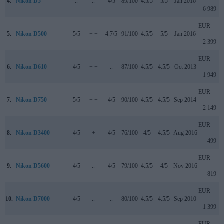
4.
Nikon D5
..
..
4/5
89/100
4.5/5
5/5
Jan 2016
6 989
EUR
5.
Nikon D500
5/5
+ +
4.7/5
91/100
4.5/5
5/5
Jan 2016
2 399
EUR
6.
Nikon D610
4/5
+ +
..
87/100
4.5/5
4.5/5
Oct 2013
1 949
EUR
7.
Nikon D750
5/5
+ +
4/5
90/100
4.5/5
4.5/5
Sep 2014
2 149
EUR
8.
Nikon D3400
4/5
+
4/5
76/100
4/5
4.5/5
Aug 2016
499
EUR
9.
Nikon D5600
4/5
..
4/5
79/100
4.5/5
4/5
Nov 2016
819
EUR
10.
Nikon D7000
4/5
..
..
80/100
4.5/5
4.5/5
Sep 2010
1 399