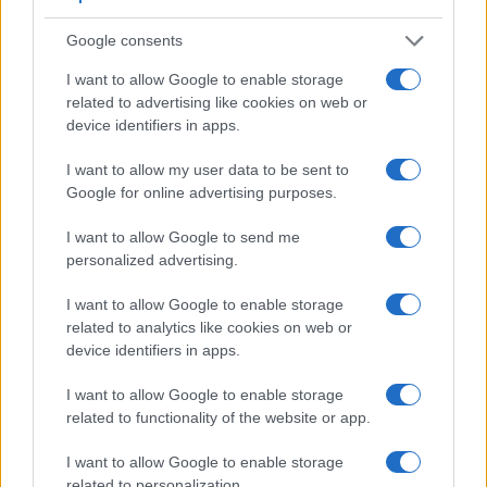
Google consents
I want to allow Google to enable storage
related to advertising like cookies on web or
device identifiers in apps.
Feature comparison
Apart from body and sensor, cameras can and do differ
I want to allow my user data to be sent to
across a range of features. For example, the D7500 has an
Google for online advertising purposes.
optical viewfinder
, which can be very useful when shooting
in bright sunlight. In contrast, the E-PL9 relies on live view
I want to allow Google to send me
and the rear LCD for framing. The table below summarizes
personalized advertising.
some of the other core capabilities of the Nikon D7500 and
Olympus E-PL9 in connection with corresponding
I want to allow Google to enable storage
information for a sample of similar cameras.
related to analytics like cookies on web or
device identifiers in apps.
Core Features
I want to allow Google to enable storage
Viewfinder
Control
LCD
LCD
Touch
Max
Camera
related to functionality of the website or app.
(Type or
Panel
Specifications
Attach-
Screen
Shutter
S
Model
000 dots)
(yes/no)
(inch/000 dots)
ment
(yes/no)
Speed *
F
I want to allow Google to enable storage
1.
Nikon D7500
optical
3.2 / 922
tilting
1/8000s
related to personalization.