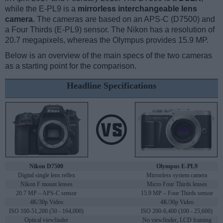
while the E-PL9 is a
mirrorless interchangeable lens
camera
. The cameras are based on an APS-C (D7500) and
a Four Thirds (E-PL9) sensor. The Nikon has a resolution of
20.7 megapixels, whereas the Olympus provides 15.9 MP.
Below is an overview of the main specs of the two cameras
as a starting point for the comparison.
Headline Specifications
Nikon D7500
Olympus E-PL9
Digital single lens reflex
Mirrorless system camera
Nikon F mount lenses
Micro Four Thirds lenses
20.7 MP – APS-C sensor
15.9 MP – Four Thirds sensor
4K/30p Video
4K/30p Video
ISO 100-51,200 (50 - 164,000)
ISO 200-6,400 (100 - 25,600)
Optical viewfinder
No viewfinder, LCD framing