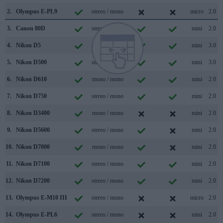
2.
Olympus E-PL9
stereo / mono
micro
2.0
3.
Canon 80D
stereo / mono
mini
2.0
4.
Nikon D5
stereo / mono
mini
3.0
5.
Nikon D500
stereo / mono
mini
3.0
6.
Nikon D610
mono / mono
mini
2.0
7.
Nikon D750
stereo / mono
mini
2.0
8.
Nikon D3400
mono / mono
mini
2.0
9.
Nikon D5600
stereo / mono
mini
2.0
10.
Nikon D7000
mono / mono
mini
2.0
11.
Nikon D7100
stereo / mono
mini
2.0
12.
Nikon D7200
stereo / mono
mini
2.0
13.
Olympus E-M10 III
stereo / mono
micro
2.0
14.
Olympus E-PL6
stereo / mono
mini
2.0