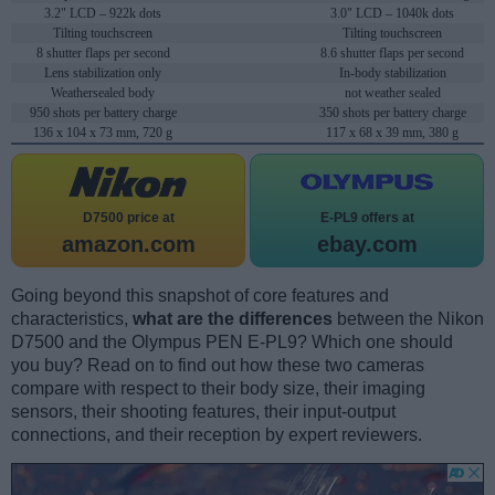
3.2" LCD – 922k dots
3.0" LCD – 1040k dots
Tilting touchscreen
Tilting touchscreen
8 shutter flaps per second
8.6 shutter flaps per second
Lens stabilization only
In-body stabilization
Weathersealed body
not weather sealed
950 shots per battery charge
350 shots per battery charge
136 x 104 x 73 mm, 720 g
117 x 68 x 39 mm, 380 g
D7500 price at
E-PL9 offers at
amazon.com
ebay.com
Going beyond this snapshot of core features and
characteristics,
what are the differences
between the Nikon
D7500 and the Olympus PEN E-PL9? Which one should
you buy? Read on to find out how these two cameras
compare with respect to their body size, their imaging
sensors, their shooting features, their input-output
connections, and their reception by expert reviewers.