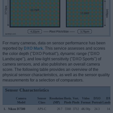
For many cameras, data on sensor performance has been
reported by
DXO Mark
. This service assesses and scores
the color depth ("DXO Portrait"), dynamic range ("DXO
Landscape"), and low-light sensitivity ("DXO Sports") of
camera sensors, and also publishes an overall camera
score. The following table provides an overview of the
physical sensor characteristics, as well as the sensor quality
measurements for a selection of comparators.
Sensor Characteristics
Camera
Sensor
Resolution
Horiz.
Vert.
Video
DXO
DXO
Model
Class
(MP)
Pixels
Pixels
Format
Portrait
Landsc
1.
Nikon D7500
APS-C
20.7
5568
3712
4K/30p
24.3
14.0