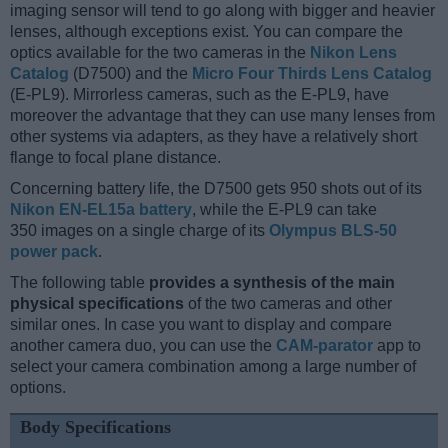
imaging sensor will tend to go along with bigger and heavier
lenses, although exceptions exist. You can compare the
optics available for the two cameras in the
Nikon Lens
Catalog
(D7500) and the
Micro Four Thirds Lens Catalog
(E-PL9). Mirrorless cameras, such as the E-PL9, have
moreover the advantage that they can use many lenses from
other systems via adapters, as they have a relatively short
flange to focal plane distance.
Concerning battery life, the D7500 gets 950 shots out of its
Nikon EN-EL15a battery
, while the E-PL9 can take
350 images on a single charge of its
Olympus BLS-50
power pack
.
The following table
provides a synthesis of the main
physical specifications
of the two cameras and other
similar ones. In case you want to display and compare
another camera duo, you can use the
CAM-parator
app to
select your camera combination among a large number of
options.
Body Specifications