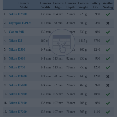
Camera
Camera
Camera
Camera
Camera
Battery
Weather
Model
Width
Height
Depth
Weight
Life
Sealing
1.
Nikon D7500
136 mm
104 mm
73 mm
720 g
950
2.
Olympus E-PL9
117 mm
68 mm
39 mm
380 g
350
3.
Canon 80D
139 mm
105 mm
79 mm
730 g
960
4.
Nikon D5
160 mm
159 mm
92 mm
1415 g
3780
5.
Nikon D500
147 mm
115 mm
81 mm
860 g
1240
6.
Nikon D610
141 mm
113 mm
82 mm
850 g
900
7.
Nikon D750
141 mm
113 mm
78 mm
750 g
1230
8.
Nikon D3400
124 mm
98 mm
76 mm
445 g
1200
9.
Nikon D5600
124 mm
97 mm
70 mm
465 g
970
10.
Nikon D7000
132 mm
105 mm
77 mm
780 g
1050
11.
Nikon D7100
136 mm
107 mm
76 mm
765 g
950
12.
Nikon D7200
136 mm
107 mm
76 mm
765 g
1110