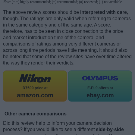
Note
: (+ +) highly recommended; (+) recommended; (o) reviewed; (..) not available.
The above review scores should be
interpreted with care
,
though. The ratings are only valid when referring to cameras
in the same category and of the same age. A score,
therefore, has to be seen in close connection to the price
and market introduction time of the camera, and
comparisons of ratings among very different cameras or
across long time periods have little meaning. It should also
be noted that some of the review sites have over time altered
the way they render their verdicts.
D7500 price at
E-PL9 offers at
amazon.com
ebay.com
Other camera comparisons
Did this review help to inform your camera decision
process? If you would like to see a different
side-by-side