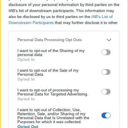
15.
Olympus E-PL7
Four Thirds
15.9
4608
3456
1080/30p
22.7
12.4
disclosure of your personal information by third parties on the
IAB’s list of downstream participants. This information may
16.
Olympus E-PL8
Four Thirds
15.9
4608
3456
1080/30p
23.0
12.6
also be disclosed by us to third parties on the
IAB’s List of
Downstream Participants
that may further disclose it to other
17.
Olympus E-PL10
Four Thirds
15.9
4608
3456
4K/30p
23.3
13.1
third parties.
Note
: DXO values in italics represent estimates based on sensor size and age.
Please note that this website/app uses one or more Google
Personal Data Processing Opt Outs
Many modern cameras cannot only take still pictures, but
services and may gather and store information including but
also
record videos
. The two cameras under consideration
not limited to your visit or usage behaviour. You may click to
I want to opt-out of the Sharing of my
both have sensors whose read-out speed is fast enough to
personal data.
grant or deny consent to Google and its third-party tags to
capture moving pictures, and both provide the same movie
Opted In
use your data for below specified purposes in below Google
specifications (4K/30p).
consent section.
I want to opt-out of the Sale of my
Personal Data.
Opted In
I want to opt-out of processing my
Personal Data for Targeted Advertising.
Opted In
I want to opt-out of Collection, Use,
Retention, Sale, and/or Sharing of my
Personal Data that Is Unrelated with the
Purposes for which it was collected.
Opted Out