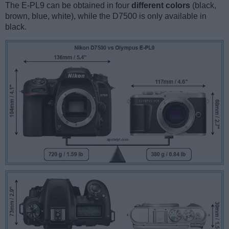
The E-PL9 can be obtained in four
different colors
(black,
brown, blue, white), while the D7500 is only available in
black.