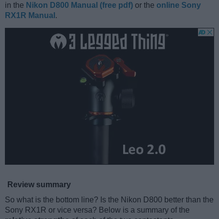
in the
Nikon D800 Manual (free pdf)
or the
online Sony
RX1R Manual
.
Review summary
So what is the bottom line? Is the Nikon D800 better than the
Sony RX1R or vice versa? Below is a summary of the