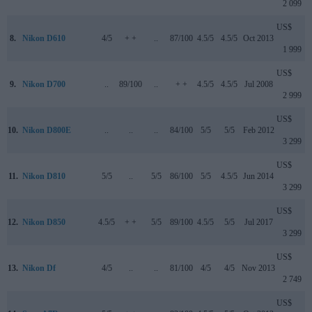
2 099
US$
8.
Nikon D610
4/5
+ +
..
87/100
4.5/5
4.5/5
Oct 2013
1 999
US$
9.
Nikon D700
..
89/100
..
+ +
4.5/5
4.5/5
Jul 2008
2 999
US$
10.
Nikon D800E
..
..
..
84/100
5/5
5/5
Feb 2012
3 299
US$
11.
Nikon D810
5/5
..
5/5
86/100
5/5
4.5/5
Jun 2014
3 299
US$
12.
Nikon D850
4.5/5
+ +
5/5
89/100
4.5/5
5/5
Jul 2017
3 299
US$
13.
Nikon Df
4/5
..
..
81/100
4/5
4/5
Nov 2013
2 749
US$