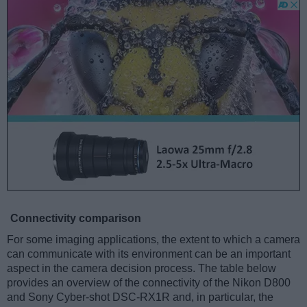
Connectivity comparison
For some imaging applications, the extent to which a camera
can communicate with its environment can be an important
aspect in the camera decision process. The table below
provides an overview of the connectivity of the Nikon D800
and Sony Cyber-shot DSC-RX1R and, in particular, the