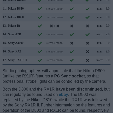
11.
Nikon D810
stereo / mono
mini
3.0
12.
Nikon D850
stereo / mono
mini
3.0
13.
Nikon Df
/
mini
2.0
14.
Sony A7R
stereo / mono
micro
2.0
15.
Sony A3000
stereo / mono
mini
2.0
16.
Sony RX1
stereo / mono
mini
2.0
17.
Sony RX1R II
stereo / mono
micro
2.0
Studio photographers will appreciate that the Nikon D800
(unlike the RX1R) features a
PC Sync socket
, so that
professional strobe lights can be controlled by the camera.
Both the D800 and the RX1R
have been discontinued
, but
can regularly be found used on
ebay
. The D800 was
replaced by the Nikon D810, while the RX1R was followed
by the Sony RX1R II. Further information on the features and
operation of the D800 and RX1R can be found, respectively,