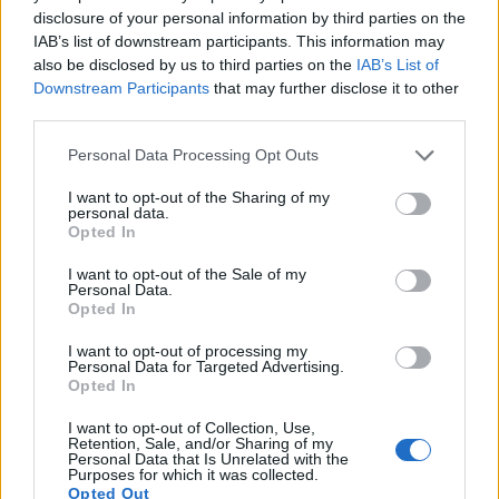
disclosure of your personal information by third parties on the
Many modern cameras are not only capable of taking still
IAB’s list of downstream participants. This information may
images, but also of
capturing video footage
. Both cameras
also be disclosed by us to third parties on the
IAB’s List of
under consideration have a sensor with sufficiently fast read-
Downstream Participants
that may further disclose it to other
out times for moving pictures, but the RX1R provides a faster
third parties.
frame rate than the D800. It can shoot movie footage at
1080/60p, while the Nikon is limited to 1080/30p.
Please note that this website/app uses one or more Google
Personal Data Processing Opt Outs
services and may gather and store information including but
not limited to your visit or usage behaviour. You may click to
I want to opt-out of the Sharing of my
personal data.
grant or deny consent to Google and its third-party tags to
Opted In
use your data for below specified purposes in below Google
consent section.
I want to opt-out of the Sale of my
Personal Data.
Opted In
I want to opt-out of processing my
Personal Data for Targeted Advertising.
Opted In
I want to opt-out of Collection, Use,
Retention, Sale, and/or Sharing of my
Personal Data that Is Unrelated with the
Purposes for which it was collected.
Opted Out