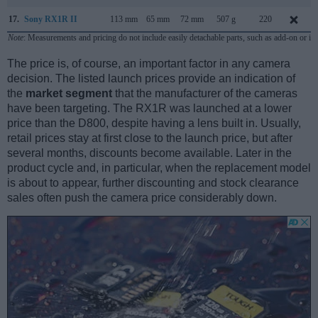
17.
Sony RX1R II
113 mm
65 mm
72 mm
507 g
220
Note
: Measurements and pricing do not include easily detachable parts, such as add-on or in
The price is, of course, an important factor in any camera
decision. The listed launch prices provide an indication of
the
market segment
that the manufacturer of the cameras
have been targeting. The RX1R was launched at a lower
price than the D800, despite having a lens built in. Usually,
retail prices stay at first close to the launch price, but after
several months, discounts become available. Later in the
product cycle and, in particular, when the replacement model
is about to appear, further discounting and stock clearance
sales often push the camera price considerably down.