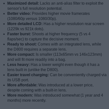
Maximized detail:
Lacks an anti-alias filter to exploit the
sensor's full resolution potential.
Better video:
Provides higher movie framerates
(1080/60p versus 1080/30p).
More detailed LCD:
Has a higher resolution rear screen
(1229k vs 921k dots).
Faster burst:
Shoots at higher frequency (5 vs 4
flaps/sec) to capture the decisive moment.
Ready to shoot:
Comes with an integrated lens, while
the D800 requires a separate lens.
More compact:
Is smaller (113x65mm vs 146x123mm)
and will fit more readily into a bag.
Less heavy:
Has a lower weight even though it has a
lens built in (unlike the D800).
Easier travel charging:
Can be conveniently charged via
its USB port.
More affordable:
Was introduced at a lower price,
despite coming with a built-in lens.
More modern:
Was introduced somewhat (1 year and 4
months) more recently.