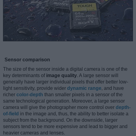
Sensor comparison
The size of the sensor inside a digital camera is one of the
key determinants of
image quality
. A large sensor will
generally have larger individual pixels that offer better low-
light sensitivity, provide wider
dynamic range
, and have
richer
color-depth
than smaller pixels in a sensor of the
same technological generation. Moreover, a large sensor
camera will give the photographer more control over
depth-
of-field
in the image and, thus, the ability to better isolate a
subject from the background. On the downside, larger
sensors tend to be more expensive and lead to bigger and
heavier cameras and lenses.