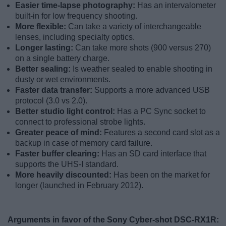
Easier time-lapse photography:
Has an intervalometer
built-in for low frequency shooting.
More flexible:
Can take a variety of interchangeable
lenses, including specialty optics.
Longer lasting:
Can take more shots (900 versus 270)
on a single battery charge.
Better sealing:
Is weather sealed to enable shooting in
dusty or wet environments.
Faster data transfer:
Supports a more advanced USB
protocol (3.0 vs 2.0).
Better studio light control:
Has a PC Sync socket to
connect to professional strobe lights.
Greater peace of mind:
Features a second card slot as a
backup in case of memory card failure.
Faster buffer clearing:
Has an SD card interface that
supports the UHS-I standard.
More heavily discounted:
Has been on the market for
longer (launched in February 2012).
Arguments in favor of the Sony Cyber-shot DSC-RX1R: