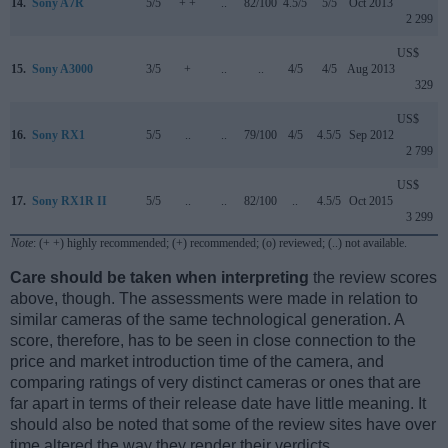
14.
Sony A7R
5/5
+ +
..
82/100
4.5/5
5/5
Oct 2013
2 299
US$
15.
Sony A3000
3/5
+
..
..
4/5
4/5
Aug 2013
329
US$
16.
Sony RX1
5/5
..
..
79/100
4/5
4.5/5
Sep 2012
2 799
US$
17.
Sony RX1R II
5/5
..
..
82/100
..
4.5/5
Oct 2015
3 299
Note
: (+ +) highly recommended; (+) recommended; (o) reviewed; (..) not available.
Care should be taken when interpreting
the review scores
above, though. The assessments were made in relation to
similar cameras of the same technological generation. A
score, therefore, has to be seen in close connection to the
price and market introduction time of the camera, and
comparing ratings of very distinct cameras or ones that are
far apart in terms of their release date have little meaning. It
should also be noted that some of the review sites have over
time altered the way they render their verdicts.