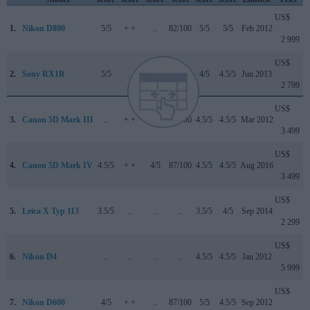
US$
1.
Nikon D800
5/5
+ +
..
82/100
5/5
5/5
Feb 2012
2 999
US$
2.
Sony RX1R
5/5
..
..
..
4/5
4.5/5
Jun 2013
2 799
US$
3.
Canon 5D Mark III
..
+ +
..
82/100
4.5/5
4.5/5
Mar 2012
3 499
US$
4.
Canon 5D Mark IV
4.5/5
+ +
4/5
87/100
4.5/5
4.5/5
Aug 2016
3 499
US$
5.
Leica X Typ 113
3.5/5
..
..
..
3.5/5
4/5
Sep 2014
2 299
US$
6.
Nikon D4
..
..
..
..
4.5/5
4.5/5
Jan 2012
5 999
US$
7.
Nikon D600
4/5
+ +
..
87/100
5/5
4.5/5
Sep 2012