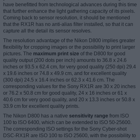
have benefitted from technological advances during this time
that further enhance the light gathering capacity of its pixels.
Coming back to sensor resolution, it should be mentioned
that the RX1R has no anti-alias filter installed, so that it can
capture all the detail its sensor resolves.
The resolution advantage of the Nikon D800 implies greater
flexibility for cropping images or the possibility to print larger
pictures. The
maximum print size
of the D800 for good
quality output (200 dots per inch) amounts to 36.8 x 24.6
inches or 93.5 x 62.4 cm, for very good quality (250 dpi) 29.4
x 19.6 inches or 74.8 x 49.9 cm, and for excellent quality
(300 dpi) 24.5 x 16.4 inches or 62.3 x 41.6 cm. The
corresponding values for the Sony RX1R are 30 x 20 inches
or 76.2 x 50.8 cm for good quality, 24 x 16 inches or 61 x
40.6 cm for very good quality, and 20 x 13.3 inches or 50.8 x
33.9 cm for excellent quality prints.
The Nikon D800 has a native
sensitivity range
from ISO
100 to ISO 6400, which can be extended to ISO 50-25600.
The corresponding ISO settings for the Sony Cyber-shot
DSC-RX1R are ISO 100 to ISO 25600, with the possibility to