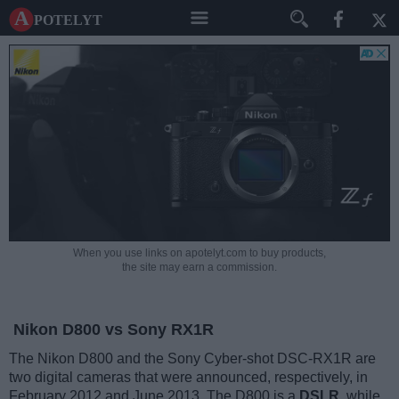
A potelyt
When you use links on apotelyt.com to buy products,
the site may earn a commission.
Nikon D800 vs Sony RX1R
The Nikon D800 and the Sony Cyber-shot DSC-RX1R are
two digital cameras that were announced, respectively, in
February 2012 and June 2013. The D800 is a
DSLR
, while