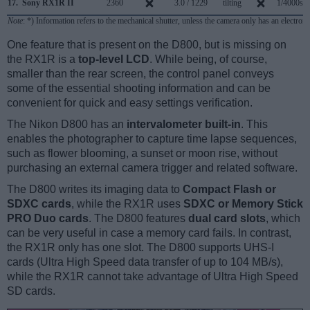
17.
Sony RX1R II
2360
3.0 / 1229
tilting
1/4000s
Note
: *) Information refers to the mechanical shutter, unless the camera only has an electroni
One feature that is present on the D800, but is missing on
the RX1R is a
top-level LCD
. While being, of course,
smaller than the rear screen, the control panel conveys
some of the essential shooting information and can be
convenient for quick and easy settings verification.
The Nikon D800 has an
intervalometer built-in
. This
enables the photographer to capture time lapse sequences,
such as flower blooming, a sunset or moon rise, without
purchasing an external camera trigger and related software.
The D800 writes its imaging data to
Compact Flash or
SDXC cards
, while the RX1R uses
SDXC or Memory Stick
PRO Duo cards
. The D800 features
dual card slots
, which
can be very useful in case a memory card fails. In contrast,
the RX1R only has one slot. The D800 supports UHS-I
cards (Ultra High Speed data transfer of up to 104 MB/s),
while the RX1R cannot take advantage of Ultra High Speed
SD cards.