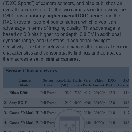
("DXO Sports") of camera sensors, and also publishes an
overall camera score. Of the two cameras under review, the
D800 has a
notably higher overall DXO score
than the
RX1R (overall score 4 points higher), which gives it an
advantage in terms of imaging quality. This advantage is
based on 0.3 bits higher color depth, 0.8 EV in additional
dynamic range, and 0.2 stops in additional low light
sensitivity. The table below summarizes the physical sensor
characteristics and sensor quality findings and compares
them across a set of similar cameras.
Sensor Characteristics
Camera
Sensor
Resolution
Horiz.
Vert.
Video
DXO
DXO
Model
Class
(MP)
Pixels
Pixels
Format
Portrait
Landsca
1.
Nikon D800
Full Frame
36.2
7360
4912
1080/30p
25.3
14.4
2.
Sony RX1R
Full Frame
24.0
6000
4000
1080/60p
25.0
13.6
3.
Canon 5D Mark III
Full Frame
22.1
5760
3840
1080/30p
24.0
11.7
4.
Canon 5D Mark IV
Full Frame
30.1
6720
4480
4K/30p
24.8
13.6