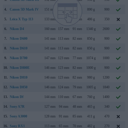
4.
Canon 5D Mark IV
151 mm
116 mm
76 mm
890 g
900
5.
Leica X Typ 113
133 mm
73 mm
78 mm
486 g
350
6.
Nikon D4
160 mm
157 mm
91 mm
1340 g
2600
7.
Nikon D600
141 mm
113 mm
82 mm
850 g
900
8.
Nikon D610
141 mm
113 mm
82 mm
850 g
900
9.
Nikon D700
147 mm
123 mm
77 mm
1074 g
1000
10.
Nikon D800E
146 mm
123 mm
82 mm
1000 g
900
11.
Nikon D810
146 mm
123 mm
82 mm
980 g
1200
12.
Nikon D850
146 mm
124 mm
79 mm
1005 g
1840
13.
Nikon Df
144 mm
110 mm
67 mm
760 g
1400
14.
Sony A7R
127 mm
94 mm
48 mm
465 g
340
15.
Sony A3000
128 mm
91 mm
85 mm
411 g
470
16.
Sony RX1
113 mm
65 mm
70 mm
482 g
270