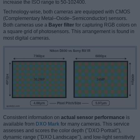
increase the ISO range to 50-102400.
Technology-wise, both cameras are equipped with CMOS
(Complementary Metal–Oxide–Semiconductor) sensors.
Both cameras use a
Bayer filter
for capturing RGB colors on
a square grid of photosensors. This arrangement is found in
most digital cameras.
Consistent information on
actual sensor performance
is
available from
DXO Mark
for many cameras. This service
assesses and scores the color depth ("DXO Portrait"),
dynamic range ("DXO Landscape"), and low-light sensitivity