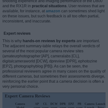
shooting experience and imaging performance of the D800
and the RX1R in
practical situations
. User reviews that are
available, for instance, at
amazon
can sometimes shed light
on these issues, but such feedback is all too often partial,
inconsistent, and inaccurate.
Expert reviews
This is why
hands-on reviews by experts
are important.
The adjacent summary-table relays the overall verdicts of
several of the most popular camera review sites
(amateurphotographer [AP], cameralabs [CL],
digitalcameraworld [DCW], dpreview [DPR], ephotozine
[EPZ], photographyblog [PB]). As can be seen, the
professional reviewers agree in many cases on the quality of
different cameras, but sometimes their assessments diverge,
reinforcing the earlier point that a camera decision is often a
very personal choice.
Expert Camera Reviews
Camera
AP
CL
DCW
DPR
EPZ
PB
Camera
Launch
Model
score
score
score
score
score
score
Launch
Price