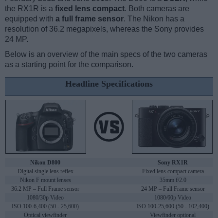
the RX1R is a
fixed lens compact
. Both cameras are
equipped with
a full frame sensor
. The Nikon has a
resolution of 36.2 megapixels, whereas the Sony provides
24 MP.
Below is an overview of the main specs of the two cameras
as a starting point for the comparison.
Headline Specifications
Nikon D800
Sony RX1R
Digital single lens reflex
Fixed lens compact camera
Nikon F mount lenses
35mm f/2.0
36.2 MP – Full Frame sensor
24 MP – Full Frame sensor
1080/30p Video
1080/60p Video
ISO 100-6,400 (50 - 25,600)
ISO 100-25,600 (50 - 102,400)
Optical viewfinder
Viewfinder optional