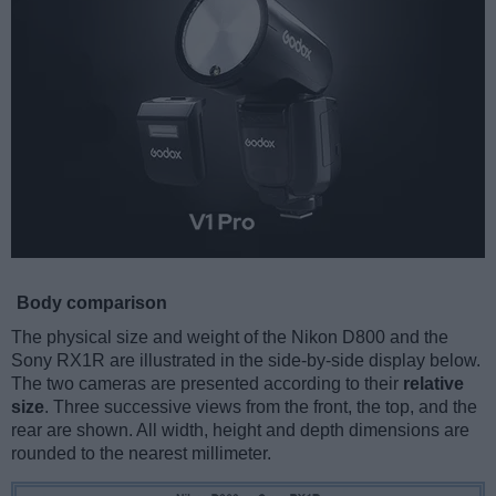
Body comparison
The physical size and weight of the Nikon D800 and the
Sony RX1R are illustrated in the side-by-side display below.
The two cameras are presented according to their
relative
size
. Three successive views from the front, the top, and the
rear are shown. All width, height and depth dimensions are
rounded to the nearest millimeter.