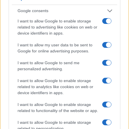
Feature comparison
Google consents
Beyond body and sensor, cameras can and do differ across
I want to allow Google to enable storage
a range of features. For example, the D800 has an
optical
related to advertising like cookies on web or
viewfinder
, which can be very useful when shooting in
device identifiers in apps.
bright sunlight. In contrast, the RX1R relies on live view and
the rear LCD for framing. That said, the RX1R can be
I want to allow my user data to be sent to
equipped with an optional viewfinder – the
FDA-EV1MK
.
Google for online advertising purposes.
The adjacent table lists some of the other core features of
the Nikon D800 and Sony RX1R along with similar
I want to allow Google to send me
information for a selection of comparators.
personalized advertising.
Core Features
I want to allow Google to enable storage
Viewfinder
Control
LCD
LCD
Touch
Max
related to analytics like cookies on web or
Camera
(Type or
Panel
Specifications
Attach-
Screen
Shutter
S
device identifiers in apps.
Model
000 dots)
(yes/no)
(inch/000 dots)
ment
(yes/no)
Speed *
F
1.
Nikon D800
optical
3.2 / 921
fixed
1/8000s
I want to allow Google to enable storage
related to functionality of the website or app.
2.
Sony RX1R
optional
3.0 / 1229
fixed
1/4000s
I want to allow Google to enable storage
3.
Canon 5D Mark III
optical
3.2 / 1040
fixed
1/8000s
related to personalization.