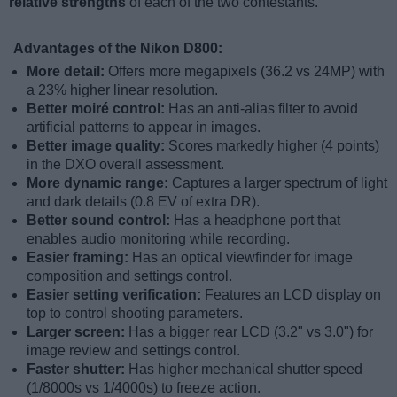
relative strengths
of each of the two contestants.
Advantages of the Nikon D800:
More detail:
Offers more megapixels (36.2 vs 24MP) with
a 23% higher linear resolution.
Better moiré control:
Has an anti-alias filter to avoid
artificial patterns to appear in images.
Better image quality:
Scores markedly higher (4 points)
in the DXO overall assessment.
More dynamic range:
Captures a larger spectrum of light
and dark details (0.8 EV of extra DR).
Better sound control:
Has a headphone port that
enables audio monitoring while recording.
Easier framing:
Has an optical viewfinder for image
composition and settings control.
Easier setting verification:
Features an LCD display on
top to control shooting parameters.
Larger screen:
Has a bigger rear LCD (3.2" vs 3.0") for
image review and settings control.
Faster shutter:
Has higher mechanical shutter speed
(1/8000s vs 1/4000s) to freeze action.