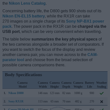
the
Nikon Lens Catalog
.
Concerning battery life, the D800 gets 900 shots out of its
Nikon EN-EL15 battery
, while the RX1R can take
270 images on a single charge of its
Sony NP-BX1 power
pack
. The power pack in the RX1R can be
charged via the
USB port
, which can be very convenient when travelling.
The table below
summarizes the key physical specs
of
the two cameras alongside a broader set of comparators. If
you want to switch the focus of the display and review
another camera pair, you can move across to the
CAM-
parator tool
and choose from the broad selection of
possible camera comparisons there.
Body Specifications
Camera
Camera
Camera
Camera
Camera
Battery
Weather
Model
Width
Height
Depth
Weight
Life
Sealing
1.
Nikon D800
146 mm
123 mm
82 mm
1000 g
900
2.
Sony RX1R
113 mm
65 mm
70 mm
482 g
270
3.
Canon 5D Mark III
152 mm
116 mm
76 mm
950 g
950