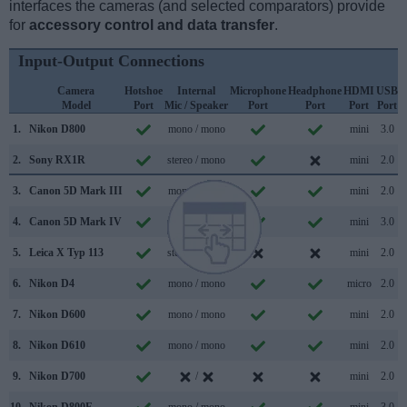
interfaces the cameras (and selected comparators) provide
for
accessory control and data transfer
.
Input-Output Connections
Camera
Hotshoe
Internal
Microphone
Headphone
HDMI
USB
Model
Port
Mic / Speaker
Port
Port
Port
Port
S
1.
Nikon D800
mono / mono
mini
3.0
2.
Sony RX1R
stereo / mono
mini
2.0
3.
Canon 5D Mark III
mono / mono
mini
2.0
4.
Canon 5D Mark IV
mono / mono
mini
3.0
5.
Leica X Typ 113
stereo / mono
mini
2.0
6.
Nikon D4
mono / mono
micro
2.0
7.
Nikon D600
mono / mono
mini
2.0
8.
Nikon D610
mono / mono
mini
2.0
9.
Nikon D700
/
mini
2.0
10.
Nikon D800E
mono / mono
mini
3.0