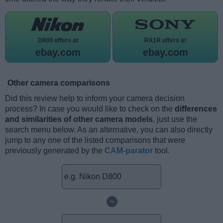
D800 offers at
RX1R offers at
ebay.com
ebay.com
Other camera comparisons
Did this review help to inform your camera decision
process? In case you would like to check on the
differences
and similarities of other camera models
, just use the
search menu below. As an alternative, you can also directly
jump to any one of the listed comparisons that were
previously generated by the
CAM-parator
tool.
~