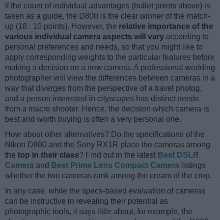
If the count of individual advantages (bullet points above) is
taken as a guide, the D800 is the clear winner of the match-
up (18 : 10 points). However, the
relative importance of the
various individual camera aspects will vary
according to
personal preferences and needs, so that you might like to
apply corresponding weights to the particular features before
making a decision on a new camera. A professional wedding
photographer will view the differences between cameras in a
way that diverges from the perspective of a travel photog,
and a person interested in cityscapes has distinct needs
from a macro shooter. Hence, the decision which camera is
best and worth buying is often a very personal one.
How about other alternatives? Do the specifications of the
Nikon D800 and the Sony RX1R place the cameras among
the
top in their class
? Find out in the latest
Best DSLR
Camera
and
Best Prime Lens Compact Camera
listings
whether the two cameras rank among the cream of the crop.
In any case, while the specs-based evaluation of cameras
can be instructive in revealing their potential as
photographic tools, it says little about, for example, the