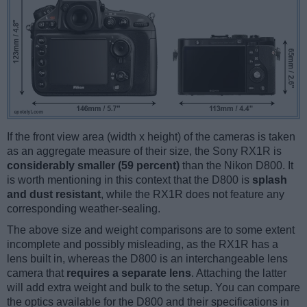
If the front view area (width x height) of the cameras is taken
as an aggregate measure of their size, the Sony RX1R is
considerably smaller (59 percent)
than the Nikon D800. It
is worth mentioning in this context that the D800 is
splash
and dust resistant
, while the RX1R does not feature any
corresponding weather-sealing.
The above size and weight comparisons are to some extent
incomplete and possibly misleading, as the RX1R has a
lens built in, whereas the D800 is an interchangeable lens
camera that
requires a separate lens
. Attaching the latter
will add extra weight and bulk to the setup. You can compare
the optics available for the D800 and their specifications in