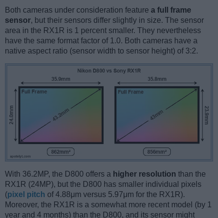
Both cameras under consideration feature
a full frame
sensor
, but their sensors differ slightly in size. The sensor
area in the RX1R is 1 percent smaller. They nevertheless
have the same format factor of 1.0. Both cameras have a
native aspect ratio (sensor width to sensor height) of 3:2.
With 36.2MP, the D800 offers a
higher resolution
than the
RX1R (24MP), but the D800 has smaller individual pixels
(
pixel pitch
of 4.88μm versus 5.97μm for the RX1R).
Moreover, the RX1R is a somewhat more recent model (by 1
year and 4 months) than the D800, and its sensor might