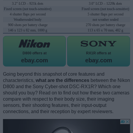
3.2" LCD – 921k dots
3.0" LCD – 1229k dots
Fixed screen (not touch-sensitive)
Fixed screen (not touch-sensitive)
4 shutter flaps per second
5 shutter flaps per second
Weathersealed body
not weather sealed
900 shots per battery charge
270 shots per battery charge
146 x 123 x 82 mm, 1000 g
113 x 65 x 70 mm, 482 g
D800 offers at
RX1R offers at
ebay.com
ebay.com
Going beyond this snapshot of core features and
characteristics,
what are the differences
between the Nikon
D800 and the Sony Cyber-shot DSC-RX1R? Which one
should you buy? Read on to find out how these two cameras
compare with respect to their body size, their imaging
sensors, their shooting features, their input-output
connections, and their reception by expert reviewers.