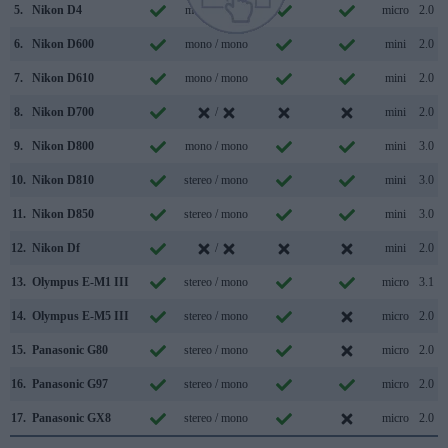
5.
Nikon D4
mono / mono
micro
2.0
6.
Nikon D600
mono / mono
mini
2.0
7.
Nikon D610
mono / mono
mini
2.0
8.
Nikon D700
/
mini
2.0
9.
Nikon D800
mono / mono
mini
3.0
10.
Nikon D810
stereo / mono
mini
3.0
11.
Nikon D850
stereo / mono
mini
3.0
12.
Nikon Df
/
mini
2.0
13.
Olympus E-M1 III
stereo / mono
micro
3.1
14.
Olympus E-M5 III
stereo / mono
micro
2.0
15.
Panasonic G80
stereo / mono
micro
2.0
16.
Panasonic G97
stereo / mono
micro
2.0
17.
Panasonic GX8
stereo / mono
micro
2.0