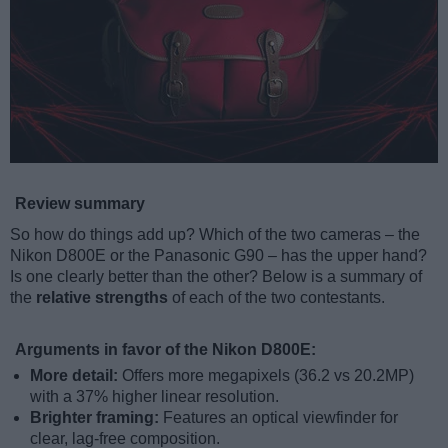
Review summary
So how do things add up? Which of the two cameras – the
Nikon D800E or the Panasonic G90 – has the upper hand?
Is one clearly better than the other? Below is a summary of
the
relative strengths
of each of the two contestants.
Arguments in favor of the Nikon D800E:
More detail:
Offers more megapixels (36.2 vs 20.2MP)
with a 37% higher linear resolution.
Brighter framing:
Features an optical viewfinder for
clear, lag-free composition.