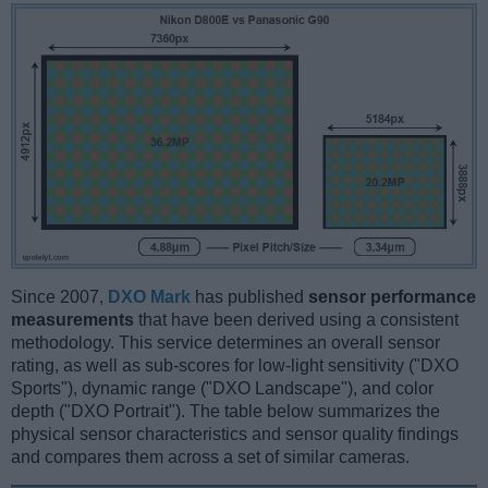
Since 2007,
DXO Mark
has published
sensor performance
measurements
that have been derived using a consistent
methodology. This service determines an overall sensor
rating, as well as sub-scores for low-light sensitivity ("DXO
Sports"), dynamic range ("DXO Landscape"), and color
depth ("DXO Portrait"). The table below summarizes the
physical sensor characteristics and sensor quality findings
and compares them across a set of similar cameras.