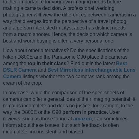
to their importance for your own imaging needs before
making a camera decision. A professional wedding
photographer will view the differences between cameras in a
way that diverges from the perspective of a travel photog,
and a person interested in cityscapes has distinct needs
from a macro shooter. Hence, the decision which camera is
best and worth buying is often a very personal one.
How about other alternatives? Do the specifications of the
Nikon D800E and the Panasonic G90 place the cameras
among the
top in their class
? Find out in the latest
Best
DSLR Camera
and
Best Mirrorless Interchangeable Lens
Camera
listings whether the two cameras rank among the
cream of the crop.
In any case, while the comparison of the spec-sheets of
cameras can offer a general idea of their imaging potential, it
remains incomplete and does no justice, for example, to the
way the D800E or the G90
perform in practice
. User
reviews, such as those found at
amazon
, can sometimes
inform about these issues, but such feedback is often
incomplete, inconsistent, and biased.