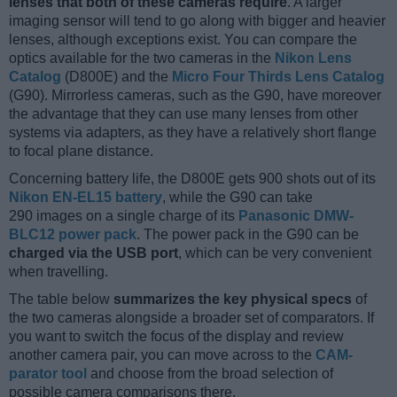
lenses that both of these cameras require
. A larger
imaging sensor will tend to go along with bigger and heavier
lenses, although exceptions exist. You can compare the
optics available for the two cameras in the
Nikon Lens
Catalog
(D800E) and the
Micro Four Thirds Lens Catalog
(G90). Mirrorless cameras, such as the G90, have moreover
the advantage that they can use many lenses from other
systems via adapters, as they have a relatively short flange
to focal plane distance.
Concerning battery life, the D800E gets 900 shots out of its
Nikon EN-EL15 battery
, while the G90 can take
290 images on a single charge of its
Panasonic DMW-
BLC12 power pack
. The power pack in the G90 can be
charged via the USB port
, which can be very convenient
when travelling.
The table below
summarizes the key physical specs
of
the two cameras alongside a broader set of comparators. If
you want to switch the focus of the display and review
another camera pair, you can move across to the
CAM-
parator tool
and choose from the broad selection of
possible camera comparisons there.