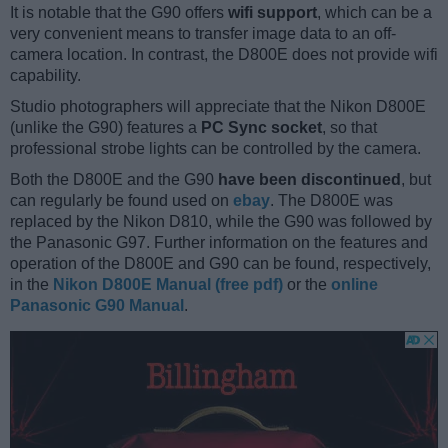
It is notable that the G90 offers
wifi support
, which can be a
very convenient means to transfer image data to an off-
camera location. In contrast, the D800E does not provide wifi
capability.
Studio photographers will appreciate that the Nikon D800E
(unlike the G90) features a
PC Sync socket
, so that
professional strobe lights can be controlled by the camera.
Both the D800E and the G90
have been discontinued
, but
can regularly be found used on
ebay
. The D800E was
replaced by the Nikon D810, while the G90 was followed by
the Panasonic G97. Further information on the features and
operation of the D800E and G90 can be found, respectively,
in the
Nikon D800E Manual (free pdf)
or the
online
Panasonic G90 Manual
.