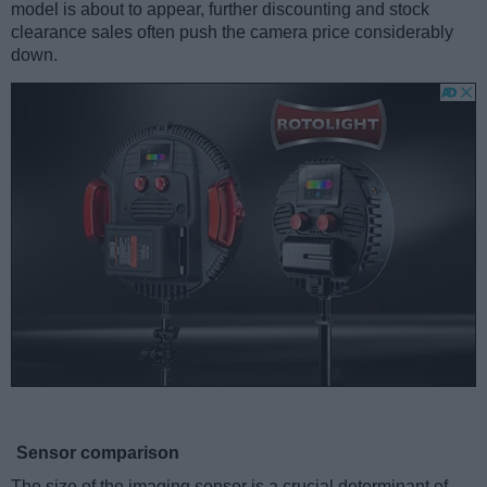
model is about to appear, further discounting and stock
clearance sales often push the camera price considerably
down.
Sensor comparison
The size of the imaging sensor is a crucial determinant of