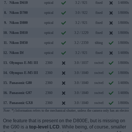
7.
Nikon D610
optical
3.2 / 921
fixed
1/4000s
8.
Nikon D700
optical
3.0 / 922
fixed
1/8000s
9.
Nikon D800
optical
3.2 / 921
fixed
1/8000s
10.
Nikon D810
optical
3.2 / 1229
fixed
1/8000s
11.
Nikon D850
optical
3.2 / 2359
tilting
1/8000s
12.
Nikon Df
optical
3.2 / 921
fixed
1/4000s
13.
Olympus E-M1 III
2360
3.0 / 1037
swivel
1/8000s
14.
Olympus E-M5 III
2360
3.0 / 1040
swivel
1/8000s
15.
Panasonic G80
2360
3.0 / 1040
swivel
1/4000s
16.
Panasonic G97
2360
3.0 / 1840
swivel
1/4000s
17.
Panasonic GX8
2360
3.0 / 1040
swivel
1/8000s
Note
: *) Information refers to the mechanical shutter, unless the camera only has an electroni
One feature that is present on the D800E, but is missing on
the G90 is a
top-level LCD
. While being, of course, smaller