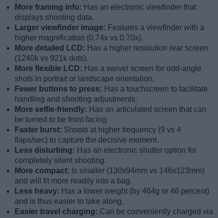
More framing info:
Has an electronic viewfinder that
displays shooting data.
Larger viewfinder image:
Features a viewfinder with a
higher magnification (0.74x vs 0.70x).
More detailed LCD:
Has a higher resolution rear screen
(1240k vs 921k dots).
More flexible LCD:
Has a swivel screen for odd-angle
shots in portrait or landscape orientation.
Fewer buttons to press:
Has a touchscreen to facilitate
handling and shooting adjustments.
More selfie-friendly:
Has an articulated screen that can
be turned to be front-facing.
Faster burst:
Shoots at higher frequency (9 vs 4
flaps/sec) to capture the decisive moment.
Less disturbing:
Has an electronic shutter option for
completely silent shooting.
More compact:
Is smaller (130x94mm vs 146x123mm)
and will fit more readily into a bag.
Less heavy:
Has a lower weight (by 464g or 46 percent)
and is thus easier to take along.
Easier travel charging:
Can be conveniently charged via