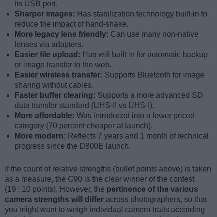
its USB port.
Sharper images:
Has stabilization technology built-in to
reduce the impact of hand-shake.
More legacy lens friendly:
Can use many non-native
lenses via adapters.
Easier file upload:
Has wifi built in for automatic backup
or image transfer to the web.
Easier wireless transfer:
Supports Bluetooth for image
sharing without cables.
Faster buffer clearing:
Supports a more advanced SD
data transfer standard (UHS-II vs UHS-I).
More affordable:
Was introduced into a lower priced
category (70 percent cheaper at launch).
More modern:
Reflects 7 years and 1 month of technical
progress since the D800E launch.
If the count of relative strengths (bullet points above) is taken
as a measure, the G90 is the clear winner of the contest
(19 : 10 points). However, the
pertinence of the various
camera strengths will differ
across photographers, so that
you might want to weigh individual camera traits according