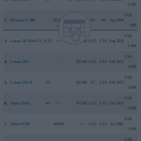
3 299
US$
2.
Olympus E-400
..
85/100
..
..
4/5
4/5
Sep 2006
699
US$
3.
Canon 5D Mark IV
4.5/5
+ +
4/5
87/100
4.5/5
4.5/5
Aug 2016
3 499
US$
4.
Canon 5DS
..
+
..
83/100
4.5/5
4.5/5
Feb 2015
3 699
US$
5.
Canon 5DS R
5/5
+
..
83/100
5/5
4.5/5
Feb 2015
3 699
US$
6.
Nikon D610
4/5
+ +
..
87/100
4.5/5
4.5/5
Oct 2013
1 999
US$
7.
Nikon D700
..
89/100
..
+ +
4.5/5
4.5/5
Jul 2008
2 999
US$