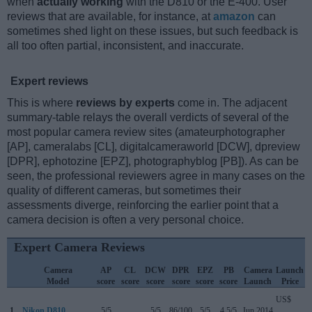
when
actually working
with the D810 or the E-400. User
reviews that are available, for instance, at
amazon
can
sometimes shed light on these issues, but such feedback is
all too often partial, inconsistent, and inaccurate.
Expert reviews
This is where
reviews by experts
come in. The adjacent
summary-table relays the overall verdicts of several of the
most popular camera review sites (amateurphotographer
[AP], cameralabs [CL], digitalcameraworld [DCW], dpreview
[DPR], ephotozine [EPZ], photographyblog [PB]). As can be
seen, the professional reviewers agree in many cases on the
quality of different cameras, but sometimes their
assessments diverge, reinforcing the earlier point that a
camera decision is often a very personal choice.
Expert Camera Reviews
Camera
AP
CL
DCW
DPR
EPZ
PB
Camera
Launch
Model
score
score
score
score
score
score
Launch
Price
US$
1.
Nikon D810
5/5
..
5/5
86/100
5/5
4.5/5
Jun 2014