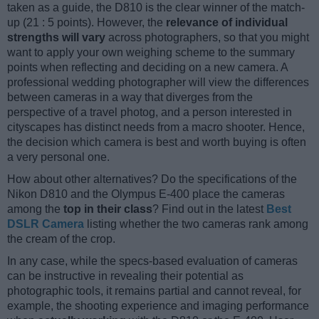
taken as a guide, the D810 is the clear winner of the match-
up (21 : 5 points). However, the
relevance of individual
strengths will vary
across photographers, so that you might
want to apply your own weighing scheme to the summary
points when reflecting and deciding on a new camera. A
professional wedding photographer will view the differences
between cameras in a way that diverges from the
perspective of a travel photog, and a person interested in
cityscapes has distinct needs from a macro shooter. Hence,
the decision which camera is best and worth buying is often
a very personal one.
How about other alternatives? Do the specifications of the
Nikon D810 and the Olympus E-400 place the cameras
among the
top in their class
? Find out in the latest
Best
DSLR Camera
listing whether the two cameras rank among
the cream of the crop.
In any case, while the specs-based evaluation of cameras
can be instructive in revealing their potential as
photographic tools, it remains partial and cannot reveal, for
example, the shooting experience and imaging performance