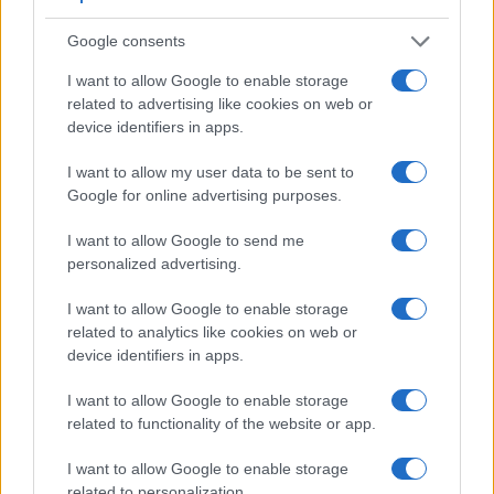
Beyond body and sensor, cameras can and do differ across
Google consents
a range of features. The D810 and the E-400 are similar in
the sense that both have an
optical viewfinder
. The latter is
I want to allow Google to enable storage
useful for getting a clear image for framing even in brightly lit
related to advertising like cookies on web or
environments. The viewfinder in the D810 offers a wider field
device identifiers in apps.
of view (100%) than the one in the E-400 (95%), so that a
larger proportion of the captured image is visible in the
I want to allow my user data to be sent to
finder. In addition, the viewfinder of the D810 has a higher
Google for online advertising purposes.
magnification (0.70x vs 0.46x), so that the size of the image
transmitted appears closer to the size seen with the naked
I want to allow Google to send me
human eye. The following table reports on some other key
personalized advertising.
feature differences and similarities of the Nikon D810, the
Olympus E-400, and comparable cameras.
I want to allow Google to enable storage
related to analytics like cookies on web or
Core Features
device identifiers in apps.
Viewfinder
Control
LCD
LCD
Touch
Max
Camera
I want to allow Google to enable storage
(Type or
Panel
Specifications
Attach-
Screen
Shutter
S
Model
000 dots)
(yes/no)
(inch/000 dots)
ment
(yes/no)
Speed *
F
related to functionality of the website or app.
1.
Nikon D810
optical
3.2 / 1229
fixed
1/8000s
I want to allow Google to enable storage
2.
Olympus E-400
optical
2.5 / 215
fixed
1/4000s
related to personalization.