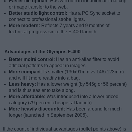
Easier file upload:
Has wifi built in for automatic backup
or image transfer to the web.
Better studio light control:
Has a PC Sync socket to
connect to professional strobe lights.
More modern:
Reflects 7 years and 9 months of
technical progress since the E-400 launch.
Advantages of the Olympus E-400:
Better moiré control:
Has an anti-alias filter to avoid
artificial patterns to appear in images.
More compact:
Is smaller (130x91mm vs 146x123mm)
and will fit more readily into a bag.
Less heavy:
Has a lower weight (by 545g or 56 percent)
and is thus easier to take along.
More affordable:
Was introduced into a lower priced
category (79 percent cheaper at launch).
More heavily discounted:
Has been around for much
longer (launched in September 2006).
If the count of individual advantages (bullet points above) is