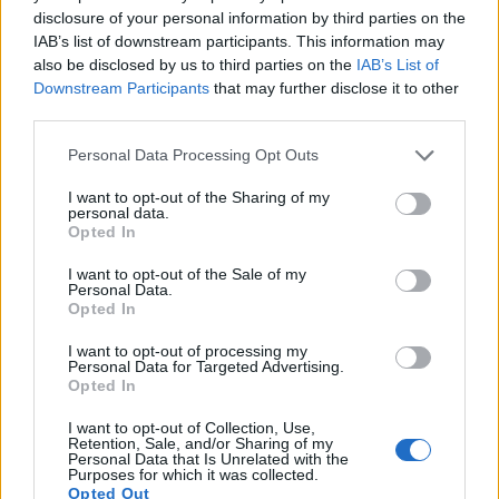
Many modern cameras are not only capable of taking still
disclosure of your personal information by third parties on the
images, but can also
record movies
. The D810 indeed
IAB’s list of downstream participants. This information may
provides movie recording capabilities, while the E-400 does
also be disclosed by us to third parties on the
IAB’s List of
not. The highest resolution format that the D810 can use is
Downstream Participants
that may further disclose it to other
1080/60p.
third parties.
Please note that this website/app uses one or more Google
Personal Data Processing Opt Outs
services and may gather and store information including but
not limited to your visit or usage behaviour. You may click to
I want to opt-out of the Sharing of my
personal data.
grant or deny consent to Google and its third-party tags to
Opted In
use your data for below specified purposes in below Google
consent section.
I want to opt-out of the Sale of my
Personal Data.
Opted In
I want to opt-out of processing my
Personal Data for Targeted Advertising.
Opted In
I want to opt-out of Collection, Use,
Retention, Sale, and/or Sharing of my
Personal Data that Is Unrelated with the
Purposes for which it was collected.
Feature comparison
Opted Out