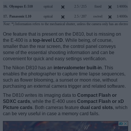
16.
Olympus E-510
optical
2.5 / 215
fixed
1/4000s
17.
Panasonic L10
optical
2.5 / 207
swivel
1/4000s
Note
: *) Information refers to the mechanical shutter, unless the camera only has an electroni
One feature that is present on the D810, but is missing on
the E-400 is a
top-level LCD
. While being, of course,
smaller than the rear screen, the control panel conveys
some of the essential shooting information and can be
convenient for quick and easy settings verification.
The Nikon D810 has an
intervalometer built-in
. This
enables the photographer to capture time lapse sequences,
such as flower blooming, a sunset or moon rise, without
purchasing an external camera trigger and related software.
The D810 writes its imaging data to
Compact Flash or
SDXC cards
, while the E-400 uses
Compact Flash or xD
Picture cards
. Both cameras feature
dual card slots
, which
can be very useful in case a memory card fails.