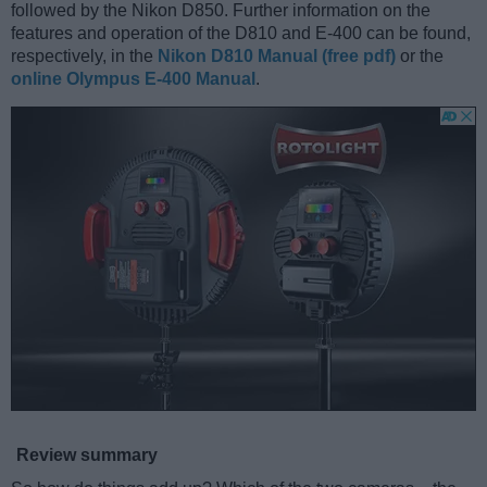
followed by the Nikon D850. Further information on the
features and operation of the D810 and E-400 can be found,
respectively, in the
Nikon D810 Manual (free pdf)
or the
online Olympus E-400 Manual
.
Review summary