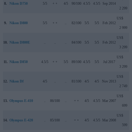
8.
Nikon D750
5/5
+ +
4/5
90/100
4.5/5
4.5/5
Sep 2014
2 299
US$
9.
Nikon D800
5/5
+ +
..
82/100
5/5
5/5
Feb 2012
2 999
US$
10.
Nikon D800E
..
..
..
84/100
5/5
5/5
Feb 2012
3 299
US$
11.
Nikon D850
4.5/5
+ +
5/5
89/100
4.5/5
5/5
Jul 2017
3 299
US$
12.
Nikon Df
4/5
..
..
81/100
4/5
4/5
Nov 2013
2 749
US$
13.
Olympus E-410
..
86/100
..
+ +
4/5
4.5/5
Mar 2007
699
US$
14.
Olympus E-420
..
85/100
..
+ +
4/5
4.5/5
Mar 2008
599