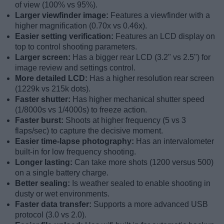
of view (100% vs 95%).
Larger viewfinder image:
Features a viewfinder with a
higher magnification (0.70x vs 0.46x).
Easier setting verification:
Features an LCD display on
top to control shooting parameters.
Larger screen:
Has a bigger rear LCD (3.2" vs 2.5") for
image review and settings control.
More detailed LCD:
Has a higher resolution rear screen
(1229k vs 215k dots).
Faster shutter:
Has higher mechanical shutter speed
(1/8000s vs 1/4000s) to freeze action.
Faster burst:
Shoots at higher frequency (5 vs 3
flaps/sec) to capture the decisive moment.
Easier time-lapse photography:
Has an intervalometer
built-in for low frequency shooting.
Longer lasting:
Can take more shots (1200 versus 500)
on a single battery charge.
Better sealing:
Is weather sealed to enable shooting in
dusty or wet environments.
Faster data transfer:
Supports a more advanced USB
protocol (3.0 vs 2.0).