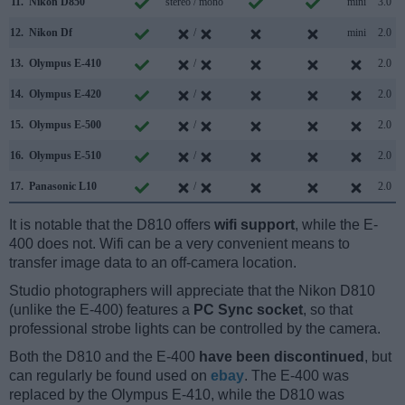
11.
Nikon D850
stereo / mono
mini
3.0
12.
Nikon Df
/
mini
2.0
13.
Olympus E-410
/
2.0
14.
Olympus E-420
/
2.0
15.
Olympus E-500
/
2.0
16.
Olympus E-510
/
2.0
17.
Panasonic L10
/
2.0
It is notable that the D810 offers
wifi support
, while the E-
400 does not. Wifi can be a very convenient means to
transfer image data to an off-camera location.
Studio photographers will appreciate that the Nikon D810
(unlike the E-400) features a
PC Sync socket
, so that
professional strobe lights can be controlled by the camera.
Both the D810 and the E-400
have been discontinued
, but
can regularly be found used on
ebay
. The E-400 was
replaced by the Olympus E-410, while the D810 was