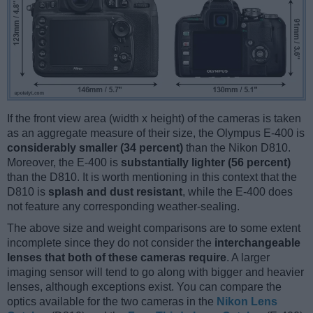
If the front view area (width x height) of the cameras is taken
as an aggregate measure of their size, the Olympus E-400 is
considerably smaller (34 percent)
than the Nikon D810.
Moreover, the E-400 is
substantially lighter (56 percent)
than the D810. It is worth mentioning in this context that the
D810 is
splash and dust resistant
, while the E-400 does
not feature any corresponding weather-sealing.
The above size and weight comparisons are to some extent
incomplete since they do not consider the
interchangeable
lenses that both of these cameras require
. A larger
imaging sensor will tend to go along with bigger and heavier
lenses, although exceptions exist. You can compare the
optics available for the two cameras in the
Nikon Lens