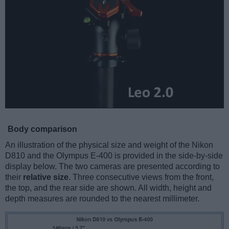
Body comparison
An illustration of the physical size and weight of the Nikon
D810 and the Olympus E-400 is provided in the side-by-side
display below. The two cameras are presented according to
their
relative size
. Three consecutive views from the front,
the top, and the rear side are shown. All width, height and
depth measures are rounded to the nearest millimeter.