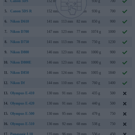
4.
Canon 5DS
152 mm
116 mm
76 mm
930 g
700
5.
Canon 5DS R
152 mm
116 mm
76 mm
930 g
700
6.
Nikon D610
141 mm
113 mm
82 mm
850 g
900
7.
Nikon D700
147 mm
123 mm
77 mm
1074 g
1000
8.
Nikon D750
141 mm
113 mm
78 mm
750 g
1230
9.
Nikon D800
146 mm
123 mm
82 mm
1000 g
900
10.
Nikon D800E
146 mm
123 mm
82 mm
1000 g
900
11.
Nikon D850
146 mm
124 mm
79 mm
1005 g
1840
12.
Nikon Df
144 mm
110 mm
67 mm
760 g
1400
13.
Olympus E-410
130 mm
91 mm
53 mm
435 g
500
14.
Olympus E-420
130 mm
91 mm
53 mm
440 g
500
15.
Olympus E-500
130 mm
95 mm
66 mm
479 g
750
16.
Olympus E-510
136 mm
92 mm
68 mm
538 g
750
17.
Panasonic L10
135 mm
96 mm
78 mm
556 g
450