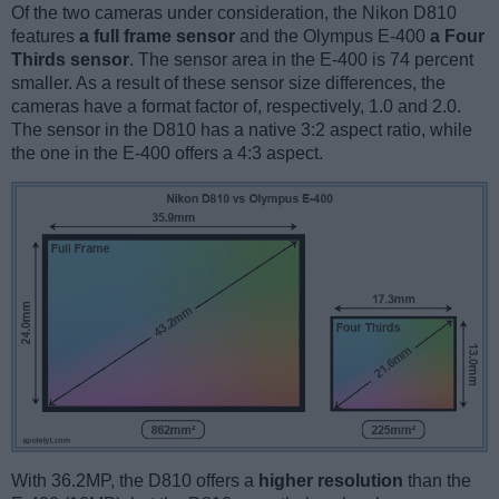
Of the two cameras under consideration, the Nikon D810
features
a full frame sensor
and the Olympus E-400
a Four
Thirds sensor
. The sensor area in the E-400 is 74 percent
smaller. As a result of these sensor size differences, the
cameras have a format factor of, respectively, 1.0 and 2.0.
The sensor in the D810 has a native 3:2 aspect ratio, while
the one in the E-400 offers a 4:3 aspect.
With 36.2MP, the D810 offers a
higher resolution
than the