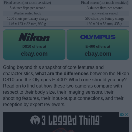
Fixed screen (not touch-sensitive)
Fixed screen (not touch-sensitive)
5 shutter flaps per second
3 shutter flaps per second
Weathersealed body
not weather sealed
1200 shots per battery charge
500 shots per battery charge
146 x 123 x 82 mm, 980 g
130 x 91 x 53 mm, 435 g
D810 offers at
E-400 offers at
ebay.com
ebay.com
Going beyond this snapshot of core features and
characteristics,
what are the differences
between the Nikon
D810 and the Olympus E-400? Which one should you buy?
Read on to find out how these two cameras compare with
respect to their body size, their imaging sensors, their
shooting features, their input-output connections, and their
reception by expert reviewers.