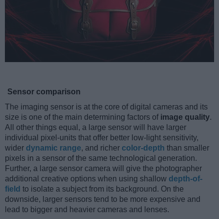
Sensor comparison
The imaging sensor is at the core of digital cameras and its
size is one of the main determining factors of
image quality
.
All other things equal, a large sensor will have larger
individual pixel-units that offer better low-light sensitivity,
wider
dynamic range
, and richer
color-depth
than smaller
pixels in a sensor of the same technological generation.
Further, a large sensor camera will give the photographer
additional creative options when using shallow
depth-of-
field
to isolate a subject from its background. On the
downside, larger sensors tend to be more expensive and
lead to bigger and heavier cameras and lenses.