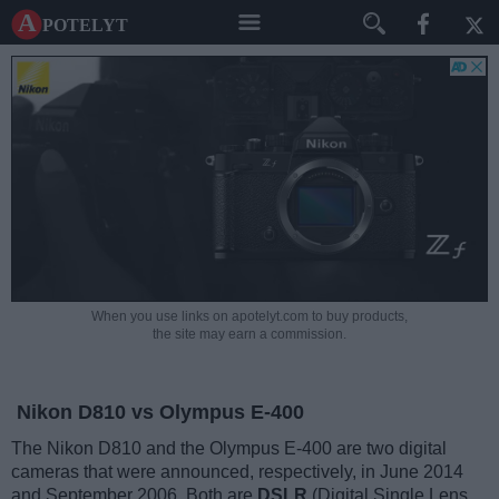
A potelyt
When you use links on apotelyt.com to buy products,
the site may earn a commission.
Nikon D810 vs Olympus E-400
The Nikon D810 and the Olympus E-400 are two digital
cameras that were announced, respectively, in June 2014
and September 2006. Both are
DSLR
(Digital Single Lens