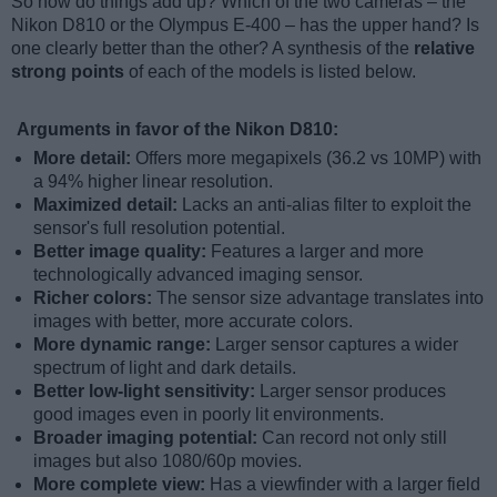
So how do things add up? Which of the two cameras – the
Nikon D810 or the Olympus E-400 – has the upper hand? Is
one clearly better than the other? A synthesis of the
relative
strong points
of each of the models is listed below.
Arguments in favor of the Nikon D810:
More detail:
Offers more megapixels (36.2 vs 10MP) with
a 94% higher linear resolution.
Maximized detail:
Lacks an anti-alias filter to exploit the
sensor's full resolution potential.
Better image quality:
Features a larger and more
technologically advanced imaging sensor.
Richer colors:
The sensor size advantage translates into
images with better, more accurate colors.
More dynamic range:
Larger sensor captures a wider
spectrum of light and dark details.
Better low-light sensitivity:
Larger sensor produces
good images even in poorly lit environments.
Broader imaging potential:
Can record not only still
images but also 1080/60p movies.
More complete view:
Has a viewfinder with a larger field