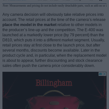
Note
: Measurements and pricing do not include easily detachable parts, such as add-on or in
Any camera decision will obviously take relative prices into
account. The retail prices at the time of the camera’s release
place the model in the market
relative to other models in
the producer’s line-up and the competition. The E-400 was
launched at a markedly lower price (by 79 percent) than the
D810, which puts it into a different market segment. Usually,
retail prices stay at first close to the launch price, but after
several months, discounts become available. Later in the
product cycle and, in particular, when the replacement model
is about to appear, further discounting and stock clearance
sales often push the camera price considerably down.