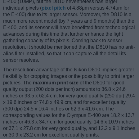
E-400 (10MP), but the D810 nevertheless has larger
individual pixels (
pixel pitch
of 4.88μm versus 4.74μm for
the E-400) due to its larger sensor. Moreover, the D810 is a
much more recent model (by 7 years and 9 months) than the
E-400, and its sensor will have benefitted from technological
advances during this time that further enhance the light
gathering capacity of its pixels. Coming back to sensor
resolution, it should be mentioned that the D810 has no anti-
alias filter installed, so that it can capture all the detail its
sensor resolves.
The resolution advantage of the Nikon D810 implies greater
flexibility for cropping images or the possibility to print larger
pictures. The
maximum print size
of the D810 for good
quality output (200 dots per inch) amounts to 36.8 x 24.6
inches or 93.5 x 62.4 cm, for very good quality (250 dpi) 29.4
x 19.6 inches or 74.8 x 49.9 cm, and for excellent quality
(300 dpi) 24.5 x 16.4 inches or 62.3 x 41.6 cm. The
corresponding values for the Olympus E-400 are 18.2 x 13.7
inches or 46.3 x 34.7 cm for good quality, 14.6 x 10.9 inches
or 37.1 x 27.8 cm for very good quality, and 12.2 x 9.1 inches
or 30.9 x 23.2 cm for excellent quality prints.