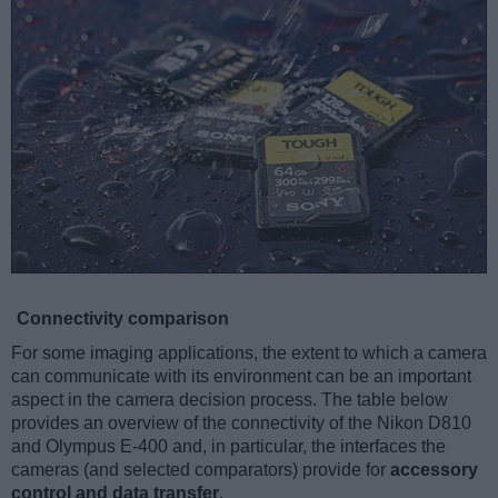
Connectivity comparison
For some imaging applications, the extent to which a camera
can communicate with its environment can be an important
aspect in the camera decision process. The table below
provides an overview of the connectivity of the Nikon D810
and Olympus E-400 and, in particular, the interfaces the
cameras (and selected comparators) provide for
accessory
control and data transfer
.