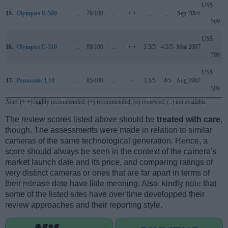
US$
15.
Olympus E-500
..
76/100
..
+ +
..
..
Sep 2005
599
US$
16.
Olympus E-510
..
89/100
..
+ +
3.5/5
4.5/5
Mar 2007
799
US$
17.
Panasonic L10
..
85/100
..
+
3.5/5
4/5
Aug 2007
599
Note
: (+ +) highly recommended; (+) recommended; (o) reviewed; (..) not available.
The review scores listed above should be
treated with care
,
though. The assessments were made in relation to similar
cameras of the same technological generation. Hence, a
score should always be seen in the context of the camera's
market launch date and its price, and comparing ratings of
very distinct cameras or ones that are far apart in terms of
their release date have little meaning. Also, kindly note that
some of the listed sites have over time developped their
review approaches and their reporting style.