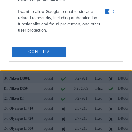
3.
Canon 5D Mark IV
optical
3.2 / 1620
fixed
1/8000s
I want to allow Google to enable storage
related to security, including authentication
4.
Canon 5DS
optical
3.2 / 1040
fixed
1/8000s
functionality and fraud prevention, and other
5.
Canon 5DS R
optical
3.2 / 1040
fixed
1/8000s
user protection.
6.
Nikon D610
optical
3.2 / 921
fixed
1/4000s
7.
Nikon D700
optical
3.0 / 922
fixed
1/8000s
CONFIRM
8.
Nikon D750
optical
3.2 / 1229
tilting
1/4000s
9.
Nikon D800
optical
3.2 / 921
fixed
1/8000s
10.
Nikon D800E
optical
3.2 / 921
fixed
1/8000s
11.
Nikon D850
optical
3.2 / 2359
tilting
1/8000s
12.
Nikon Df
optical
3.2 / 921
fixed
1/4000s
13.
Olympus E-410
optical
2.5 / 215
fixed
1/4000s
14.
Olympus E-420
optical
2.7 / 215
fixed
1/4000s
15.
Olympus E-500
optical
2.5 / 215
fixed
1/4000s