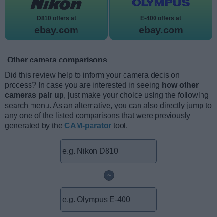
D810 offers at
E-400 offers at
ebay.com
ebay.com
Other camera comparisons
Did this review help to inform your camera decision
process? In case you are interested in seeing
how other
cameras pair up
, just make your choice using the following
search menu. As an alternative, you can also directly jump to
any one of the listed comparisons that were previously
generated by the
CAM-parator
tool.
~