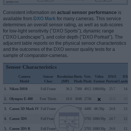
Consistent information on
actual sensor performance
is
available from
DXO Mark
for many cameras. This service
determines an overall sensor rating, as well as sub-scores
for low-light sensitivity ("DXO Sports"), dynamic range
("DXO Landscape"), and color depth ("DXO Portrait"). The
adjacent table reports on the physical sensor characteristics
and the outcomes of the DXO sensor quality tests for a
sample of comparator-cameras.
Sensor Characteristics
Camera
Sensor
Resolution
Horiz.
Vert.
Video
DXO
DXO
Model
Class
(MP)
Pixels
Pixels
Format
Portrait
Landsc
1.
Nikon D810
Full Frame
36.2
7360
4912
1080/60p
25.7
14.8
2.
Olympus E-400
Four Thirds
10.0
3648
2736
21.0
10.6
3.
Canon 5D Mark IV
Full Frame
30.1
6720
4480
4K/30p
24.8
13.6
4.
Canon 5DS
Full Frame
50.3
8688
5792
1080/30p
24.7
12.4
5.
Canon 5DS R
Full Frame
50.3
8688
5792
1080/30p
24.6
12.4