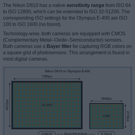
The Nikon D810 has a native
sensitivity range
from ISO 64
to ISO 12800, which can be extended to ISO 32-51200. The
corresponding ISO settings for the Olympus E-400 are ISO
100 to ISO 1600 (no boost).
Technology-wise, both cameras are equipped with CMOS
(Complementary Metal–Oxide–Semiconductor) sensors.
Both cameras use a
Bayer filter
for capturing RGB colors on
a square grid of photosensors. This arrangement is found in
most digital cameras.