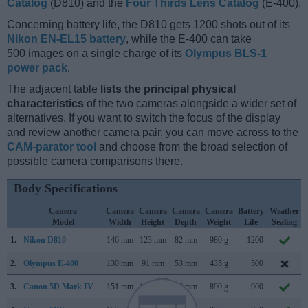
Catalog
(D810) and the
Four Thirds Lens Catalog
(E-400).
Concerning battery life, the D810 gets 1200 shots out of its
Nikon EN-EL15 battery
, while the E-400 can take
500 images on a single charge of its
Olympus BLS-1
power pack
.
The adjacent table
lists the principal physical
characteristics
of the two cameras alongside a wider set of
alternatives. If you want to switch the focus of the display
and review another camera pair, you can move across to the
CAM-parator tool
and choose from the broad selection of
possible camera comparisons there.
Body Specifications
Camera
Camera
Camera
Camera
Camera
Battery
Weather
Model
Width
Height
Depth
Weight
Life
Sealing
1.
Nikon D810
146 mm
123 mm
82 mm
980 g
1200
2.
Olympus E-400
130 mm
91 mm
53 mm
435 g
500
3.
Canon 5D Mark IV
151 mm
116 mm
76 mm
890 g
900