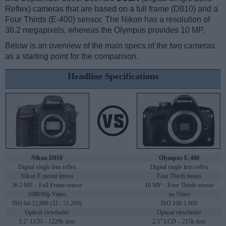
Reflex) cameras that are based on a full frame (D810) and a
Four Thirds (E-400) sensor. The Nikon has a resolution of
36.2 megapixels, whereas the Olympus provides 10 MP.
Below is an overview of the main specs of the two cameras
as a starting point for the comparison.
Headline Specifications
Nikon D810
Olympus E-400
Digital single lens reflex
Digital single lens reflex
Nikon F mount lenses
Four Thirds lenses
36.2 MP – Full Frame sensor
10 MP – Four Thirds sensor
1080/60p Video
no Video
ISO 64-12,800 (32 - 51,200)
ISO 100-1,600
Optical viewfinder
Optical viewfinder
3.2" LCD – 1229k dots
2.5" LCD – 215k dots