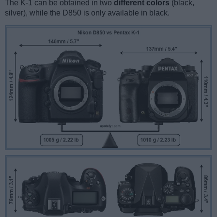
The K-1 can be obtained in two
different colors
(black,
silver), while the D850 is only available in black.