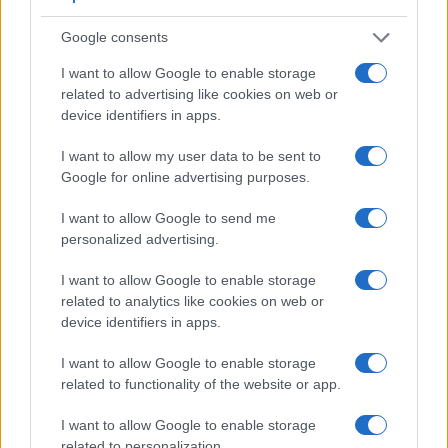
Google consents
I want to allow Google to enable storage
related to advertising like cookies on web or
device identifiers in apps.
Feature comparison
Apart from body and sensor, cameras can and do differ
I want to allow my user data to be sent to
across a range of features. The D850 and the K-1 are similar
Google for online advertising purposes.
in the sense that both have an
optical viewfinder
. The latter
is useful for getting a clear image for framing even in brightly
I want to allow Google to send me
lit environments. The viewfinders of both cameras offer the
personalized advertising.
same field of view (100%), but the viewfinder of the D850
has a higher magnification than the one of the K-1 (0.75x vs
I want to allow Google to enable storage
0.70x), so that the size of the image transmitted appears
related to analytics like cookies on web or
closer to the size seen with the naked human eye. The
device identifiers in apps.
adjacent table lists some of the other core features of the
Nikon D850 and Pentax K-1 along with similar information
I want to allow Google to enable storage
for a selection of comparators.
related to functionality of the website or app.
Core Features
I want to allow Google to enable storage
related to personalization.