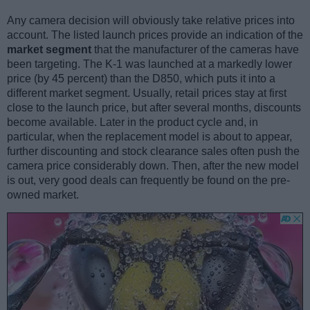
Any camera decision will obviously take relative prices into
account. The listed launch prices provide an indication of the
market segment
that the manufacturer of the cameras have
been targeting. The K-1 was launched at a markedly lower
price (by 45 percent) than the D850, which puts it into a
different market segment. Usually, retail prices stay at first
close to the launch price, but after several months, discounts
become available. Later in the product cycle and, in
particular, when the replacement model is about to appear,
further discounting and stock clearance sales often push the
camera price considerably down. Then, after the new model
is out, very good deals can frequently be found on the pre-
owned market.