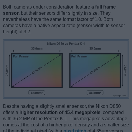
Both cameras under consideration feature
a full frame
sensor
, but their sensors differ slightly in size. They
nevertheless have the same format factor of 1.0. Both
cameras have a native aspect ratio (sensor width to sensor
height) of 3:2.
Despite having a slightly smaller sensor, the Nikon D850
offers a
higher resolution of 45.4 megapixels
, compared
with 36.2 MP of the Pentax K-1. This megapixels advantage
comes at the cost of a higher pixel density and a smaller size
of the individual pixel (with a
pixel pitch
of 4.35μm versus