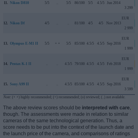
11.
Nikon D810
5/5
..
5/5
86/100
5/5
4.5/5
Jun 2014
3 299
EUR
12.
Nikon Df
4/5
..
..
81/100
4/5
4/5
Nov 2013
2 999
EUR
13.
Olympus E-M1 II
5/5
+ +
5/5
85/100
4.5/5
4.5/5
Sep 2016
1 999
EUR
14.
Pentax K-1 II
..
..
4.5/5
79/100
4.5/5
4.5/5
Feb 2018
1 999
EUR
15.
Sony A99 II
..
..
4.5/5
85/100
4.5/5
4.5/5
Sep 2016
3 599
Note
: (+ +) highly recommended; (+) recommended; (o) reviewed; (..) not available.
The above review scores should be
interpreted with care
,
though. The assessments were made in relation to similar
cameras of the same technological generation. Thus, a
score needs to be put into the context of the launch date and
the launch price of the camera, and comparisons of ratings