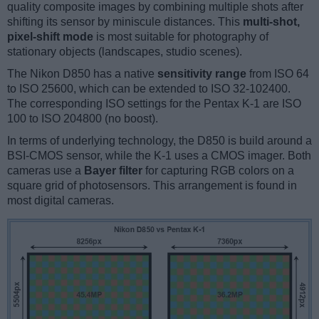
quality composite images by combining multiple shots after
shifting its sensor by miniscule distances. This
multi-shot,
pixel-shift mode
is most suitable for photography of
stationary objects (landscapes, studio scenes).
The Nikon D850 has a native
sensitivity range
from ISO 64
to ISO 25600, which can be extended to ISO 32-102400.
The corresponding ISO settings for the Pentax K-1 are ISO
100 to ISO 204800 (no boost).
In terms of underlying technology, the D850 is build around a
BSI-CMOS sensor, while the K-1 uses a CMOS imager. Both
cameras use a
Bayer filter
for capturing RGB colors on a
square grid of photosensors. This arrangement is found in
most digital cameras.