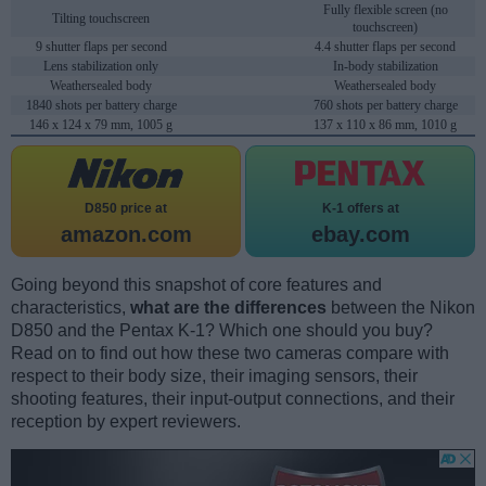
Fully flexible screen (no
Tilting touchscreen
touchscreen)
9 shutter flaps per second
4.4 shutter flaps per second
Lens stabilization only
In-body stabilization
Weathersealed body
Weathersealed body
1840 shots per battery charge
760 shots per battery charge
146 x 124 x 79 mm, 1005 g
137 x 110 x 86 mm, 1010 g
D850 price at
K-1 offers at
amazon.com
ebay.com
Going beyond this snapshot of core features and
characteristics,
what are the differences
between the Nikon
D850 and the Pentax K-1? Which one should you buy?
Read on to find out how these two cameras compare with
respect to their body size, their imaging sensors, their
shooting features, their input-output connections, and their
reception by expert reviewers.