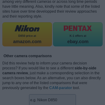
among very different cameras or across long time periods
have little meaning. Also, kindly note that some of the listed
sites have over time developped their review approaches
and their reporting style.
D850 price at
K-1 offers at
amazon.com
ebay.com
Other camera comparisons
Did this review help to inform your camera decision
process? If you would like to see a different
side-by-side
camera review
, just make a corresponding selection in the
search boxes below. As an alternative, you can also directly
jump to any one of the listed comparisons that were
previously generated by the
CAM-parator
tool.