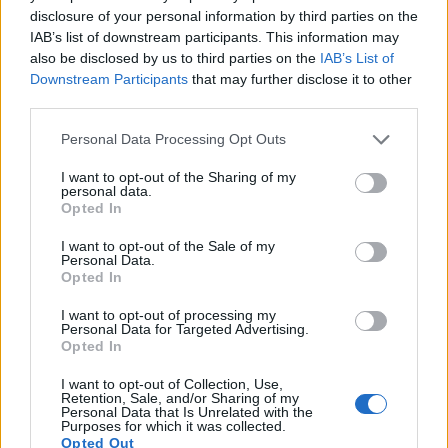
14.
Pentax K-1 II
Full Frame
36.2
7360
4912
1080/60i
25.1
14.0
disclosure of your personal information by third parties on the
15.
Sony A99 II
Full Frame
42.2
7952
5304
4K/30p
25.4
13.4
IAB’s list of downstream participants. This information may
also be disclosed by us to third parties on the
IAB’s List of
Note
: DXO values in italics represent estimates based on sensor size and age.
Downstream Participants
that may further disclose it to other
Many modern cameras are not only capable of taking still
third parties.
images, but can also
record movies
. Both cameras under
Please note that this website/app uses one or more Google
consideration are equipped with sensors that have a
Personal Data Processing Opt Outs
services and may gather and store information including but
sufficiently high read-out speed for moving images, but the
not limited to your visit or usage behaviour. You may click to
I want to opt-out of the Sharing of my
D850 provides a higher video resolution than the K-1. It can
personal data.
grant or deny consent to Google and its third-party tags to
shoot video footage at 4K/30p, while the Pentax is limited to
Opted In
use your data for below specified purposes in below Google
1080/60i.
consent section.
I want to opt-out of the Sale of my
Personal Data.
Opted In
I want to opt-out of processing my
Personal Data for Targeted Advertising.
Opted In
I want to opt-out of Collection, Use,
Retention, Sale, and/or Sharing of my
Personal Data that Is Unrelated with the
Purposes for which it was collected.
Opted Out