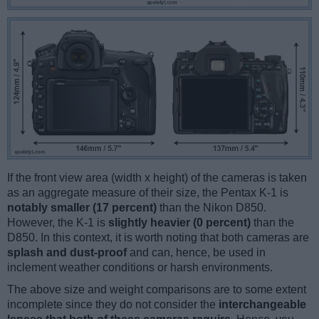
If the front view area (width x height) of the cameras is taken
as an aggregate measure of their size, the Pentax K-1 is
notably smaller (17 percent)
than the Nikon D850.
However, the K-1 is
slightly heavier (0 percent)
than the
D850. In this context, it is worth noting that both cameras are
splash and dust-proof
and can, hence, be used in
inclement weather conditions or harsh environments.
The above size and weight comparisons are to some extent
incomplete since they do not consider the
interchangeable