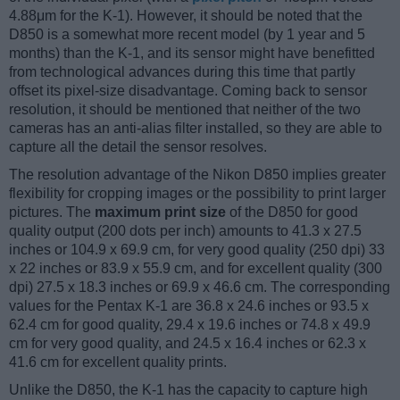
4.88μm for the K-1). However, it should be noted that the
D850 is a somewhat more recent model (by 1 year and 5
months) than the K-1, and its sensor might have benefitted
from technological advances during this time that partly
offset its pixel-size disadvantage. Coming back to sensor
resolution, it should be mentioned that neither of the two
cameras has an anti-alias filter installed, so they are able to
capture all the detail the sensor resolves.
The resolution advantage of the Nikon D850 implies greater
flexibility for cropping images or the possibility to print larger
pictures. The
maximum print size
of the D850 for good
quality output (200 dots per inch) amounts to 41.3 x 27.5
inches or 104.9 x 69.9 cm, for very good quality (250 dpi) 33
x 22 inches or 83.9 x 55.9 cm, and for excellent quality (300
dpi) 27.5 x 18.3 inches or 69.9 x 46.6 cm. The corresponding
values for the Pentax K-1 are 36.8 x 24.6 inches or 93.5 x
62.4 cm for good quality, 29.4 x 19.6 inches or 74.8 x 49.9
cm for very good quality, and 24.5 x 16.4 inches or 62.3 x
41.6 cm for excellent quality prints.
Unlike the D850, the K-1 has the capacity to capture high