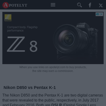
A potelyt
When you use links on apotelyt.com to buy products,
the site may earn a commission.
Nikon D850 vs Pentax K-1
The Nikon D850 and the Pentax K-1 are two digital cameras
that were revealed to the public, respectively, in July 2017
and February 2016. Both are
DSLR
(Digital Single Lens