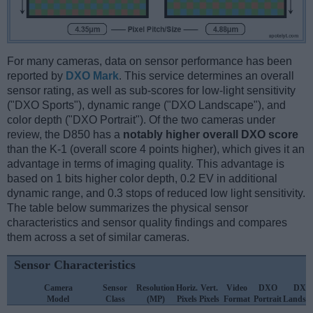
For many cameras, data on sensor performance has been
reported by
DXO Mark
. This service determines an overall
sensor rating, as well as sub-scores for low-light sensitivity
("DXO Sports"), dynamic range ("DXO Landscape"), and
color depth ("DXO Portrait"). Of the two cameras under
review, the D850 has a
notably higher overall DXO score
than the K-1 (overall score 4 points higher), which gives it an
advantage in terms of imaging quality. This advantage is
based on 1 bits higher color depth, 0.2 EV in additional
dynamic range, and 0.3 stops of reduced low light sensitivity.
The table below summarizes the physical sensor
characteristics and sensor quality findings and compares
them across a set of similar cameras.
Sensor Characteristics
Camera
Sensor
Resolution
Horiz.
Vert.
Video
DXO
DXO
Model
Class
(MP)
Pixels
Pixels
Format
Portrait
Landsc