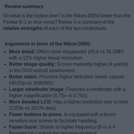
Review summary
So what is the bottom line? Is the Nikon D850 better than the
Pentax K-1 or vice versa? Below is a summary of the
relative strengths
of each of the two contestants.
Arguments in favor of the Nikon D850:
More detail:
Offers more megapixels (45.4 vs 36.2MP)
with a 12% higher linear resolution.
Better image quality:
Scores markedly higher (4 points)
in the DXO overall assessment.
Better video:
Provides higher definition movie capture
(4K/30p vs 1080/60i).
Larger viewfinder image:
Features a viewfinder with a
higher magnification (0.75x vs 0.70x).
More detailed LCD:
Has a higher resolution rear screen
(2359k vs 1037k dots).
Fewer buttons to press:
Is equipped with a touch-
sensitive rear screen to facilitate handling.
Faster burst:
Shoots at higher frequency (9 vs 4.4
flaps/sec) to capture the decisive moment.