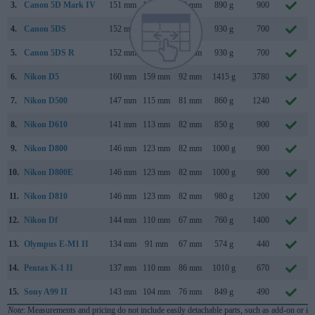
3.
Canon 5D Mark IV
151 mm
116 mm
76 mm
890 g
900
4.
Canon 5DS
152 mm
116 mm
76 mm
930 g
700
5.
Canon 5DS R
152 mm
116 mm
76 mm
930 g
700
6.
Nikon D5
160 mm
159 mm
92 mm
1415 g
3780
7.
Nikon D500
147 mm
115 mm
81 mm
860 g
1240
8.
Nikon D610
141 mm
113 mm
82 mm
850 g
900
9.
Nikon D800
146 mm
123 mm
82 mm
1000 g
900
10.
Nikon D800E
146 mm
123 mm
82 mm
1000 g
900
11.
Nikon D810
146 mm
123 mm
82 mm
980 g
1200
12.
Nikon Df
144 mm
110 mm
67 mm
760 g
1400
13.
Olympus E-M1 II
134 mm
91 mm
67 mm
574 g
440
14.
Pentax K-1 II
137 mm
110 mm
86 mm
1010 g
670
15.
Sony A99 II
143 mm
104 mm
76 mm
849 g
490
Note
: Measurements and pricing do not include easily detachable parts, such as add-on or in