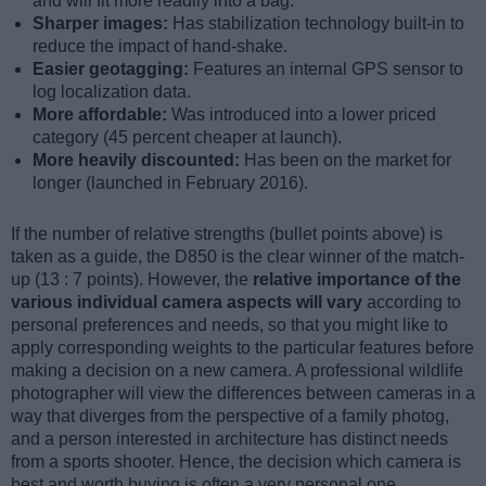
and will fit more readily into a bag.
Sharper images:
Has stabilization technology built-in to
reduce the impact of hand-shake.
Easier geotagging:
Features an internal GPS sensor to
log localization data.
More affordable:
Was introduced into a lower priced
category (45 percent cheaper at launch).
More heavily discounted:
Has been on the market for
longer (launched in February 2016).
If the number of relative strengths (bullet points above) is
taken as a guide, the D850 is the clear winner of the match-
up (13 : 7 points). However, the
relative importance of the
various individual camera aspects will vary
according to
personal preferences and needs, so that you might like to
apply corresponding weights to the particular features before
making a decision on a new camera. A professional wildlife
photographer will view the differences between cameras in a
way that diverges from the perspective of a family photog,
and a person interested in architecture has distinct needs
from a sports shooter. Hence, the decision which camera is
best and worth buying is often a very personal one.