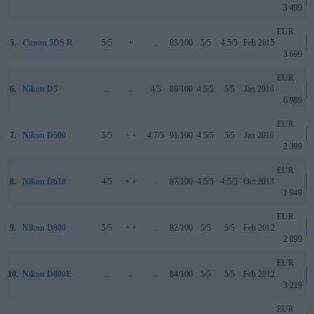
3 499
EUR
5.
Canon 5DS R
5/5
+
..
83/100
5/5
4.5/5
Feb 2015
3 699
EUR
6.
Nikon D5
..
..
4/5
89/100
4.5/5
5/5
Jan 2016
6 989
EUR
7.
Nikon D500
5/5
+ +
4.7/5
91/100
4.5/5
5/5
Jan 2016
2 399
EUR
8.
Nikon D610
4/5
+ +
..
87/100
4.5/5
4.5/5
Oct 2013
1 949
EUR
9.
Nikon D800
5/5
+ +
..
82/100
5/5
5/5
Feb 2012
2 899
EUR
10.
Nikon D800E
..
..
..
84/100
5/5
5/5
Feb 2012
3 219
EUR