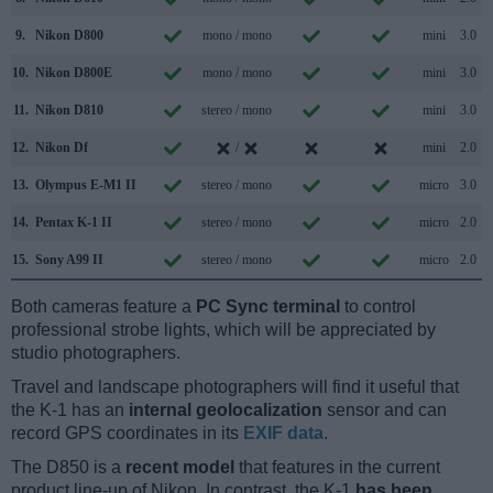
9.
Nikon D800
mono / mono
mini
3.0
10.
Nikon D800E
mono / mono
mini
3.0
11.
Nikon D810
stereo / mono
mini
3.0
12.
Nikon Df
/
mini
2.0
13.
Olympus E-M1 II
stereo / mono
micro
3.0
14.
Pentax K-1 II
stereo / mono
micro
2.0
15.
Sony A99 II
stereo / mono
micro
2.0
Both cameras feature a
PC Sync terminal
to control
professional strobe lights, which will be appreciated by
studio photographers.
Travel and landscape photographers will find it useful that
the K-1 has an
internal geolocalization
sensor and can
record GPS coordinates in its
EXIF data
.
The D850 is a
recent model
that features in the current
product line-up of Nikon. In contrast, the K-1
has been