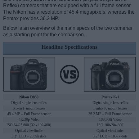
Reflex) cameras that are equipped with a full frame sensor.
The Nikon has a resolution of 45.4 megapixels, whereas the
Pentax provides 36.2 MP.
Below is an overview of the main specs of the two cameras
as a starting point for the comparison.
Headline Specifications
Nikon D850
Pentax K-1
Digital single lens reflex
Digital single lens reflex
Nikon F mount lenses
Pentax K mount lenses
45.4 MP – Full Frame sensor
36.2 MP – Full Frame sensor
4K/30p Video
1080/60i Video
ISO 64-25,600 (32 - 102,400)
ISO 100-204,800
Optical viewfinder
Optical viewfinder
3.2" LCD – 2359k dots
3.2" LCD – 1037k dots