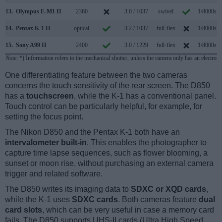
13.
Olympus E-M1 II
2360
3.0 / 1037
swivel
1/8000s
14.
Pentax K-1 II
optical
3.2 / 1037
full-flex
1/8000s
15.
Sony A99 II
2400
3.0 / 1229
full-flex
1/8000s
Note
: *) Information refers to the mechanical shutter, unless the camera only has an electroni
One differentiating feature between the two cameras
concerns the touch sensitivity of the rear screen. The D850
has a
touchscreen
, while the K-1 has a conventional panel.
Touch control can be particularly helpful, for example, for
setting the focus point.
The Nikon D850 and the Pentax K-1 both have an
intervalometer built-in
. This enables the photographer to
capture time lapse sequences, such as flower blooming, a
sunset or moon rise, without purchasing an external camera
trigger and related software.
The D850 writes its imaging data to
SDXC or XQD cards
,
while the K-1 uses
SDXC cards
. Both cameras feature
dual
card slots
, which can be very useful in case a memory card
fails. The D850 supports UHS-II cards (Ultra High Speed