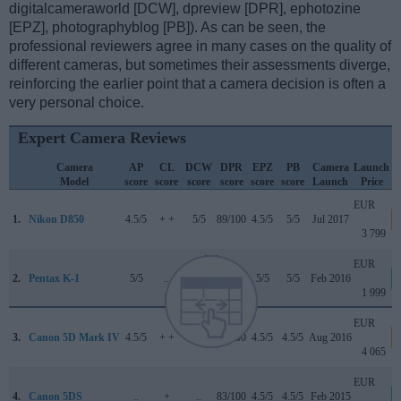
digitalcameraworld [DCW], dpreview [DPR], ephotozine
[EPZ], photographyblog [PB]). As can be seen, the
professional reviewers agree in many cases on the quality of
different cameras, but sometimes their assessments diverge,
reinforcing the earlier point that a camera decision is often a
very personal choice.
Expert Camera Reviews
Camera
AP
CL
DCW
DPR
EPZ
PB
Camera
Launch
Model
score
score
score
score
score
score
Launch
Price
EUR
1.
Nikon D850
4.5/5
+ +
5/5
89/100
4.5/5
5/5
Jul 2017
3 799
EUR
2.
Pentax K-1
5/5
..
..
84/100
5/5
5/5
Feb 2016
1 999
EUR
3.
Canon 5D Mark IV
4.5/5
+ +
4/5
87/100
4.5/5
4.5/5
Aug 2016
4 065
EUR
4.
Canon 5DS
..
+
..
83/100
4.5/5
4.5/5
Feb 2015