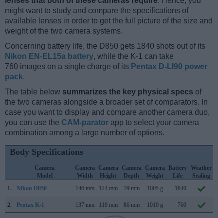
lenses that both of these cameras require
. Hence, you
might want to study and compare the specifications of
available lenses in order to get the full picture of the size and
weight of the two camera systems.
Concerning battery life, the D850 gets 1840 shots out of its
Nikon EN-EL15a battery
, while the K-1 can take
760 images on a single charge of its
Pentax D-LI90 power
pack
.
The table below
summarizes the key physical specs
of
the two cameras alongside a broader set of comparators. In
case you want to display and compare another camera duo,
you can use the
CAM-parator
app to select your camera
combination among a large number of options.
Body Specifications
Camera
Camera
Camera
Camera
Camera
Battery
Weather
Model
Width
Height
Depth
Weight
Life
Sealing
1.
Nikon D850
146 mm
124 mm
79 mm
1005 g
1840
2.
Pentax K-1
137 mm
110 mm
86 mm
1010 g
760