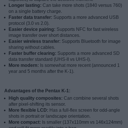
Longer lasting:
Can take more shots (1840 versus 760)
on a single battery charge.
Faster data transfer:
Supports a more advanced USB
protocol (3.0 vs 2.0).
Easier device pairing:
Supports NFC for fast wireless
image transfer over short distances.
Easier wireless transfer:
Supports Bluetooth for image
sharing without cables.
Faster buffer clearing:
Supports a more advanced SD
data transfer standard (UHS-II vs UHS-I).
More modern:
Is somewhat more recent (announced 1
year and 5 months after the K-1).
Advantages of the Pentax K-1:
High quality composites:
Can combine several shots
after pixel-shifting its sensor.
More flexible LCD:
Has a full-flex screen for odd-angle
shots in portrait or landscape orientation.
More compact:
Is smaller (137x110mm vs 146x124mm)