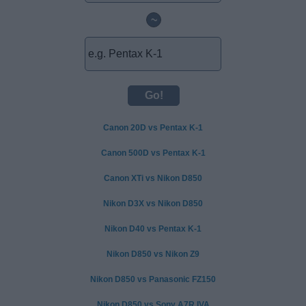
~
Canon 20D vs Pentax K-1
Canon 500D vs Pentax K-1
Canon XTi vs Nikon D850
Nikon D3X vs Nikon D850
Nikon D40 vs Pentax K-1
Nikon D850 vs Nikon Z9
Nikon D850 vs Panasonic FZ150
Nikon D850 vs Sony A7R IVA