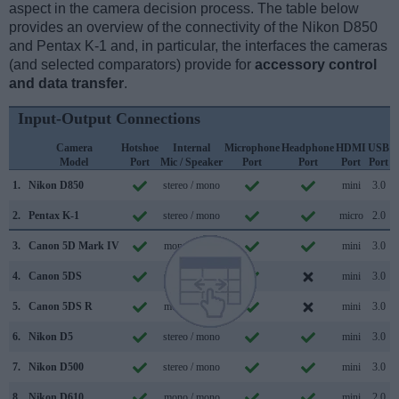
aspect in the camera decision process. The table below
provides an overview of the connectivity of the Nikon D850
and Pentax K-1 and, in particular, the interfaces the cameras
(and selected comparators) provide for
accessory control
and data transfer
.
Input-Output Connections
Camera
Hotshoe
Internal
Microphone
Headphone
HDMI
USB
Model
Port
Mic / Speaker
Port
Port
Port
Port
S
1.
Nikon D850
stereo / mono
mini
3.0
2.
Pentax K-1
stereo / mono
micro
2.0
3.
Canon 5D Mark IV
mono / mono
mini
3.0
4.
Canon 5DS
mono / mono
mini
3.0
5.
Canon 5DS R
mono / mono
mini
3.0
6.
Nikon D5
stereo / mono
mini
3.0
7.
Nikon D500
stereo / mono
mini
3.0
8.
Nikon D610
mono / mono
mini
2.0