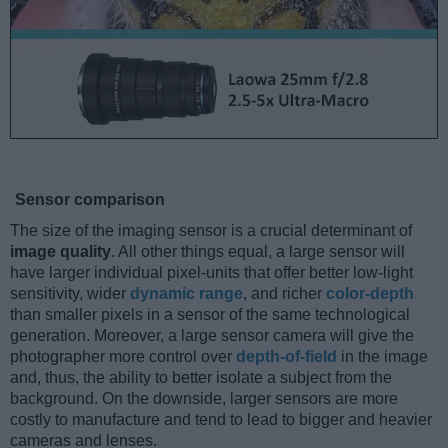
Sensor comparison
The size of the imaging sensor is a crucial determinant of
image quality
. All other things equal, a large sensor will
have larger individual pixel-units that offer better low-light
sensitivity, wider
dynamic range
, and richer
color-depth
than smaller pixels in a sensor of the same technological
generation. Moreover, a large sensor camera will give the
photographer more control over
depth-of-field
in the image
and, thus, the ability to better isolate a subject from the
background. On the downside, larger sensors are more
costly to manufacture and tend to lead to bigger and heavier
cameras and lenses.