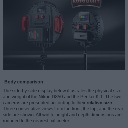
Body comparison
The side-by-side display below illustrates the physical size
and weight of the Nikon D850 and the Pentax K-1. The two
cameras are presented according to their
relative size
.
Three consecutive views from the front, the top, and the rear
side are shown. All width, height and depth dimensions are
rounded to the nearest millimeter.