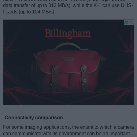
data transfer of up to 312 MB/s), while the K-1 can use UHS-
I cards (up to 104 MB/s).
Connectivity comparison
For some imaging applications, the extent to which a camera
can communicate with its environment can be an important