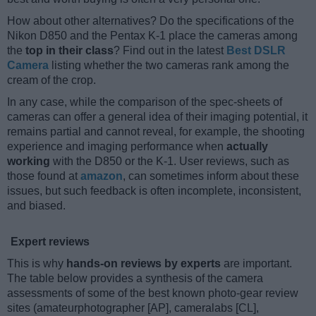
How about other alternatives? Do the specifications of the
Nikon D850 and the Pentax K-1 place the cameras among
the
top in their class
? Find out in the latest
Best DSLR
Camera
listing whether the two cameras rank among the
cream of the crop.
In any case, while the comparison of the spec-sheets of
cameras can offer a general idea of their imaging potential, it
remains partial and cannot reveal, for example, the shooting
experience and imaging performance when
actually
working
with the D850 or the K-1. User reviews, such as
those found at
amazon
, can sometimes inform about these
issues, but such feedback is often incomplete, inconsistent,
and biased.
Expert reviews
This is why
hands-on reviews by experts
are important.
The table below provides a synthesis of the camera
assessments of some of the best known photo-gear review
sites (amateurphotographer [AP], cameralabs [CL],