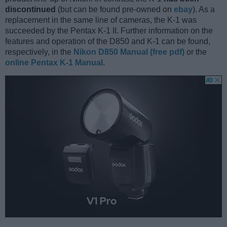
discontinued
(but can be found pre-owned on
ebay
). As a
replacement in the same line of cameras, the K-1 was
succeeded by the Pentax K-1 II. Further information on the
features and operation of the D850 and K-1 can be found,
respectively, in the
Nikon D850 Manual (free pdf)
or the
online Pentax K-1 Manual
.