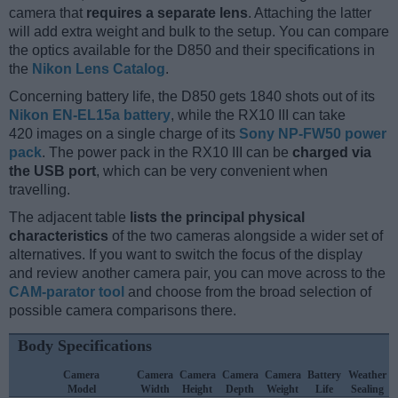
camera that
requires a separate lens
. Attaching the latter
will add extra weight and bulk to the setup. You can compare
the optics available for the D850 and their specifications in
the
Nikon Lens Catalog
.
Concerning battery life, the D850 gets 1840 shots out of its
Nikon EN-EL15a battery
, while the RX10 III can take
420 images on a single charge of its
Sony NP-FW50 power
pack
. The power pack in the RX10 III can be
charged via
the USB port
, which can be very convenient when
travelling.
The adjacent table
lists the principal physical
characteristics
of the two cameras alongside a wider set of
alternatives. If you want to switch the focus of the display
and review another camera pair, you can move across to the
CAM-parator tool
and choose from the broad selection of
possible camera comparisons there.
Body Specifications
Camera
Camera
Camera
Camera
Camera
Battery
Weather
Model
Width
Height
Depth
Weight
Life
Sealing