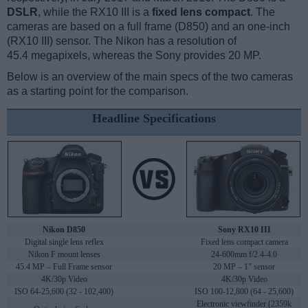
DSLR
, while the RX10 III is a
fixed lens compact
. The
cameras are based on a full frame (D850) and an one-inch
(RX10 III) sensor. The Nikon has a resolution of
45.4 megapixels, whereas the Sony provides 20 MP.
Below is an overview of the main specs of the two cameras
as a starting point for the comparison.
Headline Specifications
Nikon D850
Sony RX10 III
Digital single lens reflex
Fixed lens compact camera
Nikon F mount lenses
24-600mm f/2.4-4.0
45.4 MP – Full Frame sensor
20 MP – 1" sensor
4K/30p Video
4K/30p Video
ISO 64-25,600 (32 - 102,400)
ISO 100-12,800 (64 - 25,600)
Electronic viewfinder (2359k