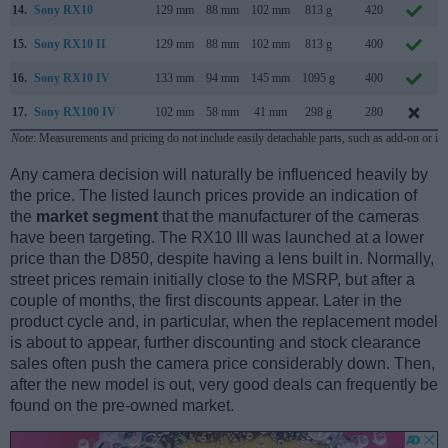
14.
Sony RX10
129 mm
88 mm
102 mm
813 g
420
15.
Sony RX10 II
129 mm
88 mm
102 mm
813 g
400
16.
Sony RX10 IV
133 mm
94 mm
145 mm
1095 g
400
17.
Sony RX100 IV
102 mm
58 mm
41 mm
298 g
280
Note
: Measurements and pricing do not include easily detachable parts, such as add-on or in
Any camera decision will naturally be influenced heavily by
the price. The listed launch prices provide an indication of
the
market segment
that the manufacturer of the cameras
have been targeting. The RX10 III was launched at a lower
price than the D850, despite having a lens built in. Normally,
street prices remain initially close to the MSRP, but after a
couple of months, the first discounts appear. Later in the
product cycle and, in particular, when the replacement model
is about to appear, further discounting and stock clearance
sales often push the camera price considerably down. Then,
after the new model is out, very good deals can frequently be
found on the pre-owned market.