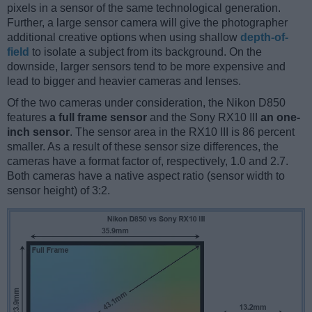
pixels in a sensor of the same technological generation.
Further, a large sensor camera will give the photographer
additional creative options when using shallow
depth-of-
field
to isolate a subject from its background. On the
downside, larger sensors tend to be more expensive and
lead to bigger and heavier cameras and lenses.
Of the two cameras under consideration, the Nikon D850
features
a full frame sensor
and the Sony RX10 III
an one-
inch sensor
. The sensor area in the RX10 III is 86 percent
smaller. As a result of these sensor size differences, the
cameras have a format factor of, respectively, 1.0 and 2.7.
Both cameras have a native aspect ratio (sensor width to
sensor height) of 3:2.