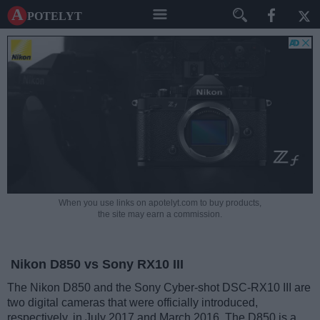
A potelyt
When you use links on apotelyt.com to buy products,
the site may earn a commission.
Nikon D850 vs Sony RX10 III
The Nikon D850 and the Sony Cyber-shot DSC-RX10 III are
two digital cameras that were officially introduced,
respectively, in July 2017 and March 2016. The D850 is a