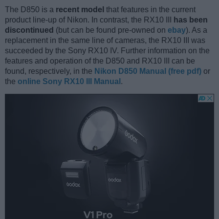
The D850 is a
recent model
that features in the current
product line-up of Nikon. In contrast, the RX10 III
has been
discontinued
(but can be found pre-owned on
ebay
). As a
replacement in the same line of cameras, the RX10 III was
succeeded by the Sony RX10 IV. Further information on the
features and operation of the D850 and RX10 III can be
found, respectively, in the
Nikon D850 Manual (free pdf)
or
the
online Sony RX10 III Manual
.