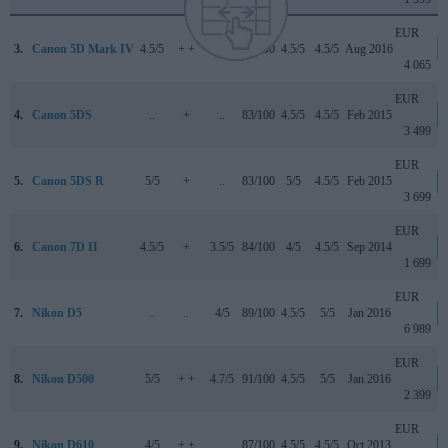
EUR
3.
Canon 5D Mark IV
4.5/5
+ +
4/5
87/100
4.5/5
4.5/5
Aug 2016
4 065
EUR
4.
Canon 5DS
..
+
..
83/100
4.5/5
4.5/5
Feb 2015
3 499
EUR
5.
Canon 5DS R
5/5
+
..
83/100
5/5
4.5/5
Feb 2015
3 699
EUR
6.
Canon 7D II
4.5/5
+
3.5/5
84/100
4/5
4.5/5
Sep 2014
1 699
EUR
7.
Nikon D5
..
..
4/5
89/100
4.5/5
5/5
Jan 2016
6 989
EUR
8.
Nikon D500
5/5
+ +
4.7/5
91/100
4.5/5
5/5
Jan 2016
2 399
EUR
9.
Nikon D610
4/5
+ +
..
87/100
4.5/5
4.5/5
Oct 2013