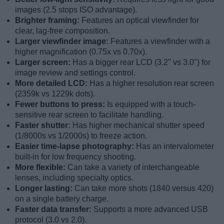
images (2.5 stops ISO advantage).
Brighter framing:
Features an optical viewfinder for
clear, lag-free composition.
Larger viewfinder image:
Features a viewfinder with a
higher magnification (0.75x vs 0.70x).
Larger screen:
Has a bigger rear LCD (3.2" vs 3.0") for
image review and settings control.
More detailed LCD:
Has a higher resolution rear screen
(2359k vs 1229k dots).
Fewer buttons to press:
Is equipped with a touch-
sensitive rear screen to facilitate handling.
Faster shutter:
Has higher mechanical shutter speed
(1/8000s vs 1/2000s) to freeze action.
Easier time-lapse photography:
Has an intervalometer
built-in for low frequency shooting.
More flexible:
Can take a variety of interchangeable
lenses, including specialty optics.
Longer lasting:
Can take more shots (1840 versus 420)
on a single battery charge.
Faster data transfer:
Supports a more advanced USB
protocol (3.0 vs 2.0).