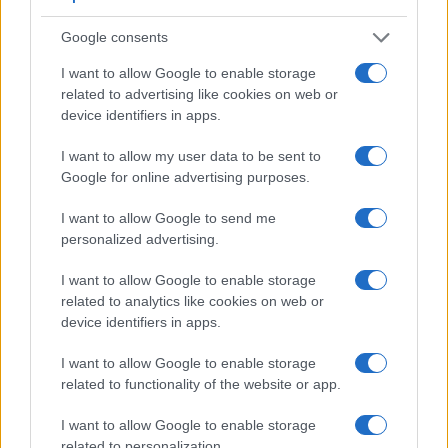
Google consents
I want to allow Google to enable storage
related to advertising like cookies on web or
device identifiers in apps.
I want to allow my user data to be sent to
Google for online advertising purposes.
I want to allow Google to send me
personalized advertising.
I want to allow Google to enable storage
Feature comparison
related to analytics like cookies on web or
Beyond body and sensor, cameras can and do differ across
device identifiers in apps.
a range of features. For example, the RX10 III has an
electronic
viewfinder
(2359k dots), while the D850 has an
I want to allow Google to enable storage
optical one. Both systems have their advantages, with the
related to functionality of the website or app.
electronic viewfinder making it possible to project
supplementary shooting information into the framing view,
I want to allow Google to enable storage
whereas the optical viewfinder offers lag-free viewing and a
related to personalization.