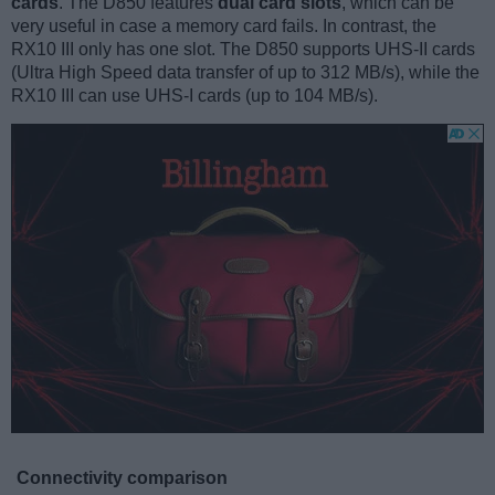
cards
. The D850 features
dual card slots
, which can be
very useful in case a memory card fails. In contrast, the
RX10 III only has one slot. The D850 supports UHS-II cards
(Ultra High Speed data transfer of up to 312 MB/s), while the
RX10 III can use UHS-I cards (up to 104 MB/s).
Connectivity comparison