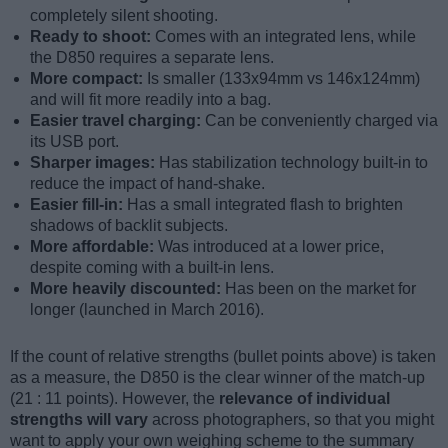
completely silent shooting.
Ready to shoot:
Comes with an integrated lens, while
the D850 requires a separate lens.
More compact:
Is smaller (133x94mm vs 146x124mm)
and will fit more readily into a bag.
Easier travel charging:
Can be conveniently charged via
its USB port.
Sharper images:
Has stabilization technology built-in to
reduce the impact of hand-shake.
Easier fill-in:
Has a small integrated flash to brighten
shadows of backlit subjects.
More affordable:
Was introduced at a lower price,
despite coming with a built-in lens.
More heavily discounted:
Has been on the market for
longer (launched in March 2016).
If the count of relative strengths (bullet points above) is taken
as a measure, the D850 is the clear winner of the match-up
(21 : 11 points). However, the
relevance of individual
strengths will vary
across photographers, so that you might
want to apply your own weighing scheme to the summary