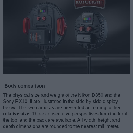
Body comparison
The physical size and weight of the Nikon D850 and the
Sony RX10 III are illustrated in the side-by-side display
below. The two cameras are presented according to their
relative size
. Three consecutive perspectives from the front,
the top, and the back are available. All width, height and
depth dimensions are rounded to the nearest millimeter.