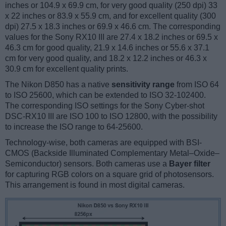
inches or 104.9 x 69.9 cm, for very good quality (250 dpi) 33
x 22 inches or 83.9 x 55.9 cm, and for excellent quality (300
dpi) 27.5 x 18.3 inches or 69.9 x 46.6 cm. The corresponding
values for the Sony RX10 III are 27.4 x 18.2 inches or 69.5 x
46.3 cm for good quality, 21.9 x 14.6 inches or 55.6 x 37.1
cm for very good quality, and 18.2 x 12.2 inches or 46.3 x
30.9 cm for excellent quality prints.
The Nikon D850 has a native
sensitivity range
from ISO 64
to ISO 25600, which can be extended to ISO 32-102400.
The corresponding ISO settings for the Sony Cyber-shot
DSC-RX10 III are ISO 100 to ISO 12800, with the possibility
to increase the ISO range to 64-25600.
Technology-wise, both cameras are equipped with BSI-
CMOS (Backside Illuminated Complementary Metal–Oxide–
Semiconductor) sensors. Both cameras use a
Bayer filter
for capturing RGB colors on a square grid of photosensors.
This arrangement is found in most digital cameras.