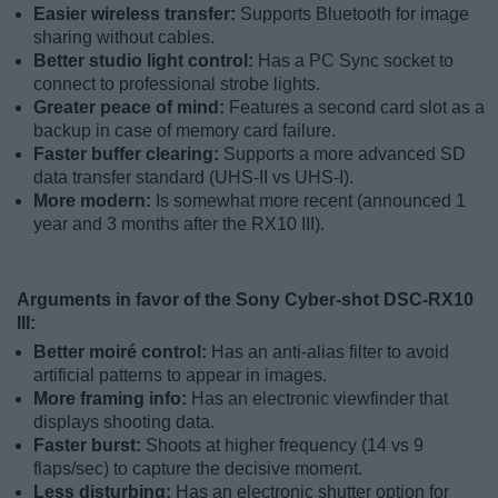
Easier wireless transfer:
Supports Bluetooth for image
sharing without cables.
Better studio light control:
Has a PC Sync socket to
connect to professional strobe lights.
Greater peace of mind:
Features a second card slot as a
backup in case of memory card failure.
Faster buffer clearing:
Supports a more advanced SD
data transfer standard (UHS-II vs UHS-I).
More modern:
Is somewhat more recent (announced 1
year and 3 months after the RX10 III).
Arguments in favor of the Sony Cyber-shot DSC-RX10
III:
Better moiré control:
Has an anti-alias filter to avoid
artificial patterns to appear in images.
More framing info:
Has an electronic viewfinder that
displays shooting data.
Faster burst:
Shoots at higher frequency (14 vs 9
flaps/sec) to capture the decisive moment.
Less disturbing:
Has an electronic shutter option for