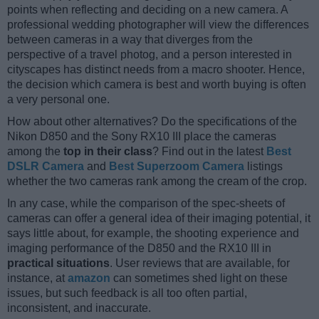
points when reflecting and deciding on a new camera. A
professional wedding photographer will view the differences
between cameras in a way that diverges from the
perspective of a travel photog, and a person interested in
cityscapes has distinct needs from a macro shooter. Hence,
the decision which camera is best and worth buying is often
a very personal one.
How about other alternatives? Do the specifications of the
Nikon D850 and the Sony RX10 III place the cameras
among the
top in their class
? Find out in the latest
Best
DSLR Camera
and
Best Superzoom Camera
listings
whether the two cameras rank among the cream of the crop.
In any case, while the comparison of the spec-sheets of
cameras can offer a general idea of their imaging potential, it
says little about, for example, the shooting experience and
imaging performance of the D850 and the RX10 III in
practical situations
. User reviews that are available, for
instance, at
amazon
can sometimes shed light on these
issues, but such feedback is all too often partial,
inconsistent, and inaccurate.