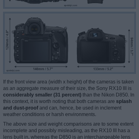
If the front view area (width x height) of the cameras is taken
as an aggregate measure of their size, the Sony RX10 III is
considerably smaller (31 percent)
than the Nikon D850. In
this context, it is worth noting that both cameras are
splash
and dust-proof
and can, hence, be used in inclement
weather conditions or harsh environments.
The above size and weight comparisons are to some extent
incomplete and possibly misleading, as the RX10 III has a
lens built in, whereas the D850 is an interchangeable lens