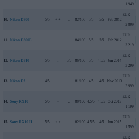
1 949
EUR
10.
Nikon D800
5/5
+ +
..
82/100
5/5
5/5
Feb 2012
2 899
EUR
11.
Nikon D800E
..
..
..
84/100
5/5
5/5
Feb 2012
3 219
EUR
12.
Nikon D810
5/5
..
5/5
86/100
5/5
4.5/5
Jun 2014
3 299
EUR
13.
Nikon Df
4/5
..
..
81/100
4/5
4/5
Nov 2013
2 999
EUR
14.
Sony RX10
5/5
+
..
80/100
4.5/5
4.5/5
Oct 2013
1 199
EUR
15.
Sony RX10 II
5/5
+ +
..
82/100
4.5/5
4/5
Jun 2015
1 599
EUR