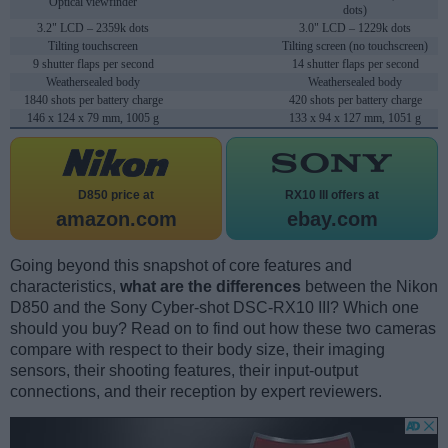
Optical viewfinder
dots)
3.2" LCD – 2359k dots
3.0" LCD – 1229k dots
Tilting touchscreen
Tilting screen (no touchscreen)
9 shutter flaps per second
14 shutter flaps per second
Weathersealed body
Weathersealed body
1840 shots per battery charge
420 shots per battery charge
146 x 124 x 79 mm, 1005 g
133 x 94 x 127 mm, 1051 g
D850 price at
RX10 III offers at
amazon.com
ebay.com
Going beyond this snapshot of core features and
characteristics,
what are the differences
between the Nikon
D850 and the Sony Cyber-shot DSC-RX10 III? Which one
should you buy? Read on to find out how these two cameras
compare with respect to their body size, their imaging
sensors, their shooting features, their input-output
connections, and their reception by expert reviewers.