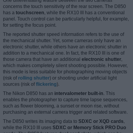
One differentiating feature between the two cameras
concerns the touch sensitivity of the rear screen. The D850
has a
touchscreen
, while the RX10 III has a conventional
panel. Touch control can be particularly helpful, for example,
for setting the focus point.
The reported shutter speed information refers to the use of
the mechanical shutter. Yet, some cameras only have an
electronic shutter, while others have an electronic shutter in
addition to a mechanical one. In fact, the RX10 III is one of
those camera that have an additional
electronic shutter
,
which makes completely silent shooting possible. However,
this mode is less suitable for photographing moving objects
(risk of
rolling shutter
) or shooting under artificial light
sources (risk of
flickering
).
The Nikon D850 has an
intervalometer built-in
. This
enables the photographer to capture time lapse sequences,
such as flower blooming, a sunset or moon rise, without
purchasing an external camera trigger and related software.
The D850 writes its imaging data to
SDXC or XQD cards
,
while the RX10 III uses
SDXC or Memory Stick PRO Duo