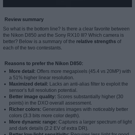
Review summary
So what is the bottom line? Is there a clear favorite between
the Nikon D850 and the Sony RX10 III? Which camera is
better? Below is a summary of the
relative strengths
of
each of the two contestants.
Reasons to prefer the Nikon D850:
More detail:
Offers more megapixels (45.4 vs 20MP) with
a 51% higher linear resolution.
Maximized detail:
Lacks an anti-alias filter to exploit the
sensor's full resolution potential.
Better image quality:
Scores substantially higher (30
points) in the DXO overall assessment.
Richer colors:
Generates images with noticeably better
colors (3.3 bits more color depth).
More dynamic range:
Captures a larger spectrum of light
and dark details (2.2 EV of extra DR).
Better low-light sensitivity:
Requires less light for good