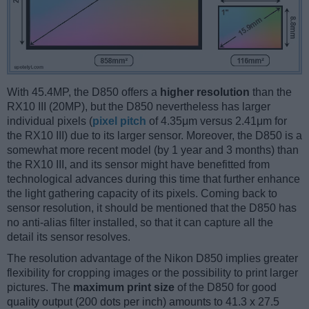
With 45.4MP, the D850 offers a
higher resolution
than the
RX10 III (20MP), but the D850 nevertheless has larger
individual pixels (
pixel pitch
of 4.35μm versus 2.41μm for
the RX10 III) due to its larger sensor. Moreover, the D850 is a
somewhat more recent model (by 1 year and 3 months) than
the RX10 III, and its sensor might have benefitted from
technological advances during this time that further enhance
the light gathering capacity of its pixels. Coming back to
sensor resolution, it should be mentioned that the D850 has
no anti-alias filter installed, so that it can capture all the
detail its sensor resolves.
The resolution advantage of the Nikon D850 implies greater
flexibility for cropping images or the possibility to print larger
pictures. The
maximum print size
of the D850 for good
quality output (200 dots per inch) amounts to 41.3 x 27.5