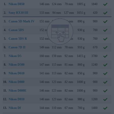
1.
Nikon D850
146 mm
124 mm
79 mm
1005 g
1840
2.
Sony RX10 III
133 mm
94 mm
127 mm
1051 g
420
3.
Canon 5D Mark IV
151 mm
116 mm
76 mm
890 g
900
4.
Canon 5DS
152 mm
116 mm
76 mm
930 g
700
5.
Canon 5DS R
152 mm
116 mm
76 mm
930 g
700
6.
Canon 7D II
149 mm
112 mm
78 mm
910 g
670
7.
Nikon D5
160 mm
159 mm
92 mm
1415 g
3780
8.
Nikon D500
147 mm
115 mm
81 mm
860 g
1240
9.
Nikon D610
141 mm
113 mm
82 mm
850 g
900
10.
Nikon D800
146 mm
123 mm
82 mm
1000 g
900
11.
Nikon D800E
146 mm
123 mm
82 mm
1000 g
900
12.
Nikon D810
146 mm
123 mm
82 mm
980 g
1200
13.
Nikon Df
144 mm
110 mm
67 mm
760 g
1400