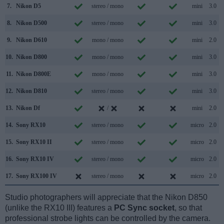
7.
Nikon D5
stereo / mono
mini
3.0
8.
Nikon D500
stereo / mono
mini
3.0
9.
Nikon D610
mono / mono
mini
2.0
10.
Nikon D800
mono / mono
mini
3.0
11.
Nikon D800E
mono / mono
mini
3.0
12.
Nikon D810
stereo / mono
mini
3.0
13.
Nikon Df
/
mini
2.0
14.
Sony RX10
stereo / mono
micro
2.0
15.
Sony RX10 II
stereo / mono
micro
2.0
16.
Sony RX10 IV
stereo / mono
micro
2.0
17.
Sony RX100 IV
stereo / mono
micro
2.0
Studio photographers will appreciate that the Nikon D850
(unlike the RX10 III) features a
PC Sync socket
, so that
professional strobe lights can be controlled by the camera.