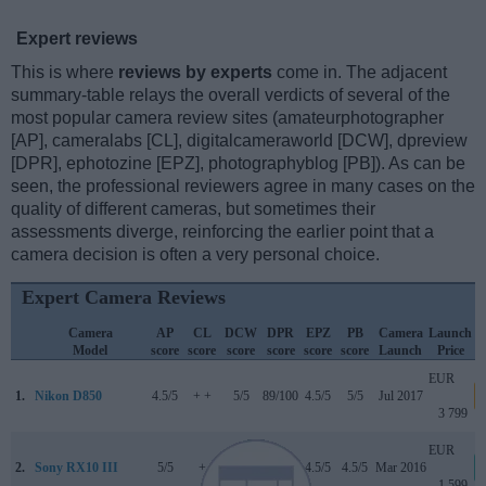
Expert reviews
This is where
reviews by experts
come in. The adjacent
summary-table relays the overall verdicts of several of the
most popular camera review sites (amateurphotographer
[AP], cameralabs [CL], digitalcameraworld [DCW], dpreview
[DPR], ephotozine [EPZ], photographyblog [PB]). As can be
seen, the professional reviewers agree in many cases on the
quality of different cameras, but sometimes their
assessments diverge, reinforcing the earlier point that a
camera decision is often a very personal choice.
Expert Camera Reviews
Camera
AP
CL
DCW
DPR
EPZ
PB
Camera
Launch
Model
score
score
score
score
score
score
Launch
Price
EUR
1.
Nikon D850
4.5/5
+ +
5/5
89/100
4.5/5
5/5
Jul 2017
3 799
EUR
2.
Sony RX10 III
5/5
+
..
84/100
4.5/5
4.5/5
Mar 2016
1 599