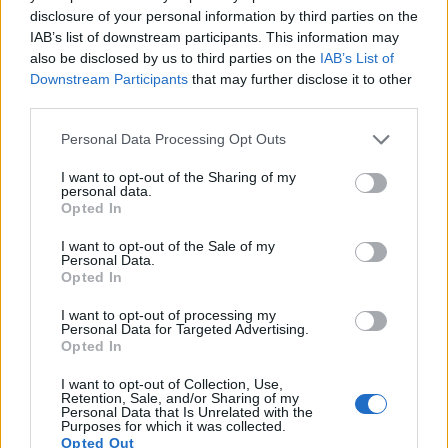
10.
Nikon D800
Full Frame
36.2
7360
4912
1080/30p
25.3
14.4
disclosure of your personal information by third parties on the
IAB’s list of downstream participants. This information may
11.
Nikon D800E
Full Frame
36.2
7360
4912
1080/30p
25.6
14.3
also be disclosed by us to third parties on the
IAB’s List of
12.
Nikon D810
Full Frame
36.2
7360
4912
1080/60p
25.7
14.8
Downstream Participants
that may further disclose it to other
third parties.
13.
Nikon Df
Full Frame
16.2
4928
3280
24.6
13.1
Please note that this website/app uses one or more Google
Personal Data Processing Opt Outs
14.
Sony RX10
1-inch
20.0
5472
3648
1080/60p
22.9
12.6
services and may gather and store information including but
15.
Sony RX10 II
1-inch
20.0
5472
3648
4K/30p
23.0
12.6
not limited to your visit or usage behaviour. You may click to
I want to opt-out of the Sharing of my
personal data.
grant or deny consent to Google and its third-party tags to
Opted In
16.
Sony RX10 IV
1-inch
20.0
5472
3648
4K/30p
22.0
12.2
use your data for below specified purposes in below Google
consent section.
17.
Sony RX100 IV
1-inch
20.0
5472
3648
4K/30p
22.8
12.6
I want to opt-out of the Sale of my
Personal Data.
Note
: DXO values in italics represent estimates based on sensor size and age.
Opted In
Many modern cameras are not only capable of taking still
I want to opt-out of processing my
images, but can also
record movies
. Both cameras under
Personal Data for Targeted Advertising.
consideration have a sensor with sufficiently fast read-out
Opted In
times for moving pictures, and both provide the same movie
I want to opt-out of Collection, Use,
specifications (4K/30p).
Retention, Sale, and/or Sharing of my
Personal Data that Is Unrelated with the
Purposes for which it was collected.
Opted Out