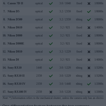
6.
Canon 7D II
optical
3.0 / 1040
fixed
1/8000s
7.
Nikon D5
optical
3.2 / 2359
fixed
1/8000s
8.
Nikon D500
optical
3.2 / 2359
tilting
1/8000s
9.
Nikon D610
optical
3.2 / 921
fixed
1/4000s
10.
Nikon D800
optical
3.2 / 921
fixed
1/8000s
11.
Nikon D800E
optical
3.2 / 921
fixed
1/8000s
12.
Nikon D810
optical
3.2 / 1229
fixed
1/8000s
13.
Nikon Df
optical
3.2 / 921
fixed
1/4000s
14.
Sony RX10
1440
3.0 / 1229
tilting
1/3200s
15.
Sony RX10 II
2359
3.0 / 1229
tilting
1/3200s
16.
Sony RX10 IV
2359
3.0 / 1440
tilting
1/2000s
17.
Sony RX100 IV
2359
3.0 / 1228
tilting
1/2000s
Note
: *) Information refers to the mechanical shutter, unless the camera only has an electroni