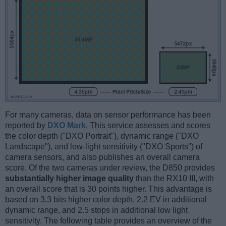
For many cameras, data on sensor performance has been
reported by
DXO Mark
. This service assesses and scores
the color depth ("DXO Portrait"), dynamic range ("DXO
Landscape"), and low-light sensitivity ("DXO Sports") of
camera sensors, and also publishes an overall camera
score. Of the two cameras under review, the D850 provides
substantially higher image quality
than the RX10 III, with
an overall score that is 30 points higher. This advantage is
based on 3.3 bits higher color depth, 2.2 EV in additional
dynamic range, and 2.5 stops in additional low light
sensitivity. The following table provides an overview of the