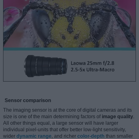
Sensor comparison
The imaging sensor is at the core of digital cameras and its
size is one of the main determining factors of
image quality
.
All other things equal, a large sensor will have larger
individual pixel-units that offer better low-light sensitivity,
wider
dynamic range
, and richer
color-depth
than smaller