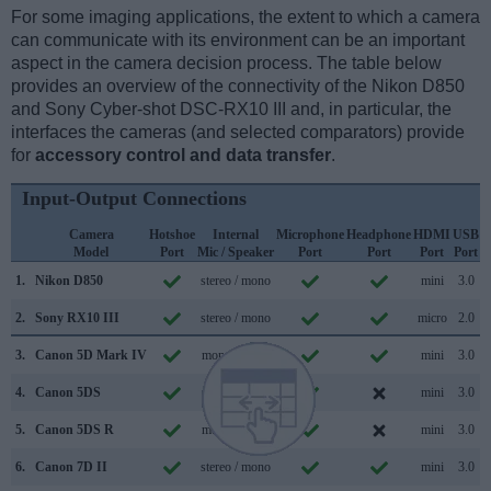
For some imaging applications, the extent to which a camera
can communicate with its environment can be an important
aspect in the camera decision process. The table below
provides an overview of the connectivity of the Nikon D850
and Sony Cyber-shot DSC-RX10 III and, in particular, the
interfaces the cameras (and selected comparators) provide
for
accessory control and data transfer
.
Input-Output Connections
Camera
Hotshoe
Internal
Microphone
Headphone
HDMI
USB
Model
Port
Mic / Speaker
Port
Port
Port
Port
S
1.
Nikon D850
stereo / mono
mini
3.0
2.
Sony RX10 III
stereo / mono
micro
2.0
3.
Canon 5D Mark IV
mono / mono
mini
3.0
4.
Canon 5DS
mono / mono
mini
3.0
5.
Canon 5DS R
mono / mono
mini
3.0
6.
Canon 7D II
stereo / mono
mini
3.0