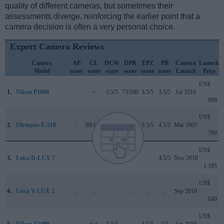
quality of different cameras, but sometimes their
assessments diverge, reinforcing the earlier point that a
camera decision is often a very personal choice.
Expert Camera Reviews
Camera
AP
CL
DCW
DPR
EPZ
PB
Camera
Launch
Model
score
score
score
score
score
score
Launch
Price
US$
1.
Nikon P1000
..
+
3.5/5
73/100
3.5/5
3.5/5
Jul 2018
999
US$
2.
Olympus E-510
..
89/100
..
+ +
3.5/5
4.5/5
Mar 2007
799
US$
3.
Leica D-LUX 7
..
..
..
..
..
4.5/5
Nov 2018
1 195
US$
4.
Leica V-LUX 2
..
..
..
..
..
..
Sep 2010
849
US$