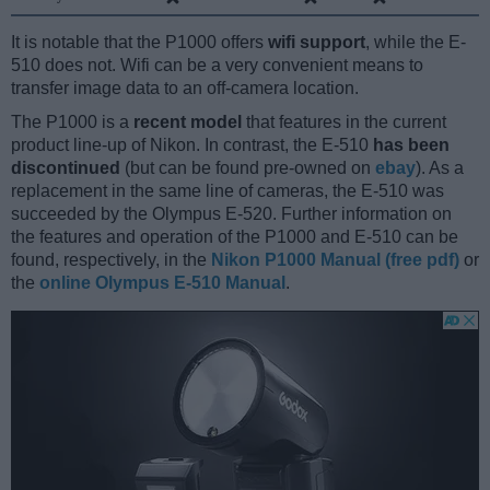
It is notable that the P1000 offers
wifi support
, while the E-
510 does not. Wifi can be a very convenient means to
transfer image data to an off-camera location.
The P1000 is a
recent model
that features in the current
product line-up of Nikon. In contrast, the E-510
has been
discontinued
(but can be found pre-owned on
ebay
). As a
replacement in the same line of cameras, the E-510 was
succeeded by the Olympus E-520. Further information on
the features and operation of the P1000 and E-510 can be
found, respectively, in the
Nikon P1000 Manual (free pdf)
or
the
online Olympus E-510 Manual
.