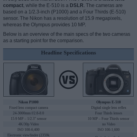
compact
, while the E-510 is a
DSLR
. The cameras are
based on a 1/2.3-inch (P1000) and a Four Thirds (E-510)
sensor. The Nikon has a resolution of 15.9 megapixels,
whereas the Olympus provides 10 MP.
Below is an overview of the main specs of the two cameras
as a starting point for the comparison.
Headline Specifications
Nikon P1000
Olympus E-510
Fixed lens compact camera
Digital single lens reflex
24-3000mm f/2.8-8.0
Four Thirds lenses
15.9 MP – 1/2.3" sensor
10 MP – Four Thirds sensor
4K/30p Video
no Video
ISO 100-6,400
ISO 100-1,600
Electronic viewfinder (2359k