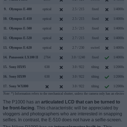
9.
Olympus E-400
optical
2.5 / 215
fixed
1/4000s
10.
Olympus E-410
optical
2.5 / 215
fixed
1/4000s
11.
Olympus E-500
optical
2.5 / 215
fixed
1/4000s
12.
Olympus E-520
optical
2.7 / 215
fixed
1/4000s
13.
Olympus E-620
optical
2.7 / 230
swivel
1/4000s
14.
Panasonic LX100 II
2764
3.0 / 1240
fixed
1/4000s
15.
Sony HX95
638
3.0 / 922
tilting
1/2000s
16.
Sony HX99
638
3.0 / 922
tilting
1/2000s
17.
Sony WX800
3.0 / 922
tilting
1/2000s
Note
: *) Information refers to the mechanical shutter, unless the camera only has an electroni
The P1000 has an
articulated LCD that can be turned to
be front-facing
. This characteristic will be appreciated by
vloggers and photographers who are interested in snapping
selfies. In contrast, the E-510 does not have a selfie-screen.