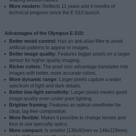
More modern:
Reflects 11 years and 4 months of
technical progress since the E-510 launch.
Advantages of the Olympus E-510:
Better moiré control:
Has an anti-alias filter to avoid
artificial patterns to appear in images.
Better image quality:
Features bigger pixels on a larger
sensor for higher quality imaging.
Richer colors:
The pixel size advantage translates into
images with better, more accurate colors.
More dynamic range:
Larger pixels capture a wider
spectrum of light and dark details.
Better low-light sensitivity:
Larger pixels means good
image quality even under poor lighting.
Brighter framing:
Features an optical viewfinder for
clear, lag-free composition.
More flexible:
Makes it possible to change lenses and
thus to use specialty optics.
More compact:
Is smaller (136x92mm vs 146x119mm)