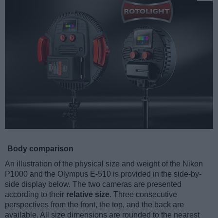
Body comparison
An illustration of the physical size and weight of the Nikon
P1000 and the Olympus E-510 is provided in the side-by-
side display below. The two cameras are presented
according to their
relative size
. Three consecutive
perspectives from the front, the top, and the back are
available. All size dimensions are rounded to the nearest