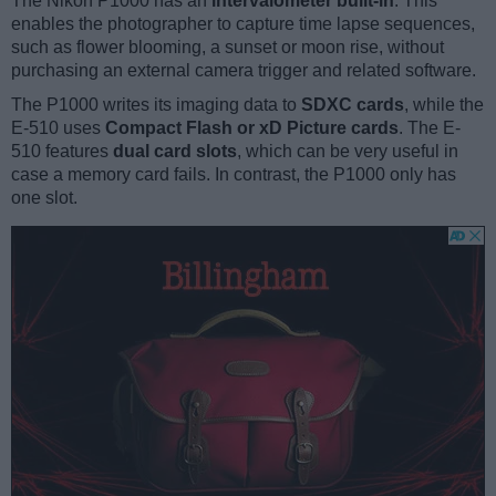
The Nikon P1000 has an
intervalometer built-in
. This
enables the photographer to capture time lapse sequences,
such as flower blooming, a sunset or moon rise, without
purchasing an external camera trigger and related software.
The P1000 writes its imaging data to
SDXC cards
, while the
E-510 uses
Compact Flash or xD Picture cards
. The E-
510 features
dual card slots
, which can be very useful in
case a memory card fails. In contrast, the P1000 only has
one slot.