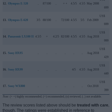
12.
Olympus E-520
..
87/100
..
+ +
4.5/5
4.5/5
May 2008
699
US$
13.
Olympus E-620
3/5
88/100
..
72/100
4.5/5
5/5
Feb 2009
699
US$
14.
Panasonic LX100 II
4.5/5
+
4.2/5
82/100
4.5/5
4.5/5
Aug 2018
999
US$
15.
Sony HX95
..
..
..
..
..
..
Aug 2018
429
US$
16.
Sony HX99
..
..
..
..
4/5
4.5/5
Aug 2018
449
US$
17.
Sony WX800
..
..
..
..
..
..
Oct 2018
399
Note
: (+ +) highly recommended; (+) recommended; (o) reviewed; (..) not available.
The review scores listed above should be
treated with care
,
though. The ratings were established in reference to