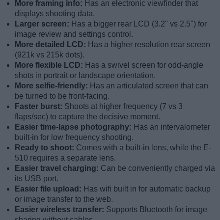
More framing info:
Has an electronic viewfinder that
displays shooting data.
Larger screen:
Has a bigger rear LCD (3.2" vs 2.5") for
image review and settings control.
More detailed LCD:
Has a higher resolution rear screen
(921k vs 215k dots).
More flexible LCD:
Has a swivel screen for odd-angle
shots in portrait or landscape orientation.
More selfie-friendly:
Has an articulated screen that can
be turned to be front-facing.
Faster burst:
Shoots at higher frequency (7 vs 3
flaps/sec) to capture the decisive moment.
Easier time-lapse photography:
Has an intervalometer
built-in for low frequency shooting.
Ready to shoot:
Comes with a built-in lens, while the E-
510 requires a separate lens.
Easier travel charging:
Can be conveniently charged via
its USB port.
Easier file upload:
Has wifi built in for automatic backup
or image transfer to the web.
Easier wireless transfer:
Supports Bluetooth for image
sharing without cables.