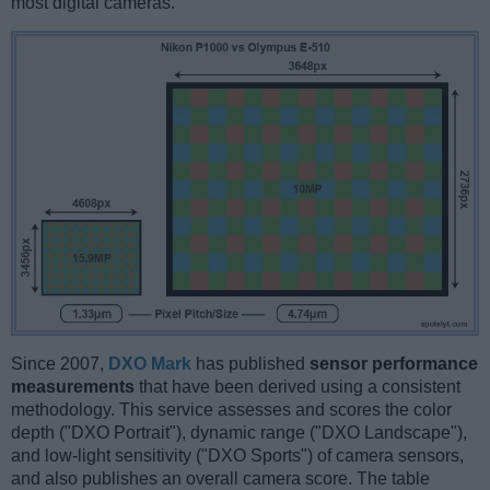
most digital cameras.
Since 2007,
DXO Mark
has published
sensor performance
measurements
that have been derived using a consistent
methodology. This service assesses and scores the color
depth ("DXO Portrait"), dynamic range ("DXO Landscape"),
and low-light sensitivity ("DXO Sports") of camera sensors,
and also publishes an overall camera score. The table