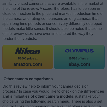
similarly priced cameras that were available in the market at
the time of the review. A score, therefore, has to be seen in
close connection to the price and market introduction time of
the camera, and rating-comparisons among cameras that
span long time periods or concern very differently equipped
models make little sense. It should also be noted that some
of the review sites have over time altered the way they
render their verdicts.
P1000 price at
E-510 offers at
amazon.com
ebay.com
Other camera comparisons
Did this review help to inform your camera decision
process? In case you would like to check on the
differences
and similarities of other camera models
, just make your
choice using the following search menu. There is also a set
of direct links to comparison reviews that other users of the