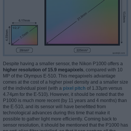
Despite having a smaller sensor, the Nikon P1000 offers a
higher resolution of 15.9 megapixels
, compared with 10
MP of the Olympus E-510. This megapixels advantage
comes at the cost of a higher pixel density and a smaller size
of the individual pixel (with a
pixel pitch
of 1.33μm versus
4.74μm for the E-510). However, it should be noted that the
P1000 is much more recent (by 11 years and 4 months) than
the E-510, and its sensor will have benefitted from
technological advances during this time that make it
possible to gather light more efficiently. Coming back to
sensor resolution, it should be mentioned that the P1000 has