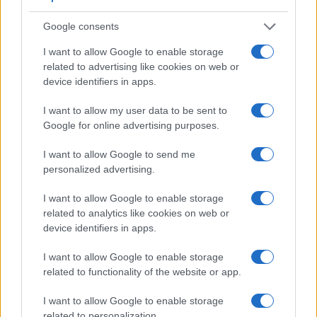
Google consents
I want to allow Google to enable storage
related to advertising like cookies on web or
device identifiers in apps.
I want to allow my user data to be sent to
Google for online advertising purposes.
I want to allow Google to send me
personalized advertising.
I want to allow Google to enable storage
Feature comparison
related to analytics like cookies on web or
Beyond body and sensor, cameras can and do differ across
device identifiers in apps.
a range of features. For example, the P1000 has an
electronic
viewfinder
(2359k dots), while the E-510 has an
I want to allow Google to enable storage
optical one. Both systems have their advantages, with the
related to functionality of the website or app.
electronic viewfinder making it possible to project
supplementary shooting information into the framing view,
I want to allow Google to enable storage
whereas the optical viewfinder offers lag-free viewing and a
related to personalization.