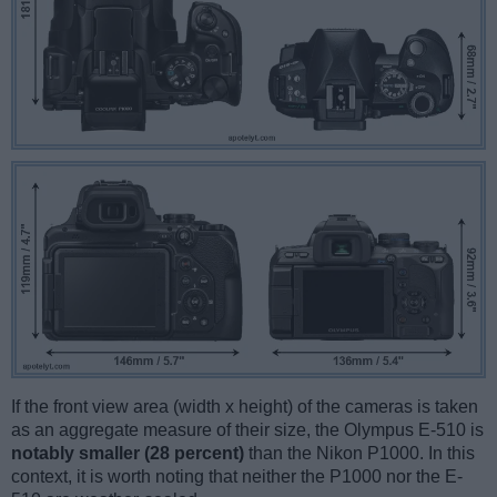
If the front view area (width x height) of the cameras is taken
as an aggregate measure of their size, the Olympus E-510 is
notably smaller (28 percent)
than the Nikon P1000. In this
context, it is worth noting that neither the P1000 nor the E-