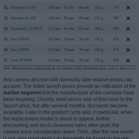
12.
Olympus E-520
136 mm
92 mm
68 mm
535 g
750
13.
Olympus E-620
130 mm
94 mm
60 mm
521 g
500
14.
Panasonic LX100 II
115 mm
66 mm
65 mm
392 g
300
15.
Sony HX95
102 mm
58 mm
36 mm
242 g
370
16.
Sony HX99
102 mm
58 mm
36 mm
242 g
370
17.
Sony WX800
102 mm
58 mm
36 mm
233 g
370
Note
: Measurements and pricing do not include easily detachable parts, such as add-on or in
Any camera decision will obviously take relative prices into
account. The listed launch prices provide an indication of the
market segment
that the manufacturer of the cameras have
been targeting. Usually, retail prices stay at first close to the
launch price, but after several months, discounts become
available. Later in the product cycle and, in particular, when
the replacement model is about to appear, further
discounting and stock clearance sales often push the
camera price considerably down. Then, after the new model
is out, very good deals can frequently be found on the pre-