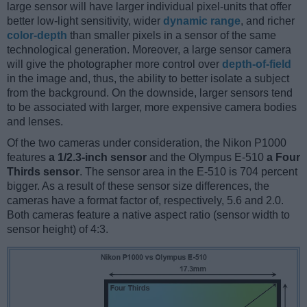
large sensor will have larger individual pixel-units that offer
better low-light sensitivity, wider
dynamic range
, and richer
color-depth
than smaller pixels in a sensor of the same
technological generation. Moreover, a large sensor camera
will give the photographer more control over
depth-of-field
in the image and, thus, the ability to better isolate a subject
from the background. On the downside, larger sensors tend
to be associated with larger, more expensive camera bodies
and lenses.
Of the two cameras under consideration, the Nikon P1000
features
a 1/2.3-inch sensor
and the Olympus E-510
a Four
Thirds sensor
. The sensor area in the E-510 is 704 percent
bigger. As a result of these sensor size differences, the
cameras have a format factor of, respectively, 5.6 and 2.0.
Both cameras feature a native aspect ratio (sensor width to
sensor height) of 4:3.