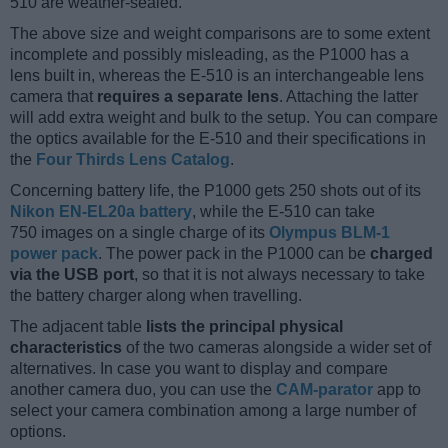
510 are weather-sealed.
The above size and weight comparisons are to some extent
incomplete and possibly misleading, as the P1000 has a
lens built in, whereas the E-510 is an interchangeable lens
camera that
requires a separate lens
. Attaching the latter
will add extra weight and bulk to the setup. You can compare
the optics available for the E-510 and their specifications in
the
Four Thirds Lens Catalog
.
Concerning battery life, the P1000 gets 250 shots out of its
Nikon EN-EL20a battery
, while the E-510 can take
750 images on a single charge of its
Olympus BLM-1
power pack
. The power pack in the P1000 can be
charged
via the USB port
, so that it is not always necessary to take
the battery charger along when travelling.
The adjacent table
lists the principal physical
characteristics
of the two cameras alongside a wider set of
alternatives. In case you want to display and compare
another camera duo, you can use the
CAM-parator
app to
select your camera combination among a large number of
options.