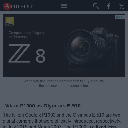
A potelyt
When you use links on apotelyt.com to buy products,
the site may earn a commission.
Nikon P1000 vs Olympus E-510
The Nikon Coolpix P1000 and the Olympus E-510 are two
digital cameras that were officially introduced, respectively,
in July 2018 and March 2007. The P1000 is a
fixed lens