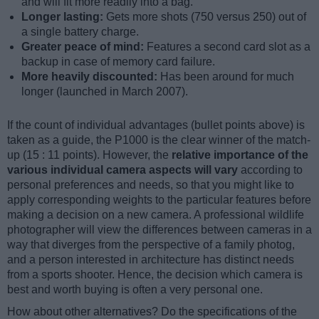
and will fit more readily into a bag.
Longer lasting:
Gets more shots (750 versus 250) out of
a single battery charge.
Greater peace of mind:
Features a second card slot as a
backup in case of memory card failure.
More heavily discounted:
Has been around for much
longer (launched in March 2007).
If the count of individual advantages (bullet points above) is
taken as a guide, the P1000 is the clear winner of the match-
up (15 : 11 points). However, the
relative importance of the
various individual camera aspects will vary
according to
personal preferences and needs, so that you might like to
apply corresponding weights to the particular features before
making a decision on a new camera. A professional wildlife
photographer will view the differences between cameras in a
way that diverges from the perspective of a family photog,
and a person interested in architecture has distinct needs
from a sports shooter. Hence, the decision which camera is
best and worth buying is often a very personal one.
How about other alternatives? Do the specifications of the