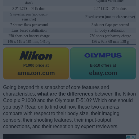
Optical viewfinder
dots)
3.2" LCD – 921k dots
2.5" LCD – 215k dots
Swivel screen (not touch-
Fixed screen (not touch-sensitive)
sensitive)
7 shutter flaps per second
3 shutter flaps per second
Lens-based stabilization
In-body stabilization
250 shots per battery charge
750 shots per battery charge
146 x 119 x 181 mm, 1415 g
136 x 92 x 68 mm, 538 g
P1000 price at
E-510 offers at
amazon.com
ebay.com
Going beyond this snapshot of core features and
characteristics,
what are the differences
between the Nikon
Coolpix P1000 and the Olympus E-510? Which one should
you buy? Read on to find out how these two cameras
compare with respect to their body size, their imaging
sensors, their shooting features, their input-output
connections, and their reception by expert reviewers.