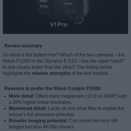
Review summary
So what is the bottom line? Which of the two cameras – the
Nikon P1000 or the Olympus E-510 – has the upper hand?
Is one clearly better than the other? The listing below
highlights the
relative strengths
of the two models.
Reasons to prefer the Nikon Coolpix P1000:
More detail:
Offers more megapixels (15.9 vs 10MP) with
a 26% higher linear resolution.
Maximized detail:
Lacks an anti-alias filter to exploit the
sensor's full resolution potential.
Broader imaging potential:
Can record not only still
images but also 4K/30p movies.