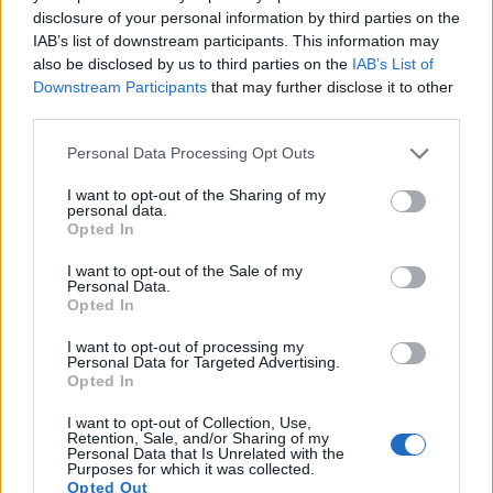
disclosure of your personal information by third parties on the
10.
Olympus E-410
Four Thirds
10.0
3648
2736
21.1
10.0
IAB’s list of downstream participants. This information may
also be disclosed by us to third parties on the
IAB’s List of
11.
Olympus E-500
Four Thirds
8.0
3264
2448
20.7
10.3
Downstream Participants
that may further disclose it to other
12.
Olympus E-520
Four Thirds
10.0
3648
2736
21.4
10.4
third parties.
13.
Olympus E-620
Four Thirds
12.2
4032
3024
21.3
10.3
Please note that this website/app uses one or more Google
Personal Data Processing Opt Outs
services and may gather and store information including but
14.
Panasonic LX100 II
Four Thirds
16.8
4736
3552
4K/30p
22.8
12.7
not limited to your visit or usage behaviour. You may click to
I want to opt-out of the Sharing of my
personal data.
15.
Sony HX95
1/2.3
18.0
4896
3672
4K/30p
20.6
12.1
grant or deny consent to Google and its third-party tags to
Opted In
use your data for below specified purposes in below Google
16.
Sony HX99
1/2.3
18.0
4896
3672
4K/30p
20.6
12.1
consent section.
I want to opt-out of the Sale of my
Personal Data.
17.
Sony WX800
1/2.3
18.0
4896
3672
4K/30p
20.6
12.2
Opted In
Note
: DXO values in italics represent estimates based on sensor size and age.
I want to opt-out of processing my
Many modern cameras cannot only take still pictures, but
Personal Data for Targeted Advertising.
also
record videos
. The P1000 indeed provides movie
Opted In
recording capabilities, while the E-510 does not. The highest
I want to opt-out of Collection, Use,
resolution format that the P1000 can use is 4K/30p.
Retention, Sale, and/or Sharing of my
Personal Data that Is Unrelated with the
Purposes for which it was collected.
Opted Out