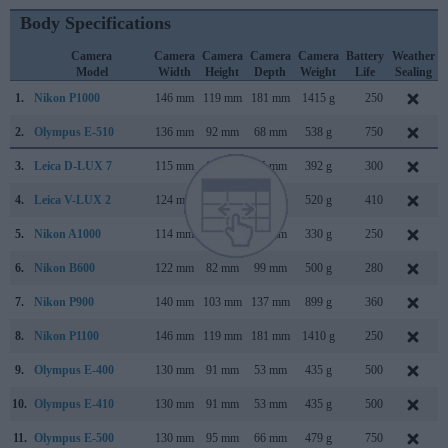
Body Specifications
Camera
Camera
Camera
Camera
Camera
Battery
Weather
Model
Width
Height
Depth
Weight
Life
Sealing
1.
Nikon P1000
146 mm
119 mm
181 mm
1415 g
250
2.
Olympus E-510
136 mm
92 mm
68 mm
538 g
750
3.
Leica D-LUX 7
115 mm
66 mm
65 mm
392 g
300
4.
Leica V-LUX 2
124 mm
80 mm
95 mm
520 g
410
5.
Nikon A1000
114 mm
72 mm
41 mm
330 g
250
6.
Nikon B600
122 mm
82 mm
99 mm
500 g
280
7.
Nikon P900
140 mm
103 mm
137 mm
899 g
360
8.
Nikon P1100
146 mm
119 mm
181 mm
1410 g
250
9.
Olympus E-400
130 mm
91 mm
53 mm
435 g
500
10.
Olympus E-410
130 mm
91 mm
53 mm
435 g
500
11.
Olympus E-500
130 mm
95 mm
66 mm
479 g
750