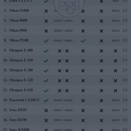
4.
Leica V-LUX 2
stereo / mono
mini
2.0
5.
Nikon A1000
stereo / mono
micro
2.0
6.
Nikon B600
stereo / mono
micro
2.0
7.
Nikon P900
stereo / mono
micro
2.0
8.
Nikon P1100
stereo / mono
micro
2.0
9.
Olympus E-400
/
2.0
10.
Olympus E-410
/
2.0
11.
Olympus E-500
/
2.0
12.
Olympus E-520
/
2.0
13.
Olympus E-620
/
2.0
14.
Panasonic LX100 II
stereo / mono
micro
2.0
15.
Sony HX95
stereo / mono
micro
2.0
16.
Sony HX99
stereo / mono
micro
2.0
17.
Sony WX800
stereo / mono
micro
2.0