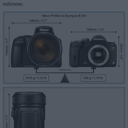
millimeter.