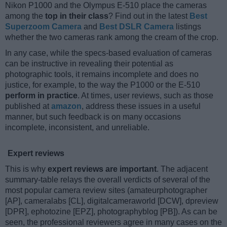
Nikon P1000 and the Olympus E-510 place the cameras
among the
top in their class
? Find out in the latest
Best
Superzoom Camera
and
Best DSLR Camera
listings
whether the two cameras rank among the cream of the crop.
In any case, while the specs-based evaluation of cameras
can be instructive in revealing their potential as
photographic tools, it remains incomplete and does no
justice, for example, to the way the P1000 or the E-510
perform in practice
. At times, user reviews, such as those
published at
amazon
, address these issues in a useful
manner, but such feedback is on many occasions
incomplete, inconsistent, and unreliable.
Expert reviews
This is why
expert reviews are important
. The adjacent
summary-table relays the overall verdicts of several of the
most popular camera review sites (amateurphotographer
[AP], cameralabs [CL], digitalcameraworld [DCW], dpreview
[DPR], ephotozine [EPZ], photographyblog [PB]). As can be
seen, the professional reviewers agree in many cases on the