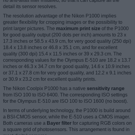
no anti-alias filter installed, so that it can capture all the
detail its sensor resolves.
The resolution advantage of the Nikon P1000 implies
greater flexibility for cropping images or the possibility to
print larger pictures. The
maximum print size
of the P1000
for good quality output (200 dots per inch) amounts to 23 x
17.3 inches or 58.5 x 43.9 cm, for very good quality (250 dpi)
18.4 x 13.8 inches or 46.8 x 35.1 cm, and for excellent
quality (300 dpi) 15.4 x 11.5 inches or 39 x 29.3 cm. The
corresponding values for the Olympus E-510 are 18.2 x 13.7
inches or 46.3 x 34.7 cm for good quality, 14.6 x 10.9 inches
or 37.1 x 27.8 cm for very good quality, and 12.2 x 9.1 inches
or 30.9 x 23.2 cm for excellent quality prints.
The Nikon Coolpix P1000 has a native
sensitivity range
from ISO 100 to ISO 6400. The corresponding ISO settings
for the Olympus E-510 are ISO 100 to ISO 1600 (no boost).
In terms of underlying technology, the P1000 is build around
a BSI-CMOS sensor, while the E-510 uses a CMOS imager.
Both cameras use a
Bayer filter
for capturing RGB colors on
a square grid of photosensors. This arrangement is found in