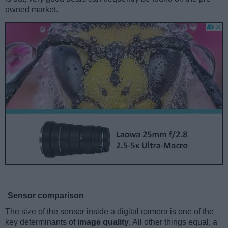
owned market.
Sensor comparison
The size of the sensor inside a digital camera is one of the
key determinants of
image quality
. All other things equal, a