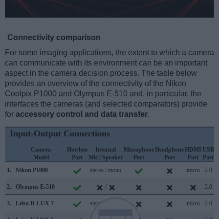
Connectivity comparison
For some imaging applications, the extent to which a camera
can communicate with its environment can be an important
aspect in the camera decision process. The table below
provides an overview of the connectivity of the Nikon
Coolpix P1000 and Olympus E-510 and, in particular, the
interfaces the cameras (and selected comparators) provide
for
accessory control and data transfer
.
Input-Output Connections
Camera
Hotshoe
Internal
Microphone
Headphone
HDMI
USB
Model
Port
Mic / Speaker
Port
Port
Port
Port
S
1.
Nikon P1000
stereo / mono
micro
2.0
2.
Olympus E-510
/
2.0
3.
Leica D-LUX 7
stereo / mono
micro
2.0