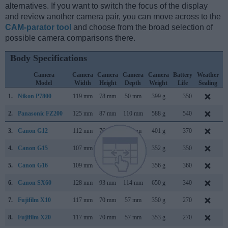
alternatives. If you want to switch the focus of the display
and review another camera pair, you can move across to the
CAM-parator tool
and choose from the broad selection of
possible camera comparisons there.
Body Specifications
Camera
Camera
Camera
Camera
Camera
Battery
Weather
Model
Width
Height
Depth
Weight
Life
Sealing
1.
Nikon P7800
119 mm
78 mm
50 mm
399 g
350
S
2.
Panasonic FZ200
125 mm
87 mm
110 mm
588 g
540
J
3.
Canon G12
112 mm
76 mm
48 mm
401 g
370
S
4.
Canon G15
107 mm
76 mm
40 mm
352 g
350
S
5.
Canon G16
109 mm
76 mm
40 mm
356 g
360
A
6.
Canon SX60
128 mm
93 mm
114 mm
650 g
340
S
7.
Fujifilm X10
117 mm
70 mm
57 mm
350 g
270
S
8.
Fujifilm X20
117 mm
70 mm
57 mm
353 g
270
J