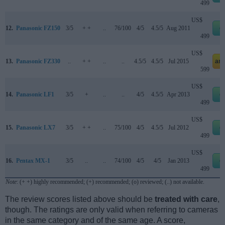
499
US$
12.
Panasonic FZ150
3/5
+ +
..
76/100
4/5
4.5/5
Aug 2011
e
499
US$
13.
Panasonic FZ330
..
+ +
..
..
4.5/5
4.5/5
Jul 2015
am
599
US$
14.
Panasonic LF1
3/5
+
..
..
4/5
4.5/5
Apr 2013
e
499
US$
15.
Panasonic LX7
3/5
+ +
..
75/100
4/5
4.5/5
Jul 2012
e
499
US$
16.
Pentax MX-1
3/5
..
..
74/100
4/5
4/5
Jan 2013
e
499
Note
: (+ +) highly recommended; (+) recommended; (o) reviewed; (..) not available.
The review scores listed above should be
treated with care
,
though. The ratings are only valid when referring to cameras
in the same category and of the same age. A score,