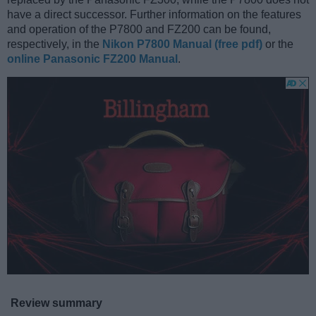
have a direct successor. Further information on the features
and operation of the P7800 and FZ200 can be found,
respectively, in the
Nikon P7800 Manual (free pdf)
or the
online Panasonic FZ200 Manual
.
Review summary