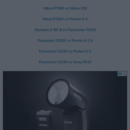
Nikon P7800 vs Nikon Z30
Nikon P7800 vs Pentax K-5
Olympus E-M5 III vs Panasonic FZ200
Panasonic FZ200 vs Pentax K-3 II
Panasonic FZ200 vs Pentax K-5
Panasonic FZ200 vs Sony RX10