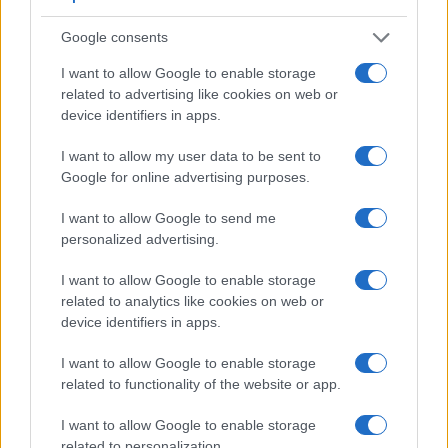
1.
Nikon P7800
921
3.0 / 921
swivel
1/4000s
8.
Google consents
2.
Panasonic FZ200
1312
3.0 / 460
swivel
1/4000s
12.
I want to allow Google to enable storage
3.
Canon G12
optical
2.8 / 461
swivel
1/4000s
1.
related to advertising like cookies on web or
device identifiers in apps.
4.
Canon G15
optical
3.0 / 922
fixed
1/4000s
2.
5.
Canon G16
optical
3.0 / 922
fixed
1/4000s
2.
I want to allow my user data to be sent to
Google for online advertising purposes.
6.
Canon SX60
922
3.0 / 922
swivel
1/2000s
6.
I want to allow Google to send me
7.
Fujifilm X10
optical
2.8 / 460
fixed
1/4000s
10.
personalized advertising.
8.
Fujifilm X20
optical
2.8 / 460
fixed
1/4000s
12.
I want to allow Google to enable storage
9.
Fujifilm X30
2360
3.0 / 920
tilting
1/4000s
12.
related to analytics like cookies on web or
device identifiers in apps.
10.
Olympus XZ-2
optional
3.0 / 920
tilting
1/2000s
5.
11.
Panasonic FZ100
202
3.0 / 460
swivel
1/2000s
11.
I want to allow Google to enable storage
related to functionality of the website or app.
12.
Panasonic FZ150
202
3.0 / 460
swivel
1/2000s
12.
I want to allow Google to enable storage
13.
Panasonic FZ330
1440
3.0 / 1040
swivel
1/4000s
12.
related to personalization.