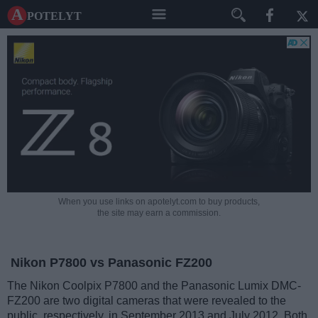
A potelyt
When you use links on apotelyt.com to buy products,
the site may earn a commission.
Nikon P7800 vs Panasonic FZ200
The Nikon Coolpix P7800 and the Panasonic Lumix DMC-
FZ200 are two digital cameras that were revealed to the
public, respectively, in September 2013 and July 2012. Both