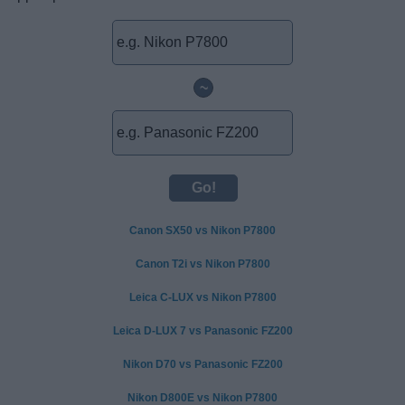
~
Canon SX50 vs Nikon P7800
Canon T2i vs Nikon P7800
Leica C-LUX vs Nikon P7800
Leica D-LUX 7 vs Panasonic FZ200
Nikon D70 vs Panasonic FZ200
Nikon D800E vs Nikon P7800