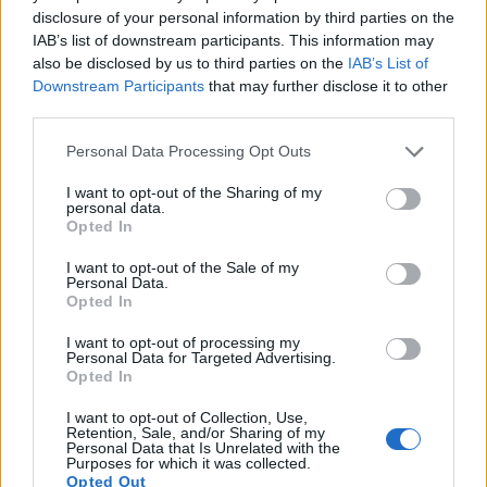
disclosure of your personal information by third parties on the
IAB’s list of downstream participants. This information may
also be disclosed by us to third parties on the
IAB’s List of
Downstream Participants
that may further disclose it to other
third parties.
Please note that this website/app uses one or more Google
Personal Data Processing Opt Outs
services and may gather and store information including but
Feature comparison
not limited to your visit or usage behaviour. You may click to
I want to opt-out of the Sharing of my
Apart from body and sensor, cameras can and do differ
personal data.
grant or deny consent to Google and its third-party tags to
Opted In
across a range of features. The two cameras under review
use your data for below specified purposes in below Google
are similar with respect to both having an
electronic
consent section.
I want to opt-out of the Sale of my
viewfinder
. However, the one in the FZ200 offers a higher
Personal Data.
resolution than the one in the P7800 (1312k vs 921k dots).
Opted In
The following table reports on some other key feature
differences and similarities of the Nikon P7800, the
I want to opt-out of processing my
Personal Data for Targeted Advertising.
Panasonic FZ200, and comparable cameras.
Opted In
Core Features
I want to opt-out of Collection, Use,
Retention, Sale, and/or Sharing of my
Viewfinder
Control
LCD
LCD
Touch
Max
M
Personal Data that Is Unrelated with the
Camera
(Type or
Panel
Specifications
Attach-
Screen
Shutter
Shu
Purposes for which it was collected.
Model
000 dots)
(yes/no)
(inch/000 dots)
ment
(yes/no)
Speed *
Fla
Opted Out