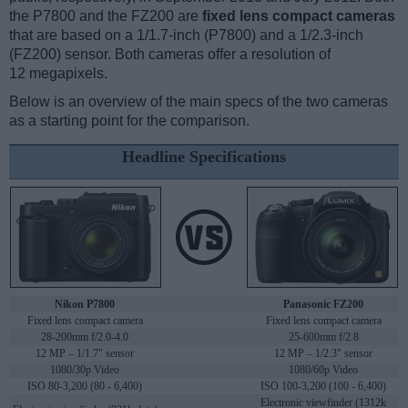
the P7800 and the FZ200 are
fixed lens compact cameras
that are based on a 1/1.7-inch (P7800) and a 1/2.3-inch
(FZ200) sensor. Both cameras offer a resolution of
12 megapixels.
Below is an overview of the main specs of the two cameras
as a starting point for the comparison.
Headline Specifications
Nikon P7800
Panasonic FZ200
Fixed lens compact camera
Fixed lens compact camera
28-200mm f/2.0-4.0
25-600mm f/2.8
12 MP – 1/1.7" sensor
12 MP – 1/2.3" sensor
1080/30p Video
1080/60p Video
ISO 80-3,200 (80 - 6,400)
ISO 100-3,200 (100 - 6,400)
Electronic viewfinder (1312k