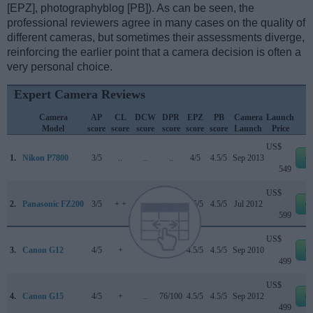
[EPZ], photographyblog [PB]). As can be seen, the
professional reviewers agree in many cases on the quality of
different cameras, but sometimes their assessments diverge,
reinforcing the earlier point that a camera decision is often a
very personal choice.
Expert Camera Reviews
Camera
AP
CL
DCW
DPR
EPZ
PB
Camera
Launch
Model
score
score
score
score
score
score
Launch
Price
US$
1.
Nikon P7800
3/5
..
..
..
4/5
4.5/5
Sep 2013
e
549
US$
2.
Panasonic FZ200
3/5
+ +
..
80/100
4.5/5
4.5/5
Jul 2012
e
599
US$
3.
Canon G12
4/5
+
..
73/100
4.5/5
4.5/5
Sep 2010
e
499
US$
4.
Canon G15
4/5
+
..
76/100
4.5/5
4.5/5
Sep 2012
e
499