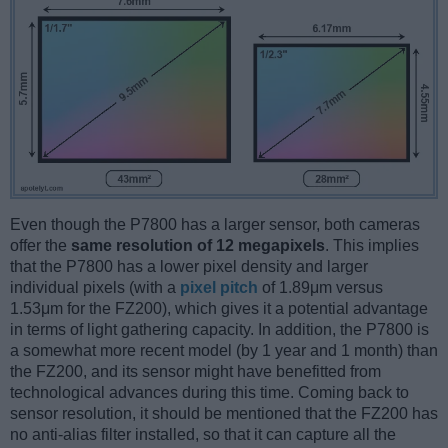
Even though the P7800 has a larger sensor, both cameras
offer the
same resolution of 12 megapixels
. This implies
that the P7800 has a lower pixel density and larger
individual pixels (with a
pixel pitch
of 1.89μm versus
1.53μm for the FZ200), which gives it a potential advantage
in terms of light gathering capacity. In addition, the P7800 is
a somewhat more recent model (by 1 year and 1 month) than
the FZ200, and its sensor might have benefitted from
technological advances during this time. Coming back to
sensor resolution, it should be mentioned that the FZ200 has
no anti-alias filter installed, so that it can capture all the