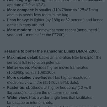
aperture (f/2.0 vs f/2.8).
More compact:
Is smaller (119x78mm vs 125x87mm)
and thus needs less room in the bag.
Less heavy:
Is lighter (by 189g or 32 percent) and hence
easier to carry around.
More modern:
Is somewhat more recent (announced 1
year and 1 month after the FZ200).
Reasons to prefer the Panasonic Lumix DMC-FZ200:
Maximized detail:
Lacks an anti-alias filter to exploit the
sensor's full resolution potential.
Better video:
Provides higher movie framerates
(1080/60p versus 1080/30p).
More detailed viewfinder:
Has higher resolution
electronic viewfinder (1312k vs 921k dots).
Faster burst:
Shoots at higher frequency (12 vs 8
flaps/sec) to capture the decisive moment.
Wider view:
Has a wider-angle lens that facilitates
landscape or interior shots.