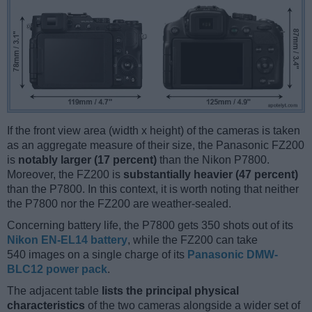
If the front view area (width x height) of the cameras is taken
as an aggregate measure of their size, the Panasonic FZ200
is
notably larger (17 percent)
than the Nikon P7800.
Moreover, the FZ200 is
substantially heavier (47 percent)
than the P7800. In this context, it is worth noting that neither
the P7800 nor the FZ200 are weather-sealed.
Concerning battery life, the P7800 gets 350 shots out of its
Nikon EN-EL14 battery
, while the FZ200 can take
540 images on a single charge of its
Panasonic DMW-
BLC12 power pack
.
The adjacent table
lists the principal physical
characteristics
of the two cameras alongside a wider set of