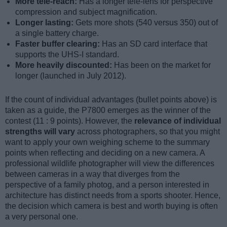
More tele-reach:
Has a longer tele-lens for perspective
compression and subject magnification.
Longer lasting:
Gets more shots (540 versus 350) out of
a single battery charge.
Faster buffer clearing:
Has an SD card interface that
supports the UHS-I standard.
More heavily discounted:
Has been on the market for
longer (launched in July 2012).
If the count of individual advantages (bullet points above) is
taken as a guide, the P7800 emerges as the winner of the
contest (11 : 9 points). However, the
relevance of individual
strengths will vary
across photographers, so that you might
want to apply your own weighing scheme to the summary
points when reflecting and deciding on a new camera. A
professional wildlife photographer will view the differences
between cameras in a way that diverges from the
perspective of a family photog, and a person interested in
architecture has distinct needs from a sports shooter. Hence,
the decision which camera is best and worth buying is often
a very personal one.