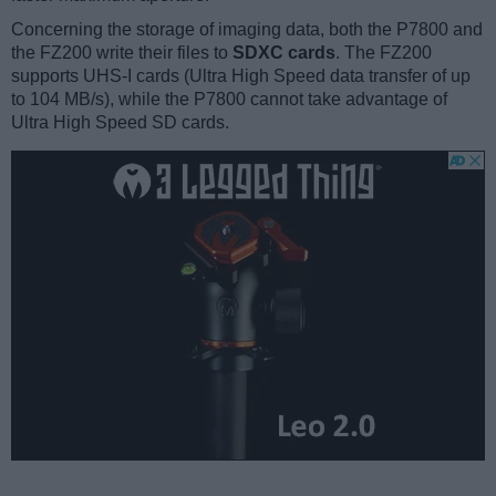
Concerning the storage of imaging data, both the P7800 and
the FZ200 write their files to
SDXC cards
. The FZ200
supports UHS-I cards (Ultra High Speed data transfer of up
to 104 MB/s), while the P7800 cannot take advantage of
Ultra High Speed SD cards.