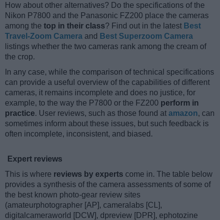
How about other alternatives? Do the specifications of the
Nikon P7800 and the Panasonic FZ200 place the cameras
among the
top in their class
? Find out in the latest
Best
Travel-Zoom Camera
and
Best Superzoom Camera
listings whether the two cameras rank among the cream of
the crop.
In any case, while the comparison of technical specifications
can provide a useful overview of the capabilities of different
cameras, it remains incomplete and does no justice, for
example, to the way the P7800 or the FZ200
perform in
practice
. User reviews, such as those found at
amazon
, can
sometimes inform about these issues, but such feedback is
often incomplete, inconsistent, and biased.
Expert reviews
This is where
reviews by experts
come in. The table below
provides a synthesis of the camera assessments of some of
the best known photo-gear review sites
(amateurphotographer [AP], cameralabs [CL],
digitalcameraworld [DCW], dpreview [DPR], ephotozine