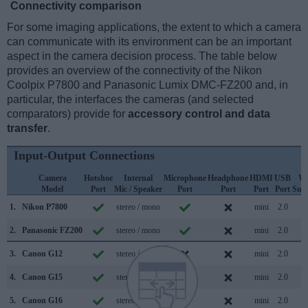
Connectivity comparison
For some imaging applications, the extent to which a camera
can communicate with its environment can be an important
aspect in the camera decision process. The table below
provides an overview of the connectivity of the Nikon
Coolpix P7800 and Panasonic Lumix DMC-FZ200 and, in
particular, the interfaces the cameras (and selected
comparators) provide for
accessory control and data
transfer
.
Input-Output Connections
Camera
Hotshoe
Internal
Microphone
Headphone
HDMI
USB
Wi
Model
Port
Mic / Speaker
Port
Port
Port
Port
Sup
1.
Nikon P7800
stereo / mono
mini
2.0
2.
Panasonic FZ200
stereo / mono
mini
2.0
3.
Canon G12
stereo / mono
mini
2.0
4.
Canon G15
stereo / mono
mini
2.0
5.
Canon G16
stereo / mono
mini
2.0