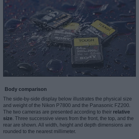
Body comparison
The side-by-side display below illustrates the physical size
and weight of the Nikon P7800 and the Panasonic FZ200.
The two cameras are presented according to their
relative
size
. Three successive views from the front, the top, and the
rear are shown. All width, height and depth dimensions are
rounded to the nearest millimeter.