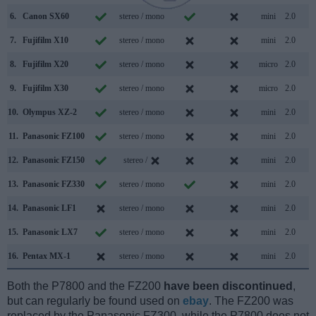
6.
Canon SX60
stereo / mono
mini
2.0
7.
Fujifilm X10
stereo / mono
mini
2.0
8.
Fujifilm X20
stereo / mono
micro
2.0
9.
Fujifilm X30
stereo / mono
micro
2.0
10.
Olympus XZ-2
stereo / mono
mini
2.0
11.
Panasonic FZ100
stereo / mono
mini
2.0
12.
Panasonic FZ150
stereo /
mini
2.0
13.
Panasonic FZ330
stereo / mono
mini
2.0
14.
Panasonic LF1
stereo / mono
mini
2.0
15.
Panasonic LX7
stereo / mono
mini
2.0
16.
Pentax MX-1
stereo / mono
mini
2.0
Both the P7800 and the FZ200
have been discontinued
,
but can regularly be found used on
ebay
. The FZ200 was
replaced by the Panasonic FZ300, while the P7800 does not