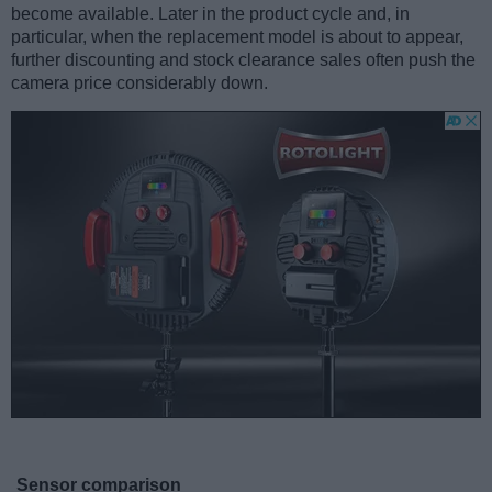
become available. Later in the product cycle and, in
particular, when the replacement model is about to appear,
further discounting and stock clearance sales often push the
camera price considerably down.
Sensor comparison