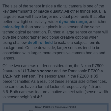
The size of the sensor inside a digital camera is one of the
key determinants of
image quality
. All other things equal, a
large sensor will have larger individual pixel-units that offer
better low-light sensitivity, wider
dynamic range
, and richer
color-depth
than smaller pixels in a sensor of the same
technological generation. Further, a large sensor camera will
give the photographer additional creative options when
using shallow
depth-of-field
to isolate a subject from its
background. On the downside, larger sensors tend to be
associated with larger, more expensive camera bodies and
lenses.
Of the two cameras under consideration, the Nikon P7800
features
a 1/1.7-inch sensor
and the Panasonic FZ200
a
1/2.3-inch sensor
. The sensor area in the FZ200 is 35
percent smaller. As a result of these sensor size differences,
the cameras have a format factor of, respectively, 4.5 and
5.6. Both cameras feature a native aspect ratio (sensor width
to sensor height) of 4:3.