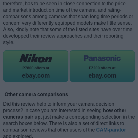
therefore, has to be seen in close connection to the price
and market introduction time of the camera, and rating-
comparisons among cameras that span long time periods or
concern very differently equipped models make little sense.
Also, kindly note that some of the listed sites have over time
developped their review approaches and their reporting
style.
P7800 offers at
FZ200 offers at
ebay.com
ebay.com
Other camera comparisons
Did this review help to inform your camera decision
process? In case you are interested in seeing
how other
cameras pair up
, just make a corresponding selection in the
search boxes below. There is also a set of direct links to
comparison reviews that other users of the
CAM-parator
app explored.