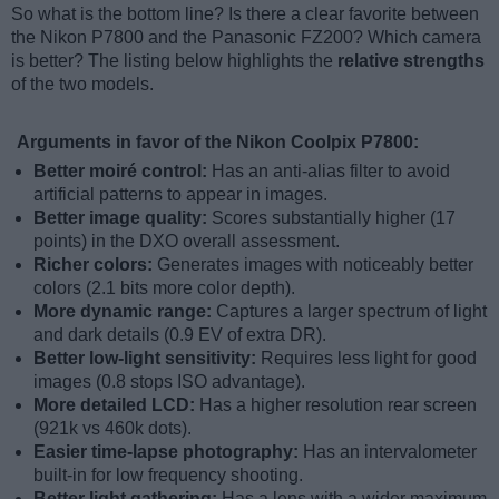
So what is the bottom line? Is there a clear favorite between
the Nikon P7800 and the Panasonic FZ200? Which camera
is better? The listing below highlights the
relative strengths
of the two models.
Arguments in favor of the Nikon Coolpix P7800:
Better moiré control:
Has an anti-alias filter to avoid
artificial patterns to appear in images.
Better image quality:
Scores substantially higher (17
points) in the DXO overall assessment.
Richer colors:
Generates images with noticeably better
colors (2.1 bits more color depth).
More dynamic range:
Captures a larger spectrum of light
and dark details (0.9 EV of extra DR).
Better low-light sensitivity:
Requires less light for good
images (0.8 stops ISO advantage).
More detailed LCD:
Has a higher resolution rear screen
(921k vs 460k dots).
Easier time-lapse photography:
Has an intervalometer
built-in for low frequency shooting.
Better light gathering:
Has a lens with a wider maximum