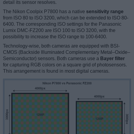
detail its sensor resolves.
The Nikon Coolpix P7800 has a native
sensitivity range
from ISO 80 to ISO 3200, which can be extended to ISO 80-
6400. The corresponding ISO settings for the Panasonic
Lumix DMC-FZ200 are ISO 100 to ISO 3200, with the
possibility to increase the ISO range to 100-6400.
Technology-wise, both cameras are equipped with BSI-
CMOS (Backside Illuminated Complementary Metal–Oxide–
Semiconductor) sensors. Both cameras use a
Bayer filter
for capturing RGB colors on a square grid of photosensors.
This arrangement is found in most digital cameras.