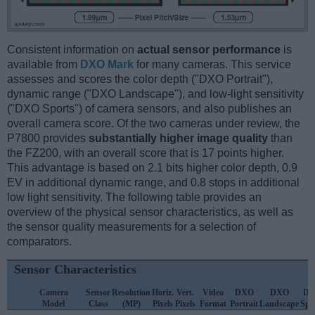
Consistent information on
actual sensor performance
is
available from
DXO Mark
for many cameras. This service
assesses and scores the color depth ("DXO Portrait"),
dynamic range ("DXO Landscape"), and low-light sensitivity
("DXO Sports") of camera sensors, and also publishes an
overall camera score. Of the two cameras under review, the
P7800 provides
substantially higher image quality
than
the FZ200, with an overall score that is 17 points higher.
This advantage is based on 2.1 bits higher color depth, 0.9
EV in additional dynamic range, and 0.8 stops in additional
low light sensitivity. The following table provides an
overview of the physical sensor characteristics, as well as
the sensor quality measurements for a selection of
comparators.
Sensor Characteristics
Camera
Sensor
Resolution
Horiz.
Vert.
Video
DXO
DXO
D
Model
Class
(MP)
Pixels
Pixels
Format
Portrait
Landscape
Spo