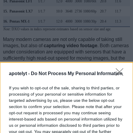
14.
Panasonic LF1
1/1.7
12.0
4000
3000
1080/60i
20.8
11.6
2
15.
Panasonic LX7
1/1.7
10.0
3648
2736
1080/60p
20.7
11.7
1
16.
Pentax MX-1
1/1.7
12.0
4000
3000
1080/30p
20.4
11.3
2
Note
: DXO values in italics represent estimates based on sensor size and age.
Many modern cameras are not only capable of taking still
images, but also of
capturing video footage
. Both cameras
under consideration are equipped with sensors that have a
sufficiently high read-out speed for moving images, but the
FZ200 provides a faster frame rate than the P7800. It can
shoot movie footage at 1080/60p, while the Nikon is limited
apotelyt -
Do Not Process My Personal Information
to 1080/30p.
If you wish to opt-out of the sale, sharing to third parties, or
processing of your personal or sensitive information for
targeted advertising by us, please use the below opt-out
section to confirm your selection. Please note that after your
opt-out request is processed you may continue seeing
interest-based ads based on personal information utilized by
us or personal information disclosed to third parties prior to
your opt-out. You may separately opt-out of the further