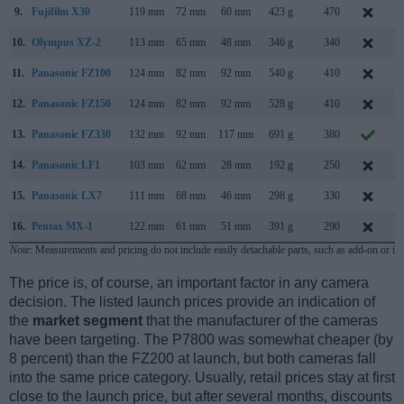
9.
Fujifilm X30
119 mm
72 mm
60 mm
423 g
470
A
10.
Olympus XZ-2
113 mm
65 mm
48 mm
346 g
340
S
11.
Panasonic FZ100
124 mm
82 mm
92 mm
540 g
410
J
12.
Panasonic FZ150
124 mm
82 mm
92 mm
528 g
410
A
13.
Panasonic FZ330
132 mm
92 mm
117 mm
691 g
380
J
14.
Panasonic LF1
103 mm
62 mm
28 mm
192 g
250
A
15.
Panasonic LX7
111 mm
68 mm
46 mm
298 g
330
J
16.
Pentax MX-1
122 mm
61 mm
51 mm
391 g
290
J
Note
: Measurements and pricing do not include easily detachable parts, such as add-on or in
The price is, of course, an important factor in any camera
decision. The listed launch prices provide an indication of
the
market segment
that the manufacturer of the cameras
have been targeting. The P7800 was somewhat cheaper (by
8 percent) than the FZ200 at launch, but both cameras fall
into the same price category. Usually, retail prices stay at first
close to the launch price, but after several months, discounts