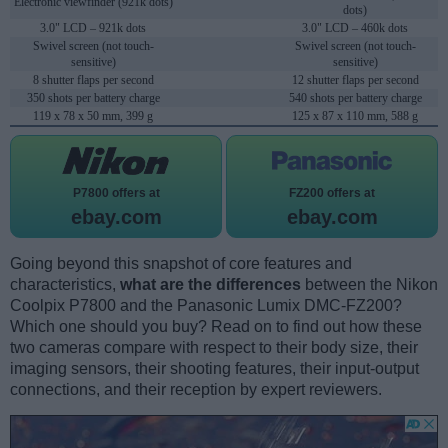
Electronic viewfinder (921k dots)
dots)
3.0" LCD – 921k dots
3.0" LCD – 460k dots
Swivel screen (not touch-
Swivel screen (not touch-
sensitive)
sensitive)
8 shutter flaps per second
12 shutter flaps per second
350 shots per battery charge
540 shots per battery charge
119 x 78 x 50 mm, 399 g
125 x 87 x 110 mm, 588 g
P7800 offers at
FZ200 offers at
ebay.com
ebay.com
Going beyond this snapshot of core features and
characteristics,
what are the differences
between the Nikon
Coolpix P7800 and the Panasonic Lumix DMC-FZ200?
Which one should you buy? Read on to find out how these
two cameras compare with respect to their body size, their
imaging sensors, their shooting features, their input-output
connections, and their reception by expert reviewers.