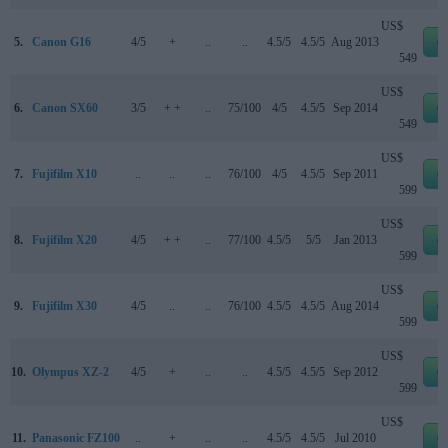
US$
5.
Canon G16
4/5
+
..
..
4.5/5
4.5/5
Aug 2013
e
549
US$
6.
Canon SX60
3/5
+ +
..
75/100
4/5
4.5/5
Sep 2014
e
549
US$
7.
Fujifilm X10
..
..
..
76/100
4/5
4.5/5
Sep 2011
e
599
US$
8.
Fujifilm X20
4/5
+ +
..
77/100
4.5/5
5/5
Jan 2013
e
599
US$
9.
Fujifilm X30
4/5
..
..
76/100
4.5/5
4.5/5
Aug 2014
e
599
US$
10.
Olympus XZ-2
4/5
+
..
..
4.5/5
4.5/5
Sep 2012
e
599
US$
11.
Panasonic FZ100
..
+
..
..
4.5/5
4.5/5
Jul 2010
e