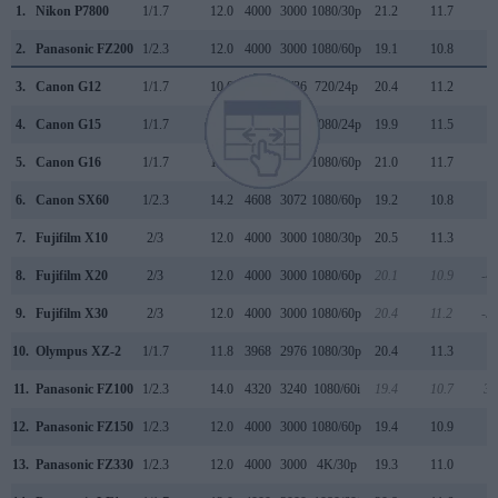
1.
Nikon P7800
1/1.7
12.0
4000
3000
1080/30p
21.2
11.7
2
2.
Panasonic FZ200
1/2.3
12.0
4000
3000
1080/60p
19.1
10.8
1
3.
Canon G12
1/1.7
10.0
3648
2736
720/24p
20.4
11.2
1
4.
Canon G15
1/1.7
12.0
4000
3000
1080/24p
19.9
11.5
1
5.
Canon G16
1/1.7
12.0
4000
3000
1080/60p
21.0
11.7
2
6.
Canon SX60
1/2.3
14.2
4608
3072
1080/60p
19.2
10.8
1
7.
Fujifilm X10
2/3
12.0
4000
3000
1080/30p
20.5
11.3
2
8.
Fujifilm X20
2/3
12.0
4000
3000
1080/60p
20.1
10.9
-4
9.
Fujifilm X30
2/3
12.0
4000
3000
1080/60p
20.4
11.2
-3
10.
Olympus XZ-2
1/1.7
11.8
3968
2976
1080/30p
20.4
11.3
2
11.
Panasonic FZ100
1/2.3
14.0
4320
3240
1080/60i
19.4
10.7
30
12.
Panasonic FZ150
1/2.3
12.0
4000
3000
1080/60p
19.4
10.9
1
13.
Panasonic FZ330
1/2.3
12.0
4000
3000
4K/30p
19.3
11.0