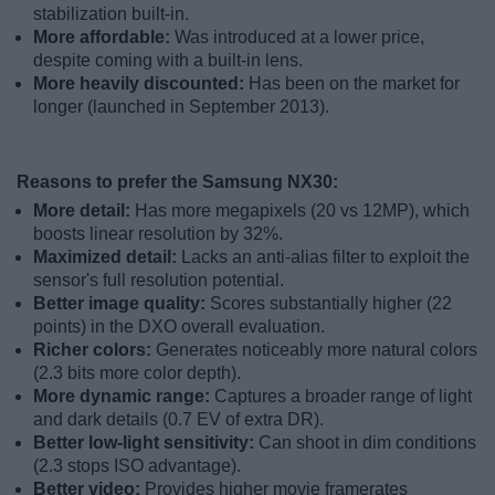
stabilization built-in.
More affordable:
Was introduced at a lower price,
despite coming with a built-in lens.
More heavily discounted:
Has been on the market for
longer (launched in September 2013).
Reasons to prefer the Samsung NX30:
More detail:
Has more megapixels (20 vs 12MP), which
boosts linear resolution by 32%.
Maximized detail:
Lacks an anti-alias filter to exploit the
sensor's full resolution potential.
Better image quality:
Scores substantially higher (22
points) in the DXO overall evaluation.
Richer colors:
Generates noticeably more natural colors
(2.3 bits more color depth).
More dynamic range:
Captures a broader range of light
and dark details (0.7 EV of extra DR).
Better low-light sensitivity:
Can shoot in dim conditions
(2.3 stops ISO advantage).
Better video:
Provides higher movie framerates