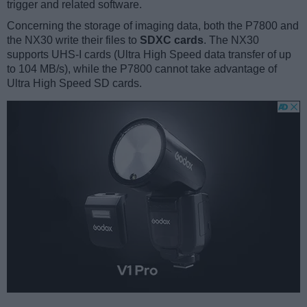
trigger and related software.
Concerning the storage of imaging data, both the P7800 and
the NX30 write their files to
SDXC cards
. The NX30
supports UHS-I cards (Ultra High Speed data transfer of up
to 104 MB/s), while the P7800 cannot take advantage of
Ultra High Speed SD cards.