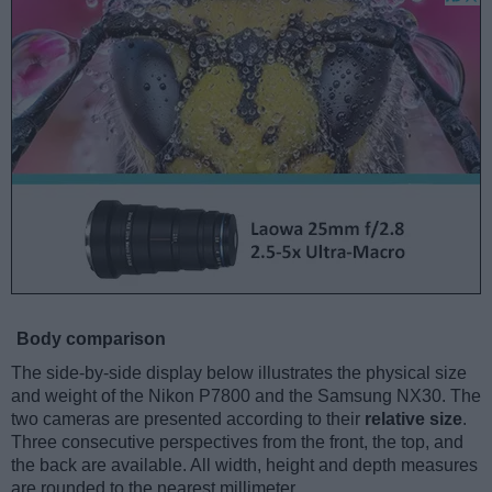
Body comparison
The side-by-side display below illustrates the physical size
and weight of the Nikon P7800 and the Samsung NX30. The
two cameras are presented according to their
relative size
.
Three consecutive perspectives from the front, the top, and
the back are available. All width, height and depth measures
are rounded to the nearest millimeter.