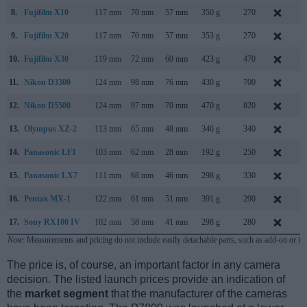
8.
Fujifilm X10
117 mm
70 mm
57 mm
350 g
270
S
9.
Fujifilm X20
117 mm
70 mm
57 mm
353 g
270
J
10.
Fujifilm X30
119 mm
72 mm
60 mm
423 g
470
A
11.
Nikon D3300
124 mm
98 mm
76 mm
430 g
700
J
12.
Nikon D5500
124 mm
97 mm
70 mm
470 g
820
J
13.
Olympus XZ-2
113 mm
65 mm
48 mm
346 g
340
S
14.
Panasonic LF1
103 mm
62 mm
28 mm
192 g
250
A
15.
Panasonic LX7
111 mm
68 mm
46 mm
298 g
330
J
16.
Pentax MX-1
122 mm
61 mm
51 mm
391 g
290
J
17.
Sony RX100 IV
102 mm
58 mm
41 mm
298 g
280
J
Note
: Measurements and pricing do not include easily detachable parts, such as add-on or in
The price is, of course, an important factor in any camera
decision. The listed launch prices provide an indication of
the
market segment
that the manufacturer of the cameras