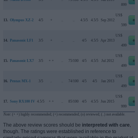
899
US$
13.
Olympus XZ-2
4/5
+
..
..
4.5/5
4.5/5
Sep 2012
eb
599
US$
14.
Panasonic LF1
3/5
+
..
..
4/5
4.5/5
Apr 2013
eb
499
US$
15.
Panasonic LX7
3/5
+ +
..
75/100
4/5
4.5/5
Jul 2012
eb
499
US$
16.
Pentax MX-1
3/5
..
..
74/100
4/5
4/5
Jan 2013
eb
499
US$
17.
Sony RX100 IV
4.5/5
+ +
..
85/100
4/5
4.5/5
Jun 2015
eb
999
Note
: (+ +) highly recommended; (+) recommended; (o) reviewed; (..) not available.
The above review scores should be
interpreted with care
,
though. The ratings were established in reference to
similarly priced cameras that were available in the market at