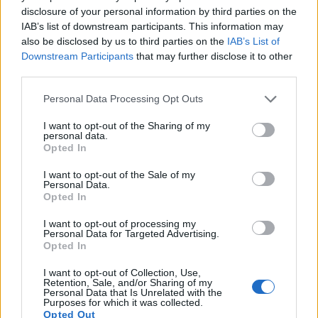
15.
Panasonic LX7
1/1.7
10.0
3648
2736
1080/60p
20.7
11.7
14
disclosure of your personal information by third parties on the
IAB’s list of downstream participants. This information may
16.
Pentax MX-1
1/1.7
12.0
4000
3000
1080/30p
20.4
11.3
20
also be disclosed by us to third parties on the
IAB’s List of
17.
Sony RX100 IV
1-inch
20.0
5472
3648
4K/30p
22.8
12.6
59
Downstream Participants
that may further disclose it to other
Note
: DXO values in italics represent estimates based on sensor size and age.
third parties.
Many modern cameras cannot only take still pictures, but
Please note that this website/app uses one or more Google
Personal Data Processing Opt Outs
also
record videos
. Both cameras under consideration are
services and may gather and store information including but
equipped with sensors that have a sufficiently high read-out
not limited to your visit or usage behaviour. You may click to
I want to opt-out of the Sharing of my
personal data.
speed for moving images, but the NX30 provides a faster
grant or deny consent to Google and its third-party tags to
Opted In
frame rate than the P7800. It can shoot movie footage at
use your data for below specified purposes in below Google
1080/60p, while the Nikon is limited to 1080/30p.
consent section.
I want to opt-out of the Sale of my
Personal Data.
Opted In
I want to opt-out of processing my
Personal Data for Targeted Advertising.
Opted In
I want to opt-out of Collection, Use,
Retention, Sale, and/or Sharing of my
Personal Data that Is Unrelated with the
Purposes for which it was collected.
Opted Out