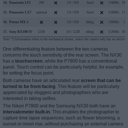
14.
Panasonic LF1
200
3.0 / 920
fixed
1/4000s
10.0
15.
Panasonic LX7
optional
3.0 / 920
fixed
1/4000s
11.0
16.
Pentax MX-1
3.0 / 920
tilting
1/8000s
1.0
17.
Sony RX100 IV
2359
3.0 / 1228
tilting
1/2000s
16.0
Note
: *) Information refers to the mechanical shutter, unless the camera only has an electroni
One differentiating feature between the two cameras
concerns the touch sensitivity of the rear screen. The NX30
has a
touchscreen
, while the P7800 has a conventional
panel. Touch control can be particularly helpful, for example,
for setting the focus point.
Both cameras have an articulated rear
screen that can be
turned to be front-facing
. This feature will be particularly
appreciated by vloggers and photographers who are
interested in taking selfies.
The Nikon P7800 and the Samsung NX30 both have an
intervalometer built-in
. This enables the photographer to
capture time lapse sequences, such as flower blooming, a
sunset or moon rise, without purchasing an external camera