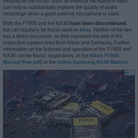
missing on the NX30. Such an external microphone input
can help to substantially improve the quality of audio
recordings when a good external microphone is used.
Both the P7800 and the NX30
have been discontinued
,
but can regularly be found used on
ebay
. Neither of the two
has a direct successor, so they represent the end of the
respective camera lines from Nikon and Samsung. Further
information on the features and operation of the P7800 and
NX30 can be found, respectively, in the
Nikon P7800
Manual (free pdf)
or the
online Samsung NX30 Manual
.