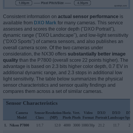
Consistent information on
actual sensor performance
is
available from
DXO Mark
for many cameras. This service
assesses and scores the color depth ("DXO Portrait"),
dynamic range ("DXO Landscape"), and low-light sensitivity
("DXO Sports") of camera sensors, and also publishes an
overall camera score. Of the two cameras under
consideration, the NX30 offers
substantially better image
quality
than the P7800 (overall score 22 points higher). The
advantage is based on 2.3 bits higher color depth, 0.7 EV in
additional dynamic range, and 2.3 stops in additional low
light sensitivity. The table below summarizes the physical
sensor characteristics and sensor quality findings and
compares them across a set of similar cameras.
Sensor Characteristics
Camera
Sensor
Resolution
Horiz.
Vert.
Video
DXO
DXO
DX
Model
Class
(MP)
Pixels
Pixels
Format
Portrait
Landscape
Spor
1.
Nikon P7800
1/1.7
12.0
4000
3000
1080/30p
21.2
11.7
20