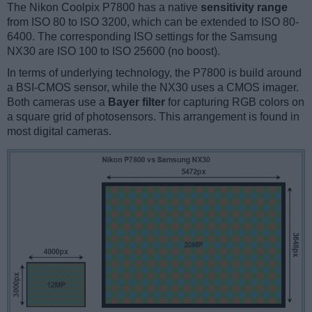
The Nikon Coolpix P7800 has a native
sensitivity range
from ISO 80 to ISO 3200, which can be extended to ISO 80-
6400. The corresponding ISO settings for the Samsung
NX30 are ISO 100 to ISO 25600 (no boost).
In terms of underlying technology, the P7800 is build around
a BSI-CMOS sensor, while the NX30 uses a CMOS imager.
Both cameras use a
Bayer filter
for capturing RGB colors on
a square grid of photosensors. This arrangement is found in
most digital cameras.