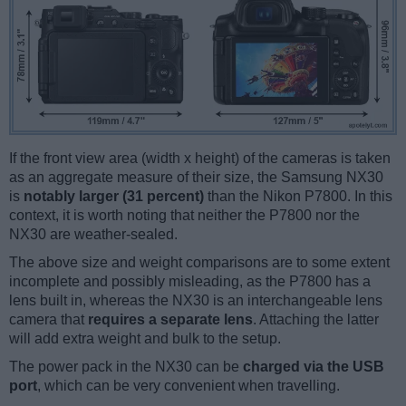
If the front view area (width x height) of the cameras is taken
as an aggregate measure of their size, the Samsung NX30
is
notably larger (31 percent)
than the Nikon P7800. In this
context, it is worth noting that neither the P7800 nor the
NX30 are weather-sealed.
The above size and weight comparisons are to some extent
incomplete and possibly misleading, as the P7800 has a
lens built in, whereas the NX30 is an interchangeable lens
camera that
requires a separate lens
. Attaching the latter
will add extra weight and bulk to the setup.
The power pack in the NX30 can be
charged via the USB
port
, which can be very convenient when travelling.