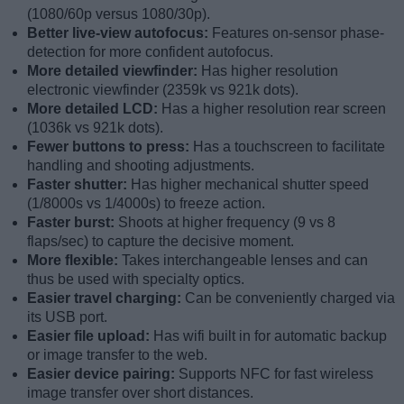
(1080/60p versus 1080/30p).
Better live-view autofocus:
Features on-sensor phase-
detection for more confident autofocus.
More detailed viewfinder:
Has higher resolution
electronic viewfinder (2359k vs 921k dots).
More detailed LCD:
Has a higher resolution rear screen
(1036k vs 921k dots).
Fewer buttons to press:
Has a touchscreen to facilitate
handling and shooting adjustments.
Faster shutter:
Has higher mechanical shutter speed
(1/8000s vs 1/4000s) to freeze action.
Faster burst:
Shoots at higher frequency (9 vs 8
flaps/sec) to capture the decisive moment.
More flexible:
Takes interchangeable lenses and can
thus be used with specialty optics.
Easier travel charging:
Can be conveniently charged via
its USB port.
Easier file upload:
Has wifi built in for automatic backup
or image transfer to the web.
Easier device pairing:
Supports NFC for fast wireless
image transfer over short distances.