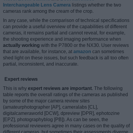
Interchangeable Lens Camera
listings whether the two
cameras rank among the cream of the crop.
In any case, while the comparison of technical specifications
can provide a useful overview of the capabilities of different
cameras, it remains partial and cannot reveal, for example,
the shooting experience and imaging performance when
actually working
with the P7800 or the NX30. User reviews
that are available, for instance, at
amazon
can sometimes
shed light on these issues, but such feedback is all too often
partial, inconsistent, and inaccurate.
Expert reviews
This is why
expert reviews are important
. The following
table reports the overall ratings of the cameras as published
by some of the major camera review sites
(amateurphotographer [AP], cameralabs [CL],
digitalcameraworld [DCW], dpreview [DPR], ephotozine
[EPZ], photographyblog [PB]). As can be seen, the
professional reviewers agree in many cases on the quality of
different cameras, but sometimes their assessments diverge,