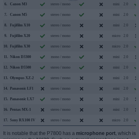
6.
Canon M3
stereo / mono
mini
2.0
7.
Canon M5
stereo / mono
mini
2.0
8.
Fujifilm X10
stereo / mono
mini
2.0
9.
Fujifilm X20
stereo / mono
micro
2.0
10.
Fujifilm X30
stereo / mono
micro
2.0
11.
Nikon D3300
mono / mono
mini
2.0
12.
Nikon D5500
stereo / mono
mini
2.0
13.
Olympus XZ-2
stereo / mono
mini
2.0
14.
Panasonic LF1
stereo / mono
mini
2.0
15.
Panasonic LX7
stereo / mono
mini
2.0
16.
Pentax MX-1
stereo / mono
mini
2.0
17.
Sony RX100 IV
stereo / mono
micro
2.0
It is notable that the P7800 has a
microphone port
, which is