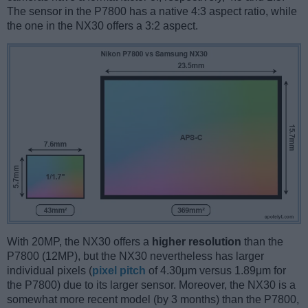
The sensor in the P7800 has a native 4:3 aspect ratio, while
the one in the NX30 offers a 3:2 aspect.
With 20MP, the NX30 offers a
higher resolution
than the
P7800 (12MP), but the NX30 nevertheless has larger
individual pixels (
pixel pitch
of 4.30μm versus 1.89μm for
the P7800) due to its larger sensor. Moreover, the NX30 is a
somewhat more recent model (by 3 months) than the P7800,