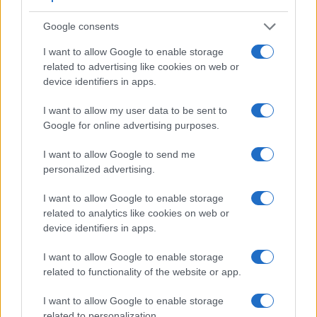
Google consents
I want to allow Google to enable storage
related to advertising like cookies on web or
device identifiers in apps.
Feature comparison
I want to allow my user data to be sent to
Apart from body and sensor, cameras can and do differ
Google for online advertising purposes.
across a variety of features. The two cameras under review
are similar with respect to both having an
electronic
I want to allow Google to send me
viewfinder
. However, the one in the NX30 offers a
personalized advertising.
substantially higher resolution than the one in the P7800
(2359k vs 921k dots). The table below summarizes some of
I want to allow Google to enable storage
the other core capabilities of the Nikon P7800 and Samsung
related to analytics like cookies on web or
NX30 in connection with corresponding information for a
device identifiers in apps.
sample of similar cameras.
I want to allow Google to enable storage
Core Features
related to functionality of the website or app.
Viewfinder
Control
LCD
LCD
Touch
Max
Ma
Camera
(Type or
Panel
Specifications
Attach-
Screen
Shutter
Shutt
I want to allow Google to enable storage
Model
000 dots)
(yes/no)
(inch/000 dots)
ment
(yes/no)
Speed *
Flaps
related to personalization.