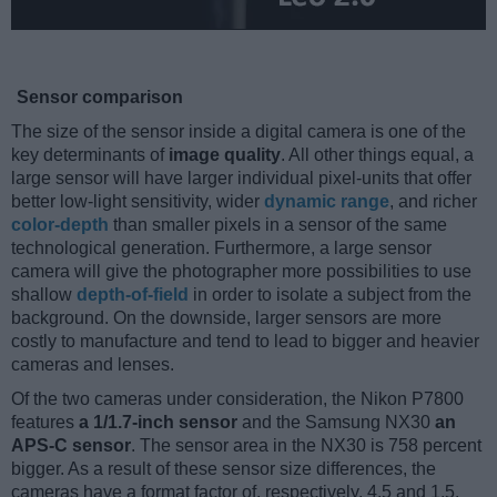
Sensor comparison
The size of the sensor inside a digital camera is one of the
key determinants of
image quality
. All other things equal, a
large sensor will have larger individual pixel-units that offer
better low-light sensitivity, wider
dynamic range
, and richer
color-depth
than smaller pixels in a sensor of the same
technological generation. Furthermore, a large sensor
camera will give the photographer more possibilities to use
shallow
depth-of-field
in order to isolate a subject from the
background. On the downside, larger sensors are more
costly to manufacture and tend to lead to bigger and heavier
cameras and lenses.
Of the two cameras under consideration, the Nikon P7800
features
a 1/1.7-inch sensor
and the Samsung NX30
an
APS-C sensor
. The sensor area in the NX30 is 758 percent
bigger. As a result of these sensor size differences, the
cameras have a format factor of, respectively, 4.5 and 1.5.