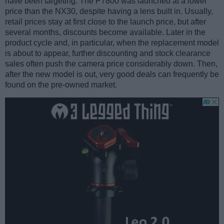
have been targeting. The P7800 was launched at a lower
price than the NX30, despite having a lens built in. Usually,
retail prices stay at first close to the launch price, but after
several months, discounts become available. Later in the
product cycle and, in particular, when the replacement model
is about to appear, further discounting and stock clearance
sales often push the camera price considerably down. Then,
after the new model is out, very good deals can frequently be
found on the pre-owned market.