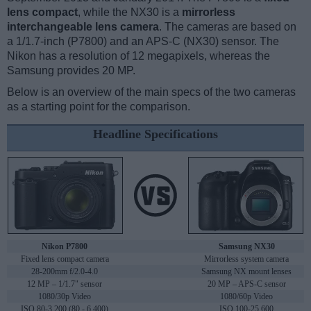
lens compact
, while the NX30 is a
mirrorless
interchangeable lens camera
. The cameras are based on
a 1/1.7-inch (P7800) and an APS-C (NX30) sensor. The
Nikon has a resolution of 12 megapixels, whereas the
Samsung provides 20 MP.
Below is an overview of the main specs of the two cameras
as a starting point for the comparison.
Headline Specifications
Nikon P7800
Samsung NX30
Fixed lens compact camera
Mirrorless system camera
28-200mm f/2.0-4.0
Samsung NX mount lenses
12 MP – 1/1.7" sensor
20 MP – APS-C sensor
1080/30p Video
1080/60p Video
ISO 80-3,200 (80 - 6,400)
ISO 100-25,600