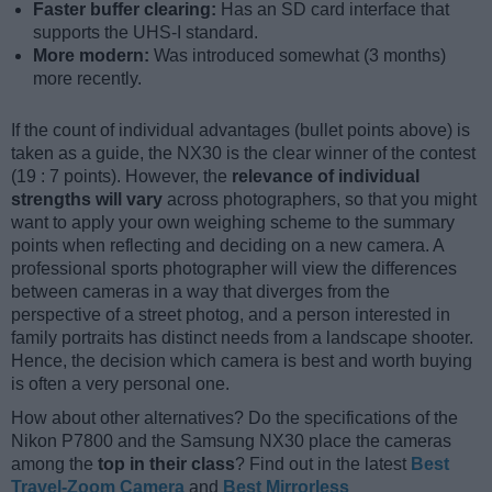
Faster buffer clearing:
Has an SD card interface that
supports the UHS-I standard.
More modern:
Was introduced somewhat (3 months)
more recently.
If the count of individual advantages (bullet points above) is
taken as a guide, the NX30 is the clear winner of the contest
(19 : 7 points). However, the
relevance of individual
strengths will vary
across photographers, so that you might
want to apply your own weighing scheme to the summary
points when reflecting and deciding on a new camera. A
professional sports photographer will view the differences
between cameras in a way that diverges from the
perspective of a street photog, and a person interested in
family portraits has distinct needs from a landscape shooter.
Hence, the decision which camera is best and worth buying
is often a very personal one.
How about other alternatives? Do the specifications of the
Nikon P7800 and the Samsung NX30 place the cameras
among the
top in their class
? Find out in the latest
Best
Travel-Zoom Camera
and
Best Mirrorless