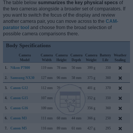
The table below
summarizes the key physical specs
of
the two cameras alongside a broader set of comparators. If
you want to switch the focus of the display and review
another camera pair, you can move across to the
CAM-
parator tool
and choose from the broad selection of
possible camera comparisons there.
Body Specifications
Camera
Camera
Camera
Camera
Camera
Battery
Weather
C
Model
Width
Height
Depth
Weight
Life
Sealing
L
1.
Nikon P7800
119 mm
78 mm
50 mm
399 g
350
S
2.
Samsung NX30
127 mm
96 mm
58 mm
375 g
360
J
3.
Canon G12
112 mm
76 mm
48 mm
401 g
370
S
4.
Canon G15
107 mm
76 mm
40 mm
352 g
350
S
5.
Canon G16
109 mm
76 mm
40 mm
356 g
360
A
6.
Canon M3
111 mm
68 mm
44 mm
366 g
250
F
7.
Canon M5
116 mm
89 mm
61 mm
427 g
295
S