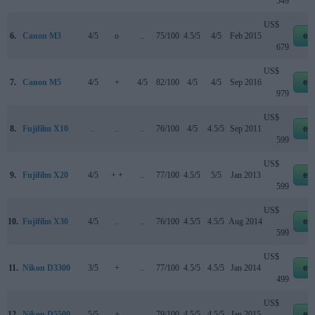
549
US$
6.
Canon M3
4/5
o
..
75/100
4.5/5
4/5
Feb 2015
eb
679
US$
7.
Canon M5
4/5
+
4/5
82/100
4/5
4/5
Sep 2016
eb
979
US$
8.
Fujifilm X10
..
..
..
76/100
4/5
4.5/5
Sep 2011
eb
599
US$
9.
Fujifilm X20
4/5
+ +
..
77/100
4.5/5
5/5
Jan 2013
eb
599
US$
10.
Fujifilm X30
4/5
..
..
76/100
4.5/5
4.5/5
Aug 2014
eb
599
US$
11.
Nikon D3300
3/5
+
..
77/100
4.5/5
4.5/5
Jan 2014
eb
499
US$
12.
Nikon D5500
5/5
+
..
79/100
4.5/5
4.5/5
Jan 2015
eb