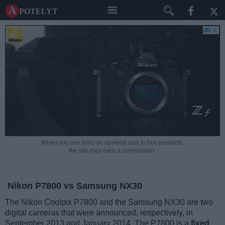
A potelyt
When you use links on apotelyt.com to buy products,
the site may earn a commission.
Nikon P7800 vs Samsung NX30
The Nikon Coolpix P7800 and the Samsung NX30 are two
digital cameras that were announced, respectively, in
September 2013 and January 2014. The P7800 is a
fixed