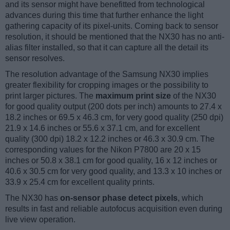
and its sensor might have benefitted from technological
advances during this time that further enhance the light
gathering capacity of its pixel-units. Coming back to sensor
resolution, it should be mentioned that the NX30 has no anti-
alias filter installed, so that it can capture all the detail its
sensor resolves.
The resolution advantage of the Samsung NX30 implies
greater flexibility for cropping images or the possibility to
print larger pictures. The
maximum print size
of the NX30
for good quality output (200 dots per inch) amounts to 27.4 x
18.2 inches or 69.5 x 46.3 cm, for very good quality (250 dpi)
21.9 x 14.6 inches or 55.6 x 37.1 cm, and for excellent
quality (300 dpi) 18.2 x 12.2 inches or 46.3 x 30.9 cm. The
corresponding values for the Nikon P7800 are 20 x 15
inches or 50.8 x 38.1 cm for good quality, 16 x 12 inches or
40.6 x 30.5 cm for very good quality, and 13.3 x 10 inches or
33.9 x 25.4 cm for excellent quality prints.
The NX30 has
on-sensor phase detect pixels
, which
results in fast and reliable autofocus acquisition even during
live view operation.