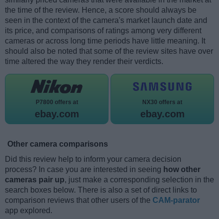
the time of the review. Hence, a score should always be
seen in the context of the camera's market launch date and
its price, and comparisons of ratings among very different
cameras or across long time periods have little meaning. It
should also be noted that some of the review sites have over
time altered the way they render their verdicts.
P7800 offers at
NX30 offers at
ebay.com
ebay.com
Other camera comparisons
Did this review help to inform your camera decision
process? In case you are interested in seeing
how other
cameras pair up
, just make a corresponding selection in the
search boxes below. There is also a set of direct links to
comparison reviews that other users of the
CAM-parator
app explored.