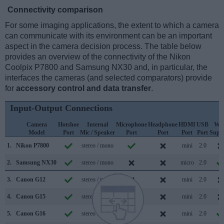
Connectivity comparison
For some imaging applications, the extent to which a camera
can communicate with its environment can be an important
aspect in the camera decision process. The table below
provides an overview of the connectivity of the Nikon
Coolpix P7800 and Samsung NX30 and, in particular, the
interfaces the cameras (and selected comparators) provide
for
accessory control and data transfer
.
Input-Output Connections
Camera
Hotshoe
Internal
Microphone
Headphone
HDMI
USB
WiF
Model
Port
Mic / Speaker
Port
Port
Port
Port
Supp
1.
Nikon P7800
stereo / mono
mini
2.0
2.
Samsung NX30
stereo / mono
micro
2.0
3.
Canon G12
stereo / mono
mini
2.0
4.
Canon G15
stereo / mono
mini
2.0
5.
Canon G16
stereo / mono
mini
2.0