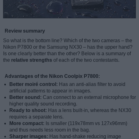
Review summary
So what is the bottom line? Which of the two cameras – the
Nikon P7800 or the Samsung NX30 – has the upper hand?
Is one clearly better than the other? Below is a summary of
the
relative strengths
of each of the two contestants.
Advantages of the Nikon Coolpix P7800:
Better moiré control:
Has an anti-alias filter to avoid
artificial patterns to appear in images.
Better sound:
Can connect to an external microphone for
higher quality sound recording.
Ready to shoot:
Has a lens built-in, whereas the NX30
requires a separate lens.
More compact:
Is smaller (119x78mm vs 127x96mm)
and thus needs less room in the bag.
Sharper images:
Has hand-shake reducing image