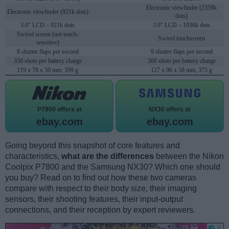
Electronic viewfinder (2359k
Electronic viewfinder (921k dots)
dots)
3.0" LCD – 921k dots
3.0" LCD – 1036k dots
Swivel screen (not touch-
Swivel touchscreen
sensitive)
8 shutter flaps per second
9 shutter flaps per second
350 shots per battery charge
360 shots per battery charge
119 x 78 x 50 mm, 399 g
127 x 96 x 58 mm, 375 g
P7800 offers at
NX30 offers at
ebay.com
ebay.com
Going beyond this snapshot of core features and
characteristics,
what are the differences
between the Nikon
Coolpix P7800 and the Samsung NX30? Which one should
you buy? Read on to find out how these two cameras
compare with respect to their body size, their imaging
sensors, their shooting features, their input-output
connections, and their reception by expert reviewers.