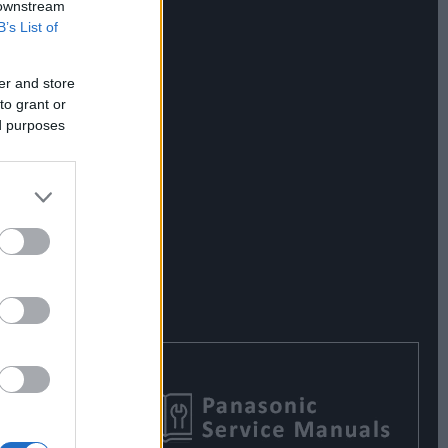
 downstream
B’s List of
er and store
to grant or
ed purposes