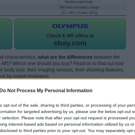
Weathersealed body
360 shots per battery charge
122 x 89 x 43 mm, 425 g
Check
E-M5 offers at
ebay.com
d characteristics,
what are the differences
between the
M5? Which one should you buy? Read on to find out how
 body size, their imaging sensors, their shooting features,
ion by expert reviewers.
Do Not Process My Personal Information
to opt-out of the sale, sharing to third parties, or processing of your per
formation for targeted advertising by us, please use the below opt-out s
r selection. Please note that after your opt-out request is processed y
eing interest-based ads based on personal information utilized by us or
disclosed to third parties prior to your opt-out. You may separately opt-