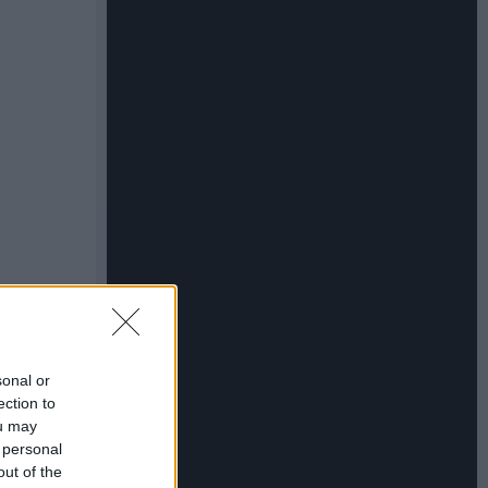
sonal or
ection to
ou may
 personal
out of the