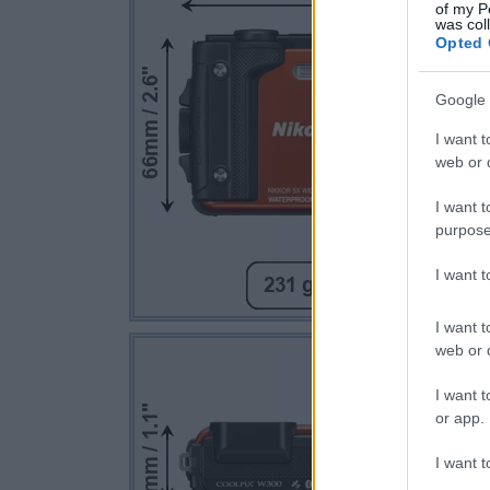
of my P
was col
Opted 
Google 
I want t
web or d
I want t
purpose
I want 
I want t
web or d
I want t
or app.
I want t