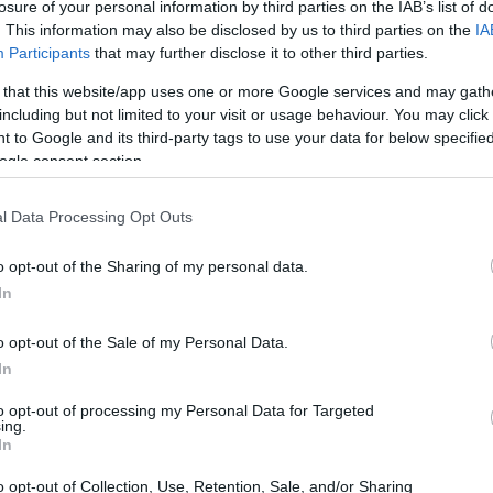
losure of your personal information by third parties on the IAB’s list of
. This information may also be disclosed by us to third parties on the
IA
Participants
that may further disclose it to other third parties.
 that this website/app uses one or more Google services and may gath
including but not limited to your visit or usage behaviour. You may click 
 to Google and its third-party tags to use your data for below specifi
ogle consent section.
t of the Nikon W300 and the Olympus E-M5 is provided in the
l Data Processing Opt Outs
re presented according to their
relative size
. Three
he rear are shown. All width, height and depth measures are
o opt-out of the Sharing of my personal data.
In
colors
(black, orange, yellow), while the E-M5 is available in
o opt-out of the Sale of my Personal Data.
In
to opt-out of processing my Personal Data for Targeted
ing.
In
o opt-out of Collection, Use, Retention, Sale, and/or Sharing