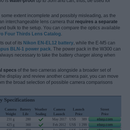
00 is
water-proof
up to 30m and can, thus, be used for
 some extent incomplete and possibly misleading, as the
 an interchangeable lens camera that
requires a separate
t and bulk to the setup. You can compare the optics available
ro Four Thirds Lens Catalog
.
s out of its
Nikon EN-EL12 battery
, while the E-M5 can
pus BLN-1 power pack
. The power pack in the W300 can
ot always necessary to take the battery charger along when
l specs
of the two cameras alongside a broader set of
f the display and review another camera pair, you can move
m the broad selection of possible camera comparisons
y Specifications
Camera
Battery
Weather
Camera
Launch
Street
Weight
Life
Sealing
Launch
Price
Price
231 g
280
May 2017
US$
389
ebay.com
425 g
360
Feb 2012
US$
1 299
ebay.com