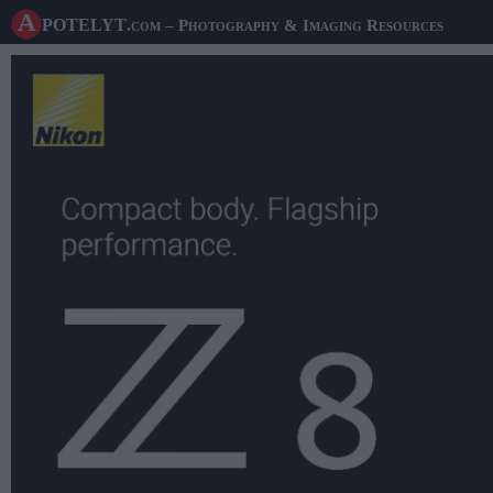
A potelyt
.com
– Photography & Imaging Resources