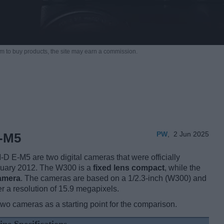
m to buy products,
the site may earn a commission.
PW
,
2 Jun 2025
-M5
E-M5 are two digital cameras that were officially
bruary 2012. The W300 is a
fixed lens compact
, while the
camera
. The cameras are based on a 1/2.3-inch (W300) and
r a resolution of 15.9 megapixels.
two cameras as a starting point for the comparison.