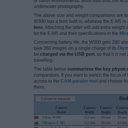
or harsh environments. More than that, the W3
underwater photography.
The above size and weight comparisons are to
W300 has a lens built in, whereas the E-M5 is
lens
. Attaching the latter will add extra weigh
for the E-M5 and their specifications in the
Mic
Concerning battery life, the W300 gets 280 shot
take 360 images on a single charge of its
Olym
be
charged via the USB port
, so that it is n
travelling.
The table below
summarizes the key physica
comparators. If you want to switch the focus o
across to the
CAM-parator tool
and choose fro
there.
Bod
Convert to Imperial
Camera
Camera
Camera
Camera
Model
Width
Height
Depth
Nikon W300
112 mm
66 mm
29 mm
Olympus E-M5
122 mm
89 mm
43 mm