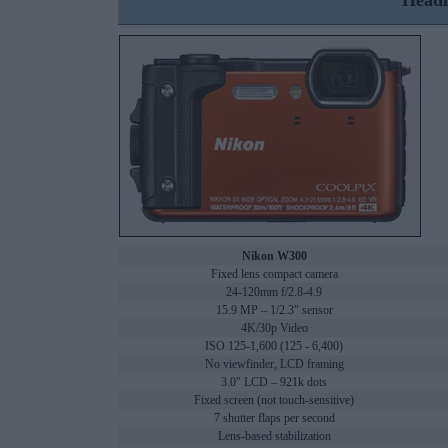
Headl
Nikon W300
Fixed lens compact camera
24-120mm f/2.8-4.9
15.9 MP – 1/2.3" sensor
4K/30p Video
ISO 125-1,600 (125 - 6,400)
No viewfinder, LCD framing
3.0" LCD – 921k dots
Fixed screen (not touch-sensitive)
7 shutter flaps per second
Lens-based stabilization