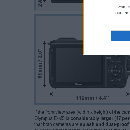
I want t
authenti
If the front view area (width x height) of the c
Olympus E-M5 is
considerably larger (47 per
that both cameras are
splash and dust-proof