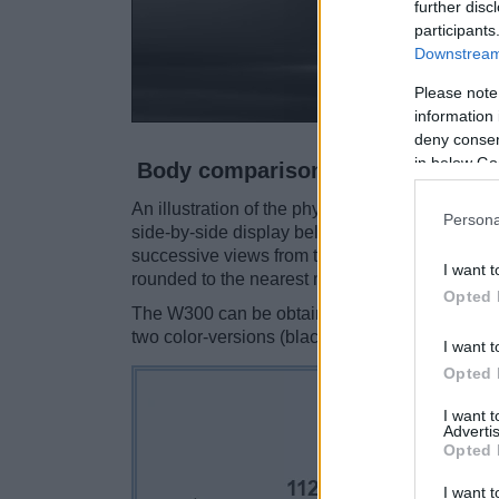
further disc
participants
Downstream 
Please note
information 
deny consent
in below Go
Body comparison
An illustration of the physical size and weigh
Persona
side-by-side display below. The two cameras a
successive views from the front, the top, and t
I want t
rounded to the nearest millimeter.
Opted 
The W300 can be obtained in three
different 
two color-versions (black, silver).
I want t
Opted 
I want 
Advertis
Opted 
I want t