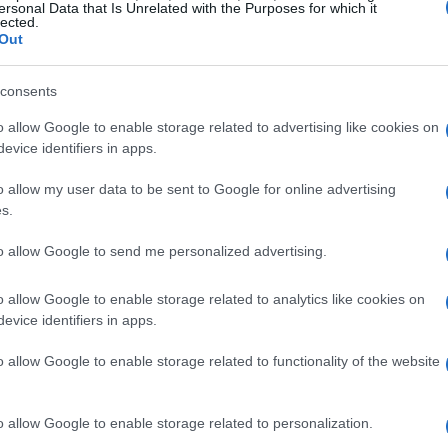
ersonal Data that Is Unrelated with the Purposes for which it
lected.
Out
consents
o allow Google to enable storage related to advertising like cookies on
evice identifiers in apps.
o allow my user data to be sent to Google for online advertising
s.
to allow Google to send me personalized advertising.
o allow Google to enable storage related to analytics like cookies on
evice identifiers in apps.
o allow Google to enable storage related to functionality of the website
o allow Google to enable storage related to personalization.