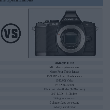
ine Specifications
Olympus E-M5
Mirrorless system camera
Micro Four Thirds lenses
15.9 MP – Four Thirds sensor
1080/60i Video
ISO 200-25,600
Electronic viewfinder (1440k dots)
3.0" LCD – 610k dots
Tilting touchscreen
9 shutter flaps per second
In-body stabilization