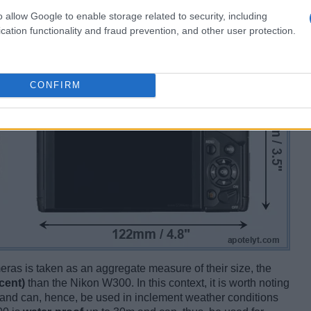
o allow Google to enable storage related to security, including
cation functionality and fraud prevention, and other user protection.
CONFIRM
ameras is taken as an aggregate measure of their size, the
cent)
than the Nikon W300. In this context, it is worth noting
and can, hence, be used in inclement weather conditions