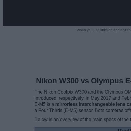
When you use links on apotelyt.co
Nikon W300 vs Olympus E
The Nikon Coolpix W300 and the Olympus OM-D 
introduced, respectively, in May 2017 and Fe
E-M5 is a
mirrorless interchangeable lens 
a Four Thirds (E-M5) sensor. Both cameras offe
Below is an overview of the main specs of the 