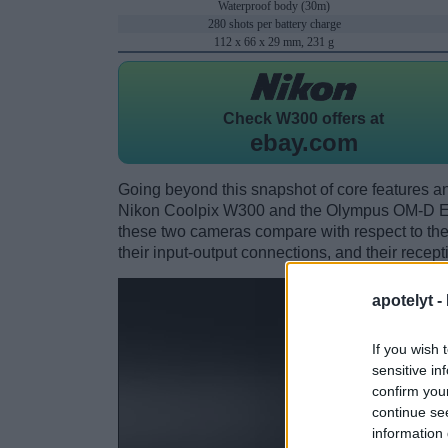
Waterproof body (30m)
280 shots per battery charge
112 x 66 x 29 mm, 231 g
Check
W300 offers at
ebay.com
Going beyond this snapshot of core features an
Nikon Coolpix W300 and the Olympus OM-D E-
these two cameras compare with respect to their
their input-output connections, and their recept
apotelyt -
If you wish 
sensitive in
confirm you
continue se
information 