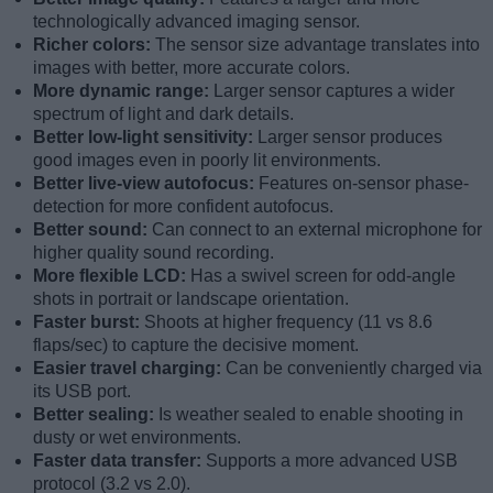
technologically advanced imaging sensor.
Richer colors:
The sensor size advantage translates into
images with better, more accurate colors.
More dynamic range:
Larger sensor captures a wider
spectrum of light and dark details.
Better low-light sensitivity:
Larger sensor produces
good images even in poorly lit environments.
Better live-view autofocus:
Features on-sensor phase-
detection for more confident autofocus.
Better sound:
Can connect to an external microphone for
higher quality sound recording.
More flexible LCD:
Has a swivel screen for odd-angle
shots in portrait or landscape orientation.
Faster burst:
Shoots at higher frequency (11 vs 8.6
flaps/sec) to capture the decisive moment.
Easier travel charging:
Can be conveniently charged via
its USB port.
Better sealing:
Is weather sealed to enable shooting in
dusty or wet environments.
Faster data transfer:
Supports a more advanced USB
protocol (3.2 vs 2.0).