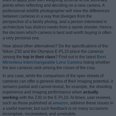
points when reflecting and deciding on a new camera. A
professional wildlife photographer will view the differences
between cameras in a way that diverges from the
perspective of a family photog, and a person interested in
architecture has distinct needs from a sports shooter. Hence,
the decision which camera is best and worth buying is often
a very personal one.
How about other alternatives? Do the specifications of the
Nikon Z30 and the Olympus E-PL10 place the cameras
among the
top in their class
? Find out in the latest
Best
Mirrorless Interchangeable Lens Camera
listing whether
the two cameras rank among the cream of the crop.
In any case, while the comparison of the spec-sheets of
cameras can offer a general idea of their imaging potential, it
remains partial and cannot reveal, for example, the shooting
experience and imaging performance when
actually
working
with the Z30 or the E-PL10. At times, user reviews,
such as those published at
amazon
, address these issues in
a useful manner, but such feedback is on many occasions
incomplete, inconsistent, and unreliable.