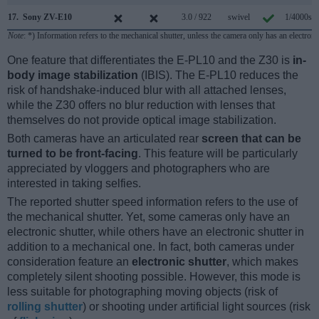
17.
Sony ZV-E10
3.0 / 922
swivel
1/4000s
Note
: *) Information refers to the mechanical shutter, unless the camera only has an electroni
One feature that differentiates the E-PL10 and the Z30 is
in-
body image stabilization
(IBIS). The E-PL10 reduces the
risk of handshake-induced blur with all attached lenses,
while the Z30 offers no blur reduction with lenses that
themselves do not provide optical image stabilization.
Both cameras have an articulated rear
screen that can be
turned to be front-facing
. This feature will be particularly
appreciated by vloggers and photographers who are
interested in taking selfies.
The reported shutter speed information refers to the use of
the mechanical shutter. Yet, some cameras only have an
electronic shutter, while others have an electronic shutter in
addition to a mechanical one. In fact, both cameras under
consideration feature an
electronic shutter
, which makes
completely silent shooting possible. However, this mode is
less suitable for photographing moving objects (risk of
rolling shutter
) or shooting under artificial light sources (risk