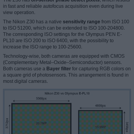
in fast and reliable autofocus acquisition even during live
view operation.
The Nikon Z30 has a native
sensitivity range
from ISO 100
to ISO 51200, which can be extended to ISO 100-204800.
The corresponding ISO settings for the Olympus PEN E-
PL10 are ISO 200 to ISO 6400, with the possibility to
increase the ISO range to 100-25600.
Technology-wise, both cameras are equipped with CMOS
(Complementary Metal–Oxide–Semiconductor) sensors.
Both cameras use a
Bayer filter
for capturing RGB colors on
a square grid of photosensors. This arrangement is found in
most digital cameras.