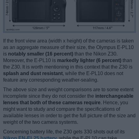
If the front view area (width x height) of the cameras is taken
as an aggregate measure of their size, the Olympus E-PL10
is
notably smaller (16 percent)
than the Nikon Z30.
Moreover, the E-PL10 is
markedly lighter (6 percent)
than
the Z30. It is worth mentioning in this context that the Z30 is
splash and dust resistant
, while the E-PL10 does not
feature any corresponding weather-sealing.
The above size and weight comparisons are to some extent
incomplete since they do not consider the
interchangeable
lenses that both of these cameras require
. Hence, you
might want to study and compare the specifications of
available lenses in order to get the full picture of the size and
weight of the two camera systems.
Concerning battery life, the Z30 gets 330 shots out of its
Nikon EN-EL25 battery
, while the E-PL10 can take