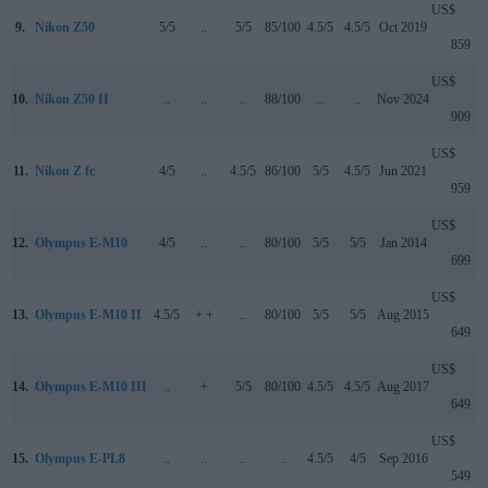
US$
9.
Nikon Z50
5/5
..
5/5
85/100
4.5/5
4.5/5
Oct 2019
859
US$
10.
Nikon Z50 II
..
..
..
88/100
..
..
Nov 2024
909
US$
11.
Nikon Z fc
4/5
..
4.5/5
86/100
5/5
4.5/5
Jun 2021
959
US$
12.
Olympus E-M10
4/5
..
..
80/100
5/5
5/5
Jan 2014
699
US$
13.
Olympus E-M10 II
4.5/5
+ +
..
80/100
5/5
5/5
Aug 2015
649
US$
14.
Olympus E-M10 III
..
+
5/5
80/100
4.5/5
4.5/5
Aug 2017
649
US$
15.
Olympus E-PL8
..
..
..
..
4.5/5
4/5
Sep 2016
549