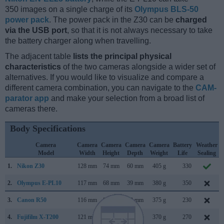
350 images on a single charge of its
Olympus BLS-50
power pack
. The power pack in the Z30 can be
charged
via the USB port
, so that it is not always necessary to take
the battery charger along when travelling.
The adjacent table
lists the principal physical
characteristics
of the two cameras alongside a wider set of
alternatives. If you would like to visualize and compare a
different camera combination, you can navigate to the
CAM-
parator app
and make your selection from a broad list of
cameras there.
Body Specifications
Camera
Camera
Camera
Camera
Camera
Battery
Weather
Model
Width
Height
Depth
Weight
Life
Sealing
1.
Nikon Z30
128 mm
74 mm
60 mm
405 g
330
2.
Olympus E-PL10
117 mm
68 mm
39 mm
380 g
350
3.
Canon R50
116 mm
86 mm
69 mm
375 g
230
4.
Fujifilm X-T200
121 mm
84 mm
55 mm
370 g
270