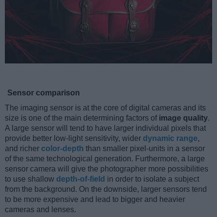
Sensor comparison
The imaging sensor is at the core of digital cameras and its
size is one of the main determining factors of
image quality
.
A large sensor will tend to have larger individual pixels that
provide better low-light sensitivity, wider
dynamic range
,
and richer
color-depth
than smaller pixel-units in a sensor
of the same technological generation. Furthermore, a large
sensor camera will give the photographer more possibilities
to use shallow
depth-of-field
in order to isolate a subject
from the background. On the downside, larger sensors tend
to be more expensive and lead to bigger and heavier
cameras and lenses.