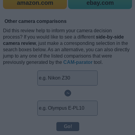
amazon.com
ebay.com
Other camera comparisons
Did this review help to inform your camera decision
process? If you would like to see a different
side-by-side
camera review
, just make a corresponding selection in the
search boxes below. As an alternative, you can also directly
jump to any one of the listed comparisons that were
previously generated by the
CAM-parator
tool.
~