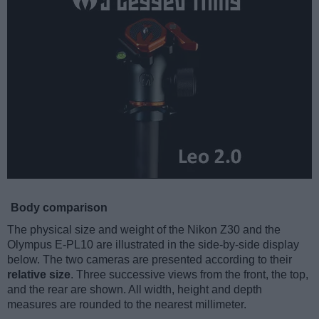
Body comparison
The physical size and weight of the Nikon Z30 and the
Olympus E-PL10 are illustrated in the side-by-side display
below. The two cameras are presented according to their
relative size
. Three successive views from the front, the top,
and the rear are shown. All width, height and depth
measures are rounded to the nearest millimeter.