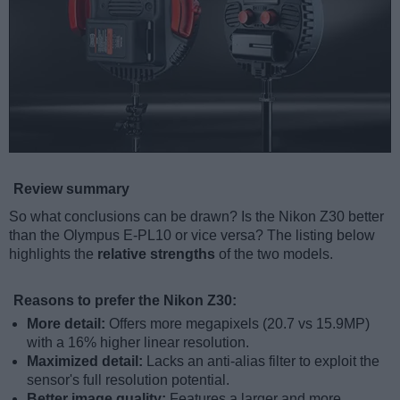
Review summary
So what conclusions can be drawn? Is the Nikon Z30 better
than the Olympus E-PL10 or vice versa? The listing below
highlights the
relative strengths
of the two models.
Reasons to prefer the Nikon Z30:
More detail:
Offers more megapixels (20.7 vs 15.9MP)
with a 16% higher linear resolution.
Maximized detail:
Lacks an anti-alias filter to exploit the
sensor's full resolution potential.
Better image quality:
Features a larger and more