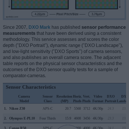
Since 2007,
DXO Mark
has published
sensor performance
measurements
that have been derived using a consistent
methodology. This service assesses and scores the color
depth ("DXO Portrait"), dynamic range ("DXO Landscape"),
and low-light sensitivity ("DXO Sports") of camera sensors,
and also publishes an overall camera score. The adjacent
table reports on the physical sensor characteristics and the
outcomes of the DXO sensor quality tests for a sample of
comparator-cameras.
Sensor Characteristics
Camera
Sensor
Resolution
Horiz.
Vert.
Video
DXO
DXO
Model
Class
(MP)
Pixels
Pixels
Format
Portrait
Landsc
1.
Nikon Z30
APS-C
20.7
5568
3712
4K/30p
24.3
13.9
2.
Olympus E-PL10
Four Thirds
15.9
4608
3456
4K/30p
23.3
13.1
3.
Canon R50
APS-C
24.0
6000
4000
4K/30p
24.1
13.9