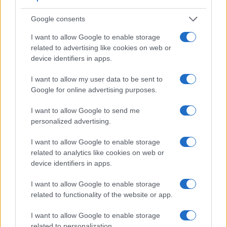
Google consents
Feature comparison
I want to allow Google to enable storage
related to advertising like cookies on web or
Beyond body and sensor, cameras can and do differ across
device identifiers in apps.
a range of features. The Z30 and the E-PL10 are similar in
the sense that neither of the two has a
viewfinder
. The
I want to allow my user data to be sent to
images are, thus, framed using live view on the rear LCD.
Google for online advertising purposes.
The table below summarizes some of the other core
capabilities of the Nikon Z30 and Olympus E-PL10 in
I want to allow Google to send me
connection with corresponding information for a sample of
personalized advertising.
similar cameras.
I want to allow Google to enable storage
Core Features
related to analytics like cookies on web or
Viewfinder
Control
LCD
LCD
Touch
Max
device identifiers in apps.
Camera
(Type or
Panel
Specifications
Attach-
Screen
Shutter
S
Model
000 dots)
(yes/no)
(inch/000 dots)
ment
(yes/no)
Speed *
F
I want to allow Google to enable storage
1.
Nikon Z30
3.0 / 1040
swivel
1/4000s
related to functionality of the website or app.
2.
Olympus E-PL10
3.0 / 1040
tilting
1/4000s
I want to allow Google to enable storage
3.
Canon R50
2360
3.0 / 1620
swivel
1/4000s
related to personalization.