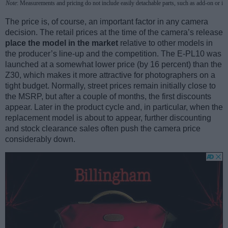
Note
: Measurements and pricing do not include easily detachable parts, such as add-on or in
The price is, of course, an important factor in any camera
decision. The retail prices at the time of the camera’s release
place the model in the market
relative to other models in
the producer’s line-up and the competition. The E-PL10 was
launched at a somewhat lower price (by 16 percent) than the
Z30, which makes it more attractive for photographers on a
tight budget. Normally, street prices remain initially close to
the MSRP, but after a couple of months, the first discounts
appear. Later in the product cycle and, in particular, when the
replacement model is about to appear, further discounting
and stock clearance sales often push the camera price
considerably down.