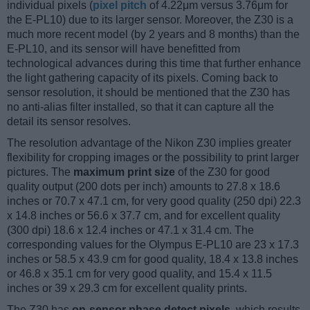
individual pixels (
pixel pitch
of 4.22μm versus 3.76μm for
the E-PL10) due to its larger sensor. Moreover, the Z30 is a
much more recent model (by 2 years and 8 months) than the
E-PL10, and its sensor will have benefitted from
technological advances during this time that further enhance
the light gathering capacity of its pixels. Coming back to
sensor resolution, it should be mentioned that the Z30 has
no anti-alias filter installed, so that it can capture all the
detail its sensor resolves.
The resolution advantage of the Nikon Z30 implies greater
flexibility for cropping images or the possibility to print larger
pictures. The
maximum print size
of the Z30 for good
quality output (200 dots per inch) amounts to 27.8 x 18.6
inches or 70.7 x 47.1 cm, for very good quality (250 dpi) 22.3
x 14.8 inches or 56.6 x 37.7 cm, and for excellent quality
(300 dpi) 18.6 x 12.4 inches or 47.1 x 31.4 cm. The
corresponding values for the Olympus E-PL10 are 23 x 17.3
inches or 58.5 x 43.9 cm for good quality, 18.4 x 13.8 inches
or 46.8 x 35.1 cm for very good quality, and 15.4 x 11.5
inches or 39 x 29.3 cm for excellent quality prints.
The Z30 has
on-sensor phase detect pixels
, which results