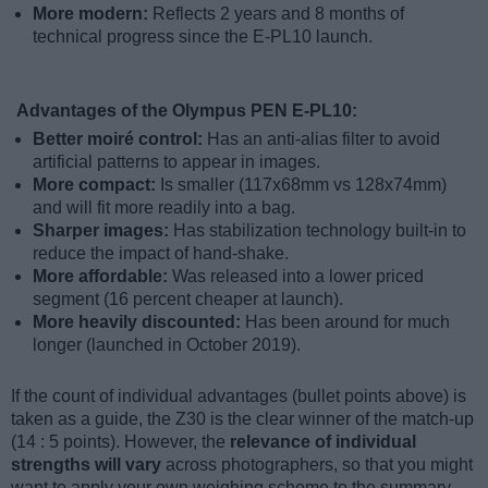
More modern:
Reflects 2 years and 8 months of
technical progress since the E-PL10 launch.
Advantages of the Olympus PEN E-PL10:
Better moiré control:
Has an anti-alias filter to avoid
artificial patterns to appear in images.
More compact:
Is smaller (117x68mm vs 128x74mm)
and will fit more readily into a bag.
Sharper images:
Has stabilization technology built-in to
reduce the impact of hand-shake.
More affordable:
Was released into a lower priced
segment (16 percent cheaper at launch).
More heavily discounted:
Has been around for much
longer (launched in October 2019).
If the count of individual advantages (bullet points above) is
taken as a guide, the Z30 is the clear winner of the match-up
(14 : 5 points). However, the
relevance of individual
strengths will vary
across photographers, so that you might
want to apply your own weighing scheme to the summary