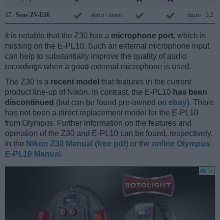
17.
Sony ZV-E10
stereo / mono
micro
3.2
It is notable that the Z30 has a
microphone port
, which is
missing on the E-PL10. Such an external microphone input
can help to substantially improve the quality of audio
recordings when a good external microphone is used.
The Z30 is a
recent model
that features in the current
product line-up of Nikon. In contrast, the E-PL10
has been
discontinued
(but can be found pre-owned on
ebay
). There
has not been a direct replacement model for the E-PL10
from Olympus. Further information on the features and
operation of the Z30 and E-PL10 can be found, respectively,
in the
Nikon Z30 Manual (free pdf)
or the
online Olympus
E-PL10 Manual
.