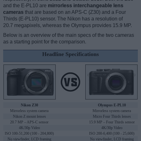
and the E-PL10 are
mirrorless interchangeable lens
cameras
that are based on an APS-C (Z30) and a Four
Thirds (E-PL10) sensor. The Nikon has a resolution of
20.7 megapixels, whereas the Olympus provides 15.9 MP.
Below is an overview of the main specs of the two cameras
as a starting point for the comparison.
Headline Specifications
Nikon Z30
Olympus E-PL10
Mirrorless system camera
Mirrorless system camera
Nikon Z mount lenses
Micro Four Thirds lenses
20.7 MP – APS-C sensor
15.9 MP – Four Thirds sensor
4K/30p Video
4K/30p Video
ISO 100-51,200 (100 - 204,800)
ISO 200-6,400 (100 - 25,600)
No viewfinder, LCD framing
No viewfinder, LCD framing