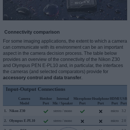
Connectivity comparison
For some imaging applications, the extent to which a camera
can communicate with its environment can be an important
aspect in the camera decision process. The table below
provides an overview of the connectivity of the Nikon Z30
and Olympus PEN E-PL10 and, in particular, the interfaces
the cameras (and selected comparators) provide for
accessory control and data transfer
.
Input-Output Connections
Camera
Hotshoe
Internal
Microphone
Headphone
HDMI
USB
Model
Port
Mic / Speaker
Port
Port
Port
Port
S
1.
Nikon Z30
stereo / mono
micro
3.2
2.
Olympus E-PL10
stereo / mono
micro
2.0