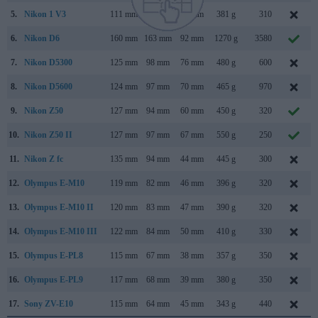
5.
Nikon 1 V3
111 mm
65 mm
33 mm
381 g
310
6.
Nikon D6
160 mm
163 mm
92 mm
1270 g
3580
7.
Nikon D5300
125 mm
98 mm
76 mm
480 g
600
8.
Nikon D5600
124 mm
97 mm
70 mm
465 g
970
9.
Nikon Z50
127 mm
94 mm
60 mm
450 g
320
10.
Nikon Z50 II
127 mm
97 mm
67 mm
550 g
250
11.
Nikon Z fc
135 mm
94 mm
44 mm
445 g
300
12.
Olympus E-M10
119 mm
82 mm
46 mm
396 g
320
13.
Olympus E-M10 II
120 mm
83 mm
47 mm
390 g
320
14.
Olympus E-M10 III
122 mm
84 mm
50 mm
410 g
330
15.
Olympus E-PL8
115 mm
67 mm
38 mm
357 g
350
16.
Olympus E-PL9
117 mm
68 mm
39 mm
380 g
350
17.
Sony ZV-E10
115 mm
64 mm
45 mm
343 g
440