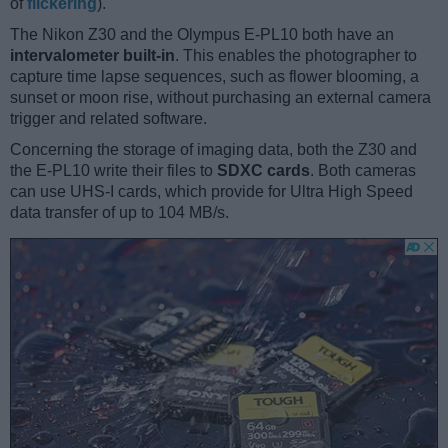
of
flickering
).
The Nikon Z30 and the Olympus E-PL10 both have an
intervalometer built-in
. This enables the photographer to
capture time lapse sequences, such as flower blooming, a
sunset or moon rise, without purchasing an external camera
trigger and related software.
Concerning the storage of imaging data, both the Z30 and
the E-PL10 write their files to
SDXC cards
. Both cameras
can use UHS-I cards, which provide for Ultra High Speed
data transfer of up to 104 MB/s.