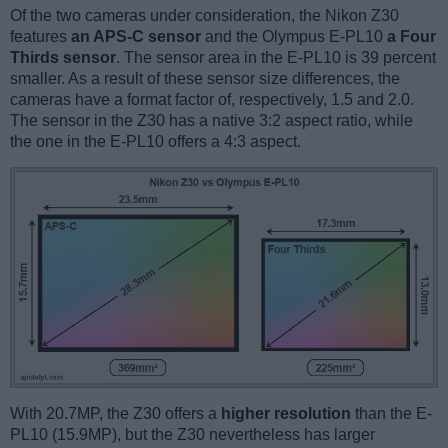
Of the two cameras under consideration, the Nikon Z30
features
an APS-C sensor
and the Olympus E-PL10
a Four
Thirds sensor
. The sensor area in the E-PL10 is 39 percent
smaller. As a result of these sensor size differences, the
cameras have a format factor of, respectively, 1.5 and 2.0.
The sensor in the Z30 has a native 3:2 aspect ratio, while
the one in the E-PL10 offers a 4:3 aspect.
With 20.7MP, the Z30 offers a
higher resolution
than the E-
PL10 (15.9MP), but the Z30 nevertheless has larger