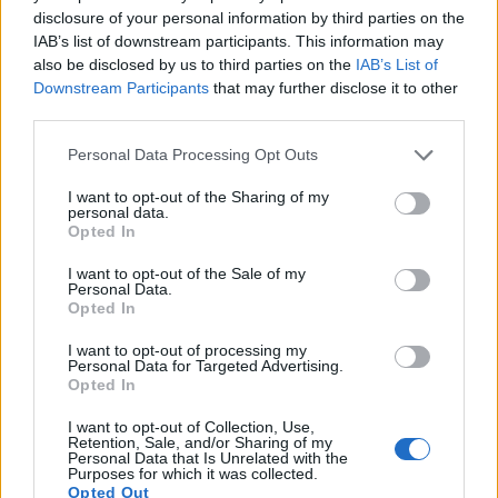
disclosure of your personal information by third parties on the
17.
Sony ZV-E10
APS-C
24.0
6000
4000
4K/30p
24.2
13.8
IAB’s list of downstream participants. This information may
Note
: DXO values in italics represent estimates based on sensor size and age.
also be disclosed by us to third parties on the
IAB’s List of
Downstream Participants
that may further disclose it to other
Many modern cameras cannot only take still pictures, but
third parties.
also
record videos
. The two cameras under consideration
both have sensors whose read-out speed is fast enough to
Please note that this website/app uses one or more Google
Personal Data Processing Opt Outs
capture moving pictures, and both provide the same movie
services and may gather and store information including but
specifications (4K/30p).
not limited to your visit or usage behaviour. You may click to
I want to opt-out of the Sharing of my
personal data.
grant or deny consent to Google and its third-party tags to
Opted In
use your data for below specified purposes in below Google
consent section.
I want to opt-out of the Sale of my
Personal Data.
Opted In
I want to opt-out of processing my
Personal Data for Targeted Advertising.
Opted In
I want to opt-out of Collection, Use,
Retention, Sale, and/or Sharing of my
Personal Data that Is Unrelated with the
Purposes for which it was collected.
Opted Out