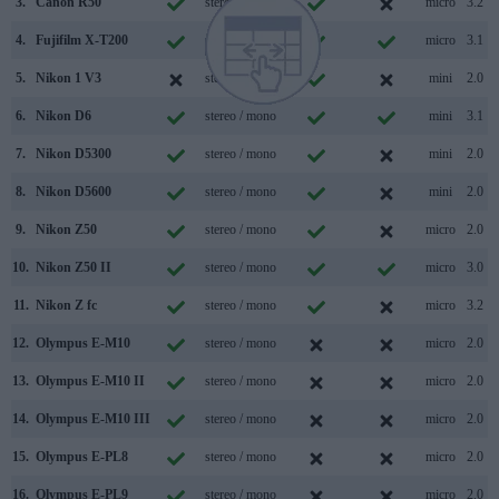
3.
Canon R50
stereo / mono
micro
3.2
4.
Fujifilm X-T200
stereo / mono
micro
3.1
5.
Nikon 1 V3
stereo / mono
mini
2.0
6.
Nikon D6
stereo / mono
mini
3.1
7.
Nikon D5300
stereo / mono
mini
2.0
8.
Nikon D5600
stereo / mono
mini
2.0
9.
Nikon Z50
stereo / mono
micro
2.0
10.
Nikon Z50 II
stereo / mono
micro
3.0
11.
Nikon Z fc
stereo / mono
micro
3.2
12.
Olympus E-M10
stereo / mono
micro
2.0
13.
Olympus E-M10 II
stereo / mono
micro
2.0
14.
Olympus E-M10 III
stereo / mono
micro
2.0
15.
Olympus E-PL8
stereo / mono
micro
2.0
16.
Olympus E-PL9
stereo / mono
micro
2.0