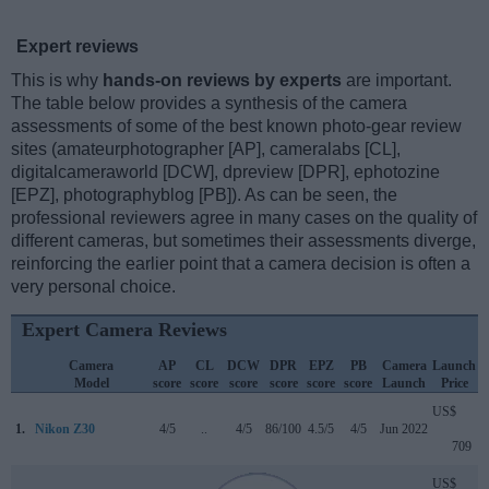
Expert reviews
This is why
hands-on reviews by experts
are important.
The table below provides a synthesis of the camera
assessments of some of the best known photo-gear review
sites (amateurphotographer [AP], cameralabs [CL],
digitalcameraworld [DCW], dpreview [DPR], ephotozine
[EPZ], photographyblog [PB]). As can be seen, the
professional reviewers agree in many cases on the quality of
different cameras, but sometimes their assessments diverge,
reinforcing the earlier point that a camera decision is often a
very personal choice.
Expert Camera Reviews
Camera
AP
CL
DCW
DPR
EPZ
PB
Camera
Launch
Model
score
score
score
score
score
score
Launch
Price
US$
1.
Nikon Z30
4/5
..
4/5
86/100
4.5/5
4/5
Jun 2022
709
US$