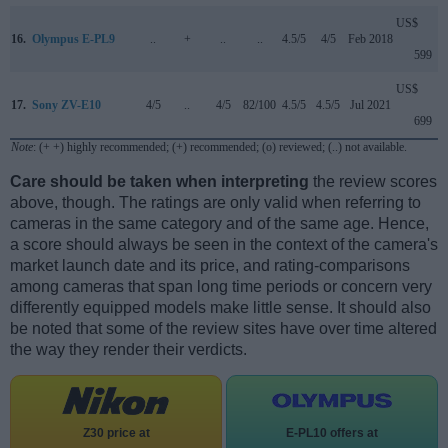
US$
16.
Olympus E-PL9
..
+
..
..
4.5/5
4/5
Feb 2018
599
US$
17.
Sony ZV-E10
4/5
..
4/5
82/100
4.5/5
4.5/5
Jul 2021
699
Note
: (+ +) highly recommended; (+) recommended; (o) reviewed; (..) not available.
Care should be taken when interpreting
the review scores
above, though. The ratings are only valid when referring to
cameras in the same category and of the same age. Hence,
a score should always be seen in the context of the camera's
market launch date and its price, and rating-comparisons
among cameras that span long time periods or concern very
differently equipped models make little sense. It should also
be noted that some of the review sites have over time altered
the way they render their verdicts.
Z30 price at
E-PL10 offers at