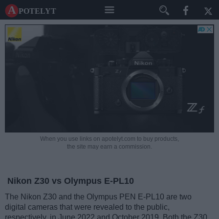
A potelyt
When you use links on apotelyt.com to buy products,
the site may earn a commission.
Nikon Z30 vs Olympus E-PL10
The Nikon Z30 and the Olympus PEN E-PL10 are two
digital cameras that were revealed to the public,
respectively, in June 2022 and October 2019. Both the Z30