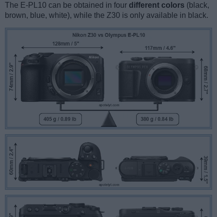
The E-PL10 can be obtained in four
different colors
(black,
brown, blue, white), while the Z30 is only available in black.