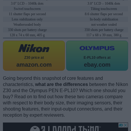
3.0" LCD – 1040k dots
3.0" LCD – 1040k dots
Swivel touchscreen
Tilting touchscreen
11 shutter flaps per second
8.6 shutter flaps per second
Lens stabilization only
In-body stabilization
Weathersealed body
not weather sealed
330 shots per battery charge
350 shots per battery charge
128 x 74 x 60 mm, 405 g
117 x 68 x 39 mm, 380 g
Z30 price at
E-PL10 offers at
amazon.com
ebay.com
Going beyond this snapshot of core features and
characteristics,
what are the differences
between the Nikon
Z30 and the Olympus PEN E-PL10? Which one should you
buy? Read on to find out how these two cameras compare
with respect to their body size, their imaging sensors, their
shooting features, their input-output connections, and their
reception by expert reviewers.