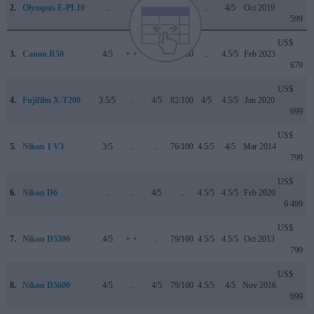
2.
Olympus E-PL10
..
..
4/5
77/100
..
4/5
Oct 2019
599
US$
3.
Canon R50
4/5
+ +
4.5/5
84/100
..
4.5/5
Feb 2023
679
US$
4.
Fujifilm X-T200
3.5/5
..
4/5
82/100
4/5
4.5/5
Jan 2020
699
US$
5.
Nikon 1 V3
3/5
..
..
76/100
4.5/5
4/5
Mar 2014
799
US$
6.
Nikon D6
..
..
4/5
..
4.5/5
4.5/5
Feb 2020
6 499
US$
7.
Nikon D5300
4/5
+ +
..
79/100
4.5/5
4.5/5
Oct 2013
799
US$
8.
Nikon D5600
4/5
..
4/5
79/100
4.5/5
4/5
Nov 2016
699