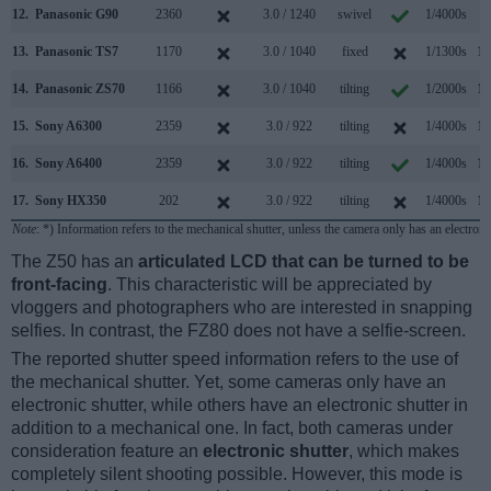
12.
Panasonic G90
2360
3.0 / 1240
swivel
1/4000s
9
13.
Panasonic TS7
1170
3.0 / 1040
fixed
1/1300s
10
14.
Panasonic ZS70
1166
3.0 / 1040
tilting
1/2000s
10
15.
Sony A6300
2359
3.0 / 922
tilting
1/4000s
11
16.
Sony A6400
2359
3.0 / 922
tilting
1/4000s
11
17.
Sony HX350
202
3.0 / 922
tilting
1/4000s
10
Note
: *) Information refers to the mechanical shutter, unless the camera only has an electroni
The Z50 has an
articulated LCD that can be turned to be
front-facing
. This characteristic will be appreciated by
vloggers and photographers who are interested in snapping
selfies. In contrast, the FZ80 does not have a selfie-screen.
The reported shutter speed information refers to the use of
the mechanical shutter. Yet, some cameras only have an
electronic shutter, while others have an electronic shutter in
addition to a mechanical one. In fact, both cameras under
consideration feature an
electronic shutter
, which makes
completely silent shooting possible. However, this mode is