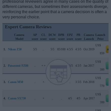
professional reviewers agree in many cases on the quality of
different cameras, but sometimes their assessments diverge,
reinforcing the earlier point that a camera decision is often a
very personal choice.
Expert Camera Reviews
Camera
AP
CL
DCW
DPR
EPZ
PB
Camera
Launch
Model
score
score
score
score
score
score
Launch
Price
US$
1.
Nikon Z50
5/5
..
5/5
85/100
4.5/5
4.5/5
Oct 2019
am
859
US$
2.
Panasonic FZ80
..
+ +
..
..
4.5/5
4.5/5
Jan 2017
e
399
US$
3.
Canon M50
..
+
4/5
79/100
..
3.5/5
Feb 2018
e
779
US$
4.
Canon SX730
..
+
..
..
4/5
4/5
Apr 2017
e
399
US$