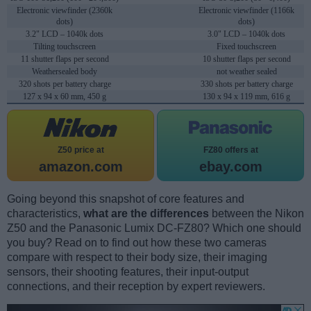
Electronic viewfinder (2360k
Electronic viewfinder (1166k
dots)
dots)
3.2" LCD – 1040k dots
3.0" LCD – 1040k dots
Tilting touchscreen
Fixed touchscreen
11 shutter flaps per second
10 shutter flaps per second
Weathersealed body
not weather sealed
320 shots per battery charge
330 shots per battery charge
127 x 94 x 60 mm, 450 g
130 x 94 x 119 mm, 616 g
Z50 price at
FZ80 offers at
amazon.com
ebay.com
Going beyond this snapshot of core features and
characteristics,
what are the differences
between the Nikon
Z50 and the Panasonic Lumix DC-FZ80? Which one should
you buy? Read on to find out how these two cameras
compare with respect to their body size, their imaging
sensors, their shooting features, their input-output
connections, and their reception by expert reviewers.