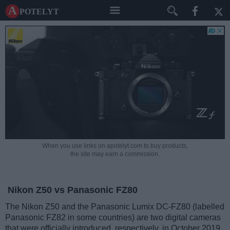
A potelyt
When you use links on apotelyt.com to buy products,
the site may earn a commission.
Nikon Z50 vs Panasonic FZ80
The Nikon Z50 and the Panasonic Lumix DC-FZ80 (labelled
Panasonic FZ82 in some countries) are two digital cameras
that were officially introduced, respectively, in October 2019