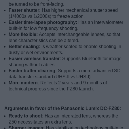
be turned to be front-facing.
Faster shutter:
Has higher mechanical shutter speed
(1/4000s vs 1/2000s) to freeze action.
Easier time-lapse photography:
Has an intervalometer
built-in for low frequency shooting.
More flexible:
Accepts interchangeable lenses, so that
lens characteristics can be altered.
Better sealing:
Is weather sealed to enable shooting in
dusty or wet environments.
Easier wireless transfer:
Supports Bluetooth for image
sharing without cables.
Faster buffer clearing:
Supports a more advanced SD
data transfer standard (UHS-II vs UHS-I).
More modern:
Reflects 2 years and 9 months of
technical progress since the FZ80 launch.
Arguments in favor of the Panasonic Lumix DC-FZ80:
Ready to shoot:
Has an integrated lens, whereas the
Z50 necessitates an extra lens.
Sharper images:
Has stabilization technology built-in to