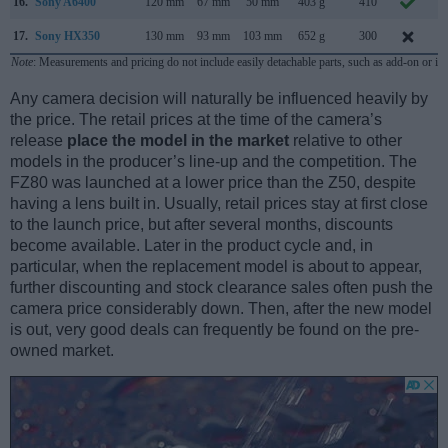
16.
Sony A6400
120 mm
67 mm
50 mm
403 g
410
J
17.
Sony HX350
130 mm
93 mm
103 mm
652 g
300
D
Note
: Measurements and pricing do not include easily detachable parts, such as add-on or in
Any camera decision will naturally be influenced heavily by
the price. The retail prices at the time of the camera’s
release
place the model in the market
relative to other
models in the producer’s line-up and the competition. The
FZ80 was launched at a lower price than the Z50, despite
having a lens built in. Usually, retail prices stay at first close
to the launch price, but after several months, discounts
become available. Later in the product cycle and, in
particular, when the replacement model is about to appear,
further discounting and stock clearance sales often push the
camera price considerably down. Then, after the new model
is out, very good deals can frequently be found on the pre-
owned market.