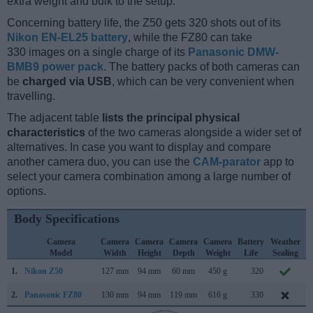
extra weight and bulk to the setup.
Concerning battery life, the Z50 gets 320 shots out of its
Nikon EN-EL25 battery
, while the FZ80 can take
330 images on a single charge of its
Panasonic DMW-
BMB9 power pack
. The battery packs of both cameras can
be
charged via USB
, which can be very convenient when
travelling.
The adjacent table
lists the principal physical
characteristics
of the two cameras alongside a wider set of
alternatives. In case you want to display and compare
another camera duo, you can use the
CAM-parator
app to
select your camera combination among a large number of
options.
Body Specifications
Camera
Camera
Camera
Camera
Camera
Battery
Weather
Model
Width
Height
Depth
Weight
Life
Sealing
1.
Nikon Z50
127 mm
94 mm
60 mm
450 g
320
O
2.
Panasonic FZ80
130 mm
94 mm
119 mm
616 g
330
J