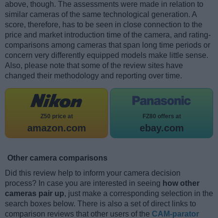
above, though. The assessments were made in relation to
similar cameras of the same technological generation. A
score, therefore, has to be seen in close connection to the
price and market introduction time of the camera, and rating-
comparisons among cameras that span long time periods or
concern very differently equipped models make little sense.
Also, please note that some of the review sites have
changed their methodology and reporting over time.
Z50 price at
FZ80 offers at
amazon.com
ebay.com
Other camera comparisons
Did this review help to inform your camera decision
process? In case you are interested in seeing
how other
cameras pair up
, just make a corresponding selection in the
search boxes below. There is also a set of direct links to
comparison reviews that other users of the
CAM-parator