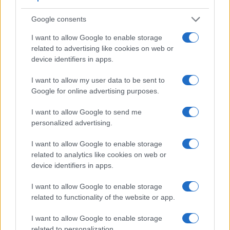
Google consents
I want to allow Google to enable storage
related to advertising like cookies on web or
device identifiers in apps.
I want to allow my user data to be sent to
Google for online advertising purposes.
I want to allow Google to send me
Feature comparison
personalized advertising.
Beyond body and sensor, cameras can and do differ across
a range of features. The two cameras under consideration
I want to allow Google to enable storage
are similar with respect to both having an
electronic
related to analytics like cookies on web or
viewfinder
. However, the one in the Z50 offers a
device identifiers in apps.
substantially higher resolution than the one in the FZ80
(2360k vs 1166k dots). The adjacent table lists some of the
I want to allow Google to enable storage
other core features of the Nikon Z50 and Panasonic FZ80
related to functionality of the website or app.
along with similar information for a selection of comparators.
I want to allow Google to enable storage
Core Features
related to personalization.