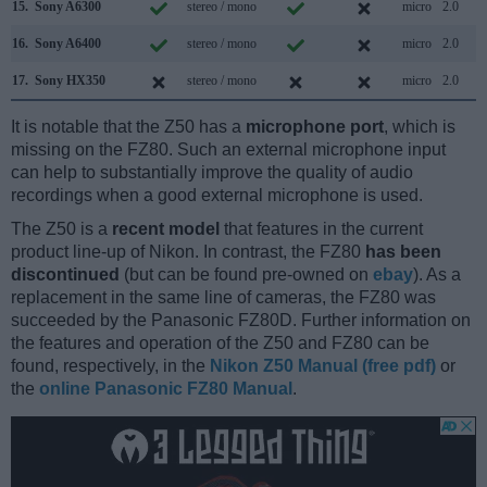
15.
Sony A6300
stereo / mono
micro
2.0
16.
Sony A6400
stereo / mono
micro
2.0
17.
Sony HX350
stereo / mono
micro
2.0
It is notable that the Z50 has a
microphone port
, which is
missing on the FZ80. Such an external microphone input
can help to substantially improve the quality of audio
recordings when a good external microphone is used.
The Z50 is a
recent model
that features in the current
product line-up of Nikon. In contrast, the FZ80
has been
discontinued
(but can be found pre-owned on
ebay
). As a
replacement in the same line of cameras, the FZ80 was
succeeded by the Panasonic FZ80D. Further information on
the features and operation of the Z50 and FZ80 can be
found, respectively, in the
Nikon Z50 Manual (free pdf)
or
the
online Panasonic FZ80 Manual
.