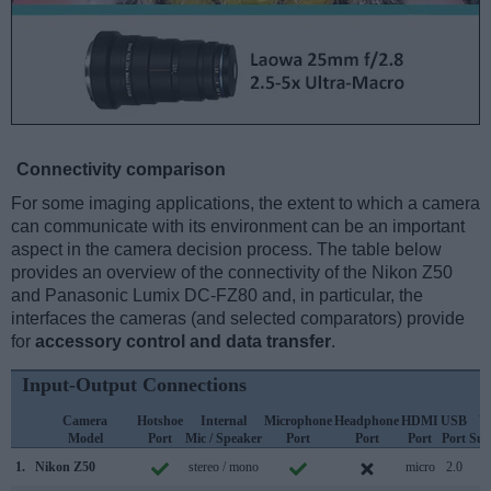
Connectivity comparison
For some imaging applications, the extent to which a camera
can communicate with its environment can be an important
aspect in the camera decision process. The table below
provides an overview of the connectivity of the Nikon Z50
and Panasonic Lumix DC-FZ80 and, in particular, the
interfaces the cameras (and selected comparators) provide
for
accessory control and data transfer
.
Input-Output Connections
Camera
Hotshoe
Internal
Microphone
Headphone
HDMI
USB
W
Model
Port
Mic / Speaker
Port
Port
Port
Port
Sup
1.
Nikon Z50
stereo / mono
micro
2.0