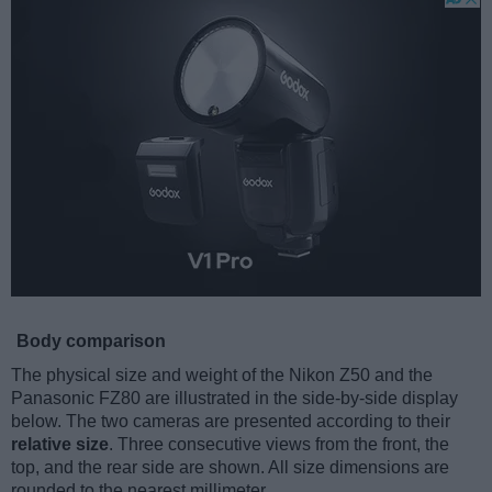
Body comparison
The physical size and weight of the Nikon Z50 and the
Panasonic FZ80 are illustrated in the side-by-side display
below. The two cameras are presented according to their
relative size
. Three consecutive views from the front, the
top, and the rear side are shown. All size dimensions are
rounded to the nearest millimeter.