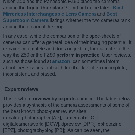
Nikon Z50 and the Panasonic FZ80 place the cameras
among the
top in their class
? Find out in the latest
Best
Mirrorless Interchangeable Lens Camera
and
Best
Superzoom Camera
listings whether the two cameras rank
among the cream of the crop.
In any case, while the comparison of the spec-sheets of
cameras can offer a general idea of their imaging potential, it
remains incomplete and does no justice, for example, to the
way the Z50 or the FZ80
perform in practice
. User reviews,
such as those found at
amazon
, can sometimes inform
about these issues, but such feedback is often incomplete,
inconsistent, and biased.
Expert reviews
This is where
reviews by experts
come in. The table below
provides a synthesis of the camera assessments of some of
the best known photo-gear review sites
(amateurphotographer [AP], cameralabs [CL],
digitalcameraworld [DCW], dpreview [DPR], ephotozine
[EPZ], photographyblog [PB]). As can be seen, the