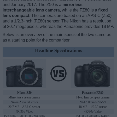
and January 2017. The Z50 is a
mirrorless
interchangeable lens camera
, while the FZ80 is a
fixed
lens compact
. The cameras are based on an APS-C (Z50)
and a 1/2.3-inch (FZ80) sensor. The Nikon has a resolution
of 20.7 megapixels, whereas the Panasonic provides 18 MP.
Below is an overview of the main specs of the two cameras
as a starting point for the comparison.
Headline Specifications
Nikon Z50
Panasonic FZ80
Mirrorless system camera
Fixed lens compact camera
Nikon Z mount lenses
20-1200mm f/2.8-5.9
20.7 MP – APS-C sensor
18 MP – 1/2.3" sensor
4K/30p Video
4K/30p Video
ISO 100-51,200 (100 - 204,800)
ISO 80-3,200 (80 - 6,400)