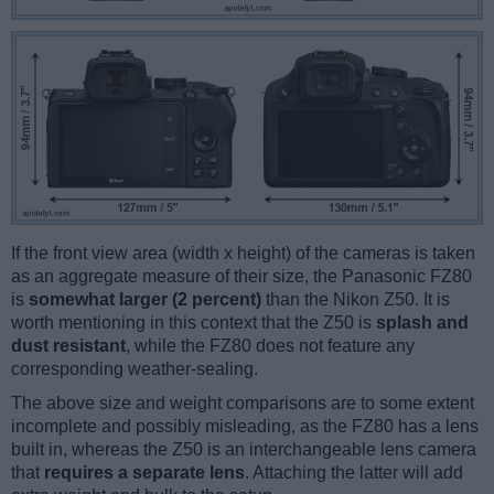
If the front view area (width x height) of the cameras is taken
as an aggregate measure of their size, the Panasonic FZ80
is
somewhat larger (2 percent)
than the Nikon Z50. It is
worth mentioning in this context that the Z50 is
splash and
dust resistant
, while the FZ80 does not feature any
corresponding weather-sealing.
The above size and weight comparisons are to some extent
incomplete and possibly misleading, as the FZ80 has a lens
built in, whereas the Z50 is an interchangeable lens camera
that
requires a separate lens
. Attaching the latter will add