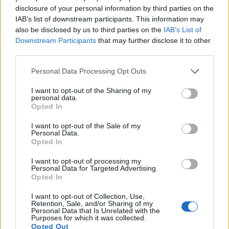
12.
Panasonic G90
Four Thirds
20.2
5184
3888
4K/30p
23.2
13.0
disclosure of your personal information by third parties on the
IAB’s list of downstream participants. This information may
13.
Panasonic TS7
1/2.3
20.2
5184
3888
4K/30p
20.6
12.1
also be disclosed by us to third parties on the
IAB’s List of
Downstream Participants
that may further disclose it to other
14.
Panasonic ZS70
1/2.3
20.2
5184
3888
4K/30p
19.1
10.6
third parties.
15.
Sony A6300
APS-C
24.0
6000
4000
4K/30p
24.4
13.7
Please note that this website/app uses one or more Google
Personal Data Processing Opt Outs
16.
Sony A6400
APS-C
24.0
6000
4000
4K/30p
24.0
13.6
services and may gather and store information including but
not limited to your visit or usage behaviour. You may click to
I want to opt-out of the Sharing of my
17.
Sony HX350
1/2.3
19.9
5152
3864
1080/60p
20.5
11.9
personal data.
grant or deny consent to Google and its third-party tags to
Opted In
Note
: DXO values in italics represent estimates based on sensor size and age.
use your data for below specified purposes in below Google
consent section.
Many modern cameras are not only capable of taking still
I want to opt-out of the Sale of my
Personal Data.
images, but also of
capturing video footage
. Both cameras
Opted In
under consideration have a sensor with sufficiently fast read-
out times for moving pictures, and both provide the same
I want to opt-out of processing my
movie specifications (4K/30p).
Personal Data for Targeted Advertising.
Opted In
I want to opt-out of Collection, Use,
Retention, Sale, and/or Sharing of my
Personal Data that Is Unrelated with the
Purposes for which it was collected.
Opted Out