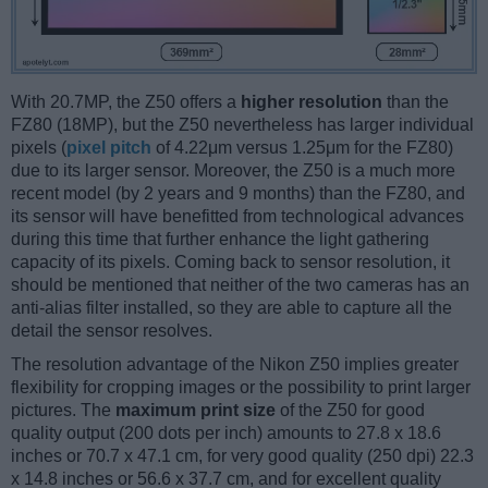
With 20.7MP, the Z50 offers a
higher resolution
than the
FZ80 (18MP), but the Z50 nevertheless has larger individual
pixels (
pixel pitch
of 4.22μm versus 1.25μm for the FZ80)
due to its larger sensor. Moreover, the Z50 is a much more
recent model (by 2 years and 9 months) than the FZ80, and
its sensor will have benefitted from technological advances
during this time that further enhance the light gathering
capacity of its pixels. Coming back to sensor resolution, it
should be mentioned that neither of the two cameras has an
anti-alias filter installed, so they are able to capture all the
detail the sensor resolves.
The resolution advantage of the Nikon Z50 implies greater
flexibility for cropping images or the possibility to print larger
pictures. The
maximum print size
of the Z50 for good
quality output (200 dots per inch) amounts to 27.8 x 18.6
inches or 70.7 x 47.1 cm, for very good quality (250 dpi) 22.3
x 14.8 inches or 56.6 x 37.7 cm, and for excellent quality