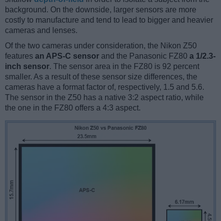
background. On the downside, larger sensors are more
costly to manufacture and tend to lead to bigger and heavier
cameras and lenses.
Of the two cameras under consideration, the Nikon Z50
features
an APS-C sensor
and the Panasonic FZ80
a 1/2.3-
inch sensor
. The sensor area in the FZ80 is 92 percent
smaller. As a result of these sensor size differences, the
cameras have a format factor of, respectively, 1.5 and 5.6.
The sensor in the Z50 has a native 3:2 aspect ratio, while
the one in the FZ80 offers a 4:3 aspect.