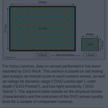
For many cameras, data on sensor performance has been
reported by
DXO Mark
. This service is based on lab testing
and assigns an overall score to each camera sensor, as well
as ratings for dynamic range ("DXO Landscape"), color
depth ("DXO Portrait"), and low-light sensitivity ("DXO
Sports"). The adjacent table reports on the physical sensor
characteristics and the outcomes of the DXO sensor quality
tests for a sample of comparator-cameras.