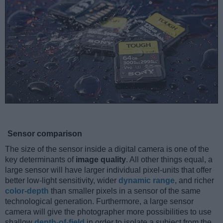
Sensor comparison
The size of the sensor inside a digital camera is one of the
key determinants of
image quality
. All other things equal, a
large sensor will have larger individual pixel-units that offer
better low-light sensitivity, wider
dynamic range
, and richer
color-depth
than smaller pixels in a sensor of the same
technological generation. Furthermore, a large sensor
camera will give the photographer more possibilities to use
shallow
depth-of-field
in order to isolate a subject from the