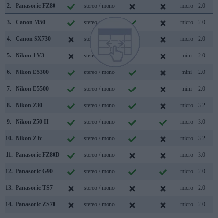
2.
Panasonic FZ80
stereo / mono
micro
2.0
3.
Canon M50
stereo / mono
micro
2.0
4.
Canon SX730
stereo / mono
micro
2.0
5.
Nikon 1 V3
stereo / mono
mini
2.0
6.
Nikon D5300
stereo / mono
mini
2.0
7.
Nikon D5500
stereo / mono
mini
2.0
8.
Nikon Z30
stereo / mono
micro
3.2
9.
Nikon Z50 II
stereo / mono
micro
3.0
10.
Nikon Z fc
stereo / mono
micro
3.2
11.
Panasonic FZ80D
stereo / mono
micro
3.0
12.
Panasonic G90
stereo / mono
micro
2.0
13.
Panasonic TS7
stereo / mono
micro
2.0
14.
Panasonic ZS70
stereo / mono
micro
2.0