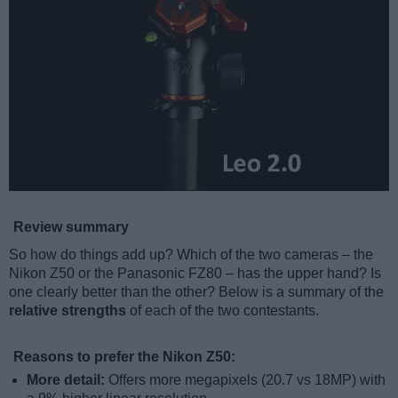
Review summary
So how do things add up? Which of the two cameras – the
Nikon Z50 or the Panasonic FZ80 – has the upper hand? Is
one clearly better than the other? Below is a summary of the
relative strengths
of each of the two contestants.
Reasons to prefer the Nikon Z50:
More detail:
Offers more megapixels (20.7 vs 18MP) with