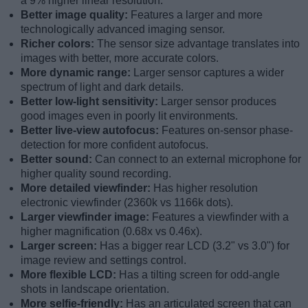
a 9% higher linear resolution.
Better image quality:
Features a larger and more
technologically advanced imaging sensor.
Richer colors:
The sensor size advantage translates into
images with better, more accurate colors.
More dynamic range:
Larger sensor captures a wider
spectrum of light and dark details.
Better low-light sensitivity:
Larger sensor produces
good images even in poorly lit environments.
Better live-view autofocus:
Features on-sensor phase-
detection for more confident autofocus.
Better sound:
Can connect to an external microphone for
higher quality sound recording.
More detailed viewfinder:
Has higher resolution
electronic viewfinder (2360k vs 1166k dots).
Larger viewfinder image:
Features a viewfinder with a
higher magnification (0.68x vs 0.46x).
Larger screen:
Has a bigger rear LCD (3.2" vs 3.0") for
image review and settings control.
More flexible LCD:
Has a tilting screen for odd-angle
shots in landscape orientation.
More selfie-friendly:
Has an articulated screen that can