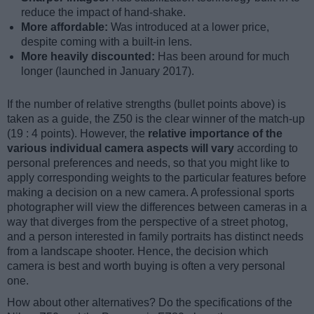
reduce the impact of hand-shake.
More affordable:
Was introduced at a lower price,
despite coming with a built-in lens.
More heavily discounted:
Has been around for much
longer (launched in January 2017).
If the number of relative strengths (bullet points above) is
taken as a guide, the Z50 is the clear winner of the match-up
(19 : 4 points). However, the
relative importance of the
various individual camera aspects will vary
according to
personal preferences and needs, so that you might like to
apply corresponding weights to the particular features before
making a decision on a new camera. A professional sports
photographer will view the differences between cameras in a
way that diverges from the perspective of a street photog,
and a person interested in family portraits has distinct needs
from a landscape shooter. Hence, the decision which
camera is best and worth buying is often a very personal
one.
How about other alternatives? Do the specifications of the