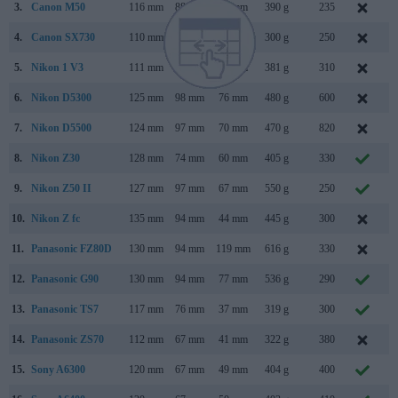
3.
Canon M50
116 mm
88 mm
59 mm
390 g
235
F
4.
Canon SX730
110 mm
64 mm
40 mm
300 g
250
A
5.
Nikon 1 V3
111 mm
65 mm
33 mm
381 g
310
M
6.
Nikon D5300
125 mm
98 mm
76 mm
480 g
600
O
7.
Nikon D5500
124 mm
97 mm
70 mm
470 g
820
J
8.
Nikon Z30
128 mm
74 mm
60 mm
405 g
330
J
9.
Nikon Z50 II
127 mm
97 mm
67 mm
550 g
250
N
10.
Nikon Z fc
135 mm
94 mm
44 mm
445 g
300
J
11.
Panasonic FZ80D
130 mm
94 mm
119 mm
616 g
330
12.
Panasonic G90
130 mm
94 mm
77 mm
536 g
290
A
13.
Panasonic TS7
117 mm
76 mm
37 mm
319 g
300
M
14.
Panasonic ZS70
112 mm
67 mm
41 mm
322 g
380
A
15.
Sony A6300
120 mm
67 mm
49 mm
404 g
400
F