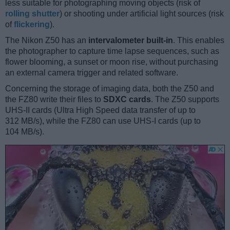
less suitable for photographing moving objects (risk of
rolling shutter
) or shooting under artificial light sources (risk
of
flickering
).
The Nikon Z50 has an
intervalometer built-in
. This enables
the photographer to capture time lapse sequences, such as
flower blooming, a sunset or moon rise, without purchasing
an external camera trigger and related software.
Concerning the storage of imaging data, both the Z50 and
the FZ80 write their files to
SDXC cards
. The Z50 supports
UHS-II cards (Ultra High Speed data transfer of up to
312 MB/s), while the FZ80 can use UHS-I cards (up to
104 MB/s).