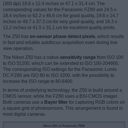
(300 dpi) 18.6 x 12.4 inches or 47.1 x 31.4 cm. The
corresponding values for the Panasonic FZ80 are 24.5 x
18.4 inches or 62.2 x 46.6 cm for good quality, 19.6 x 14.7
inches or 49.7 x 37.3 cm for very good quality, and 16.3 x
12.2 inches or 41.5 x 31.1 cm for excellent quality prints.
The Z50 has
on-sensor phase detect pixels
, which results
in fast and reliable autofocus acquisition even during live
view operation.
The Nikon Z50 has a native
sensitivity range
from ISO 100
to ISO 51200, which can be extended to ISO 100-204800.
The corresponding ISO settings for the Panasonic Lumix
DC-FZ80 are ISO 80 to ISO 3200, with the possibility to
increase the ISO range to 80-6400.
In terms of underlying technology, the Z50 is build around a
CMOS sensor, while the FZ80 uses a BSI-CMOS imager.
Both cameras use a
Bayer filter
for capturing RGB colors on
a square grid of photosensors. This arrangement is found in
most digital cameras.