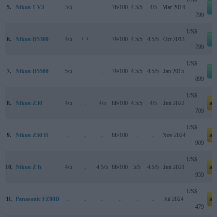
5.
Nikon 1 V3
3/5
..
..
76/100
4.5/5
4/5
Mar 2014
e
799
US$
6.
Nikon D5300
4/5
+ +
..
79/100
4.5/5
4.5/5
Oct 2013
e
799
US$
7.
Nikon D5500
5/5
+
..
79/100
4.5/5
4.5/5
Jan 2015
e
899
US$
8.
Nikon Z30
4/5
..
4/5
86/100
4.5/5
4/5
Jun 2022
am
709
US$
9.
Nikon Z50 II
..
..
..
88/100
..
..
Nov 2024
am
909
US$
10.
Nikon Z fc
4/5
..
4.5/5
86/100
5/5
4.5/5
Jun 2021
am
959
US$
11.
Panasonic FZ80D
..
..
..
..
..
..
Jul 2024
am
479