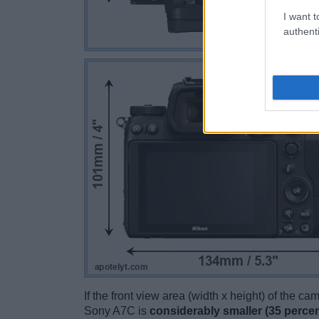
I want t
authenti
If the front view area (width x height) of the c
Sony A7C is
considerably smaller (35 percen