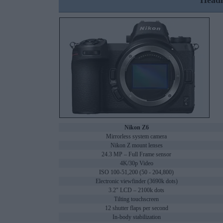
Headl
Nikon Z6
Mirrorless system camera
Nikon Z mount lenses
24.3 MP – Full Frame sensor
4K/30p Video
ISO 100-51,200 (50 - 204,800)
Electronic viewfinder (3690k dots)
3.2" LCD – 2100k dots
Tilting touchscreen
12 shutter flaps per second
In-body stabilization