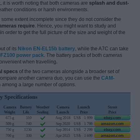
t, it is worth noting that both cameras are
splash and dust-
ather conditions or harsh environments.
some extent incomplete since they do not consider the
cameras require
. Hence, you might want to study and
 order to get the full picture of the size and weight of the
ut of its
Nikon EN-EL15b battery
, while the A7C can take
FZ100 power pack
. The battery packs of both cameras
onvenient when travelling.
l specs
of the two cameras alongside a broader set of
 compare another camera duo, you can use the
CAM-
 among a large number of options.
y Specifications
Camera
Battery
Weather
Camera
Launch
Street
Weight
Life
Sealing
Launch
Price
Price
675 g
310
Aug 2018
US$
1 999
ebay.com
509 g
740
Sep 2020
US$
1 799
amazon.com
750 g
1230
Sep 2014
US$
2 299
ebay.com
700 g
330
Apr 2025
US$
1 699
amazon.com