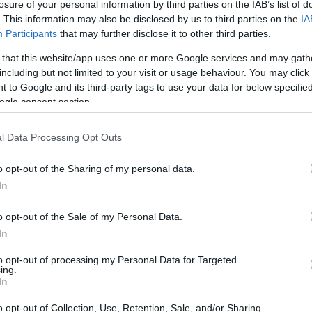
losure of your personal information by third parties on the IAB’s list of
. This information may also be disclosed by us to third parties on the
IA
Participants
that may further disclose it to other third parties.
 that this website/app uses one or more Google services and may gath
including but not limited to your visit or usage behaviour. You may click 
 to Google and its third-party tags to use your data for below specifi
ogle consent section.
 of the Nikon Z6 and the Sony A7C is provided in the side-
l Data Processing Opt Outs
esented according to their
relative size
. Three successive
 shown. All width, height and depth measures are rounded to
o opt-out of the Sharing of my personal data.
In
ors
(black, silver), while the Z6 is only available in black.
o opt-out of the Sale of my Personal Data.
In
to opt-out of processing my Personal Data for Targeted
ing.
In
o opt-out of Collection, Use, Retention, Sale, and/or Sharing