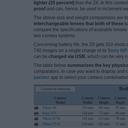
lighter (25 percent)
than the Z6. In this contex
proof
and can, hence, be used in inclement we
The above size and weight comparisons are to 
interchangeable lenses that both of these 
compare the specifications of available lenses in
two camera systems.
Concerning battery life, the Z6 gets 310 shots o
740 images on a single charge of its
Sony NP-
can be
charged via USB
, which can be very c
The table below
summarizes the key physica
comparators. In case you want to display and
parator
app to select your camera combination
Bod
Convert to Imperial
Camera
Camera
Camera
Camera
Model
Width
Height
Depth
Nikon Z6
134 mm
101 mm
67 mm
Sony A7C
124 mm
71 mm
60 mm
Nikon D750
141 mm
113 mm
78 mm
Nikon Z5 II
134 mm
101 mm
72 mm