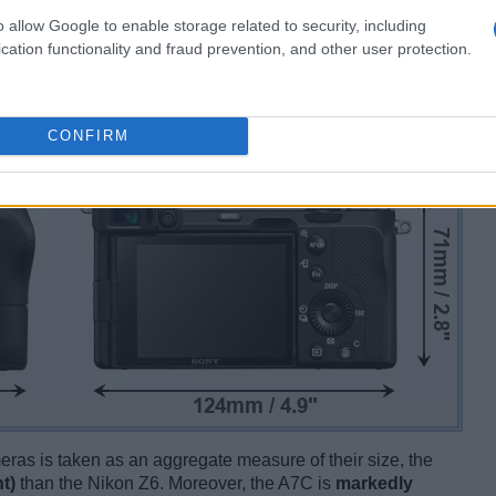
o allow Google to enable storage related to security, including
cation functionality and fraud prevention, and other user protection.
CONFIRM
ameras is taken as an aggregate measure of their size, the
t)
than the Nikon Z6. Moreover, the A7C is
markedly