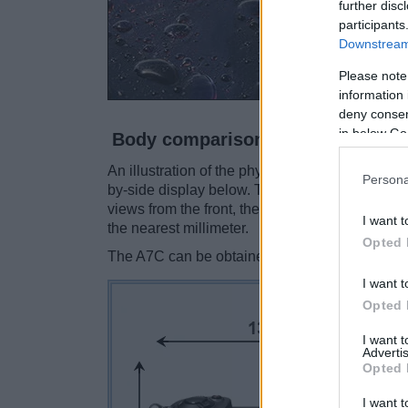
further disc
participants
Downstream 
Please note
information 
deny consent
in below Go
Body comparison
An illustration of the physical size and weight
Persona
by-side display below. The two cameras are pr
views from the front, the top, and the rear are
I want t
the nearest millimeter.
Opted 
The A7C can be obtained in two
different col
I want t
Opted 
I want 
Advertis
Opted 
I want t