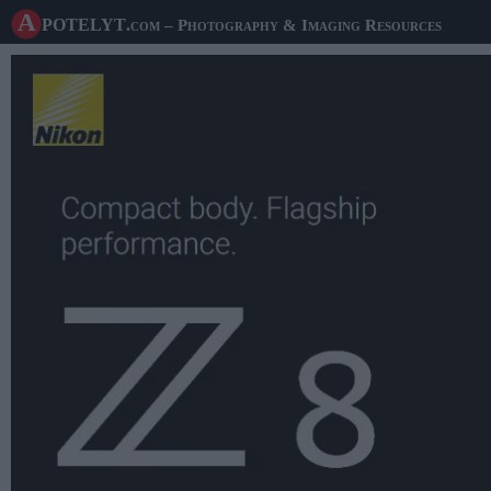
A potelyt
.com
– Photography & Imaging Resources