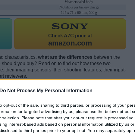
Weathersealed body
740 shots per battery charge
124 x 71 x 60 mm, 509 g
Check
A7C price at
amazon.com
d characteristics,
what are the differences
between the
should you buy? Read on to find out how these two
 their imaging sensors, their shooting features, their input-
rt reviewers.
Do Not Process My Personal Information
to opt-out of the sale, sharing to third parties, or processing of your per
formation for targeted advertising by us, please use the below opt-out s
r selection. Please note that after your opt-out request is processed y
eing interest-based ads based on personal information utilized by us or
disclosed to third parties prior to your opt-out. You may separately opt-