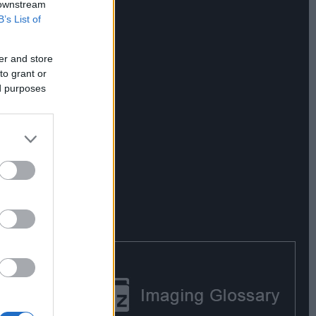
 downstream
B’s List of
er and store
to grant or
ed purposes