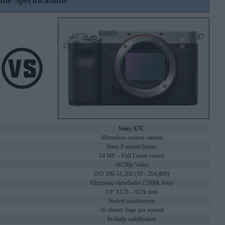
ine Specifications
Sony A7C
Mirrorless system camera
Sony E mount lenses
24 MP – Full Frame sensor
4K/30p Video
ISO 100-51,200 (50 - 204,800)
Electronic viewfinder (2360k dots)
3.0" LCD – 922k dots
Swivel touchscreen
10 shutter flaps per second
In-body stabilization