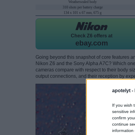
Weathersealed body
310 shots per battery charge
134 x 101 x 67 mm, 675 g
Check
Z6 offers at
ebay.com
Going beyond this snapshot of core features an
Nikon Z6 and the Sony Alpha A7C? Which one 
cameras compare with respect to their body size,
output connections, and their reception by expe
apotelyt -
If you wish 
sensitive in
confirm you
continue se
information 