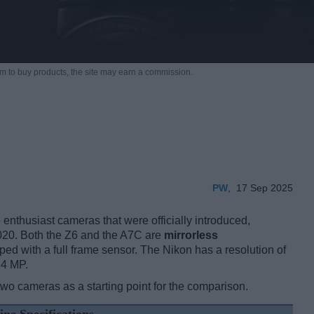
m to buy products,
the site may earn a commission.
PW
,
17 Sep 2025
nthusiast cameras that were officially introduced,
020. Both the Z6 and the A7C are
mirrorless
ped with a full frame sensor. The Nikon has a resolution of
24 MP.
two cameras as a starting point for the comparison.