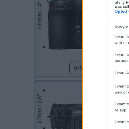
of my P
was col
Opted 
Google 
I want t
web or d
I want t
purpose
I want 
I want t
web or d
I want t
or app.
I want t