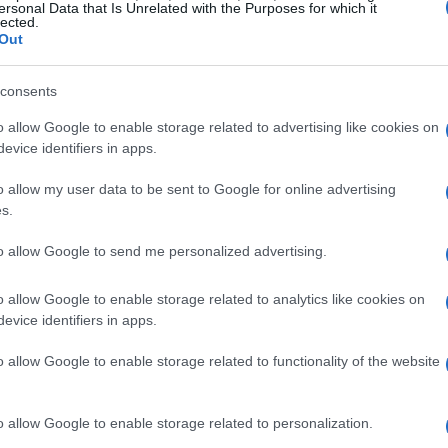
ersonal Data that Is Unrelated with the Purposes for which it
lected.
Out
consents
o allow Google to enable storage related to advertising like cookies on
evice identifiers in apps.
o allow my user data to be sent to Google for online advertising
s.
to allow Google to send me personalized advertising.
o allow Google to enable storage related to analytics like cookies on
evice identifiers in apps.
o allow Google to enable storage related to functionality of the website
o allow Google to enable storage related to personalization.