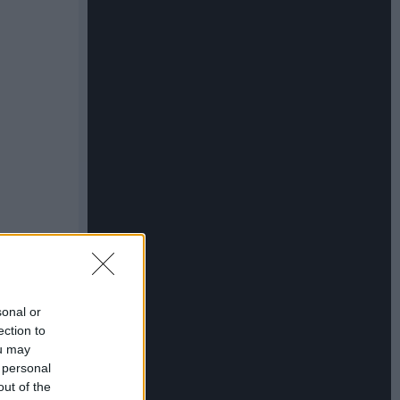
sonal or
ection to
ou may
 personal
out of the