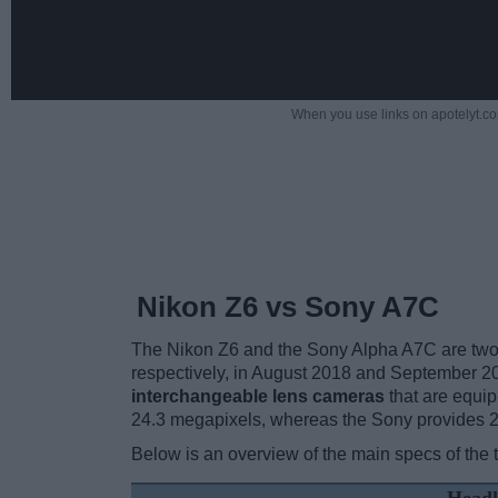
When you use links on apotelyt.co
Nikon Z6 vs Sony A7C
The Nikon Z6 and the Sony Alpha A7C are two e
respectively, in August 2018 and September 2
interchangeable lens cameras
that are equip
24.3 megapixels, whereas the Sony provides 
Below is an overview of the main specs of the 