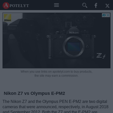
A potelyt
When you use links on apotelyt.com to buy products,
the site may earn a commission.
Nikon Z7 vs Olympus E-PM2
The Nikon Z7 and the Olympus PEN E-PM2 are two digital
cameras that were announced, respectively, in August 2018
and September 2012. Both the Z7 and the E-PM2 are