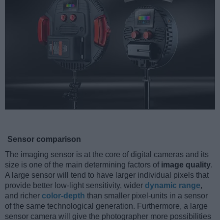
Sensor comparison
The imaging sensor is at the core of digital cameras and its
size is one of the main determining factors of
image quality
.
A large sensor will tend to have larger individual pixels that
provide better low-light sensitivity, wider
dynamic range
,
and richer
color-depth
than smaller pixel-units in a sensor
of the same technological generation. Furthermore, a large
sensor camera will give the photographer more possibilities