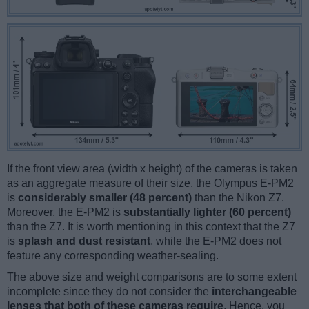
If the front view area (width x height) of the cameras is taken
as an aggregate measure of their size, the Olympus E-PM2
is
considerably smaller (48 percent)
than the Nikon Z7.
Moreover, the E-PM2 is
substantially lighter (60 percent)
than the Z7. It is worth mentioning in this context that the Z7
is
splash and dust resistant
, while the E-PM2 does not
feature any corresponding weather-sealing.
The above size and weight comparisons are to some extent
incomplete since they do not consider the
interchangeable
lenses that both of these cameras require
. Hence, you