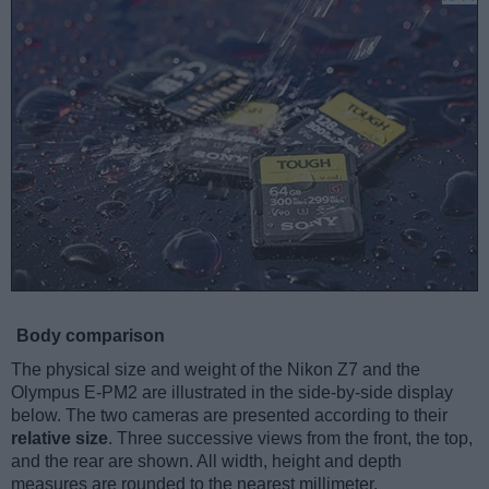
Body comparison
The physical size and weight of the Nikon Z7 and the
Olympus E-PM2 are illustrated in the side-by-side display
below. The two cameras are presented according to their
relative size
. Three successive views from the front, the top,
and the rear are shown. All width, height and depth
measures are rounded to the nearest millimeter.