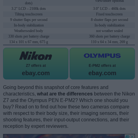
Viewfinder optional
dots)
3.2" LCD – 2100k dots
3.0" LCD – 460k dots
Tilting touchscreen
Fixed touchscreen
9 shutter flaps per second
8 shutter flaps per second
In-body stabilization
In-body stabilization
Weathersealed body
not weather sealed
330 shots per battery charge
360 shots per battery charge
134 x 101 x 67 mm, 675 g
110 x 64 x 34 mm, 269 g
Z7 offers at
E-PM2 offers at
ebay.com
ebay.com
Going beyond this snapshot of core features and
characteristics,
what are the differences
between the Nikon
Z7 and the Olympus PEN E-PM2? Which one should you
buy? Read on to find out how these two cameras compare
with respect to their body size, their imaging sensors, their
shooting features, their input-output connections, and their
reception by expert reviewers.