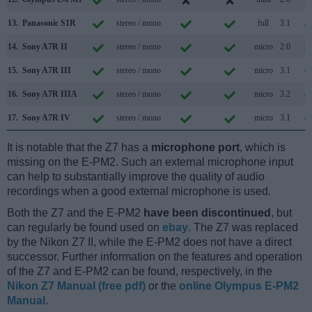
13.
Panasonic S1R
stereo / mono
full
3.1
14.
Sony A7R II
stereo / mono
micro
2.0
15.
Sony A7R III
stereo / mono
micro
3.1
16.
Sony A7R IIIA
stereo / mono
micro
3.2
17.
Sony A7R IV
stereo / mono
micro
3.1
It is notable that the Z7 has a
microphone port
, which is
missing on the E-PM2. Such an external microphone input
can help to substantially improve the quality of audio
recordings when a good external microphone is used.
Both the Z7 and the E-PM2
have been discontinued
, but
can regularly be found used on
ebay
. The Z7 was replaced
by the Nikon Z7 II, while the E-PM2 does not have a direct
successor. Further information on the features and operation
of the Z7 and E-PM2 can be found, respectively, in the
Nikon Z7 Manual (free pdf)
or the
online Olympus E-PM2
Manual
.