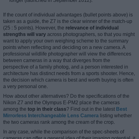
longer (launched in September 2012).
If the count of individual advantages (bullet points above) is
taken as a guide, the Z7 is the clear winner of the match-up
(25 : 5 points). However, the
relevance of individual
strengths will vary
across photographers, so that you might
want to apply your own weighing scheme to the summary
points when reflecting and deciding on a new camera. A
professional wildlife photographer will view the differences
between cameras in a way that diverges from the
perspective of a family photog, and a person interested in
architecture has distinct needs from a sports shooter. Hence,
the decision which camera is best and worth buying is often
a very personal one.
How about other alternatives? Do the specifications of the
Nikon Z7 and the Olympus E-PM2 place the cameras
among the
top in their class
? Find out in the latest
Best
Mirrorless Interchangeable Lens Camera
listing whether
the two cameras rank among the cream of the crop.
In any case, while the comparison of the spec-sheets of
cameras can offer a general idea of their imaging potential, it