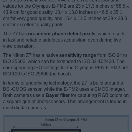
values for the Olympus E-PM2 are 23 x 17.3 inches or 58.5 x
43.9 cm for good quality, 18.4 x 13.8 inches or 46.8 x 35.1
cm for very good quality, and 15.4 x 11.5 inches or 39 x 29.3
cm for excellent quality prints.
The Z7 has
on-sensor phase detect pixels
, which results
in fast and reliable autofocus acquisition even during live
view operation.
The Nikon Z7 has a native
sensitivity range
from ISO 64 to
ISO 25600, which can be extended to ISO 32-102400. The
corresponding ISO settings for the Olympus PEN E-PM2 are
ISO 100 to ISO 25600 (no boost).
In terms of underlying technology, the Z7 is build around a
BSI-CMOS sensor, while the E-PM2 uses a CMOS imager.
Both cameras use a
Bayer filter
for capturing RGB colors on
a square grid of photosensors. This arrangement is found in
most digital cameras.