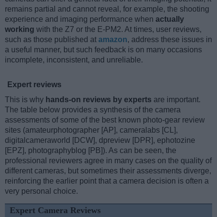
remains partial and cannot reveal, for example, the shooting
experience and imaging performance when
actually
working
with the Z7 or the E-PM2. At times, user reviews,
such as those published at
amazon
, address these issues in
a useful manner, but such feedback is on many occasions
incomplete, inconsistent, and unreliable.
Expert reviews
This is why
hands-on reviews by experts
are important.
The table below provides a synthesis of the camera
assessments of some of the best known photo-gear review
sites (amateurphotographer [AP], cameralabs [CL],
digitalcameraworld [DCW], dpreview [DPR], ephotozine
[EPZ], photographyblog [PB]). As can be seen, the
professional reviewers agree in many cases on the quality of
different cameras, but sometimes their assessments diverge,
reinforcing the earlier point that a camera decision is often a
very personal choice.
Expert Camera Reviews