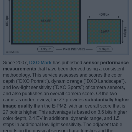
Since 2007,
DXO Mark
has published
sensor performance
measurements
that have been derived using a consistent
methodology. This service assesses and scores the color
depth ("DXO Portrait"), dynamic range ("DXO Landscape"),
and low-light sensitivity ("DXO Sports") of camera sensors,
and also publishes an overall camera score. Of the two
cameras under review, the Z7 provides
substantially higher
image quality
than the E-PM2, with an overall score that is
27 points higher. This advantage is based on 3.6 bits higher
color depth, 2.4 EV in additional dynamic range, and 1.5
stops in additional low light sensitivity. The adjacent table
reports on the physical sensor characteristics and the