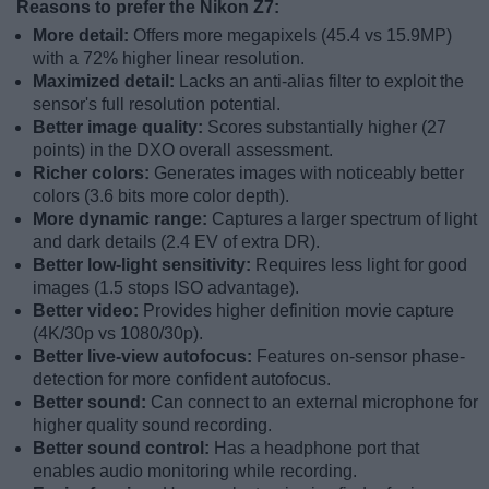
Reasons to prefer the Nikon Z7:
More detail:
Offers more megapixels (45.4 vs 15.9MP)
with a 72% higher linear resolution.
Maximized detail:
Lacks an anti-alias filter to exploit the
sensor's full resolution potential.
Better image quality:
Scores substantially higher (27
points) in the DXO overall assessment.
Richer colors:
Generates images with noticeably better
colors (3.6 bits more color depth).
More dynamic range:
Captures a larger spectrum of light
and dark details (2.4 EV of extra DR).
Better low-light sensitivity:
Requires less light for good
images (1.5 stops ISO advantage).
Better video:
Provides higher definition movie capture
(4K/30p vs 1080/30p).
Better live-view autofocus:
Features on-sensor phase-
detection for more confident autofocus.
Better sound:
Can connect to an external microphone for
higher quality sound recording.
Better sound control:
Has a headphone port that
enables audio monitoring while recording.