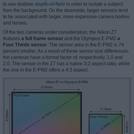
to use shallow
depth-of-field
in order to isolate a subject
from the background. On the downside, larger sensors tend
to be associated with larger, more expensive camera bodies
and lenses.
Of the two cameras under consideration, the Nikon Z7
features
a full frame sensor
and the Olympus E-PM2
a
Four Thirds sensor
. The sensor area in the E-PM2 is 74
percent smaller. As a result of these sensor size differences,
the cameras have a format factor of, respectively, 1.0 and
2.0. The sensor in the Z7 has a native 3:2 aspect ratio, while
the one in the E-PM2 offers a 4:3 aspect.