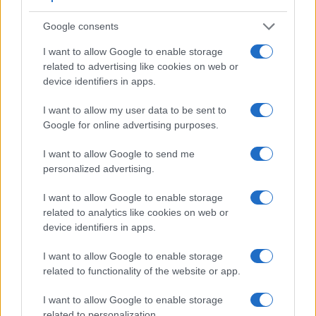
Google consents
I want to allow Google to enable storage
related to advertising like cookies on web or
device identifiers in apps.
I want to allow my user data to be sent to
Google for online advertising purposes.
I want to allow Google to send me
personalized advertising.
I want to allow Google to enable storage
related to analytics like cookies on web or
device identifiers in apps.
Feature comparison
I want to allow Google to enable storage
Beyond body and sensor, cameras can and do differ across
related to functionality of the website or app.
a range of features. For example, the Z7 has an
electronic
viewfinder
(3690k dots), which can be very helpful when
I want to allow Google to enable storage
shooting in bright sunlight. In contrast, the E-PM2 relies on
related to personalization.
live view and the rear LCD for framing. That said, the E-PM2