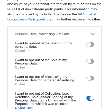
10.
Olympus E-PL6
Four Thirds
15.9
4608
3456
1080/30p
22.5
12.0
disclosure of your personal information by third parties on the
IAB’s list of downstream participants. This information may
11.
Olympus E-PL7
Four Thirds
15.9
4608
3456
1080/30p
22.7
12.4
also be disclosed by us to third parties on the
IAB’s List of
Downstream Participants
that may further disclose it to other
12.
Olympus E-PM1
Four Thirds
12.2
4032
3024
1080/60i
21.0
10.3
third parties.
13.
Panasonic S1R
Full Frame
46.7
8368
5584
4K/60p
26.4
14.1
Please note that this website/app uses one or more Google
Personal Data Processing Opt Outs
14.
Sony A7R II
Full Frame
42.2
7952
5304
4K/30p
26.0
13.9
services and may gather and store information including but
not limited to your visit or usage behaviour. You may click to
I want to opt-out of the Sharing of my
15.
Sony A7R III
Full Frame
42.2
7952
5304
4K/30p
26.0
14.7
personal data.
grant or deny consent to Google and its third-party tags to
Opted In
16.
Sony A7R IIIA
Full Frame
42.2
7952
5304
4K/30p
26.0
14.7
use your data for below specified purposes in below Google
consent section.
I want to opt-out of the Sale of my
17.
Sony A7R IV
Full Frame
60.2
9504
6336
4K/30p
26.0
14.8
Personal Data.
Note
: DXO values in italics represent estimates based on sensor size and age.
Opted In
Many modern cameras are not only capable of taking still
I want to opt-out of processing my
Personal Data for Targeted Advertising.
images, but also of
capturing video footage
. The two
Opted In
cameras under consideration both have sensors whose
read-out speed is fast enough to capture moving pictures,
I want to opt-out of Collection, Use,
but the Z7 provides a higher video resolution than the E-
Retention, Sale, and/or Sharing of my
Personal Data that Is Unrelated with the
PM2. It can shoot video footage at 4K/30p, while the
Purposes for which it was collected.
Olympus is limited to 1080/30p.
Opted Out