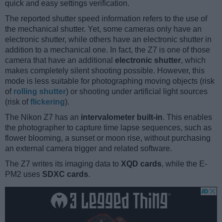
quick and easy settings verification.
The reported shutter speed information refers to the use of
the mechanical shutter. Yet, some cameras only have an
electronic shutter, while others have an electronic shutter in
addition to a mechanical one. In fact, the Z7 is one of those
camera that have an additional
electronic shutter
, which
makes completely silent shooting possible. However, this
mode is less suitable for photographing moving objects (risk
of
rolling shutter
) or shooting under artificial light sources
(risk of
flickering
).
The Nikon Z7 has an
intervalometer built-in
. This enables
the photographer to capture time lapse sequences, such as
flower blooming, a sunset or moon rise, without purchasing
an external camera trigger and related software.
The Z7 writes its imaging data to
XQD cards
, while the E-
PM2 uses
SDXC cards
.