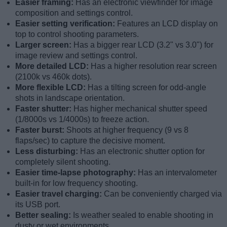
Easier framing:
Has an electronic viewfinder for image
composition and settings control.
Easier setting verification:
Features an LCD display on
top to control shooting parameters.
Larger screen:
Has a bigger rear LCD (3.2" vs 3.0") for
image review and settings control.
More detailed LCD:
Has a higher resolution rear screen
(2100k vs 460k dots).
More flexible LCD:
Has a tilting screen for odd-angle
shots in landscape orientation.
Faster shutter:
Has higher mechanical shutter speed
(1/8000s vs 1/4000s) to freeze action.
Faster burst:
Shoots at higher frequency (9 vs 8
flaps/sec) to capture the decisive moment.
Less disturbing:
Has an electronic shutter option for
completely silent shooting.
Easier time-lapse photography:
Has an intervalometer
built-in for low frequency shooting.
Easier travel charging:
Can be conveniently charged via
its USB port.
Better sealing:
Is weather sealed to enable shooting in
dusty or wet environments.