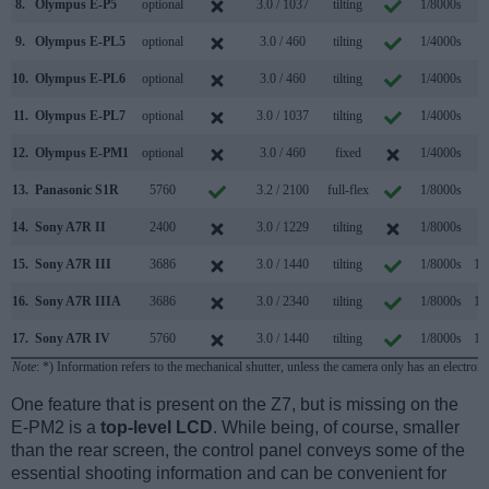
8.
Olympus E-P5
optional
3.0 / 1037
tilting
1/8000s
9
9.
Olympus E-PL5
optional
3.0 / 460
tilting
1/4000s
8
10.
Olympus E-PL6
optional
3.0 / 460
tilting
1/4000s
8
11.
Olympus E-PL7
optional
3.0 / 1037
tilting
1/4000s
8
12.
Olympus E-PM1
optional
3.0 / 460
fixed
1/4000s
5
13.
Panasonic S1R
5760
3.2 / 2100
full-flex
1/8000s
9
14.
Sony A7R II
2400
3.0 / 1229
tilting
1/8000s
5
15.
Sony A7R III
3686
3.0 / 1440
tilting
1/8000s
10
16.
Sony A7R IIIA
3686
3.0 / 2340
tilting
1/8000s
10
17.
Sony A7R IV
5760
3.0 / 1440
tilting
1/8000s
10
Note
: *) Information refers to the mechanical shutter, unless the camera only has an electroni
One feature that is present on the Z7, but is missing on the
E-PM2 is a
top-level LCD
. While being, of course, smaller
than the rear screen, the control panel conveys some of the
essential shooting information and can be convenient for