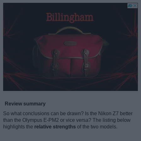
Review summary
So what conclusions can be drawn? Is the Nikon Z7 better
than the Olympus E-PM2 or vice versa? The listing below
highlights the
relative strengths
of the two models.