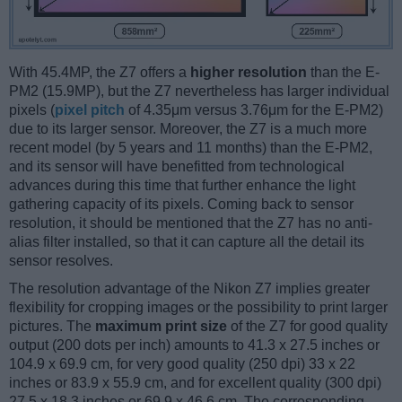
With 45.4MP, the Z7 offers a
higher resolution
than the E-
PM2 (15.9MP), but the Z7 nevertheless has larger individual
pixels (
pixel pitch
of 4.35μm versus 3.76μm for the E-PM2)
due to its larger sensor. Moreover, the Z7 is a much more
recent model (by 5 years and 11 months) than the E-PM2,
and its sensor will have benefitted from technological
advances during this time that further enhance the light
gathering capacity of its pixels. Coming back to sensor
resolution, it should be mentioned that the Z7 has no anti-
alias filter installed, so that it can capture all the detail its
sensor resolves.
The resolution advantage of the Nikon Z7 implies greater
flexibility for cropping images or the possibility to print larger
pictures. The
maximum print size
of the Z7 for good quality
output (200 dots per inch) amounts to 41.3 x 27.5 inches or
104.9 x 69.9 cm, for very good quality (250 dpi) 33 x 22
inches or 83.9 x 55.9 cm, and for excellent quality (300 dpi)
27.5 x 18.3 inches or 69.9 x 46.6 cm. The corresponding