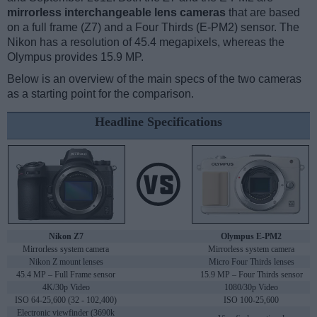
mirrorless interchangeable lens cameras
that are based
on a full frame (Z7) and a Four Thirds (E-PM2) sensor. The
Nikon has a resolution of 45.4 megapixels, whereas the
Olympus provides 15.9 MP.
Below is an overview of the main specs of the two cameras
as a starting point for the comparison.
Headline Specifications
Nikon Z7
Olympus E-PM2
Mirrorless system camera
Mirrorless system camera
Nikon Z mount lenses
Micro Four Thirds lenses
45.4 MP – Full Frame sensor
15.9 MP – Four Thirds sensor
4K/30p Video
1080/30p Video
ISO 64-25,600 (32 - 102,400)
ISO 100-25,600
Electronic viewfinder (3690k