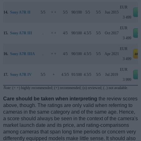
EUR
14.
Sony A7R II
5/5
+ +
5/5
90/100
5/5
5/5
Jun 2015
e
3 499
EUR
15.
Sony A7R III
..
+ +
4/5
90/100
4.5/5
5/5
Oct 2017
e
3 499
EUR
16.
Sony A7R IIIA
..
+ +
4/5
90/100
4.5/5
5/5
Apr 2021
am
3 499
EUR
17.
Sony A7R IV
5/5
+
4.5/5
91/100
4.5/5
5/5
Jul 2019
e
3 999
Note
: (+ +) highly recommended; (+) recommended; (o) reviewed; (..) not available.
Care should be taken when interpreting
the review scores
above, though. The ratings are only valid when referring to
cameras in the same category and of the same age. Hence,
a score should always be seen in the context of the camera's
market launch date and its price, and rating-comparisons
among cameras that span long time periods or concern very
differently equipped models make little sense. It should also