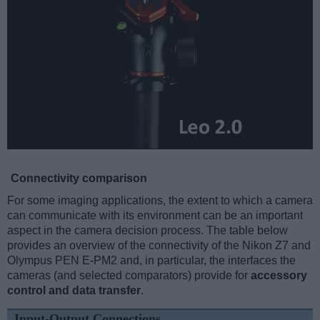
Connectivity comparison
For some imaging applications, the extent to which a camera
can communicate with its environment can be an important
aspect in the camera decision process. The table below
provides an overview of the connectivity of the Nikon Z7 and
Olympus PEN E-PM2 and, in particular, the interfaces the
cameras (and selected comparators) provide for
accessory
control and data transfer
.
Input-Output Connections