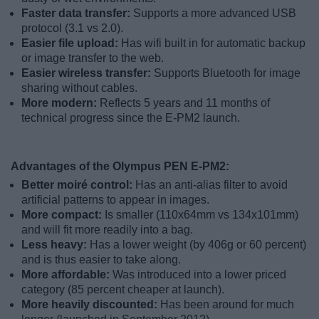
Faster data transfer:
Supports a more advanced USB
protocol (3.1 vs 2.0).
Easier file upload:
Has wifi built in for automatic backup
or image transfer to the web.
Easier wireless transfer:
Supports Bluetooth for image
sharing without cables.
More modern:
Reflects 5 years and 11 months of
technical progress since the E-PM2 launch.
Advantages of the Olympus PEN E-PM2:
Better moiré control:
Has an anti-alias filter to avoid
artificial patterns to appear in images.
More compact:
Is smaller (110x64mm vs 134x101mm)
and will fit more readily into a bag.
Less heavy:
Has a lower weight (by 406g or 60 percent)
and is thus easier to take along.
More affordable:
Was introduced into a lower priced
category (85 percent cheaper at launch).
More heavily discounted:
Has been around for much