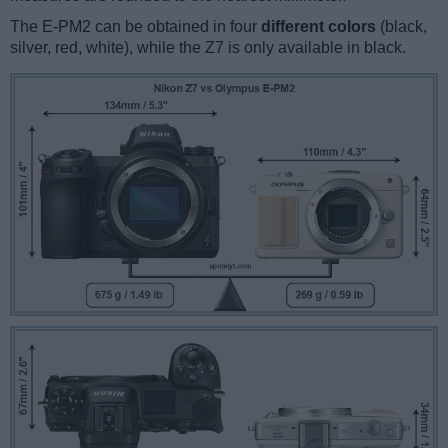
The E-PM2 can be obtained in four
different colors
(black,
silver, red, white), while the Z7 is only available in black.