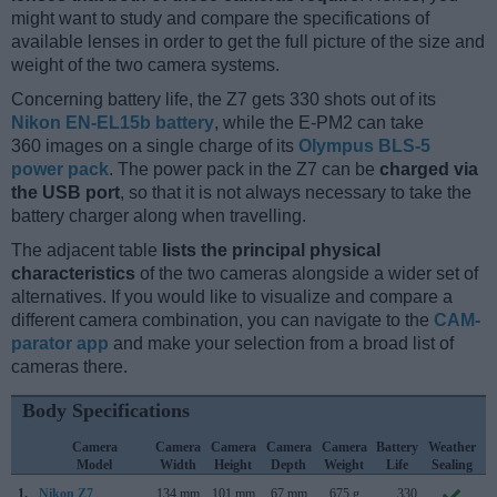
might want to study and compare the specifications of
available lenses in order to get the full picture of the size and
weight of the two camera systems.
Concerning battery life, the Z7 gets 330 shots out of its
Nikon EN-EL15b battery
, while the E-PM2 can take
360 images on a single charge of its
Olympus BLS-5
power pack
. The power pack in the Z7 can be
charged via
the USB port
, so that it is not always necessary to take the
battery charger along when travelling.
The adjacent table
lists the principal physical
characteristics
of the two cameras alongside a wider set of
alternatives. If you would like to visualize and compare a
different camera combination, you can navigate to the
CAM-
parator app
and make your selection from a broad list of
cameras there.
Body Specifications
Camera
Camera
Camera
Camera
Camera
Battery
Weather
Model
Width
Height
Depth
Weight
Life
Sealing
1.
Nikon Z7
134 mm
101 mm
67 mm
675 g
330
A