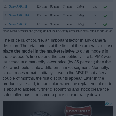
15.
Sony A7R III
127 mm
96 mm
74 mm
650 g
650
O
16.
Sony A7R IIIA
127 mm
96 mm
74 mm
650 g
650
A
17.
Sony A7R IV
129 mm
96 mm
78 mm
665 g
670
J
Note
: Measurements and pricing do not include easily detachable parts, such as add-on or in
The price is, of course, an important factor in any camera
decision. The retail prices at the time of the camera’s release
place the model in the market
relative to other models in
the producer’s line-up and the competition. The E-PM2 was
launched at a markedly lower price (by 85 percent) than the
Z7, which puts it into a different market segment. Normally,
street prices remain initially close to the MSRP, but after a
couple of months, the first discounts appear. Later in the
product cycle and, in particular, when the replacement model
is about to appear, further discounting and stock clearance
sales often push the camera price considerably down.